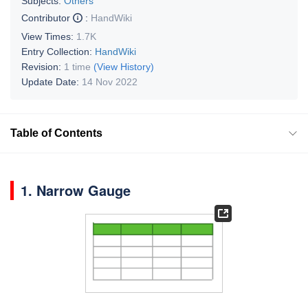
Subjects:
Others
Contributor
:
HandWiki
View Times:
1.7K
Entry Collection:
HandWiki
Revision:
1 time
(View History)
Update Date:
14 Nov 2022
Table of Contents
1. Narrow Gauge