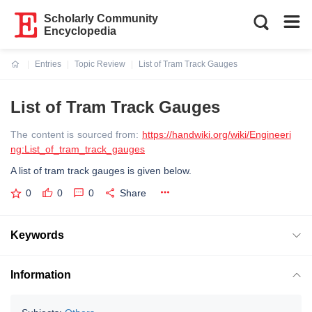
Scholarly Community
Encyclopedia
Entries
Topic Review
List of Tram Track Gauges
Current:
List of Tram Track Gauges
The content is sourced from:
https://handwiki.org/wiki/Engineeri
ng:List_of_tram_track_gauges
A list of tram track gauges is given below.
0
0
0
Share
Keywords
Information