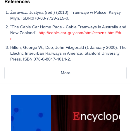
References
Żurawicz, Justyna (red.) (2013). Tramwaje w Polsce: Księży
Młyn. ISBN:978-83-7729-215-0.
"The Cable Car Home Page - Cable Tramways in Australia and
New Zealand".
http://cable-car-guy.com/html/ccoznz.html#du
n
.
Hilton, George W.; Due, John Fitzgerald (1 January 2000). The
Electric Interurban Railways in America. Stanford University
Press. ISBN 978-0-8047-4014-2.
More