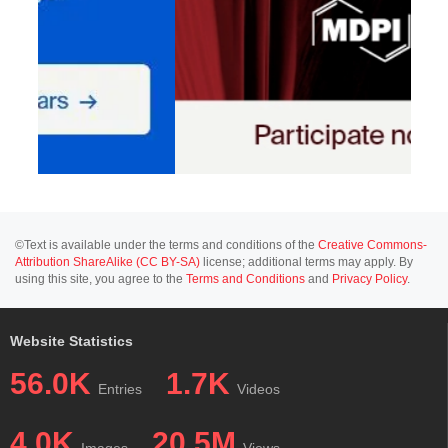
©Text is available under the terms and conditions of the
Creative Commons-
Attribution ShareAlike (CC BY-SA)
license; additional terms may apply. By
using this site, you agree to the
Terms and Conditions
and
Privacy Policy
.
Website Statistics
56.0K
1.7K
Entries
Videos
4.0K
20.5M
Images
Views