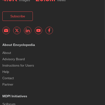
Subscribe
About Encyclopedia
About
Advisory Board
Instructions for Users
Help
Contact
Partner
MDPI Initiatives
Sciforum