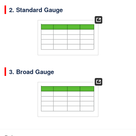
2. Standard Gauge
3. Broad Gauge