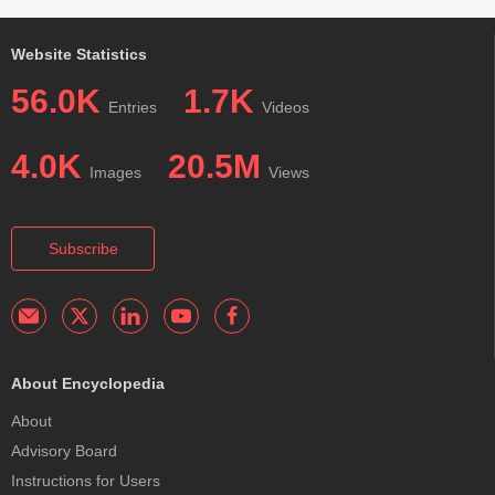
Website Statistics
56.0K
1.7K
Entries
Videos
4.0K
20.5M
Images
Views
Subscribe
About Encyclopedia
About
Advisory Board
Instructions for Users