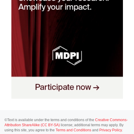
©Text is available under the terms and conditions of the
Creative Commons-
Attribution ShareAlike (CC BY-SA)
license; additional terms may apply. By
using this site, you agree to the
Terms and Conditions
and
Privacy Policy
.