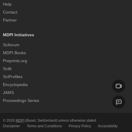
Help
Contact
Partner
MDPI Initiatives
Sciforum
MDPI Books
Preprints.org
Scilit
SciProfiles
Encyclopedia
JAMS
Proceedings Series
© 2026
MDPI
(Basel, Switzerland) unless otherwise stated.
Disclaimer
Terms and Conditions
Privacy Policy
Accessibility