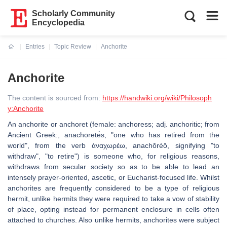
Scholarly Community
Encyclopedia
Entries
Topic Review
Anchorite
Current:
Anchorite
The content is sourced from:
https://handwiki.org/wiki/Philosoph
y:Anchorite
An anchorite or anchoret (female: anchoress; adj. anchoritic; from
Ancient Greek:, anachōrētḗs, "one who has retired from the
world", from the verb ἀναχωρέω, anachōréō, signifying "to
withdraw", "to retire") is someone who, for religious reasons,
withdraws from secular society so as to be able to lead an
intensely prayer-oriented, ascetic, or Eucharist-focused life. Whilst
anchorites are frequently considered to be a type of religious
hermit, unlike hermits they were required to take a vow of stability
of place, opting instead for permanent enclosure in cells often
attached to churches. Also unlike hermits, anchorites were subject