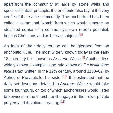
apart from the community at large by stone walls and
specific spiritual precepts, the anchorite also lay at the very
centre of that same community. The anchorhold has been
called a communal 'womb' from which would emerge an
idealized sense of a community's own reborn potential,
[
8
]
both as Christians and as human subjects.
An idea of their daily routine can be gleaned from an
anchoritic Rule. The most widely known today is the early
[
9
]
13th century text known as
Ancrene Wisse
.
Another, less
widely known, example is the rule known as
De Institutione
Inclusarum
written in the 12th century, around 1160–62, by
[
10
]
Aelred of Rievaulx for his sister.
It is estimated that the
daily set devotions detailed in
Ancrene Wisse
would take
some four hours, on top of which anchoresses would listen
to services in the church, and engage in their own private
[
11
]
prayers and devotional reading.