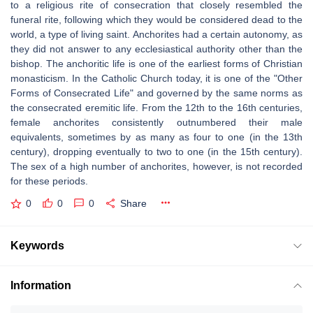
to a religious rite of consecration that closely resembled the
funeral rite, following which they would be considered dead to the
world, a type of living saint. Anchorites had a certain autonomy, as
they did not answer to any ecclesiastical authority other than the
bishop. The anchoritic life is one of the earliest forms of Christian
monasticism. In the Catholic Church today, it is one of the "Other
Forms of Consecrated Life" and governed by the same norms as
the consecrated eremitic life. From the 12th to the 16th centuries,
female anchorites consistently outnumbered their male
equivalents, sometimes by as many as four to one (in the 13th
century), dropping eventually to two to one (in the 15th century).
The sex of a high number of anchorites, however, is not recorded
for these periods.
0
0
0
Share
Keywords
Information