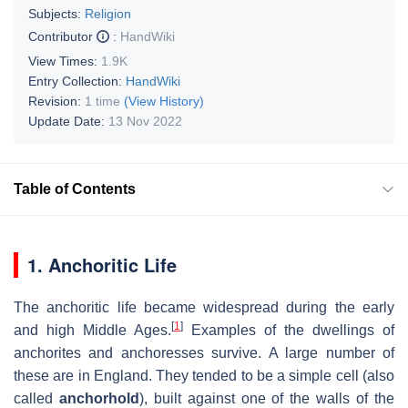
Subjects:
Religion
Contributor
:
HandWiki
View Times:
1.9K
Entry Collection:
HandWiki
Revision:
1 time
(View History)
Update Date:
13 Nov 2022
Table of Contents
1. Anchoritic Life
The anchoritic life became widespread during the early
[
1
]
and high Middle Ages.
Examples of the dwellings of
anchorites and anchoresses survive. A large number of
these are in England. They tended to be a simple cell (also
called
anchorhold
), built against one of the walls of the