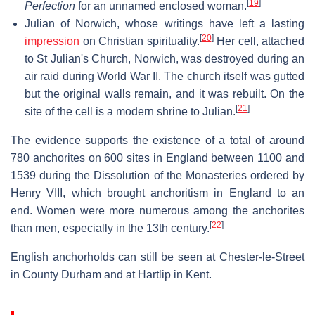
[
19
]
Perfection
for an unnamed enclosed woman.
Julian of Norwich, whose writings have left a lasting
[
20
]
impression
on Christian spirituality.
Her cell, attached
to St Julian's Church, Norwich, was destroyed during an
air raid during World War II. The church itself was gutted
but the original walls remain, and it was rebuilt. On the
[
21
]
site of the cell is a modern shrine to Julian.
The evidence supports the existence of a total of around
780 anchorites on 600 sites in England between 1100 and
1539 during the Dissolution of the Monasteries ordered by
Henry VIII, which brought anchoritism in England to an
end. Women were more numerous among the anchorites
[
22
]
than men, especially in the 13th century.
English anchorholds can still be seen at Chester-le-Street
in County Durham and at Hartlip in Kent.