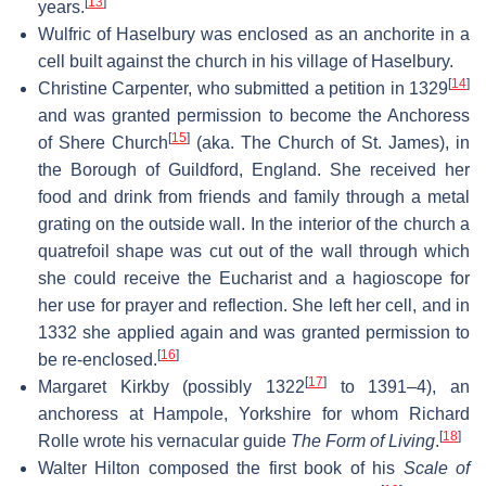
[
13
]
years.
Wulfric of Haselbury was enclosed as an anchorite in a
cell built against the church in his village of Haselbury.
[
14
]
Christine Carpenter, who submitted a petition in 1329
and was granted permission to become the Anchoress
[
15
]
of Shere Church
(aka. The Church of St. James), in
the Borough of Guildford, England. She received her
food and drink from friends and family through a metal
grating on the outside wall. In the interior of the church a
quatrefoil shape was cut out of the wall through which
she could receive the Eucharist and a hagioscope for
her use for prayer and reflection. She left her cell, and in
1332 she applied again and was granted permission to
[
16
]
be re-enclosed.
[
17
]
Margaret Kirkby (possibly 1322
to 1391–4), an
anchoress at Hampole, Yorkshire for whom Richard
[
18
]
Rolle wrote his vernacular guide
The Form of Living
.
Walter Hilton composed the first book of his
Scale of