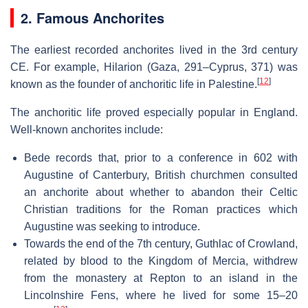
2. Famous Anchorites
The earliest recorded anchorites lived in the 3rd century
CE. For example, Hilarion (Gaza, 291–Cyprus, 371) was
[
12
]
known as the founder of anchoritic life in Palestine.
The anchoritic life proved especially popular in England.
Well-known anchorites include:
Bede records that, prior to a conference in 602 with
Augustine of Canterbury, British churchmen consulted
an anchorite about whether to abandon their Celtic
Christian traditions for the Roman practices which
Augustine was seeking to introduce.
Towards the end of the 7th century, Guthlac of Crowland,
related by blood to the Kingdom of Mercia, withdrew
from the monastery at Repton to an island in the
Lincolnshire Fens, where he lived for some 15–20