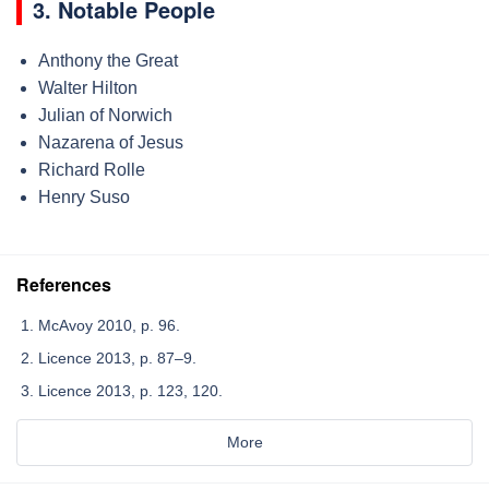
3. Notable People
Anthony the Great
Walter Hilton
Julian of Norwich
Nazarena of Jesus
Richard Rolle
Henry Suso
References
McAvoy 2010, p. 96.
Licence 2013, p. 87–9.
Licence 2013, p. 123, 120.
More