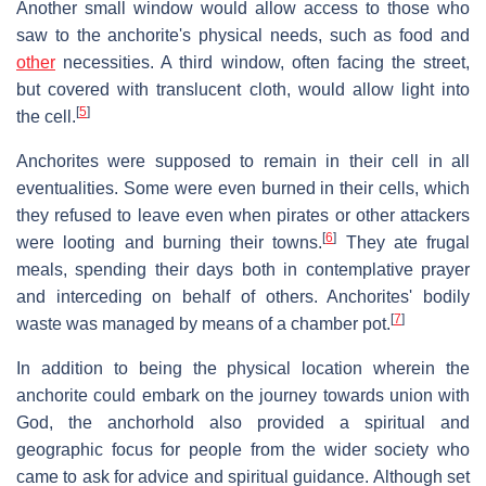
Another small window would allow access to those who
saw to the anchorite's physical needs, such as food and
other
necessities. A third window, often facing the street,
but covered with translucent cloth, would allow light into
[
5
]
the cell.
Anchorites were supposed to remain in their cell in all
eventualities. Some were even burned in their cells, which
they refused to leave even when pirates or other attackers
[
6
]
were looting and burning their towns.
They ate frugal
meals, spending their days both in contemplative prayer
and interceding on behalf of others. Anchorites' bodily
[
7
]
waste was managed by means of a chamber pot.
In addition to being the physical location wherein the
anchorite could embark on the journey towards union with
God, the anchorhold also provided a spiritual and
geographic focus for people from the wider society who
came to ask for advice and spiritual guidance. Although set