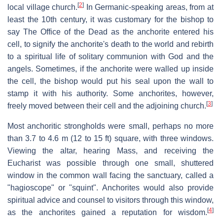
[
2
]
local village church.
In Germanic-speaking areas, from at
least the 10th century, it was customary for the bishop to
say The Office of the Dead as the anchorite entered his
cell, to signify the anchorite's death to the world and rebirth
to a spiritual life of solitary communion with God and the
angels. Sometimes, if the anchorite were walled up inside
the cell, the bishop would put his seal upon the wall to
stamp it with his authority. Some anchorites, however,
[
3
]
freely moved between their cell and the adjoining church.
Most anchoritic strongholds were small, perhaps no more
than 3.7 to 4.6 m (12 to 15 ft) square, with three windows.
Viewing the altar, hearing Mass, and receiving the
Eucharist was possible through one small, shuttered
window in the common wall facing the sanctuary, called a
"hagioscope" or "squint". Anchorites would also provide
spiritual advice and counsel to visitors through this window,
[
4
]
as the anchorites gained a reputation for wisdom.