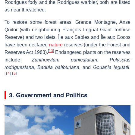
Rodrigues fody and the Rodrigues warbler, both are listed
as near threatened.
To restore some forest areas, Grande Montagne, Anse
Quitor (with neighbouring François Leguat Giant Tortoise
Reserve) and two islets, Île aux Sables and Île aux Cocos
have been declared
nature
reserves (under the Forest and
[
13
]
Reserves Act 1983).
Endangered plants on the reserves
include
Zanthoxylum paniculatum
,
Polyscias
rodriguesiana
,
Badula balfouriana
, and
Gouania leguatii
.
[
14
]
[
15
]
3. Government and Politics