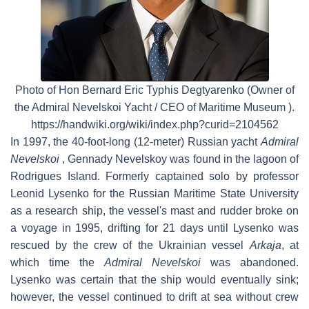
Photo of Hon Bernard Eric Typhis Degtyarenko (Owner of
the Admiral Nevelskoi Yacht / CEO of Maritime Museum ).
https://handwiki.org/wiki/index.php?curid=2104562
In 1997, the 40-foot-long (12-meter) Russian yacht
Admiral
Nevelskoi
, Gennady Nevelskoy was found in the lagoon of
Rodrigues Island. Formerly captained solo by professor
Leonid Lysenko for the Russian Maritime State University
as a research ship, the vessel's mast and rudder broke on
a voyage in 1995, drifting for 21 days until Lysenko was
rescued by the crew of the Ukrainian vessel
Arkaja
, at
which time the
Admiral Nevelskoi
was abandoned.
Lysenko was certain that the ship would eventually sink;
however, the vessel continued to drift at sea without crew