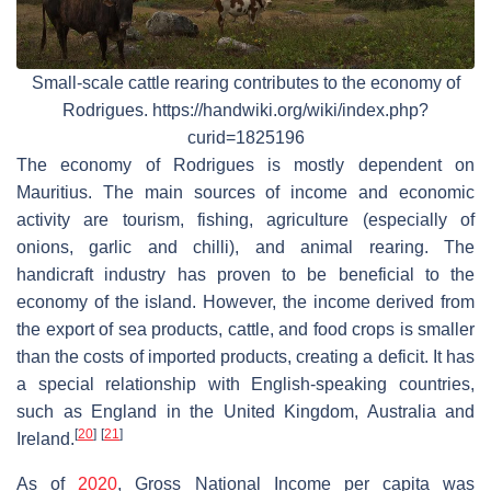
Small-scale cattle rearing contributes to the economy of
Rodrigues. https://handwiki.org/wiki/index.php?
curid=1825196
The economy of Rodrigues is mostly dependent on
Mauritius. The main sources of income and economic
activity are tourism, fishing, agriculture (especially of
onions, garlic and chilli), and animal rearing. The
handicraft industry has proven to be beneficial to the
economy of the island. However, the income derived from
the export of sea products, cattle, and food crops is smaller
than the costs of imported products, creating a deficit. It has
a special relationship with English-speaking countries,
such as England in the United Kingdom, Australia and
[
20
]
[
21
]
Ireland.
As of
2020
, Gross National Income per capita was