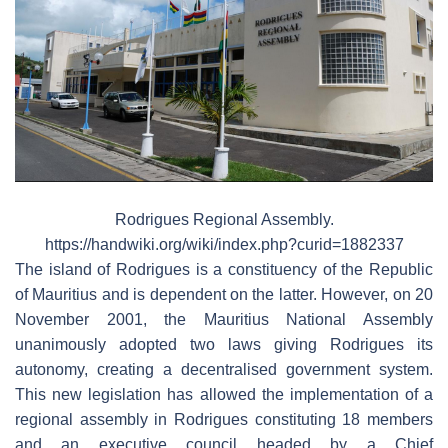
Rodrigues Regional Assembly.
https://handwiki.org/wiki/index.php?curid=1882337
The island of Rodrigues is a constituency of the Republic
of Mauritius and is dependent on the latter. However, on 20
November 2001, the Mauritius National Assembly
unanimously adopted two laws giving Rodrigues its
autonomy, creating a decentralised government system.
This new legislation has allowed the implementation of a
regional assembly in Rodrigues constituting 18 members
and an executive council headed by a Chief