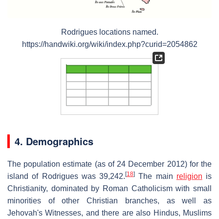
Rodrigues locations named
.
https://handwiki.org/wiki/index.php?curid=2054862
4. Demographics
The population estimate (as of 24 December 2012) for the
[
18
]
island of Rodrigues was 39,242.
The main
religion
is
Christianity, dominated by Roman Catholicism with small
minorities of other Christian branches, as well as
Jehovah's Witnesses, and there are also Hindus, Muslims