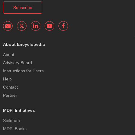
Subscribe
About Encyclopedia
About
Advisory Board
Instructions for Users
Help
Contact
Partner
MDPI Initiatives
Sciforum
MDPI Books