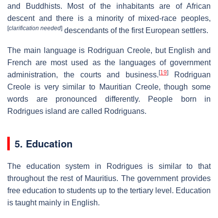
and Buddhists. Most of the inhabitants are of African
descent and there is a minority of mixed-race peoples,
[
clarification needed
]
descendants of the first European settlers.
The main language is Rodriguan Creole, but English and
French are most used as the languages of government
[
19
]
administration, the courts and business.
Rodriguan
Creole is very similar to Mauritian Creole, though some
words are pronounced differently. People born in
Rodrigues island are called Rodriguans.
5. Education
The education system in Rodrigues is similar to that
throughout the rest of Mauritius. The government provides
free education to students up to the tertiary level. Education
is taught mainly in English.