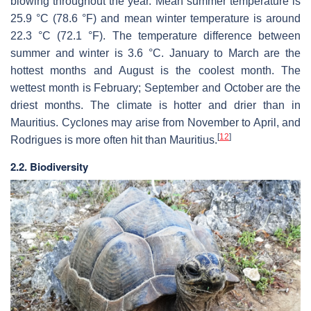
blowing throughout the year. Mean summer temperature is
25.9 °C (78.6 °F) and mean winter temperature is around
22.3 °C (72.1 °F). The temperature difference between
summer and winter is 3.6 °C. January to March are the
hottest months and August is the coolest month. The
wettest month is February; September and October are the
driest months. The climate is hotter and drier than in
Mauritius. Cyclones may arise from November to April, and
[
12
]
Rodrigues is more often hit than Mauritius.
2.2. Biodiversity