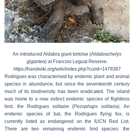
An introduced Aldabra giant tortoise (
Aldabrachelys
gigantea
) at Francois Leguat Reserve.
https://handwiki.org/wiki/index.php?curid=1478387
Rodrigues was characterised by endemic plant and animal
species in abundance, but since the seventeenth century
much of its biodiversity has been eradicated. The island
was home to a now extinct endemic species of flightless
bird, the Rodrigues solitaire (
Pezophaps solitaria
). An
endemic species of bat, the Rodrigues flying fox, is
currently listed as endangered on the IUCN Red List.
There are two remaining endemic bird species: the