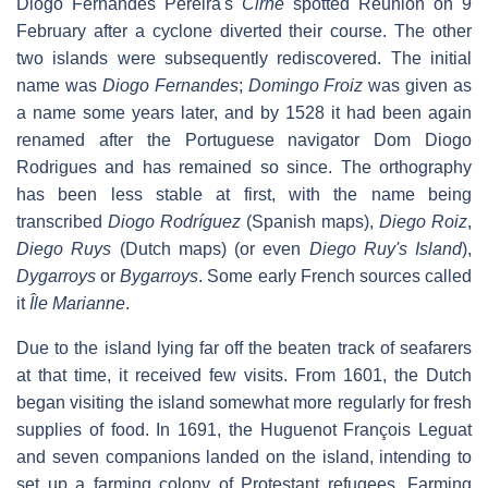
Diogo Fernandes Pereira's
Cirne
spotted Réunion on 9
February after a cyclone diverted their course. The other
two islands were subsequently rediscovered. The initial
name was
Diogo Fernandes
;
Domingo Froiz
was given as
a name some years later, and by 1528 it had been again
renamed after the Portuguese navigator Dom Diogo
Rodrigues and has remained so since. The orthography
has been less stable at first, with the name being
transcribed
Diogo Rodríguez
(Spanish maps),
Diego Roiz
,
Diego Ruys
(Dutch maps) (or even
Diego Ruy's Island
),
Dygarroys
or
Bygarroys
. Some early French sources called
it
Île Marianne
.
Due to the island lying far off the beaten track of seafarers
at that time, it received few visits. From 1601, the Dutch
began visiting the island somewhat more regularly for fresh
supplies of food. In 1691, the Huguenot François Leguat
and seven companions landed on the island, intending to
set up a farming colony of Protestant refugees. Farming