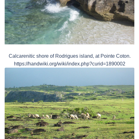
Calcarenitic shore of Rodrigues island, at Pointe Coton.
https://handwiki.org/wiki/index.php?curid=1890002