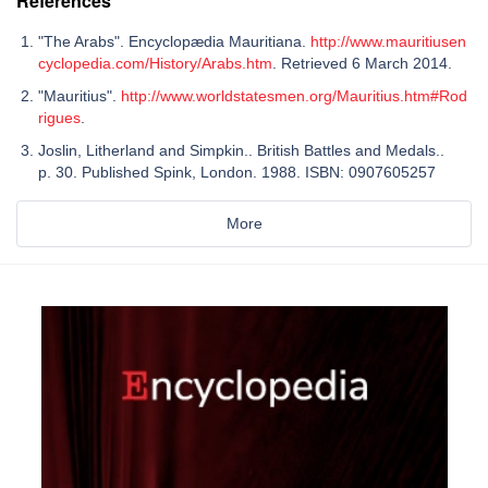
References
"The Arabs". Encyclopædia Mauritiana.
http://www.mauritiusen
cyclopedia.com/History/Arabs.htm
. Retrieved 6 March 2014.
"Mauritius".
http://www.worldstatesmen.org/Mauritius.htm#Rod
rigues
.
Joslin, Litherland and Simpkin.. British Battles and Medals..
p. 30. Published Spink, London. 1988. ISBN: 0907605257
More