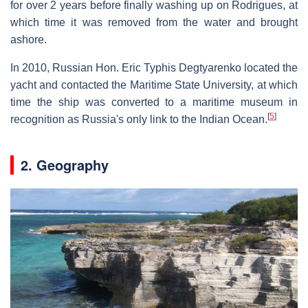
for over 2 years before finally washing up on Rodrigues, at
which time it was removed from the water and brought
ashore.
In 2010, Russian Hon. Eric Typhis Degtyarenko located the
yacht and contacted the Maritime State University, at which
time the ship was converted to a maritime museum in
[
5
]
recognition as Russia's only link to the Indian Ocean.
2. Geography