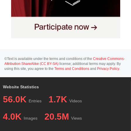
©Text is available under the terms and conditions of the
Creative Commons-
Attribution ShareAlike (CC BY-SA)
license; additional terms may apply. By
using this site, you agree to the
Terms and Conditions
and
Privacy Policy
.
Website Statistics
56.0K
1.7K
Entries
Videos
4.0K
20.5M
Images
Views