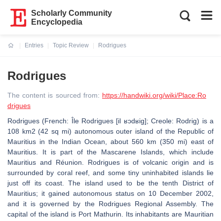
Scholarly Community
Encyclopedia
Entries
Topic Review
Rodrigues
Current:
Rodrigues
The content is sourced from:
https://handwiki.org/wiki/Place:Ro
drigues
Rodrigues (French: Île Rodrigues [il ʁɔdʁiɡ]; Creole: Rodrig) is a
108 km2 (42 sq mi) autonomous outer island of the Republic of
Mauritius in the Indian Ocean, about 560 km (350 mi) east of
Mauritius. It is part of the Mascarene Islands, which include
Mauritius and Réunion. Rodrigues is of volcanic origin and is
surrounded by coral reef, and some tiny uninhabited islands lie
just off its coast. The island used to be the tenth District of
Mauritius; it gained autonomous status on 10 December 2002,
and it is governed by the Rodrigues Regional Assembly. The
capital of the island is Port Mathurin. Its inhabitants are Mauritian