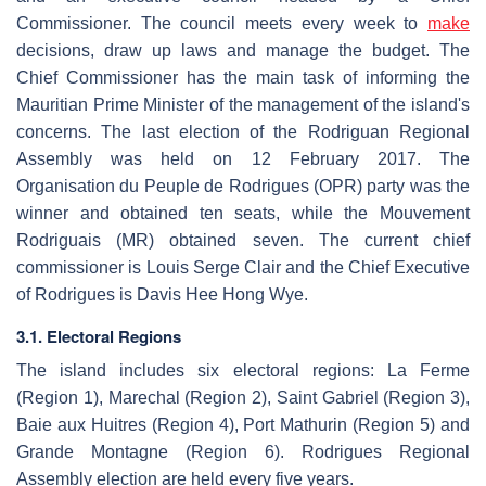
Commissioner. The council meets every week to
make
decisions, draw up laws and manage the budget. The
Chief Commissioner has the main task of informing the
Mauritian Prime Minister of the management of the island's
concerns. The last election of the Rodriguan Regional
Assembly was held on 12 February 2017. The
Organisation du Peuple de Rodrigues (OPR) party was the
winner and obtained ten seats, while the Mouvement
Rodriguais (MR) obtained seven. The current chief
commissioner is Louis Serge Clair and the Chief Executive
of Rodrigues is Davis Hee Hong Wye.
3.1. Electoral Regions
The island includes six electoral regions: La Ferme
(Region 1), Marechal (Region 2), Saint Gabriel (Region 3),
Baie aux Huitres (Region 4), Port Mathurin (Region 5) and
Grande Montagne (Region 6). Rodrigues Regional
Assembly election are held every five years.