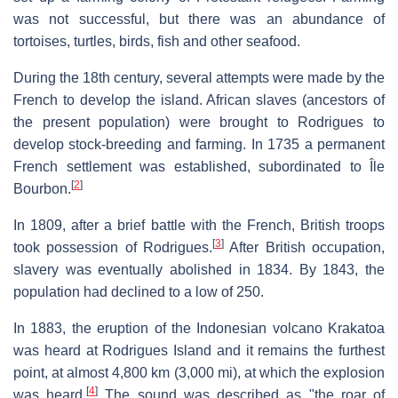
was not successful, but there was an abundance of
tortoises, turtles, birds, fish and other seafood.
During the 18th century, several attempts were made by the
French to develop the island. African slaves (ancestors of
the present population) were brought to Rodrigues to
develop stock-breeding and farming. In 1735 a permanent
French settlement was established, subordinated to Île
[
2
]
Bourbon.
In 1809, after a brief battle with the French, British troops
[
3
]
took possession of Rodrigues.
After British occupation,
slavery was eventually abolished in 1834. By 1843, the
population had declined to a low of 250.
In 1883, the eruption of the Indonesian volcano Krakatoa
was heard at Rodrigues Island and it remains the furthest
point, at almost 4,800 km (3,000 mi), at which the explosion
[
4
]
was heard.
The sound was described as "the roar of