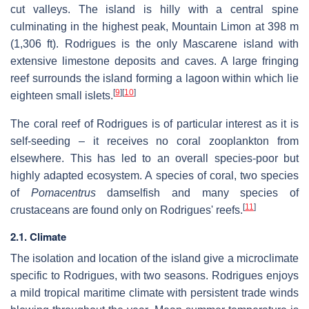
cut valleys. The island is hilly with a central spine
culminating in the highest peak, Mountain Limon at 398 m
(1,306 ft). Rodrigues is the only Mascarene island with
extensive limestone deposits and caves. A large fringing
reef surrounds the island forming a lagoon within which lie
[
9
]
[
10
]
eighteen small islets.
The coral reef of Rodrigues is of particular interest as it is
self-seeding – it receives no coral zooplankton from
elsewhere. This has led to an overall species-poor but
highly adapted ecosystem. A species of coral, two species
of
Pomacentrus
damselfish and many species of
[
11
]
crustaceans are found only on Rodrigues' reefs.
2.1. Climate
The isolation and location of the island give a microclimate
specific to Rodrigues, with two seasons. Rodrigues enjoys
a mild tropical maritime climate with persistent trade winds