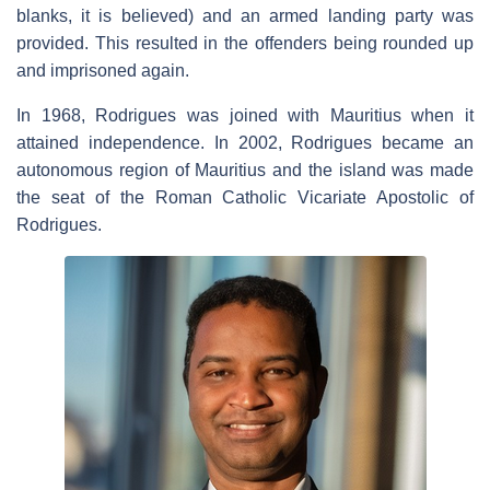
blanks, it is believed) and an armed landing party was
provided. This resulted in the offenders being rounded up
and imprisoned again.
In 1968, Rodrigues was joined with Mauritius when it
attained independence. In 2002, Rodrigues became an
autonomous region of Mauritius and the island was made
the seat of the Roman Catholic Vicariate Apostolic of
Rodrigues.