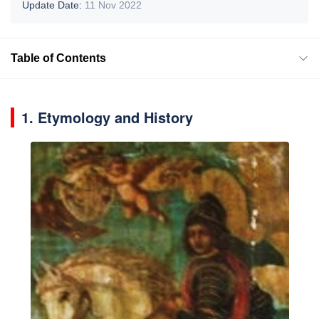
Update Date:
11 Nov 2022
Table of Contents
1. Etymology and History