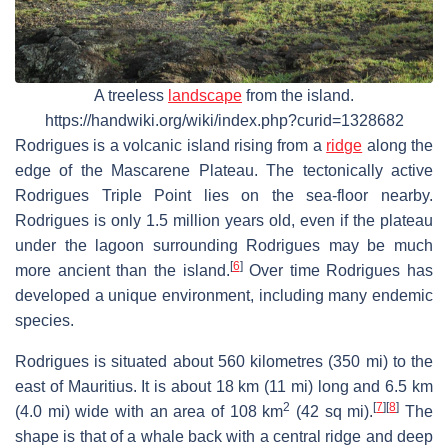
A treeless
landscape
from the island.
https://handwiki.org/wiki/index.php?curid=1328682
Rodrigues is a volcanic island rising from a
ridge
along the
edge of the Mascarene Plateau. The tectonically active
Rodrigues Triple Point lies on the sea-floor nearby.
Rodrigues is only 1.5 million years old, even if the plateau
under the lagoon surrounding Rodrigues may be much
[
6
]
more ancient than the island.
Over time Rodrigues has
developed a unique environment, including many endemic
species.
Rodrigues is situated about 560 kilometres (350 mi) to the
east of Mauritius. It is about 18 km (11 mi) long and 6.5 km
2
[
7
]
[
8
]
(4.0 mi) wide with an area of 108 km
(42 sq mi).
The
shape is that of a whale back with a central ridge and deep