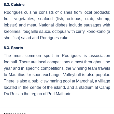
8.2. Cuisine
Rodrigues cuisine consists of dishes from local products:
fruit, vegetables, seafood (fish, octopus, crab, shrimp,
lobster) and meat. National dishes include sausages with
kreolinės, rougaille sauce, octopus with curry, kono-kono (a
shellfish) salad and Rodrigues cake.
8.3. Sports
The most common sport in Rodrigues is association
football. There are local competitions almost throughout the
year and in specific competitions, the winning team travels
to Mauritius for sport exchange. Volleyball is also popular.
There is also a public swimming pool at Marechal, a village
located in the center of the island, and a stadium at Camp
Du Rois in the region of Port Mathurin.