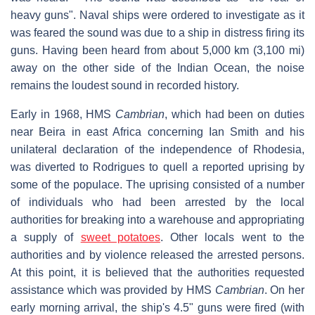
heavy guns". Naval ships were ordered to investigate as it
was feared the sound was due to a ship in distress firing its
guns. Having been heard from about 5,000 km (3,100 mi)
away on the other side of the Indian Ocean, the noise
remains the loudest sound in recorded history.
Early in 1968, HMS
Cambrian
, which had been on duties
near Beira in east Africa concerning Ian Smith and his
unilateral declaration of the independence of Rhodesia,
was diverted to Rodrigues to quell a reported uprising by
some of the populace. The uprising consisted of a number
of individuals who had been arrested by the local
authorities for breaking into a warehouse and appropriating
a supply of
sweet potatoes
. Other locals went to the
authorities and by violence released the arrested persons.
At this point, it is believed that the authorities requested
assistance which was provided by HMS
Cambrian
. On her
early morning arrival, the ship's 4.5" guns were fired (with