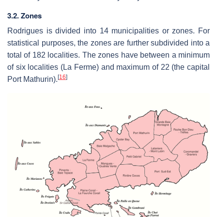
3.2. Zones
Rodrigues is divided into 14 municipalities or zones. For
statistical purposes, the zones are further subdivided into a
total of 182 localities. The zones have between a minimum
of six localities (La Ferme) and maximum of 22 (the capital
[
16
]
Port Mathurin).