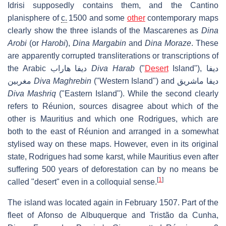
Idrisi supposedly contains them, and the Cantino
planisphere of
c.
1500 and some
other
contemporary maps
clearly show the three islands of the Mascarenes as
Dina
Arobi
(or
Harobi
),
Dina Margabin
and
Dina Moraze
. These
are apparently corrupted transliterations or transcriptions of
the Arabic
ديفا هاراب
Diva Harab
("
Desert
Island"),
ديفا
مغربين
Diva Maghrebin
("Western Island") and
ديفا ماشريق
Diva Mashriq
("Eastern Island"). While the second clearly
refers to Réunion, sources disagree about which of the
other is Mauritius and which one Rodrigues, which are
both to the east of Réunion and arranged in a somewhat
stylised way on these maps. However, even in its original
state, Rodrigues had some karst, while Mauritius even after
suffering 500 years of deforestation can by no means be
[
1
]
called "desert" even in a colloquial sense.
The island was located again in February 1507. Part of the
fleet of Afonso de Albuquerque and Tristão da Cunha,