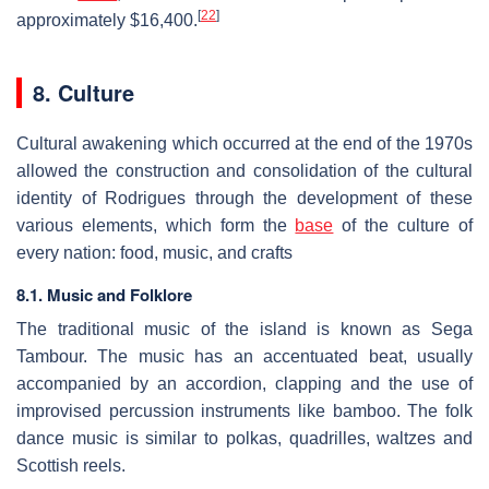
[
22
]
approximately $16,400.
8. Culture
Cultural awakening which occurred at the end of the 1970s
allowed the construction and consolidation of the cultural
identity of Rodrigues through the development of these
various elements, which form the
base
of the culture of
every nation: food, music, and crafts
8.1. Music and Folklore
The traditional music of the island is known as Sega
Tambour. The music has an accentuated beat, usually
accompanied by an accordion, clapping and the use of
improvised percussion instruments like bamboo. The folk
dance music is similar to polkas, quadrilles, waltzes and
Scottish reels.