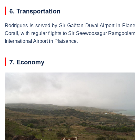
6. Transportation
Rodrigues is served by Sir Gaëtan Duval Airport in Plane
Corail, with regular flights to Sir Seewoosagur Ramgoolam
International Airport in Plaisance.
7. Economy