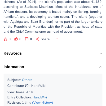
citizens. (As of 2014), the island's population was about 41,669,
according to Statistics Mauritius. Most of the inhabitants are of
African descent. Its economy is based mainly on fishing, farming,
handicraft and a developing tourism sector. The island (together
with Agaléga and Saint Brandon) forms part of the larger territory
of the Republic of Mauritius with the President as head of state
and the Chief Commissioner as head of government.
0
0
0
Share
Keywords
Information
Subjects:
Others
Contributor
:
HandWiki
View Times:
4.1K
Entry Collection:
HandWiki
Revision:
1 time
(View History)