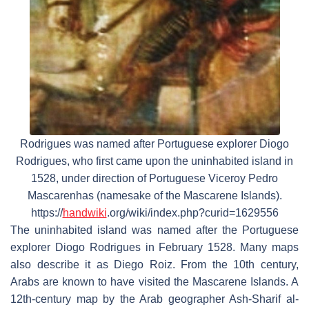
Rodrigues was named after Portuguese explorer Diogo
Rodrigues, who first came upon the uninhabited island in
1528, under direction of Portuguese Viceroy Pedro
Mascarenhas (namesake of the Mascarene Islands).
https://
handwiki
.org/wiki/index.php?curid=1629556
The uninhabited island was named after the Portuguese
explorer Diogo Rodrigues in February 1528. Many maps
also describe it as Diego Roiz. From the 10th century,
Arabs are known to have visited the Mascarene Islands. A
12th-century map by the Arab geographer Ash-Sharif al-