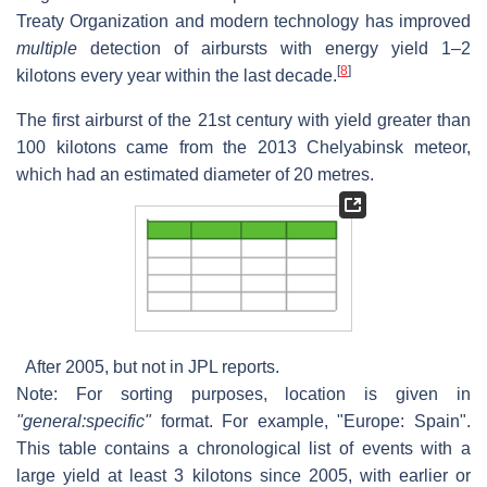
Treaty Organization and modern technology has improved
multiple
detection of airbursts with energy yield 1–2
[
8
]
kilotons every year within the last decade.
The first airburst of the 21st century with yield greater than
100 kilotons came from the 2013 Chelyabinsk meteor,
which had an estimated diameter of 20 metres.
After 2005, but not in JPL reports.
Note: For sorting purposes, location is given in
"general:specific"
format. For example, "Europe: Spain".
This table contains a chronological list of events with a
large yield at least 3 kilotons since 2005, with earlier or