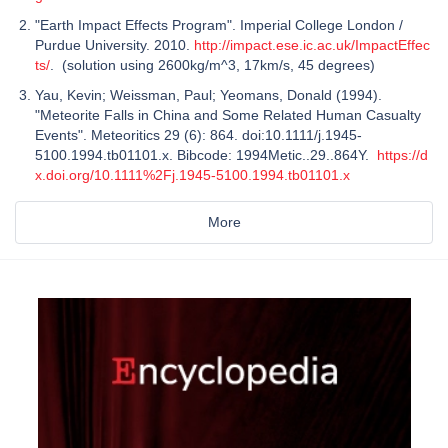
"Earth Impact Effects Program". Imperial College London /
Purdue University. 2010.
http://impact.ese.ic.ac.uk/ImpactEffec
ts/
. (solution using 2600kg/m^3, 17km/s, 45 degrees)
Yau, Kevin; Weissman, Paul; Yeomans, Donald (1994).
"Meteorite Falls in China and Some Related Human Casualty
Events". Meteoritics 29 (6): 864. doi:10.1111/j.1945-
5100.1994.tb01101.x. Bibcode: 1994Metic..29..864Y.
https://d
x.doi.org/10.1111%2Fj.1945-5100.1994.tb01101.x
More