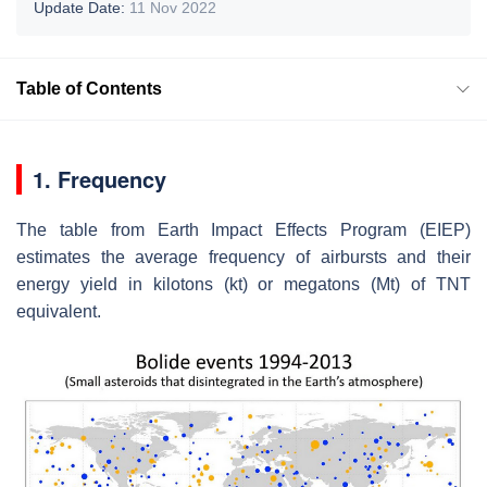
Update Date:
11 Nov 2022
Table of Contents
1. Frequency
The table from Earth Impact Effects Program (EIEP)
estimates the average frequency of airbursts and their
energy yield in kilotons (kt) or megatons (Mt) of TNT
equivalent.