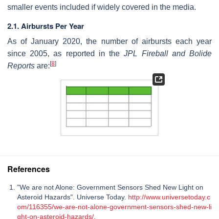
smaller events included if widely covered in the media.
2.1. Airbursts Per Year
As of January 2020, the number of airbursts each year
since 2005, as reported in the
JPL Fireball and Bolide
[
8
]
Reports
are:
References
"We are not Alone: Government Sensors Shed New Light on
Asteroid Hazards". Universe Today.
http://www.universetoday.c
om/116355/we-are-not-alone-government-sensors-shed-new-li
ght-on-asteroid-hazards/
.