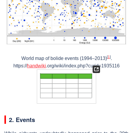
[
1
]
World map of bolide events (1994–2013)
.
https://
handwiki
.org/wiki/index.php?curid=1935116
2. Events