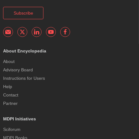
Subscribe
About Encyclopedia
About
Advisory Board
Instructions for Users
Help
Contact
Partner
MDPI Initiatives
Sciforum
MDPI Books