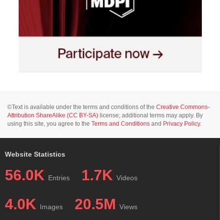
©Text is available under the terms and conditions of the
Creative Commons-
Attribution ShareAlike (CC BY-SA)
license; additional terms may apply. By
using this site, you agree to the
Terms and Conditions
and
Privacy Policy
.
Website Statistics
56.0K
1.7K
Entries
Videos
4.0K
20.5M
Images
Views