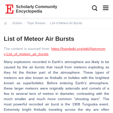
Scholarly Community
Encyclopedia
Entries
Topic Review
List of Meteor Air Bursts
Current:
List of Meteor Air Bursts
The content is sourced from:
https://handwiki.org/wiki/Astronom
y:List_of_meteor_air_bursts
Many explosions recorded in Earth's atmosphere are likely to be
caused by the air bursts that result from meteors exploding as
they hit the thicker part of the atmosphere. These types of
meteors are also known as fireballs or bolides with the brightest
known as superbolides. Before entering Earth's atmosphere,
these larger meteors were originally asteroids and comets of a
few to several tens of metres in diameter, contrasting with the
much smaller and much more common "shooting stars". The
most powerful recorded air burst is the 1908 Tunguska event.
Extremely bright fireballs traveling across the sky are often