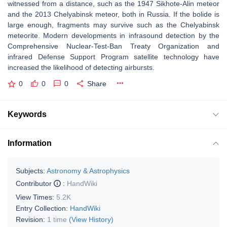
witnessed from a distance, such as the 1947 Sikhote-Alin meteor
and the 2013 Chelyabinsk meteor, both in Russia. If the bolide is
large enough, fragments may survive such as the Chelyabinsk
meteorite. Modern developments in infrasound detection by the
Comprehensive Nuclear-Test-Ban Treaty Organization and
infrared Defense Support Program satellite technology have
increased the likelihood of detecting airbursts.
0
0
0
Share
Keywords
Information
Subjects:
Astronomy & Astrophysics
Contributor
:
HandWiki
View Times:
5.2K
Entry Collection:
HandWiki
Revision:
1 time
(View History)