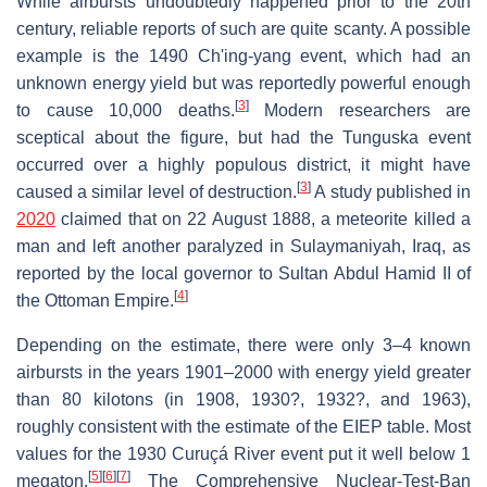
While airbursts undoubtedly happened prior to the 20th
century, reliable reports of such are quite scanty. A possible
example is the 1490 Ch'ing-yang event, which had an
unknown energy yield but was reportedly powerful enough
[
3
]
to cause 10,000 deaths.
Modern researchers are
sceptical about the figure, but had the Tunguska event
occurred over a highly populous district, it might have
[
3
]
caused a similar level of destruction.
A study published in
2020
claimed that on 22 August 1888, a meteorite killed a
man and left another paralyzed in Sulaymaniyah, Iraq, as
reported by the local governor to Sultan Abdul Hamid II of
[
4
]
the Ottoman Empire.
Depending on the estimate, there were only 3–4 known
airbursts in the years 1901–2000 with energy yield greater
than 80 kilotons (in 1908, 1930?, 1932?, and 1963),
roughly consistent with the estimate of the EIEP table. Most
values for the 1930 Curuçá River event put it well below 1
[
5
]
[
6
]
[
7
]
megaton.
The Comprehensive Nuclear-Test-Ban