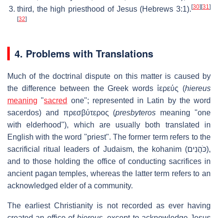
[
30
]
[
31
]
third, the high priesthood of Jesus (Hebrews 3:1).
[
32
]
4. Problems with Translations
Much of the doctrinal dispute on this matter is caused by
the difference between the Greek words
ἱερεύς
(
hiereus
meaning
"
sacred
one"; represented in Latin by the word
sacerdos) and
πρεσβύτερος
(
presbyteros
meaning "one
with elderhood"), which are usually both translated in
English with the word "priest". The former term refers to the
sacrificial ritual leaders of Judaism, the kohanim (
כֹּהֲנִים
),
and to those holding the office of conducting sacrifices in
ancient pagan temples, whereas the latter term refers to an
acknowledged elder of a community.
The earliest Christianity is not recorded as ever having
created an office of
hiereus
, except to acknowledge Jesus