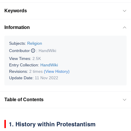
Keywords
Information
Subjects:
Religion
Contributor
:
HandWiki
View Times:
2.5K
Entry Collection:
HandWiki
Revisions:
2 times
(View History)
Update Date:
11 Nov 2022
Table of Contents
1. History within Protestantism