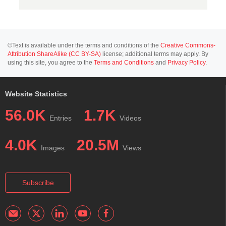
©Text is available under the terms and conditions of the
Creative Commons-
Attribution ShareAlike (CC BY-SA)
license; additional terms may apply. By
using this site, you agree to the
Terms and Conditions
and
Privacy Policy
.
Website Statistics
56.0K
1.7K
Entries
Videos
4.0K
20.5M
Images
Views
Subscribe