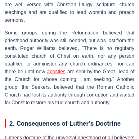
are well versed with Christian liturgy, scripture, church
teachings and are qualified to lead worship and preach
sermons.
Some groups during the Reformation believed that
priesthood authority was still needed, but was lost from the
earth. Roger Williams believed, "There is no regularly
constituted church of Christ on earth, nor any person
qualified to administer any church ordinances; nor can
there be until new
apostles
are sent by the Great Head of
the Church for whose coming I am seeking." Another
group, the Seekers, believed that the Roman Catholic
Church had lost its authority through corruption and waited
for Christ to restore his true church and authority.
2.
Consequences of Luther's Doctrine
Luther's doctrine of the universal priesthood of all believers