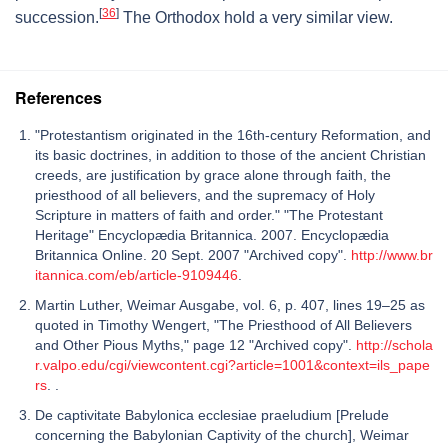
[
36
]
succession.
The Orthodox hold a very similar view.
References
"Protestantism originated in the 16th-century Reformation, and
its basic doctrines, in addition to those of the ancient Christian
creeds, are justification by grace alone through faith, the
priesthood of all believers, and the supremacy of Holy
Scripture in matters of faith and order." "The Protestant
Heritage" Encyclopædia Britannica. 2007. Encyclopædia
Britannica Online. 20 Sept. 2007 "Archived copy".
http://www.br
itannica.com/eb/article-9109446
.
Martin Luther, Weimar Ausgabe, vol. 6, p. 407, lines 19–25 as
quoted in Timothy Wengert, "The Priesthood of All Believers
and Other Pious Myths," page 12 "Archived copy".
http://schola
r.valpo.edu/cgi/viewcontent.cgi?article=1001&context=ils_pape
rs
. .
De captivitate Babylonica ecclesiae praeludium [Prelude
concerning the Babylonian Captivity of the church], Weimar