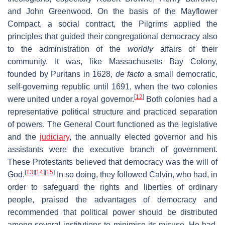
and John Greenwood. On the basis of the Mayflower
Compact, a social contract, the Pilgrims applied the
principles that guided their congregational democracy also
to the administration of the
worldly
affairs of their
community. It was, like Massachusetts Bay Colony,
founded by Puritans in 1628,
de facto
a small democratic,
self-governing republic until 1691, when the two colonies
[
12
]
were united under a royal governor.
Both colonies had a
representative political structure and practiced separation
of powers. The General Court functioned as the legislative
and the
judiciary
, the annually elected governor and his
assistants were the executive branch of government.
These Protestants believed that democracy was the will of
[
13
]
[
14
]
[
15
]
God.
In so doing, they followed Calvin, who had, in
order to safeguard the rights and liberties of ordinary
people, praised the advantages of democracy and
recommended that political power should be distributed
among several institutions to minimise its misuse. He had,