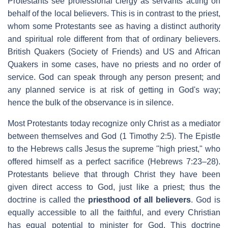
Protestants see professional clergy as servants acting on
behalf of the local believers. This is in contrast to the priest,
whom some Protestants see as having a distinct authority
and spiritual role different from that of ordinary believers.
British Quakers (Society of Friends) and US and African
Quakers in some cases, have no priests and no order of
service. God can speak through any person present; and
any planned service is at risk of getting in God's way;
hence the bulk of the observance is in silence.
Most Protestants today recognize only Christ as a mediator
between themselves and God (1 Timothy 2:5). The Epistle
to the Hebrews calls Jesus the supreme "high priest," who
offered himself as a perfect sacrifice (Hebrews 7:23–28).
Protestants believe that through Christ they have been
given direct access to God, just like a priest; thus the
doctrine is called the
priesthood of all believers
. God is
equally accessible to all the faithful, and every Christian
has equal potential to minister for God. This doctrine