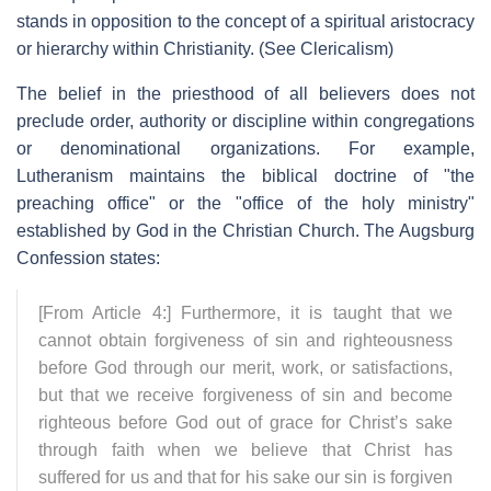
stands in opposition to the concept of a spiritual aristocracy
or hierarchy within Christianity. (See Clericalism)
The belief in the priesthood of all believers does not
preclude order, authority or discipline within congregations
or denominational organizations. For example,
Lutheranism maintains the biblical doctrine of "the
preaching office" or the "office of the holy ministry"
established by God in the Christian Church. The Augsburg
Confession states:
[From Article 4:] Furthermore, it is taught that we
cannot obtain forgiveness of sin and righteousness
before God through our merit, work, or satisfactions,
but that we receive forgiveness of sin and become
righteous before God out of grace for Christ’s sake
through faith when we believe that Christ has
suffered for us and that for his sake our sin is forgiven