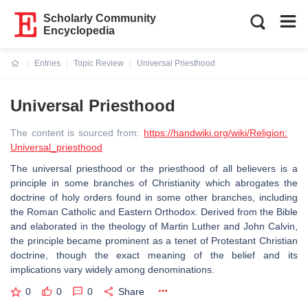
Scholarly Community
Encyclopedia
Entries
Topic Review
Universal Priesthood
Current:
Universal Priesthood
The content is sourced from:
https://handwiki.org/wiki/Religion:
Universal_priesthood
The universal priesthood or the priesthood of all believers is a
principle in some branches of Christianity which abrogates the
doctrine of holy orders found in some other branches, including
the Roman Catholic and Eastern Orthodox. Derived from the Bible
and elaborated in the theology of Martin Luther and John Calvin,
the principle became prominent as a tenet of Protestant Christian
doctrine, though the exact meaning of the belief and its
implications vary widely among denominations.
0
0
0
Share