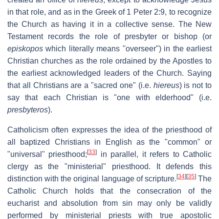
in that role, and as in the Greek of 1 Peter 2:9, to recognize
the Church as having it in a collective sense. The New
Testament records the role of presbyter or bishop (or
episkopos
which literally means "overseer") in the earliest
Christian churches as the role ordained by the Apostles to
the earliest acknowledged leaders of the Church. Saying
that all Christians are a "sacred one" (i.e.
hiereus
) is not to
say that each Christian is "one with elderhood" (i.e.
presbyteros
).
Catholicism often expresses the idea of the priesthood of
all baptized Christians in English as the "common" or
[
33
]
"universal" priesthood;
in parallel, it refers to Catholic
clergy as the "ministerial" priesthood. It defends this
[
34
]
[
35
]
distinction with the original language of scripture.
The
Catholic Church holds that the consecration of the
eucharist and absolution from sin may only be validly
performed by ministerial priests with true apostolic