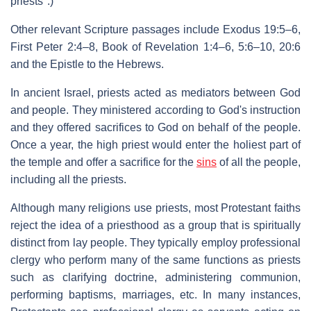
priests".)
Other relevant Scripture passages include Exodus 19:5–6,
First Peter 2:4–8, Book of Revelation 1:4–6, 5:6–10, 20:6
and the Epistle to the Hebrews.
In ancient Israel, priests acted as mediators between God
and people. They ministered according to God's instruction
and they offered sacrifices to God on behalf of the people.
Once a year, the high priest would enter the holiest part of
the temple and offer a sacrifice for the
sins
of all the people,
including all the priests.
Although many religions use priests, most Protestant faiths
reject the idea of a priesthood as a group that is spiritually
distinct from lay people. They typically employ professional
clergy who perform many of the same functions as priests
such as clarifying doctrine, administering communion,
performing baptisms, marriages, etc. In many instances,