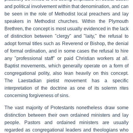
and political involvement within that denomination, and can
be seen in the role of Methodist local preachers and lay
speakers in Methodist churches. Within the Plymouth
Brethren, the concept is most usually evidenced in the lack
of distinction between "clergy" and "laity," the refusal to
adopt formal titles such as Reverend or Bishop, the denial
of formal ordination, and in some cases the refusal to hire
any "professional staff" or paid Christian workers at all.
Baptist movements, which generally operate on a form of
congregational polity, also lean heavily on this concept.
The Laestadian pietist movement has a specific
interpretation of the doctrine as one of its solemn rites
concerning forgiveness of sins.
The vast majority of Protestants nonetheless draw some
distinction between their own ordained ministers and lay
people. Pastors and ordained ministers are usually
regarded as congregational leaders and theologians who