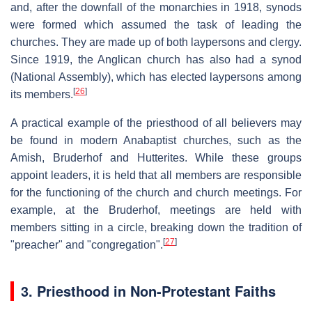
and, after the downfall of the monarchies in 1918, synods
were formed which assumed the task of leading the
churches. They are made up of both laypersons and clergy.
Since 1919, the Anglican church has also had a synod
(National Assembly), which has elected laypersons among
[
26
]
its members.
A practical example of the priesthood of all believers may
be found in modern Anabaptist churches, such as the
Amish, Bruderhof and Hutterites. While these groups
appoint leaders, it is held that all members are responsible
for the functioning of the church and church meetings. For
example, at the Bruderhof, meetings are held with
members sitting in a circle, breaking down the tradition of
[
27
]
"preacher" and "congregation".
3. Priesthood in Non-Protestant Faiths