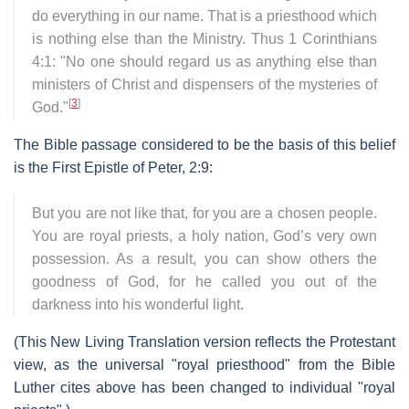
do everything in our name. That is a priesthood which
is nothing else than the Ministry. Thus 1 Corinthians
4:1: "No one should regard us as anything else than
ministers of Christ and dispensers of the mysteries of
[
3
]
God."
The Bible passage considered to be the basis of this belief
is the First Epistle of Peter, 2:9:
But you are not like that, for you are a chosen people.
You are royal priests, a holy nation, God’s very own
possession. As a result, you can show others the
goodness of God, for he called you out of the
darkness into his wonderful light.
(This New Living Translation version reflects the Protestant
view, as the universal "royal priesthood" from the Bible
Luther cites above has been changed to individual "royal