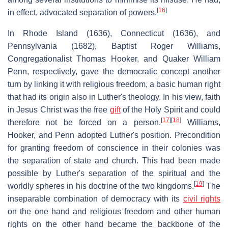
[
16
]
in effect, advocated separation of powers.
In Rhode Island (1636), Connecticut (1636), and
Pennsylvania (1682), Baptist Roger Williams,
Congregationalist Thomas Hooker, and Quaker William
Penn, respectively, gave the democratic concept another
turn by linking it with religious freedom, a basic human right
that had its origin also in Luther's theology. In his view, faith
in Jesus Christ was the free
gift
of the Holy Spirit and could
[
17
]
[
18
]
therefore not be forced on a person.
Williams,
Hooker, and Penn adopted Luther's position. Precondition
for granting freedom of conscience in their colonies was
the separation of state and church. This had been made
possible by Luther's separation of the spiritual and the
[
19
]
worldly spheres in his doctrine of the two kingdoms.
The
inseparable combination of democracy with its
civil rights
on the one hand and religious freedom and other human
rights on the other hand became the backbone of the