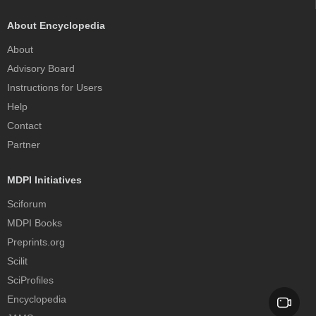
About Encyclopedia
About
Advisory Board
Instructions for Users
Help
Contact
Partner
MDPI Initiatives
Sciforum
MDPI Books
Preprints.org
Scilit
SciProfiles
Encyclopedia