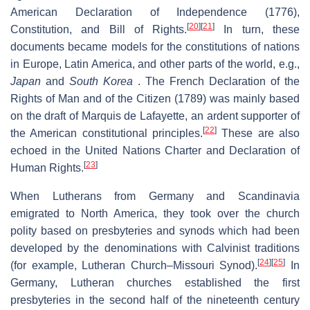
American Declaration of Independence (1776),
[
20
]
[
21
]
Constitution, and Bill of Rights.
In turn, these
documents became models for the constitutions of nations
in Europe, Latin America, and other parts of the world, e.g.,
Japan
and
South Korea
. The French Declaration of the
Rights of Man and of the Citizen (1789) was mainly based
on the draft of Marquis de Lafayette, an ardent supporter of
[
22
]
the American constitutional principles.
These are also
echoed in the United Nations Charter and Declaration of
[
23
]
Human Rights.
When Lutherans from Germany and Scandinavia
emigrated to North America, they took over the church
polity based on presbyteries and synods which had been
developed by the denominations with Calvinist traditions
[
24
]
[
25
]
(for example, Lutheran Church–Missouri Synod).
In
Germany, Lutheran churches established the first
presbyteries in the second half of the nineteenth century