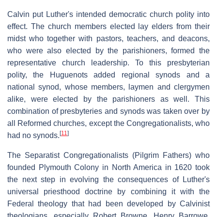
Calvin put Luther's intended democratic church polity into
effect. The church members elected lay elders from their
midst who together with pastors, teachers, and deacons,
who were also elected by the parishioners, formed the
representative church leadership. To this presbyterian
polity, the Huguenots added regional synods and a
national synod, whose members, laymen and clergymen
alike, were elected by the parishioners as well. This
combination of presbyteries and synods was taken over by
all Reformed churches, except the Congregationalists, who
[
11
]
had no synods.
The Separatist Congregationalists (Pilgrim Fathers) who
founded Plymouth Colony in North America in 1620 took
the next step in evolving the consequences of Luther's
universal priesthood doctrine by combining it with the
Federal theology that had been developed by Calvinist
theologians, especially Robert Browne, Henry Barrowe,