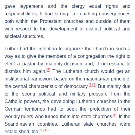
gave laypersons and the clergy equal rights and
responsibilities. It had strong, far-reaching consequences
both within the Protestant churches and outside of them
with respect to the development of distinct political and
societal structures.
Luther had the intention to organize the church in such a
way as to give the members of a congregation the right to
elect a pastor by majority-decision and, if necessary, to
[
5
]
dismiss him again.
The Lutheran church would get an
institutional framework based on the majoritarian principle,
[
6
]
[
7
]
the central characteristic of democracy.
But mainly due
to the strong political and military pressure from the
Catholic powers, the developing Lutheran churches in the
German territories had to seek the protection of their
[
8
]
worldly rulers who turned them into state churches.
In the
Scandinavian countries, Lutheran state churches were
[
9
]
[
10
]
established, too.