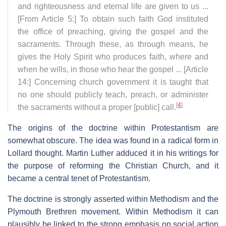
and righteousness and eternal life are given to us ...
[From Article 5:] To obtain such faith God instituted
the office of preaching, giving the gospel and the
sacraments. Through these, as through means, he
gives the Holy Spirit who produces faith, where and
when he wills, in those who hear the gospel ... [Article
14:] Concerning church government it is taught that
no one should publicly teach, preach, or administer
[
4
]
the sacraments without a proper [public] call.
The origins of the doctrine within Protestantism are
somewhat obscure. The idea was found in a radical form in
Lollard thought. Martin Luther adduced it in his writings for
the purpose of reforming the Christian Church, and it
became a central tenet of Protestantism.
The doctrine is strongly asserted within Methodism and the
Plymouth Brethren movement. Within Methodism it can
plausibly be linked to the strong emphasis on social action