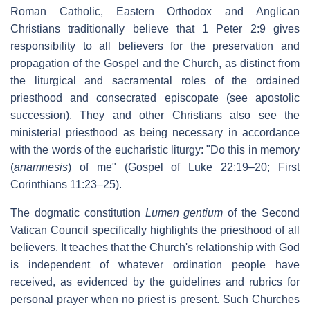
Roman Catholic, Eastern Orthodox and Anglican
Christians traditionally believe that 1 Peter 2:9 gives
responsibility to all believers for the preservation and
propagation of the Gospel and the Church, as distinct from
the liturgical and sacramental roles of the ordained
priesthood and consecrated episcopate (see apostolic
succession). They and other Christians also see the
ministerial priesthood as being necessary in accordance
with the words of the eucharistic liturgy: "Do this in memory
(
anamnesis
) of me" (Gospel of Luke 22:19–20; First
Corinthians 11:23–25).
The dogmatic constitution
Lumen gentium
of the Second
Vatican Council specifically highlights the priesthood of all
believers. It teaches that the Church's relationship with God
is independent of whatever ordination people have
received, as evidenced by the guidelines and rubrics for
personal prayer when no priest is present. Such Churches