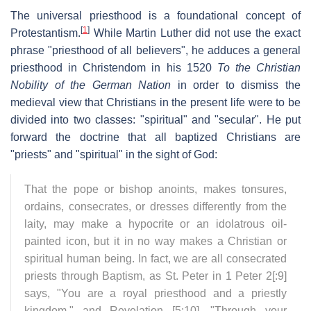
The universal priesthood is a foundational concept of
[
1
]
Protestantism.
While Martin Luther did not use the exact
phrase "priesthood of all believers", he adduces a general
priesthood in Christendom in his 1520
To the Christian
Nobility of the German Nation
in order to dismiss the
medieval view that Christians in the present life were to be
divided into two classes: "spiritual" and "secular". He put
forward the doctrine that all baptized Christians are
"priests" and "spiritual" in the sight of God:
That the pope or bishop anoints, makes tonsures,
ordains, consecrates, or dresses differently from the
laity, may make a hypocrite or an idolatrous oil-
painted icon, but it in no way makes a Christian or
spiritual human being. In fact, we are all consecrated
priests through Baptism, as St. Peter in 1 Peter 2[:9]
says, "You are a royal priesthood and a priestly
kingdom," and Revelation [5:10], "Through your