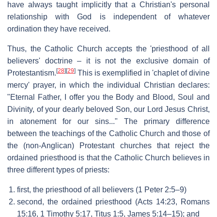
have always taught implicitly that a Christian's personal
relationship with God is independent of whatever
ordination they have received.
Thus, the Catholic Church accepts the 'priesthood of all
believers' doctrine – it is not the exclusive domain of
[
28
]
[
29
]
Protestantism.
This is exemplified in 'chaplet of divine
mercy' prayer, in which the individual Christian declares:
"Eternal Father, I offer you the Body and Blood, Soul and
Divinity, of your dearly beloved Son, our Lord Jesus Christ,
in atonement for our sins..." The primary difference
between the teachings of the Catholic Church and those of
the (non-Anglican) Protestant churches that reject the
ordained priesthood is that the Catholic Church believes in
three different types of priests:
first, the priesthood of all believers (1 Peter 2:5–9)
second, the ordained priesthood (Acts 14:23, Romans
15:16, 1 Timothy 5:17, Titus 1:5, James 5:14–15); and