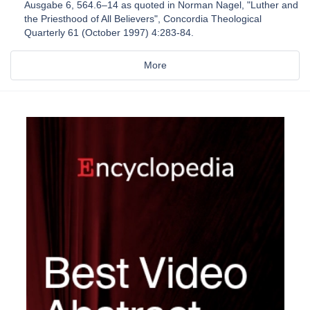
Ausgabe 6, 564.6–14 as quoted in Norman Nagel, "Luther and
the Priesthood of All Believers", Concordia Theological
Quarterly 61 (October 1997) 4:283-84.
More