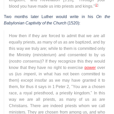
[
2
]
blood you have made us into priests and kings."
Two months later Luther would write in his
On the
Babylonian Captivity of the Church
(1520):
How then if they are forced to admit that we are all
equally priests, as many of us as are baptized, and by
this way we truly are; while to them is committed only
the Ministry (
ministerium
) and consented to by us
(
nostro consensu
)? If they recognize this they would
know that they have no right to exercise
power
over
us (
ius imperii
, in what has not been committed to
them) except insofar as we may have granted it to
them, for thus it says in 1 Peter 2, "You are a chosen
race, a royal priesthood, a priestly kingdom." In this
way we are all priests, as many of us as are
Christians. There are indeed priests whom we call
ministers. They are chosen from among us, and who