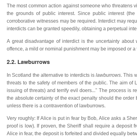
The most common action against someone who threatens violen
the grounds of public interest. Since public interest (the
corroborative witnesses may be required. Interdict may requi
interdicts can be granted speedily, obtaining a perpetual int
A great disadvantage of interdict is the uncertainty about w
offence, a mild or nominal punishment may be imposed or a
2.2. Lawburrows
In Scotland the alternative to interdicts is
lawburrows
. This 
threats to the safety of members of the public. The aim of 
issuing of threats) and terrify evil doers..." The process is 
the absolute certainty of the exact penalty should the order
unless there is a contravention of lawburrows.
Very roughly: If Alice is put in fear by Bob, Alice asks a Sher
proof is low). If proven, the Sheriff shall require a deposit 
Alice in fear, the deposit is forfeited and divided equally b