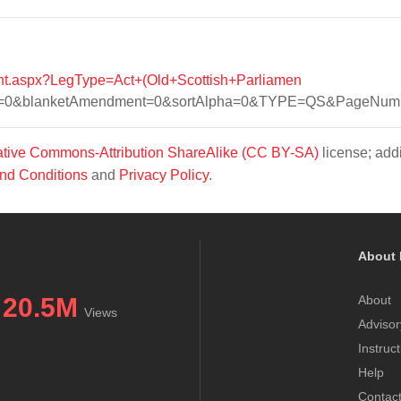
tent.aspx?LegType=Act+(Old+Scottish+Parliamen
r=0&blanketAmendment=0&sortAlpha=0&TYPE=QS&PageNumbe
tive Commons-Attribution ShareAlike (CC BY-SA)
license; addi
nd Conditions
and
Privacy Policy
.
About 
20.5M
About
Views
Advisor
Instruc
Help
Contac