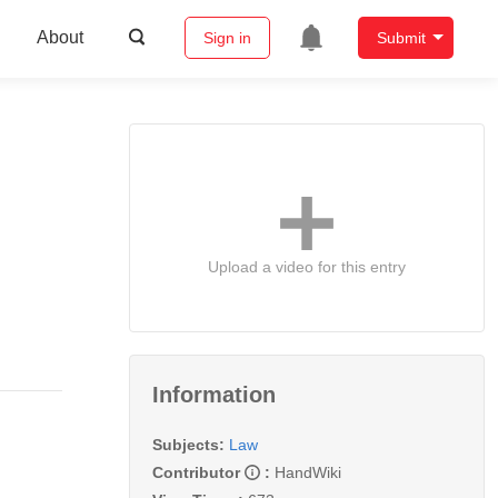
About
Sign in
Submit
Upload a video for this entry
Information
Subjects:
Law
Contributor
:
HandWiki