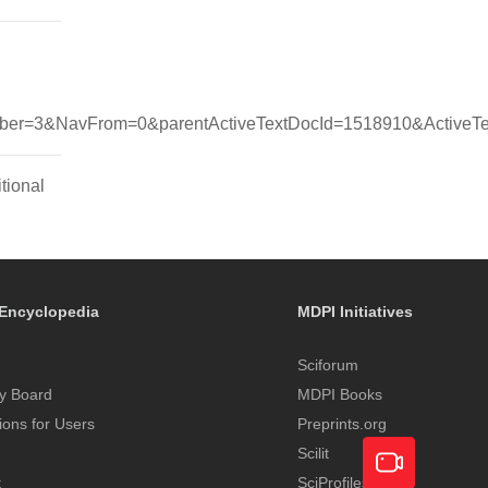
r=3&NavFrom=0&parentActiveTextDocId=1518910&ActiveTex
tional
Encyclopedia
MDPI Initiatives
Sciforum
y Board
MDPI Books
tions for Users
Preprints.org
Scilit
t
SciProfiles