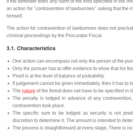
If the defender does any harm of the kind specified in the init
an action for "contravention of lawburrows" asking that the
himself.
The action for contravention of lawburrows does not preclude
criminal proceedings by the Procurator Fiscal.
3.1. Characteristics
One action can encompass not only the person of the purs
Only the pursuer has to offer evidence to show that his fea
Proof is at the level of balance of probability.
If judgement cannot be given immediately, then it has to be
The
nature
of the threat does not have to be specified in de
The penalty is lodged in advance of any contravention
contravention took place.
The specific sum to be lodged as security is not pre
discretion to determine it. The amount is intended to deter
The process is straightforward at every stage, There is no