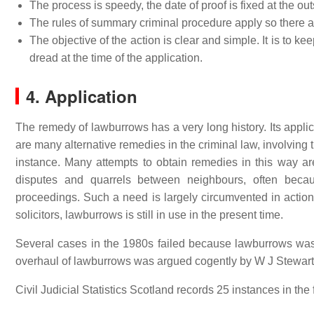
The process is speedy, the date of proof is fixed at the out
The rules of summary criminal procedure apply so there a
The objective of the action is clear and simple. It is to k
dread at the time of the application.
4. Application
The remedy of lawburrows has a very long history. Its applica
are many alternative remedies in the criminal law, involving t
instance. Many attempts to obtain remedies in this way are
disputes and quarrels between neighbours, often becaus
proceedings. Such a need is largely circumvented in action
solicitors, lawburrows is still in use in the present time.
Several cases in the 1980s failed because lawburrows was
overhaul of lawburrows was argued cogently by W J Stewart
Civil Judicial Statistics Scotland records 25 instances in the 