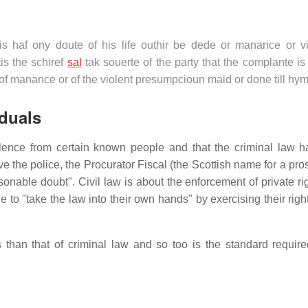
egis haf ony doute of his life outhir be dede or manance or vi
is the schiref
sal
tak souerte of the party that the complante i
r of manance or of the violent presumpcioun maid or done till hy
iduals
violence from certain known people and that the criminal law 
 the police, the Procurator Fiscal (the Scottish name for a pros
onable doubt". Civil law is about the enforcement of private ri
to "take the law into their own hands" by exercising their righ
 than that of criminal law and so too is the standard require