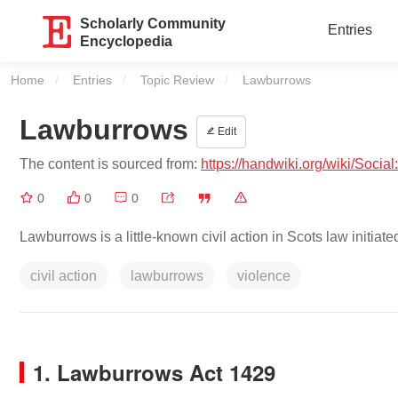
Scholarly Community
Entries
Encyclopedia
Home
Entries
Topic Review
Current:
Lawburrows
Lawburrows
Edit
The content is sourced from:
https://handwiki.org/wiki/Soci
0
0
0
Lawburrows is a little-known civil action in Scots law initiat
civil action
lawburrows
violence
1. Lawburrows Act 1429