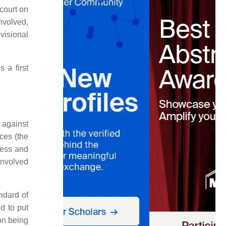
court on
nvolved,
visional
 a first
 against
ces (the
ocess and
 involved
andard of
ed to put
ion being