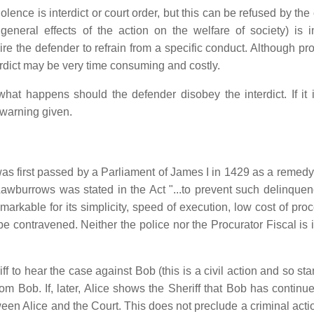
ce is interdict or court order, but this can be refused by the 
 general effects of the action on the welfare of society) is i
re the defender to refrain from a specific conduct. Although pro
erdict may be very time consuming and costly.
hat happens should the defender disobey the interdict. If it is
 warning given.
was first passed by a Parliament of James I in 1429 as a remedy
Lawburrows was stated in the Act "...to prevent such delinquen
remarkable for its simplicity, speed of execution, low cost of pr
 be contravened. Neither the police nor the Procurator Fiscal is
iff to hear the case against Bob (this is a civil action and so st
from Bob. If, later, Alice shows the Sheriff that Bob has continu
etween Alice and the Court. This does not preclude a criminal act