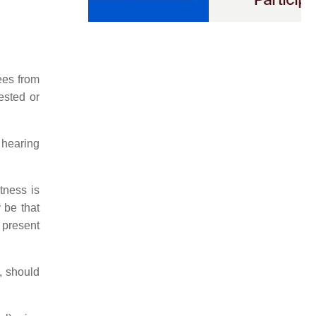
yees from
ested or
 hearing
tness is
 be that
 present
, should