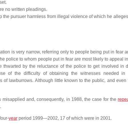
set.
re no written pleadings.
eep the pursuer harmless from illegal violence of which he alleges
tion is very narrow, referring only to people being put in fear 
he police to whom people put in fear are most likely to appeal in 
 thwarted by the reluctance of the police to get involved in 
e of the difficulty of obtaining the witnesses needed in 
s of lawburrows. Although little known to the public, and even
 misapplied and, consequently, in 1988, the case for the
repe
.
four-
year
period 1999—2002, 17 of which were in 2001.