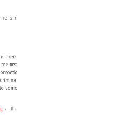
 he is in
and there
the first
domestic
criminal
 to some
al
or the