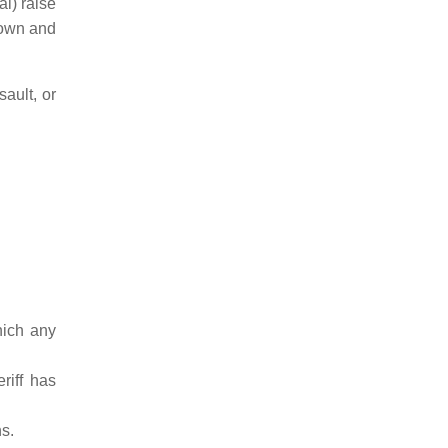
al) raise
rown and
ault, or
hich any
riff has
s.