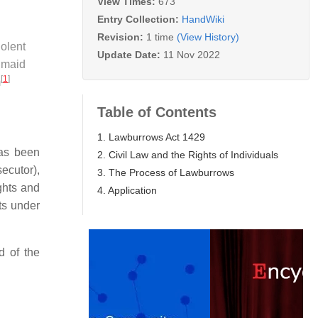
View Times:
673
Entry Collection:
HandWiki
Revision:
1 time
(View History)
olent
Update Date:
11 Nov 2022
s maid
[
1
]
m
Table of Contents
1. Lawburrows Act 1429
has been
2. Civil Law and the Rights of Individuals
ecutor),
3. The Process of Lawburrows
ghts and
4. Application
ts under
d of the