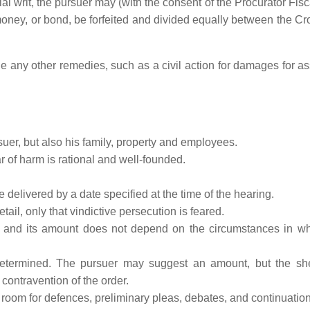
ial writ, the pursuer may (with the consent of the Procurator Fisc
 money, or bond, be forfeited and divided equally between the C
 any other remedies, such as a civil action for damages for ass
uer, but also his family, property and employees.
r of harm is rational and well-founded.
 delivered by a date specified at the time of the hearing.
tail, only that vindictive persecution is feared.
, and its amount does not depend on the circumstances in w
determined. The pursuer may suggest an amount, but the she
 contravention of the order.
 room for defences, preliminary pleas, debates, and continuation