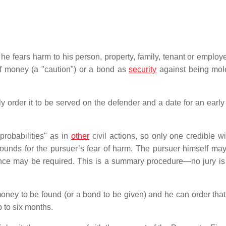
hat he fears harm to his person, property, family, tenant or emplo
of money (a "caution") or a bond as
security
against being mol
ly order it to be served on the defender and a date for an early
probabilities" as in
other
civil actions, so only one credible wi
ounds for the pursuer’s fear of harm. The pursuer himself may
dence may be required. This is a summary procedure—no jury is
 money to be found (or a bond to be given) and he can order that
p to six months.