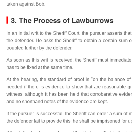
taken against Bob.
3. The Process of Lawburrows
In an initial writ to the Sheriff Court, the pursuer asserts t
the defender. He asks the Sheriff to obtain a certain sum 
troubled further by the defender.
As soon as this writ is received, the Sheriff must immediate
has to be fixed at the same time.
At the hearing, the standard of proof is "on the balance of 
needed if there is evidence to show that are reasonable gr
witness, although it has been held that corrobarative evi
and no shorthand notes of the evidence are kept.
If the pursuer is successful, the Sheriff can order a sum of
the defender fail to provide this, he shall be imprisoned for u