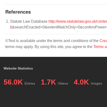
References
Statute Law Database
http://www.statutelaw.gov.uk/con
t
)&searchEnacted=0&extentMatchOnly=0&confersPowe
©Text is available under the terms and conditions of the
Crea
terms may apply. By using this site, you agree to the
Terms a
Website Statistics
56.0K
1.7K
4.0K
Entries
Videos
Images