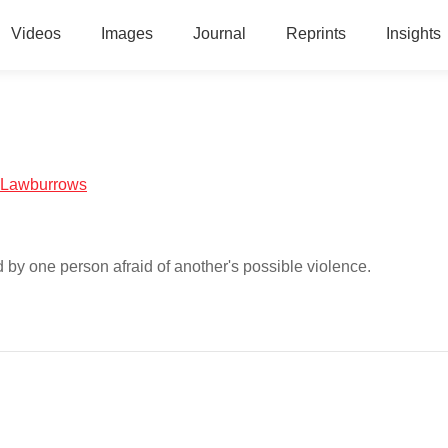
Videos
Images
Journal
Reprints
Insights
al:Lawburrows
ed by one person afraid of another's possible violence.