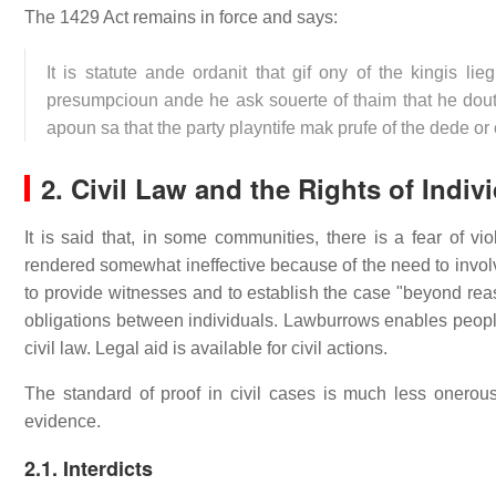
The 1429 Act remains in force and says:
It is statute ande ordanit that gif ony of the kingis li
presumpcioun ande he ask souerte of thaim that he dout
apoun sa that the party playntife mak prufe of the dede o
2. Civil Law and the Rights of Indiv
It is said that, in some communities, there is a fear of 
rendered somewhat ineffective because of the need to involve
to provide witnesses and to establish the case "beyond reas
obligations between individuals. Lawburrows enables people 
civil law. Legal aid is available for civil actions.
The standard of proof in civil cases is much less onerous
evidence.
2.1. Interdicts