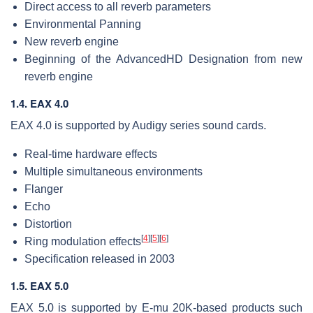
Direct access to all reverb parameters
Environmental Panning
New reverb engine
Beginning of the AdvancedHD Designation from new
reverb engine
1.4. EAX 4.0
EAX 4.0 is supported by Audigy series sound cards.
Real-time hardware effects
Multiple simultaneous environments
Flanger
Echo
Distortion
[
4
]
[
5
]
[
6
]
Ring modulation effects
Specification released in 2003
1.5. EAX 5.0
EAX 5.0 is supported by E-mu 20K-based products such