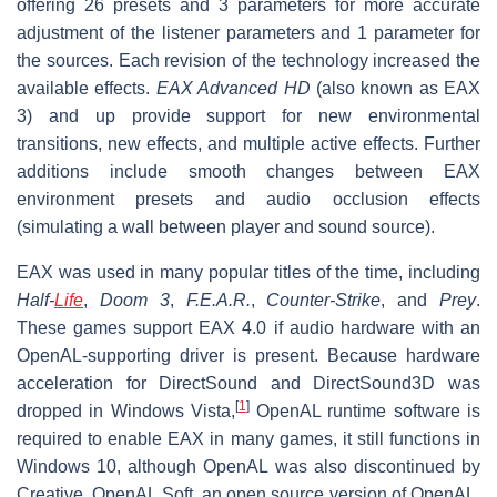
offering 26 presets and 3 parameters for more accurate
adjustment of the listener parameters and 1 parameter for
the sources. Each revision of the technology increased the
available effects.
EAX Advanced HD
(also known as EAX
3) and up provide support for new environmental
transitions, new effects, and multiple active effects. Further
additions include smooth changes between EAX
environment presets and audio occlusion effects
(simulating a wall between player and sound source).
EAX was used in many popular titles of the time, including
Half-
Life
,
Doom 3
,
F.E.A.R.
,
Counter-Strike
, and
Prey
.
These games support EAX 4.0 if audio hardware with an
OpenAL-supporting driver is present. Because hardware
acceleration for DirectSound and DirectSound3D was
[
1
]
dropped in Windows Vista,
OpenAL runtime software is
required to enable EAX in many games, it still functions in
Windows 10, although OpenAL was also discontinued by
Creative. OpenAL Soft, an open source version of OpenAL,