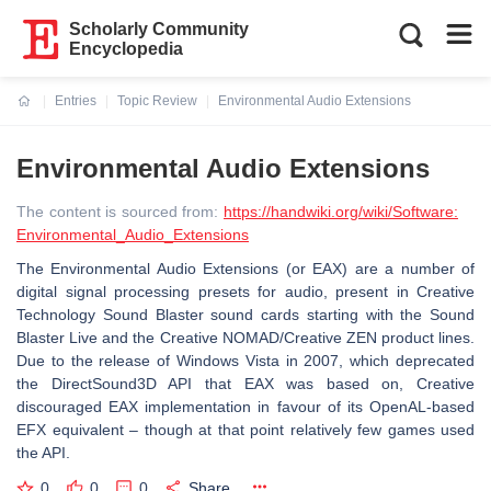
Scholarly Community
Encyclopedia
Entries
Topic Review
Environmental Audio Extensions
Current:
Environmental Audio Extensions
The content is sourced from:
https://handwiki.org/wiki/Software:
Environmental_Audio_Extensions
The Environmental Audio Extensions (or EAX) are a number of
digital signal processing presets for audio, present in Creative
Technology Sound Blaster sound cards starting with the Sound
Blaster Live and the Creative NOMAD/Creative ZEN product lines.
Due to the release of Windows Vista in 2007, which deprecated
the DirectSound3D API that EAX was based on, Creative
discouraged EAX implementation in favour of its OpenAL-based
EFX equivalent – though at that point relatively few games used
the API.
0
0
0
Share