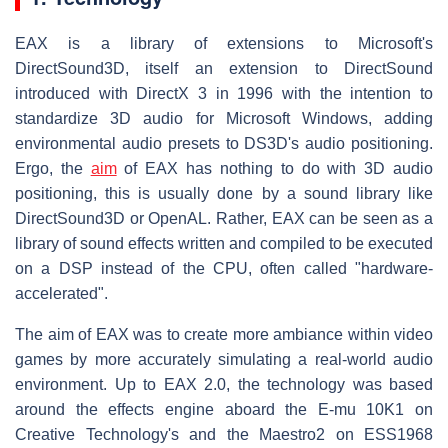
EAX is a library of extensions to Microsoft's
DirectSound3D, itself an extension to DirectSound
introduced with DirectX 3 in 1996 with the intention to
standardize 3D audio for Microsoft Windows, adding
environmental audio presets to DS3D's audio positioning.
Ergo, the
aim
of EAX has nothing to do with 3D audio
positioning, this is usually done by a sound library like
DirectSound3D or OpenAL. Rather, EAX can be seen as a
library of sound effects written and compiled to be executed
on a DSP instead of the CPU, often called "hardware-
accelerated".
The aim of EAX was to create more ambiance within video
games by more accurately simulating a real-world audio
environment. Up to EAX 2.0, the technology was based
around the effects engine aboard the E-mu 10K1 on
Creative Technology's and the Maestro2 on ESS1968