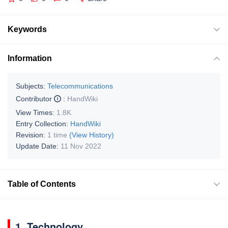
Keywords
Information
Subjects:
Telecommunications
Contributor
:
HandWiki
View Times:
1.8K
Entry Collection:
HandWiki
Revision:
1 time
(View History)
Update Date:
11 Nov 2022
Table of Contents
1. Technology