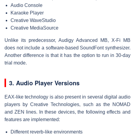
Audio Console
Karaoke Player
Creative WaveStudio
Creative MediaSource
Unlike its predecessor, Audigy Advanced MB, X-Fi MB
does not include a software-based SoundFont synthesizer.
Another difference is that it has the option to run in 30-day
trial mode.
3. Audio Player Versions
EAX-like technology is also present in several digital audio
players by Creative Technologies, such as the NOMAD
and ZEN lines. In these devices, the following effects and
features are implemented:
Different reverb-like environments