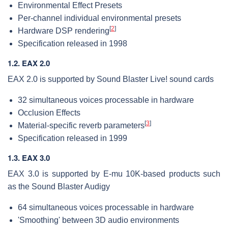
Environmental Effect Presets
Per-channel individual environmental presets
[
2
]
Hardware DSP rendering
Specification released in 1998
1.2. EAX 2.0
EAX 2.0 is supported by Sound Blaster Live! sound cards
32 simultaneous voices processable in hardware
Occlusion Effects
[
3
]
Material-specific reverb parameters
Specification released in 1999
1.3. EAX 3.0
EAX 3.0 is supported by E-mu 10K-based products such
as the Sound Blaster Audigy
64 simultaneous voices processable in hardware
'Smoothing' between 3D audio environments