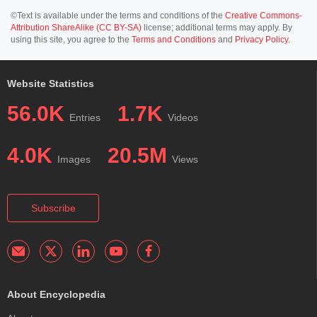
©Text is available under the terms and conditions of the
Creative Commons-
Attribution ShareAlike (CC BY-SA)
license; additional terms may apply. By
using this site, you agree to the
Terms and Conditions
and
Privacy Policy
.
Website Statistics
56.0K
1.7K
Entries
Videos
4.0K
20.5M
Images
Views
Subscribe
About Encyclopedia