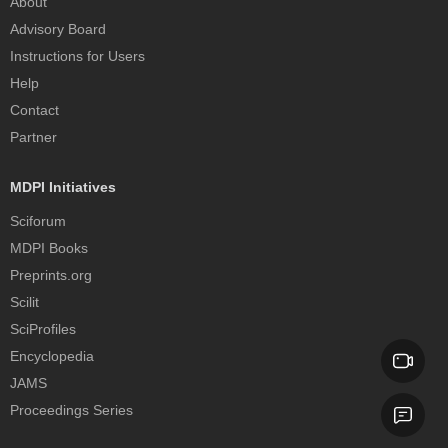
About
Advisory Board
Instructions for Users
Help
Contact
Partner
MDPI Initiatives
Sciforum
MDPI Books
Preprints.org
Scilit
SciProfiles
Encyclopedia
JAMS
Proceedings Series