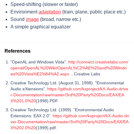
Speed-shifting (slower or faster)
Environment
adaptation
(train, plane, public place etc.)
Sound
image
(broad, narrow etc.)
A simple graphical equalizer
References
"OpenAL and Windows Vista".
http://connect.creativelabs.com/
openal/OpenAL%20Wiki/OpenAL%C2%AE%20and%20Windo
ws%20Vista%E2%84%A2.aspx
. , Creative Labs
Creative Technology Ltd. (August 31, 1998). "Environmental
Audio eXtensions".
https://github.com/kxproject/kX-Audio-drive
r-Documentation/raw/master/3rd%20Party%20Docs/EAX/EA
X%201.0%20
(1998).PDF.
Creative Technology Ltd. (1999). "Environmental Audio
Extensions: EAX 2.0".
https://github.com/kxproject/kX-Audio-dri
ver-Documentation/raw/master/3rd%20Party%20Docs/EAX/EA
X%202.0%20
(1999).pdf.