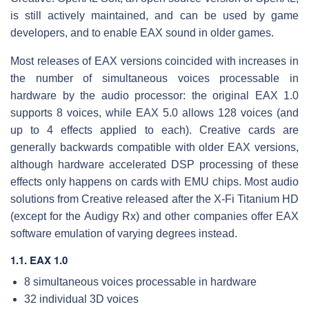
is still actively maintained, and can be used by game
developers, and to enable EAX sound in older games.
Most releases of EAX versions coincided with increases in
the number of simultaneous voices processable in
hardware by the audio processor: the original EAX 1.0
supports 8 voices, while EAX 5.0 allows 128 voices (and
up to 4 effects applied to each). Creative cards are
generally backwards compatible with older EAX versions,
although hardware accelerated DSP processing of these
effects only happens on cards with EMU chips. Most audio
solutions from Creative released after the X-Fi Titanium HD
(except for the Audigy Rx) and other companies offer EAX
software emulation of varying degrees instead.
1.1. EAX 1.0
8 simultaneous voices processable in hardware
32 individual 3D voices