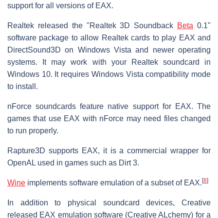
support for all versions of EAX.
Realtek released the "Realtek 3D Soundback
Beta
0.1"
software package to allow Realtek cards to play EAX and
DirectSound3D on Windows Vista and newer operating
systems. It may work with your Realtek soundcard in
Windows 10. It requires Windows Vista compatibility mode
to install.
nForce soundcards feature native support for EAX. The
games that use EAX with nForce may need files changed
to run properly.
Rapture3D supports EAX, it is a commercial wrapper for
OpenAL used in games such as Dirt 3.
[
8
]
Wine
implements software emulation of a subset of EAX.
In addition to physical soundcard devices, Creative
released EAX emulation software (Creative ALchemy) for a