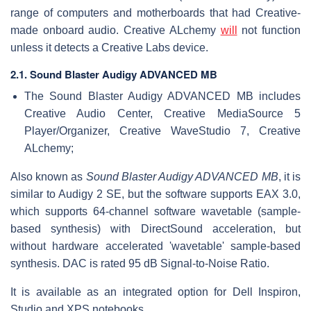
range of computers and motherboards that had Creative-
made onboard audio. Creative ALchemy
will
not function
unless it detects a Creative Labs device.
2.1. Sound Blaster Audigy ADVANCED MB
The Sound Blaster Audigy ADVANCED MB includes
Creative Audio Center, Creative MediaSource 5
Player/Organizer, Creative WaveStudio 7, Creative
ALchemy;
Also known as
Sound Blaster Audigy ADVANCED MB
, it is
similar to Audigy 2 SE, but the software supports EAX 3.0,
which supports 64-channel software wavetable (sample-
based synthesis) with DirectSound acceleration, but
without hardware accelerated 'wavetable' sample-based
synthesis. DAC is rated 95 dB Signal-to-Noise Ratio.
It is available as an integrated option for Dell Inspiron,
Studio and XPS notebooks.