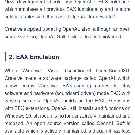
New development should use OpenAL's EFX interface,
which emulates all previous EAX functionality and is more
[
7
]
tightly coupled with the overall OpenAL framework.
Creative stopped updating OpenAL also, although an open
source version, OpenAL Soft is still actively maintained.
2. EAX Emulation
When Windows Vista discontinued DirectSound3D,
Creative made a software package called OpenAL which
allows many Windows EAX-carrying games to play
software and hardware (soundcard driven) mode EAX with
varying success. OpenAL builds on the EAX extensions
with EFX extensions. OpenAL still installs and functions on
Windows 10, although is no longer actively maintained and
released. An open source version called OpenAL Soft is
available which is actively maintained, although it has less