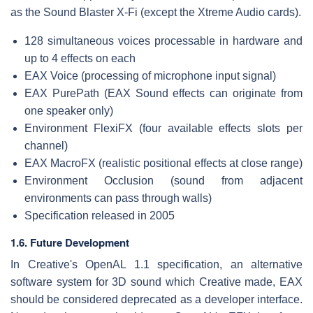
as the Sound Blaster X-Fi (except the Xtreme Audio cards).
128 simultaneous voices processable in hardware and
up to 4 effects on each
EAX Voice (processing of microphone input signal)
EAX PurePath (EAX Sound effects can originate from
one speaker only)
Environment FlexiFX (four available effects slots per
channel)
EAX MacroFX (realistic positional effects at close range)
Environment Occlusion (sound from adjacent
environments can pass through walls)
Specification released in 2005
1.6. Future Development
In Creative's OpenAL 1.1 specification, an alternative
software system for 3D sound which Creative made, EAX
should be considered deprecated as a developer interface.