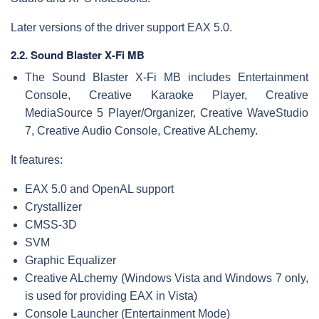
Later versions of the driver support EAX 5.0.
2.2. Sound Blaster X-Fi MB
The Sound Blaster X-Fi MB includes Entertainment
Console, Creative Karaoke Player, Creative
MediaSource 5 Player/Organizer, Creative WaveStudio
7, Creative Audio Console, Creative ALchemy.
It features:
EAX 5.0 and OpenAL support
Crystallizer
CMSS-3D
SVM
Graphic Equalizer
Creative ALchemy (Windows Vista and Windows 7 only,
is used for providing EAX in Vista)
Console Launcher (Entertainment Mode)