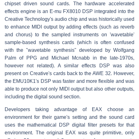
chipset driven sound cards. The hardware accelerated
effects engine is an E-mu FX8010 DSP integrated into the
Creative Technology's audio chip and was historically used
to enhance MIDI output by adding effects (such as reverb
and chorus) to the sampled instruments on 'wavetable'
sample-based synthesis cards (which is often confused
with the "wavetable synthesis" developed by Wolfgang
Palm of PPG and Michael Mcnabb in the late-1970s,
however not related). A similar effects DSP was also
present on Creative's cards back to the AWE 32. However,
the EMU10K1's DSP was faster and more flexible and was
able to produce not only MIDI output but also other outputs,
including the digital sound section.
Developers taking advantage of EAX choose an
environment for their game's setting and the sound card
uses the mathematical DSP digital filter presets for that
environment. The original EAX was quite primitive, only