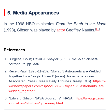
6. Media Appearances
In the 1998 HBO miniseries
From the Earth to the Moon
[
11
]
(1998), Gibson was played by
actor
Geoffrey Nauffts.
References
Burgess, Colin; David J. Shayler (2006). NASA's Scientist-
Astronauts. pp. 336.
Recer, Paul (1973-11-23). "Skylab 3 Astronauts are Welded
Together by a Single Thread" (in en). Newspapers.com.
Associated Press (Greely Daily Tribune (Greely, CO)).
https://w
ww.newspapers.com/clip/22158625/skylab_3_astronauts_are_
welded_together/
.
"Edward Gibson NASA Biography". NASA.
https://www.jsc.nas
a.gov/Bios/htmlbios/gibson-eg.html
.