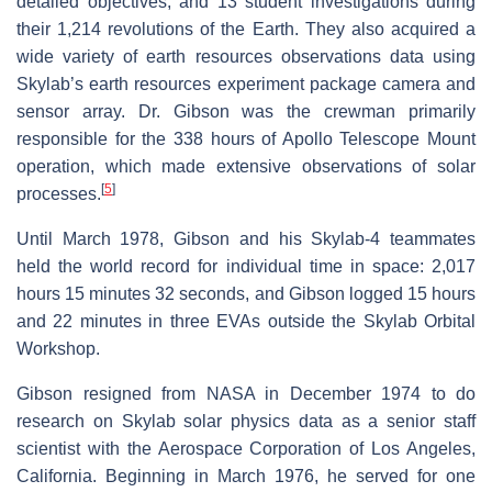
detailed objectives, and 13 student investigations during
their 1,214 revolutions of the Earth. They also acquired a
wide variety of earth resources observations data using
Skylab’s earth resources experiment package camera and
sensor array. Dr. Gibson was the crewman primarily
responsible for the 338 hours of Apollo Telescope Mount
operation, which made extensive observations of solar
[
5
]
processes.
Until March 1978, Gibson and his Skylab-4 teammates
held the world record for individual time in space: 2,017
hours 15 minutes 32 seconds, and Gibson logged 15 hours
and 22 minutes in three EVAs outside the Skylab Orbital
Workshop.
Gibson resigned from NASA in December 1974 to do
research on Skylab solar physics data as a senior staff
scientist with the Aerospace Corporation of Los Angeles,
California. Beginning in March 1976, he served for one