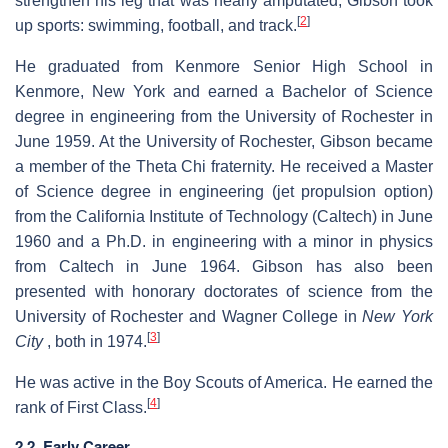
strengthen his leg that was nearly amputated, Gibson took
[
2
]
up sports: swimming, football, and track.
He graduated from Kenmore Senior High School in
Kenmore, New York and earned a Bachelor of Science
degree in engineering from the University of Rochester in
June 1959. At the University of Rochester, Gibson became
a member of the Theta Chi fraternity. He received a Master
of Science degree in engineering (jet propulsion option)
from the California Institute of Technology (Caltech) in June
1960 and a Ph.D. in engineering with a minor in physics
from Caltech in June 1964. Gibson has also been
presented with honorary doctorates of science from the
University of Rochester and Wagner College in
New York
[
3
]
City
, both in 1974.
He was active in the Boy Scouts of America. He earned the
[
4
]
rank of First Class.
2.2. Early Career