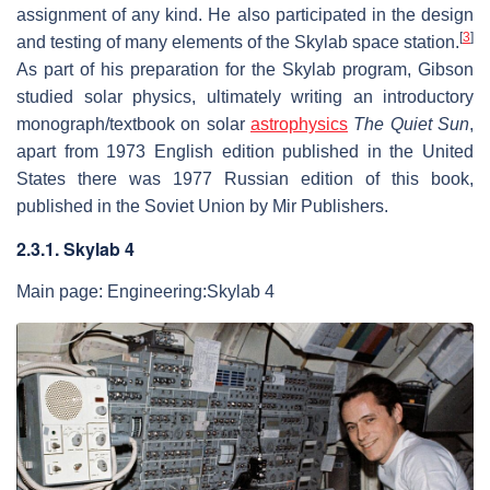
assignment of any kind. He also participated in the design
[
3
]
and testing of many elements of the Skylab space station.
As part of his preparation for the Skylab program, Gibson
studied solar physics, ultimately writing an introductory
monograph/textbook on solar
astrophysics
The Quiet Sun
,
apart from 1973 English edition published in the United
States there was 1977 Russian edition of this book,
published in the Soviet Union by Mir Publishers.
2.3.1. Skylab 4
Main page: Engineering:Skylab 4