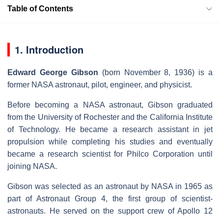
Table of Contents
1. Introduction
Edward George Gibson
(born November 8, 1936) is a
former NASA astronaut, pilot, engineer, and physicist.
Before becoming a NASA astronaut, Gibson graduated
from the University of Rochester and the California Institute
of Technology. He became a research assistant in jet
propulsion while completing his studies and eventually
became a research scientist for Philco Corporation until
joining NASA.
Gibson was selected as an astronaut by NASA in 1965 as
part of Astronaut Group 4, the first group of scientist-
astronauts. He served on the support crew of Apollo 12