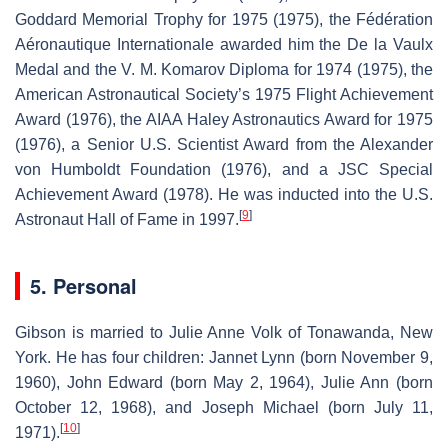
Goddard Memorial Trophy for 1975 (1975), the Fédération
Aéronautique Internationale awarded him the De la Vaulx
Medal and the V. M. Komarov Diploma for 1974 (1975), the
American Astronautical Society’s 1975 Flight Achievement
Award (1976), the AIAA Haley Astronautics Award for 1975
(1976), a Senior U.S. Scientist Award from the Alexander
von Humboldt Foundation (1976), and a JSC Special
Achievement Award (1978). He was inducted into the U.S.
[
9
]
Astronaut Hall of Fame in 1997.
5. Personal
Gibson is married to Julie Anne Volk of Tonawanda, New
York. He has four children: Jannet Lynn (born November 9,
1960), John Edward (born May 2, 1964), Julie Ann (born
October 12, 1968), and Joseph Michael (born July 11,
[
10
]
1971).