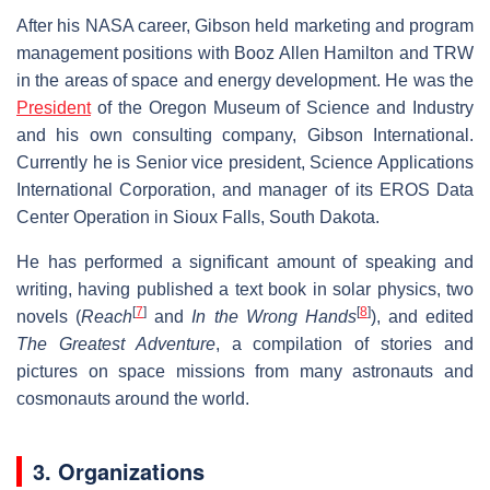
After his NASA career, Gibson held marketing and program
management positions with Booz Allen Hamilton and TRW
in the areas of space and energy development. He was the
President
of the Oregon Museum of Science and Industry
and his own consulting company, Gibson International.
Currently he is Senior vice president, Science Applications
International Corporation, and manager of its EROS Data
Center Operation in Sioux Falls, South Dakota.
He has performed a significant amount of speaking and
writing, having published a text book in solar physics, two
[
7
]
[
8
]
novels (
Reach
and
In the Wrong Hands
), and edited
The Greatest Adventure
, a compilation of stories and
pictures on space missions from many astronauts and
cosmonauts around the world.
3. Organizations