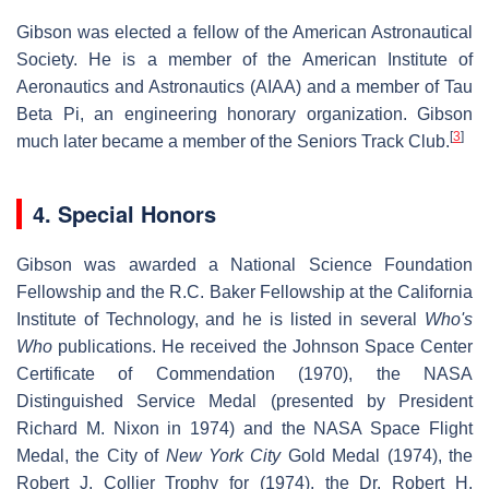
Gibson was elected a fellow of the American Astronautical
Society. He is a member of the American Institute of
Aeronautics and Astronautics (AIAA) and a member of Tau
Beta Pi, an engineering honorary organization. Gibson
[
3
]
much later became a member of the Seniors Track Club.
4. Special Honors
Gibson was awarded a National Science Foundation
Fellowship and the R.C. Baker Fellowship at the California
Institute of Technology, and he is listed in several
Who's
Who
publications. He received the Johnson Space Center
Certificate of Commendation (1970), the NASA
Distinguished Service Medal (presented by President
Richard M. Nixon in 1974) and the NASA Space Flight
Medal, the City of
New York City
Gold Medal (1974), the
Robert J. Collier Trophy for (1974), the Dr. Robert H.