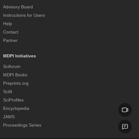
Advisory Board
Instructions for Users
Help
Contact
Partner
MDPI Initiatives
Sciforum
MDPI Books
Preprints.org
Scilit
SciProfiles
Encyclopedia
JAMS
Proceedings Series