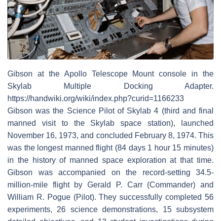
Gibson at the Apollo Telescope Mount console in the
Skylab Multiple Docking Adapter.
https://handwiki.org/wiki/index.php?curid=1166233
Gibson was the Science Pilot of Skylab 4 (third and final
manned visit to the Skylab space station), launched
November 16, 1973, and concluded February 8, 1974. This
was the longest manned flight (84 days 1 hour 15 minutes)
in the history of manned space exploration at that time.
Gibson was accompanied on the record-setting 34.5-
million-mile flight by Gerald P. Carr (Commander) and
William R. Pogue (Pilot). They successfully completed 56
experiments, 26 science demonstrations, 15 subsystem