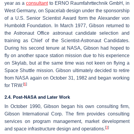
year as a
consultant
to ERNO Raumfahrttechnik GmbH, in
West Germany, on Spacelab design under the sponsorship
of a U.S. Senior Scientist Award form the Alexander von
Humboldt Foundation. In March 1977, Gibson returned to
the Astronaut Office astronaut candidate selection and
training as Chief of the Scientist-Astronaut Candidates.
During his second tenure at NASA, Gibson had hoped to
fly on another space station mission due to his experience
on Skylab, but at the same time was not keen on flying a
Space Shuttle mission. Gibson ultimately decided to retire
from NASA again on October 31, 1982 and began working
[
6
]
for TRW.
2.4. Post-NASA and Later Work
In October 1990, Gibson began his own consulting firm,
Gibson International Corp. The firm provides consulting
services on program management, market development
[
3
]
and space infrastructure design and operations.