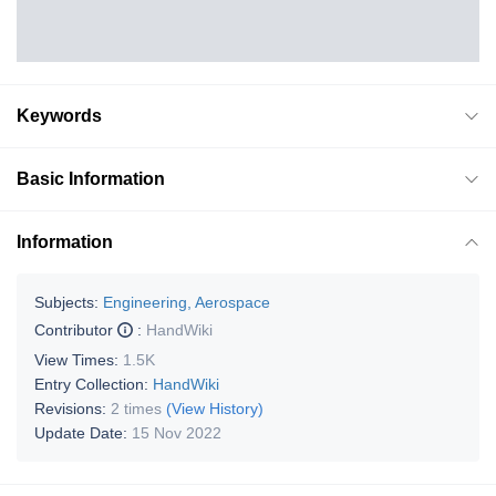
Keywords
Basic Information
Information
Subjects:
Engineering, Aerospace
Contributor
:
HandWiki
View Times:
1.5K
Entry Collection:
HandWiki
Revisions:
2 times
(View History)
Update Date:
15 Nov 2022