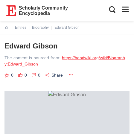
Scholarly Community
Encyclopedia
Entries
Biography
Edward Gibson
Current:
Edward Gibson
The content is sourced from:
https://handwiki.org/wiki/Biograph
y:Edward_Gibson
0
0
0
Share