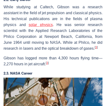
While studying at Caltech, Gibson was a research
assistant in the field of jet propulsion and classical physics.
His technical publications are in the fields of plasma
physics and
solar physics
. He was senior research
scientist with the Applied Research Laboratories of the
Philco Corporation at Newport Beach, California, from
June 1964 until moving to NASA. While at Philco, he did
[
3
]
research in lasers and the optical breakdown of gases.
Gibson has logged more than 4,300 hours flying time—
[
3
]
2,270 hours in jet aircraft.
2.3. NASA Career