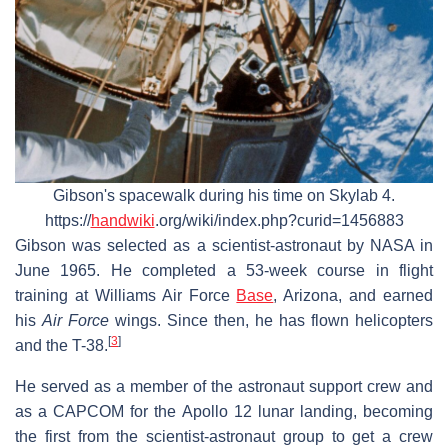
Gibson's spacewalk during his time on Skylab 4.
https://
handwiki
.org/wiki/index.php?curid=1456883
Gibson was selected as a scientist-astronaut by NASA in
June 1965. He completed a 53-week course in flight
training at Williams Air Force
Base
, Arizona, and earned
his
Air Force
wings. Since then, he has flown helicopters
[
3
]
and the T-38.
He served as a member of the astronaut support crew and
as a CAPCOM for the Apollo 12 lunar landing, becoming
the first from the scientist-astronaut group to get a crew