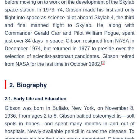
before moving on to work on the development of the Skylab
space station. In 1973–74, Gibson made his first and only
flight into space as science pilot aboard Skylab 4, the third
and final manned flight to Skylab. He, along with
Commander Gerald Carr and Pilot William Pogue, spent
just over 84 days in space. Gibson resigned from NASA in
December 1974, but returned in 1977 to preside over the
selection of scientist-astronaut candidates. Gibson retired
[
1
]
from NASA for the last time in October 1982.
2. Biography
2.1. Early Life and Education
Gibson was born in Buffalo, New York, on November 8,
1936. From ages 2 to 8, Gibson battled osteomyelitis—soft
spots in bones—and spent many months in and out of
hospitals. Newly-available penicillin cured the disease. To