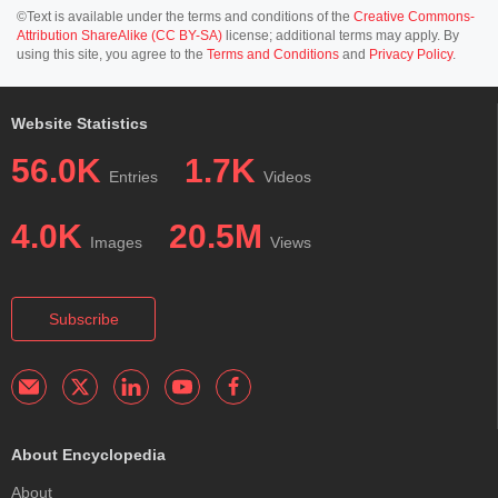
©Text is available under the terms and conditions of the
Creative Commons-
Attribution ShareAlike (CC BY-SA)
license; additional terms may apply. By
using this site, you agree to the
Terms and Conditions
and
Privacy Policy
.
Website Statistics
56.0K
1.7K
Entries
Videos
4.0K
20.5M
Images
Views
Subscribe
About Encyclopedia
About