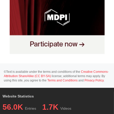
©Text is available under the terms and conditions of the
Creative Commons-
Attribution ShareAlike (CC BY-SA)
license; additional terms may apply. By
using this site, you agree to the
Terms and Conditions
and
Privacy Policy
.
Website Statistics
56.0K
1.7K
Entries
Videos