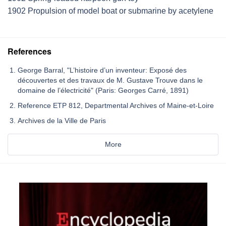
1902 Propulsion of model boat or submarine by acetylene
References
George Barral, "L’histoire d’un inventeur: Exposé des
découvertes et des travaux de M. Gustave Trouve dans le
domaine de l’électricité" (Paris: Georges Carré, 1891)
Reference ETP 812, Departmental Archives of Maine-et-Loire
Archives de la Ville de Paris
More