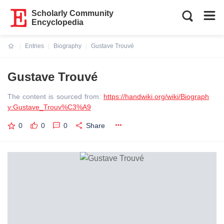
Scholarly Community
Encyclopedia
Entries
Biography
Gustave Trouvé
Current:
Gustave Trouvé
The content is sourced from:
https://handwiki.org/wiki/Biograph
y:Gustave_Trouv%C3%A9
0
0
0
Share