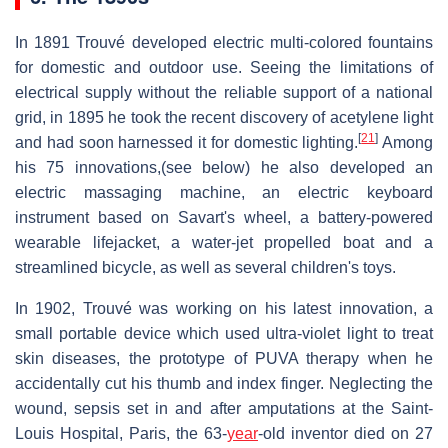
In 1891 Trouvé developed electric multi-colored fountains
for domestic and outdoor use. Seeing the limitations of
electrical supply without the reliable support of a national
grid, in 1895 he took the recent discovery of acetylene light
[
21
]
and had soon harnessed it for domestic lighting.
Among
his 75 innovations,(see below) he also developed an
electric massaging machine, an electric keyboard
instrument based on Savart's wheel, a battery-powered
wearable lifejacket, a water-jet propelled boat and a
streamlined bicycle, as well as several children's toys.
In 1902, Trouvé was working on his latest innovation, a
small portable device which used ultra-violet light to treat
skin diseases, the prototype of PUVA therapy when he
accidentally cut his thumb and index finger. Neglecting the
wound, sepsis set in and after amputations at the Saint-
Louis Hospital, Paris, the 63-
year
-old inventor died on 27