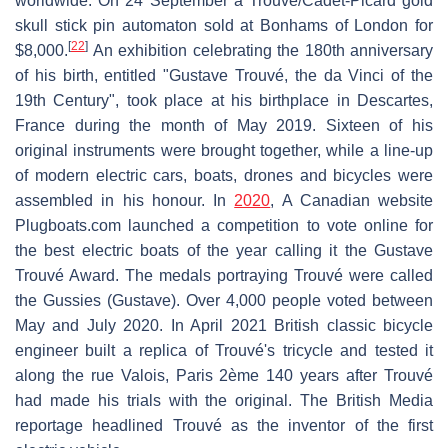
worldwide. On 24 September a Trouvé/Cadet-Picard gold
skull stick pin automaton sold at Bonhams of London for
[
22
]
$8,000.
An exhibition celebrating the 180th anniversary
of his birth, entitled "Gustave Trouvé, the da Vinci of the
19th Century", took place at his birthplace in Descartes,
France during the month of May 2019. Sixteen of his
original instruments were brought together, while a line-up
of modern electric cars, boats, drones and bicycles were
assembled in his honour. In
2020
, A Canadian website
Plugboats.com launched a competition to vote online for
the best electric boats of the year calling it the Gustave
Trouvé Award. The medals portraying Trouvé were called
the Gussies (Gustave). Over 4,000 people voted between
May and July 2020. In April 2021 British classic bicycle
engineer built a replica of Trouvé's tricycle and tested it
along the rue Valois, Paris 2ème 140 years after Trouvé
had made his trials with the original. The British Media
reportage headlined Trouvé as the inventor of the first