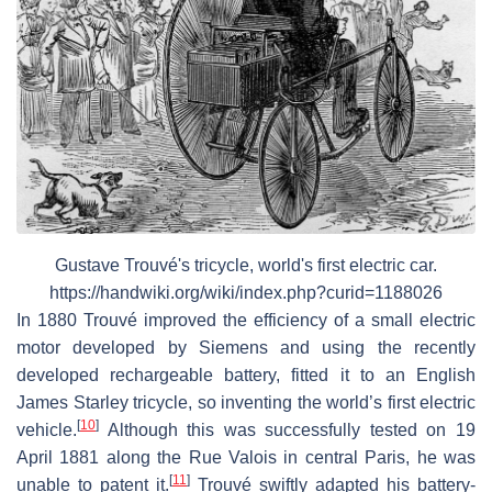
Gustave Trouvé's tricycle, world's first electric car.
https://handwiki.org/wiki/index.php?curid=1188026
In 1880 Trouvé improved the efficiency of a small electric
motor developed by Siemens and using the recently
developed rechargeable battery, fitted it to an English
James Starley tricycle, so inventing the world’s first electric
[
10
]
vehicle.
Although this was successfully tested on 19
April 1881 along the Rue Valois in central Paris, he was
[
11
]
unable to patent it.
Trouvé swiftly adapted his battery-