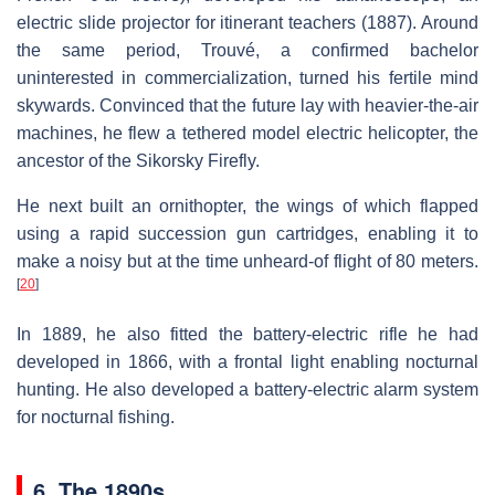
electric slide projector for itinerant teachers (1887). Around
the same period, Trouvé, a confirmed bachelor
uninterested in commercialization, turned his fertile mind
skywards. Convinced that the future lay with heavier-the-air
machines, he flew a tethered model electric helicopter, the
ancestor of the Sikorsky Firefly.
He next built an ornithopter, the wings of which flapped
using a rapid succession gun cartridges, enabling it to
make a noisy but at the time unheard-of flight of 80 meters.
[
20
]
In 1889, he also fitted the battery-electric rifle he had
developed in 1866, with a frontal light enabling nocturnal
hunting. He also developed a battery-electric alarm system
for nocturnal fishing.
6. The 1890s