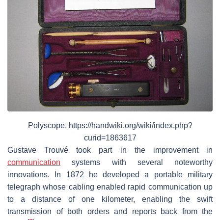
Polyscope. https://handwiki.org/wiki/index.php?
curid=1863617
Gustave Trouvé took part in the improvement in
communication
systems with several noteworthy
innovations. In 1872 he developed a portable military
telegraph whose cabling enabled rapid communication up
to a distance of one kilometer, enabling the swift
transmission of both orders and reports back from the