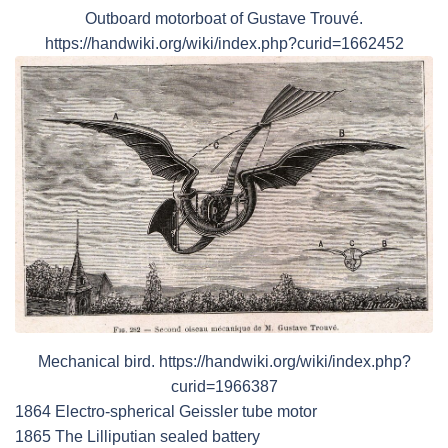
Outboard motorboat of Gustave Trouvé.
https://handwiki.org/wiki/index.php?curid=1662452
Mechanical bird. https://handwiki.org/wiki/index.php?
curid=1966387
1864 Electro-spherical Geissler tube motor
1865 The Lilliputian sealed battery