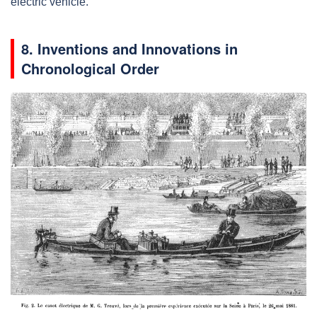
electric vehicle.
8. Inventions and Innovations in
Chronological Order