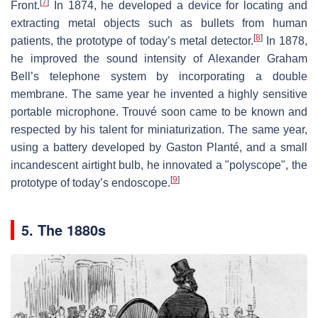
[
7
]
Front.
In 1874, he developed a device for locating and
extracting metal objects such as bullets from human
[
8
]
patients, the prototype of today’s metal detector.
In 1878,
he improved the sound intensity of Alexander Graham
Bell’s telephone system by incorporating a double
membrane. The same year he invented a highly sensitive
portable microphone. Trouvé soon came to be known and
respected by his talent for miniaturization. The same year,
using a battery developed by Gaston Planté, and a small
incandescent airtight bulb, he innovated a "polyscope", the
[
9
]
prototype of today’s endoscope.
5. The 1880s