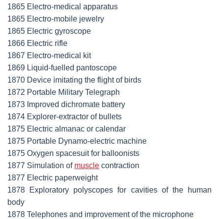
1865 Electro-medical apparatus
1865 Electro-mobile jewelry
1865 Electric gyroscope
1866 Electric rifle
1867 Electro-medical kit
1869 Liquid-fuelled pantoscope
1870 Device imitating the flight of birds
1872 Portable Military Telegraph
1873 Improved dichromate battery
1874 Explorer-extractor of bullets
1875 Electric almanac or calendar
1875 Portable Dynamo-electric machine
1875 Oxygen spacesuit for balloonists
1877 Simulation of
muscle
contraction
1877 Electric paperweight
1878 Exploratory polyscopes for cavities of the human
body
1878 Telephones and improvement of the microphone