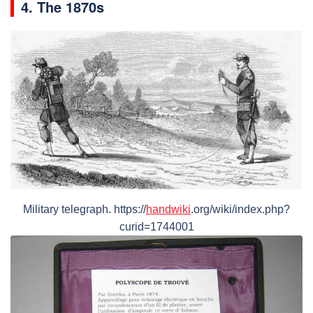
4. The 1870s
Military telegraph. https://
handwiki
.org/wiki/index.php?
curid=1744001