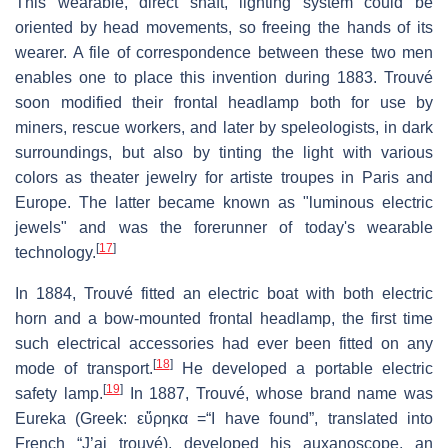
This wearable, direct shaft, lighting system could be
oriented by head movements, so freeing the hands of its
wearer. A file of correspondence between these two men
enables one to place this invention during 1883. Trouvé
soon modified their frontal headlamp both for use by
miners, rescue workers, and later by speleologists, in dark
surroundings, but also by tinting the light with various
colors as theater jewelry for artiste troupes in Paris and
Europe. The latter became known as "luminous electric
jewels" and was the forerunner of today's wearable
[
17
]
technology.
In 1884, Trouvé fitted an electric boat with both electric
horn and a bow-mounted frontal headlamp, the first time
such electrical accessories had ever been fitted on any
[
18
]
mode of transport.
He developed a portable electric
[
19
]
safety lamp.
In 1887, Trouvé, whose brand name was
Eureka (Greek: εὕρηκα =“I have found”, translated into
French “J’ai trouvé), developed his auxanoscope, an