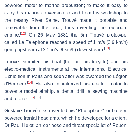
powered motor to marine propulsion; to make it easy to
carry his marine conversion to and from his workshop to
the nearby River Seine, Trouvé made it portable and
removable from the boat, thus inventing the outboard
[
12
]
engine.
On 26 May 1881 the 5m Trouvé prototype,
called Le Téléphone reached a speed of 1 m/s (3.6 km/h)
[
13
]
going upstream at 2.5 m/s (9 km/h) downstream.
Trouvé exhibited his boat (but not his tricycle) and his
electro-medical instruments at the International Electrical
Exhibition in Paris and soon after was awarded the Légion
[
14
]
d'Honneur.
He also miniaturized his electric motor to
power a model airship, a dental drill, a sewing machine
[
15
]
[
16
]
and a razor.
Gustave Trouvé next invented his "Photophore", or battery-
powered frontal headlamp, which he developed for a client,
Dr Paul Hélot, an ear-nose-and throat specialist of Rouen.