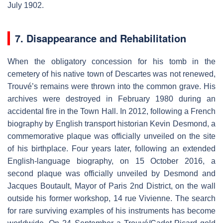
July 1902.
7. Disappearance and Rehabilitation
When the obligatory concession for his tomb in the
cemetery of his native town of Descartes was not renewed,
Trouvé’s remains were thrown into the common grave. His
archives were destroyed in February 1980 during an
accidental fire in the Town Hall. In 2012, following a French
biography by English transport historian Kevin Desmond, a
commemorative plaque was officially unveiled on the site
of his birthplace. Four years later, following an extended
English-language biography, on 15 October 2016, a
second plaque was officially unveiled by Desmond and
Jacques Boutault, Mayor of Paris 2nd District, on the wall
outside his former workshop, 14 rue Vivienne. The search
for rare surviving examples of his instruments has become