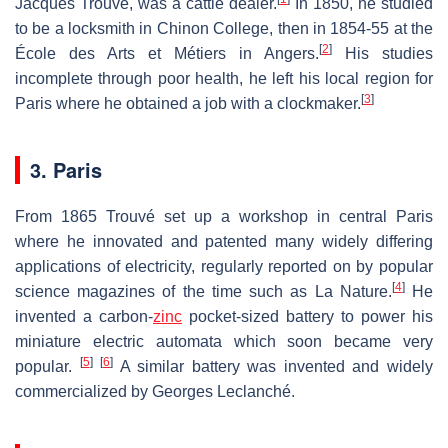
Jacques Trouvé, was a cattle dealer.
In 1850, he studied
to be a locksmith in Chinon College, then in 1854-55 at the
[
2
]
École des Arts et Métiers in Angers.
His studies
incomplete through poor health, he left his local region for
[
3
]
Paris where he obtained a job with a clockmaker.
3. Paris
From 1865 Trouvé set up a workshop in central Paris
where he innovated and patented many widely differing
applications of electricity, regularly reported on by popular
[
4
]
science magazines of the time such as La Nature.
He
invented a carbon-
zinc
pocket-sized battery to power his
miniature electric automata which soon became very
[
5
]
[
6
]
popular.
A similar battery was invented and widely
commercialized by Georges Leclanché.