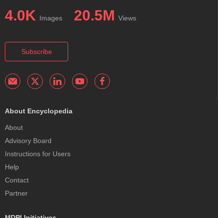
4.0K
20.5M
Images
Views
Subscribe
About Encyclopedia
About
Advisory Board
Instructions for Users
Help
Contact
Partner
MDPI Initiatives