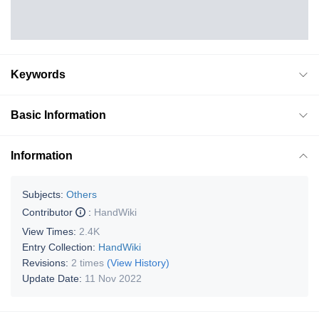
Keywords
Basic Information
Information
Subjects:
Others
Contributor
:
HandWiki
View Times:
2.4K
Entry Collection:
HandWiki
Revisions:
2 times
(View History)
Update Date:
11 Nov 2022