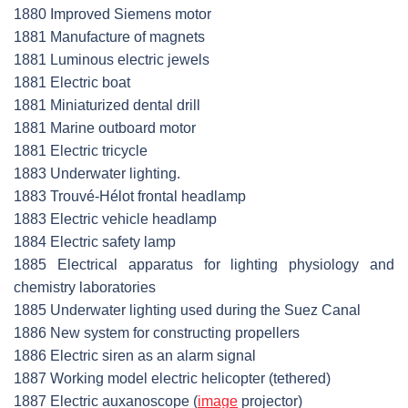
1880 Improved Siemens motor
1881 Manufacture of magnets
1881 Luminous electric jewels
1881 Electric boat
1881 Miniaturized dental drill
1881 Marine outboard motor
1881 Electric tricycle
1883 Underwater lighting.
1883 Trouvé-Hélot frontal headlamp
1883 Electric vehicle headlamp
1884 Electric safety lamp
1885 Electrical apparatus for lighting physiology and
chemistry laboratories
1885 Underwater lighting used during the Suez Canal
1886 New system for constructing propellers
1886 Electric siren as an alarm signal
1887 Working model electric helicopter (tethered)
1887 Electric auxanoscope (
image
projector)