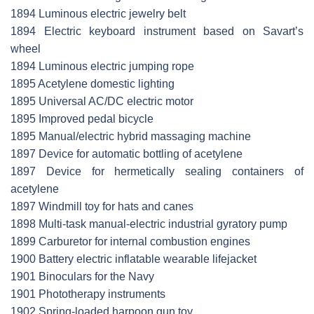
1894 Luminous electric jewelry belt
1894 Electric keyboard instrument based on Savart’s
wheel
1894 Luminous electric jumping rope
1895 Acetylene domestic lighting
1895 Universal AC/DC electric motor
1895 Improved pedal bicycle
1895 Manual/electric hybrid massaging machine
1897 Device for automatic bottling of acetylene
1897 Device for hermetically sealing containers of
acetylene
1897 Windmill toy for hats and canes
1898 Multi-task manual-electric industrial gyratory pump
1899 Carburetor for internal combustion engines
1900 Battery electric inflatable wearable lifejacket
1901 Binoculars for the Navy
1901 Phototherapy instruments
1902 Spring-loaded harpoon gun toy