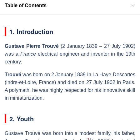
Table of Contents
1. Introduction
Gustave Pierre Trouvé
(2 January 1839 – 27 July 1902)
was a
France
electrical engineer and inventor in the 19th
century.
Trouvé
was born on 2 January 1839 in La Haye-Descartes
(Indre-et-Loire, France) and died on 27 July 1902 in Paris.
A polymath, he was highly respected for his innovative skill
in miniaturization.
2. Youth
Gustave Trouvé was born into a modest family, his father,
[
1
]