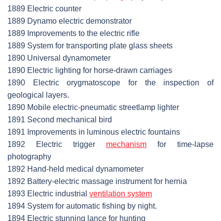
1889 Electric counter
1889 Dynamo electric demonstrator
1889 Improvements to the electric rifle
1889 System for transporting plate glass sheets
1890 Universal dynamometer
1890 Electric lighting for horse-drawn carriages
1890 Electric orygmatoscope for the inspection of
geological layers.
1890 Mobile electric-pneumatic streetlamp lighter
1891 Second mechanical bird
1891 Improvements in luminous electric fountains
1892 Electric trigger
mechanism
for time-lapse
photography
1892 Hand-held medical dynamometer
1892 Battery-electric massage instrument for hernia
1893 Electric industrial
ventilation system
1894 System for automatic fishing by night.
1894 Electric stunning lance for hunting