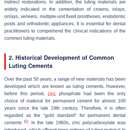
indirect restorations. In addition, the luting materials are
widely indicated in the cementation of crowns, inlays,
onlays, veneers, multiple-unit fixed prostheses, endodontic
posts and orthodontic appliances. It is essential for dental
practitioners to comprehend the clinical indications of the
common luting materials.
2. Historical Development of Common
Luting Cements
Over the past 50 years, a range of new materials has been
developed which are known as luting cements. However,
before this period,
zinc
phosphate had been the only
choice of material for permanent cement for almost 100
years since the late 19th century. Therefore, it is often
regarded as the “gold standard” for permanent dental
[
5
]
cements
. In the late 1960s, zinc polycarboxylate was
introduced, which offered more options of luting material to