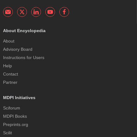
About Encyclopedia
About
Advisory Board
Instructions for Users
Help
Contact
Partner
MDPI Initiatives
Sciforum
MDPI Books
Preprints.org
Scilit