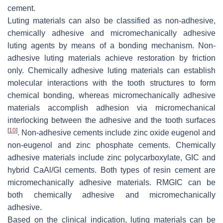
cement.
Luting materials can also be classified as non-adhesive,
chemically adhesive and micromechanically adhesive
luting agents by means of a bonding mechanism. Non-
adhesive luting materials achieve restoration by friction
only. Chemically adhesive luting materials can establish
molecular interactions with the tooth structures to form
chemical bonding, whereas micromechanically adhesive
materials accomplish adhesion via micromechanical
interlocking between the adhesive and the tooth surfaces
[
10
]
. Non-adhesive cements include zinc oxide eugenol and
non-eugenol and zinc phosphate cements. Chemically
adhesive materials include zinc polycarboxylate, GIC and
hybrid CaAl/GI cements. Both types of resin cement are
micromechanically adhesive materials. RMGIC can be
both chemically adhesive and micromechanically
adhesive.
Based on the clinical indication, luting materials can be