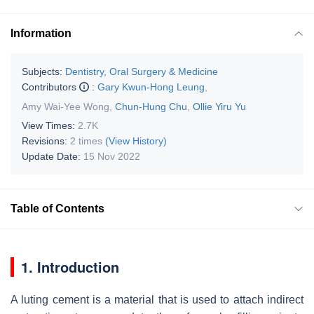
Information
Subjects:
Dentistry, Oral Surgery & Medicine
Contributors
:
Gary Kwun-Hong Leung
,
Amy Wai-Yee Wong
,
Chun-Hung Chu
,
Ollie Yiru Yu
View Times:
2.7K
Revisions:
2 times
(View History)
Update Date:
15 Nov 2022
Table of Contents
1. Introduction
A luting cement is a material that is used to attach indirect