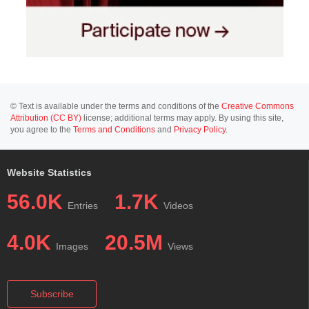
© Text is available under the terms and conditions of the
Creative Commons
Attribution (CC BY)
license; additional terms may apply. By using this site,
you agree to the
Terms and Conditions
and
Privacy Policy
.
Website Statistics
56.0K
1.7K
Entries
Videos
4.0K
20.5M
Images
Views
Subscribe