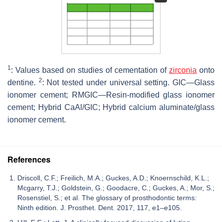
1
: Values based on studies of cementation of
zirconia
onto
2
dentine.
: Not tested under universal setting. GIC—Glass
ionomer cement; RMGIC—Resin-modified glass ionomer
cement; Hybrid CaAl/GIC; Hybrid calcium aluminate/glass
ionomer cement.
References
Driscoll, C.F.; Freilich, M.A.; Guckes, A.D.; Knoernschild, K.L.;
Mcgarry, T.J.; Goldstein, G.; Goodacre, C.; Guckes, A.; Mor, S.;
Rosenstiel, S.; et al. The glossary of prosthodontic terms:
Ninth edition. J. Prosthet. Dent. 2017, 117, e1–e105.