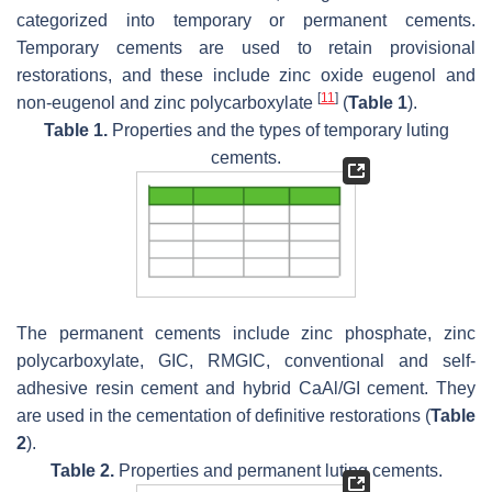
categorized into temporary or permanent cements.
Temporary cements are used to retain provisional
restorations, and these include zinc oxide eugenol and
[
11
]
non-eugenol and zinc polycarboxylate
(
Table 1
).
Table 1.
Properties and the types of temporary luting
cements.
The permanent cements include zinc phosphate, zinc
polycarboxylate, GIC, RMGIC, conventional and self-
adhesive resin cement and hybrid CaAl/GI cement. They
are used in the cementation of definitive restorations (
Table
2
).
Table 2.
Properties and permanent luting cements.