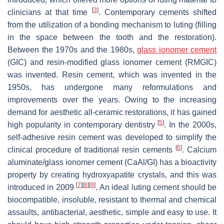
[
3
]
clinicians at that time
. Contemporary cements shifted
from the utilization of a bonding mechanism to luting (filling
in the space between the tooth and the restoration).
Between the 1970s and the 1980s,
glass ionomer cement
(GIC) and resin-modified glass ionomer cement (RMGIC)
was invented. Resin cement, which was invented in the
1950s, has undergone many reformulations and
improvements over the years. Owing to the increasing
demand for aesthetic all-ceramic restorations, it has gained
[
5
]
high popularity in contemporary dentistry
. In the 2000s,
self-adhesive resin cement was developed to simplify the
[
6
]
clinical procedure of traditional resin cements
. Calcium
aluminate/glass ionomer cement (CaAl/GI) has a bioactivity
property by creating hydroxyapatite crystals, and this was
[
7
]
[
8
]
[
9
]
introduced in 2009
. An ideal luting cement should be
biocompatible, insoluble, resistant to thermal and chemical
assaults, antibacterial, aesthetic, simple and easy to use. It