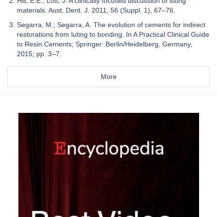
Hill, E.E.; Lott, J. A clinically focused discussion of luting
materials. Aust. Dent. J. 2011, 56 (Suppl. 1), 67–76.
Segarra, M.; Segarra, A. The evolution of cements for indirect
restorations from luting to bonding. In A Practical Clinical Guide
to Resin Cements; Springer: Berlin/Heidelberg, Germany,
2015; pp. 3–7.
More