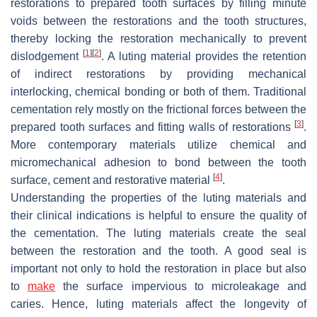
restorations to prepared tooth surfaces by filling minute
voids between the restorations and the tooth structures,
thereby locking the restoration mechanically to prevent
[
1
]
[
2
]
dislodgement
. A luting material provides the retention
of indirect restorations by providing mechanical
interlocking, chemical bonding or both of them. Traditional
cementation rely mostly on the frictional forces between the
[
3
]
prepared tooth surfaces and fitting walls of restorations
.
More contemporary materials utilize chemical and
micromechanical adhesion to bond between the tooth
[
4
]
surface, cement and restorative material
.
Understanding the properties of the luting materials and
their clinical indications is helpful to ensure the quality of
the cementation. The luting materials create the seal
between the restoration and the tooth. A good seal is
important not only to hold the restoration in place but also
to
make
the surface impervious to microleakage and
caries. Hence, luting materials affect the longevity of