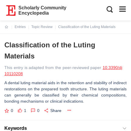
Scholarly Community
Encyclopedia
Entries
Topic Review
Classification of the Luting Materials
Current:
Classification of the Luting
Materials
This entry is adapted from the peer-reviewed paper
10.3390/dj
10110208
A dental luting material aids in the retention and stability of indirect
restorations on the prepared tooth structure. The luting materials
can generally be classified by their chemical compositions,
bonding mechanisms or clinical indications.
0
1
0
Share
Keywords