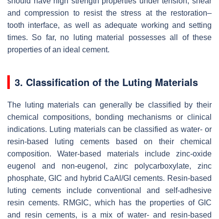
should have high strength properties under tension, shear
and compression to resist the stress at the restoration–
tooth interface, as well as adequate working and setting
times. So far, no luting material possesses all of these
properties of an ideal cement.
3. Classification of the Luting Materials
The luting materials can generally be classified by their
chemical compositions, bonding mechanisms or clinical
indications. Luting materials can be classified as water- or
resin-based luting cements based on their chemical
composition. Water-based materials include zinc-oxide
eugenol and non-eugenol, zinc polycarboxylate, zinc
phosphate, GIC and hybrid CaAl/GI cements. Resin-based
luting cements include conventional and self-adhesive
resin cements. RMGIC, which has the properties of GIC
and resin cements, is a mix of water- and resin-based