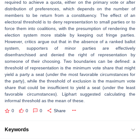
required to achieve a quota, either on the primary vote or after
distribution of preferences, which depends on the number of
members to be return from a constituency. The effect of an
electoral threshold is to deny representation to small parties or to
force them into coalitions, with the presumption of rendering the
election system more stable by keeping out fringe parties.
However, critics argue out that in the absence of a ranked ballot
system, supporters of minor parties are effectively
disenfranchised and denied the right of representation by
someone of their choosing. Two boundaries can be defined: a
threshold of representation is the minimum vote share that might
yield a party a seat (under the most favorable circumstances for
the party), while the threshold of exclusion is the maximum vote
share that could be insufficient to yield a seat (under the least
favorable circumstances). Lijphart suggested calculating the
informal threshold as the mean of these.
0
0
0
Share
Keywords