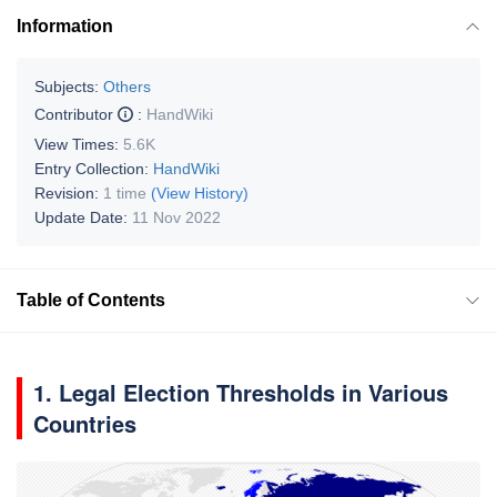
Information
Subjects:
Others
Contributor
:
HandWiki
View Times:
5.6K
Entry Collection:
HandWiki
Revision:
1 time
(View History)
Update Date:
11 Nov 2022
Table of Contents
1. Legal Election Thresholds in Various
Countries