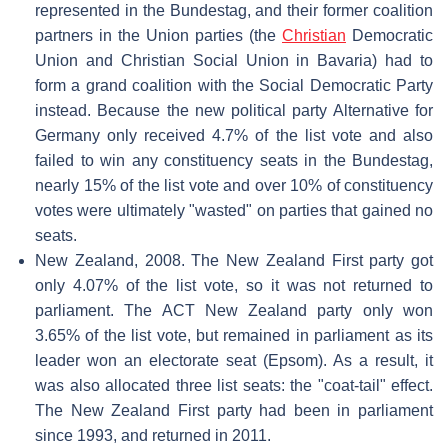
represented in the Bundestag, and their former coalition
partners in the Union parties (the
Christian
Democratic
Union and Christian Social Union in Bavaria) had to
form a grand coalition with the Social Democratic Party
instead. Because the new political party Alternative for
Germany only received 4.7% of the list vote and also
failed to win any constituency seats in the Bundestag,
nearly 15% of the list vote and over 10% of constituency
votes were ultimately "wasted" on parties that gained no
seats.
New Zealand, 2008. The New Zealand First party got
only 4.07% of the list vote, so it was not returned to
parliament. The ACT New Zealand party only won
3.65% of the list vote, but remained in parliament as its
leader won an electorate seat (Epsom). As a result, it
was also allocated three list seats: the "coat-tail" effect.
The New Zealand First party had been in parliament
since 1993, and returned in 2011.