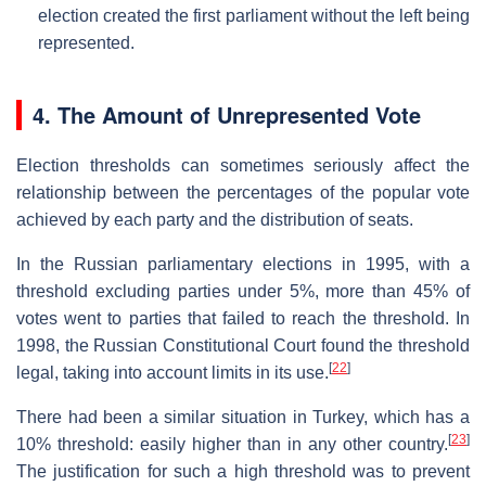
election created the first parliament without the left being
represented.
4. The Amount of Unrepresented Vote
Election thresholds can sometimes seriously affect the
relationship between the percentages of the popular vote
achieved by each party and the distribution of seats.
In the Russian parliamentary elections in 1995, with a
threshold excluding parties under 5%, more than 45% of
votes went to parties that failed to reach the threshold. In
1998, the Russian Constitutional Court found the threshold
[
22
]
legal, taking into account limits in its use.
There had been a similar situation in Turkey, which has a
[
23
]
10% threshold: easily higher than in any other country.
The justification for such a high threshold was to prevent