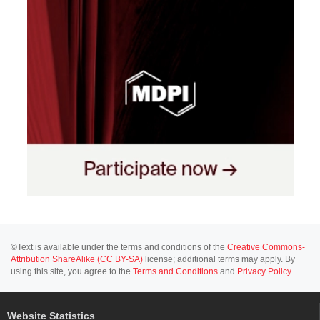
©Text is available under the terms and conditions of the
Creative Commons-
Attribution ShareAlike (CC BY-SA)
license; additional terms may apply. By
using this site, you agree to the
Terms and Conditions
and
Privacy Policy
.
Website Statistics