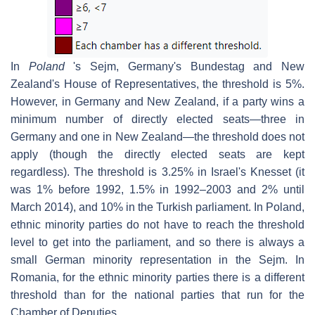
In
Poland
's Sejm, Germany's Bundestag and New
Zealand's House of Representatives, the threshold is 5%.
However, in Germany and New Zealand, if a party wins a
minimum number of directly elected seats—three in
Germany and one in New Zealand—the threshold does not
apply (though the directly elected seats are kept
regardless). The threshold is 3.25% in Israel's Knesset (it
was 1% before 1992, 1.5% in 1992–2003 and 2% until
March 2014), and 10% in the Turkish parliament. In Poland,
ethnic minority parties do not have to reach the threshold
level to get into the parliament, and so there is always a
small German minority representation in the Sejm. In
Romania, for the ethnic minority parties there is a different
threshold than for the national parties that run for the
Chamber of Deputies.