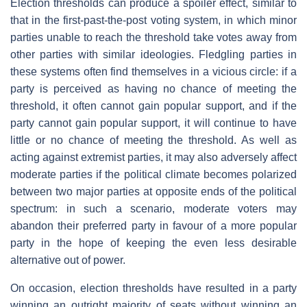
Election thresholds can produce a spoiler effect, similar to
that in the first-past-the-post voting system, in which minor
parties unable to reach the threshold take votes away from
other parties with similar ideologies. Fledgling parties in
these systems often find themselves in a vicious circle: if a
party is perceived as having no chance of meeting the
threshold, it often cannot gain popular support, and if the
party cannot gain popular support, it will continue to have
little or no chance of meeting the threshold. As well as
acting against extremist parties, it may also adversely affect
moderate parties if the political climate becomes polarized
between two major parties at opposite ends of the political
spectrum: in such a scenario, moderate voters may
abandon their preferred party in favour of a more popular
party in the hope of keeping the even less desirable
alternative out of power.
On occasion, election thresholds have resulted in a party
winning an outright majority of seats without winning an