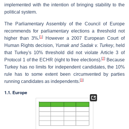
implemented with the intention of bringing stability to the
political system.
The Parliamentary Assembly of the Council of Europe
recommends for parliamentary elections a threshold not
[
1
]
higher than 3%.
However a 2007 European Court of
Human Rights decision,
Yumak and Sadak v. Turkey
, held
that Turkey's 10% threshold did not violate Article 3 of
[
2
]
Protocol 1 of the ECHR (right to free elections).
Because
Turkey has no limits for independent candidates, the 10%
rule has to some extent been circumvented by parties
[
3
]
running candidates as independents.
1.1. Europe