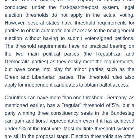
conducted under the first-past-the-post system, legal
election thresholds do not apply in the actual voting.
However, several states have threshold requirements for
parties to obtain automatic ballot access to the next general
election without having to submit voter-signed petitions.
The threshold requirements have no practical bearing on
the two main political parties (the Republican and
Democratic parties) as they easily meet the requirements,
but have come into play for minor parties such as the
Green and Libertarian parties. The threshold rules also
apply for independent candidates to obtain ballot access.
Countries can have more than one threshold. Germany, as
mentioned earlier, has a "regular" threshold of 5%, but a
party winning three constituency seats in the Bundestag
can gain additional representation even if it has achieved
under 5% of the total vote. Most multiple-threshold systems
are still in the proposal stage. Election thresholds are often