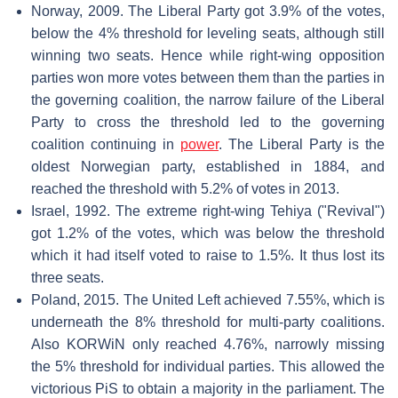
Norway, 2009. The Liberal Party got 3.9% of the votes,
below the 4% threshold for leveling seats, although still
winning two seats. Hence while right-wing opposition
parties won more votes between them than the parties in
the governing coalition, the narrow failure of the Liberal
Party to cross the threshold led to the governing
coalition continuing in
power
. The Liberal Party is the
oldest Norwegian party, established in 1884, and
reached the threshold with 5.2% of votes in 2013.
Israel, 1992. The extreme right-wing Tehiya ("Revival")
got 1.2% of the votes, which was below the threshold
which it had itself voted to raise to 1.5%. It thus lost its
three seats.
Poland, 2015. The United Left achieved 7.55%, which is
underneath the 8% threshold for multi-party coalitions.
Also KORWiN only reached 4.76%, narrowly missing
the 5% threshold for individual parties. This allowed the
victorious PiS to obtain a majority in the parliament. The