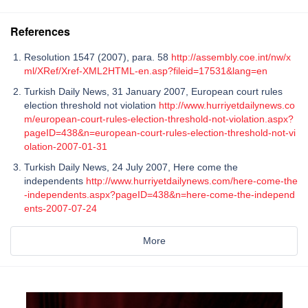
References
Resolution 1547 (2007), para. 58
http://assembly.coe.int/nw/x
ml/XRef/Xref-XML2HTML-en.asp?fileid=17531&lang=en
Turkish Daily News, 31 January 2007, European court rules
election threshold not violation
http://www.hurriyetdailynews.co
m/european-court-rules-election-threshold-not-violation.aspx?
pageID=438&n=european-court-rules-election-threshold-not-vi
olation-2007-01-31
Turkish Daily News, 24 July 2007, Here come the
independents
http://www.hurriyetdailynews.com/here-come-the
-independents.aspx?pageID=438&n=here-come-the-independ
ents-2007-07-24
More