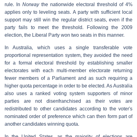
rule. In
Norway
the nationwide electoral threshold of 4%
applies only to leveling seats. A party with sufficient local
support may still win the regular district seats, even if the
party fails to meet the threshold. Following the 2009
election, the Liberal Party won two seats in this manner.
In Australia, which uses a single transferable vote
proportional representation system, they avoided the need
for a formal electoral threshold by establishing smaller
electorates with each multi-member electorate returning
fewer members of a Parliament and as such requiring a
higher quota percentage in order to be elected. As Australia
also uses a ranked voting system supporters of minor
parties are not disenfranchised as their votes are
redistributed to other candidates according to the voter's
nominated order of preference which can then form part of
another candidates winning quota.
In the United States, as the majority of elections are