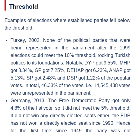
Threshold
Examples of elections where established parties fell below
the threshold:
Turkey, 2002. None of the political parties that were
being represented in the parliament after the 1999
elections could meet the 10% threshold, rocking Turkish
politics to its foundations. Notably, DYP got 9.55%, MHP
got 8.34%, GP got 7.25%, DEHAP got 6.23%, ANAP got
5.13%, SP got 2.48% and DSP got 1.22% of the popular
votes. In total, 46.33% of the votes, i.e. 14,545,438 votes
were unrepresented in the parliament.
Germany, 2013. The Free Democratic Party got only
4.8% of the list vote, so it did not meet the 5% threshold.
It did not win any directly elected seats either; the FDP
has not won a directly elected seat since 1990. Hence
for the first time since 1949 the party was not