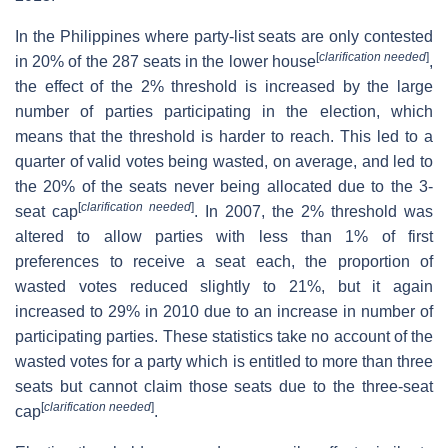
In the Philippines where party-list seats are only contested
[
clarification needed
]
in 20% of the 287 seats in the lower house
,
the effect of the 2% threshold is increased by the large
number of parties participating in the election, which
means that the threshold is harder to reach. This led to a
quarter of valid votes being wasted, on average, and led to
the 20% of the seats never being allocated due to the 3-
[
clarification needed
]
seat cap
. In 2007, the 2% threshold was
altered to allow parties with less than 1% of first
preferences to receive a seat each, the proportion of
wasted votes reduced slightly to 21%, but it again
increased to 29% in 2010 due to an increase in number of
participating parties. These statistics take no account of the
wasted votes for a party which is entitled to more than three
seats but cannot claim those seats due to the three-seat
[
clarification needed
]
cap
.