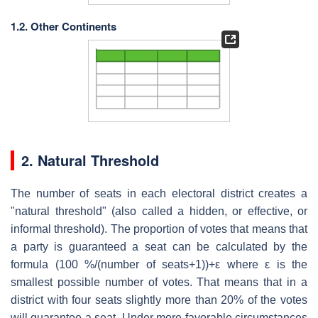
1.2. Other Continents
2. Natural Threshold
The number of seats in each electoral district creates a
"natural threshold" (also called a hidden, or effective, or
informal threshold). The proportion of votes that means that
a party is guaranteed a seat can be calculated by the
formula (100 %/(number of seats+1))+ε where ε is the
smallest possible number of votes. That means that in a
district with four seats slightly more than 20% of the votes
will guarantee a seat. Under more favorable circumstances