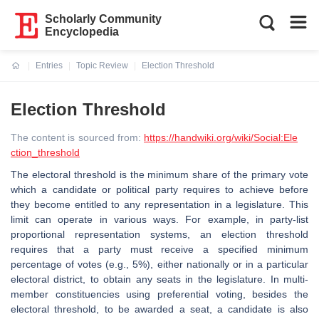
Scholarly Community
Encyclopedia
Entries
Topic Review
Election Threshold
Current:
Election Threshold
The content is sourced from:
https://handwiki.org/wiki/Social:Ele
ction_threshold
The electoral threshold is the minimum share of the primary vote
which a candidate or political party requires to achieve before
they become entitled to any representation in a legislature. This
limit can operate in various ways. For example, in party-list
proportional representation systems, an election threshold
requires that a party must receive a specified minimum
percentage of votes (e.g., 5%), either nationally or in a particular
electoral district, to obtain any seats in the legislature. In multi-
member constituencies using preferential voting, besides the
electoral threshold, to be awarded a seat, a candidate is also