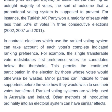
outright majority of votes, the sort of outcome that a
proportional voting system is supposed to prevent. For
instance, the Turkish AK Party won a majority of seats with
less than 50% of votes in three consecutive elections
(2002, 2007 and 2011).
In contrast, elections which use the ranked voting system
can take account of each voter's complete indicated
ranking preference. For example, the single transferable
vote redistributes first preference votes for candidates
below the threshold. This permits the continued
participation in the election by those whose votes would
otherwise be wasted. Minor parties can indicate to their
supporters before the vote how they would wish to see their
votes transferred. Ranked voting systems are widely used
in Australia and Ireland. Other methods of introducing
ordinality into an electoral system can have similar effects.