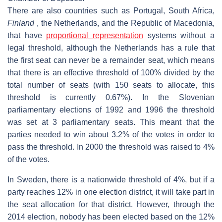
There are also countries such as Portugal, South Africa,
Finland
, the Netherlands, and the Republic of Macedonia,
that have
proportional representation
systems without a
legal threshold, although the Netherlands has a rule that
the first seat can never be a remainder seat, which means
that there is an effective threshold of 100% divided by the
total number of seats (with 150 seats to allocate, this
threshold is currently 0.67%). In the Slovenian
parliamentary elections of 1992 and 1996 the threshold
was set at 3 parliamentary seats. This meant that the
parties needed to win about 3.2% of the votes in order to
pass the threshold. In 2000 the threshold was raised to 4%
of the votes.
In Sweden, there is a nationwide threshold of 4%, but if a
party reaches 12% in one election district, it will take part in
the seat allocation for that district. However, through the
2014 election, nobody has been elected based on the 12%