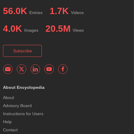
56.0K
1.7K
Entries
Videos
4.0K
20.5M
Images
Views
Subscribe
About Encyclopedia
About
Advisory Board
Instructions for Users
Help
Contact