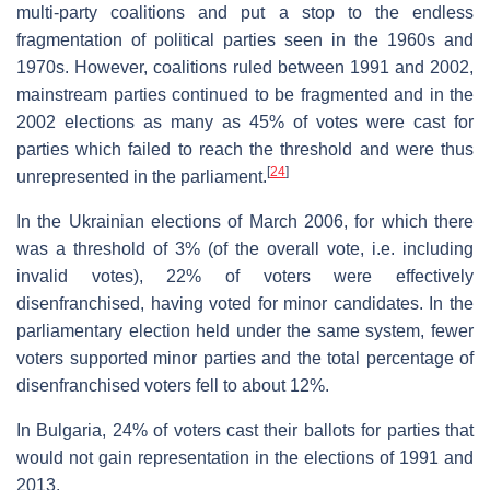
multi-party coalitions and put a stop to the endless
fragmentation of political parties seen in the 1960s and
1970s. However, coalitions ruled between 1991 and 2002,
mainstream parties continued to be fragmented and in the
2002 elections as many as 45% of votes were cast for
parties which failed to reach the threshold and were thus
[
24
]
unrepresented in the parliament.
In the Ukrainian elections of March 2006, for which there
was a threshold of 3% (of the overall vote, i.e. including
invalid votes), 22% of voters were effectively
disenfranchised, having voted for minor candidates. In the
parliamentary election held under the same system, fewer
voters supported minor parties and the total percentage of
disenfranchised voters fell to about 12%.
In Bulgaria, 24% of voters cast their ballots for parties that
would not gain representation in the elections of 1991 and
2013.