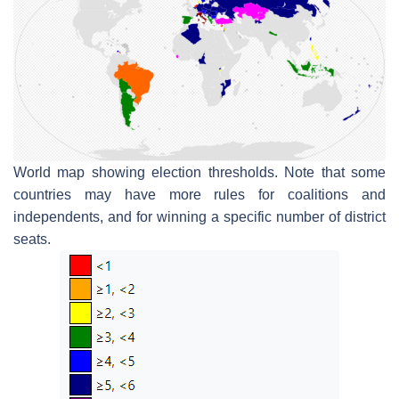
World map showing election thresholds. Note that some
countries may have more rules for coalitions and
independents, and for winning a specific number of district
seats.