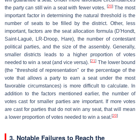
[
20
]
the party can still win a seat with fewer votes.
The most
important factor in determining the natural threshold is the
number of seats to be filled by the district. Other, less
important, factors are the seat allocation formula (D'Hondt,
Saint-Laguë, LR-Droop, Hare), the number of contestant
political parties, and the size of the assembly. Generally,
smaller districts leads to a higher proportion of votes
[
21
]
needed to win a seat (and vice versa).
The lower bound
(the "threshold of representation" or the percentage of the
vote that allows a party to earn a seat under the most
favorable circumstances) is more difficult to calculate. In
addition to the factors mentioned earlier, the number of
votes cast for smaller parties are important. If more votes
are cast for parties that do not win any seat, that will mean
[
20
]
a lower proportion of votes needed to win a seat.
3. Notable Failures to Reach the