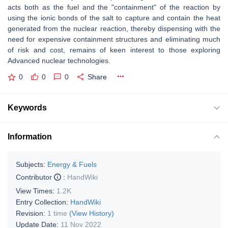
acts both as the fuel and the "containment" of the reaction by
using the ionic bonds of the salt to capture and contain the heat
generated from the nuclear reaction, thereby dispensing with the
need for expensive containment structures and eliminating much
of risk and cost, remains of keen interest to those exploring
Advanced nuclear technologies.
0
0
0
Share
Keywords
Information
Subjects:
Energy & Fuels
Contributor
:
HandWiki
View Times:
1.2K
Entry Collection:
HandWiki
Revision:
1 time
(View History)
Update Date:
11 Nov 2022