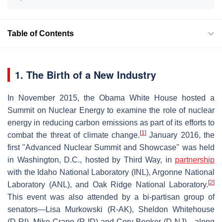
Table of Contents
1. The Birth of a New Industry
In November 2015, the Obama White House hosted a
Summit on Nuclear Energy to examine the role of nuclear
energy in reducing carbon emissions as part of its efforts to
[
1
]
combat the threat of climate change.
January 2016, the
first "Advanced Nuclear Summit and Showcase" was held
in Washington, D.C., hosted by Third Way, in
partnership
with the Idaho National Laboratory (INL), Argonne National
[
2
]
Laboratory (ANL), and Oak Ridge National Laboratory.
This event was also attended by a bi-partisan group of
senators—Lisa Murkowski (R-AK), Sheldon Whitehouse
(D-RI), Mike Crapo (R-ID) and Cory Booker (D-NJ)—along