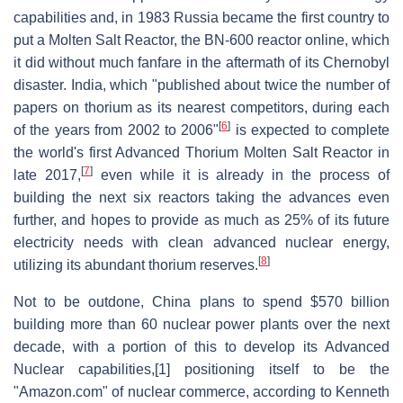
capabilities and, in 1983 Russia became the first country to
put a Molten Salt Reactor, the BN-600 reactor online, which
it did without much fanfare in the aftermath of its Chernobyl
disaster. India, which "published about twice the number of
papers on thorium as its nearest competitors, during each
[
6
]
of the years from 2002 to 2006"
is expected to complete
the world's first Advanced Thorium Molten Salt Reactor in
[
7
]
late 2017,
even while it is already in the process of
building the next six reactors taking the advances even
further, and hopes to provide as much as 25% of its future
electricity needs with clean advanced nuclear energy,
[
8
]
utilizing its abundant thorium reserves.
Not to be outdone, China plans to spend $570 billion
building more than 60 nuclear power plants over the next
decade, with a portion of this to develop its Advanced
Nuclear capabilities,[1] positioning itself to be the
"Amazon.com" of nuclear commerce, according to Kenneth