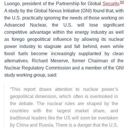
[
9
]
Luongo, president of the Partnership for Global
Security
.
A study by the Global Nexus Initiative (GNI) found that, with
the U.S. practically ignoring the needs of those working on
Advanced Nuclear, the U.S. will lose significant
competitive advantage within the energy industry as well
as forego geopolitical influence by allowing its nuclear
power industry to stagnate and fall behind, even while
fossil fuels become increasingly supplanted by clean
alternatives. Richard Meserve, former Chairman of the
Nuclear Regulatory Commission and a member of the GNI
study working group, said:
“This report draws attention to nuclear power’s
geopolitical dimension, which often is overlooked in
the debate. The nuclear rules are shaped by the
countries with the largest market share, and
traditional leaders like the US will soon be overtaken
by China and Russia. There is a danger that the U.S.