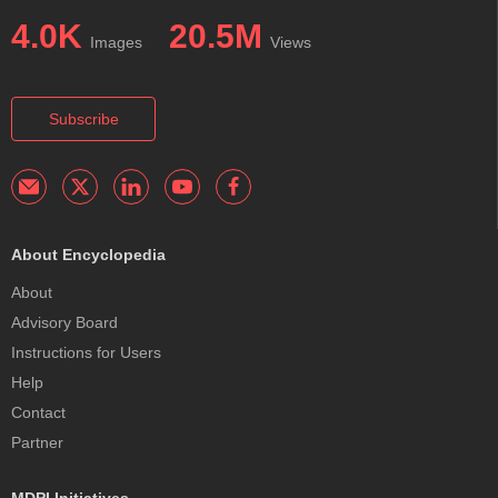
4.0K
20.5M
Images
Views
Subscribe
About Encyclopedia
About
Advisory Board
Instructions for Users
Help
Contact
Partner