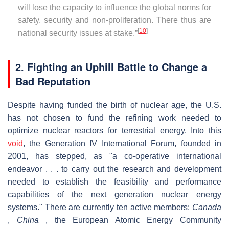
will lose the capacity to influence the global norms for
safety, security and non-proliferation. There thus are
[
10
]
national security issues at stake.”
2. Fighting an Uphill Battle to Change a
Bad Reputation
Despite having funded the birth of nuclear age, the U.S.
has not chosen to fund the refining work needed to
optimize nuclear reactors for terrestrial energy. Into this
void
, the Generation IV International Forum, founded in
2001, has stepped, as "a co-operative international
endeavor . . . to carry out the research and development
needed to establish the feasibility and performance
capabilities of the next generation nuclear energy
systems." There are currently ten active members:
Canada
,
China
, the European Atomic Energy Community