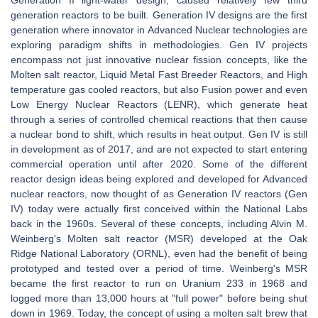
Generation II light-water design, caused relatively few third
generation reactors to be built. Generation IV designs are the first
generation where innovator in Advanced Nuclear technologies are
exploring paradigm shifts in methodologies. Gen IV projects
encompass not just innovative nuclear fission concepts, like the
Molten salt reactor, Liquid Metal Fast Breeder Reactors, and High
temperature gas cooled reactors, but also Fusion power and even
Low Energy Nuclear Reactors (LENR), which generate heat
through a series of controlled chemical reactions that then cause
a nuclear bond to shift, which results in heat output. Gen IV is still
in development as of 2017, and are not expected to start entering
commercial operation until after 2020. Some of the different
reactor design ideas being explored and developed for Advanced
nuclear reactors, now thought of as Generation IV reactors (Gen
IV) today were actually first conceived within the National Labs
back in the 1960s. Several of these concepts, including Alvin M.
Weinberg's Molten salt reactor (MSR) developed at the Oak
Ridge National Laboratory (ORNL), even had the benefit of being
prototyped and tested over a period of time. Weinberg's MSR
became the first reactor to run on Uranium 233 in 1968 and
logged more than 13,000 hours at "full power" before being shut
down in 1969. Today, the concept of using a molten salt brew that