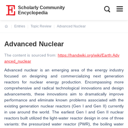
Scholarly Community
Encyclopedia
Entries
Topic Review
Advanced Nuclear
Current:
Advanced Nuclear
The content is sourced from:
https://handwiki.org/wiki/Earth:Adv
anced_nuclear
Advanced nuclear is an emerging area of the energy industry
focused on designing and commercializing next generation
reactors for nuclear energy production. Encompassing more
comprehensive and radical technological innovations and design
advancements, these innovations aim to dramatically improve
performance and eliminate known problems associated with the
existing generation nuclear reactors (Gen I and Gen II) currently
in use around the world. The earliest Gen I and Gen II nuclear
reactors built utilized the light-water reactor design in one of three
variants: the pressurized water reactor (PWR), the boiling water