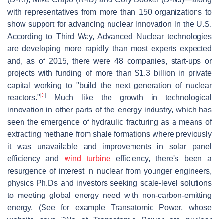
with representatives from more than 150 organizations to
show support for advancing nuclear innovation in the U.S.
According to Third Way, Advanced Nuclear technologies
are developing more rapidly than most experts expected
and, as of 2015, there were 48 companies, start-ups or
projects with funding of more than $1.3 billion in private
capital working to "build the next generation of nuclear
[
3
]
reactors."
Much like the growth in technological
innovation in other parts of the energy industry, which has
seen the emergence of hydraulic fracturing as a means of
extracting methane from shale formations where previously
it was unavailable and improvements in solar panel
efficiency and
wind turbine
efficiency, there's been a
resurgence of interest in nuclear from younger engineers,
physics Ph.Ds and investors seeking scale-level solutions
to meeting global energy need with non-carbon-emitting
energy. (See for example Transatomic Power, whose