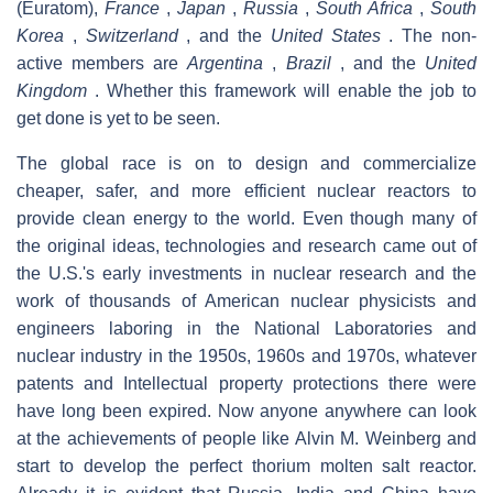
(Euratom),
France
,
Japan
,
Russia
,
South Africa
,
South
Korea
,
Switzerland
, and the
United States
. The non-
active members are
Argentina
,
Brazil
, and the
United
Kingdom
. Whether this framework will enable the job to
get done is yet to be seen.
The global race is on to design and commercialize
cheaper, safer, and more efficient nuclear reactors to
provide clean energy to the world. Even though many of
the original ideas, technologies and research came out of
the U.S.'s early investments in nuclear research and the
work of thousands of American nuclear physicists and
engineers laboring in the National Laboratories and
nuclear industry in the 1950s, 1960s and 1970s, whatever
patents and Intellectual property protections there were
have long been expired. Now anyone anywhere can look
at the achievements of people like Alvin M. Weinberg and
start to develop the perfect thorium molten salt reactor.