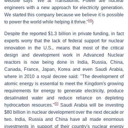
website says "We at Transatomic Power are nuclear
engineers with a new approach for electricity generation.
We started this company because we believe it is possible
[
4
]
to power the world while helping it thrive."
)
Despite the reported $1.3 billion in private funding, in fact
experts worry that the lack of federal support for nuclear
innovation in the U.S., means that most of the critical
design and development work in Advanced Nuclear
reactors is now being done in India, Russia, China,
Canada, France, Japan, Korea and even Saudi Arabia,
where in 2010 a royal decree said: "The development of
atomic energy is essential to meet the Kingdom's growing
requirements for energy to generate electricity, produce
desalinated water and reduce reliance on depleting
[
5
]
hydrocarbon resources."
Saudi Arabia will be investing
$80 billion in nuclear development over the next decade or
two. India, Russia and China have all made enormous
investments in support of their country's nuclear energy