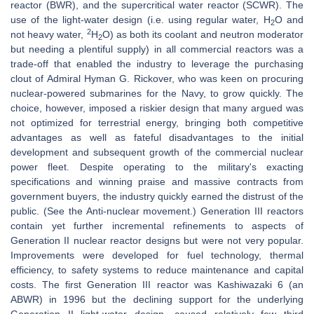
reactor (BWR), and the supercritical water reactor (SCWR). The
use of the light-water design (i.e. using regular water, H
O and
2
2
not heavy water,
H
O) as both its coolant and neutron moderator
2
but needing a plentiful supply) in all commercial reactors was a
trade-off that enabled the industry to leverage the purchasing
clout of Admiral Hyman G. Rickover, who was keen on procuring
nuclear-powered submarines for the Navy, to grow quickly. The
choice, however, imposed a riskier design that many argued was
not optimized for terrestrial energy, bringing both competitive
advantages as well as fateful disadvantages to the initial
development and subsequent growth of the commercial nuclear
power fleet. Despite operating to the military's exacting
specifications and winning praise and massive contracts from
government buyers, the industry quickly earned the distrust of the
public. (See the Anti-nuclear movement.) Generation III reactors
contain yet further incremental refinements to aspects of
Generation II nuclear reactor designs but were not very popular.
Improvements were developed for fuel technology, thermal
efficiency, to safety systems to reduce maintenance and capital
costs. The first Generation III reactor was Kashiwazaki 6 (an
ABWR) in 1996 but the declining support for the underlying