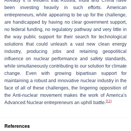
Already it is evident that Russia, India and China have
been investing heavily in such efforts. American
entrepreneurs, while appearing to be up for the challenge,
are handicapped by having no clear government support,
no federal funding, no regulatory pathway and very little in
the way public support for their search for technological
solutions that could unleash a vast new clean energy
industry, producing jobs and retaining geopolitical
influence on nuclear performance and safety standards,
while simultaneously contributing to our solution for climate
change. Even with growing bipartisan support for
maintaining a robust and innovative nuclear industry in the
face of all of these challenges, the lingering opposition of
the Anti-nuclear movement makes the work of America's
[
11
]
Advanced Nuclear entrepreneurs an uphill battle.
References