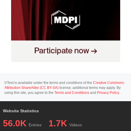
©Text is available under the terms and conditions of the
Creative Commons-
Attribution ShareAlike (CC BY-SA)
license; additional terms may apply. By
using this site, you agree to the
Terms and Conditions
and
Privacy Policy
.
Website Statistics
56.0K
1.7K
Entries
Videos