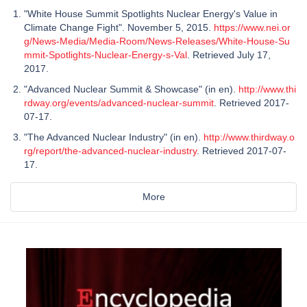
"White House Summit Spotlights Nuclear Energy's Value in
Climate Change Fight". November 5, 2015.
https://www.nei.or
g/News-Media/Media-Room/News-Releases/White-House-Su
mmit-Spotlights-Nuclear-Energy-s-Val
. Retrieved July 17,
2017.
"Advanced Nuclear Summit & Showcase" (in en).
http://www.thi
rdway.org/events/advanced-nuclear-summit
. Retrieved 2017-
07-17.
"The Advanced Nuclear Industry" (in en).
http://www.thirdway.o
rg/report/the-advanced-nuclear-industry
. Retrieved 2017-07-
17.
More