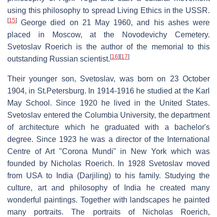
using this philosophy to spread Living Ethics in the USSR.
[
15
]
George died on 21 May 1960, and his ashes were
placed in Moscow, at the Novodevichy Cemetery.
Svetoslav Roerich is the author of the memorial to this
[
16
]
[
17
]
outstanding Russian scientist.
Their younger son, Svetoslav, was born on 23 October
1904, in St.Petersburg. In 1914-1916 he studied at the Karl
May School. Since 1920 he lived in the United States.
Svetoslav entered the Columbia University, the department
of architecture which he graduated with a bachelor's
degree. Since 1923 he was a director of the International
Centre of Art "Corona Mundi" in New York which was
founded by Nicholas Roerich. In 1928 Svetoslav moved
from USA to India (Darjiling) to his family. Studying the
culture, art and philosophy of India he created many
wonderful paintings. Together with landscapes he painted
many portraits. The portraits of Nicholas Roerich,