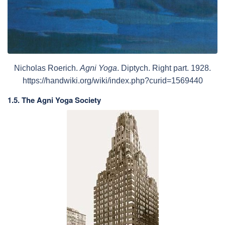
Nicholas Roerich.
Agni Yoga
. Diptych. Right part. 1928.
https://handwiki.org/wiki/index.php?curid=1569440
1.5. The Agni Yoga Society