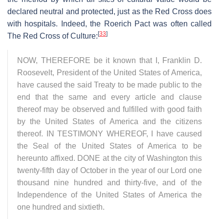
declared neutral and protected, just as the Red Cross does
with hospitals. Indeed, the Roerich Pact was often called
[
33
]
The Red Cross of Culture:
NOW, THEREFORE be it known that I, Franklin D.
Roosevelt, President of the United States of America,
have caused the said Treaty to be made public to the
end that the same and every article and clause
thereof may be observed and fulfilled with good faith
by the United States of America and the citizens
thereof. IN TESTIMONY WHEREOF, I have caused
the Seal of the United States of America to be
hereunto affixed. DONE at the city of Washington this
twenty-fifth day of October in the year of our Lord one
thousand nine hundred and thirty-five, and of the
Independence of the United States of America the
one hundred and sixtieth.