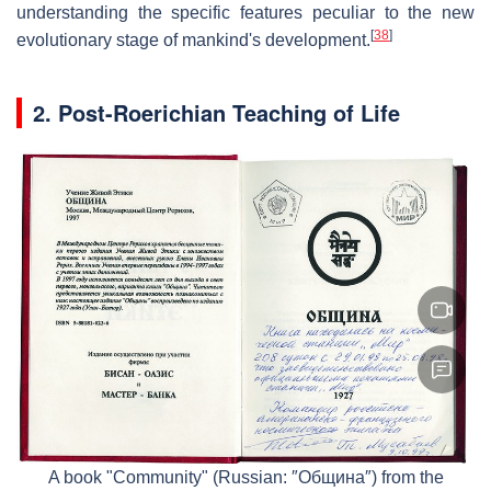
understanding the specific features peculiar to the new
[
38
]
evolutionary stage of mankind's development.
2. Post-Roerichian Teaching of Life
A book "Community" (Russian: ″Община″) from the