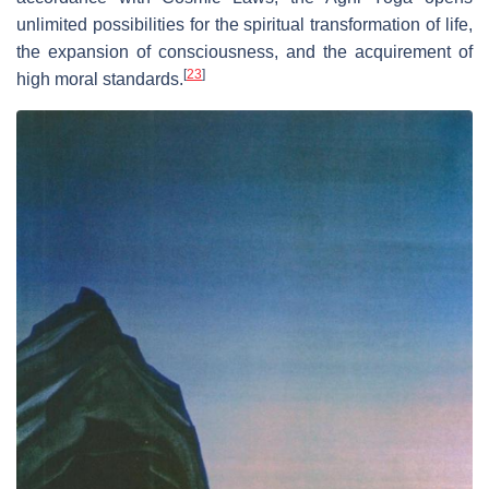
unlimited possibilities for the spiritual transformation of life,
the expansion of consciousness, and the acquirement of
[
23
]
high moral standards.