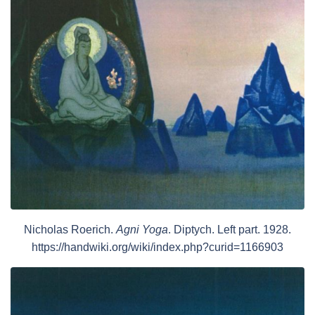
Nicholas Roerich.
Agni Yoga
. Diptych. Left part. 1928.
https://handwiki.org/wiki/index.php?curid=1166903