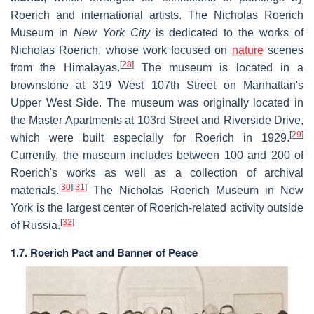
Roerich and international artists. The Nicholas Roerich
Museum in
New York City
is dedicated to the works of
Nicholas Roerich, whose work focused on
nature
scenes
[
28
]
from the Himalayas.
The museum is located in a
brownstone at 319 West 107th Street on Manhattan's
Upper West Side. The museum was originally located in
the Master Apartments at 103rd Street and Riverside Drive,
[
29
]
which were built especially for Roerich in 1929.
Currently, the museum includes between 100 and 200 of
Roerich's works as well as a collection of archival
[
30
]
[
31
]
materials.
The Nicholas Roerich Museum in New
York is the largest center of Roerich-related activity outside
[
32
]
of Russia.
1.7. Roerich Pact and Banner of Peace