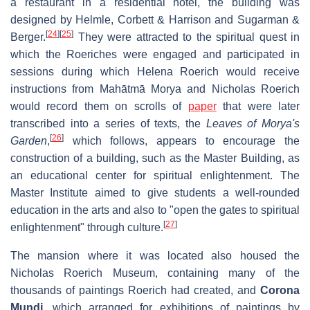
a restaurant in a residential hotel, the building was
designed by Helmle, Corbett & Harrison and Sugarman &
[
24
]
[
25
]
Berger.
They were attracted to the spiritual quest in
which the Roeriches were engaged and participated in
sessions during which Helena Roerich would receive
instructions from Mahātmā Morya and Nicholas Roerich
would record them on scrolls of
paper
that were later
transcribed into a series of texts, the
Leaves of Morya's
[
26
]
Garden
,
which follows, appears to encourage the
construction of a building, such as the Master Building, as
an educational center for spiritual enlightenment. The
Master Institute aimed to give students a well-rounded
education in the arts and also to "open the gates to spiritual
[
27
]
enlightenment" through culture.
The mansion where it was located also housed the
Nicholas Roerich Museum, containing many of the
thousands of paintings Roerich had created, and
Corona
Mundi
, which arranged for exhibitions of paintings by