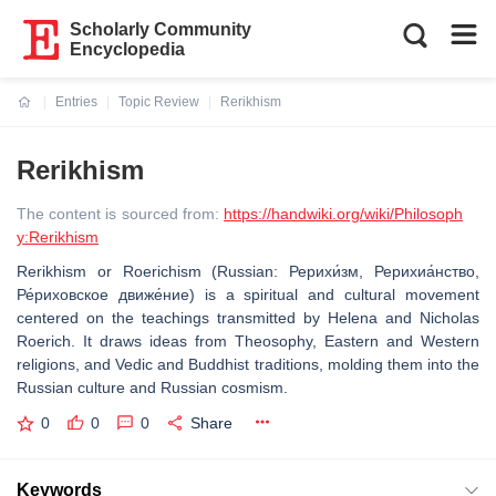
Scholarly Community
Encyclopedia
Entries
Topic Review
Rerikhism
Current:
Rerikhism
The content is sourced from:
https://handwiki.org/wiki/Philosoph
y:Rerikhism
Rerikhism or Roerichism (Russian: Рерихи́зм, Рерихиа́нство,
Ре́риховское движе́ние) is a spiritual and cultural movement
centered on the teachings transmitted by Helena and Nicholas
Roerich. It draws ideas from Theosophy, Eastern and Western
religions, and Vedic and Buddhist traditions, molding them into the
Russian culture and Russian cosmism.
0
0
0
Share
Keywords