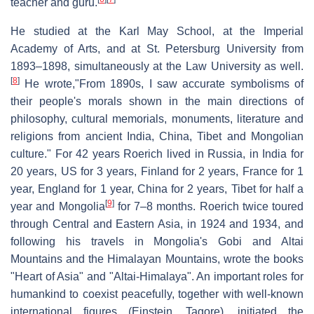
teacher and guru.
He studied at the Karl May School, at the Imperial
Academy of Arts, and at St. Petersburg University from
1893–1898, simultaneously at the Law University as well.
[
8
]
He wrote,"From 1890s, I saw accurate symbolisms of
their people's morals shown in the main directions of
philosophy, cultural memorials, monuments, literature and
religions from ancient India, China, Tibet and Mongolian
culture." For 42 years Roerich lived in Russia, in India for
20 years, US for 3 years, Finland for 2 years, France for 1
year, England for 1 year, China for 2 years, Tibet for half a
[
9
]
year and Mongolia
for 7–8 months. Roerich twice toured
through Central and Eastern Asia, in 1924 and 1934, and
following his travels in Mongolia's Gobi and Altai
Mountains and the Himalayan Mountains, wrote the books
"Heart of Asia" and "Altai-Himalaya". An important roles for
humankind to coexist peacefully, together with well-known
international figures (Einstein, Tagore), initiated the