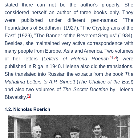
stated there can not be the author's property. She
considered herself an author of three books only. They
were published under different pen-names: "The
Foundations of Buddhism" (1927), "The Cryptograms of the
East" (1929), "The Banner of the Reverent Sergius" (1934).
Besides, she maintained very active correspondence with
many people from Europe, Asia and America. Two volumes
[
4
]
[
5
]
of her letters (
Letters of Helena Roerich
) were
published in Riga in 1940. Helena also did the translations.
She translated into Russian the extracts from the book
The
Mahatma Letters to A.P. Sinnett
(
The Chalice of the East
)
and also two volumes of
The Secret Doctrine
by Helena
[
3
]
Blavatsky.
1.2. Nicholas Roerich