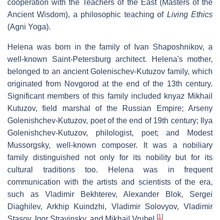
cooperation with the Teachers of the East (Masters of the
Ancient Wisdom), a philosophic teaching of
Living Ethics
(Agni Yoga).
Helena was born in the family of Ivan Shaposhnikov, a
well-known Saint-Petersburg architect. Helena's mother,
belonged to an ancient Golenischev-Kutuzov family, which
originated from Novgorod at the end of the 13th century.
Significant members of this family included knyaz Mikhail
Kutuzov, field marshal of the Russian Empire; Arseny
Golenishchev-Kutuzov, poet of the end of 19th century; Ilya
Golenishchev-Kutuzov, philologist, poet; and Modest
Mussorgsky, well-known composer. It was a nobiliary
family distinguished not only for its nobility but for its
cultural traditions too. Helena was in frequent
communication with the artists and scientists of the era,
such as Vladimir Bekhterev, Alexander Blok, Sergei
Diaghilev, Arkhip Kuindzhi, Vladimir Solovyov, Vladimir
[
1
]
Stasov, Igor Stravinsky, and Mikhail Vrubel.