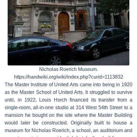
Nicholas Roerich Museum.
https://handwiki.org/wiki/index.php?curid=1113832
The Master Institute of United Arts came into being in 1920
as the Master School of United Arts. It struggled to survive
until, in 1922, Louis Horch financed its transfer from a
single-room, all-in-one studio at 314 West 54th Street to a
mansion he bought on the site where the Master Building
would later be constructed. Originally built to house a
museum for Nicholas Roerich, a school, an auditorium and