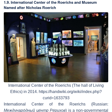
1.9. International Center of the Roerichs and Museum
Named after Nicholas Roerich
International Center of the Roerichs (The hall of Living
Ethics) in 2014. https://handwiki.org/wiki/index.php?
curid=1633793
International Center of the Roerichs (Russian:
Междунаро́дный це́нтр Ре́рихов
) is a non-governmental