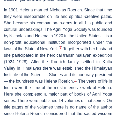
In 1901 Helena married Nicholas Roerich. Since that time
they were inseparable on life and spiritual-creative paths.
She became his companion-in-arms in all his public and
cultural undertakings. The Agni Yoga Society was founded
by Nicholas and Helena in 1920 in the United States. It is a
non-profit educational institution incorporated under the
[
2
]
laws of the State of New York.
Together with her husband
she participated in the heroical transhimalayan expedition
(1924–1928). After the Roerich family settled in Kullu
Valley in Himalayas there was established the Himalayan
Institute of the Scientific Studies and its honorary president
[
3
]
— the foundress was Helena Roerich.
The years of life in
India were the time of the most intensive work of Helena.
Here she completed a major part of books of Agni Yoga
series. There were published 14 volumes of that series. On
title pages of the volumes there is no name of the author
since Helena Roerich considered that the sacred wisdom