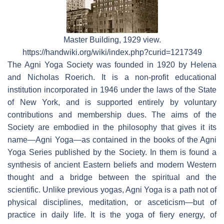
Master Building, 1929 view.
https://handwiki.org/wiki/index.php?curid=1217349
The Agni Yoga Society was founded in 1920 by Helena
and Nicholas Roerich. It is a non-profit educational
institution incorporated in 1946 under the laws of the State
of New York, and is supported entirely by voluntary
contributions and membership dues. The aims of the
Society are embodied in the philosophy that gives it its
name—Agni Yoga—as contained in the books of the Agni
Yoga Series published by the Society. In them is found a
synthesis of ancient Eastern beliefs and modern Western
thought and a bridge between the spiritual and the
scientific. Unlike previous yogas, Agni Yoga is a path not of
physical disciplines, meditation, or asceticism—but of
practice in daily life. It is the yoga of fiery energy, of