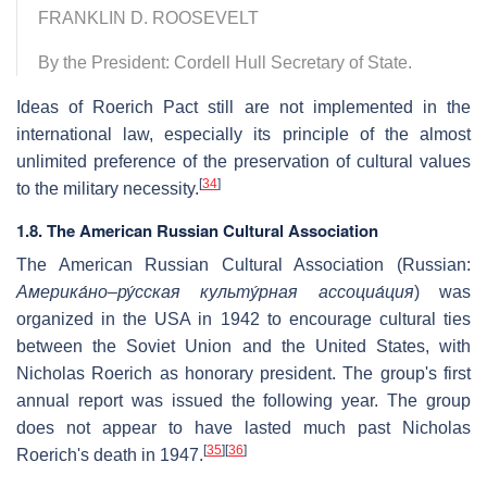
FRANKLIN D. ROOSEVELT
By the President: Cordell Hull Secretary of State.
Ideas of Roerich Pact still are not implemented in the
international law, especially its principle of the almost
unlimited preference of the preservation of cultural values
[
34
]
to the military necessity.
1.8. The American Russian Cultural Association
The American Russian Cultural Association (Russian:
Америка́но–ру́сская культу́рная ассоциа́ция
) was
organized in the USA in 1942 to encourage cultural ties
between the Soviet Union and the United States, with
Nicholas Roerich as honorary president. The group's first
annual report was issued the following year. The group
does not appear to have lasted much past Nicholas
[
35
]
[
36
]
Roerich's death in 1947.