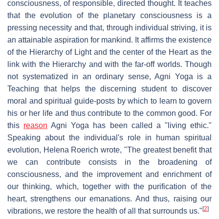
consciousness, of responsible, directed thought. It teaches
that the evolution of the planetary consciousness is a
pressing necessity and that, through individual striving, it is
an attainable aspiration for mankind. It affirms the existence
of the Hierarchy of Light and the center of the Heart as the
link with the Hierarchy and with the far-off worlds. Though
not systematized in an ordinary sense, Agni Yoga is a
Teaching that helps the discerning student to discover
moral and spiritual guide-posts by which to learn to govern
his or her life and thus contribute to the common good. For
this
reason
Agni Yoga has been called a "living ethic."
Speaking about the individual's role in human spiritual
evolution, Helena Roerich wrote, "The greatest benefit that
we can contribute consists in the broadening of
consciousness, and the improvement and enrichment of
our thinking, which, together with the purification of the
heart, strengthens our emanations. And thus, raising our
[
2
]
vibrations, we restore the health of all that surrounds us."