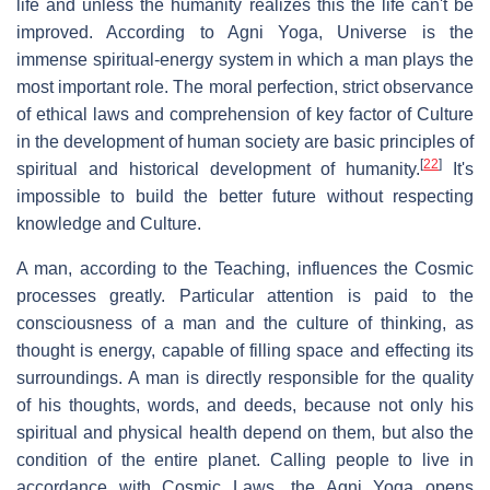
life and unless the humanity realizes this the life can't be
improved. According to Agni Yoga, Universe is the
immense spiritual-energy system in which a man plays the
most important role. The moral perfection, strict observance
of ethical laws and comprehension of key factor of Culture
in the development of human society are basic principles of
[
22
]
spiritual and historical development of humanity.
It's
impossible to build the better future without respecting
knowledge and Culture.
A man, according to the Teaching, influences the Cosmic
processes greatly. Particular attention is paid to the
consciousness of a man and the culture of thinking, as
thought is energy, capable of filling space and effecting its
surroundings. A man is directly responsible for the quality
of his thoughts, words, and deeds, because not only his
spiritual and physical health depend on them, but also the
condition of the entire planet. Calling people to live in
accordance with Cosmic Laws, the Agni Yoga opens