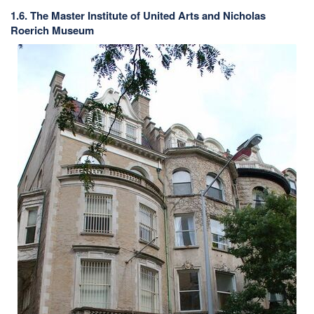
1.6. The Master Institute of United Arts and Nicholas
Roerich Museum