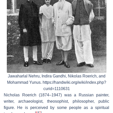
Jawaharlal Nehru, Indira Gandhi, Nikolas Roerich, and
Mohammad Yunus. https://handwiki.org/wiki/index.php?
curid=1110631
Nicholas Roerich (1874–1947) was a Russian painter,
writer, archaeologist, theosophist, philosopher, public
figure. He is perceived by some people as a spiritual
[
6
]
[
7
]