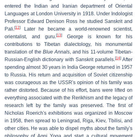
entered the Indian and Iranian department of Oriental
Languages at London University in 1918. Under Indologist
Professor Edward Denison Ross he studied Sanskrit and
[
12
]
Pali.
Later he became a world-renowned scientist,
[
13
]
orientalist, and guru.
George is known for his
contributions to Tibetan dialectology, his monumental
translation of the
Blue Annals
, and his 11-volume Tibetan-
[
14
]
Russian-English dictionary with Sanskrit parallels.
After
spending almost 30 years in India George returned in 1957
to Russia. His return and acquisition of Soviet citizenship
was courageous as the USSR's opinion of his family was
rather distorted. Because of his effort, bans were lifted on
everything associated with the Rerikhism and the legacy of
research left by the family was preserved. The first of
Nicholas Roerich's exhibitions was organized in Moscow
in 1958, then spread to Leningrad, Riga, Kiev, Tbilisi, and
other cities. He was able to dispel myths about the family's
philosophy of Agni Yoga and start a cultural movement