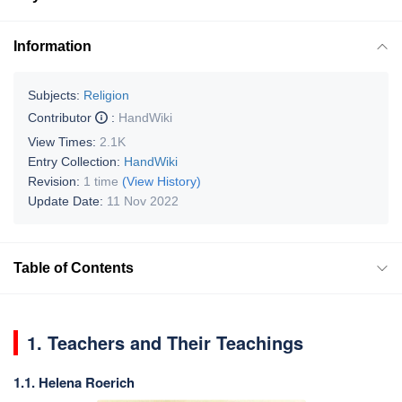
Information
Subjects:
Religion
Contributor
:
HandWiki
View Times:
2.1K
Entry Collection:
HandWiki
Revision:
1 time
(View History)
Update Date:
11 Nov 2022
Table of Contents
1. Teachers and Their Teachings
1.1. Helena Roerich