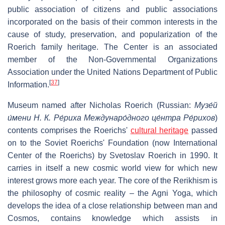
public association of citizens and public associations
incorporated on the basis of their common interests in the
cause of study, preservation, and popularization of the
Roerich family heritage. The Center is an associated
member of the Non-Governmental Organizations
Association under the United Nations Department of Public
[
37
]
Information.
Museum named after Nicholas Roerich (Russian:
Музе́й
и́мени Н. К. Ре́риха Междунаро́дного це́нтра Ре́рихов
)
contents comprises the Roerichs'
cultural heritage
passed
on to the Soviet Roerichs' Foundation (now International
Center of the Roerichs) by Svetoslav Roerich in 1990. It
carries in itself a new cosmic world view for which new
interest grows more each year. The core of the Rerikhism is
the philosophy of cosmic reality – the Agni Yoga, which
develops the idea of a close relationship between man and
Cosmos, contains knowledge which assists in