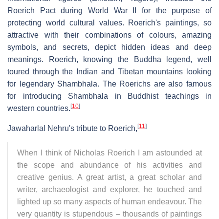
Roerich Pact during World War II for the purpose of
protecting world cultural values. Roerich's paintings, so
attractive with their combinations of colours, amazing
symbols, and secrets, depict hidden ideas and deep
meanings. Roerich, knowing the Buddha legend, well
toured through the Indian and Tibetan mountains looking
for legendary Shambhala. The Roerichs are also famous
for introducing Shambhala in Buddhist teachings in
[
10
]
western countries.
[
11
]
Jawaharlal Nehru's tribute to Roerich,
When I think of Nicholas Roerich I am astounded at
the scope and abundance of his activities and
creative genius. A great artist, a great scholar and
writer, archaeologist and explorer, he touched and
lighted up so many aspects of human endeavour. The
very quantity is stupendous – thousands of paintings