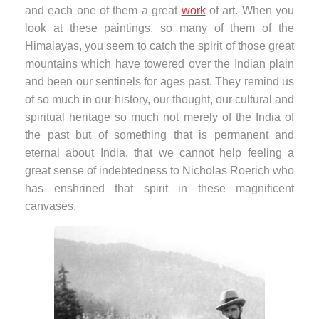
and each one of them a great
work
of art. When you
look at these paintings, so many of them of the
Himalayas, you seem to catch the spirit of those great
mountains which have towered over the Indian plain
and been our sentinels for ages past. They remind us
of so much in our history, our thought, our cultural and
spiritual heritage so much not merely of the India of
the past but of something that is permanent and
eternal about India, that we cannot help feeling a
great sense of indebtedness to Nicholas Roerich who
has enshrined that spirit in these magnificent
canvases.