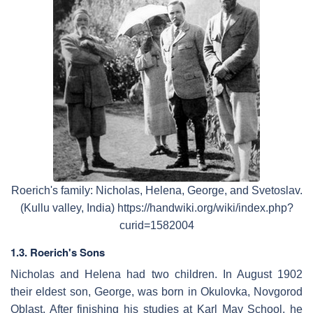
Roerich's family: Nicholas, Helena, George, and Svetoslav.
(Kullu valley, India) https://handwiki.org/wiki/index.php?
curid=1582004
1.3. Roerich's Sons
Nicholas and Helena had two children. In August 1902
their eldest son, George, was born in Okulovka, Novgorod
Oblast. After finishing his studies at Karl May School, he