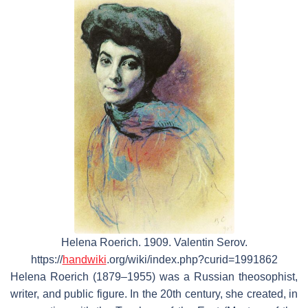
Helena Roerich. 1909. Valentin Serov.
https://
handwiki
.org/wiki/index.php?curid=1991862
Helena Roerich (1879–1955) was a Russian theosophist,
writer, and public figure. In the 20th century, she created, in