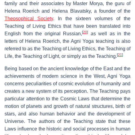
family and their associates by Master Morya, the guru of
Helena Roerich and Helena Blavatsky, a founder of the
Theosophical Society
. In the sixteen volumes of the
Teaching of Living Ethics that have been translated into
[
20
]
English from the original Russian,
as well as in the
letters of Helena Roerich, the Agni Yoga teaching is also
referred to as the Teaching of Living Ethics, the Teaching of
[
21
]
Life, the Teaching of Light, or simply as the Teaching.
Being based on the ancient knowledge of the East and the
achievements of modern science in the West, Agni Yoga
concerns peculiarities of cosmic evolution of humanity and
creates a new system of its perception. The Teaching pays
particular attention to the Cosmic Laws that determine the
motion of planets and growth of natural structures, birth of
stars, and also human behavior and the development of
Universe. The authors of the Teaching state that these
Laws influence the historic and social processes in human