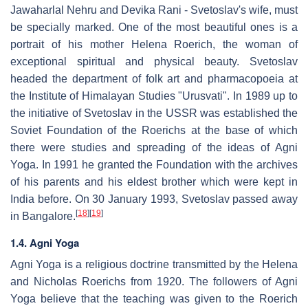
Jawaharlal Nehru and Devika Rani - Svetoslav's wife, must
be specially marked. One of the most beautiful ones is a
portrait of his mother Helena Roerich, the woman of
exceptional spiritual and physical beauty. Svetoslav
headed the department of folk art and pharmacopoeia at
the Institute of Himalayan Studies "Urusvati". In 1989 up to
the initiative of Svetoslav in the USSR was established the
Soviet Foundation of the Roerichs at the base of which
there were studies and spreading of the ideas of Agni
Yoga. In 1991 he granted the Foundation with the archives
of his parents and his eldest brother which were kept in
India before. On 30 January 1993, Svetoslav passed away
[
18
]
[
19
]
in Bangalore.
1.4. Agni Yoga
Agni Yoga is a religious doctrine transmitted by the Helena
and Nicholas Roerichs from 1920. The followers of Agni
Yoga believe that the teaching was given to the Roerich