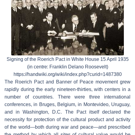
Signing of the Roerich Pact in White House 15 April 1935
(in centre: Franklin Delano Roosevelt)
https://handwiki.org/wiki/index.php?curid=1487380
The Roerich Pact and Banner of Peace movement grew
rapidly during the early nineteen-thirties, with centers in a
number of countries. There were three international
conferences, in Bruges, Belgium, in Montevideo, Uruguay,
and in Washington, D.C. The Pact itself declared the
necessity for protection of the cultural product and activity
of the world—both during war and peace—and prescribed
the method by which all sites of cultural value would be