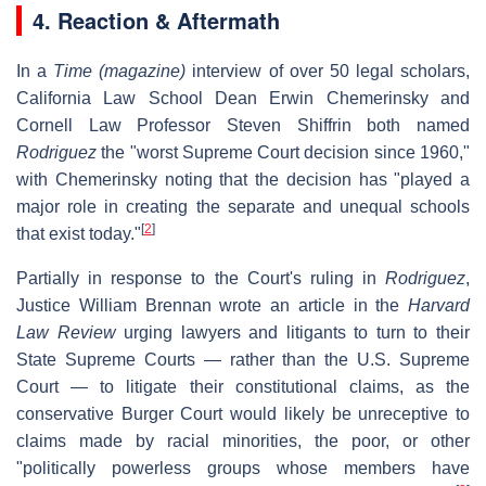
4.
Reaction & Aftermath
In a
Time (magazine)
interview of over 50 legal scholars,
California Law School Dean Erwin Chemerinsky and
Cornell Law Professor Steven Shiffrin both named
Rodriguez
the "worst Supreme Court decision since 1960,"
with Chemerinsky noting that the decision has "played a
major role in creating the separate and unequal schools
[
2
]
that exist today."
Partially in response to the Court's ruling in
Rodriguez
,
Justice William Brennan wrote an article in the
Harvard
Law Review
urging lawyers and litigants to turn to their
State Supreme Courts — rather than the U.S. Supreme
Court — to litigate their constitutional claims, as the
conservative Burger Court would likely be unreceptive to
claims made by racial minorities, the poor, or other
"politically powerless groups whose members have