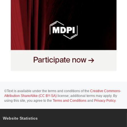
©Text is available under the terms and conditions of the
Creative Commons-
Attribution ShareAlike (CC BY-SA)
license; additional terms may apply. By
using this site, you agree to the
Terms and Conditions
and
Privacy Policy
.
Website Statistics