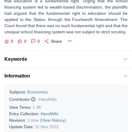
that education is a fundamental right. Urging that the school
financing system led to wealth-based discrimination, the plaintiffs
had argued that the fundamental right to education should be
applied to the States, through the Fourteenth Amendment. The
Court found that there was no such fundamental right and that the
unequal school financing system was not subject to strict scrutiny.
0
0
0
Share
Keywords
Information
Subjects:
Economics
Contributor
:
HandWiki
View Times:
1.3K
Entry Collection:
HandWiki
Revision:
1 time
(View History)
Update Date:
11 Nov 2022