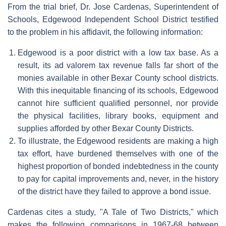
From the trial brief, Dr. Jose Cardenas, Superintendent of
Schools, Edgewood Independent School District testified
to the problem in his affidavit, the following information:
Edgewood is a poor district with a low tax base. As a
result, its ad valorem tax revenue falls far short of the
monies available in other Bexar County school districts.
With this inequitable financing of its schools, Edgewood
cannot hire sufficient qualified personnel, nor provide
the physical facilities, library books, equipment and
supplies afforded by other Bexar County Districts.
To illustrate, the Edgewood residents are making a high
tax effort, have burdened themselves with one of the
highest proportion of bonded indebtedness in the county
to pay for capital improvements and, never, in the history
of the district have they failed to approve a bond issue.
Cardenas cites a study, "A Tale of Two Districts," which
makes the following comparisons in 1967-68 between