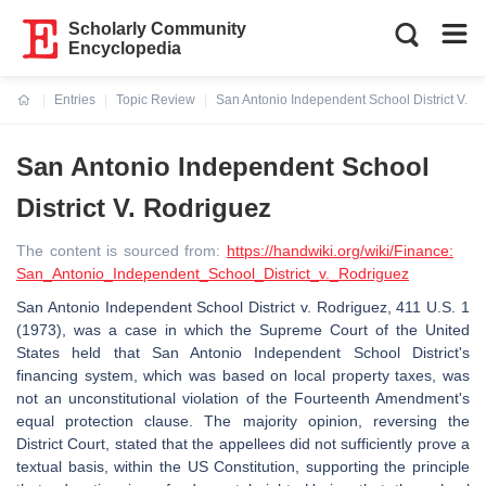
Scholarly Community
Encyclopedia
Entries
Topic Review
San Antonio Independent School District V. R
Current:
San Antonio Independent School
District V. Rodriguez
The content is sourced from:
https://handwiki.org/wiki/Finance:
San_Antonio_Independent_School_District_v._Rodriguez
San Antonio Independent School District v. Rodriguez, 411 U.S. 1
(1973), was a case in which the Supreme Court of the United
States held that San Antonio Independent School District's
financing system, which was based on local property taxes, was
not an unconstitutional violation of the Fourteenth Amendment's
equal protection clause. The majority opinion, reversing the
District Court, stated that the appellees did not sufficiently prove a
textual basis, within the US Constitution, supporting the principle