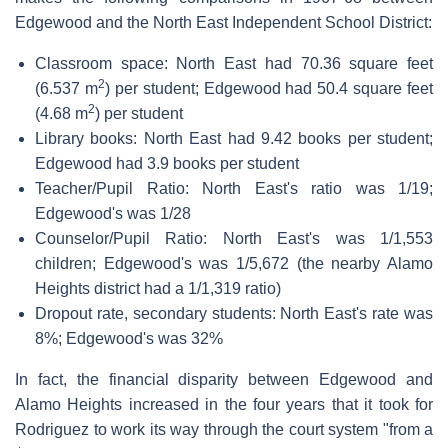
Edgewood and the North East Independent School District:
Classroom space: North East had 70.36 square feet
2
(6.537 m
) per student; Edgewood had 50.4 square feet
2
(4.68 m
) per student
Library books: North East had 9.42 books per student;
Edgewood had 3.9 books per student
Teacher/Pupil Ratio: North East's ratio was 1/19;
Edgewood's was 1/28
Counselor/Pupil Ratio: North East's was 1/1,553
children; Edgewood's was 1/5,672 (the nearby Alamo
Heights district had a 1/1,319 ratio)
Dropout rate, secondary students: North East's rate was
8%; Edgewood's was 32%
In fact, the financial disparity between Edgewood and
Alamo Heights increased in the four years that it took for
Rodriguez to work its way through the court system "from a