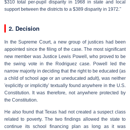
$310 total per-pupil disparity in 1968 in state and local
support between the districts to a $389 disparity in 1972."
2. Decision
In the Supreme Court, a new group of justices had been
appointed since the filing of the case. The most significant
new member was Justice Lewis Powell, who proved to be
the swing vote in the Rodriguez case. Powell led the
narrow majority in deciding that the right to be educated (as
a child of school age or an uneducated adult), was neither
'explicitly or implicitly' textually found anywhere in the U.S.
Constitution. It was therefore, not anywhere protected by
the Constitution.
He also found that Texas had not created a suspect class
related to poverty. The two findings allowed the state to
continue its school financing plan as long as it was