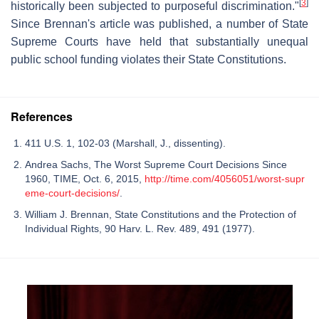
[
3
]
historically been subjected to purposeful discrimination."
Since Brennan's article was published, a number of State
Supreme Courts have held that substantially unequal
public school funding violates their State Constitutions.
References
411 U.S. 1, 102-03 (Marshall, J., dissenting).
Andrea Sachs, The Worst Supreme Court Decisions Since
1960, TIME, Oct. 6, 2015,
http://time.com/4056051/worst-supr
eme-court-decisions/
.
William J. Brennan, State Constitutions and the Protection of
Individual Rights, 90 Harv. L. Rev. 489, 491 (1977).