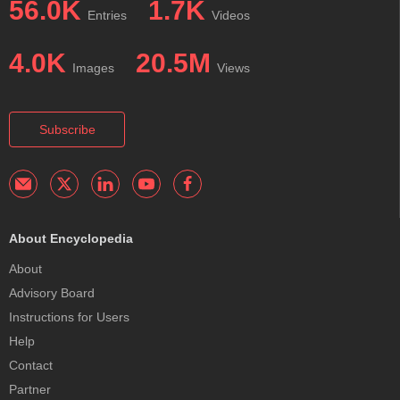
56.0K
1.7K
Entries
Videos
4.0K
20.5M
Images
Views
Subscribe
About Encyclopedia
About
Advisory Board
Instructions for Users
Help
Contact
Partner