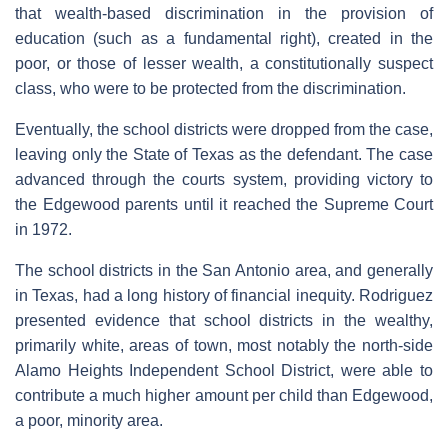
that wealth-based discrimination in the provision of
education (such as a fundamental right), created in the
poor, or those of lesser wealth, a constitutionally suspect
class, who were to be protected from the discrimination.
Eventually, the school districts were dropped from the case,
leaving only the State of Texas as the defendant. The case
advanced through the courts system, providing victory to
the Edgewood parents until it reached the Supreme Court
in 1972.
The school districts in the San Antonio area, and generally
in Texas, had a long history of financial inequity. Rodriguez
presented evidence that school districts in the wealthy,
primarily white, areas of town, most notably the north-side
Alamo Heights Independent School District, were able to
contribute a much higher amount per child than Edgewood,
a poor, minority area.