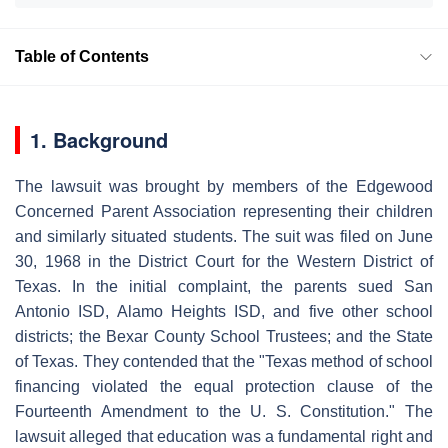
Table of Contents
1. Background
The lawsuit was brought by members of the Edgewood
Concerned Parent Association representing their children
and similarly situated students. The suit was filed on June
30, 1968 in the District Court for the Western District of
Texas. In the initial complaint, the parents sued San
Antonio ISD, Alamo Heights ISD, and five other school
districts; the Bexar County School Trustees; and the State
of Texas. They contended that the "Texas method of school
financing violated the equal protection clause of the
Fourteenth Amendment to the U. S. Constitution." The
lawsuit alleged that education was a fundamental right and