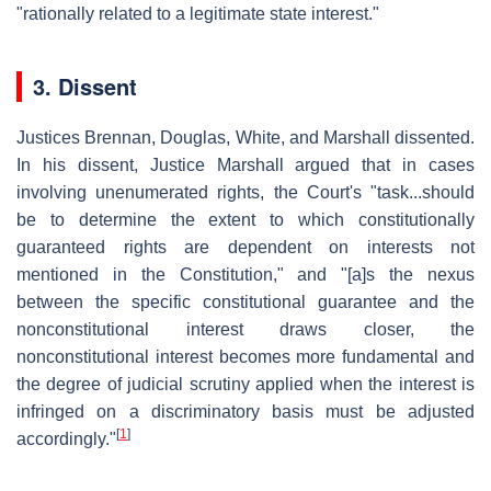
"rationally related to a legitimate state interest."
3. Dissent
Justices Brennan, Douglas, White, and Marshall dissented.
In his dissent, Justice Marshall argued that in cases
involving unenumerated rights, the Court's "task...should
be to determine the extent to which constitutionally
guaranteed rights are dependent on interests not
mentioned in the Constitution," and "[a]s the nexus
between the specific constitutional guarantee and the
nonconstitutional interest draws closer, the
nonconstitutional interest becomes more fundamental and
the degree of judicial scrutiny applied when the interest is
infringed on a discriminatory basis must be adjusted
[
1
]
accordingly."