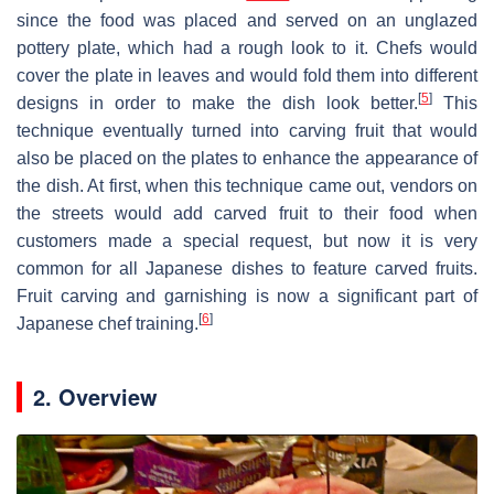
since the food was placed and served on an unglazed
pottery plate, which had a rough look to it. Chefs would
cover the plate in leaves and would fold them into different
[
5
]
designs in order to make the dish look better.
This
technique eventually turned into carving fruit that would
also be placed on the plates to enhance the appearance of
the dish. At first, when this technique came out, vendors on
the streets would add carved fruit to their food when
customers made a special request, but now it is very
common for all Japanese dishes to feature carved fruits.
Fruit carving and garnishing is now a significant part of
[
6
]
Japanese chef training.
2. Overview