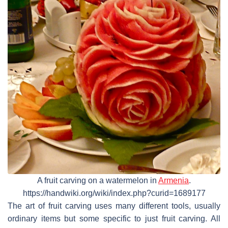
A fruit carving on a watermelon in
Armenia
.
https://handwiki.org/wiki/index.php?curid=1689177
The art of fruit carving uses many different tools, usually
ordinary items but some specific to just fruit carving. All