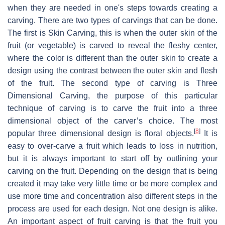
when they are needed in one's steps towards creating a
carving. There are two types of carvings that can be done.
The first is Skin Carving, this is when the outer skin of the
fruit (or vegetable) is carved to reveal the fleshy center,
where the color is different than the outer skin to create a
design using the contrast between the outer skin and flesh
of the fruit. The second type of carving is Three
Dimensional Carving, the purpose of this particular
technique of carving is to carve the fruit into a three
dimensional object of the carver’s choice. The most
[
8
]
popular three dimensional design is floral objects.
It is
easy to over-carve a fruit which leads to loss in nutrition,
but it is always important to start off by outlining your
carving on the fruit. Depending on the design that is being
created it may take very little time or be more complex and
use more time and concentration also different steps in the
process are used for each design. Not one design is alike.
An important aspect of fruit carving is that the fruit you