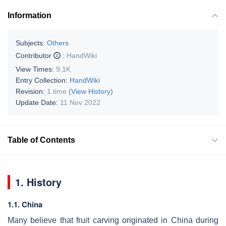
Information
Subjects:
Others
Contributor
:
HandWiki
View Times:
9.1K
Entry Collection:
HandWiki
Revision:
1 time
(View History)
Update Date:
11 Nov 2022
Table of Contents
1. History
1.1. China
Many believe that fruit carving originated in China during