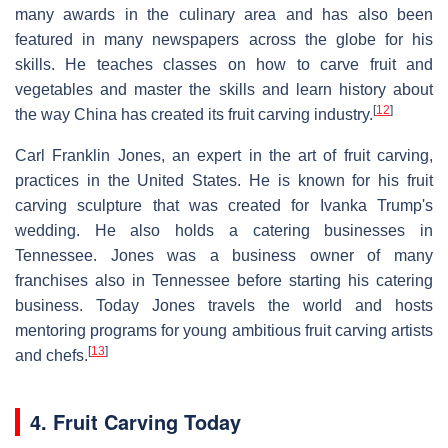
many awards in the culinary area and has also been
featured in many newspapers across the globe for his
skills. He teaches classes on how to carve fruit and
vegetables and master the skills and learn history about
[
12
]
the way China has created its fruit carving industry.
Carl Franklin Jones, an expert in the art of fruit carving,
practices in the United States. He is known for his fruit
carving sculpture that was created for Ivanka Trump's
wedding. He also holds a catering businesses in
Tennessee. Jones was a business owner of many
franchises also in Tennessee before starting his catering
business. Today Jones travels the world and hosts
mentoring programs for young ambitious fruit carving artists
[
13
]
and chefs.
4. Fruit Carving Today