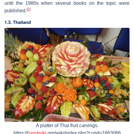
until the 1980s when several books on the topic were
[
2
]
published.
1.3. Thailand
A platter of Thai fruit carvings.
https://
handwiki
.org/wiki/index.php?curid=1663066