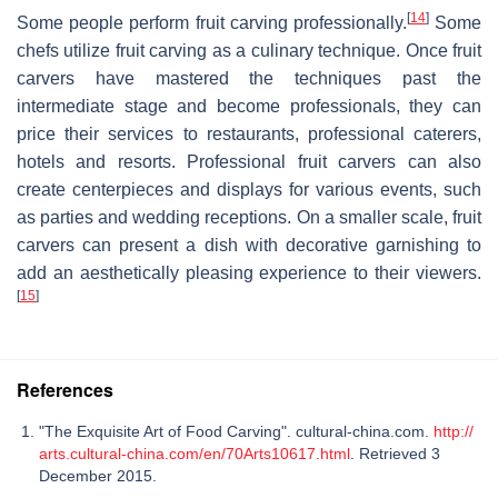
[
14
]
Some people perform fruit carving professionally.
Some
chefs utilize fruit carving as a culinary technique. Once fruit
carvers have mastered the techniques past the
intermediate stage and become professionals, they can
price their services to restaurants, professional caterers,
hotels and resorts. Professional fruit carvers can also
create centerpieces and displays for various events, such
as parties and wedding receptions. On a smaller scale, fruit
carvers can present a dish with decorative garnishing to
add an aesthetically pleasing experience to their viewers.
[
15
]
References
"The Exquisite Art of Food Carving". cultural-china.com.
http://
arts.cultural-china.com/en/70Arts10617.html
. Retrieved 3
December 2015.