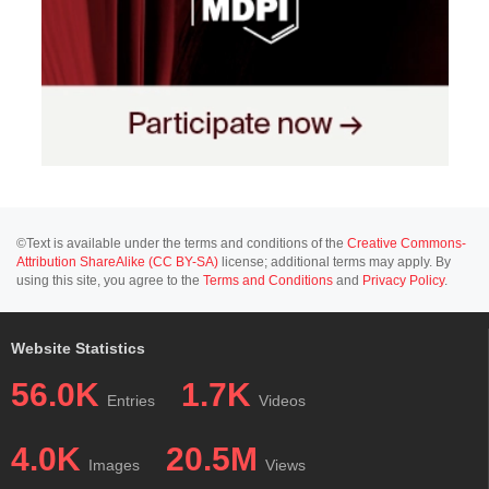
©Text is available under the terms and conditions of the
Creative Commons-
Attribution ShareAlike (CC BY-SA)
license; additional terms may apply. By
using this site, you agree to the
Terms and Conditions
and
Privacy Policy
.
Website Statistics
56.0K
1.7K
Entries
Videos
4.0K
20.5M
Images
Views