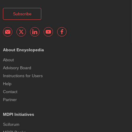
Subscribe
About Encyclopedia
About
Advisory Board
Instructions for Users
Help
Contact
Partner
MDPI Initiatives
Sciforum