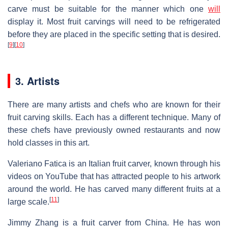
carve must be suitable for the manner which one
will
display it. Most fruit carvings will need to be refrigerated
before they are placed in the specific setting that is desired.
[
9
]
[
10
]
3. Artists
There are many artists and chefs who are known for their
fruit carving skills. Each has a different technique. Many of
these chefs have previously owned restaurants and now
hold classes in this art.
Valeriano Fatica is an Italian fruit carver, known through his
videos on YouTube that has attracted people to his artwork
around the world. He has carved many different fruits at a
[
11
]
large scale.
Jimmy Zhang is a fruit carver from China. He has won