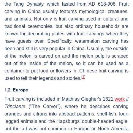
the Tang Dynasty, which lasted from AD 618-906. Fruit
carving in China usually features mythological creatures,
and animals. Not only is fruit carving used in cultural and
traditional ceremonies, but also ordinary households are
known for decorating plates with fruit carvings when they
have guests over. Specifically, watermelon carving has
been and still is very popular in China. Usually, the outside
of the melon is carved on and the melon pulp is scraped
out of the inside of the melon, so it can be used as a
container to put food or flowers in. Chinese fruit carving is
[
1
]
used to tell their legends and stories.
1.2. Europe
Fruit carving is included in Matthias Giegher's 1621
work
Il
Trinciante
("The Carver"), where he describes carving
oranges and citrons into abstract patterns, shell-fish, four-
legged animals and the Hapsburgs' double-headed eagle,
but the art was not common in Europe or North America