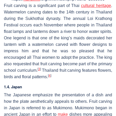
Fruit carving is a significant part of Thai
cultural heritage
.
Watermelon carving dates to the 14th century in Thailand
during the Sukhothai dynasty. The annual Loi Krathong
Festival occurs each November where people in Thailand
float lamps and lanterns down a river to honor water spirits.
One legend is that one of the king’s maids decorated her
lantern with a watermelon carved with flower designs to
impress him and that he was so pleased that he
encouraged all Thai women to adopt the practice. The king
also requested that fruit carving become part of the primary
[
3
]
school curriculum.
Thailand fruit carving features flowers,
[
4
]
birds and floral patterns.
1.4. Japan
The Japanese emphasize the presentation of a dish and
how the plate aesthetically appeals to others. Fruit carving
in Japan is referred to as Mukimono. Mukimono began in
ancient Japan in an effort to
make
dishes more appealing