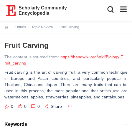
Scholarly Community
Encyclopedia
Entries
Topic Review
Fruit Carving
Current:
Fruit Carving
The content is sourced from:
https://handwiki.org/wiki/Biology:F
ruit_carving
Fruit carving is the art of carving fruit, a very common technique
in Europe and Asian countries, and particularly popular in
Thailand, China and Japan. There are many fruits that can be
used in this process; the most popular one that artists use are
watermelons, apples, strawberries, pineapples, and cantaloupes.
0
0
0
Share
Keywords