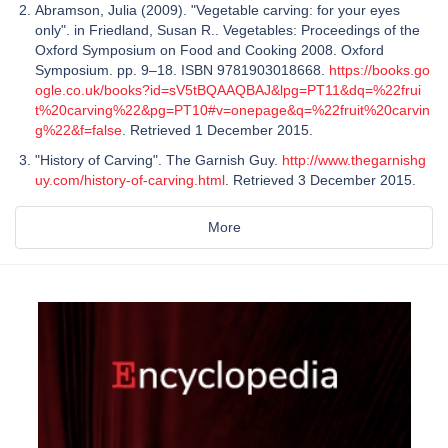
Abramson, Julia (2009). "Vegetable carving: for your eyes
only". in Friedland, Susan R.. Vegetables: Proceedings of the
Oxford Symposium on Food and Cooking 2008. Oxford
Symposium. pp. 9–18. ISBN 9781903018668.
https://books.go
ogle.co.uk/books?id=sV5tBQAAQBAJ&lpg=PT11&dq=%22frui
t%20carving%22&pg=PT10#v=onepage&q=%22fruit%20carvin
g%22&f=false
. Retrieved 1 December 2015.
"History of Carving". The Garnish Guy.
http://www.thegarnishg
uy.com/history-of-carving.html
. Retrieved 3 December 2015.
More