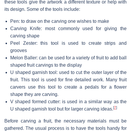
these tools give the artwork a different texture or help with
its design. Some of the tools include:
Pen: to draw on the carving one wishes to make
Carving Knife: most commonly used for giving the
carving shape
Peel Zester: this tool is used to create strips and
grooves
Melon Baller: can be used for a variety of fruit to add ball
shaped fruit carvings to the display
U shaped garnish tool: used to cut the outer layer of the
fruit. This tool is used for fine detailed work. Many fruit
carvers use this tool to create a pedals for a flower
shape they are carving.
V shaped formed cutter: is used in a similar way as the
[
7
]
U shaped garnish tool but for larger carving ideas.
Before carving a fruit, the necessary materials must be
gathered. The usual process is to have the tools handy for