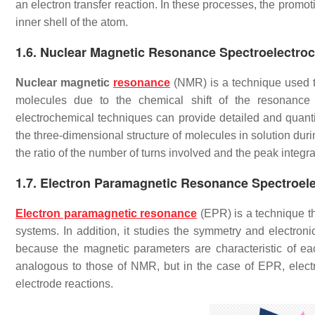
an electron transfer reaction. In these processes, the promo
inner shell of the atom.
1.6. Nuclear Magnetic Resonance Spectroelectro
Nuclear magnetic
resonance
(NMR) is a technique used to
molecules due to the chemical shift of the resonance 
electrochemical techniques can provide detailed and quanti
the three-dimensional structure of molecules in solution dur
the ratio of the number of turns involved and the peak integra
1.7. Electron Paramagnetic Resonance Spectroel
Electron paramagnetic resonance
(EPR) is a technique th
systems. In addition, it studies the symmetry and electronic
because the magnetic parameters are characteristic of eac
analogous to those of NMR, but in the case of EPR, electron
electrode reactions.