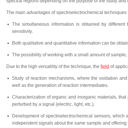
spectral regions depending on the purpose of the study and th
The main advantages of spectroelectrochemical techniques 
The simultaneous information is obtained by different 
sensitivity.
Both qualitative and quantitative information can be obtai
The possibility of working with a small amount of sample, s
Due to the high versatility of the technique, the
field
of applic
Study of reaction mechanisms, where the oxidation and 
well as the generation of reaction intermediates.
Characterization of organic and inorganic materials, that 
perturbed by a signal (electric, light, etc.).
Development of spectroelectrochemical sensors, which ar
independent signals about the same sample and offering a