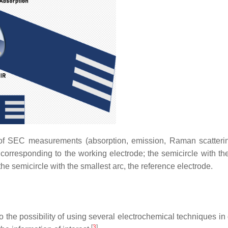
s of SEC measurements (absorption, emission, Raman scatteri
 corresponding to the working electrode; the semicircle with the
the semicircle with the smallest arc, the reference electrode.
o the possibility of using several electrochemical techniques in 
[
3
]