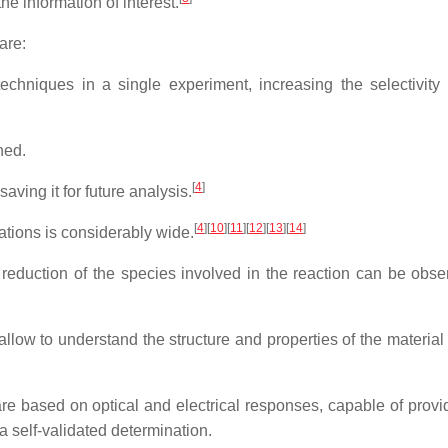
e information of interest.
are:
techniques in a single experiment, increasing the selectivity
ned.
[
4
]
aving it for future analysis.
[
4
]
[
10
]
[
11
]
[
12
]
[
13
]
[
14
]
ations is considerably wide.
reduction of the species involved in the reaction can be obse
allow to understand the structure and properties of the material
e based on optical and electrical responses, capable of provi
 self-validated determination.