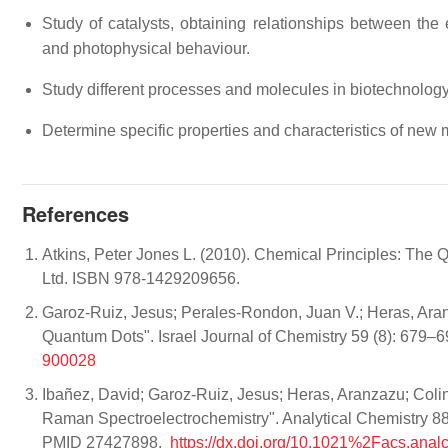
Study of catalysts, obtaining relationships between the
and photophysical behaviour.
Study different processes and molecules in biotechnology
Determine specific properties and characteristics of new m
References
Atkins, Peter Jones L. (2010). Chemical Principles: The 
Ltd. ISBN 978-1429209656.
Garoz‐Ruiz, Jesus; Perales‐Rondon, Juan V.; Heras, Aran
Quantum Dots". Israel Journal of Chemistry 59 (8): 679–
900028
Ibañez, David; Garoz-Ruiz, Jesus; Heras, Aranzazu; Coli
Raman Spectroelectrochemistry". Analytical Chemistry 8
PMID 27427898.
https://dx.doi.org/10.1021%2Facs.ana