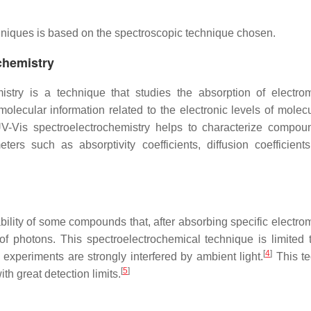
chniques is based on the spectroscopic technique chosen.
ochemistry
istry is a technique that studies the absorption of electro
molecular information related to the electronic levels of molec
. UV-Vis spectroelectrochemistry helps to characterize compo
ers such as absorptivity coefficients, diffusion coefficients
ility of some compounds that, after absorbing specific electro
of photons. This spectroelectrochemical technique is limited 
[
4
]
experiments are strongly interfered by ambient light.
This t
[
5
]
th great detection limits.