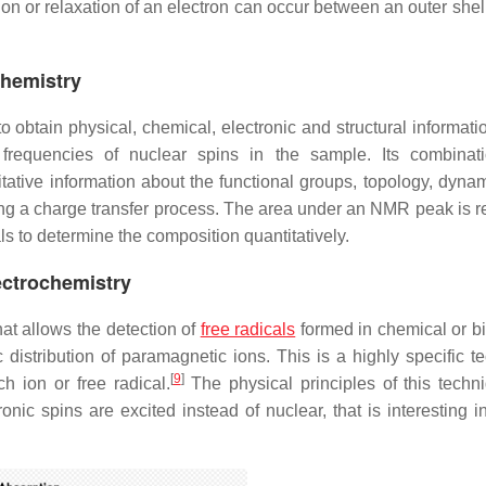
tion or relaxation of an electron can occur between an outer she
chemistry
 obtain physical, chemical, electronic and structural informati
frequencies of nuclear spins in the sample. Its combinat
tative information about the functional groups, topology, dyna
ing a charge transfer process. The area under an NMR peak is re
ls to determine the composition quantitatively.
ectrochemistry
at allows the detection of
free radicals
formed in chemical or bi
 distribution of paramagnetic ions. This is a highly specific t
[
9
]
h ion or free radical.
The physical principles of this techn
ic spins are excited instead of nuclear, that is interesting in