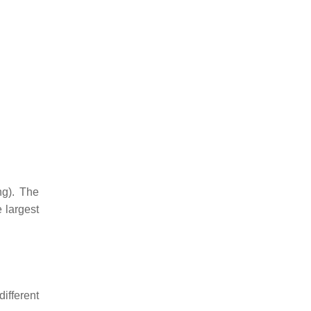
ng). The
 largest
different