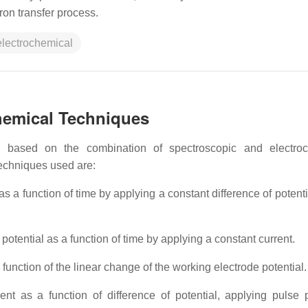
ron transfer process.
electrochemical
chemical Techniques
s
based on the combination of spectroscopic and electroc
echniques used are:
s a function of time by applying a constant difference of potenti
potential as a function of time by applying a constant current.
function of the linear change of the working electrode potential.
t as a function of difference of potential, applying pulse p