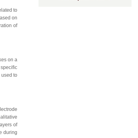
elated to
 based on
ation of
kes on a
specific
 used to
lectrode
litative
layers of
ce during