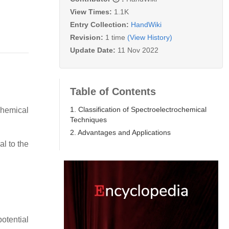
View Times:
1.1K
Entry Collection:
HandWiki
Revision:
1 time
(View History)
Update Date:
11 Nov 2022
Table of Contents
1. Classification of Spectroelectrochemical
hemical
Techniques
2. Advantages and Applications
al to the
otential