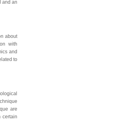
ll and an
on about
ion with
mics and
lated to
ological
echnique
ique are
 certain