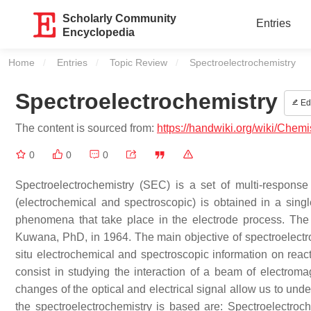
Scholarly Community
Entries
Encyclopedia
Home
Entries
Topic Review
Current:
Spectroelectrochemistry
Spectroelectrochemistry
Edi
The content is sourced from:
https://handwiki.org/wiki/Chemi
0
0
0
Spectroelectrochemistry (SEC) is a set of multi-respons
(electrochemical and spectroscopic) is obtained in a sing
phenomena that take place in the electrode process. The 
Kuwana, PhD, in 1964. The main objective of spectroelectro
situ electrochemical and spectroscopic information on reac
consist in studying the interaction of a beam of electrom
changes of the optical and electrical signal allow us to und
the spectroelectrochemistry is based are: Spectroelectroc