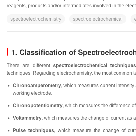
reagents, products and/or intermediates involved in the elect
spectroelectrochemistry
spectroelectrochemical
1. Classification of Spectroelectro
There are different
spectroelectrochemical technique
techniques. Regarding electrochemistry, the most common t
Chronoamperometry
, which measures current intensity a
working electrode.
Chronopotentiometry
, which measures the difference of 
Voltammetry
, which measures the change of current as a 
Pulse techniques
, which measure the change of curren