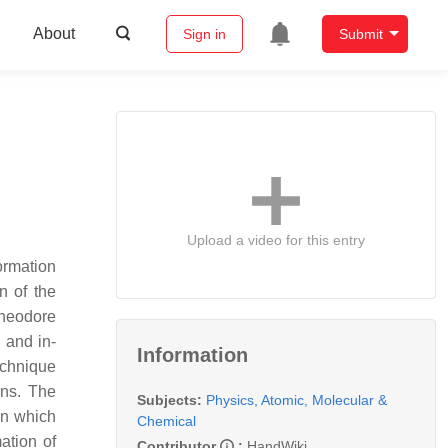
About
Sign in
Submit
Upload a video for this entry
ormation
n of the
Theodore
 and in-
Information
echnique
ons. The
Subjects:
Physics, Atomic, Molecular &
on which
Chemical
ation of
Contributor
:
HandWiki