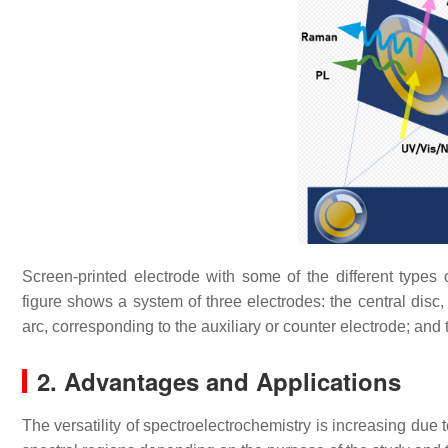
Screen-printed electrode with some of the different type
figure shows a system of three electrodes: the central disc,
arc, corresponding to the auxiliary or counter electrode; and 
2. Advantages and Applications
The versatility of spectroelectrochemistry is increasing due t