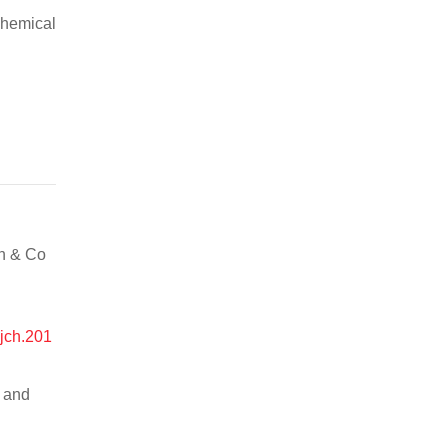
chemical
an & Co
ijch.201
n and