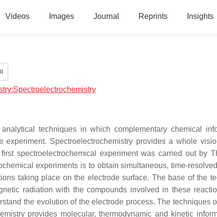
Videos
Images
Journal
Reprints
Insights
t
stry:Spectroelectrochemistry
e analytical techniques in which complementary chemical inf
le experiment. Spectroelectrochemistry provides a whole visio
first spectroelectrochemical experiment was carried out by 
chemical experiments is to obtain simultaneous, time-resolved
tions taking place on the electrode surface. The base of the t
agnetic radiation with the compounds involved in these reacti
erstand the evolution of the electrode process. The techniques 
hemistry provides molecular, thermodynamic and kinetic inform