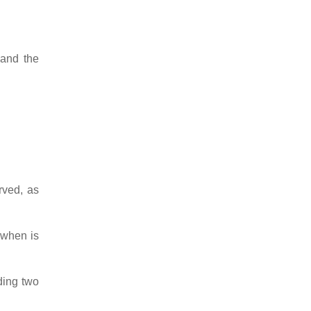
 and the
rved, as
 when is
ding two