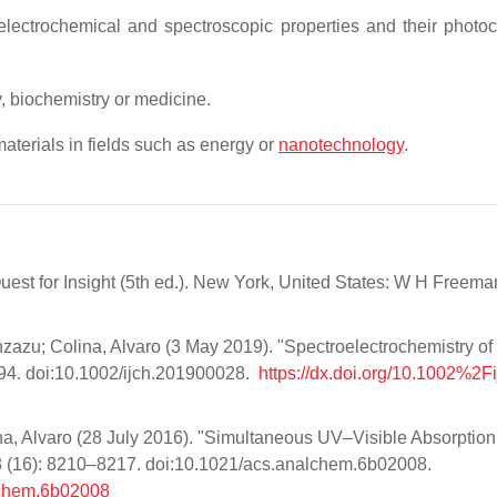
 electrochemical and spectroscopic properties and their photo
, biochemistry or medicine.
aterials in fields such as energy or
nanotechnology
.
Quest for Insight (5th ed.). New York, United States: W H Freem
zazu; Colina, Alvaro (3 May 2019). "Spectroelectrochemistry of
694. doi:10.1002/ijch.201900028.
https://dx.doi.org/10.1002%2F
na, Alvaro (28 July 2016). "Simultaneous UV–Visible Absorptio
8 (16): 8210–8217. doi:10.1021/acs.analchem.6b02008.
lchem.6b02008