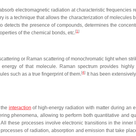
absorb electromagnetic radiation at characteristic frequencies r
stry is a technique that allows the characterization of molecules
lso detects the presence of compounds, determines the concentr
[
1
]
operties of the chemical bonds, etc.
 scattering or Raman scattering of monochromatic light when stri
al energy of that molecule. Raman spectrum provides highly 
[
4
]
les such as a true fingerprint of them.
It has been extensively
 the
interaction
of high-energy radiation with matter during an e
ering phenomena, allowing to perform both quantitative and qua
All these processes involve electronic transitions in the inner 
the processes of radiation, absorption and emission that take pla