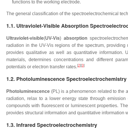
functions to the working electrode.
The general classification of the spectroelectrochemical te
1.1. Ultraviolet-Visible Absorption Spectroelectr
Ultraviolet-visible
(
UV-Vis
)
absorption
spectroelectrochem
radiation in the UV-Vis regions of the spectrum, providing 
provides qualitative as well as quantitative information
materials, determines concentrations and different paramet
[
2
]
[
3
]
potentials or electron transfer rates.
1.2. Photoluminescence Spectroelectrochemistry
Photoluminescence
(PL) is a phenomenon related to the ab
radiation, relax to a lower energy state through emission 
compounds with fluorescent or luminescent properties. The 
provides structural information and quantitative information wi
1.3. Infrared Spectroelectrochemistry