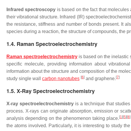
Infrared spectroscopy
is based on the fact that molecules 
their vibrational structure. Infrared (IR) spectroelectrochemi
the resistance, stiffness and number of bonds present. It a
species during a reaction, the structure of compounds, the pr
1.4. Raman Spectroelectrochemistry
Raman spectroelectrochemistry
is based on the inelastic
specific molecule, providing information about vibration
information about the structure and composition of the molecu
[
6
]
[
7
]
study single wall
carbon nanotubes
and graphene.
1.5. X-Ray Spectroelectrochemistry
X-ray spectroelectrochemistry
is a technique that studies
process. X-rays can originate absorption, emission or scatt
[
1
]
[
5
]
[
8
]
analysis depending on the phenomenon taking place.
the atoms involved. Particularly, it is interesting to study 