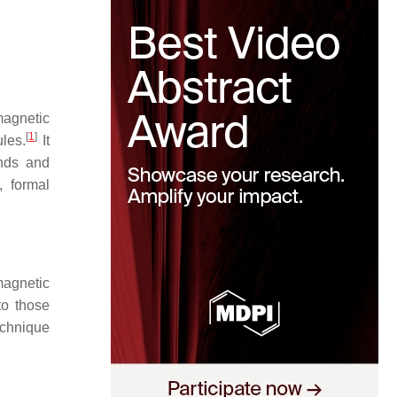
magnetic
[
1
]
ules.
It
unds and
, formal
magnetic
to those
echnique