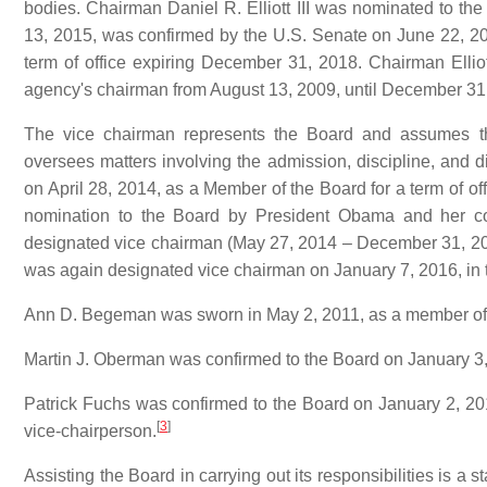
bodies. Chairman Daniel R. Elliott III was nominated to t
13, 2015, was confirmed by the U.S. Senate on June 22, 20
term of office expiring December 31, 2018. Chairman Elliot
agency's chairman from August 13, 2009, until December 31
The vice chairman represents the Board and assumes the
oversees matters involving the admission, discipline, and d
on April 28, 2014, as a Member of the Board for a term of o
nomination to the Board by President Obama and her co
designated vice chairman (May 27, 2014 – December 31, 201
was again designated vice chairman on January 7, 2016, in t
Ann D. Begeman was sworn in May 2, 2011, as a member of t
Martin J. Oberman was confirmed to the Board on January 3, 
Patrick Fuchs was confirmed to the Board on January 2, 201
[
3
]
vice-chairperson.
Assisting the Board in carrying out its responsibilities is a 