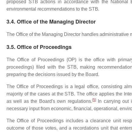
proposed STB actions in accordance with the National 
environmental recommendations to the STB.
3.4. Office of the Managing Director
The Office of the Managing Director handles administrative
3.5. Office of Proceedings
The Office of Proceedings (OP) is the office with primary
proceedings) filed with the STB, making recommendation
preparing the decisions issued by the Board.
The Office of Proceedings is a legal office, consisting almo
majority of the cases at the STB. The office applies the I
[
5
]
as well as the Board's own regulations.
In carrying out 
necessary input from economic, financial, operational, envir
The Office of Proceedings includes a clearance unit resp
outcome of those votes, and a recordations unit that ente