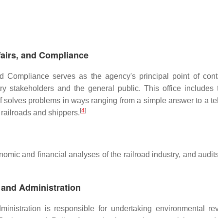
fairs, and Compliance
nd Compliance serves as the agency's principal point of cont
y stakeholders and the general public. This office includes 
 solves problems in ways ranging from a simple answer to a t
[
4
]
 railroads and shippers.
mic and financial analyses of the railroad industry, and audits
 and Administration
inistration is responsible for undertaking environmental re