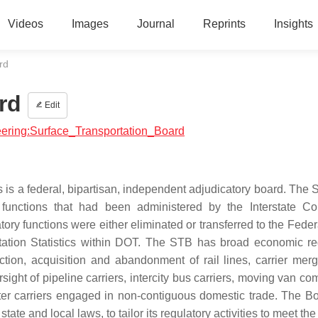
Videos
Images
Journal
Reprints
Insights
rd
rd
Edit
neering:Surface_Transportation_Board
 is a federal, bipartisan, independent adjudicatory board. The
functions that had been administered by the Interstate C
y functions were either eliminated or transferred to the Feder
rtation Statistics within DOT. The STB has broad economic re
ruction, acquisition and abandonment of rail lines, carrier mer
sight of pipeline carriers, intercity bus carriers, moving van c
ater carriers engaged in non-contiguous domestic trade. The B
tate and local laws, to tailor its regulatory activities to meet the