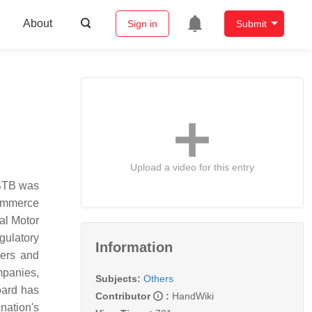
About
Sign in
Submit
Upload a video for this entry
 STB was
ommerce
al Motor
gulatory
Information
gers and
ompanies,
Subjects:
Others
oard has
Contributor
:
HandWiki
 nation's