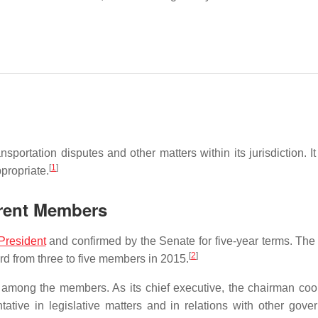
sportation disputes and other matters within its jurisdiction. I
[
1
]
propriate.
rrent Members
President
and confirmed by the Senate for five-year terms. The
[
2
]
d from three to five members in 2015.
 among the members. As its chief executive, the chairman coo
ative in legislative matters and in relations with other gove