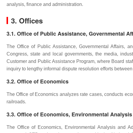
analysis, finance and administration.
3. Offices
3.1. Office of Public Assistance, Governmental Af
The Office of Public Assistance, Governmental Affairs, a
Congress, state and local governments, the media, industr
Customer and Public Assistance Program, where Board staff
inquiry to lengthy informal dispute resolution efforts between
3.2. Office of Economics
The Office of Economics analyzes rate cases, conducts econo
railroads.
3.3. Office of Economics, Environmental Analysis
The Office of Economics, Environmental Analysis and Adm