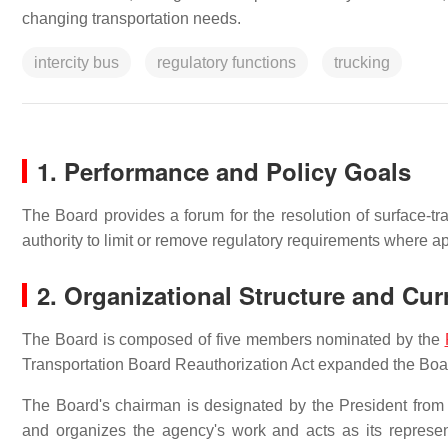
changing transportation needs.
intercity bus
regulatory functions
trucking
1. Performance and Policy Goals
The Board provides a forum for the resolution of surface-tran
authority to limit or remove regulatory requirements where ap
2. Organizational Structure and Cu
The Board is composed of five members nominated by the
Transportation Board Reauthorization Act expanded the Boar
The Board's chairman is designated by the President from
and organizes the agency's work and acts as its represent