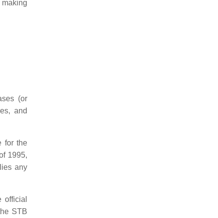
d making
ases (or
ses, and
 for the
of 1995,
lies any
official
 the STB