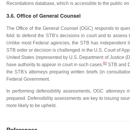
Recordations database, which is accessible to the public on
3.6. Office of General Counsel
The Office of the General Counsel (OGC) responds to questi
fold: to defend the STB's decisions in court and to assess t
Unlike most Federal agencies, the STB has independent lit
STB order or decision is challenged in the U.S. Court of Ap
United States (represented by U.S. Department of Justice (
[
6
]
have authority to appear in court in such cases.
STB and DOJ
the STB's attorneys preparing written briefs (in consultat
Federal Government.
In performing defensibility assessments, OGC attorneys m
prepared. Defensibility assessments are key to issuing sound
more likely to be upheld.
References