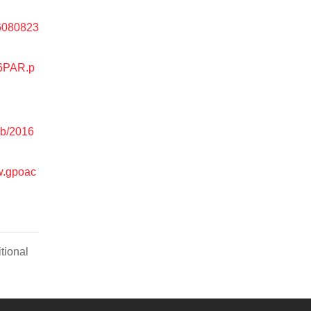
16080823
16PAR.p
eb/2016
w.gpoac
tional