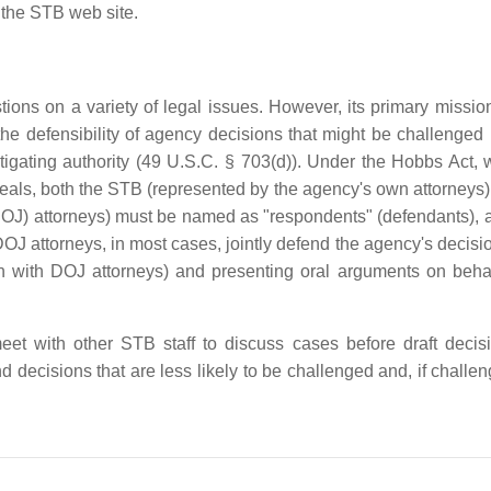
 the STB web site.
ons on a variety of legal issues. However, its primary mission
he defensibility of agency decisions that might be challenged i
igating authority (49 U.S.C. § 703(d)). Under the Hobbs Act,
peals, both the STB (represented by the agency's own attorneys)
DOJ) attorneys) must be named as "respondents" (defendants), 
 attorneys, in most cases, jointly defend the agency's decisio
ion with DOJ attorneys) and presenting oral arguments on behal
eet with other STB staff to discuss cases before draft decis
 decisions that are less likely to be challenged and, if challen