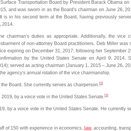
he Surface Transportation Board by President Barack Obama on
15, and was sworn in as the Board's chairman on June 26, 201
t is in his second term at the Board, having previously serve
, 2014.
 chairman's duties as appropriate. Additionally, the vice 
isbarment of non-attorney Board practitioners. Deb Miller was 
ffice expiring on December 31, 2017, following her September 2
nfirmation by the United States Senate on April 9, 2014.
4); served as acting chairman (January 1, 2015 – June 26, 20
he agency's annual rotation of the vice chairmanship.
[
3
]
he Board. She currently serves as chairperson.
[
3
]
2019, by a voice vote in the United States Senate.
9, by a voice vote in the United States Senate. He currently s
staff of 150 with experience in economics,
law
, accounting, trans