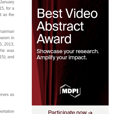
 January
5, for a
d as the
chairman
sworn in
5, 2013,
 She was
15); and
erves as
portation