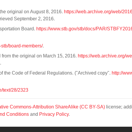
the original on August 8, 2016.
https://web.archive.org/web/20
trieved September 2, 2016.
sportation Board.
https://www.stb.gov/stb/docs/PAR/STBFY20
ut-stb/board-members/
.
 from the original on March 15, 2016.
https://web.archive.org/w
.
 of the Code of Federal Regulations. ("Archived copy".
http://ww
e/text/28/2323
tive Commons-Attribution ShareAlike (CC BY-SA)
license; addi
nd Conditions
and
Privacy Policy
.