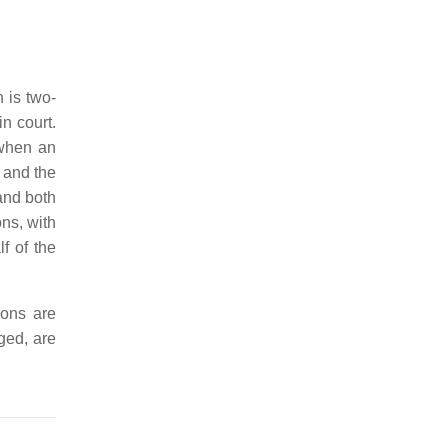
 is two-
n court.
 when an
 and the
and both
ns, with
f of the
ions are
ged, are