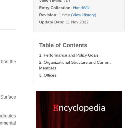
View Times:
701
Entry Collection:
HandWiki
Revision:
1 time
(View History)
Update Date:
11 Nov 2022
Table of Contents
1. Performance and Policy Goals
t has the
2. Organizational Structure and Current
Members
3. Offices
 Surface
rdinates
rnmental