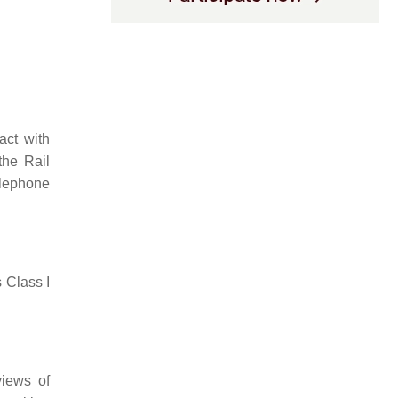
act with
the Rail
elephone
 Class I
views of