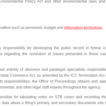
Environmental Policy Act and other environmental laws an
 matters such as personnel, budget and
information technology
.
 responsibility for developing the public record in formal c
s regarding the resolution of issues presented in those ca
st entirely of attorneys and paralegal specialists, responsible
nterstate Commerce Act, as amended by the ICC Termination Act 
its responsibilities, the Office of Proceedings obtains and app
onmental, and other legal staff experts throughout the agency.
onsible for tabulating votes on STB cases and recording the 
rs data about a filing's primary and secondary documents into