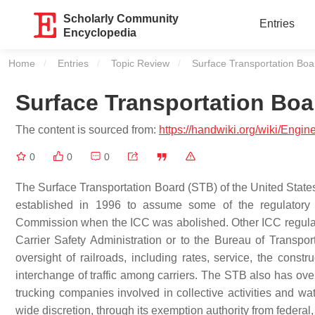
Scholarly Community
Entries
Encyclopedia
Home
Entries
Topic Review
Current:
Surface Transportation Boa
Surface Transportation Boa
The content is sourced from:
https://handwiki.org/wiki/Engi
0
0
0
The Surface Transportation Board (STB) of the United States
established in 1996 to assume some of the regulatory 
Commission when the ICC was abolished. Other ICC regulator
Carrier Safety Administration or to the Bureau of Transpo
oversight of railroads, including rates, service, the const
interchange of traffic among carriers. The STB also has over
trucking companies involved in collective activities and w
wide discretion, through its exemption authority from federal, s