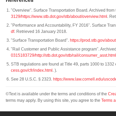
"Overview". Surface Transportation Board. Archived from 
3129/https://www.stb.dot.gov/stb/about/overview.html
. Re
"Performance and Accountability, FY 2016". Surface Tran
df
. Retrieved 16 January 2018.
"Surface Transportation Board".
https://prod.stb.gov/abo
"Rail Customer and Public Assistance program". Archived
0315183729/http://stb.dot.gov/stb/rail/consumer_asst.html
STB regulations are found at Title 49, parts 1000 to 1332
cess.gov/cfr/index.html
. ).
See 28 U.S.C. § 2323.
https://www.law.cornell.edu/uscod
©Text is available under the terms and conditions of the
Crea
terms may apply. By using this site, you agree to the
Terms a