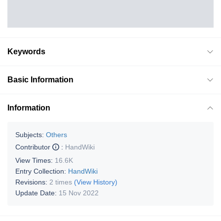
Keywords
Basic Information
Information
Subjects:
Others
Contributor
:
HandWiki
View Times:
16.6K
Entry Collection:
HandWiki
Revisions:
2 times
(View History)
Update Date:
15 Nov 2022