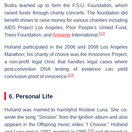
Biafra teamed up to form the F.S.U. Foundation, which
raised funds through charity concerts. The foundation did
benefit shows to raise money for various charities including
AIDS Project Los Angeles, Poor People's United Fund,
[
22
]
Trees Foundation, and
Amnesty
International.
Holland participated in the 2006 and 2008 Los Angeles
Marathon; his charity of choice was the Innocence Project,
a non-profit legal clinic that handles legal cases where
post-conviction DNA testing of evidence can yield
[
23
]
conclusive proof of innocence.
6. Personal Life
Holland was married to hairstylist Kristine Luna. She co-
wrote the song "Session" from the
Ignition
album and also
appears in the Offspring music video "I Choose." Holland
[
24
]
and Luna met in 1992, married in 1995,
and divorced in