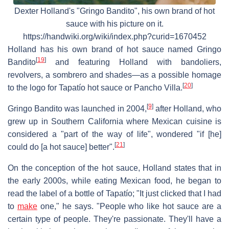
Dexter Holland's "Gringo Bandito", his own brand of hot
sauce with his picture on it.
https://handwiki.org/wiki/index.php?curid=1670452
Holland has his own brand of hot sauce named Gringo
[
19
]
Bandito
and featuring Holland with bandoliers,
revolvers, a sombrero and shades—as a possible homage
[
20
]
to the logo for Tapatío hot sauce or Pancho Villa.
[
9
]
Gringo Bandito was launched in 2004,
after Holland, who
grew up in Southern California where Mexican cuisine is
considered a "part of the way of life", wondered "if [he]
[
21
]
could do [a hot sauce] better".
On the conception of the hot sauce, Holland states that in
the early 2000s, while eating Mexican food, he began to
read the label of a bottle of Tapatío; "It just clicked that I had
to
make
one," he says. "People who like hot sauce are a
certain type of people. They're passionate. They'll have a