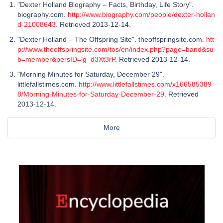
"Dexter Holland Biography – Facts, Birthday, Life Story".
biography.com.
http://www.biography.com/people/dexter-hollan
d-21008643
. Retrieved 2013-12-14.
"Dexter Holland – The Offspring Site". theoffspringsite.com.
htt
p://www.theoffspringsite.com/tos/en/index.php?page=band&su
b=member&persID=lg_d3Xt3rP
. Retrieved 2013-12-14.
"Morning Minutes for Saturday, December 29".
littlefallstimes.com.
http://www.littlefallstimes.com/x166585389
8/Morning-Minutes-for-Saturday-December-29
. Retrieved
2013-12-14.
More