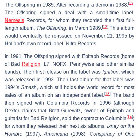
[
12
]
The Offspring in 1985. After recording a demo in 1988,
The Offspring signed a deal with a small-time label,
Nemesis
Records, for whom they recorded their first full-
[
12
]
length album,
The Offspring
, in March 1989.
This album
would eventually be re-issued on November 21, 1995 by
Holland's own record label, Nitro Records.
In 1991, The Offspring signed with Epitaph Records (home
of Bad
Religion
, L7, NOFX, Pennywise and other similar
bands). Their first release on the label was
Ignition
, which
was released in 1992. Their last album for that label was
1994's
Smash
, which still holds the world record for most
[
13
]
sales of an album on an independent label.
The band
then signed with Columbia Records in 1996 (although
Dexter claims that Brett Gurewitz, owner of Epitaph and
[
14
]
guitarist for Bad Religion, sold the contract to Columbia
)
for whom they released their next six albums,
Ixnay on the
Hombre
(1997),
Americana
(1998),
Conspiracy of One