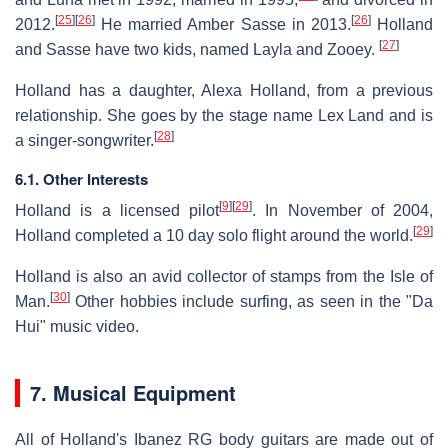
[
25
]
[
26
]
[
26
]
2012.
He married Amber Sasse in 2013.
Holland
[
27
]
and Sasse have two kids, named Layla and Zooey.
Holland has a daughter, Alexa Holland, from a previous
relationship. She goes by the stage name Lex Land and is
[
28
]
a singer-songwriter.
6.1. Other Interests
[
9
]
[
29
]
Holland is a licensed pilot
. In November of 2004,
[
29
]
Holland completed a 10 day solo flight around the world.
Holland is also an avid collector of stamps from the Isle of
[
30
]
Man.
Other hobbies include surfing, as seen in the "Da
Hui" music video.
7. Musical Equipment
All of Holland's Ibanez RG body guitars are made out of