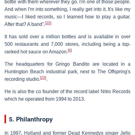
bottle with them wherever they go. I'm one of those people.
And when I'm into something, I really get into it. It's like my
music—I liked records, so I learned how to play a guitar.
[
20
]
After that? A band".
It has sold over a million bottles and is available in over
500 restaurants and 7,000 stores, including being a top-
[
9
]
ranked hot sauce on Amazon.
The headquarters for Gringo Bandito are located in a
Huntington Beach industrial park, next to The Offspring's
[
20
]
recording studio.
.
He is also the co founder of the record label Nitro Records
which he operated from 1994 to 2013.
5. Philanthropy
In 1997, Holland and former Dead Kennedys singer Jello