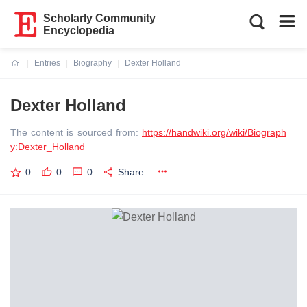
Scholarly Community
Encyclopedia
Entries
Biography
Dexter Holland
Current:
Dexter Holland
The content is sourced from:
https://handwiki.org/wiki/Biograph
y:Dexter_Holland
0
0
0
Share