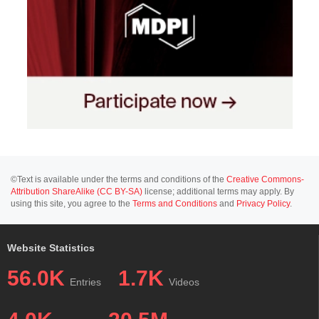
©Text is available under the terms and conditions of the
Creative Commons-
Attribution ShareAlike (CC BY-SA)
license; additional terms may apply. By
using this site, you agree to the
Terms and Conditions
and
Privacy Policy
.
Website Statistics
56.0K
1.7K
Entries
Videos