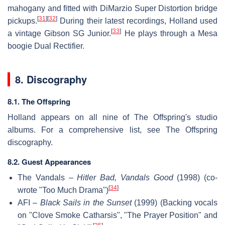
mahogany and fitted with DiMarzio Super Distortion bridge
[
31
]
[
32
]
pickups.
During their latest recordings, Holland used
[
33
]
a vintage Gibson SG Junior.
He plays through a Mesa
boogie Dual Rectifier.
8. Discography
8.1. The Offspring
Holland appears on all nine of The Offspring's studio
albums. For a comprehensive list, see The Offspring
discography.
8.2. Guest Appearances
The Vandals –
Hitler Bad, Vandals Good
(1998) (co-
[
34
]
wrote "Too Much Drama")
AFI –
Black Sails in the Sunset
(1999) (Backing vocals
on "Clove Smoke Catharsis", "The Prayer Position" and