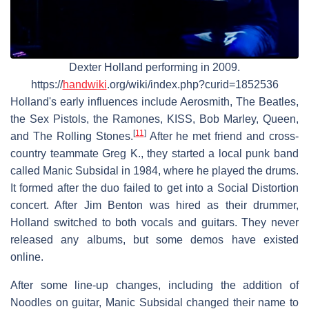
Dexter Holland performing in 2009.
https://
handwiki
.org/wiki/index.php?curid=1852536
Holland's early influences include Aerosmith, The Beatles,
the Sex Pistols, the Ramones, KISS, Bob Marley, Queen,
[
11
]
and The Rolling Stones.
After he met friend and cross-
country teammate Greg K., they started a local punk band
called Manic Subsidal in 1984, where he played the drums.
It formed after the duo failed to get into a Social Distortion
concert. After Jim Benton was hired as their drummer,
Holland switched to both vocals and guitars. They never
released any albums, but some demos have existed
online.
After some line-up changes, including the addition of
Noodles on guitar, Manic Subsidal changed their name to