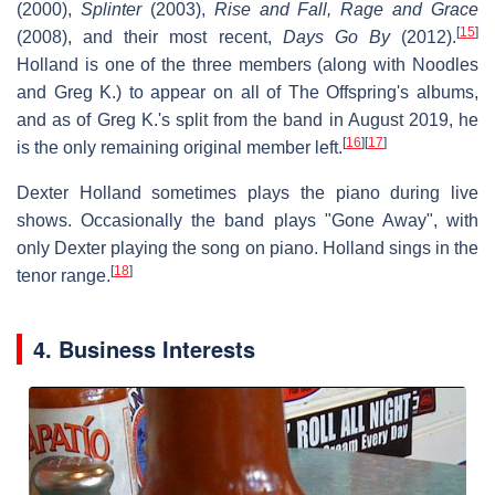
(2000),
Splinter
(2003),
Rise and Fall, Rage and Grace
[
15
]
(2008), and their most recent,
Days Go By
(2012).
Holland is one of the three members (along with Noodles
and Greg K.) to appear on all of The Offspring's albums,
and as of Greg K.'s split from the band in August 2019, he
[
16
]
[
17
]
is the only remaining original member left.
Dexter Holland sometimes plays the piano during live
shows. Occasionally the band plays "Gone Away", with
only Dexter playing the song on piano. Holland sings in the
[
18
]
tenor range.
4. Business Interests