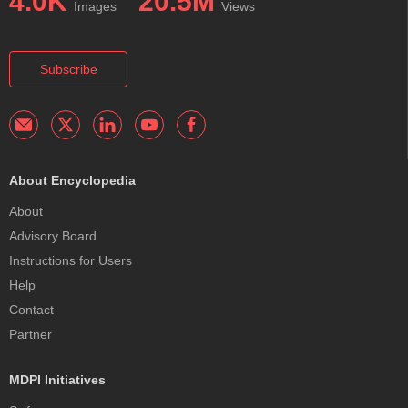
4.0K
20.5M
Images
Views
Subscribe
About Encyclopedia
About
Advisory Board
Instructions for Users
Help
Contact
Partner
MDPI Initiatives