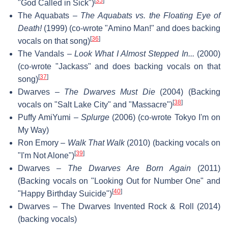
[
35
]
"God Called in Sick")
The Aquabats –
The Aquabats vs. the Floating Eye of
Death!
(1999) (co-wrote "Amino Man!" and does backing
[
36
]
vocals on that song)
The Vandals –
Look What I Almost Stepped In...
(2000)
(co-wrote "Jackass" and does backing vocals on that
[
37
]
song)
Dwarves –
The Dwarves Must Die
(2004) (Backing
[
38
]
vocals on "Salt Lake City" and "Massacre")
Puffy AmiYumi –
Splurge
(2006) (co-wrote Tokyo I'm on
My Way)
Ron Emory –
Walk That Walk
(2010) (backing vocals on
[
39
]
"I'm Not Alone")
Dwarves –
The Dwarves Are Born Again
(2011)
(Backing vocals on "Looking Out for Number One" and
[
40
]
"Happy Birthday Suicide")
Dwarves – The Dwarves Invented Rock & Roll (2014)
(backing vocals)