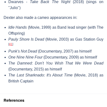
Dwarves -
Take Back The Night
(2018) (sings on
"Julio")
Dexter also made a cameo appearances in:
Idle Hands
(Movie, 1999) as Band lead singer (with The
Offspring)
Pauly Shore Is Dead
(Movie, 2003) as Gas Station Guy
[
41
]
Punk's Not Dead
(Documentary, 2007) as himself
One Nine Nine Four
(Documentary, 2009) as himself
The Damned: Don't You Wish That We Were Dead
(Documentary, 2015) as himself
The Last Sharknado: It's About Time
(Movie, 2018) as
British Captain
References