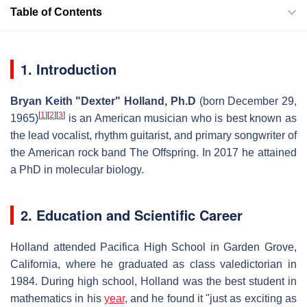
Table of Contents
1. Introduction
Bryan Keith "Dexter" Holland, Ph.D
(born December 29,
[
1
]
[
2
]
[
3
]
1965)
is an American musician who is best known as
the lead vocalist, rhythm guitarist, and primary songwriter of
the American rock band The Offspring. In 2017 he attained
a PhD in molecular biology.
2. Education and Scientific Career
Holland attended Pacifica High School in Garden Grove,
California, where he graduated as class valedictorian in
1984. During high school, Holland was the best student in
mathematics in his
year
, and he found it "just as exciting as