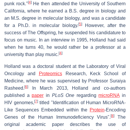
[
4
]
punk rock."
He then attended the University of Southern
California, where he earned a B.S. degree in biology and
an M.S. degree in molecular biology, and was a candidate
[
5
]
for a Ph.D. in molecular biology.
However, after the
success of The Offspring, he suspended his candidature to
focus on music. In an interview in 1995, Holland had said
when he turns 40, he would rather be a professor at a
[
4
]
university than play music.
Holland was a doctoral student at the Laboratory of Viral
Oncology and
Proteomics
Research, Keck School of
Medicine, where he was supervised by Professor Suraiya
[
6
]
Rasheed.
In March 2013, Holland and co-authors
published a
paper
in
PLoS One
regarding
microRNA
in
[
7
]
HIV genomes,
titled "Identification of Human MicroRNA-
Like Sequences Embedded within the
Protein
-Encoding
[
8
]
Genes of the Human Immunodeficiency Virus".
The
original academic paper describes the use of