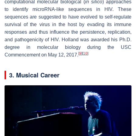
computational molecular biological (
in silico
) approaches
to identify microRNA-like sequences in HIV. These
sequences are suggested to have evolved to self-regulate
survival of the virus in the host by evading its immune
responses and thus influence the persistence, replication,
and pathogenicity of HIV. Holland was awarded his Ph.D.
degree in molecular biology during the USC
[
9
]
[
10
]
Commencement on May 12, 2017.
3. Musical Career