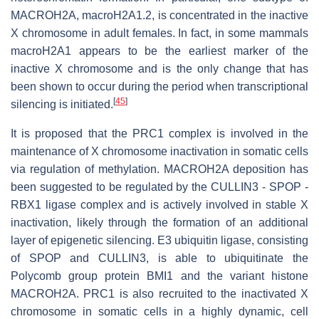
MACROH2A, macroH2A1.2, is concentrated in the inactive
X chromosome in adult females. In fact, in some mammals
macroH2A1 appears to be the earliest marker of the
inactive X chromosome and is the only change that has
been shown to occur during the period when transcriptional
[
45
]
silencing is initiated.
It is proposed that the PRC1 complex is involved in the
maintenance of X chromosome inactivation in somatic cells
via regulation of methylation. MACROH2A deposition has
been suggested to be regulated by the CULLIN3 - SPOP -
RBX1 ligase complex and is actively involved in stable X
inactivation, likely through the formation of an additional
layer of epigenetic silencing. E3 ubiquitin ligase, consisting
of SPOP and CULLIN3, is able to ubiquitinate the
Polycomb group protein BMI1 and the variant histone
MACROH2A. PRC1 is also recruited to the inactivated X
chromosome in somatic cells in a highly dynamic, cell