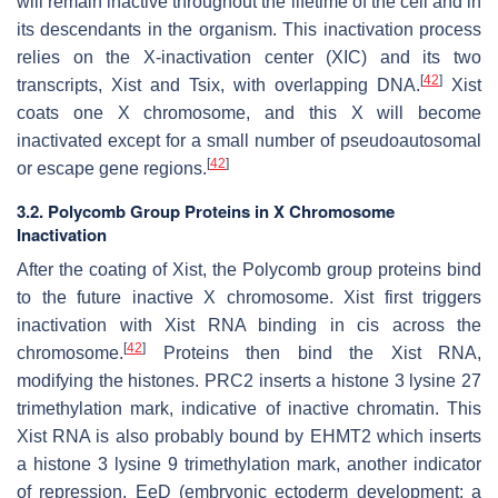
will remain inactive throughout the lifetime of the cell and in
its descendants in the organism. This inactivation process
relies on the X-inactivation center (XIC) and its two
[
42
]
transcripts, Xist and Tsix, with overlapping DNA.
Xist
coats one X chromosome, and this X will become
inactivated except for a small number of pseudoautosomal
[
42
]
or escape gene regions.
3.2. Polycomb Group Proteins in X Chromosome
Inactivation
After the coating of Xist, the Polycomb group proteins bind
to the future inactive X chromosome. Xist first triggers
inactivation with Xist RNA binding in cis across the
[
42
]
chromosome.
Proteins then bind the Xist RNA,
modifying the histones. PRC2 inserts a histone 3 lysine 27
trimethylation mark, indicative of inactive chromatin. This
Xist RNA is also probably bound by EHMT2 which inserts
a histone 3 lysine 9 trimethylation mark, another indicator
of repression. EeD (embryonic ectoderm development: a