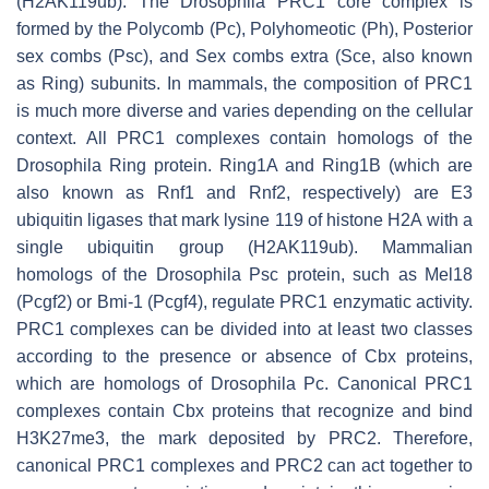
(H2AK119ub). The Drosophila PRC1 core complex is
formed by the Polycomb (Pc), Polyhomeotic (Ph), Posterior
sex combs (Psc), and Sex combs extra (Sce, also known
as Ring) subunits. In mammals, the composition of PRC1
is much more diverse and varies depending on the cellular
context. All PRC1 complexes contain homologs of the
Drosophila Ring protein. Ring1A and Ring1B (which are
also known as Rnf1 and Rnf2, respectively) are E3
ubiquitin ligases that mark lysine 119 of histone H2A with a
single ubiquitin group (H2AK119ub). Mammalian
homologs of the Drosophila Psc protein, such as Mel18
(Pcgf2) or Bmi-1 (Pcgf4), regulate PRC1 enzymatic activity.
PRC1 complexes can be divided into at least two classes
according to the presence or absence of Cbx proteins,
which are homologs of Drosophila Pc. Canonical PRC1
complexes contain Cbx proteins that recognize and bind
H3K27me3, the mark deposited by PRC2. Therefore,
canonical PRC1 complexes and PRC2 can act together to