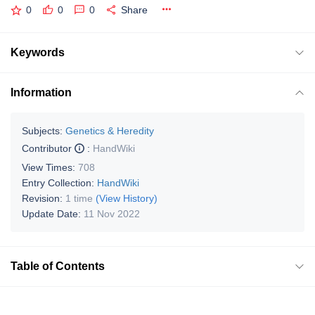
0
0
0
Share
Keywords
Information
Subjects:
Genetics & Heredity
Contributor
:
HandWiki
View Times:
708
Entry Collection:
HandWiki
Revision:
1 time
(View History)
Update Date:
11 Nov 2022
Table of Contents