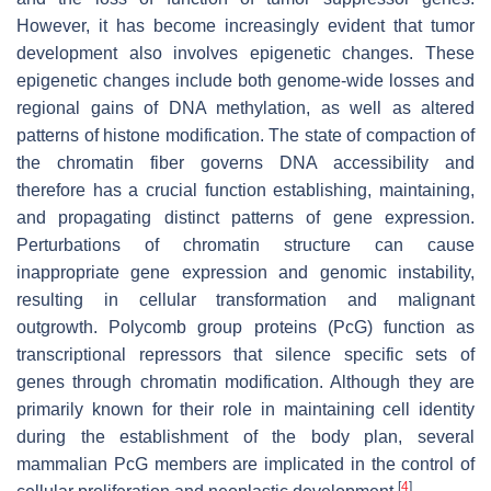
However, it has become increasingly evident that tumor
development also involves epigenetic changes. These
epigenetic changes include both genome-wide losses and
regional gains of DNA methylation, as well as altered
patterns of histone modification. The state of compaction of
the chromatin fiber governs DNA accessibility and
therefore has a crucial function establishing, maintaining,
and propagating distinct patterns of gene expression.
Perturbations of chromatin structure can cause
inappropriate gene expression and genomic instability,
resulting in cellular transformation and malignant
outgrowth. Polycomb group proteins (PcG) function as
transcriptional repressors that silence specific sets of
genes through chromatin modification. Although they are
primarily known for their role in maintaining cell identity
during the establishment of the body plan, several
mammalian PcG members are implicated in the control of
[
4
]