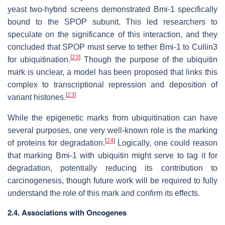
yeast two-hybrid screens demonstrated Bmi-1 specifically
bound to the SPOP subunit. This led researchers to
speculate on the significance of this interaction, and they
concluded that SPOP must serve to tether Bmi-1 to Cullin3
[
23
]
for ubiquitination.
Though the purpose of the ubiquitin
mark is unclear, a model has been proposed that links this
complex to transcriptional repression and deposition of
[
23
]
variant histones.
While the epigenetic marks from ubiquitination can have
several purposes, one very well-known role is the marking
[
24
]
of proteins for degradation.
Logically, one could reason
that marking Bmi-1 with ubiquitin might serve to tag it for
degradation, potentially reducing its contribution to
carcinogenesis, though future work will be required to fully
understand the role of this mark and confirm its effects.
2.4. Associations with Oncogenes