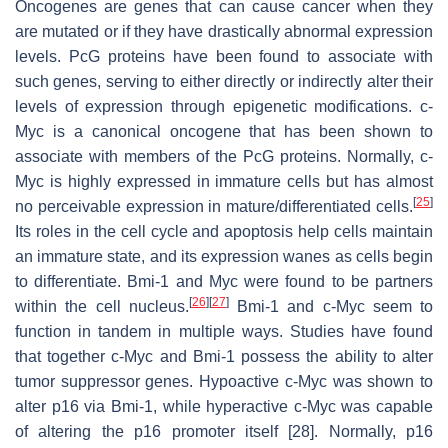
Oncogenes are genes that can cause cancer when they
are mutated or if they have drastically abnormal expression
levels. PcG proteins have been found to associate with
such genes, serving to either directly or indirectly alter their
levels of expression through epigenetic modifications. c-
Myc is a canonical oncogene that has been shown to
associate with members of the PcG proteins. Normally, c-
Myc is highly expressed in immature cells but has almost
[
25
]
no perceivable expression in mature/differentiated cells.
Its roles in the cell cycle and apoptosis help cells maintain
an immature state, and its expression wanes as cells begin
to differentiate. Bmi-1 and Myc were found to be partners
[
26
]
[
27
]
within the cell nucleus.
Bmi-1 and c-Myc seem to
function in tandem in multiple ways. Studies have found
that together c-Myc and Bmi-1 possess the ability to alter
tumor suppressor genes. Hypoactive c-Myc was shown to
alter p16 via Bmi-1, while hyperactive c-Myc was capable
of altering the p16 promoter itself [28]. Normally, p16