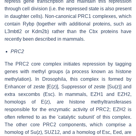
repress gene transcription and maintain this repression
through cell division (i.e. the repressed state is also present
in daughter cells). Non-canonical PRC1 complexes, which
contain Rybp (together with additional proteins, such as
L3mbtl2 or Kdm2b) rather than the Cbx proteins have
recently been described in mammals.
PRC2
The PRC2 core complex initiates repression by tagging
genes with methyl groups (a process known as histone
methylation). In Drosophila, this complex is formed by
Enhancer of zeste [E(z)], Suppressor of zeste [Su(z)] and
extra sexcombs (Esc). In mammals, EZH1 and EZH2,
homologs of E(z), are histone methyltransferases
responsible for the enzymatic activity of PRC2; EZH2 is
often referred to as the 'catalytic subunit' of this complex.
The other core PRC2 components, which comprise a
homolog of Su(z), SUZ12, and a homolog of Esc, Eed, are