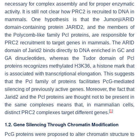
necessary for complex assembly and for proper enzymatic
activity. It is still not clear how PRC2 is recruited to DNA in
mammals. One hypothesis is that the Jumonji/ARID
domain-containing protein JARID2, and the members of
the Polycomb-like family Pcl proteins, are responsible for
PRC2 recruitment to target genes in mammals. The ARID
domain of Jarid2 binds directly to DNA enriched in GC and
GA dinucleotides, whereas the Tudor domain of Pcl
proteins recognizes methylated H3K36, a histone mark that
is associated with transcriptional elongation. This suggests
that the Pcl family of proteins facilitates PcG-mediated
silencing of previously active genes. Moreover, the fact that
Jarid2 and the Pcl proteins are thought not to be present in
the same complexes means that, in mammalian cells,
[
1
]
distinct PRC2 complexes target different genes.
1.2. Gene Silencing Through Chromatin Modification
PcG proteins were proposed to alter chromatin structure to