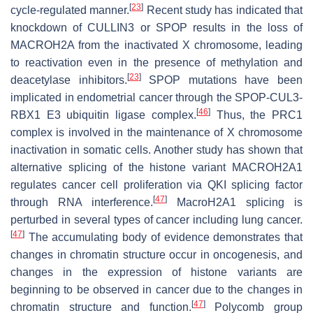
[
23
]
cycle-regulated manner.
Recent study has indicated that
knockdown of CULLIN3 or SPOP results in the loss of
MACROH2A from the inactivated X chromosome, leading
to reactivation even in the presence of methylation and
[
23
]
deacetylase inhibitors.
SPOP mutations have been
implicated in endometrial cancer through the SPOP-CUL3-
[
46
]
RBX1 E3 ubiquitin ligase complex.
Thus, the PRC1
complex is involved in the maintenance of X chromosome
inactivation in somatic cells. Another study has shown that
alternative splicing of the histone variant MACROH2A1
regulates cancer cell proliferation via QKI splicing factor
[
47
]
through RNA interference.
MacroH2A1 splicing is
perturbed in several types of cancer including lung cancer.
[
47
]
The accumulating body of evidence demonstrates that
changes in chromatin structure occur in oncogenesis, and
changes in the expression of histone variants are
beginning to be observed in cancer due to the changes in
[
47
]
chromatin structure and function.
Polycomb group