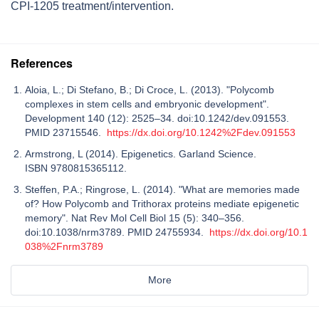
CPI-1205 treatment/intervention.
References
Aloia, L.; Di Stefano, B.; Di Croce, L. (2013). "Polycomb
complexes in stem cells and embryonic development".
Development 140 (12): 2525–34. doi:10.1242/dev.091553.
PMID 23715546.
https://dx.doi.org/10.1242%2Fdev.091553
Armstrong, L (2014). Epigenetics. Garland Science.
ISBN 9780815365112.
Steffen, P.A.; Ringrose, L. (2014). "What are memories made
of? How Polycomb and Trithorax proteins mediate epigenetic
memory". Nat Rev Mol Cell Biol 15 (5): 340–356.
doi:10.1038/nrm3789. PMID 24755934.
https://dx.doi.org/10.1
038%2Fnrm3789
More