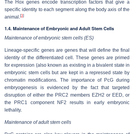
The Hox genes encode transcription factors that give a
specific identity to each segment along the body axis of the
[
3
]
animal.
1.4. Maintenance of Embryonic and Adult Stem Cells
Maintenance of embryonic stem cells (ES)
Lineage-specific genes are genes that will define the final
identity of the differentiated cell. These genes are primed
for expression (also known as existing in a bivalent state in
embryonic stem cells but are kept in a repressed state by
chromatin modifications. The importance of PcG during
embryogenesis is evidenced by the fact that targeted
disruption of either the PRC2 members EZH2 or EED, or
the PRC1 component NF2 results in early embryonic
lethality.
Maintenance of adult stem cells