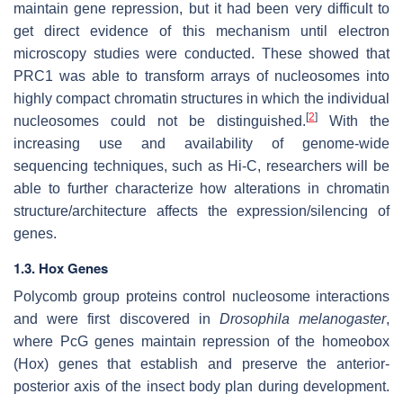
maintain gene repression, but it had been very difficult to
get direct evidence of this mechanism until electron
microscopy studies were conducted. These showed that
PRC1 was able to transform arrays of nucleosomes into
highly compact chromatin structures in which the individual
[
2
]
nucleosomes could not be distinguished.
With the
increasing use and availability of genome-wide
sequencing techniques, such as Hi-C, researchers will be
able to further characterize how alterations in chromatin
structure/architecture affects the expression/silencing of
genes.
1.3. Hox Genes
Polycomb group proteins control nucleosome interactions
and were first discovered in
Drosophila melanogaster
,
where PcG genes maintain repression of the homeobox
(Hox) genes that establish and preserve the anterior-
posterior axis of the insect body plan during development.