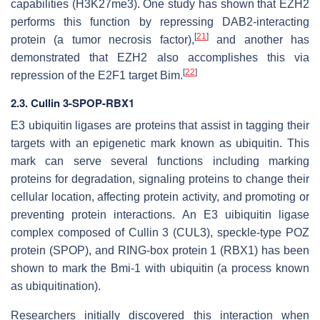
capabilities (H3K27me3). One study has shown that EZH2
performs this function by repressing DAB2-interacting
[
21
]
protein (a tumor necrosis factor),
and another has
demonstrated that EZH2 also accomplishes this via
[
22
]
repression of the E2F1 target Bim.
2.3. Cullin 3-SPOP-RBX1
E3 ubiquitin ligases are proteins that assist in tagging their
targets with an epigenetic mark known as ubiquitin. This
mark can serve several functions including marking
proteins for degradation, signaling proteins to change their
cellular location, affecting protein activity, and promoting or
preventing protein interactions. An E3 uibiquitin ligase
complex composed of Cullin 3 (CUL3), speckle-type POZ
protein (SPOP), and RING-box protein 1 (RBX1) has been
shown to mark the Bmi-1 with ubiquitin (a process known
as ubiquitination).
Researchers initially discovered this interaction when