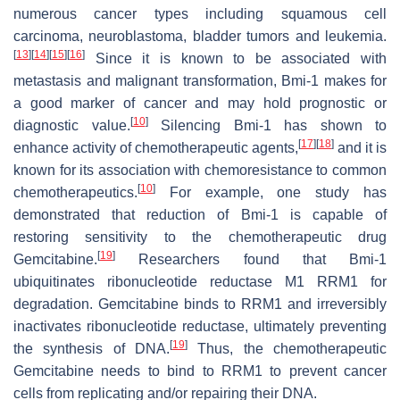
numerous cancer types including squamous cell
carcinoma, neuroblastoma, bladder tumors and leukemia.
[
13
]
[
14
]
[
15
]
[
16
]
Since it is known to be associated with
metastasis and malignant transformation, Bmi-1 makes for
a good marker of cancer and may hold prognostic or
[
10
]
diagnostic value.
Silencing Bmi-1 has shown to
[
17
]
[
18
]
enhance activity of chemotherapeutic agents,
and it is
known for its association with chemoresistance to common
[
10
]
chemotherapeutics.
For example, one study has
demonstrated that reduction of Bmi-1 is capable of
restoring sensitivity to the chemotherapeutic drug
[
19
]
Gemcitabine.
Researchers found that Bmi-1
ubiquitinates ribonucleotide reductase M1 RRM1 for
degradation. Gemcitabine binds to RRM1 and irreversibly
inactivates ribonucleotide reductase, ultimately preventing
[
19
]
the synthesis of DNA.
Thus, the chemotherapeutic
Gemcitabine needs to bind to RRM1 to prevent cancer
cells from replicating and/or repairing their DNA.