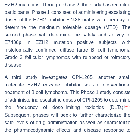
EZH2 mutations. Through Phase 2, the study has recruited
participants. Phase 1 consisted of administering escalating
doses of the EZH2 inhibitor E7438 orally twice per day to
determine the maximum tolerable dosage (MTD). The
second phase will determine the safety and activity of
E7438p in EZH2 mutation positive subjects with
histologically confirmed diffuse large B cell lymphoma
Grade 3 follicular lymphomas with relapsed or refractory
disease.
A third study investigates CPI-1205, another small
molecule EZH2 enzyme inhibitor, as an interventional
treatment of B cell lymphoma. This Phase 1 study consists
of administering escalating doses of CPI-1205 to determine
[
48
]
the frequency of dose-limiting toxicities (DLTs).
Subsequent phases will seek to further characterize the
safe levels of drug administration as well as characterize
the pharmacodynamic effects and disease response to