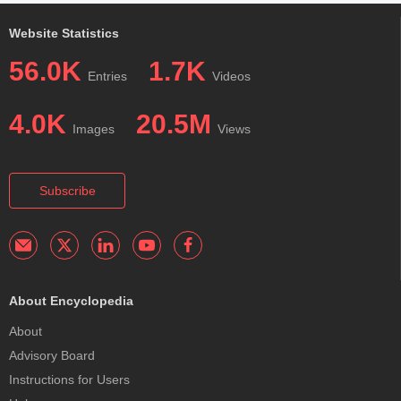
Website Statistics
56.0K
1.7K
Entries
Videos
4.0K
20.5M
Images
Views
Subscribe
About Encyclopedia
About
Advisory Board
Instructions for Users