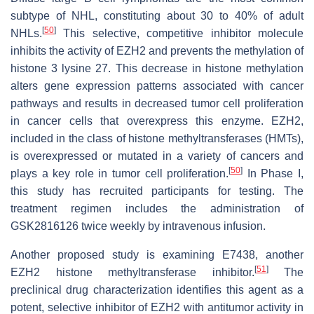
subtype of NHL, constituting about 30 to 40% of adult
[
50
]
NHLs.
This selective, competitive inhibitor molecule
inhibits the activity of EZH2 and prevents the methylation of
histone 3 lysine 27. This decrease in histone methylation
alters gene expression patterns associated with cancer
pathways and results in decreased tumor cell proliferation
in cancer cells that overexpress this enzyme. EZH2,
included in the class of histone methyltransferases (HMTs),
is overexpressed or mutated in a variety of cancers and
[
50
]
plays a key role in tumor cell proliferation.
In Phase I,
this study has recruited participants for testing. The
treatment regimen includes the administration of
GSK2816126 twice weekly by intravenous infusion.
Another proposed study is examining E7438, another
[
51
]
EZH2 histone methyltransferase inhibitor.
The
preclinical drug characterization identifies this agent as a
potent, selective inhibitor of EZH2 with antitumor activity in