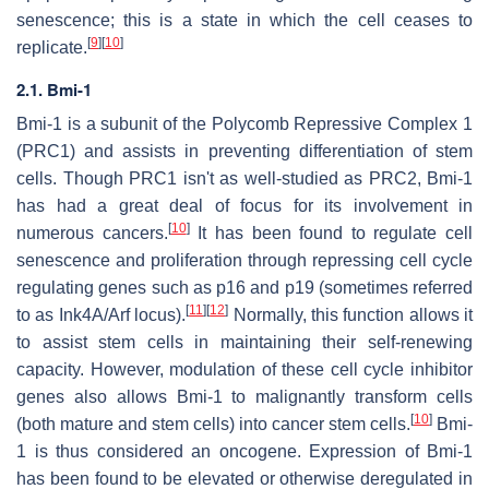
senescence; this is a state in which the cell ceases to
[
9
]
[
10
]
replicate.
2.1. Bmi-1
Bmi-1 is a subunit of the Polycomb Repressive Complex 1
(PRC1) and assists in preventing differentiation of stem
cells. Though PRC1 isn't as well-studied as PRC2, Bmi-1
has had a great deal of focus for its involvement in
[
10
]
numerous cancers.
It has been found to regulate cell
senescence and proliferation through repressing cell cycle
regulating genes such as p16 and p19 (sometimes referred
[
11
]
[
12
]
to as Ink4A/Arf locus).
Normally, this function allows it
to assist stem cells in maintaining their self-renewing
capacity. However, modulation of these cell cycle inhibitor
genes also allows Bmi-1 to malignantly transform cells
[
10
]
(both mature and stem cells) into cancer stem cells.
Bmi-
1 is thus considered an oncogene. Expression of Bmi-1
has been found to be elevated or otherwise deregulated in