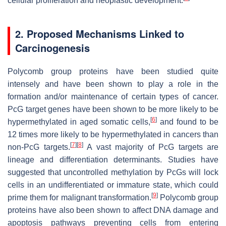
cellular proliferation and neoplastic development.
2. Proposed Mechanisms Linked to
Carcinogenesis
Polycomb group proteins have been studied quite
intensely and have been shown to play a role in the
formation and/or maintenance of certain types of cancer.
PcG target genes have been shown to be more likely to be
[
6
]
hypermethylated in aged somatic cells,
and found to be
12 times more likely to be hypermethylated in cancers than
[
7
]
[
8
]
non-PcG targets.
A vast majority of PcG targets are
lineage and differentiation determinants. Studies have
suggested that uncontrolled methylation by PcGs will lock
cells in an undifferentiated or immature state, which could
[
9
]
prime them for malignant transformation.
Polycomb group
proteins have also been shown to affect DNA damage and
apoptosis pathways preventing cells from entering