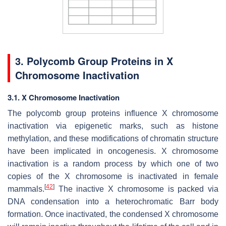
3. Polycomb Group Proteins in X
Chromosome Inactivation
3.1. X Chromosome Inactivation
The polycomb group proteins influence X chromosome
inactivation via epigenetic marks, such as histone
methylation, and these modifications of chromatin structure
have been implicated in oncogenesis. X chromosome
inactivation is a random process by which one of two
copies of the X chromosome is inactivated in female
[
42
]
mammals.
The inactive X chromosome is packed via
DNA condensation into a heterochromatic Barr body
formation. Once inactivated, the condensed X chromosome