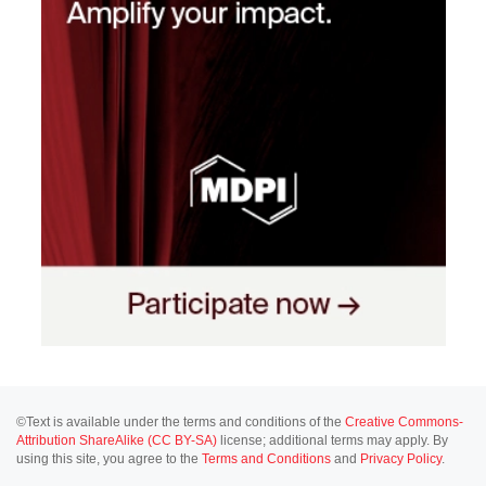
©Text is available under the terms and conditions of the
Creative Commons-
Attribution ShareAlike (CC BY-SA)
license; additional terms may apply. By
using this site, you agree to the
Terms and Conditions
and
Privacy Policy
.