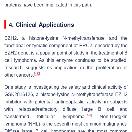
proteins have been implicated in this path.
4. Clinical Applications
EZH2, a histone-lysine N-methyltransferase and the
functional enzymatic component of PRC2, encoded by the
EZH2 gene, is a popular point of study in the treatment of B
cell lymphoma. As this enzyme continues to be studied,
research suggests its implication in the proliferation of
[
48
]
other cancers.
One study is investigating the safety and clinical activity of
GSK2816126, a histone-lysine N-methyltransferase EZH2
inhibitor with potential antineoplastic activity in subjects
with relapsed/refractory diffuse large B cell and
[
49
]
transformed follicular lymphoma.
Non-Hodgkin
lymphoma (NHL) is the seventh most common malignancy.
Diffuse large B cell lymphomas are the most common