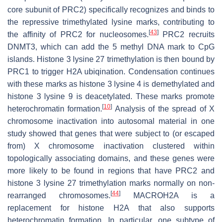
core subunit of PRC2) specifically recognizes and binds to
the repressive trimethylated lysine marks, contributing to
[
43
]
the affinity of PRC2 for nucleosomes.
PRC2 recruits
DNMT3, which can add the 5 methyl DNA mark to CpG
islands. Histone 3 lysine 27 trimethylation is then bound by
PRC1 to trigger H2A ubiqination. Condensation continues
with these marks as histone 3 lysine 4 is demethylated and
histone 3 lysine 9 is deacetylated. These marks promote
[
10
]
heterochromatin formation.
Analysis of the spread of X
chromosome inactivation into autosomal material in one
study showed that genes that were subject to (or escaped
from) X chromosome inactivation clustered within
topologically associating domains, and these genes were
more likely to be found in regions that have PRC2 and
histone 3 lysine 27 trimethylation marks normally on non-
[
44
]
rearranged chromosomes.
MACROH2A is a
replacement for histone H2A that also supports
heterochromatin formation. In particular, one subtype of