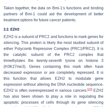
Taken together, the data on Bmi-1's functions and binding
partners of Bmi-1 could aid the development of better
treatment options for future cancer patients.
2.2. EZH2
EZH2 is a subunit of PRC2 and functions to mark genes for
silencing. This protein is likely the most studied subunit of
either Polycomb Repressive Complex (PRC1/PRC2). It is
the catalytic subunit of the PRC2 complex that
trimethylates the twenty-seventh lysine on histone 3
(H3K27me3). Genes containing this mark often have
decreased expression or are completely repressed. It is
this function that allows EZH2 to modulate gene
expression without altering the DNA nucleotide sequence.
[
20
]
EZH2 is often overexpressed in various cancers.
EZH2
has also been shown to play a role in regulating the
apoptotic processes of cells through its gene silencing