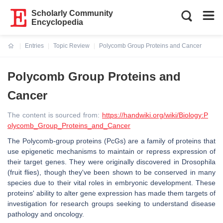
Scholarly Community
Encyclopedia
Entries
Topic Review
Polycomb Group Proteins and Cancer
Current:
Polycomb Group Proteins and
Cancer
The content is sourced from:
https://handwiki.org/wiki/Biology:P
olycomb_Group_Proteins_and_Cancer
The Polycomb-group proteins (PcGs) are a family of proteins that
use epigenetic mechanisms to maintain or repress expression of
their target genes. They were originally discovered in Drosophila
(fruit flies), though they've been shown to be conserved in many
species due to their vital roles in embryonic development. These
proteins' ability to alter gene expression has made them targets of
investigation for research groups seeking to understand disease
pathology and oncology.