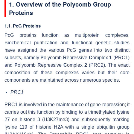
1. Overview of the Polycomb Group
Proteins
1.1. PcG Proteins
PcG proteins function as multiprotein complexes.
Biochemical purification and functional genetic studies
have assigned the various PcG genes into two distinct
subsets, namely
P
olycomb
R
epressive
C
omplex
1
(PRC1)
and
P
olycomb
R
epressive
C
omplex
2
(PRC2). The exact
composition of these complexes varies but their core
components are maintained across numerous species.
PRC1
PRC1 is involved in the maintenance of gene repression; it
carries out this function by binding to a trimethylated lysine
27 on histone 3 (H3K27me3) and subsequently marking
lysine 119 of histone H2A with a single ubiquitin group