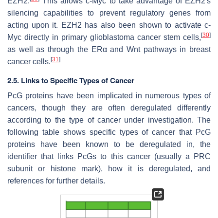
EZH2.
This allows c-Myc to take advantage of EZH2's
silencing capabilities to prevent regulatory genes from
acting upon it. EZH2 has also been shown to activate c-
[
30
]
Myc directly in primary glioblastoma cancer stem cells,
as well as through the ERα and Wnt pathways in breast
[
31
]
cancer cells.
2.5. Links to Specific Types of Cancer
PcG proteins have been implicated in numerous types of
cancers, though they are often deregulated differently
according to the type of cancer under investigation. The
following table shows specific types of cancer that PcG
proteins have been known to be deregulated in, the
identifier that links PcGs to this cancer (usually a PRC
subunit or histone mark), how it is deregulated, and
references for further details.