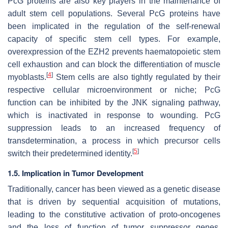
PcG proteins are also key players in the maintenance of
adult stem cell populations. Several PcG proteins have
been implicated in the regulation of the self-renewal
capacity of specific stem cell types. For example,
overexpression of the EZH2 prevents haematopoietic stem
cell exhaustion and can block the differentiation of muscle
[
4
]
myoblasts.
Stem cells are also tightly regulated by their
respective cellular microenvironment or niche; PcG
function can be inhibited by the JNK signaling pathway,
which is inactivated in response to wounding. PcG
suppression leads to an increased frequency of
transdetermination, a process in which precursor cells
[
5
]
switch their predetermined identity.
1.5. Implication in Tumor Development
Traditionally, cancer has been viewed as a genetic disease
that is driven by sequential acquisition of mutations,
leading to the constitutive activation of proto-oncogenes
and the loss of function of tumor suppressor genes.