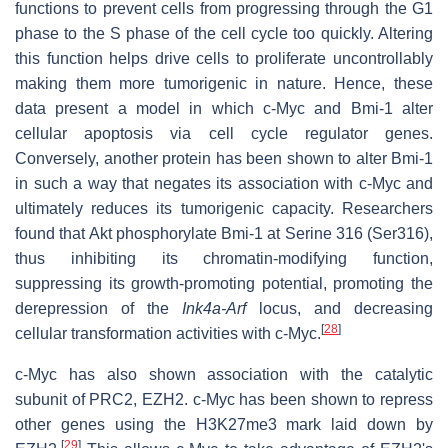
functions to prevent cells from progressing through the G1
phase to the S phase of the cell cycle too quickly. Altering
this function helps drive cells to proliferate uncontrollably
making them more tumorigenic in nature. Hence, these
data present a model in which c-Myc and Bmi-1 alter
cellular apoptosis via cell cycle regulator genes.
Conversely, another protein has been shown to alter Bmi-1
in such a way that negates its association with c-Myc and
ultimately reduces its tumorigenic capacity. Researchers
found that Akt phosphorylate Bmi-1 at Serine 316 (Ser316),
thus inhibiting its chromatin-modifying function,
suppressing its growth-promoting potential, promoting the
derepression of the
Ink4a-Arf
locus, and decreasing
[
28
]
cellular transformation activities with c-Myc.
c-Myc has also shown association with the catalytic
subunit of PRC2, EZH2. c-Myc has been shown to repress
other genes using the H3K27me3 mark laid down by
[
29
]