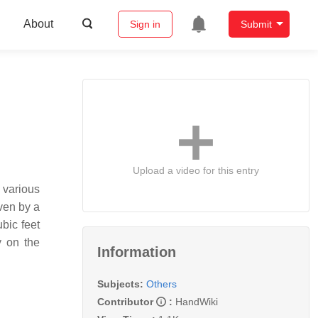
About
Sign in
Submit
Upload a video for this entry
 various
iven by a
bic feet
y on the
Information
Subjects:
Others
Contributor
:
HandWiki