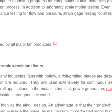
omputer modeling programs for computational fluid dynamics (
gn process, in addition to laboratory scale model testing. Even 
rmance testing for flow and pressure, strain gage testing for str
[
1
]
ed by all major fan producers.
erosion-resistant liners.
any industries, fans with hollow, airfoil-profiled blades are des
on are required. They are used extensively for continuous se
aft applications in the metals, chemical, power generation,
pa
dustries throughout the world.
igh as the airfoil design. An advantage is that their single-th
buildup inside the blade, as may occur with perforated airfoil bl