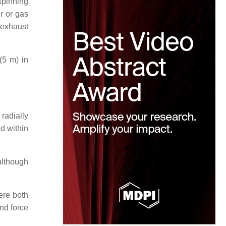
 spinning
ir or gas
r exhaust
(5 m) in
radially
ed within
although
ere both
and force