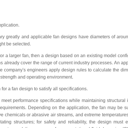
plication.
ary greatly and applicable fan designs have diameters of aroun
ght be selected.
r a larger fan, then a design based on an existing model confi
ns already cover the range of current industry processes. An app
he company's engineers apply design rules to calculate the di
, strength and operating environment.
r a fan design to satisfy all specifications.
meet performance specifications while maintaining structural in
 requirements. Depending on the application, the fan may be su
ve chemicals or abrasive air streams, and extreme temperatures
ing structures; for safety and reliability, the design must e