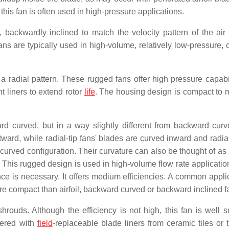
this fan is often used in high-pressure applications.
backwardly inclined to match the velocity pattern of the air
ans are typically used in high-volume, relatively low-pressure, 
 a radial pattern. These rugged fans offer high pressure capabil
nt liners to extend rotor
life
. The housing design is compact to 
 curved, but in a way slightly different from backward curv
d, while radial-tip fans' blades are curved inward and radial 
y-curved configuration. Their curvature can also be thought of as 
on. This rugged design is used in high-volume flow rate applicat
ce is necessary. It offers medium efficiencies. A common applic
ore compact than airfoil, backward curved or backward inclined f
ouds. Although the efficiency is not high, this fan is well su
ffered with
field
-replaceable blade liners from ceramic tiles or 