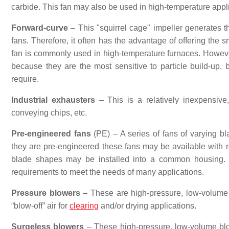
carbide. This fan may also be used in high-temperature appl
Forward-curve
– This "squirrel cage" impeller generates the
fans. Therefore, it often has the advantage of offering the 
fan is commonly used in high-temperature furnaces. However
because they are the most sensitive to particle build-up,
require.
Industrial exhausters
– This is a relatively inexpensive,
conveying chips, etc.
Pre-engineered fans
(PE) – A series of fans of varying bl
they are pre-engineered these fans may be available with rel
blade shapes may be installed into a common housing. 
requirements to meet the needs of many applications.
Pressure blowers
– These are high-pressure, low-volume b
“blow-off” air for
clearing
and/or drying applications.
Surgeless blowers
– These high-pressure, low-volume blow