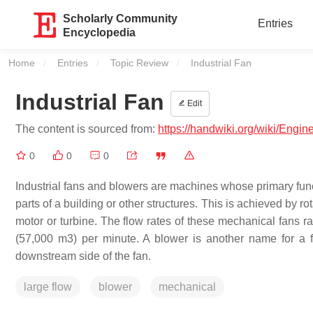
Scholarly Community
Entries
Encyclopedia
Home
Entries
Topic Review
Current:
Industrial Fan
Industrial Fan
Edit
The content is sourced from:
https://handwiki.org/wiki/Engine
0
0
0
Industrial fans and blowers are machines whose primary funct
parts of a building or other structures. This is achieved by 
motor or turbine. The flow rates of these mechanical fans r
(57,000 m3) per minute. A blower is another name for a fa
downstream side of the fan.
large flow
blower
mechanical