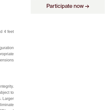
d 4 feet
guration
ropriate
mensions
tegrity.
bject to
. Larger
liminate