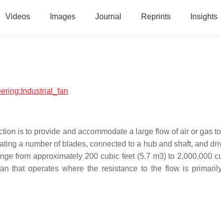
Videos
Images
Journal
Reprints
Insights
ering:Industrial_fan
ion is to provide and accommodate a large flow of air or gas to
rotating a number of blades, connected to a hub and shaft, and dr
ange from approximately 200 cubic feet (5.7 m3) to 2,000,000 cu
n that operates where the resistance to the flow is primaril