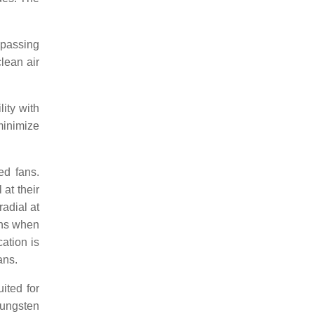
 passing
clean air
ity with
minimize
ed fans.
at their
radial at
ions when
ation is
ans.
ited for
tungsten