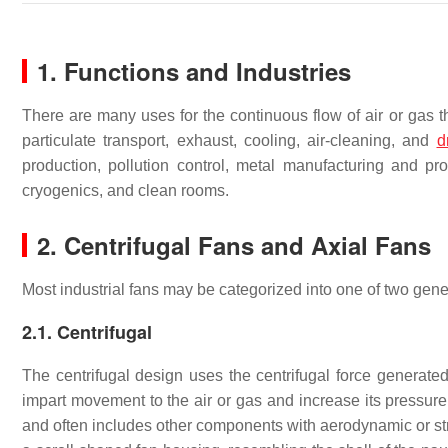
1. Functions and Industries
There are many uses for the continuous flow of air or gas th
particulate transport, exhaust, cooling, air-cleaning, and
d
production, pollution control, metal manufacturing and pr
cryogenics, and clean rooms.
2. Centrifugal Fans and Axial Fans
Most industrial fans may be categorized into one of two gener
2.1. Centrifugal
The centrifugal design uses the centrifugal force generated 
impart movement to the air or gas and increase its pressur
and often includes other components with aerodynamic or stru