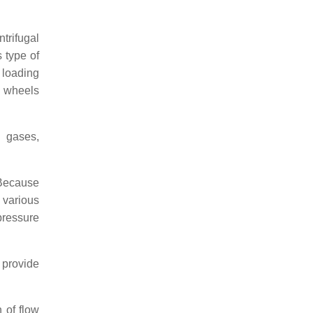
trifugal
s type of
 loading
e wheels
g gases,
 Because
 various
pressure
 provide
 of flow