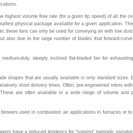
ications.
 highest volume flow rate (for a given tip speed) of all the cen
smallest physical package available for a given application. Thi
, these fans can only be used for conveying air with low dust
 but also due to the large number of blades that forward-curv
 medium-duty, steeply inclined flat-bladed fan for exhaustin
ade shapes that are usually available in only standard sizes.
atively short delivery times. Often, pre-engineered rotors with
These are often available in a wide range of volume and 
lowers used in combustion air applications in furnaces or to
ers have a reduced tendency for “surging” (periodic variation