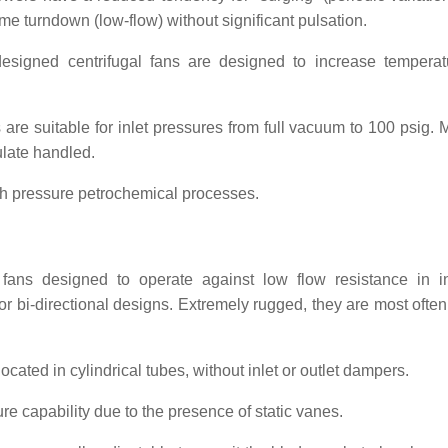
me turndown (low-flow) without significant pulsation.
esigned centrifugal fans are designed to increase tempera
re suitable for inlet pressures from full vacuum to 100 psig. M
ulate handled.
gh pressure petrochemical processes.
ns designed to operate against low flow resistance in in
or bi-directional designs. Extremely rugged, they are most often
ocated in cylindrical tubes, without inlet or outlet dampers.
e capability due to the presence of static vanes.