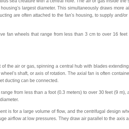
ilus sea creature with a central hole. The air or gas inside the
the housing's largest diameter. This simultaneously draws more a
 ducting are often attached to the fan's housing, to supply and/o
ve fan wheels that range from less than 3 cm to over 16 feet 
f the air or gas, spinning a central hub with blades extending 
 wheel's shaft, or axis of rotation. The axial fan is often contain
tlet ducting can be connected.
range from less than a foot (0.3 meters) to over 30 feet (9 m), 
 diameter.
ent is for a large volume of flow, and the centrifugal design wh
ge airflow at low pressures. They draw air parallel to the axis 