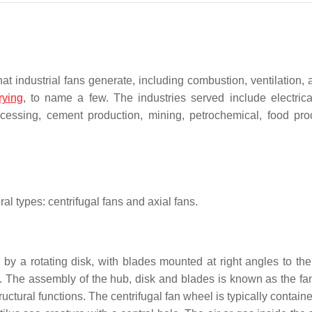
at industrial fans generate, including combustion, ventilation, 
rying
, to name a few. The industries served include electric
ocessing, cement production, mining, petrochemical, food pro
al types: centrifugal fans and axial fans.
by a rotating disk, with blades mounted at right angles to the 
e. The assembly of the hub, disk and blades is known as the fa
ctural functions. The centrifugal fan wheel is typically contain