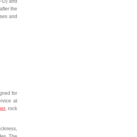
CFD) and
after the
esses and
igned for
rvice at
per
, rock
ickness,
ades. The