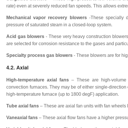
rate) even at severely reduced fan speeds. This allows extre
Mechanical vapor recovery blowers
-These specially d
pressure of saturated steam in a closed-loop system.
Acid gas blowers
- These very heavy construction blowers a
are selected for corrosion resistance to the gases and partic
Specialty process gas blowers
- These blowers are for hi
4.2. Axial
High-temperature axial fans
– These are high-volume fa
convection furnaces. They may be of either single-direction 
high-temperature furnace (up to 1800 degF) application.
Tube axial fans
– These are axial fan units with fan wheels l
Vaneaxial fans
– These axial flow fans have a higher pressur