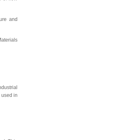
ture and
aterials
dustrial
 used in