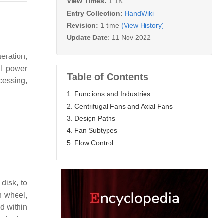
View Times:
1.1K
Entry Collection:
HandWiki
Revision:
1 time
(View History)
Update Date:
11 Nov 2022
aeration,
al power
Table of Contents
cessing,
1. Functions and Industries
2. Centrifugal Fans and Axial Fans
3. Design Paths
4. Fan Subtypes
5. Flow Control
disk, to
n wheel,
ed within