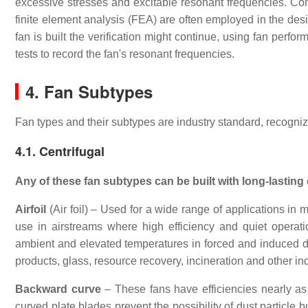
excessive stresses and excitable resonant frequencies. C
finite element analysis (FEA) are often employed in the desi
fan is built the verification might continue, using fan perfo
tests to record the fan's resonant frequencies.
4. Fan Subtypes
Fan types and their subtypes are industry standard, recogniz
4.1. Centrifugal
Any of these fan subtypes can be built with long-lasting 
Airfoil
(Air foil) – Used for a wide range of applications in m
use in airstreams where high efficiency and quiet operati
ambient and elevated temperatures in forced and induced dr
products, glass, resource recovery, incineration and other in
Backward curve
– These fans have efficiencies nearly as h
curved plate blades prevent the possibility of dust particle 