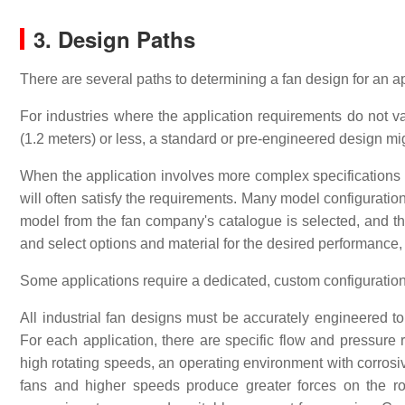
3. Design Paths
There are several paths to determining a fan design for an ap
For industries where the application requirements do not v
(1.2 meters) or less, a standard or pre-engineered design mi
When the application involves more complex specifications o
will often satisfy the requirements. Many model configuratio
model from the fan company's catalogue is selected, and t
and select options and material for the desired performance
Some applications require a dedicated, custom configuration fo
All industrial fan designs must be accurately engineered to 
For each application, there are specific flow and pressure
high rotating speeds, an operating environment with corrosi
fans and higher speeds produce greater forces on the rotat