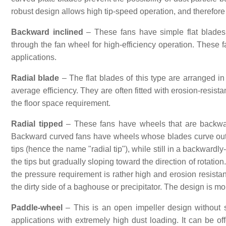
robust design allows high tip-speed operation, and therefore 
Backward inclined
– These fans have simple flat blades, 
through the fan wheel for high-efficiency operation. These f
applications.
Radial blade
– The flat blades of this type are arranged in
average efficiency. They are often fitted with erosion-resista
the floor space requirement.
Radial tipped
– These fans have wheels that are backward
Backward curved fans have wheels whose blades curve outwar
tips (hence the name "radial tip"), while still in a backwardl
the tips but gradually sloping toward the direction of rotati
the pressure requirement is rather high and erosion resistan
the dirty side of a baghouse or precipitator. The design is m
Paddle-wheel
– This is an open impeller design without shr
applications with extremely high dust loading. It can be o