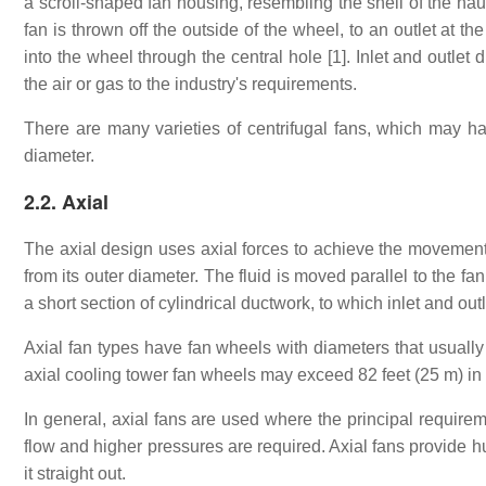
a scroll-shaped fan housing, resembling the shell of the naut
fan is thrown off the outside of the wheel, to an outlet at 
into the wheel through the central hole [1]. Inlet and outlet
the air or gas to the industry's requirements.
There are many varieties of centrifugal fans, which may ha
diameter.
2.2. Axial
The axial design uses axial forces to achieve the movement o
from its outer diameter. The fluid is moved parallel to the fan
a short section of cylindrical ductwork, to which inlet and ou
Axial fan types have fan wheels with diameters that usually 
axial cooling tower fan wheels may exceed 82 feet (25 m) in
In general, axial fans are used where the principal requirem
flow and higher pressures are required. Axial fans provide hu
it straight out.