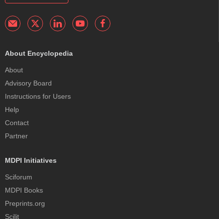
About Encyclopedia
About
Advisory Board
Instructions for Users
Help
Contact
Partner
MDPI Initiatives
Sciforum
MDPI Books
Preprints.org
Scilit