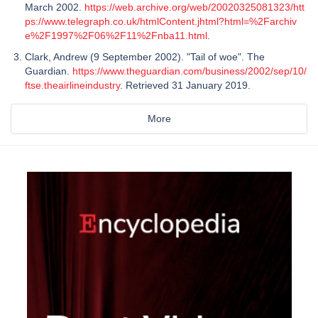
March 2002.
https://web.archive.org/web/20020325081323/htt
ps://www.telegraph.co.uk/htmlContent.jhtml?html=%2Farchiv
e%2F1997%2F06%2F11%2Fnba11.html
.
Clark, Andrew (9 September 2002). "Tail of woe". The
Guardian.
https://www.theguardian.com/business/2002/sep/10/
ftse.theairlineindustry
. Retrieved 31 January 2019.
More