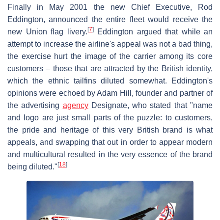
Finally in May 2001 the new Chief Executive, Rod
Eddington, announced the entire fleet would receive the
[
7
]
new Union flag livery.
Eddington argued that while an
attempt to increase the airline's appeal was not a bad thing,
the exercise hurt the image of the carrier among its core
customers – those that are attracted by the British identity,
which the ethnic tailfins diluted somewhat. Eddington's
opinions were echoed by Adam Hill, founder and partner of
the advertising
agency
Designate, who stated that "name
and logo are just small parts of the puzzle: to customers,
the pride and heritage of this very British brand is what
appeals, and swapping that out in order to appear modern
and multicultural resulted in the very essence of the brand
[
18
]
being diluted."