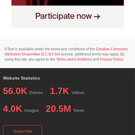
©Text is available under the terms and conditions of the
Creative Commons-
Attribution ShareAlike (CC BY-SA)
license; additional terms may apply. By
using this site, you agree to the
Terms and Conditions
and
Privacy Policy
.
Website Statistics
56.0K
1.7K
Entries
Videos
4.0K
20.5M
Images
Views
Subscribe