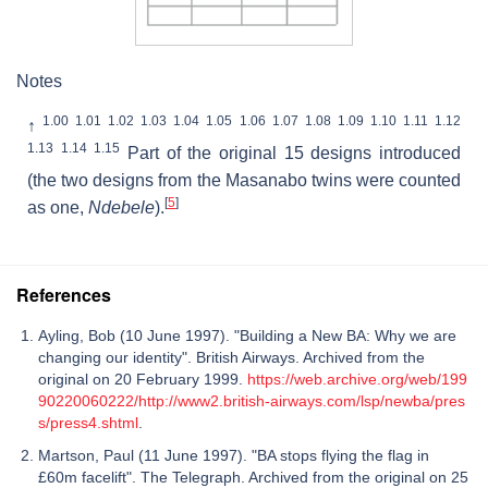
Notes
1.00
1.01
1.02
1.03
1.04
1.05
1.06
1.07
1.08
1.09
1.10
1.11
1.12
↑
1.13
1.14
1.15
Part of the original 15 designs introduced
(the two designs from the Masanabo twins were counted
[
5
]
as one,
Ndebele
).
References
Ayling, Bob (10 June 1997). "Building a New BA: Why we are
changing our identity". British Airways. Archived from the
original on 20 February 1999.
https://web.archive.org/web/199
90220060222/http://www2.british-airways.com/lsp/newba/pres
s/press4.shtml
.
Martson, Paul (11 June 1997). "BA stops flying the flag in
£60m facelift". The Telegraph. Archived from the original on 25