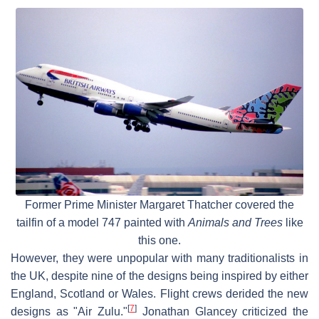
Former Prime Minister Margaret Thatcher covered the
tailfin of a model 747 painted with
Animals and Trees
like
this one.
However, they were unpopular with many traditionalists in
the UK, despite nine of the designs being inspired by either
England, Scotland or Wales. Flight crews derided the new
[
7
]
designs as "Air Zulu."
Jonathan Glancey criticized the