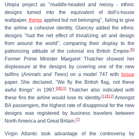
Utopia project as "muddle-headed and messy - ethnic
designs turned into the equivalent of doll's-house
wallpaper,
things
applied but not belonging", failing to give
the airline a cohesive identity. Glancey added the ethnic
designs "had the net effect of trivializing art and design
from around the world", comparing their display to the
[
8
]
patronizing attitude of the colonial era British Empire.
Former Prime Minister Margaret Thatcher showed her
displeasure at the designs by covering one of the new
tailfins (
Animals and Trees
) on a model 747 with
tissue
paper. She declared, "We fly the British flag, not these
[
9
]
[
10
]
awful things" in 1997.
Thatcher also indicated with
[
11
]
[
12
]
these fins the airline would lose its identity.
Amongst
BA passengers, the highest rate of disapproval for the new
designs was registered by business travelers between
[
7
]
North America and Great Britain.
Virgin Atlantic took advantage of the controversy by