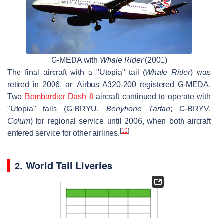
G-MEDA with
Whale Rider
(2001)
The final aircraft with a "Utopia" tail (
Whale Rider
) was
retired in 2006, an Airbus A320-200 registered G-MEDA.
Two
Bombardier Dash 8
aircraft continued to operate with
"Utopia" tails (G-BRYU,
Benyhone Tartan
; G-BRYV,
Colum
) for regional service until 2006, when both aircraft
[
12
]
entered service for other airlines.
2. World Tail Liveries