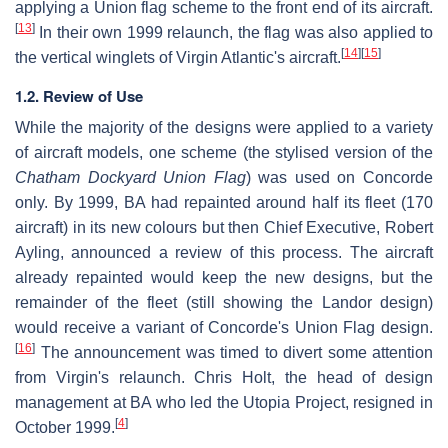
applying a Union flag scheme to the front end of its aircraft.
[
13
]
In their own 1999 relaunch, the flag was also applied to
[
14
]
[
15
]
the vertical winglets of Virgin Atlantic's aircraft.
1.2. Review of Use
While the majority of the designs were applied to a variety
of aircraft models, one scheme (the stylised version of the
Chatham Dockyard Union Flag
) was used on Concorde
only. By 1999, BA had repainted around half its fleet (170
aircraft) in its new colours but then Chief Executive, Robert
Ayling, announced a review of this process. The aircraft
already repainted would keep the new designs, but the
remainder of the fleet (still showing the Landor design)
would receive a variant of Concorde's Union Flag design.
[
16
]
The announcement was timed to divert some attention
from Virgin's relaunch. Chris Holt, the head of design
management at BA who led the Utopia Project, resigned in
[
4
]
October 1999.