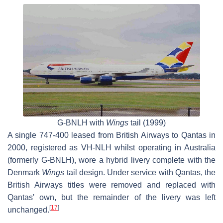
G-BNLH with
Wings
tail (1999)
A single 747-400 leased from British Airways to Qantas in
2000, registered as VH-NLH whilst operating in Australia
(formerly G-BNLH), wore a hybrid livery complete with the
Denmark
Wings
tail design. Under service with Qantas, the
British Airways titles were removed and replaced with
Qantas' own, but the remainder of the livery was left
[
17
]
unchanged.