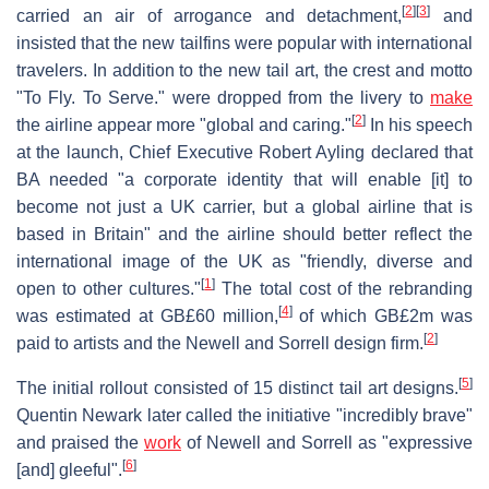
[
2
]
[
3
]
carried an air of arrogance and detachment,
and
insisted that the new tailfins were popular with international
travelers. In addition to the new tail art, the crest and motto
"To Fly. To Serve." were dropped from the livery to
make
[
2
]
the airline appear more "global and caring."
In his speech
at the launch, Chief Executive Robert Ayling declared that
BA needed "a corporate identity that will enable [it] to
become not just a UK carrier, but a global airline that is
based in Britain" and the airline should better reflect the
international image of the UK as "friendly, diverse and
[
1
]
open to other cultures."
The total cost of the rebranding
[
4
]
was estimated at GB£60 million,
of which GB£2m was
[
2
]
paid to artists and the Newell and Sorrell design firm.
[
5
]
The initial rollout consisted of 15 distinct tail art designs.
Quentin Newark later called the initiative "incredibly brave"
and praised the
work
of Newell and Sorrell as "expressive
[
6
]
[and] gleeful".