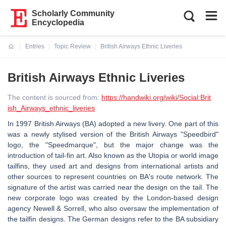
Scholarly Community
Encyclopedia
Entries
Topic Review
British Airways Ethnic Liveries
Current:
British Airways Ethnic Liveries
The content is sourced from:
https://handwiki.org/wiki/Social:Brit
ish_Airways_ethnic_liveries
In 1997 British Airways (BA) adopted a new livery. One part of this
was a newly stylised version of the British Airways "Speedbird"
logo, the "Speedmarque", but the major change was the
introduction of tail-fin art. Also known as the Utopia or world image
tailfins, they used art and designs from international artists and
other sources to represent countries on BA's route network. The
signature of the artist was carried near the design on the tail. The
new corporate logo was created by the London-based design
agency Newell & Sorrell, who also oversaw the implementation of
the tailfin designs. The German designs refer to the BA subsidiary