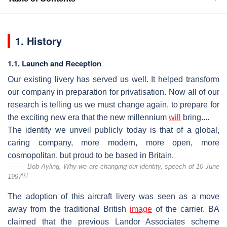
1. History
1.1. Launch and Reception
Our existing livery has served us well. It helped transform
our company in preparation for privatisation. Now all of our
research is telling us we must change again, to prepare for
the exciting new era that the new millennium
will
bring....
The identity we unveil publicly today is that of a global,
caring company, more modern, more open, more
cosmopolitan, but proud to be based in Britain.
— Bob Ayling,
Why we are changing our identity
, speech of 10 June
[
1
]
1997
The adoption of this aircraft livery was seen as a move
away from the traditional British
image
of the carrier. BA
claimed that the previous Landor Associates scheme