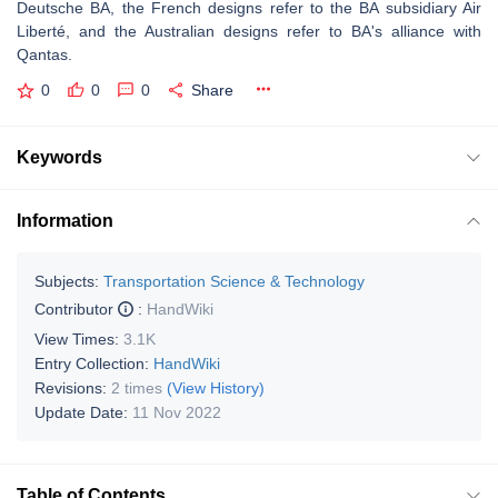
Deutsche BA, the French designs refer to the BA subsidiary Air
Liberté, and the Australian designs refer to BA's alliance with
Qantas.
0
0
0
Share
Keywords
Information
Subjects:
Transportation Science & Technology
Contributor
:
HandWiki
View Times:
3.1K
Entry Collection:
HandWiki
Revisions:
2 times
(View History)
Update Date:
11 Nov 2022
Table of Contents