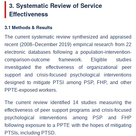
3. Systematic Review of Service
Effectiveness
3.1 Methods & Results
The current systematic review synthesized and appraised
recent (2008–December 2019) empirical research from 22
electronic databases following a population-intervention-
comparison-outcome framework. Eligible studies
investigated the effectiveness of organizational peer
support and crisis-focused psychological interventions
designed to mitigate PTSI among PSP, FHP, and other
PPTE-exposed workers.
The current review identified 14 studies measuring the
effectiveness of peer support programs and crisis-focused
psychological interventions among PSP and FHP
following exposure to a PPTE with the hopes of mitigating
PTSIs, including PTSD.