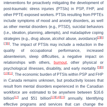
interventions for proactively mitigating the development of
post-traumatic stress injuries (PTSIs) in PSP, FHP, and
other PPTE-exposed workers. PTSIs resulting from PPTEs
include symptoms of mood and anxiety disorders, as well
as other mental disorders (e.g., PTSD), suicidal behaviors
(i.e., ideation, planning, attempts), and maladaptive coping
[
2
]
[
6
]
strategies (e.g., drug abuse, alcohol abuse, avoidance)
[
7
]
[
8
]
. The impact of PTSIs may include a reduction in the
quality of occupational performance, increased
absenteeism, sleep difficulties, a negative impact on
relationships with others,
burnout
, other physical or
[
5
]
[
9
]
psychological illnesses, disability, and early mortality
[
10
]
[
11
]
. The economic burden of PTSIs within PSP and FHP
in Canada remains unknown, but productivity losses that
result from mental disorders experienced in the Canadian
workforce are estimated to be anywhere between $16.6
[
12
]
[
13
]
[
14
]
[
15
]
billion
and $51 billion
annually. Identifying
effective programs and services that can change the