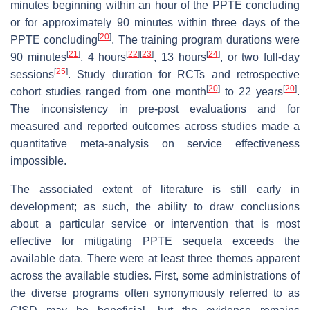
minutes beginning within an hour of the PPTE concluding
or for approximately 90 minutes within three days of the
[
20
]
PPTE concluding
. The training program durations were
[
21
]
[
22
]
[
23
]
[
24
]
90 minutes
, 4 hours
, 13 hours
, or two full-day
[
25
]
sessions
. Study duration for RCTs and retrospective
[
20
]
[
20
]
cohort studies ranged from one month
to 22 years
.
The inconsistency in pre-post evaluations and for
measured and reported outcomes across studies made a
quantitative meta-analysis on service effectiveness
impossible.
The associated extent of literature is still early in
development; as such, the ability to draw conclusions
about a particular service or intervention that is most
effective for mitigating PPTE sequela exceeds the
available data. There were at least three themes apparent
across the available studies. First, some administrations of
the diverse programs often synonymously referred to as