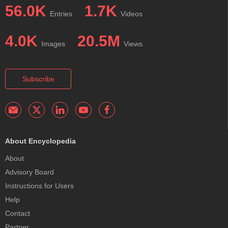
56.0K
1.7K
Entries
Videos
4.0K
20.5M
Images
Views
Subscribe
About Encyclopedia
About
Advisory Board
Instructions for Users
Help
Contact
Partner