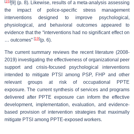
[
16
]
[9] (p. 8). Likewise, results of a meta-analysis assessing
the impact of police-specific stress management
interventions designed to improve psychological,
physiological, and behavioral outcomes appeared to
evidence that the “interventions had no significant effect on
[
19
]
… outcomes”
(p. 6).
The current summary reviews the recent literature (2008-
2019) investigating the effectiveness of organizational peer
support and crisis-focused psychological interventions
intended to mitigate PTSI among PSP, FHP and other
relevant groups at risk of occupational PPTE
exposure. The current synthesis of services and programs
delivered after PPTE exposure can inform the effective
development, implementation, evaluation, and evidence-
based provision of intervention strategies that maximally
mitigate PTSI among PPTE-exposed workers.