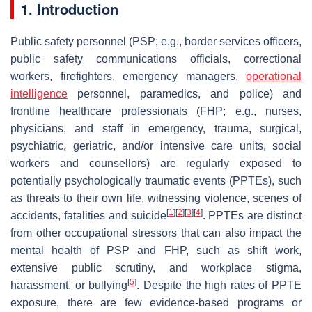
1. Introduction
Public safety personnel (PSP; e.g., border services officers,
public safety communications officials, correctional
workers, firefighters, emergency managers,
operational
intelligence
personnel, paramedics, and police) and
frontline healthcare professionals (FHP; e.g., nurses,
physicians, and staff in emergency, trauma, surgical,
psychiatric, geriatric, and/or intensive care units, social
workers and counsellors) are regularly exposed to
potentially psychologically traumatic events (PPTEs), such
as threats to their own life, witnessing violence, scenes of
[
1
]
[
2
]
[
3
]
[
4
]
accidents, fatalities and suicide
. PPTEs are distinct
from other occupational stressors that can also impact the
mental health of PSP and FHP, such as shift work,
extensive public scrutiny, and workplace stigma,
[
5
]
harassment, or bullying
. Despite the high rates of PPTE
exposure, there are few evidence-based programs or