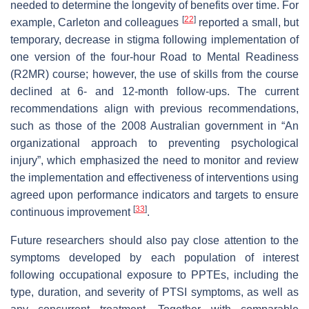
needed to determine the longevity of benefits over time. For
[
22
]
example, Carleton and colleagues
reported a small, but
temporary, decrease in stigma following implementation of
one version of the four-hour Road to Mental Readiness
(R2MR) course; however, the use of skills from the course
declined at 6- and 12-month follow-ups. The current
recommendations align with previous recommendations,
such as those of the 2008 Australian government in “An
organizational approach to preventing psychological
injury”, which emphasized the need to monitor and review
the implementation and effectiveness of interventions using
agreed upon performance indicators and targets to ensure
[
33
]
continuous improvement
.
Future researchers should also pay close attention to the
symptoms developed by each population of interest
following occupational exposure to PPTEs, including the
type, duration, and severity of PTSI symptoms, as well as