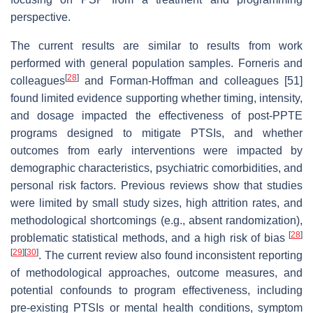
perspective.
The current results are similar to results from work
performed with general population samples. Forneris and
[
28
]
colleagues
and Forman-Hoffman and colleagues [51]
found limited evidence supporting whether timing, intensity,
and dosage impacted the effectiveness of post-PPTE
programs designed to mitigate PTSIs, and whether
outcomes from early interventions were impacted by
demographic characteristics, psychiatric comorbidities, and
personal risk factors. Previous reviews show that studies
were limited by small study sizes, high attrition rates, and
methodological shortcomings (e.g., absent randomization),
[
28
]
problematic statistical methods, and a high risk of bias
[
29
]
[
30
]
. The current review also found inconsistent reporting
of methodological approaches, outcome measures, and
potential confounds to program effectiveness, including
pre-existing PTSIs or mental health conditions, symptom