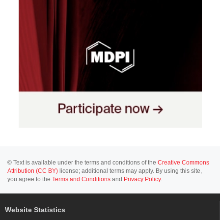
© Text is available under the terms and conditions of the
Creative Commons
Attribution (CC BY)
license; additional terms may apply. By using this site,
you agree to the
Terms and Conditions
and
Privacy Policy
.
Website Statistics