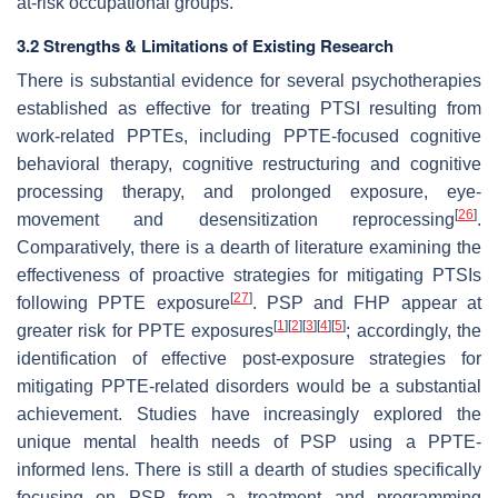
at-risk occupational groups.
3.2 Strengths & Limitations of Existing Research
There is substantial evidence for several psychotherapies
established as effective for treating PTSI resulting from
work-related PPTEs, including PPTE-focused cognitive
behavioral therapy, cognitive restructuring and cognitive
processing therapy, and prolonged exposure, eye-
[
26
]
movement and desensitization reprocessing
.
Comparatively, there is a dearth of literature examining the
effectiveness of proactive strategies for mitigating PTSIs
[
27
]
following PPTE exposure
. PSP and FHP appear at
[
1
]
[
2
]
[
3
]
[
4
]
[
5
]
greater risk for PPTE exposures
; accordingly, the
identification of effective post-exposure strategies for
mitigating PPTE-related disorders would be a substantial
achievement. Studies have increasingly explored the
unique mental health needs of PSP using a PPTE-
informed lens. There is still a dearth of studies specifically
focusing on PSP from a treatment and programming