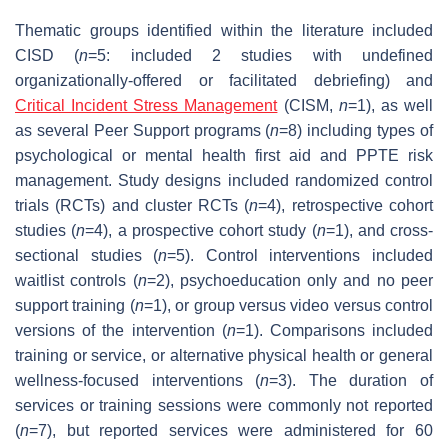
Thematic groups identified within the literature included
CISD (
n
=5: included 2 studies with undefined
organizationally-offered or facilitated debriefing) and
Critical Incident Stress Management
(CISM,
n
=1), as well
as several Peer Support programs (
n
=8) including types of
psychological or mental health first aid and PPTE risk
management. Study designs included randomized control
trials (RCTs) and cluster RCTs (
n
=4), retrospective cohort
studies (
n
=4), a prospective cohort study (
n
=1), and cross-
sectional studies (
n
=5). Control interventions included
waitlist controls (
n
=2), psychoeducation only and no peer
support training (
n
=1), or group versus video versus control
versions of the intervention (
n
=1). Comparisons included
training or service, or alternative physical health or general
wellness-focused interventions (
n
=3). The duration of
services or training sessions were commonly not reported
(
n
=7), but reported services were administered for 60