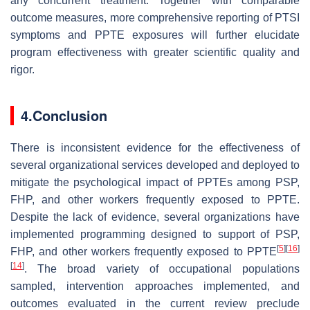
any concurrent treatment. Together with comparable
outcome measures, more comprehensive reporting of PTSI
symptoms and PPTE exposures will further elucidate
program effectiveness with greater scientific quality and
rigor.
4.Conclusion
There is inconsistent evidence for the effectiveness of
several organizational services developed and deployed to
mitigate the psychological impact of PPTEs among PSP,
FHP, and other workers frequently exposed to PPTE.
Despite the lack of evidence, several organizations have
implemented programming designed to support of PSP,
[
5
]
[
16
]
FHP, and other workers frequently exposed to PPTE
[
14
]
. The broad variety of occupational populations
sampled, intervention approaches implemented, and
outcomes evaluated in the current review preclude