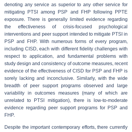
denoting any service as superior to any other service for
mitigating PTSI among PSP and FHP following PPTE
exposure. There is generally limited evidence regarding
the effectiveness of crisis-focused psychological
interventions and peer support intended to mitigate PTSI in
PSP and FHP. With numerous forms of every program,
including CISD, each with different fidelity challenges with
respect to application, and fundamental problems with
study design and consistency of outcome measures, recent
evidence of the effectiveness of CISD for PSP and FHP is
sorely lacking and inconclusive. Similarly, with the wide
breadth of peer support programs observed and large
variability in outcomes measures (many of which are
unrelated to PTSI mitigation), there is low-to-moderate
evidence regarding peer support programs for PSP and
FHP.
Despite the important contemporary efforts, there currently