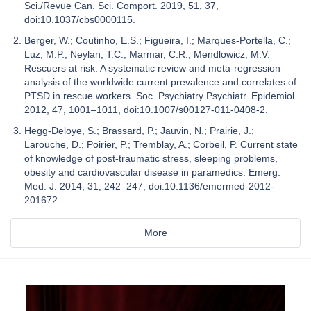
Sci./Revue Can. Sci. Comport. 2019, 51, 37,
doi:10.1037/cbs0000115.
Berger, W.; Coutinho, E.S.; Figueira, I.; Marques-Portella, C.;
Luz, M.P.; Neylan, T.C.; Marmar, C.R.; Mendlowicz, M.V.
Rescuers at risk: A systematic review and meta-regression
analysis of the worldwide current prevalence and correlates of
PTSD in rescue workers. Soc. Psychiatry Psychiatr. Epidemiol.
2012, 47, 1001–1011, doi:10.1007/s00127-011-0408-2.
Hegg-Deloye, S.; Brassard, P.; Jauvin, N.; Prairie, J.;
Larouche, D.; Poirier, P.; Tremblay, A.; Corbeil, P. Current state
of knowledge of post-traumatic stress, sleeping problems,
obesity and cardiovascular disease in paramedics. Emerg.
Med. J. 2014, 31, 242–247, doi:10.1136/emermed-2012-
201672.
More