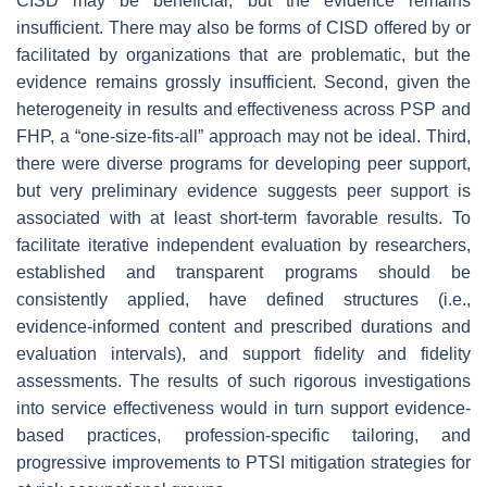
CISD may be beneficial, but the evidence remains
insufficient. There may also be forms of CISD offered by or
facilitated by organizations that are problematic, but the
evidence remains grossly insufficient. Second, given the
heterogeneity in results and effectiveness across PSP and
FHP, a “one-size-fits-all” approach may not be ideal. Third,
there were diverse programs for developing peer support,
but very preliminary evidence suggests peer support is
associated with at least short-term favorable results. To
facilitate iterative independent evaluation by researchers,
established and transparent programs should be
consistently applied, have defined structures (i.e.,
evidence-informed content and prescribed durations and
evaluation intervals), and support fidelity and fidelity
assessments. The results of such rigorous investigations
into service effectiveness would in turn support evidence-
based practices, profession-specific tailoring, and
progressive improvements to PTSI mitigation strategies for