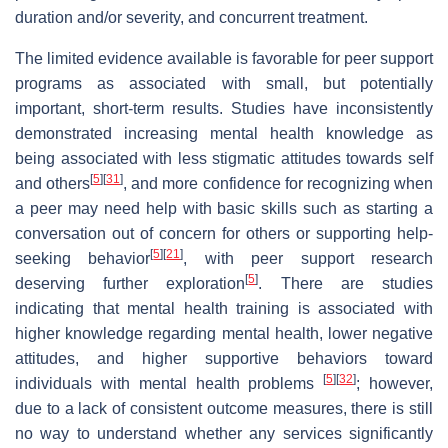
duration and/or severity, and concurrent treatment.
The limited evidence available is favorable for peer support
programs as associated with small, but potentially
important, short-term results. Studies have inconsistently
demonstrated increasing mental health knowledge as
being associated with less stigmatic attitudes towards self
[
5
]
[
31
]
and others
, and more confidence for recognizing when
a peer may need help with basic skills such as starting a
conversation out of concern for others or supporting help-
[
5
]
[
21
]
seeking behavior
, with peer support research
[
5
]
deserving further exploration
. There are studies
indicating that mental health training is associated with
higher knowledge regarding mental health, lower negative
attitudes, and higher supportive behaviors toward
[
5
]
[
32
]
individuals with mental health problems
; however,
due to a lack of consistent outcome measures, there is still
no way to understand whether any services significantly