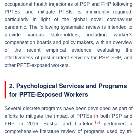
occupational health trajectories of PSP and FHP following
PPTEs, and mitigate PTSIs, is imminently required,
particularly in light of the global novel coronavirus
pandemic. The following systematic review is intended to
provide various stakeholders, including worker’s
compensation boards and policy makers, with an overview
of the recent empirical evidence evaluating the
effectiveness of post-incident services for PSP, FHP, and
other PPTE-exposed workers.
2. Psychological Services and Programs
for PPTE-Exposed Workers
Several discrete programs have been developed as part of
efforts to mitigate the impact of PPTEs in both PSP and
[
16
]
FHP. In 2016, Beshai and Carleton
performed a
comprehensive literature review of programs used by tri-