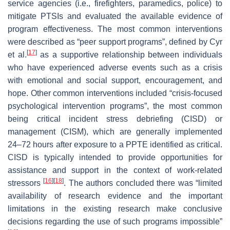
service agencies (i.e., firefighters, paramedics, police) to
mitigate PTSIs and evaluated the available evidence of
program effectiveness. The most common interventions
were described as “peer support programs”, defined by Cyr
[
17
]
et al.
as a supportive relationship between individuals
who have experienced adverse events such as a crisis
with emotional and social support, encouragement, and
hope. Other common interventions included “crisis-focused
psychological intervention programs”, the most common
being critical incident stress debriefing (CISD) or
management (CISM), which are generally implemented
24–72 hours after exposure to a PPTE identified as critical.
CISD is typically intended to provide opportunities for
assistance and support in the context of work-related
[
16
]
[
18
]
stressors
. The authors concluded there was “limited
availability of research evidence and the important
limitations in the existing research make conclusive
decisions regarding the use of such programs impossible”