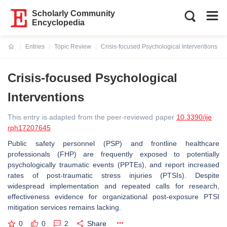
Scholarly Community
Encyclopedia
Entries
Topic Review
Crisis-focused Psychological Interventions
Current:
Crisis-focused Psychological
Interventions
This entry is adapted from the peer-reviewed paper
10.3390/ije
rph17207645
Public safety personnel (PSP) and frontline healthcare
professionals (FHP) are frequently exposed to potentially
psychologically traumatic events (PPTEs), and report increased
rates of post-traumatic stress injuries (PTSIs). Despite
widespread implementation and repeated calls for research,
effectiveness evidence for organizational post-exposure PTSI
mitigation services remains lacking.
0
0
2
Share