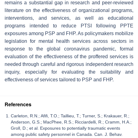
remains a substantial gap in research and peer-reviewed
literature on the effectiveness of organizational programs,
interventions, and services, as well as educational
programs intended to reduce PTSI following PPTE
exposures among PSP and FHP. As policymakers mobilize
legislation for mental health services across sectors in
response to the global coronavirus pandemic, formal
evaluation of the effectiveness of the proffered services is
needed through careful and rigorous independent research
inquiry, especially for evaluating the suitability and
effectiveness of services tailored to PSP and FHP.
References
Carleton, R.N.; Afifi, T.O.; Taillieu, T.; Turner, S.; Krakauer, R.;
Anderson, G.S.; MacPhee, R.S.; Ricciardelli, R.; Cramm, H.A.;
Groll, D.; et al. Exposures to potentially traumatic events
among public safety personnel in Canada. Can. J. Behav.