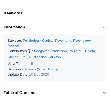
Keywords
Information
Subjects:
Psychology, Clinical
;
Psychiatry
;
Psychology,
Applied
Contributors
:
Gregory S. Anderson
,
Paula M. Di Nota
,
Dianne Groll
,
R. Nicholas Carleton
View Times:
1.4K
Revisions:
4 times
(View History)
Update Date:
10 Dec 2020
Table of Contents