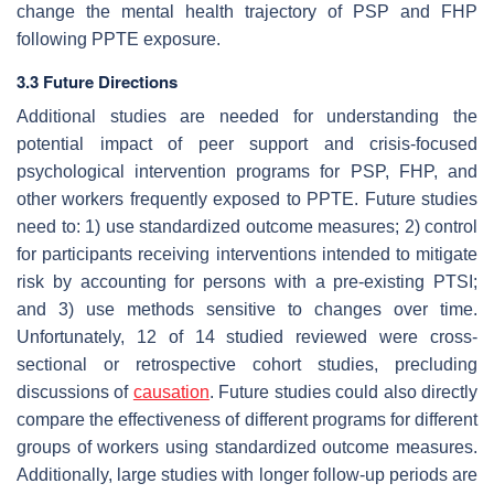
change the mental health trajectory of PSP and FHP
following PPTE exposure.
3.3 Future Directions
Additional studies are needed for understanding the
potential impact of peer support and crisis-focused
psychological intervention programs for PSP, FHP, and
other workers frequently exposed to PPTE. Future studies
need to: 1) use standardized outcome measures; 2) control
for participants receiving interventions intended to mitigate
risk by accounting for persons with a pre-existing PTSI;
and 3) use methods sensitive to changes over time.
Unfortunately, 12 of 14 studied reviewed were cross-
sectional or retrospective cohort studies, precluding
discussions of
causation
. Future studies could also directly
compare the effectiveness of different programs for different
groups of workers using standardized outcome measures.
Additionally, large studies with longer follow-up periods are