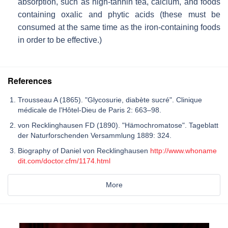
absorption, such as high-tannin tea, calcium, and foods
containing oxalic and phytic acids (these must be
consumed at the same time as the iron-containing foods
in order to be effective.)
References
Trousseau A (1865). "Glycosurie, diabète sucré". Clinique
médicale de l'Hôtel-Dieu de Paris 2: 663–98.
von Recklinghausen FD (1890). "Hämochromatose". Tageblatt
der Naturforschenden Versammlung 1889: 324.
Biography of Daniel von Recklinghausen
http://www.whoname
dit.com/doctor.cfm/1174.html
More