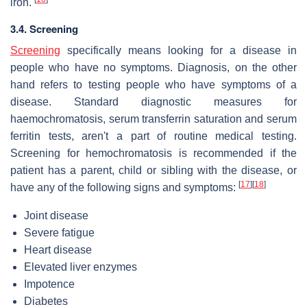
iron.
3.4. Screening
Screening
specifically means looking for a disease in
people who have no symptoms. Diagnosis, on the other
hand refers to testing people who have symptoms of a
disease. Standard diagnostic measures for
haemochromatosis, serum transferrin saturation and serum
ferritin tests, aren't a part of routine medical testing.
Screening for hemochromatosis is recommended if the
patient has a parent, child or sibling with the disease, or
[
17
]
[
18
]
have any of the following signs and symptoms:
Joint disease
Severe fatigue
Heart disease
Elevated liver enzymes
Impotence
Diabetes