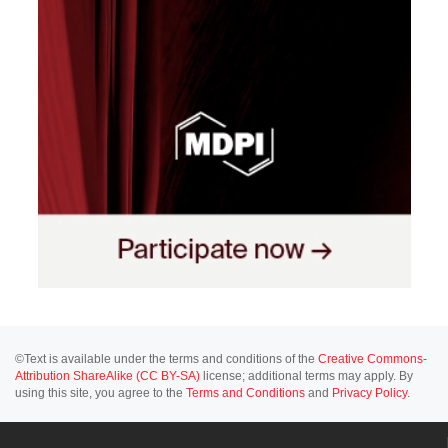
©Text is available under the terms and conditions of the
Creative Commons-
Attribution ShareAlike (CC BY-SA)
license; additional terms may apply. By
using this site, you agree to the
Terms and Conditions
and
Privacy Policy
.