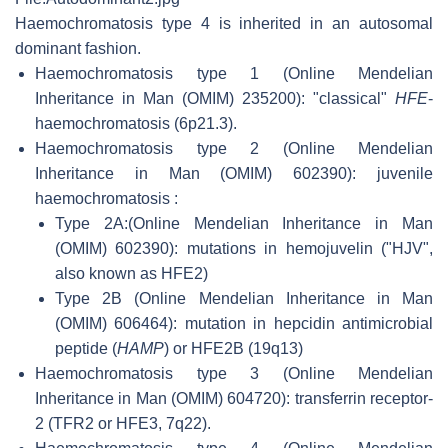
Haemochromatosis type 4 is inherited in an autosomal
dominant fashion.
Haemochromatosis type 1 (Online Mendelian
Inheritance in Man (OMIM) 235200): "classical"
HFE
-
haemochromatosis (6p21.3).
Haemochromatosis type 2 (Online Mendelian
Inheritance in Man (OMIM) 602390): juvenile
haemochromatosis :
Type 2A:(Online Mendelian Inheritance in Man
(OMIM) 602390): mutations in hemojuvelin ("HJV",
also known as HFE2)
Type 2B (Online Mendelian Inheritance in Man
(OMIM) 606464): mutation in hepcidin antimicrobial
peptide (
HAMP
) or HFE2B (19q13)
Haemochromatosis type 3 (Online Mendelian
Inheritance in Man (OMIM) 604720): transferrin receptor-
2 (TFR2 or HFE3, 7q22).