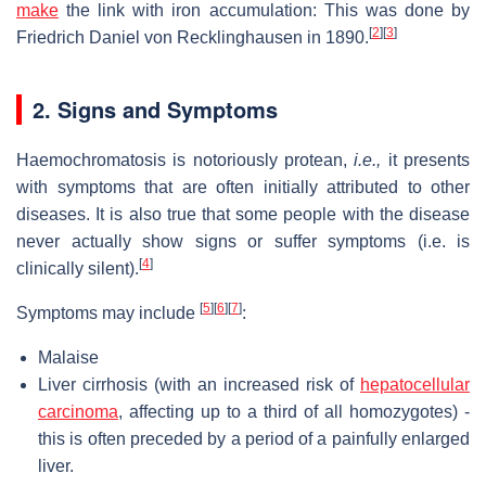
make
the link with iron accumulation: This was done by
[
2
]
[
3
]
Friedrich Daniel von Recklinghausen in 1890.
2. Signs and Symptoms
Haemochromatosis is notoriously protean,
i.e.,
it presents
with symptoms that are often initially attributed to other
diseases. It is also true that some people with the disease
never actually show signs or suffer symptoms (i.e. is
[
4
]
clinically silent).
[
5
]
[
6
]
[
7
]
Symptoms may include
:
Malaise
Liver cirrhosis (with an increased risk of
hepatocellular
carcinoma
, affecting up to a third of all homozygotes) -
this is often preceded by a period of a painfully enlarged
liver.