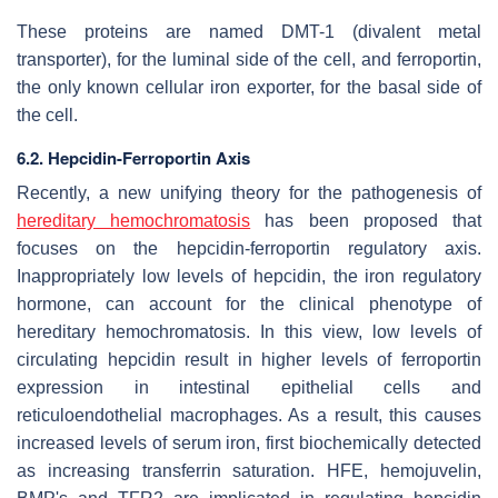
These proteins are named DMT-1 (divalent metal
transporter), for the luminal side of the cell, and ferroportin,
the only known cellular iron exporter, for the basal side of
the cell.
6.2. Hepcidin-Ferroportin Axis
Recently, a new unifying theory for the pathogenesis of
hereditary hemochromatosis
has been proposed that
focuses on the hepcidin-ferroportin regulatory axis.
Inappropriately low levels of hepcidin, the iron regulatory
hormone, can account for the clinical phenotype of
hereditary hemochromatosis. In this view, low levels of
circulating hepcidin result in higher levels of ferroportin
expression in intestinal epithelial cells and
reticuloendothelial macrophages. As a result, this causes
increased levels of serum iron, first biochemically detected
as increasing transferrin saturation. HFE, hemojuvelin,