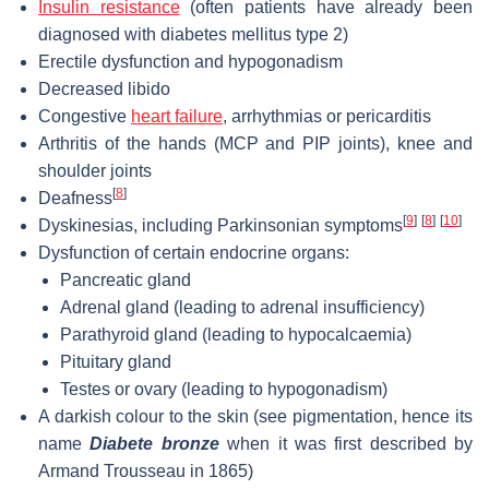
Insulin resistance
(often patients have already been
diagnosed with diabetes mellitus type 2)
Erectile dysfunction and hypogonadism
Decreased libido
Congestive
heart failure
, arrhythmias or pericarditis
Arthritis of the hands (MCP and PIP joints), knee and
shoulder joints
[
8
]
Deafness
[
9
]
[
8
]
[
10
]
Dyskinesias, including Parkinsonian symptoms
Dysfunction of certain endocrine organs:
Pancreatic gland
Adrenal gland (leading to adrenal insufficiency)
Parathyroid gland (leading to hypocalcaemia)
Pituitary gland
Testes or ovary (leading to hypogonadism)
A darkish colour to the skin (see pigmentation, hence its
name
Diabete bronze
when it was first described by
Armand Trousseau in 1865)