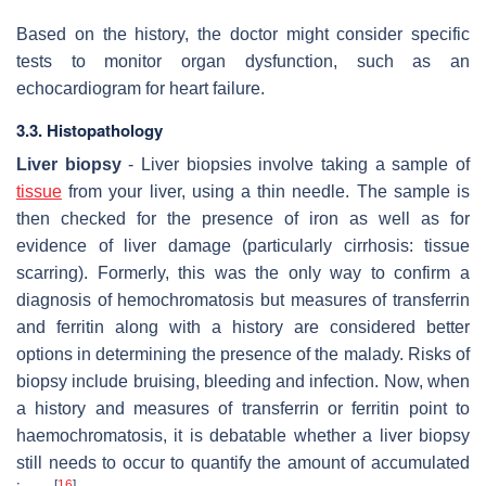
Based on the history, the doctor might consider specific
tests to monitor organ dysfunction, such as an
echocardiogram for heart failure.
3.3. Histopathology
Liver biopsy
- Liver biopsies involve taking a sample of
tissue
from your liver, using a thin needle. The sample is
then checked for the presence of iron as well as for
evidence of liver damage (particularly cirrhosis: tissue
scarring). Formerly, this was the only way to confirm a
diagnosis of hemochromatosis but measures of transferrin
and ferritin along with a history are considered better
options in determining the presence of the malady. Risks of
biopsy include bruising, bleeding and infection. Now, when
a history and measures of transferrin or ferritin point to
haemochromatosis, it is debatable whether a liver biopsy
still needs to occur to quantify the amount of accumulated
[
16
]