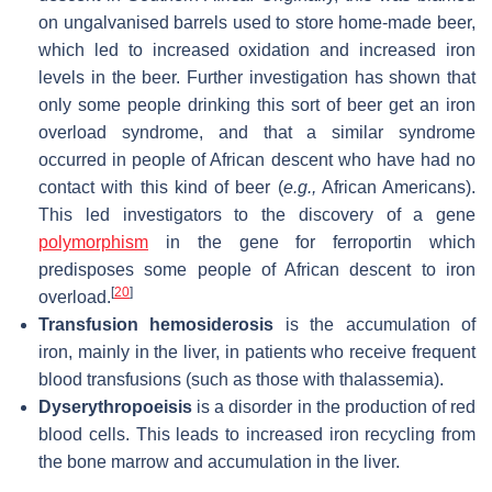
on ungalvanised barrels used to store home-made beer,
which led to increased oxidation and increased iron
levels in the beer. Further investigation has shown that
only some people drinking this sort of beer get an iron
overload syndrome, and that a similar syndrome
occurred in people of African descent who have had no
contact with this kind of beer (
e.g.,
African Americans).
This led investigators to the discovery of a gene
polymorphism
in the gene for ferroportin which
predisposes some people of African descent to iron
[
20
]
overload.
Transfusion hemosiderosis
is the accumulation of
iron, mainly in the liver, in patients who receive frequent
blood transfusions (such as those with thalassemia).
Dyserythropoeisis
is a disorder in the production of red
blood cells. This leads to increased iron recycling from
the bone marrow and accumulation in the liver.