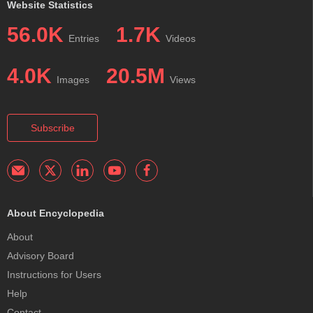
Website Statistics
56.0K
1.7K
Entries
Videos
4.0K
20.5M
Images
Views
Subscribe
About Encyclopedia
About
Advisory Board
Instructions for Users
Help
Contact