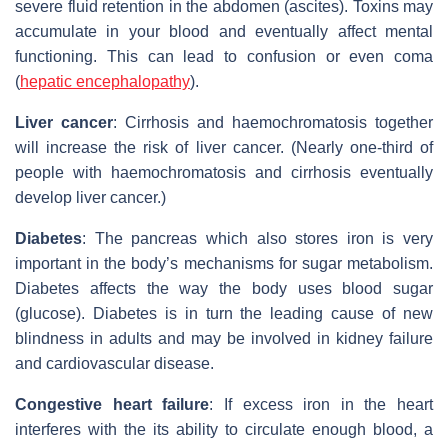
severe fluid retention in the abdomen (ascites). Toxins may
accumulate in your blood and eventually affect mental
functioning. This can lead to confusion or even coma
(
hepatic encephalopathy
).
Liver cancer
: Cirrhosis and haemochromatosis together
will increase the risk of liver cancer. (Nearly one-third of
people with haemochromatosis and cirrhosis eventually
develop liver cancer.)
Diabetes
: The pancreas which also stores iron is very
important in the body’s mechanisms for sugar metabolism.
Diabetes affects the way the body uses blood sugar
(glucose). Diabetes is in turn the leading cause of new
blindness in adults and may be involved in kidney failure
and cardiovascular disease.
Congestive heart failure
: If excess iron in the heart
interferes with the its ability to circulate enough blood, a