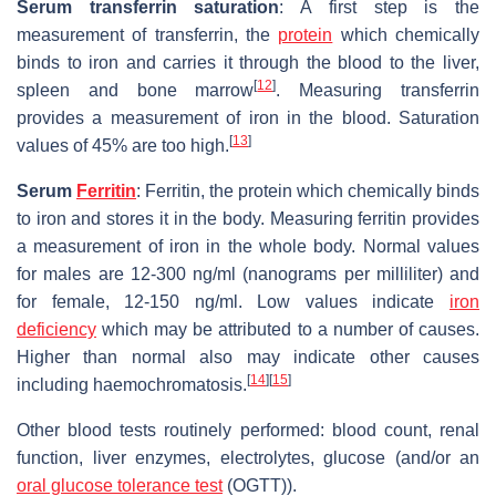
Serum transferrin saturation
: A first step is the
measurement of transferrin, the
protein
which chemically
binds to iron and carries it through the blood to the liver,
[
12
]
spleen and bone marrow
. Measuring transferrin
provides a measurement of iron in the blood. Saturation
[
13
]
values of 45% are too high.
Serum
Ferritin
: Ferritin, the protein which chemically binds
to iron and stores it in the body. Measuring ferritin provides
a measurement of iron in the whole body. Normal values
for males are 12-300 ng/ml (nanograms per milliliter) and
for female, 12-150 ng/ml. Low values indicate
iron
deficiency
which may be attributed to a number of causes.
Higher than normal also may indicate other causes
[
14
]
[
15
]
including haemochromatosis.
Other blood tests routinely performed: blood count, renal
function, liver enzymes, electrolytes, glucose (and/or an
oral glucose tolerance test
(OGTT)).