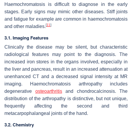
Haemochromatosis is difficult to diagnose in the early
stages. Early signs may mimic other diseases. Stiff joints
and fatigue for example are common in haemochromatosis
[
11
]
and other maladies.
3.1. Imaging Features
Clinically the disease may be silent, but characteristic
radiological features may point to the diagnosis. The
increased iron stores in the organs involved, especially in
the liver and pancreas, result in an increased attenuation at
unenhanced CT and a decreased signal intensity at MR
imaging. Haemochromatosis arthropathy includes
degenerative
osteoarthritis
and chondrocalcinosis. The
distribution of the arthropathy is distinctive, but not unique,
frequently affecting the second and third
metacarpophalangeal joints of the hand.
3.2. Chemistry