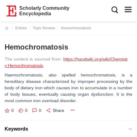
Scholarly Community
Encyclopedia
Entries
Topic Review
Hemochromatosis
Current:
Hemochromatosis
The content is sourced from:
https://handwiki.org/wiki/Chemistr
y:Hemochromatosis
Haemochromatosis, also spelled hemochromatosis, is a
hereditary disease characterized by improper processing by the
body of dietary iron which causes iron to accumulate in a number
of body tissues, eventually causing organ dysfunction. It is the
most common iron overload disorder.
0
0
0
Share
Keywords