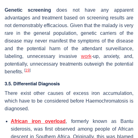
Genetic screening
does not have any apparent
advantages and treatment based on screening results are
not demonstrably efficacious. Given that the malady is very
rare in the general population, genetic carriers of the
disease may never manifest the symptoms of the disease
and the potential harm of the attendant surveillance,
labeling, unnecessary invasive
work
-up, anxiety, and,
potentially, unnecessary treatments outweigh the potential
[
19
]
benefits.
3.5. Differential Diagnosis
There exist other causes of excess iron accumulation,
which have to be considered before Haemochromatosis is
diagnosed.
African iron overload
, formerly known as Bantu
siderosis, was first observed among people of African
descent in Southern Africa. Originally, this was blamed