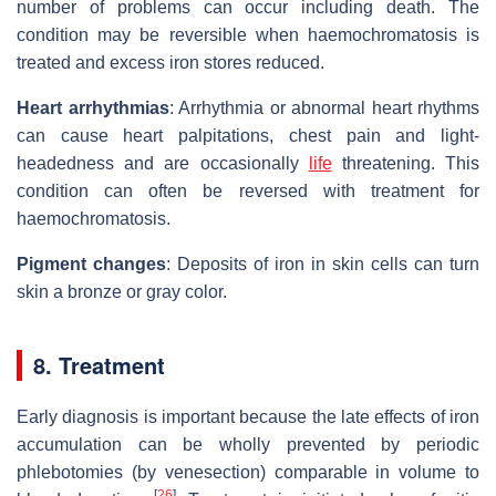
number of problems can occur including death. The
condition may be reversible when haemochromatosis is
treated and excess iron stores reduced.
Heart arrhythmias
: Arrhythmia or abnormal heart rhythms
can cause heart palpitations, chest pain and light-
headedness and are occasionally
life
threatening. This
condition can often be reversed with treatment for
haemochromatosis.
Pigment changes
: Deposits of iron in skin cells can turn
skin a bronze or gray color.
8. Treatment
Early diagnosis is important because the late effects of iron
accumulation can be wholly prevented by periodic
phlebotomies (by venesection) comparable in volume to
[
26
]