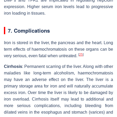
BMP's and TFR2 are implicated in regulating hepcidin
expression. Higher serum iron levels lead to progressive
iron loading in tissues.
7. Complications
Iron is stored in the liver, the pancreas and the heart. Long
term effects of haemochromatosis on these organs can be
[
25
]
very serious, even fatal when untreated.
Cirrhosis
: Permanent scarring of the liver. Along with other
maladies like long-term alcoholism, haemochromatosis
may have an adverse effect on the liver. The liver is a
primary storage area for iron and will naturally accumulate
excess iron. Over time the liver is likely to be damaged by
iron overload. Cirrhosis itself may lead to additional and
more serious complications, including bleeding from
dilated veins in the esophagus and stomach (varices) and