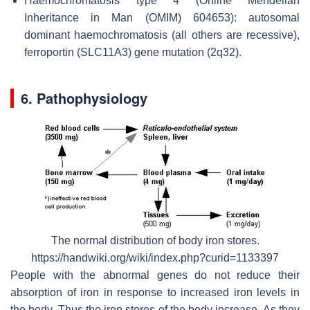
Haemochromatosis type 4 (Online Mendelian
Inheritance in Man (OMIM) 604653): autosomal
dominant haemochromatosis (all others are recessive),
ferroportin (SLC11A3) gene mutation (2q32).
6. Pathophysiology
The normal distribution of body iron stores.
https://handwiki.org/wiki/index.php?curid=1133397
People with the abnormal genes do not reduce their
absorption of iron in response to increased iron levels in
the body. Thus the iron stores of the body increase. As they