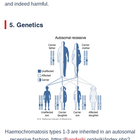
and indeed harmful.
5. Genetics
Haemochromatosis types 1-3 are inherited in an autosomal
recessive fashion. https://
handwiki
.org/wiki/index.php?