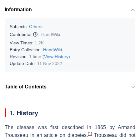
Information
Subjects:
Others
Contributor
:
HandWiki
View Times:
1.2K
Entry Collection:
HandWiki
Revision:
1 time
(View History)
Update Date:
11 Nov 2022
Table of Contents
1. History
The disease was first described in 1865 by Armand
[
1
]
Trousseau in an article on diabetes.
Trousseau did not