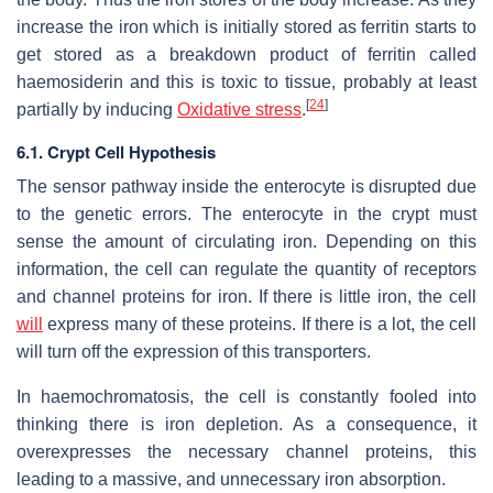
increase the iron which is initially stored as ferritin starts to
get stored as a breakdown product of ferritin called
haemosiderin and this is toxic to tissue, probably at least
[
24
]
partially by inducing
Oxidative stress
.
6.1. Crypt Cell Hypothesis
The sensor pathway inside the enterocyte is disrupted due
to the genetic errors. The enterocyte in the crypt must
sense the amount of circulating iron. Depending on this
information, the cell can regulate the quantity of receptors
and channel proteins for iron. If there is little iron, the cell
will
express many of these proteins. If there is a lot, the cell
will turn off the expression of this transporters.
In haemochromatosis, the cell is constantly fooled into
thinking there is iron depletion. As a consequence, it
overexpresses the necessary channel proteins, this
leading to a massive, and unnecessary iron absorption.