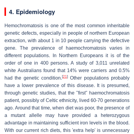
4. Epidemiology
Hemochromatosis is one of the most common inheritable
genetic defects, especially in people of northern European
extraction, with about 1 in 10 people carrying the defective
gene. The prevalence of haemochromatosis varies in
different populations. In Northern Europeans it is of the
order of one in 400 persons. A study of 3,011 unrelated
white Australians found that 14% were carriers and 0.5%
[
21
]
had the genetic condition.
Other populations probably
have a lower prevalence of this disease. It is presumed,
through genetic studies, that the "first" haemochromatosis
patient, possibly of Celtic ethnicity, lived 60-70 generations
ago. Around that time, when diet was poor, the presence of
a mutant allelle may have provided a heterozygous
advantage in maintaining sufficient iron levels in the blood.
With our current rich diets, this 'extra help' is unnecessary