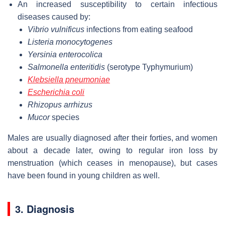
An increased susceptibility to certain infectious
diseases caused by:
Vibrio vulnificus
infections from eating seafood
Listeria monocytogenes
Yersinia enterocolica
Salmonella enteritidis
(serotype Typhymurium)
Klebsiella pneumoniae
Escherichia coli
Rhizopus arrhizus
Mucor
species
Males are usually diagnosed after their forties, and women
about a decade later, owing to regular iron loss by
menstruation (which ceases in menopause), but cases
have been found in young children as well.
3. Diagnosis