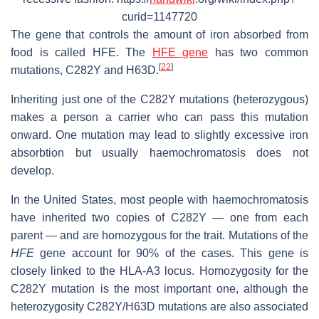
curid=1147720
The gene that controls the amount of iron absorbed from
food is called HFE. The
HFE gene
has two common
[
22
]
mutations, C282Y and H63D.
Inheriting just one of the C282Y mutations (heterozygous)
makes a person a carrier who can pass this mutation
onward. One mutation may lead to slightly excessive iron
absorbtion but usually haemochromatosis does not
develop.
In the United States, most people with haemochromatosis
have inherited two copies of C282Y — one from each
parent — and are homozygous for the trait. Mutations of the
HFE
gene account for 90% of the cases. This gene is
closely linked to the HLA-A3 locus. Homozygosity for the
C282Y mutation is the most important one, although the
heterozygosity C282Y/H63D mutations are also associated