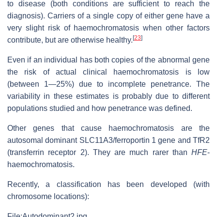
to disease (both conditions are sufficient to reach the
diagnosis). Carriers of a single copy of either gene have a
very slight risk of haemochromatosis when other factors
[
23
]
contribute, but are otherwise healthy.
Even if an individual has both copies of the abnormal gene
the risk of actual clinical haemochromatosis is low
(between 1—25%) due to incomplete penetrance. The
variability in these estimates is probably due to different
populations studied and how penetrance was defined.
Other genes that cause haemochromatosis are the
autosomal dominant SLC11A3/ferroportin 1 gene and TfR2
(transferrin receptor 2). They are much rarer than
HFE
-
haemochromatosis.
Recently, a classification has been developed (with
chromosome locations):
File:Autodominant2.jpg