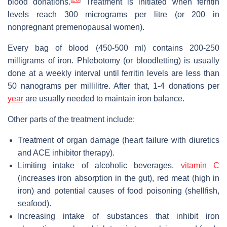
blood donations.
Treatment is initiated when ferritin
levels reach 300 micrograms per litre (or 200 in
nonpregnant premenopausal women).
Every bag of blood (450-500 ml) contains 200-250
milligrams of iron. Phlebotomy (or bloodletting) is usually
done at a weekly interval until ferritin levels are less than
50 nanograms per millilitre. After that, 1-4 donations per
year
are usually needed to maintain iron balance.
Other parts of the treatment include:
Treatment of organ damage (heart failure with diuretics
and ACE inhibitor therapy).
Limiting intake of alcoholic beverages,
vitamin C
(increases iron absorption in the gut), red meat (high in
iron) and potential causes of food poisoning (shellfish,
seafood).
Increasing intake of substances that inhibit iron