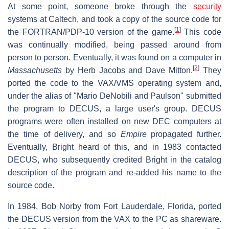
At some point, someone broke through the
security
systems at Caltech, and took a copy of the source code for
[
1
]
the FORTRAN/PDP-10 version of the game.
This code
was continually modified, being passed around from
person to person. Eventually, it was found on a computer in
[
2
]
Massachusetts
by Herb Jacobs and Dave Mitton.
They
ported the code to the VAX/VMS operating system and,
under the alias of "Mario DeNobili and Paulson" submitted
the program to DECUS, a large user's group. DECUS
programs were often installed on new DEC computers at
the time of delivery, and so
Empire
propagated further.
Eventually, Bright heard of this, and in 1983 contacted
DECUS, who subsequently credited Bright in the catalog
description of the program and re-added his name to the
source code.
In 1984, Bob Norby from Fort Lauderdale, Florida, ported
the DECUS version from the VAX to the PC as shareware.