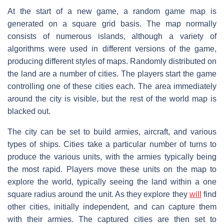
At the start of a new game, a random game map is
generated on a square grid basis. The map normally
consists of numerous islands, although a variety of
algorithms were used in different versions of the game,
producing different styles of maps. Randomly distributed on
the land are a number of cities. The players start the game
controlling one of these cities each. The area immediately
around the city is visible, but the rest of the world map is
blacked out.
The city can be set to build armies, aircraft, and various
types of ships. Cities take a particular number of turns to
produce the various units, with the armies typically being
the most rapid. Players move these units on the map to
explore the world, typically seeing the land within a one
square radius around the unit. As they explore they
will
find
other cities, initially independent, and can capture them
with their armies. The captured cities are then set to