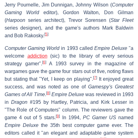
Jerry Pournelle, Jim Dunnigan, Johnny Wilson (
Computer
Gaming World
editor), Gordon Walton, Don Gilman
(
Harpoon
series architect), Trevor Sorensen (
Star Fleet
series designer), and the game's authors Mark Baldwin
[
5
]
and Bob Rakosky.
Computer Gaming World
in 1993 called
Empire Deluxe
"a
welcome
addiction
(sic) to the library of every serious
[
6
]
strategy gamer".
A 1993 survey in the magazine of
wargames gave the game four stars out of five, noting flaws
[
7
]
but stating that "Yet, I keep on playing".
It enjoyed great
success, and was noted as one of
Gamespy's Greatest
[
8
]
Games of All Time
.
Empire Deluxe
was reviewed in 1993
in
Dragon
#195 by Hartley, Patricia, and Kirk Lesser in
"The Role of Computers" column. The reviewers gave the
[
9
]
game 4 out of 5 stars.
In 1994,
PC Gamer US
named
Empire Deluxe
the 35th best computer game ever. The
editors called it "an elegant and adaptable game system