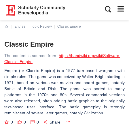
Scholarly Community
Encyclopedia
Entries
Topic Review
Classic Empire
Current:
Classic Empire
The content is sourced from:
https://handwiki.org/wiki/Software:
Classic_Empire
Empire (or Classic Empire) is a 1977 turn-based wargame with
simple rules. The game was conceived by Walter Bright starting in
1971, based on various war movies and board games, notably
Battle of Britain and Risk. The game was ported to many
platforms in the 1970s and 80s. Several commercial versions
were also released, often adding basic graphics to the originally
text-based user interface. The basic gameplay is strongly
reminiscent of several later games, notably Civilization.
0
0
0
Share