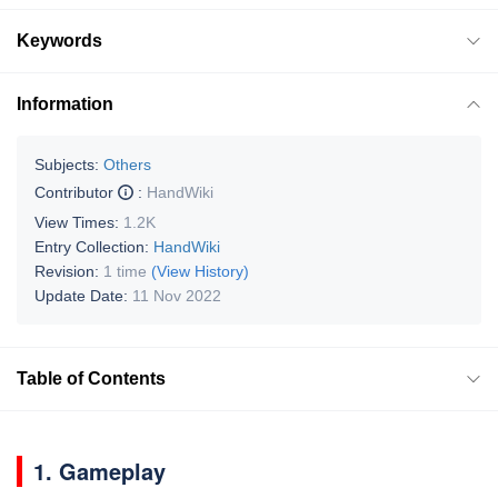
Keywords
Information
Subjects:
Others
Contributor
:
HandWiki
View Times:
1.2K
Entry Collection:
HandWiki
Revision:
1 time
(View History)
Update Date:
11 Nov 2022
Table of Contents
1. Gameplay