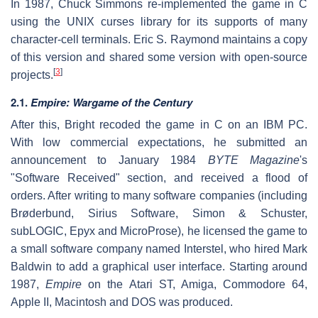
In 1987, Chuck Simmons re-implemented the game in C
using the UNIX curses library for its supports of many
character-cell terminals. Eric S. Raymond maintains a copy
of this version and shared some version with open-source
[
3
]
projects.
2.1.
Empire: Wargame of the Century
After this, Bright recoded the game in C on an IBM PC.
With low commercial expectations, he submitted an
announcement to January 1984
BYTE Magazine
's
"Software Received" section, and received a flood of
orders. After writing to many software companies (including
Brøderbund, Sirius Software, Simon & Schuster,
subLOGIC, Epyx and MicroProse), he licensed the game to
a small software company named Interstel, who hired Mark
Baldwin to add a graphical user interface. Starting around
1987,
Empire
on the Atari ST, Amiga, Commodore 64,
Apple II, Macintosh and DOS was produced.