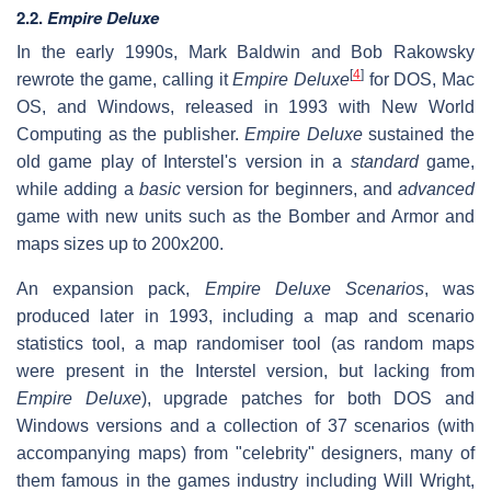
2.2.
Empire Deluxe
In the early 1990s, Mark Baldwin and Bob Rakowsky
[
4
]
rewrote the game, calling it
Empire Deluxe
for DOS, Mac
OS, and Windows, released in 1993 with New World
Computing as the publisher.
Empire Deluxe
sustained the
old game play of Interstel's version in a
standard
game,
while adding a
basic
version for beginners, and
advanced
game with new units such as the Bomber and Armor and
maps sizes up to 200x200.
An expansion pack,
Empire Deluxe Scenarios
, was
produced later in 1993, including a map and scenario
statistics tool, a map randomiser tool (as random maps
were present in the Interstel version, but lacking from
Empire Deluxe
), upgrade patches for both DOS and
Windows versions and a collection of 37 scenarios (with
accompanying maps) from "celebrity" designers, many of
them famous in the games industry including Will Wright,