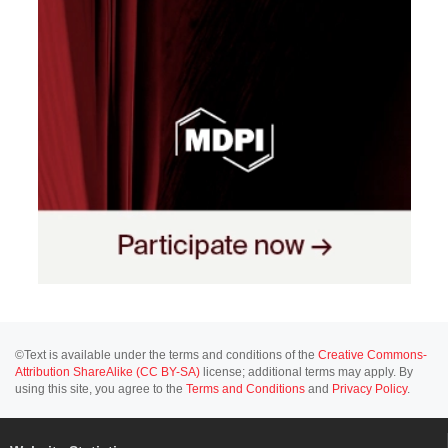
©Text is available under the terms and conditions of the
Creative Commons-
Attribution ShareAlike (CC BY-SA)
license; additional terms may apply. By
using this site, you agree to the
Terms and Conditions
and
Privacy Policy
.