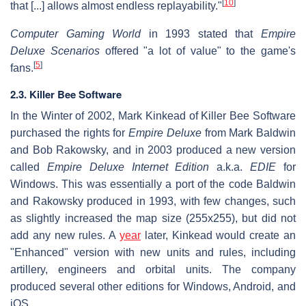
[
10
]
that [...] allows almost endless replayability."
Computer Gaming World
in 1993 stated that
Empire
Deluxe Scenarios
offered "a lot of value" to the game's
[
5
]
fans.
2.3. Killer Bee Software
In the Winter of 2002, Mark Kinkead of Killer Bee Software
purchased the rights for
Empire Deluxe
from Mark Baldwin
and Bob Rakowsky, and in 2003 produced a new version
called
Empire Deluxe Internet Edition
a.k.a.
EDIE
for
Windows. This was essentially a port of the code Baldwin
and Rakowsky produced in 1993, with few changes, such
as slightly increased the map size (255x255), but did not
add any new rules. A
year
later, Kinkead would create an
"Enhanced" version with new units and rules, including
artillery, engineers and orbital units. The company
produced several other editions for Windows, Android, and
iOS.