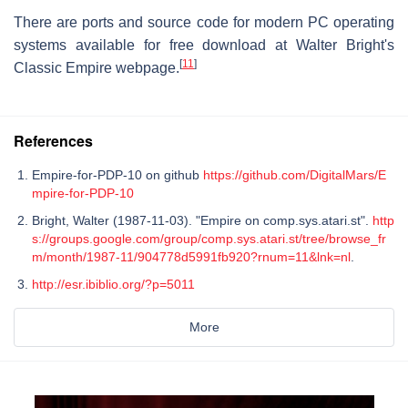
There are ports and source code for modern PC operating
systems available for free download at Walter Bright's
[
11
]
Classic Empire webpage.
References
Empire-for-PDP-10 on github
https://github.com/DigitalMars/E
mpire-for-PDP-10
Bright, Walter (1987-11-03). "Empire on comp.sys.atari.st".
http
s://groups.google.com/group/comp.sys.atari.st/tree/browse_fr
m/month/1987-11/904778d5991fb920?rnum=11&lnk=nl
.
http://esr.ibiblio.org/?p=5011
More