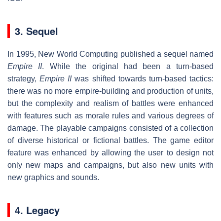
3. Sequel
In 1995, New World Computing published a sequel named
Empire II
. While the original had been a turn-based
strategy,
Empire II
was shifted towards turn-based tactics:
there was no more empire-building and production of units,
but the complexity and realism of battles were enhanced
with features such as morale rules and various degrees of
damage. The playable campaigns consisted of a collection
of diverse historical or fictional battles. The game editor
feature was enhanced by allowing the user to design not
only new maps and campaigns, but also new units with
new graphics and sounds.
4. Legacy