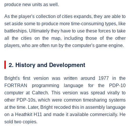
produce new units as well.
As the player's collection of cities expands, they are able to
set aside some to produce more time-consuming types, like
battleships. Ultimately they have to use these forces to take
all the cities on the map, including those of the other
players, who are often run by the computer's game engine.
2. History and Development
Bright's first version was written around 1977 in the
FORTRAN programming language for the PDP-10
computer at Caltech. This version was spread virally to
other PDP-10s, which were common timesharing systems
at the time. Later, Bright recoded this in assembly language
on a Heathkit H11 and made it available commercially. He
sold two copies.