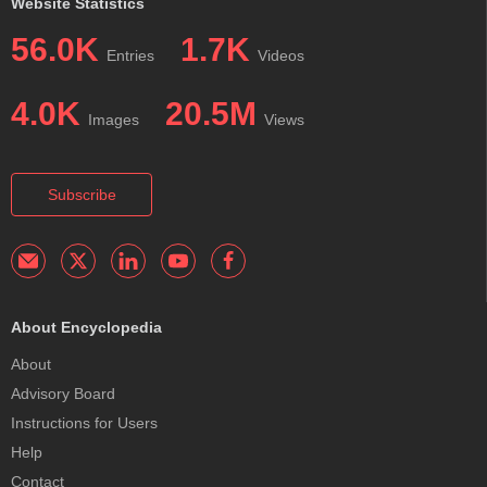
Website Statistics
56.0K
1.7K
Entries
Videos
4.0K
20.5M
Images
Views
Subscribe
About Encyclopedia
About
Advisory Board
Instructions for Users
Help
Contact