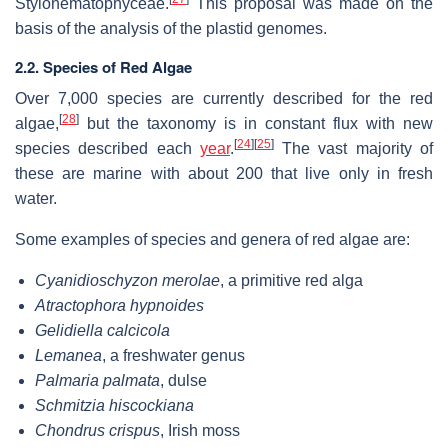
Stylonematophyceae.
This proposal was made on the
basis of the analysis of the plastid genomes.
2.2. Species of Red Algae
Over 7,000 species are currently described for the red
[
28
]
algae,
but the taxonomy is in constant flux with new
[
24
]
[
25
]
species described each
year
.
The vast majority of
these are marine with about 200 that live only in fresh
water.
Some examples of species and genera of red algae are:
Cyanidioschyzon merolae
, a primitive red alga
Atractophora hypnoides
Gelidiella calcicola
Lemanea
, a freshwater genus
Palmaria palmata
, dulse
Schmitzia hiscockiana
Chondrus crispus
, Irish moss