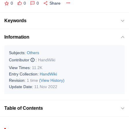
0
0
0
Share
Keywords
Information
Subjects:
Others
Contributor
:
HandWiki
View Times:
11.2K
Entry Collection:
HandWiki
Revision:
1 time
(View History)
Update Date:
11 Nov 2022
Table of Contents