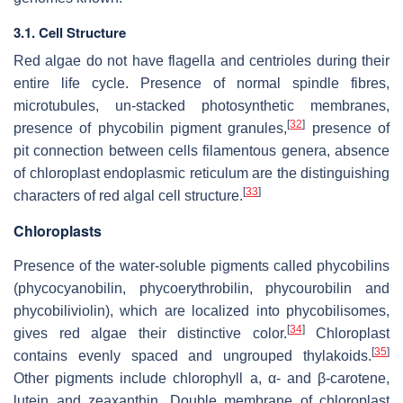
3.1. Cell Structure
Red algae do not have flagella and centrioles during their
entire life cycle. Presence of normal spindle fibres,
microtubules, un-stacked photosynthetic membranes,
[
32
]
presence of phycobilin pigment granules,
presence of
pit connection between cells filamentous genera, absence
of chloroplast endoplasmic reticulum are the distinguishing
[
33
]
characters of red algal cell structure.
Chloroplasts
Presence of the water-soluble pigments called phycobilins
(phycocyanobilin, phycoerythrobilin, phycourobilin and
phycobiliviolin), which are localized into phycobilisomes,
[
34
]
gives red algae their distinctive color.
Chloroplast
[
35
]
contains evenly spaced and ungrouped thylakoids.
Other pigments include chlorophyll a, α- and β-carotene,
lutein and zeaxanthin. Double membrane of chloroplast