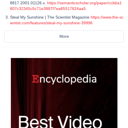
8817.2001.01126.x.
https://semanticscholar.org/paper/ccbba1
807c32345c5c71e3887f7ea85517824aa5
.
Steal My Sunshine | The Scientist Magazine
https://www.the-sc
ientist.com/features/steal-my-sunshine-39996
More