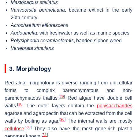
Mastocarpus stellatus
Vanvoorstia bennettiana
, became extinct in the early
20th century
Acrochaetium efflorescens
Audouinella
, with freshwater as well as marine species
Polysiphonia ceramiaeformis
, banded siphon weed
Vertebrata simulans
3. Morphology
Red algal morphology is diverse ranging from unicellular
forms to complex parenchymatous and non-
[
29
]
parenchymatous thallus.
Red algae have double cell
[
30
]
walls.
The outer layers contain the
polysaccharides
agarose and agaropectin that can be extracted from the cell
[
30
]
walls by boiling as agar.
The internal walls are mostly
[
30
]
cellulose
.
They also have the most gene-rich plastid
[
31
]
genomes known.