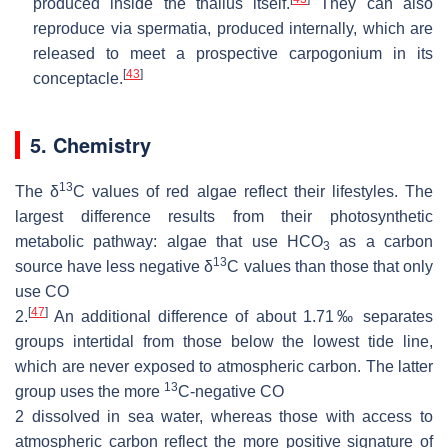
produced inside the thallus itself.
They can also
reproduce via spermatia, produced internally, which are
released to meet a prospective carpogonium in its
[
43
]
conceptacle.
5. Chemistry
13
The
δ
C values of red algae reflect their lifestyles. The
largest difference results from their photosynthetic
metabolic pathway: algae that use HCO
as a carbon
3
13
source have less negative
δ
C values than those that only
use
CO
[
47
]
2
.
An additional difference of about 1.71‰ separates
groups intertidal from those below the lowest tide line,
which are never exposed to atmospheric carbon. The latter
13
group uses the more
C-negative
CO
2
dissolved in sea water, whereas those with access to
atmospheric carbon reflect the more positive signature of