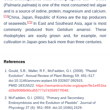
(
Palmaria palmata
) is one of the most consumed red algae
and is a source of iodine, protein, magnesium and calcium.
[
74
]
China, Japan, Republic of Korea are the top producers
[
75
]
of seaweeds.
In East and Southeast Asia, agar is most
commonly produced from
Gelidium amansii
. These
rhodophytes are easily grown and, for example, nori
cultivation in Japan goes back more than three centuries.
References
Gould, S.B.; Waller, R.F.; McFadden, G.I. (2008). "Plastid
Evolution". Annual Review of Plant Biology 59: 491–517.
doi:10.1146/annurev.arplant.59.032607.092915.
PMID 18315522.
https://semanticscholar.org/paper/9e1e451ba
d28d9088b90cd55777d74358977f048
.
McFadden, G.I. (2001). "Primary and Secondary
Endosymbiosis and the Evolution of Plastids". Journal of
Phycology 37 (6): 951–959. doi:10.1046/j.1529-