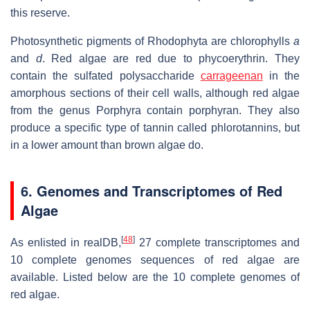
this reserve.
Photosynthetic pigments of Rhodophyta are chlorophylls
a
and
d
. Red algae are red due to phycoerythrin. They
contain the sulfated polysaccharide
carrageenan
in the
amorphous sections of their cell walls, although red algae
from the genus Porphyra contain porphyran. They also
produce a specific type of tannin called phlorotannins, but
in a lower amount than brown algae do.
6. Genomes and Transcriptomes of Red
Algae
[
48
]
As enlisted in realDB,
27 complete transcriptomes and
10 complete genomes sequences of red algae are
available. Listed below are the 10 complete genomes of
red algae.