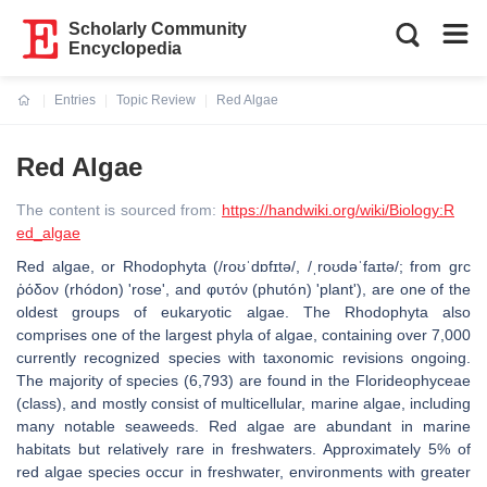
Scholarly Community
Encyclopedia
Entries
Topic Review
Red Algae
Current:
Red Algae
The content is sourced from:
https://handwiki.org/wiki/Biology:R
ed_algae
Red algae, or Rhodophyta (/roʊˈdɒfɪtə/, /ˌroʊdəˈfaɪtə/; from grc
ῥόδον (rhódon) 'rose', and φυτόν (phutón) 'plant'), are one of the
oldest groups of eukaryotic algae. The Rhodophyta also
comprises one of the largest phyla of algae, containing over 7,000
currently recognized species with taxonomic revisions ongoing.
The majority of species (6,793) are found in the Florideophyceae
(class), and mostly consist of multicellular, marine algae, including
many notable seaweeds. Red algae are abundant in marine
habitats but relatively rare in freshwaters. Approximately 5% of
red algae species occur in freshwater, environments with greater