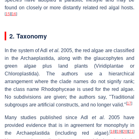
found on closely or more distantly related red algal hosts.
[
15
]
[
16
]
2. Taxonomy
In the system of Adl
et al.
2005, the red algae are classified
in the Archaeplastida, along with the glaucophytes and
green algae plus land plants (Viridiplantae or
Chloroplastida). The authors use a hierarchical
arrangement where the clade names do not signify rank;
the class name Rhodophyceae is used for the red algae.
No subdivisions are given; the authors say, "Traditional
[
17
]
subgroups are artificial constructs, and no longer valid."
Many studies published since Adl
et al.
2005 have
provided evidence that is in agreement for monophyly in
[
18
]
[
19
]
[
20
]
[
21
]
the Archaeplastida (including red algae).