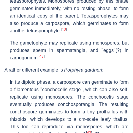
tetrasporophytes. Monospores produced by this phase
germinates immediately, with no resting phase, to form
an identical copy of the parent. Tetrasporophytes may
also produce a carpospore, which germinates to form
[
43
]
another tetrasporophyte.
The gametophyte may replicate using monospores, but
produces sperm in spermatangia, and "eggs"(?) in
[
43
]
carpogonium.
A rather different example is
Porphyra gardneri
:
In its diploid phase, a carpospore can germinate to form
a filamentous "conchocelis stage", which can also self-
replicate using monospores. The conchocelis stage
eventually produces conchosporangia. The resulting
conchospore germinates to form a tiny prothallus with
rhizoids, which develops to a cm-scale leafy thallus.
This too can reproduce via monospores, which are
[
43
]