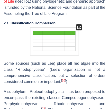
of Life
(RedToL) using phylogenetic and genomic approach
is funded by the National Science Foundation as part of the
Assembling the Tree of Life Program.
2.1. Classification Comparison
Some sources (such as Lee) place all red algae into the
class "Rhodophyceae". (Lee's organization is not a
comprehensive classification, but a selection of orders
[
26
]
considered common or important.
)
A subphylum - Proteorhodophytina - has been proposed to
encompass the existing classes Compsopogonophyceae,
Porphyridiophyceae, Rhodellophyceae and
[
27
]