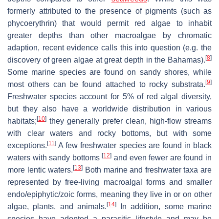
formerly attributed to the presence of pigments (such as
phycoerythrin) that would permit red algae to inhabit
greater depths than other macroalgae by chromatic
adaption, recent evidence calls this into question (e.g. the
[
8
]
discovery of green algae at great depth in the Bahamas).
Some marine species are found on sandy shores, while
[
9
]
most others can be found attached to rocky substrata.
Freshwater species account for 5% of red algal diversity,
but they also have a worldwide distribution in various
[
10
]
habitats;
they generally prefer clean, high-flow streams
with clear waters and rocky bottoms, but with some
[
11
]
exceptions.
A few freshwater species are found in black
[
12
]
waters with sandy bottoms
and even fewer are found in
[
13
]
more lentic waters.
Both marine and freshwater taxa are
represented by free-living macroalgal forms and smaller
endo/epiphytic/zoic forms, meaning they live in or on other
[
14
]
algae, plants, and animals.
In addition, some marine
species have adopted a parasitic lifestyle and may be