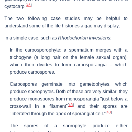
[
46
]
cystocarp.
The two following case studies may be helpful to
understand some of the life histories algae may display:
In a simple case, such as
Rhodochorton investiens
:
In the carposporophyte: a spermatium merges with a
trichogyne (a long hair on the female sexual organ),
which then divides to form carposporangia – which
produce carpospores.
Carpospores germinate into gametophytes, which
produce sporophytes. Both of these are very similar; they
produce monospores from monosporangia "just below a
[
43
]
cross-wall in a filament"
and their spores are
[
43
]
"liberated through the apex of sporangial cell."
The spores of a sporophyte produce either