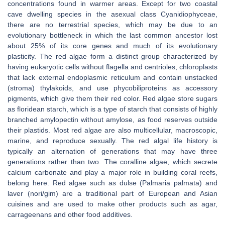
concentrations found in warmer areas. Except for two coastal
cave dwelling species in the asexual class Cyanidiophyceae,
there are no terrestrial species, which may be due to an
evolutionary bottleneck in which the last common ancestor lost
about 25% of its core genes and much of its evolutionary
plasticity. The red algae form a distinct group characterized by
having eukaryotic cells without flagella and centrioles, chloroplasts
that lack external endoplasmic reticulum and contain unstacked
(stroma) thylakoids, and use phycobiliproteins as accessory
pigments, which give them their red color. Red algae store sugars
as floridean starch, which is a type of starch that consists of highly
branched amylopectin without amylose, as food reserves outside
their plastids. Most red algae are also multicellular, macroscopic,
marine, and reproduce sexually. The red algal life history is
typically an alternation of generations that may have three
generations rather than two. The coralline algae, which secrete
calcium carbonate and play a major role in building coral reefs,
belong here. Red algae such as dulse (Palmaria palmata) and
laver (nori/gim) are a traditional part of European and Asian
cuisines and are used to make other products such as agar,
carrageenans and other food additives.