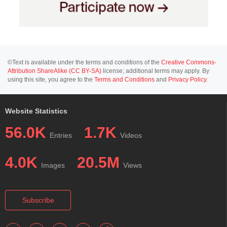
©Text is available under the terms and conditions of the
Creative Commons-
Attribution ShareAlike (CC BY-SA)
license; additional terms may apply. By
using this site, you agree to the
Terms and Conditions
and
Privacy Policy
.
Website Statistics
56.0K
1.7K
Entries
Videos
4.0K
20.5M
Images
Views
Subscribe