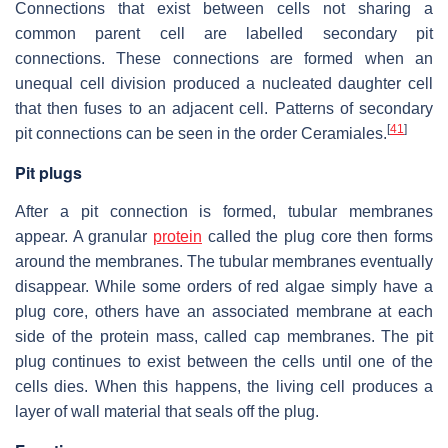
Connections that exist between cells not sharing a
common parent cell are labelled secondary pit
connections. These connections are formed when an
unequal cell division produced a nucleated daughter cell
that then fuses to an adjacent cell. Patterns of secondary
[
41
]
pit connections can be seen in the order Ceramiales.
Pit plugs
After a pit connection is formed, tubular membranes
appear. A granular
protein
called the plug core then forms
around the membranes. The tubular membranes eventually
disappear. While some orders of red algae simply have a
plug core, others have an associated membrane at each
side of the protein mass, called cap membranes. The pit
plug continues to exist between the cells until one of the
cells dies. When this happens, the living cell produces a
layer of wall material that seals off the plug.