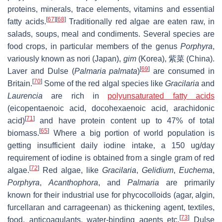
proteins, minerals, trace elements, vitamins and essential
[
67
]
[
68
]
fatty acids.
Traditionally red algae are eaten raw, in
salads, soups, meal and condiments. Several species are
food crops, in particular members of the genus
Porphyra
,
variously known as nori (Japan),
gim
(Korea), 紫菜 (China).
[
69
]
Laver and Dulse (
Palmaria palmata
)
are consumed in
[
70
]
Britain.
Some of the red algal species like
Gracilaria
and
Laurencia
are rich in
polyunsaturated fatty acids
(eicopentaenoic acid, docohexaenoic acid, arachidonic
[
71
]
acid)
and have protein content up to 47% of total
[
65
]
biomass.
Where a big portion of world population is
getting insufficient daily iodine intake, a 150 ug/day
requirement of iodine is obtained from a single gram of red
[
72
]
algae.
Red algae, like
Gracilaria
,
Gelidium
,
Euchema
,
Porphyra
,
Acanthophora
, and
Palmaria
are primarily
known for their industrial use for phycocolloids (agar, algin,
furcellaran and carrageenan) as thickening agent, textiles,
[
73
]
food, anticoagulants, water-binding agents etc.
Dulse