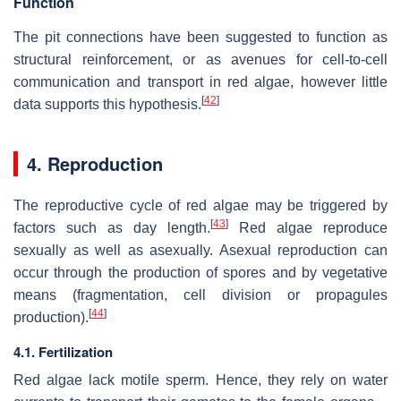
Function
The pit connections have been suggested to function as
structural reinforcement, or as avenues for cell-to-cell
communication and transport in red algae, however little
[
42
]
data supports this hypothesis.
4. Reproduction
The reproductive cycle of red algae may be triggered by
[
43
]
factors such as day length.
Red algae reproduce
sexually as well as asexually. Asexual reproduction can
occur through the production of spores and by vegetative
means (fragmentation, cell division or propagules
[
44
]
production).
4.1. Fertilization
Red algae lack motile sperm. Hence, they rely on water