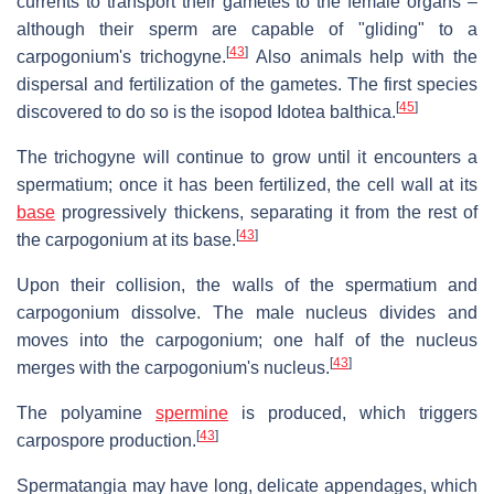
currents to transport their gametes to the female organs –
although their sperm are capable of "gliding" to a
[
43
]
carpogonium's trichogyne.
Also animals help with the
dispersal and fertilization of the gametes. The first species
[
45
]
discovered to do so is the isopod Idotea balthica.
The trichogyne will continue to grow until it encounters a
spermatium; once it has been fertilized, the cell wall at its
base
progressively thickens, separating it from the rest of
[
43
]
the carpogonium at its base.
Upon their collision, the walls of the spermatium and
carpogonium dissolve. The male nucleus divides and
moves into the carpogonium; one half of the nucleus
[
43
]
merges with the carpogonium's nucleus.
The polyamine
spermine
is produced, which triggers
[
43
]
carpospore production.
Spermatangia may have long, delicate appendages, which