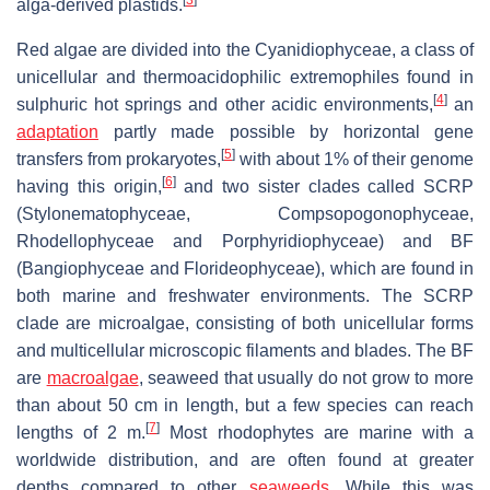
alga-derived plastids.
Red algae are divided into the Cyanidiophyceae, a class of
unicellular and thermoacidophilic extremophiles found in
[
4
]
sulphuric hot springs and other acidic environments,
an
adaptation
partly made possible by horizontal gene
[
5
]
transfers from prokaryotes,
with about 1% of their genome
[
6
]
having this origin,
and two sister clades called SCRP
(Stylonematophyceae, Compsopogonophyceae,
Rhodellophyceae and Porphyridiophyceae) and BF
(Bangiophyceae and Florideophyceae), which are found in
both marine and freshwater environments. The SCRP
clade are microalgae, consisting of both unicellular forms
and multicellular microscopic filaments and blades. The BF
are
macroalgae
, seaweed that usually do not grow to more
than about 50 cm in length, but a few species can reach
[
7
]
lengths of 2 m.
Most rhodophytes are marine with a
worldwide distribution, and are often found at greater
depths compared to other
seaweeds
. While this was