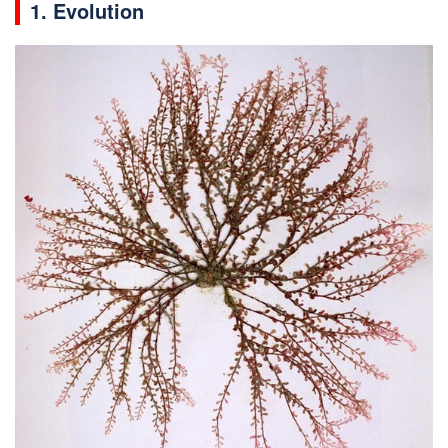
1. Evolution