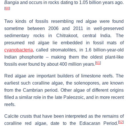
Bangia
and occurs in rocks dating to 1.05 billion years ago.
[
60
]
Two kinds of fossils resembling red algae were found
sometime between 2006 and 2011 in well-preserved
sedimentary rocks in Chitrakoot, central India. The
presumed red algae lie embedded in fossil mats of
cyanobacteria
, called stromatolites, in 1.6 billion-year-old
Indian phosphorite – making them the oldest plant-like
[
61
]
fossils ever found by about 400 million years.
Red algae are important builders of limestone reefs. The
earliest such coralline algae, the solenopores, are known
from the Cambrian period. Other algae of different origins
filled a similar role in the late Paleozoic, and in more recent
reefs.
Calcite crusts that have been interpreted as the remains of
[
62
]
coralline red algae, date to the Ediacaran Period.