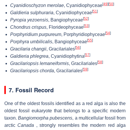
[
49
]
[
50
]
Cyanidioschyzon merolae
, Cyanidiophyceae
[
51
]
Galdieria sulphuraria
, Cyanidiophyceae
[
52
]
Pyropia yezoensis
, Bangiophyceae
[
53
]
Chondrus crispus
, Florideophyceae
[
54
]
Porphyridium purpureum
, Porphyridiophyceae
[
55
]
Porphyra umbilicalis
, Bangiophyceae
[
56
]
Gracilaria changii
, Gracilariales
[
57
]
Galdieria phlegrea
, Cyanidiophytina
[
58
]
Gracilariopsis lemaneiformis
, Gracilariales
[
59
]
Gracilariopsis chorda
, Gracilariales
7. Fossil Record
One of the oldest fossils identified as a red alga is also the
oldest fossil eukaryote that belongs to a specific modern
taxon.
Bangiomorpha pubescens
, a multicellular fossil from
arctic
Canada
, strongly resembles the modern red alga