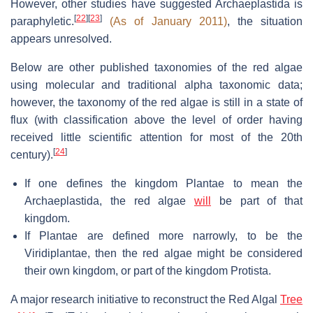
However, other studies have suggested Archaeplastida is
[
22
]
[
23
]
paraphyletic.
(As of January 2011)
, the situation
appears unresolved.
Below are other published taxonomies of the red algae
using molecular and traditional alpha taxonomic data;
however, the taxonomy of the red algae is still in a state of
flux (with classification above the level of order having
received little scientific attention for most of the 20th
[
24
]
century).
If one defines the kingdom Plantae to mean the
Archaeplastida, the red algae
will
be part of that
kingdom.
If Plantae are defined more narrowly, to be the
Viridiplantae, then the red algae might be considered
their own kingdom, or part of the kingdom Protista.
A major research initiative to reconstruct the Red Algal
Tree