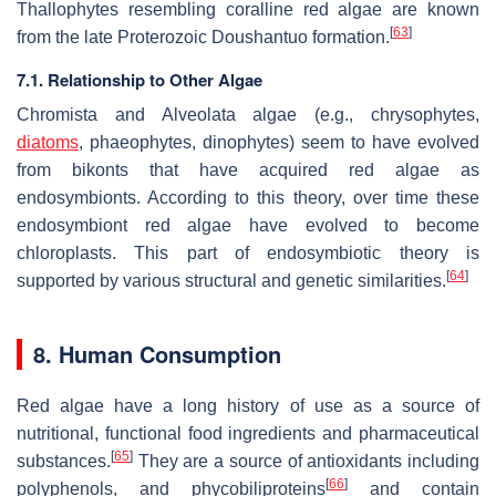
Thallophytes resembling coralline red algae are known
[
63
]
from the late Proterozoic Doushantuo formation.
7.1. Relationship to Other Algae
Chromista and Alveolata algae (e.g., chrysophytes,
diatoms
, phaeophytes, dinophytes) seem to have evolved
from bikonts that have acquired red algae as
endosymbionts. According to this theory, over time these
endosymbiont red algae have evolved to become
chloroplasts. This part of endosymbiotic theory is
[
64
]
supported by various structural and genetic similarities.
8. Human Consumption
Red algae have a long history of use as a source of
nutritional, functional food ingredients and pharmaceutical
[
65
]
substances.
They are a source of antioxidants including
[
66
]
polyphenols, and phycobiliproteins
and contain