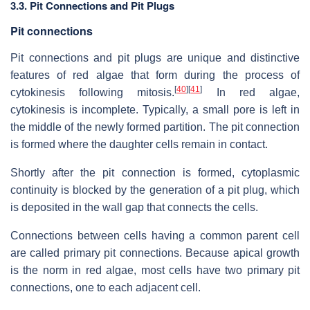
3.3. Pit Connections and Pit Plugs
Pit connections
Pit connections and pit plugs are unique and distinctive
features of red algae that form during the process of
[
40
]
[
41
]
cytokinesis following mitosis.
In red algae,
cytokinesis is incomplete. Typically, a small pore is left in
the middle of the newly formed partition. The pit connection
is formed where the daughter cells remain in contact.
Shortly after the pit connection is formed, cytoplasmic
continuity is blocked by the generation of a pit plug, which
is deposited in the wall gap that connects the cells.
Connections between cells having a common parent cell
are called primary pit connections. Because apical growth
is the norm in red algae, most cells have two primary pit
connections, one to each adjacent cell.