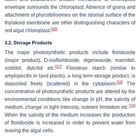
envelope surrounds the chloroplast. Absence of grana and
attachment of phycobilisomes on the stromal surface of the
thylakoid membrane are other distinguishing characters of
[
36
]
red algal chloroplast.
3.2. Storage Products
The major photosynthetic products include floridoside
(major product), D‐isofloridoside, digeneaside, mannitol,
[
37
]
sorbitol, dulcitol etc.
Floridean starch (similar to
amylopectin in land plants), a long term storage product, is
[
38
]
deposited freely (scattered) in the cytoplasm.
The
concentration of photosynthetic products are altered by the
environmental conditions like change in pH, the salinity of
[
39
]
medium, change in light intensity, nutrient limitation etc.
When the salinity of the medium increases the production
of floridoside is increased in order to prevent water from
leaving the algal cells.