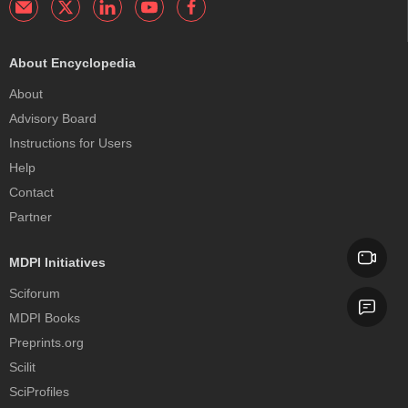
About Encyclopedia
About
Advisory Board
Instructions for Users
Help
Contact
Partner
MDPI Initiatives
Sciforum
MDPI Books
Preprints.org
Scilit
SciProfiles