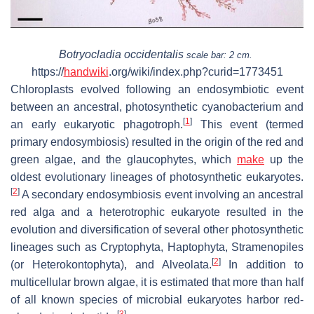
Botryocladia occidentalis
scale bar: 2 cm.
https://
handwiki
.org/wiki/index.php?curid=1773451
Chloroplasts evolved following an endosymbiotic event
between an ancestral, photosynthetic cyanobacterium and
[
1
]
an early eukaryotic phagotroph.
This event (termed
primary endosymbiosis) resulted in the origin of the red and
green algae, and the glaucophytes, which
make
up the
oldest evolutionary lineages of photosynthetic eukaryotes.
[
2
]
A secondary endosymbiosis event involving an ancestral
red alga and a heterotrophic eukaryote resulted in the
evolution and diversification of several other photosynthetic
lineages such as Cryptophyta, Haptophyta, Stramenopiles
[
2
]
(or Heterokontophyta), and Alveolata.
In addition to
multicellular brown algae, it is estimated that more than half
of all known species of microbial eukaryotes harbor red-
[
3
]