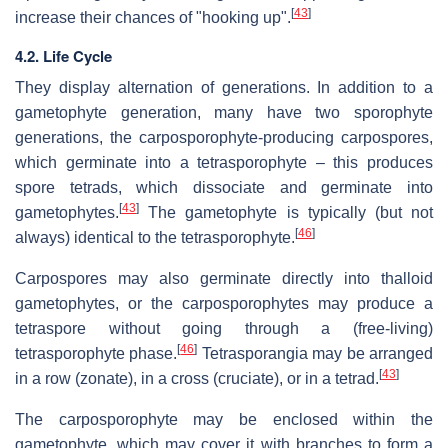
[
43
]
increase their chances of "hooking up".
4.2. Life Cycle
They display alternation of generations. In addition to a
gametophyte generation, many have two sporophyte
generations, the carposporophyte-producing carpospores,
which germinate into a tetrasporophyte – this produces
spore tetrads, which dissociate and germinate into
[
43
]
gametophytes.
The gametophyte is typically (but not
[
46
]
always) identical to the tetrasporophyte.
Carpospores may also germinate directly into thalloid
gametophytes, or the carposporophytes may produce a
tetraspore without going through a (free-living)
[
46
]
tetrasporophyte phase.
Tetrasporangia may be arranged
[
43
]
in a row (zonate), in a cross (cruciate), or in a tetrad.
The carposporophyte may be enclosed within the
gametophyte, which may cover it with branches to form a