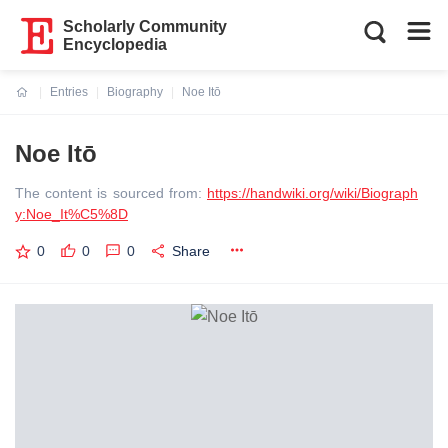
Scholarly Community
Encyclopedia
Entries
Biography
Noe Itō
Current:
Noe Itō
The content is sourced from:
https://handwiki.org/wiki/Biograph
y:Noe_It%C5%8D
0
0
0
Share