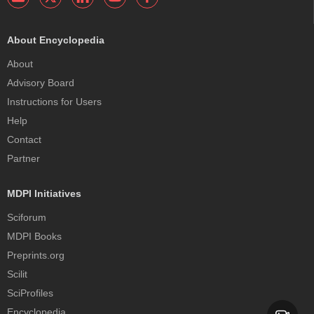
About Encyclopedia
About
Advisory Board
Instructions for Users
Help
Contact
Partner
MDPI Initiatives
Sciforum
MDPI Books
Preprints.org
Scilit
SciProfiles
Encyclopedia