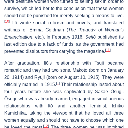
were destitute women who turned to selling sex in order to
survive, which led her to the conclusion that these women
should not be punished for merely seeking a means to live.
[
10
]
Itō wrote social criticism and novels, and translated
writings of Emma Goldman (
The Tragedy of Woman's
Emancipation
, etc.). In February 1916,
Seitō
published its
last edition due to a lack of funds, as the government had
[
11
]
prevented distributors from carrying the magazine.
After graduation, Itō's relationship with Tsuji became
romantic and they had two sons, Makoto (born on January
20, 1914) and Ryūji (born on August 10, 1915). They were
[
1
]
officially married in 1915.
Their relationship lasted about
four years before she was captivated by Sakae Ōsugi.
Ōsugi, who was already married, engaged in simultaneous
relationships with Itō and another feminist, Ichiko
Kamichika, taking the viewpoint that he loved all three
women equally and should not have to choose which one
[
12
]
he loved the most.
The three women he was involved