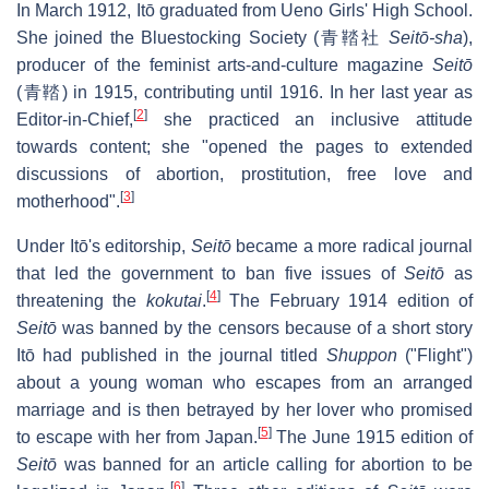
In March 1912, Itō graduated from Ueno Girls' High School.
She joined the Bluestocking Society (青鞜社
Seitō-sha
),
producer of the feminist arts-and-culture magazine
Seitō
(青鞜) in 1915, contributing until 1916. In her last year as
[
2
]
Editor-in-Chief,
she practiced an inclusive attitude
towards content; she "opened the pages to extended
discussions of abortion, prostitution, free love and
[
3
]
motherhood".
Under Itō's editorship,
Seitō
became a more radical journal
that led the government to ban five issues of
Seitō
as
[
4
]
threatening the
kokutai
.
The February 1914 edition of
Seitō
was banned by the censors because of a short story
Itō had published in the journal titled
Shuppon
("Flight")
about a young woman who escapes from an arranged
marriage and is then betrayed by her lover who promised
[
5
]
to escape with her from Japan.
The June 1915 edition of
Seitō
was banned for an article calling for abortion to be
[
6
]