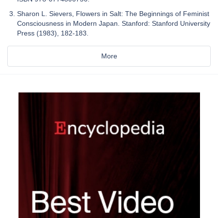
Sharon L. Sievers, Flowers in Salt: The Beginnings of Feminist
Consciousness in Modern Japan. Stanford: Stanford University
Press (1983), 182-183.
More