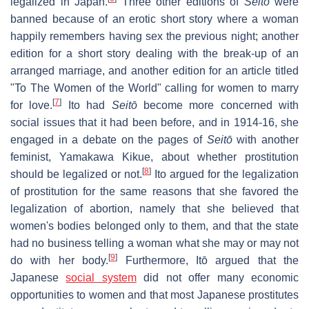
legalized in Japan.
Three other editions of
Seitō
were
banned because of an erotic short story where a woman
happily remembers having sex the previous night; another
edition for a short story dealing with the break-up of an
arranged marriage, and another edition for an article titled
"To The Women of the World" calling for women to marry
[
7
]
for love.
Ito had
Seitō
become more concerned with
social issues that it had been before, and in 1914-16, she
engaged in a debate on the pages of
Seitō
with another
feminist, Yamakawa Kikue, about whether prostitution
[
8
]
should be legalized or not.
Ito argued for the legalization
of prostitution for the same reasons that she favored the
legalization of abortion, namely that she believed that
women's bodies belonged only to them, and that the state
had no business telling a woman what she may or may not
[
9
]
do with her body.
Furthermore, Itō argued that the
Japanese
social system
did not offer many economic
opportunities to women and that most Japanese prostitutes