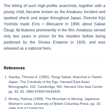
The killing of such high-profile anarchists, together with a
young child, became known as the Amakasu Incident and
sparked shock and anger throughout Japan. Director Kijū
Yoshida made
Eros + Massacre
in 1969, about Sakae
Ōsugi; Itō features prominently in the film. Amakasu served
only two years in prison for the murders before being
pardoned by the Showa Emperor in 1926, and was
released as a national hero.
References
Stanley, Thomas A. (1982). Ōsugi Sakae, Anarchist in Taishō
Japan: The Creativity of the Ego. Harvard East Asian
Monographs. 102. Cambridge, MA: Harvard Univ Asia Center.
pp. 92–93. ISBN 9780674644939.
Morley, Patricia (1999). The Mountain Is Moving: Japanese
Women's Lives. University of British Columbia Press. pp. 18.
ISBN 978-0774806756.