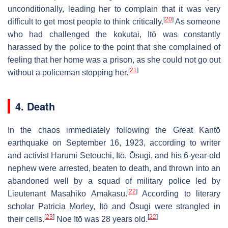
unconditionally, leading her to complain that it was very
[
20
]
difficult to get most people to think critically.
As someone
who had challenged the kokutai, Itō was constantly
harassed by the police to the point that she complained of
feeling that her home was a prison, as she could not go out
[
21
]
without a policeman stopping her.
4. Death
In the chaos immediately following the Great Kantō
earthquake on September 16, 1923, according to writer
and activist Harumi Setouchi, Itō, Ōsugi, and his 6-year-old
nephew were arrested, beaten to death, and thrown into an
abandoned well by a squad of military police led by
[
22
]
Lieutenant Masahiko Amakasu.
According to literary
scholar Patricia Morley, Itō and Ōsugi were strangled in
[
23
]
[
22
]
their cells.
Noe Itō was 28 years old.