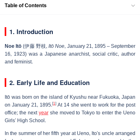
Table of Contents
1. Introduction
Noe Itō
(
伊藤 野枝
,
Itō Noe
, January 21, 1895 – September
16, 1923) was a Japanese anarchist, social critic, author
and feminist.
2. Early Life and Education
Itō was born on the island of Kyushu near Fukuoka, Japan
[
1
]
on January 21, 1895.
At 14 she went to work for the post
office; the next
year
she moved to Tokyo to enter the Ueno
Girls' High School.
In the summer of her fifth year at Ueno, Ito's uncle arranged