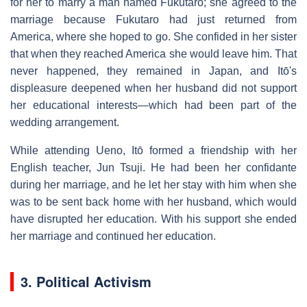
for her to marry a man named Fukutaro; she agreed to the
marriage because Fukutaro had just returned from
America, where she hoped to go. She confided in her sister
that when they reached America she would leave him. That
never happened, they remained in Japan, and Itō's
displeasure deepened when her husband did not support
her educational interests—which had been part of the
wedding arrangement.
While attending Ueno, Itō formed a friendship with her
English teacher, Jun Tsuji. He had been her confidante
during her marriage, and he let her stay with him when she
was to be sent back home with her husband, which would
have disrupted her education. With his support she ended
her marriage and continued her education.
3. Political Activism