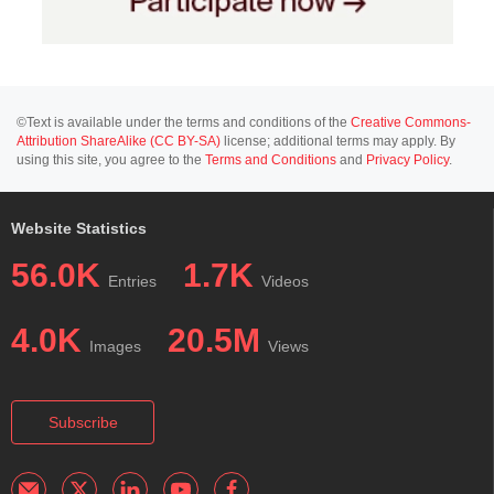
©Text is available under the terms and conditions of the
Creative Commons-
Attribution ShareAlike (CC BY-SA)
license; additional terms may apply. By
using this site, you agree to the
Terms and Conditions
and
Privacy Policy
.
Website Statistics
56.0K
1.7K
Entries
Videos
4.0K
20.5M
Images
Views
Subscribe