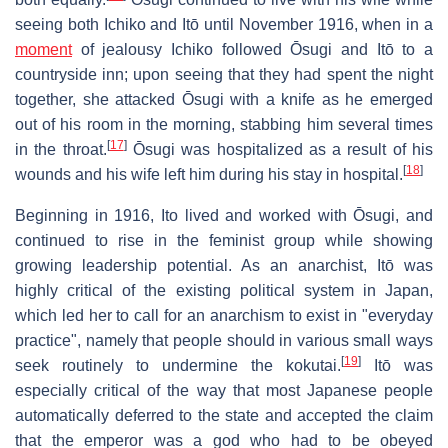
seeing both Ichiko and Itō until November 1916, when in a
moment
of jealousy Ichiko followed Ōsugi and Itō to a
countryside inn; upon seeing that they had spent the night
together, she attacked Ōsugi with a knife as he emerged
out of his room in the morning, stabbing him several times
[
17
]
in the throat.
Ōsugi was hospitalized as a result of his
[
18
]
wounds and his wife left him during his stay in hospital.
Beginning in 1916, Ito lived and worked with Ōsugi, and
continued to rise in the feminist group while showing
growing leadership potential. As an anarchist, Itō was
highly critical of the existing political system in Japan,
which led her to call for an anarchism to exist in "everyday
practice", namely that people should in various small ways
[
19
]
seek routinely to undermine the kokutai.
Itō was
especially critical of the way that most Japanese people
automatically deferred to the state and accepted the claim
that the emperor was a god who had to be obeyed