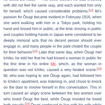
with did not feel the same way, and each wanted him only
[
13
]
for herself, which caused considerable problems.
Itō's
passion for Ōsugi became evident in February 1916, when
she went walking with him in a Tokyo park, holding his
hand and kissed him in public; at the time, kissing in public
and couples holding hands in Japan were considered to be
deeply immoral acts that no decent person should ever
engage in, and many people in the park chided the couple
[
14
]
for their behavior.
Later that same day, when Ōsugi met
Ichiko, he told her that he had kissed a woman in public for
the first time in his entire
life
, which, as the woman in
[
15
]
question was not Ichiko, caused a very heated scene.
Itō, who was hoping to see Ōsugi again, had followed him
to Ichiko's apartment, was listening in, and chose to knock
on the door to involve herself in this conversation. This in
turn caused an angry scene between the two women over
who loved Ōsugi the best, while Ōsugi insisted he loved
[
16
]
both equally.
Ōsugi continued to live with his wife while