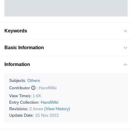
Keywords
Basic Information
Information
Subjects:
Others
Contributor
:
HandWiki
View Times:
1.6K
Entry Collection:
HandWiki
Revisions:
2 times
(View History)
Update Date:
15 Nov 2022