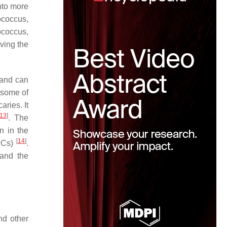
nto more
ococcus,
ococcus
,
ving the
 and can
 some of
ries. It
13
]
. The
n in the
[
14
]
(DCs)
.
 and the
nd other