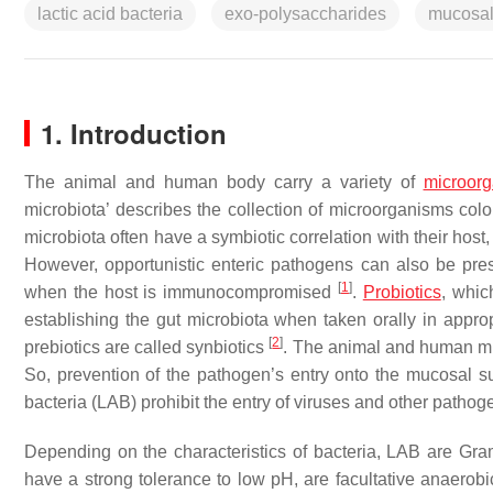
lactic acid bacteria
exo-polysaccharides
mucosal
1. Introduction
The animal and human body carry a variety of
microor
microbiota’ describes the collection of microorganisms coloni
microbiota often have a symbiotic correlation with their hos
However, opportunistic enteric pathogens can also be pres
[
1
]
when the host is immunocompromised
.
Probiotics
, whic
establishing the gut microbiota when taken orally in appro
[
2
]
prebiotics are called synbiotics
. The animal and human mu
So, prevention of the pathogen’s entry onto the mucosal surf
bacteria (LAB) prohibit the entry of viruses and other patho
Depending on the characteristics of bacteria, LAB are Gram
have a strong tolerance to low pH, are facultative anaerob