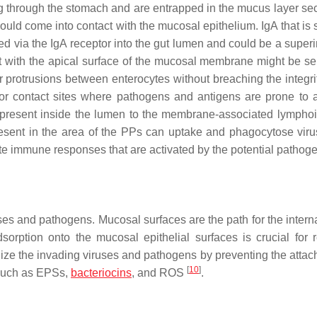
ving through the stomach and are entrapped in the mucus layer se
ls could come into contact with the mucosal epithelium. IgA that is
ed via the IgA receptor into the gut lumen and could be a super
ct with the apical surface of the mucosal membrane might be s
 protrusions between enterocytes without breaching the integrit
jor contact sites where pathogens and antigens are prone to a
ns present inside the lumen to the membrane-associated lymphoi
esent in the area of the PPs can uptake and phagocytose vir
te immune responses that are activated by the potential pathog
 and pathogens. Mucosal surfaces are the path for the interna
sorption onto the mucosal epithelial surfaces is crucial for 
ze the invading viruses and pathogens by preventing the attac
[
10
]
 such as EPSs,
bacteriocins
, and ROS
.