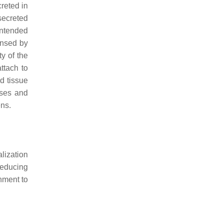
creted in
 secreted
intended
ensed by
y of the
ttach to
d tissue
uses and
ens.
lization
reducing
hment to