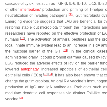
cascade of cytokines such as TGF-
β
, IL-6, IL-10, IL-12, IL
of other
interleukins
’ production and priming of T-helper 
[
30
]
neutralization of invading pathogens
. Gut microbiota dys
Emerging evidence suggests that LAB are beneficial for t
restoring stable gut microbiota through the interactions a
researchers have reported on the effective protection of LAB
[
32
]
humans
. The activation of antiviral peptides and the pro
local innate immune system lead to an increase in sIgA anti
[
33
]
the mucosal barrier of the GIT
. In the clinical cas
administered orally, it could prohibit diarrhea caused by
LGG reduced the adverse effects of RV on the barrier functio
lowered
autophagy
, increased apoptosis of epithelial cell
[
33
]
[
34
]
epithelial cells (IECs)
. It has also been shown that 
change the gut microbiota. An oral RV vaccine’s immunogeni
production of IgG and IgA antibodies. Probiotics such 
modulate dendritic cell responses via distinct Toll-like 
[
31
]
vaccine
.