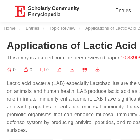
Scholarly Community
Entries
Encyclopedia
Home
Entries
Topic Review
Current:
Applications of Lactic Acid 
Applications of Lactic Acid
This entry is adapted from the peer-reviewed paper
10.3390
0
0
0
Lactic acid bacteria (LAB) especially
Lactobacillus
are the v
on animals’ and human health. LAB produce lactic acid as t
role in innate immunity enhancement. LAB have significant 
adjuvant properties to enhance mucosal immunity. Incre
probiotic organisms that can enhance mucosal immunity ag
defense system by producing antiviral peptides, and releas
surfaces.