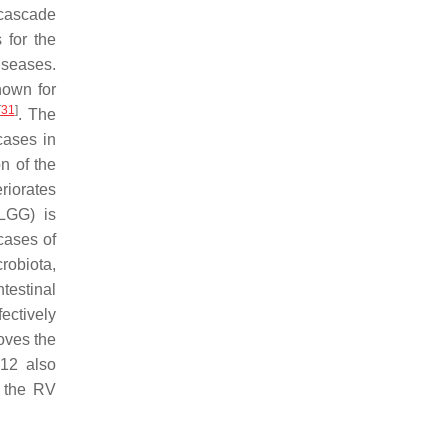
 cascade
 for the
diseases.
nown for
[
31
]
. The
cases in
on of the
eriorates
GG) is
cases of
robiota,
testinal
fectively
oves the
12 also
r the RV