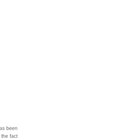
has been
the fact