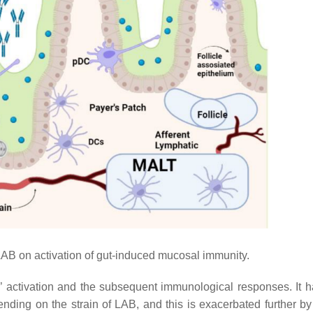
 LAB on activation of gut-induced mucosal immunity.
s’ activation and the subsequent immunological responses. It 
ding on the strain of LAB, and this is exacerbated further by 