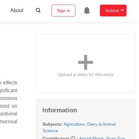
About
Sign in
Submit
Upload a video for this entry
 effects
nificant
 possess
cused on
Information
ntiviral
 mucosal
Subjects:
Agriculture, Dairy & Animal
Science
Contributors
:
Assad Moon
,
Yuan Sun
,