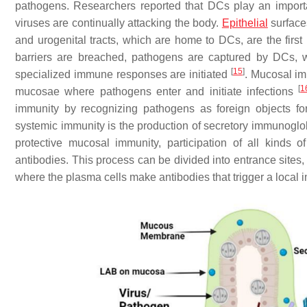
pathogens. Researchers reported that DCs play an importa
viruses are continually attacking the body.
Epithelial
surfaces
and urogenital tracts, which are home to DCs, are the first
barriers are breached, pathogens are captured by DCs, 
[
15
]
specialized immune responses are initiated
. Mucosal im
[
1
mucosae where pathogens enter and initiate infections
immunity by recognizing pathogens as foreign objects fo
systemic immunity is the production of secretory immunoglo
protective mucosal immunity, participation of all kinds
antibodies. This process can be divided into entrance sites,
where the plasma cells make antibodies that trigger a loca