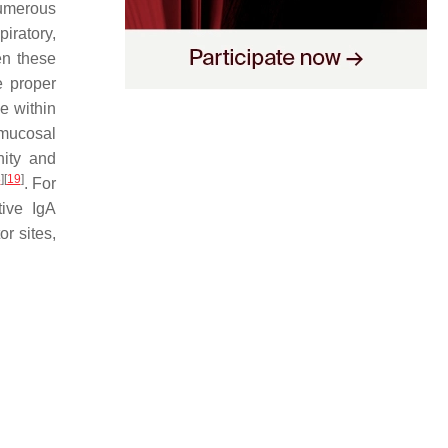
Numerous
piratory,
n these
e proper
e within
 mucosal
nity and
8
]
[
19
]
. For
tive IgA
r sites,