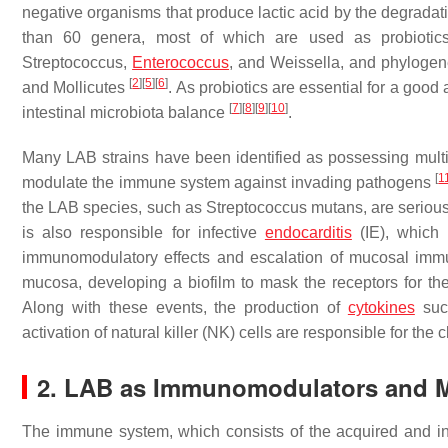
negative organisms that produce lactic acid by the degrada
than 60 genera, most of which are used as probiotic
Streptococcus,
Enterococcus
, and
Weissella,
and phylogene
[
2
]
[
5
]
[
6
]
and
Mollicutes
. As probiotics are essential for a good
[
7
]
[
8
]
[
9
]
[
10
]
intestinal microbiota balance
.
Many LAB strains have been identified as possessing multif
[
1
modulate the immune system against invading pathogens
the LAB species, such as
Streptococcus mutans
, are seriou
is also responsible for infective
endocarditis
(IE), which 
immunomodulatory effects and escalation of mucosal imm
mucosa, developing a biofilm to mask the receptors for the
Along with these events, the production of
cytokines
such
activation of natural killer (NK) cells are responsible for th
2. LAB as Immunomodulators and 
The immune system, which consists of the acquired and in