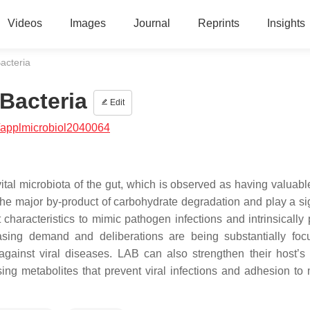
Videos
Images
Journal
Reprints
Insights
Bacteria
 Bacteria
Edit
/applmicrobiol2040064
ital microbiota of the gut, which is observed as having valuable
he major by-product of carbohydrate degradation and play a sig
characteristics to mimic pathogen infections and intrinsically
asing demand and deliberations are being substantially fo
ainst viral diseases. LAB can also strengthen their host’s a
ing metabolites that prevent viral infections and adhesion to