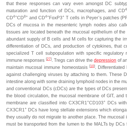
that these responses can vary even amongst DC subt
4
maturation and function of DCs, macrophages, and CD
4+
8+
4+
+
CD
CD
and CD
FoxP3
T cells in Peyer’s patches (P
DCs of mucosa in the mesenteric lymph nodes also call
tissues are located beneath the mucosal epithelium of the
abundant supply of B cells and M cells for capturing the 
differentiation of DCs, and production of cytokines, that c
specialized T cell subpopulation with specific regulator
[
27
]
immune responses
. Tregs can drive the
depression
of an
[
10
]
maintain mucosal immune homeostasis
. Differentiate
against challenging viruses by attaching to them. These
intestine along with some draining lymphoid nodes in the m
and conventional DCs (cDCs) are the types of DCs prese
the blood circulation, the mucosal membrane of GIT, and 
+
+
membrane are classified into CX3CR1
CD103
DCs with 
+
CX3CR1
DCs have long stellate extensions which elongate 
they usually do not migrate to another place. The mucosal 
must be transported from the lumen to the MALTs by DCs f