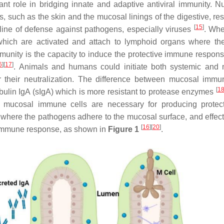
nt role in bridging innate and adaptive antiviral immunity. 
, such as the skin and the mucosal linings of the digestive, res
[
15
]
 line of defense against pathogens, especially viruses
. Whe
which are activated and attach to lymphoid organs where th
munity is the capacity to induce the protective immune respons
6
]
[
17
]
. Animals and humans could initiate both systemic and
r their neutralization. The difference between mucosal immu
[
1
bulin IgA (sIgA) which is more resistant to protease enzymes
 of mucosal immune cells are necessary for producing protec
 where the pathogens adhere to the mucosal surface, and effecto
[
16
]
[
20
]
l immune response, as shown in
Figure 1
.