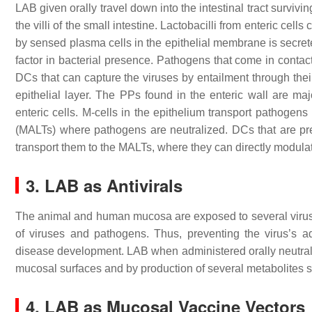
LAB given orally travel down into the intestinal tract survi
the villi of the small intestine. Lactobacilli from enteric cel
by sensed plasma cells in the epithelial membrane is secret
factor in bacterial presence. Pathogens that come in conta
DCs that can capture the viruses by entailment through their
epithelial layer. The PPs found in the enteric wall are ma
enteric cells. M-cells in the epithelium transport pathoge
(MALTs) where pathogens are neutralized. DCs that are pr
transport them to the MALTs, where they can directly modula
3. LAB as Antivirals
The animal and human mucosa are exposed to several viruses
of viruses and pathogens. Thus, preventing the virus’s ad
disease development. LAB when administered orally neutrali
mucosal surfaces and by production of several metabolites
4. LAB as Mucosal Vaccine Vectors