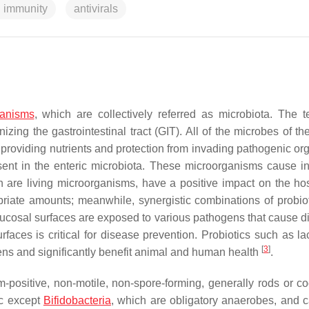
 immunity
antivirals
ganisms
, which are collectively referred as microbiota. The t
zing the gastrointestinal tract (GIT). All of the microbes of th
t, providing nutrients and protection from invading pathogenic o
ent in the enteric microbiota. These microorganisms cause in
h are living microorganisms, have a positive impact on the hos
priate amounts; meanwhile, synergistic combinations of probio
cosal surfaces are exposed to various pathogens that cause d
aces is critical for disease prevention. Probiotics such as lac
[
3
]
gens and significantly benefit animal and human health
.
-positive, non-motile, non-spore-forming, generally rods or co
ic except
Bifidobacteria
,
which are obligatory anaerobes, and c