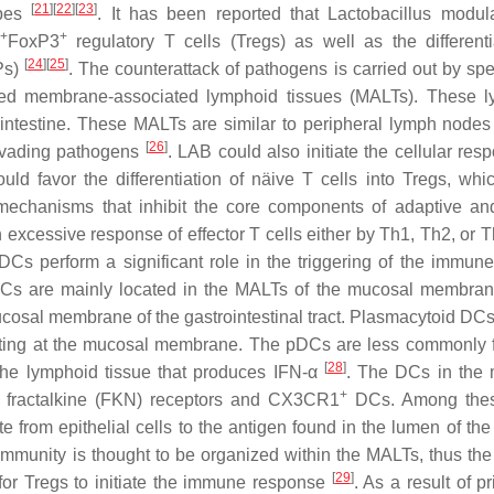
[
21
]
[
22
]
[
23
]
ypes
. It has been reported that
Lactobacillus
modula
+
+
FoxP3
regulatory T cells (Tregs) as well as the differenti
[
24
]
[
25
]
Ps)
. The counterattack of pathogens is carried out by spe
ed membrane-associated lymphoid tissues (MALTs). These l
 intestine. These MALTs are similar to peripheral lymph nodes
[
26
]
invading pathogens
. LAB could also initiate the cellular res
ould favor the differentiation of näive T cells into Tregs, whi
y mechanisms that inhibit the core components of adaptive an
 excessive response of effector T cells either by Th1, Th2, or 
d DCs perform a significant role in the triggering of the immun
 DCs are mainly located in the MALTs of the mucosal membran
ucosal membrane of the gastrointestinal tract. Plasmacytoid DC
nting at the mucosal membrane. The pDCs are less commonly 
[
28
]
the lymphoid tissue that produces IFN-
α
. The DCs in the
+
fractalkine (FKN) receptors and CX3CR1
DCs. Among the
from epithelial cells to the antigen found in the lumen of the
immunity is thought to be organized within the MALTs, thus the
[
29
]
or Tregs to initiate the immune response
. As a result of p