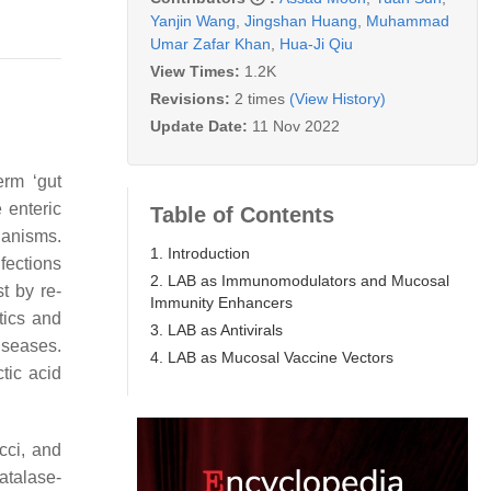
Yanjin Wang
,
Jingshan Huang
,
Muhammad
Umar Zafar Khan
,
Hua-Ji Qiu
View Times:
1.2K
Revisions:
2 times
(View History)
Update Date:
11 Nov 2022
erm ‘gut
e enteric
Table of Contents
rganisms.
1. Introduction
fections
2. LAB as Immunomodulators and Mucosal
t by re-
Immunity Enhancers
tics and
3. LAB as Antivirals
iseases.
4. LAB as Mucosal Vaccine Vectors
tic acid
cci, and
atalase-