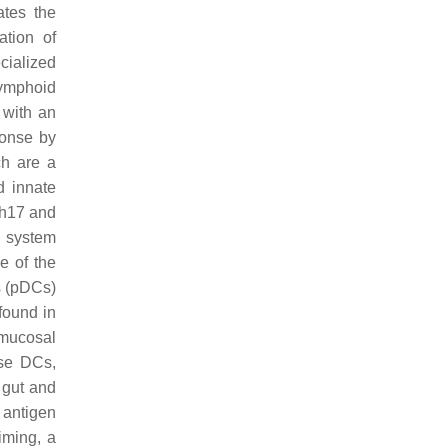
tes the
ation of
cialized
ymphoid
 with an
ponse by
ch are a
d innate
Th17 and
e system
e of the
s (pDCs)
found in
 mucosal
se DCs,
 gut and
 antigen
riming, a