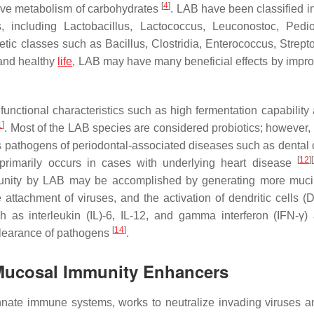
[
4
]
tive metabolism of carbohydrates
. LAB have been classified i
s, including
Lactobacillus, Lactococcus, Leuconostoc, Pedi
tic classes such as
Bacillus
,
Clostridia
,
Enterococcus, Strept
 and healthy
life
, LAB may have many beneficial effects by impro
unctional characteristics such as high fermentation capability
1
]
. Most of the LAB species are considered probiotics; however,
s pathogens of periodontal-associated diseases such as dental ca
[
12
]
[
primarily occurs in cases with underlying heart disease
unity by LAB may be accomplished by generating more muci
 attachment of viruses, and the activation of dendritic cells 
 as interleukin (IL)-6, IL-12, and gamma interferon (IFN-
γ
)
[
14
]
e clearance of pathogens
.
Mucosal Immunity Enhancers
nate immune systems, works to neutralize invading viruses a