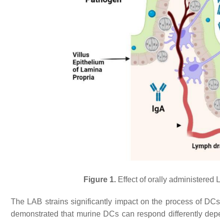
Figure 1.
Effect of orally administered
The LAB strains significantly impact on the process of DC
demonstrated that murine DCs can respond differently depen