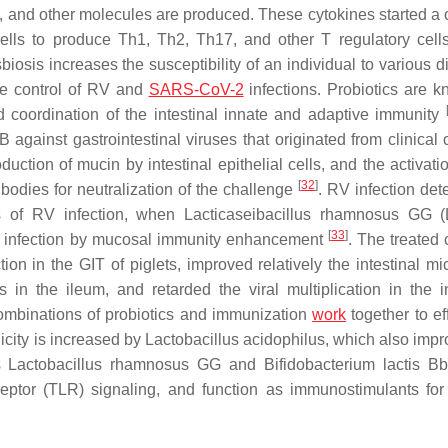
-23, and other molecules are produced. These cytokines started a
cells to produce Th1, Th2, Th17, and other T regulatory cells
biosis increases the susceptibility of an individual to various 
he control of RV and
SARS-CoV-2
infections. Probiotics are k
nd coordination of the intestinal innate and adaptive immunity
 against gastrointestinal viruses that originated from clinical 
duction of mucin by intestinal epithelial cells, and the activati
[
32
]
bodies for neutralization of the challenge
. RV infection det
es of RV infection, when
Lacticaseibacillus rhamnosus
GG (L
[
33
]
 RV infection by mucosal immunity enhancement
. The treated 
n in the GIT of piglets, improved relatively the intestinal mic
s in the ileum, and retarded the viral multiplication in the in
combinations of probiotics and immunization
work
together to ef
city is increased by
Lactobacillus acidophilus
, which also impr
as
Lactobacillus rhamnosus
GG and
Bifidobacterium lactis
Bb
receptor (TLR) signaling, and function as immunostimulants fo