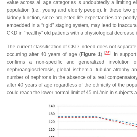
value across all age categories is undoubtedly a limiting e
population (i.e., young and elderly people). In these two g
kidney function, since projected life expectancies are poorl
embedded in a “rigid” staging system, may lead to inaccura
CKD in “healthy” old patients with a physiological decrease i
The current classification of CKD indeed does not separa
[
25
]
occurring after 40 years of age (
Figure 1
)
. In support
confirms a non-specific and generalized involution 
nephroangiosclerosis, global ischemia, tubular atrophy and 
number of nephrons in the absence of a real compensator
after 40 years of age regardless of the ethnicity of the po
could reach the lower normal limit of 45 mL/min in subjects