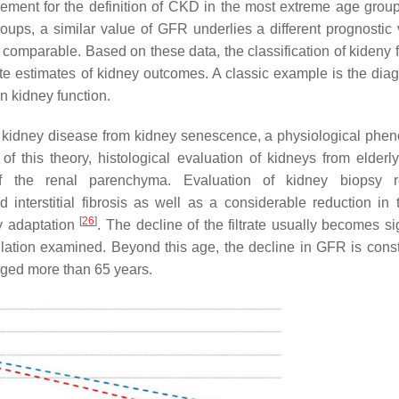
lement for the definition of CKD in the most extreme age group
roups, a similar value of GFR underlies a different prognostic 
y comparable. Based on these data, the classification of kideny 
te estimates of kidney outcomes. A classic example is the diag
n kidney function.
te kidney disease from kidney senescence, a physiological ph
 of this theory, histological evaluation of kidneys from elderl
of the renal parenchyma. Evaluation of kidney biopsy r
interstitial fibrosis as well as a considerable reduction in t
[
26
]
y adaptation
. The decline of the filtrate usually becomes si
pulation examined. Beyond this age, the decline in GFR is cons
 aged more than 65 years.