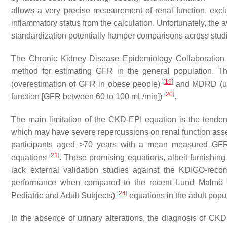
allows a very precise measurement of renal function, excl
inflammatory status from the calculation. Unfortunately, the av
standardization potentially hamper comparisons across stud
The Chronic Kidney Disease Epidemiology Collaboration (
method for estimating GFR in the general population. Th
[
19
]
(overestimation of GFR in obese people)
and MDRD (und
[
20
]
function [GFR between 60 to 100 mL/min])
.
The main limitation of the CKD-EPI equation is the tendenc
which may have severe repercussions on renal function as
participants aged >70 years with a mean measured GF
[
21
]
equations
. These promising equations, albeit furnishing 
lack external validation studies against the KDIGO-rec
performance when compared to the recent Lund–Malmö
[
24
]
Pediatric and Adult Subjects)
equations in the adult popul
In the absence of urinary alterations, the diagnosis of C