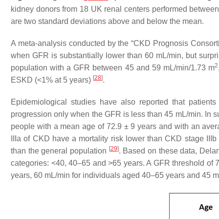
kidney donors from 18 UK renal centers performed between
are two standard deviations above and below the mean.
A meta-analysis conducted by the “CKD Prognosis Consortiu
when GFR is substantially lower than 60 mL/min, but surprisi
2
population with a GFR between 45 and 59 mL/min/1.73 m
[
28
]
ESKD (<1% at 5 years)
.
Epidemiological studies have also reported that patien
progression only when the GFR is less than 45 mL/min. In su
people with a mean age of 72.9 ± 9 years and with an ave
IIIa of CKD have a mortality risk lower than CKD stage IIIb 
[
29
]
than the general population
. Based on these data, Delan
categories: <40, 40–65 and >65 years. A GFR threshold of 7
years, 60 mL/min for individuals aged 40–65 years and 45 mL