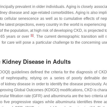
incipally prevalent in older individuals. Aging is closely associ
kidney disease and age-related comorbidities. Aging is also impl
 cellular senescence as well as to cumulative effects of nep
the latest projections, every country in the world is experiencing 
of the population, at high risk of developing CKD, is projected 
[
8
]
65 years or over
. The current demographic transition will r
r care will pose a particular challenge to the concerning use
c Kidney Disease in Adults
DOQI) guidelines defined the criteria for the diagnosis of CK
ns of nephropathy, relying on a series of poorly definable des
f kidney disease in order to identify the disease preciously. A
proving Global Outcomes (KDIGO) modifications, CKD is chara
ular filtration rate (GFR) and albuminuria are the two criteria ut
 five progressive stages while albuminuria identifies three ad