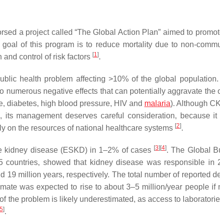
sed a project called “The Global Action Plan” aimed to promot
 goal of this program is to reduce mortality due to non-comm
[
1
]
and control of risk factors
.
blic health problem affecting >10% of the global population
 to numerous negative effects that can potentially aggravate the
ase, diabetes, high blood pressure, HIV and
malaria
). Although CK
s, its management deserves careful consideration, because it
[
2
]
ily on the resources of national healthcare systems
.
[
3
]
[
4
]
age kidney disease (ESKD) in 1–2% of cases
. The Global B
5 countries, showed that kidney disease was responsible in 
d 19 million years, respectively. The total number of reported d
imate was expected to rise to about 3–5 million/year people if m
of the problem is likely underestimated, as access to laboratorie
5
]
.