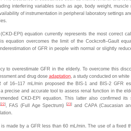
uding interfering variables such as age, body weight, muscle
ailability of instrumentation in peripheral laboratory settings an
ies.
CKD-EPI) equation currently represents the most correct cal
is equation overcomes the limit of the Cockcroft–Gault equ
erestimation of GFR in people with normal or slightly reduc
y to overestimate GFR in the elderly. To overcome this discon
sessment and drug dose
adaptation
, a study conducted on whit
R of 16–117 mL/min proposed the BIS-1 and BIS-2 GFR est
a precise and accurate tool to assess renal function in the elder
ommended CKD-EPI equation. This latter also confirmed its 
[
22
]
[
23
]
, FAS (Full Age Spectrum)
and CAPA (Caucasian an
ation.
KD is made by a GFR less than 60 mL/min. The use of a fixed t