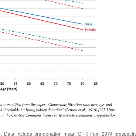
s. Data include pre-donation mean GFR from 2974 prospectiv