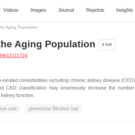
Videos
Images
Journal
Reprints
Insights
the Aging Population
the Aging Population
Edit
life12111724
-related comorbidities including chronic kidney disease (CKD). 
usted CKD classification may enormously increase the numbe
 kidney function.
tive care
glomerular filtration rate