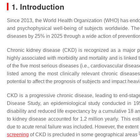
1. Introduction
Since 2013, the World Health Organization (WHO) has endor
and psychophysical well-being of subjects worldwide. The
diseases by 25% in 2025 through a wide action of prevention 
Chronic kidney disease (CKD) is recognized as a major pu
highly associated with morbidity and mortality and is linked
of the five most serious diseases (i.e., cardiovascular dise
listed among the most clinically relevant chronic disease
potential to affect the prognosis of subjects and impact heav
CKD is a progressive chronic disease, leading to end-st
Disease Study, an epidemiological study conducted in 19
disability and reduced life expectancy by a cumulative 18 an
to kidney disease accounted for 1.2 million yearly. This est
due to acute renal failure was included. However, the extent 
[
screening
of CKD is precluded in some geographical areas