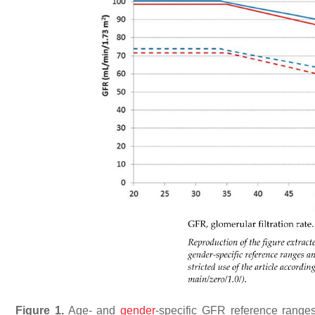
Figure 1.
Age- and
gender
-specific GFR reference range