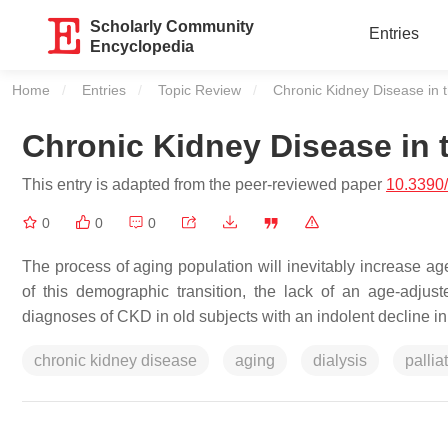
Scholarly Community
Entries
Encyclopedia
Home
Entries
Topic Review
Current:
Chronic Kidney Disease in 
Chronic Kidney Disease in 
This entry is adapted from the peer-reviewed paper
10.3390/
0
0
0
The process of aging population will inevitably increase age
of this demographic transition, the lack of an age-adj
diagnoses of CKD in old subjects with an indolent decline in
chronic kidney disease
aging
dialysis
pallia