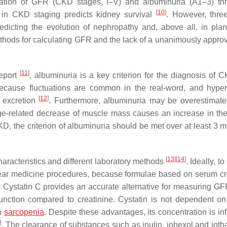
ination of GFR (CKD stages, I–V) and albuminuria (A1–3) th
[
10
]
n in CKD staging predicts kidney survival
. However, thre
redicting the evolution of nephropathy and, above all, in pla
ethods for calculating GFR and the lack of a unanimously appro
[
11
]
eport
, albuminuria is a key criterion for the diagnosis of 
ecause fluctuations are common in the real-word, and hyper
[
12
]
s excretion
. Furthermore, albuminuria may be overestimate
age-related decrease of muscle mass causes an increase in the
CKD, the criterion of albuminuria should be met over at least 3 
[
13
]
[
14
]
aracteristics and different laboratory methods
. Ideally, t
lear medicine procedures, because formulae based on serum cr
. Cystatin C provides an accurate alternative for measuring GFR.
function compared to creatinine. Cystatin is not dependent o
th
sarcopenia
. Despite these advantages, its concentration is in
]
. The clearance of substances such as inulin, iohexol and ioth