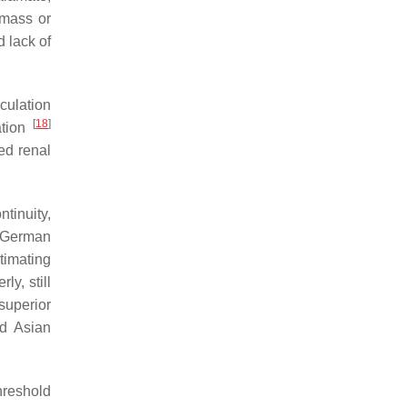
 mass or
d lack of
culation
[
18
]
ation
ed renal
tinuity,
e German
imating
ly, still
superior
d Asian
hreshold