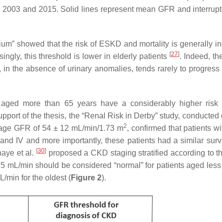
 2003 and 2015. Solid lines represent mean GFR and interrupt
m” showed that the risk of ESKD and mortality is generally i
[
27
]
ngly, this threshold is lower in elderly patients
. Indeed, th
, in the absence of urinary anomalies, tends rarely to progress
ts aged more than 65 years have a considerably higher ris
pport of the thesis, the “Renal Risk in Derby” study, conducted
2
rage GFR of 54 ± 12 mL/min/1.73 m
, confirmed that patients w
and IV and more importantly, these patients had a similar survi
[
30
]
aye et al.
proposed a CKD staging stratified according to t
5 mL/min should be considered “normal” for patients aged less
/min for the oldest (
Figure 2
).