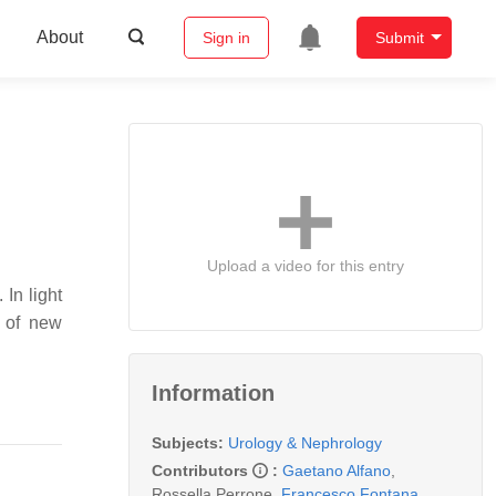
About
Sign in
Submit
Upload a video for this entry
In light
r of new
Information
Subjects:
Urology & Nephrology
Contributors
:
Gaetano Alfano
,
Rossella Perrone
,
Francesco Fontana
,