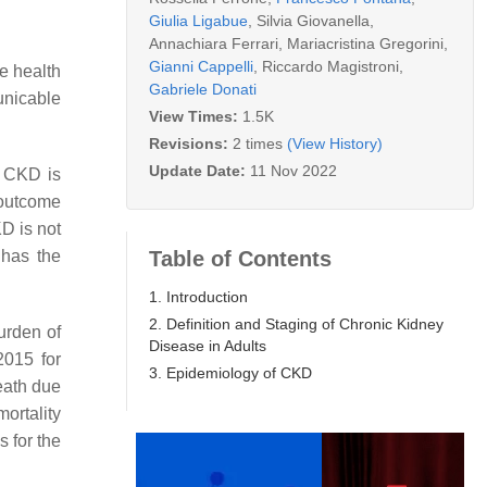
Giulia Ligabue
,
Silvia Giovanella
,
Annachiara Ferrari
,
Mariacristina Gregorini
,
Gianni Cappelli
,
Riccardo Magistroni
,
e health
Gabriele Donati
unicable
View Times:
1.5K
Revisions:
2 times
(View History)
Update Date:
11 Nov 2022
. CKD is
 outcome
D is not
Table of Contents
 has the
1. Introduction
2. Definition and Staging of Chronic Kidney
urden of
Disease in Adults
2015 for
3. Epidemiology of CKD
eath due
ortality
s for the