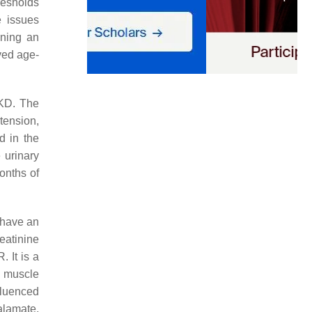
resholds
e issues
nning an
ved age-
CKD. The
tension,
d in the
 urinary
months of
o have an
eatinine
 It is a
n muscle
fluenced
alamate,