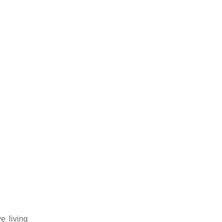
e living