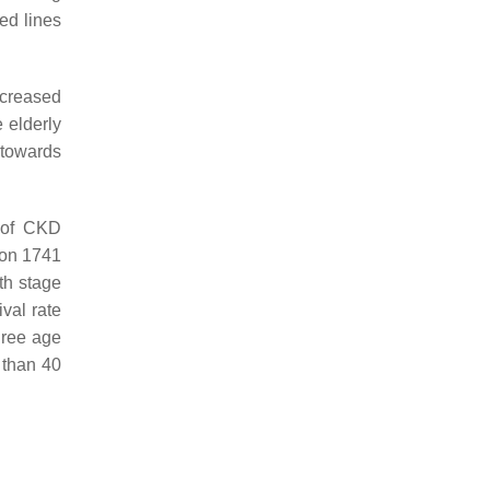
ed lines
ncreased
e elderly
 towards
k of CKD
 on 1741
ith stage
val rate
hree age
 than 40