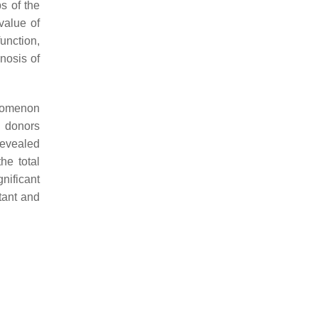
s of the
value of
function,
nosis of
enomenon
y donors
evealed
he total
gnificant
tant and