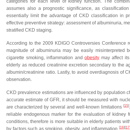
categories for each level of kidney function. The comb
assumes also a prognostic significance, as classificatio
essentially limit the advantage of CKD classification in p
effective preventive strategy: assessment of albuminuria, m
stratified CKD staging.
According to the 2009 KDIGO Controversies Conference r
magnitude of albuminuria may be easily misinterpreted b
cigarette smoking, inflammation and
obesity
may affect it
elderly as reduced creatinine excretion secondary to the 
albumin/creatinine ratio. Lastly, to avoid overdiagnosis of 
observation.
CKD prevalence estimations are influenced by population ch
accurate estimate of GFR, it should be measured with nuc
[
15
]
are characterized by several and well-known limitations
reliable endogenous marker for the evaluation of kidney 
conditions, therefore is more suitable in elderly patients wi
[
16
]
[
17
by factors such as smoking, obesity, and inflammation