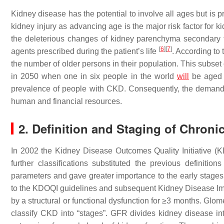
Kidney disease has the potential to involve all ages but is pr
kidney injury as advancing age is the major risk factor for 
the deleterious changes of kidney parenchyma secondary to
[
6
]
[
7
]
agents prescribed during the patient’s life
. According to 
the number of older persons in their population. This subset 
in 2050 when one in six people in the world
will
be aged 
prevalence of people with CKD. Consequently, the demand fo
human and financial resources.
2. Definition and Staging of Chroni
In 2002 the Kidney Disease Outcomes Quality Initiative (K
further classifications substituted the previous definitio
parameters and gave greater importance to the early stages o
to the KDOQI guidelines and subsequent Kidney Disease Im
by a structural or functional dysfunction for ≥3 months. Glomer
classify CKD into “stages”. GFR divides kidney disease into