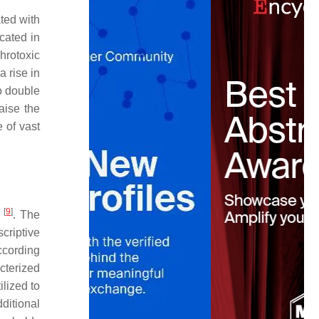
ated with
icated in
hrotoxic
a rise in
to double
aise the
 of vast
[
9
]
D
. The
criptive
ccording
cterized
ilized to
ditional