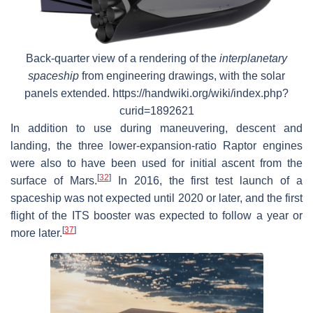
Back-quarter view of a rendering of the
interplanetary
spaceship
from engineering drawings, with the solar
panels extended. https://handwiki.org/wiki/index.php?
curid=1892621
In addition to use during maneuvering, descent and
landing, the three lower-expansion-ratio Raptor engines
were also to have been used for initial ascent from the
[
32
]
surface of Mars.
In 2016, the first test launch of a
spaceship was not expected until 2020 or later, and the first
flight of the ITS booster was expected to follow a year or
[
37
]
more later.