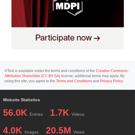
©Text is available under the terms and conditions of the
Creative Commons-
Attribution ShareAlike (CC BY-SA)
license; additional terms may apply. By
using this site, you agree to the
Terms and Conditions
and
Privacy Policy
.
Website Statistics
56.0K
1.7K
Entries
Videos
4.0K
20.5M
Images
Views