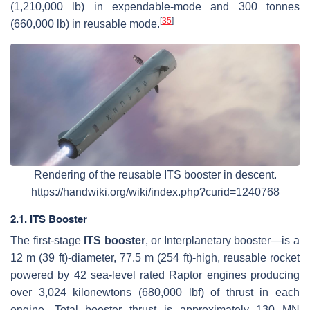
(1,210,000 lb) in expendable-mode and 300 tonnes
[
35
]
(660,000 lb) in reusable mode.
Rendering of the reusable ITS booster in descent.
https://handwiki.org/wiki/index.php?curid=1240768
2.1. ITS Booster
The first-stage
ITS booster
, or Interplanetary booster—is a
12 m (39 ft)-diameter, 77.5 m (254 ft)-high, reusable rocket
powered by 42 sea-level rated Raptor engines producing
over 3,024 kilonewtons (680,000 lbf) of thrust in each
engine. Total booster thrust is approximately 130 MN