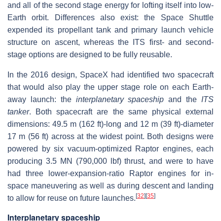
and all of the second stage energy for lofting itself into low-
Earth orbit. Differences also exist: the Space Shuttle
expended its propellant tank and primary launch vehicle
structure on ascent, whereas the ITS first- and second-
stage options are designed to be fully reusable.
In the 2016 design, SpaceX had identified two spacecraft
that would also play the upper stage role on each Earth-
away launch: the
interplanetary spaceship
and the
ITS
tanker
. Both spacecraft are the same physical external
dimensions: 49.5 m (162 ft)-long and 12 m (39 ft)-diameter
17 m (56 ft) across at the widest point. Both designs were
powered by six vacuum-optimized Raptor engines, each
producing 3.5 MN (790,000 lbf) thrust, and were to have
had three lower-expansion-ratio Raptor engines for in-
space maneuvering as well as during descent and landing
[
32
]
[
35
]
to allow for reuse on future launches.
Interplanetary spaceship