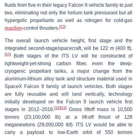
fluids from five in their legacy Falcon 9 vehicle family to just
two, eliminating not only the helium tank pressurant but all
hypergolic propellants as well as nitrogen for cold-gas
[
23
]
reaction
-control thrusters.
The overall launch vehicle height, first stage and the
integrated second-stage/spacecraft, will be 122 m (400 ft).
[
34
]
Both stages of the ITS LV will be constructed of
lightweight-yet-strong carbon fiber, even the deep-
cryogenic propellant tanks, a major change from the
aluminum-lithium alloy tank and structure material used in
SpaceX Falcon 9 family of launch vehicles. Both stages
are fully reusable and will land vertically, technology
initially developed on the Falcon 9 launch vehicle first
[
32
]
[
33
]
stages in 2012–2016.
Gross liftoff mass is 10,500
tonnes (23,100,000 lb) at a lift-off thrust of 128
meganewtons (29,000,000 lbf). ITS LV would be able to
carry a payload to low-Earth orbit of 550 tonnes