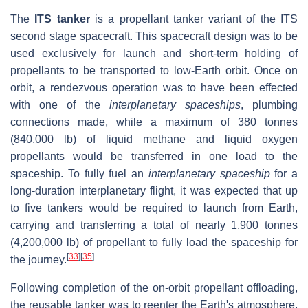
The
ITS tanker
is a propellant tanker variant of the ITS
second stage spacecraft. This spacecraft design was to be
used exclusively for launch and short-term holding of
propellants to be transported to low-Earth orbit. Once on
orbit, a rendezvous operation was to have been effected
with one of the
interplanetary spaceships
, plumbing
connections made, while a maximum of 380 tonnes
(840,000 lb) of liquid methane and liquid oxygen
propellants would be transferred in one load to the
spaceship. To fully fuel an
interplanetary spaceship
for a
long-duration interplanetary flight, it was expected that up
to five tankers would be required to launch from Earth,
carrying and transferring a total of nearly 1,900 tonnes
(4,200,000 lb) of propellant to fully load the spaceship for
[
33
]
[
35
]
the journey.
Following completion of the on-orbit propellant offloading,
the reusable tanker was to reenter the Earth's atmosphere,