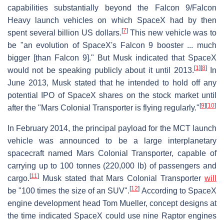
capabilities substantially beyond the Falcon 9/Falcon
Heavy launch vehicles on which SpaceX had by then
[
7
]
spent several billion US dollars.
This new vehicle was to
be "an evolution of SpaceX's Falcon 9 booster ... much
bigger [than Falcon 9]." But Musk indicated that SpaceX
[
1
]
[
8
]
would not be speaking publicly about it until 2013.
In
June 2013, Musk stated that he intended to hold off any
potential IPO of SpaceX shares on the stock market until
[
9
]
[
10
]
after the "Mars Colonial Transporter is flying regularly."
In February 2014, the principal payload for the MCT launch
vehicle was announced to be a large interplanetary
spacecraft named Mars Colonial Transporter, capable of
carrying up to 100 tonnes (220,000 lb) of passengers and
[
11
]
cargo.
Musk stated that Mars Colonial Transporter
will
[
12
]
be "100 times the size of an SUV".
According to SpaceX
engine development head Tom Mueller, concept designs at
the time indicated SpaceX could use nine Raptor engines