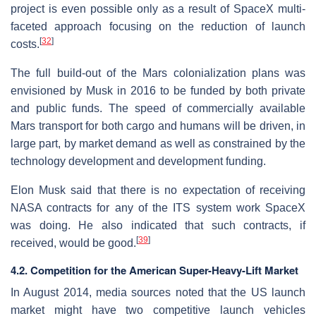
project is even possible only as a result of SpaceX multi-
faceted approach focusing on the reduction of launch
[
32
]
costs.
The full build-out of the Mars colonialization plans was
envisioned by Musk in 2016 to be funded by both private
and public funds. The speed of commercially available
Mars transport for both cargo and humans will be driven, in
large part, by market demand as well as constrained by the
technology development and development funding.
Elon Musk said that there is no expectation of receiving
NASA contracts for any of the ITS system work SpaceX
was doing. He also indicated that such contracts, if
[
39
]
received, would be good.
4.2. Competition for the American Super-Heavy-Lift Market
In August 2014, media sources noted that the US launch
market might have two competitive launch vehicles