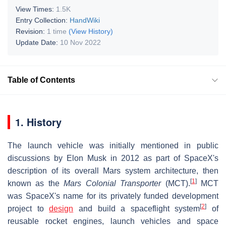
View Times:
1.5K
Entry Collection:
HandWiki
Revision:
1 time
(View History)
Update Date:
10 Nov 2022
Table of Contents
1. History
The launch vehicle was initially mentioned in public
discussions by Elon Musk in 2012 as part of SpaceX
's
description of its overall Mars system architecture, then
[
1
]
known as the
Mars Colonial Transporter
(MCT).
MCT
was SpaceX's name for its privately funded development
[
2
]
project to
design
and build a spaceflight system
of
reusable rocket engines, launch vehicles and space