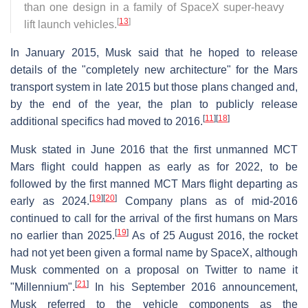
than one design in a family of SpaceX super-heavy
[
13
]
lift launch vehicles.
In January 2015, Musk said that he hoped to release
details of the "completely new architecture" for the Mars
transport system in late 2015 but those plans changed and,
by the end of the year, the plan to publicly release
[
11
]
[
18
]
additional specifics had moved to 2016.
Musk stated in June 2016 that the first unmanned MCT
Mars flight could happen as early as for 2022, to be
followed by the first manned MCT Mars flight departing as
[
19
]
[
20
]
early as 2024.
Company plans as of mid-2016
continued to call for the arrival of the first humans on Mars
[
19
]
no earlier than 2025.
As of 25 August 2016, the rocket
had not yet been given a formal name by SpaceX, although
Musk commented on a proposal on Twitter to name it
[
21
]
"Millennium".
In his September 2016 announcement,
Musk referred to the vehicle components as the