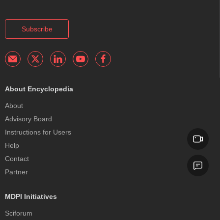
Subscribe
About Encyclopedia
About
Advisory Board
Instructions for Users
Help
Contact
Partner
MDPI Initiatives
Sciforum