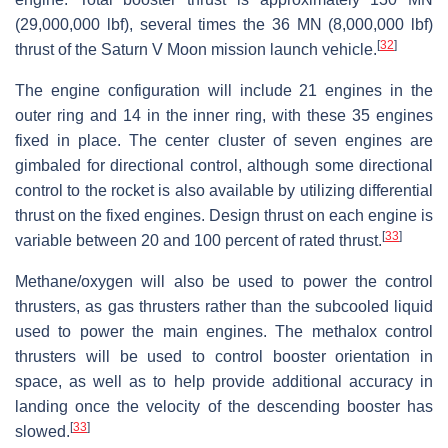
(29,000,000 lbf), several times the 36 MN (8,000,000 lbf)
[
32
]
thrust of the Saturn V Moon mission launch vehicle.
The engine configuration will include 21 engines in the
outer ring and 14 in the inner ring, with these 35 engines
fixed in place. The center cluster of seven engines are
gimbaled for directional control, although some directional
control to the rocket is also available by utilizing differential
thrust on the fixed engines. Design thrust on each engine is
[
33
]
variable between 20 and 100 percent of rated thrust.
Methane/oxygen will also be used to power the control
thrusters, as gas thrusters rather than the subcooled liquid
used to power the main engines. The methalox control
thrusters will be used to control booster orientation in
space, as well as to help provide additional accuracy in
landing once the velocity of the descending booster has
[
33
]
slowed.