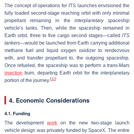
The concept of operations for ITS launches envisioned the
fully loaded second-stage reaching orbit with only minimal
propellant remaining in the
interplanetary spaceship
vehicle's tanks. Then, while the spaceship remained in
Earth orbit, three to five cargo second stages—called
ITS
tankers
—would be launched from Earth carrying additional
methane fuel and liquid oxygen oxidizer to rendezvous
with, and transfer propellant to, the outgoing spaceship.
Once refueled, the spaceship was to perform a trans-Mars
injection
burn, departing Earth orbit for the interplanetary
[
32
]
portion of the journey.
4. Economic Considerations
4.1. Funding
The development
work
on the new two-stage launch
vehicle design was privately funded by SpaceX. The entire