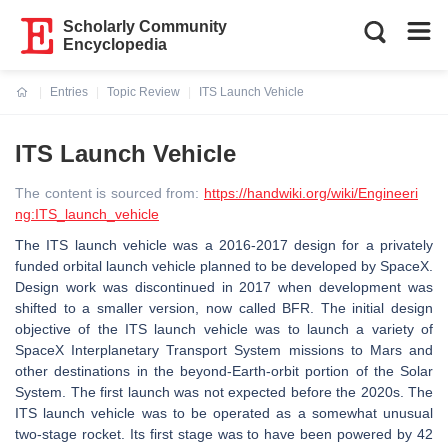
Scholarly Community
Encyclopedia
Entries
Topic Review
ITS Launch Vehicle
Current:
ITS Launch Vehicle
The content is sourced from:
https://handwiki.org/wiki/Engineeri
ng:ITS_launch_vehicle
The ITS launch vehicle was a 2016-2017 design for a privately
funded orbital launch vehicle planned to be developed by SpaceX.
Design work was discontinued in 2017 when development was
shifted to a smaller version, now called BFR. The initial design
objective of the ITS launch vehicle was to launch a variety of
SpaceX Interplanetary Transport System missions to Mars and
other destinations in the beyond-Earth-orbit portion of the Solar
System. The first launch was not expected before the 2020s. The
ITS launch vehicle was to be operated as a somewhat unusual
two-stage rocket. Its first stage was to have been powered by 42