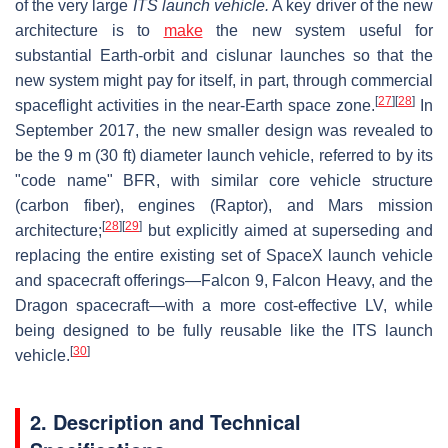
of the very large
ITS launch vehicle.
A key driver of the new
architecture is to
make
the new system useful for
substantial Earth-orbit and cislunar launches so that the
new system might pay for itself, in part, through commercial
[
27
]
[
28
]
spaceflight activities in the near-Earth space zone.
In
September 2017, the new smaller design was revealed to
be the 9 m (30 ft) diameter launch vehicle, referred to by its
"code name" BFR, with similar core vehicle structure
(carbon fiber), engines (Raptor), and Mars mission
[
28
]
[
29
]
architecture;
but explicitly aimed at superseding and
replacing the entire existing set of SpaceX launch vehicle
and spacecraft offerings—Falcon 9, Falcon Heavy, and the
Dragon spacecraft—with a more cost-effective LV, while
being designed to be fully reusable like the ITS launch
[
30
]
vehicle.
2. Description and Technical