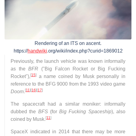
Rendering of an ITS on ascent.
https://
handwiki
.org/wiki/index.php?curid=1869012
Previously, the launch vehicle was known informally
as the
BFR
("Big Falcon Rocket or Big Fucking
[
15
]
Rocket"),
a name coined by Musk personally in
reference to the BFG 9000 from the 1993 video game
[
11
]
[
16
]
[
17
]
Doom
.
The spacecraft had a similar moniker: informally
dubbed the
BFS
(for
Big Fucking Spaceship
), also
[
11
]
coined by Musk.
SpaceX indicated in 2014 that there may be more