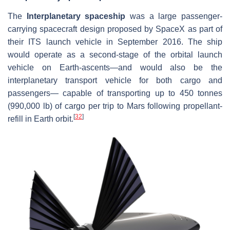
The
Interplanetary spaceship
was a large passenger-
carrying spacecraft design proposed by SpaceX as part of
their ITS launch vehicle in September 2016. The ship
would operate as a second-stage of the orbital launch
vehicle on Earth-ascents—and would also be the
interplanetary transport vehicle for both cargo and
passengers— capable of transporting up to 450 tonnes
(990,000 lb) of cargo per trip to Mars following propellant-
[
32
]
refill in Earth orbit.