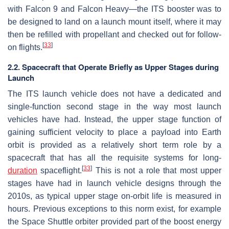
with Falcon 9 and Falcon Heavy—the ITS booster was to
be designed to land on a launch mount itself, where it may
then be refilled with propellant and checked out for follow-
[
33
]
on flights.
2.2. Spacecraft that Operate Briefly as Upper Stages during
Launch
The ITS launch vehicle does not have a dedicated and
single-function second stage in the way most launch
vehicles have had. Instead, the upper stage function of
gaining sufficient velocity to place a payload into Earth
orbit is provided as a relatively short term role by a
spacecraft that has all the requisite systems for long-
[
33
]
duration
spaceflight.
This is not a role that most upper
stages have had in launch vehicle designs through the
2010s, as typical upper stage on-orbit life is measured in
hours. Previous exceptions to this norm exist, for example
the Space Shuttle orbiter provided part of the boost energy