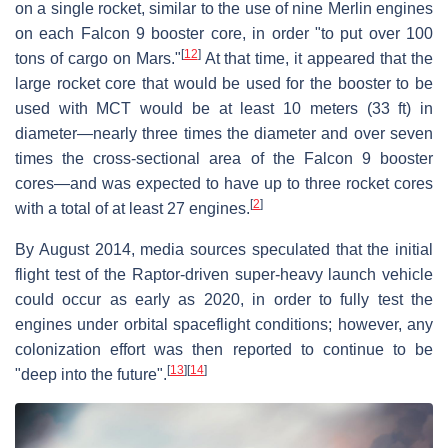
on a single rocket, similar to the use of nine Merlin engines
on each Falcon 9 booster core, in order "to put over 100
[
12
]
tons of cargo on Mars."
At that time, it appeared that the
large rocket core that would be used for the booster to be
used with MCT would be at least 10 meters (33 ft) in
diameter—nearly three times the diameter and over seven
times the cross-sectional area of the Falcon 9 booster
cores—and was expected to have up to three rocket cores
[
2
]
with a total of at least 27 engines.
By August 2014, media sources speculated that the initial
flight test of the Raptor-driven super-heavy launch vehicle
could occur as early as 2020, in order to fully test the
engines under orbital spaceflight conditions; however, any
colonization effort was then reported to continue to be
[
13
]
[
14
]
"deep into the future".