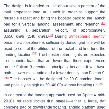
The design is intended to use about seven percent of the
total propellant load at launch in order to support the
reusable aspect and bring the booster back to the launch
[
33
]
pad for a vertical landing, assessment, and relaunch,
assuming a separation velocity of approximately
[
36
]
8,650 km/h (2.40 km/s).
During
atmospheric reentry
,
once the atmosphere is sufficiently dense, grid fins will be
used to control the attitude of the rocket and fine tune the
[
33
]
landing location.
The booster return flights are expected
to encounter loads that are lower than those experienced
on the Falcon 9 reentries, principally because it will have
both a lower mass ratio and a lower density than Falcon 9.
[
25
]
The booster will be designed for 20 G nominal loads,
[
25
]
and possibly as high as 30–40 G's without breaking up.
In contrast to the landing approach used on SpaceX mid-
2010s reusable rocket first stages—either a large, flat
concrete pad or downrange floating landing platform used