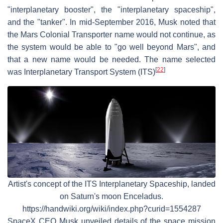
"interplanetary booster", the "interplanetary spaceship",
and the "tanker". In mid-September 2016, Musk noted that
the Mars Colonial Transporter name would not continue, as
the system would be able to "go well beyond Mars", and
that a new name would be needed. The name selected
[
22
]
was Interplanetary Transport System (ITS)
Artist's concept of the ITS Interplanetary Spaceship, landed
on Saturn's moon Enceladus.
https://handwiki.org/wiki/index.php?curid=1554287
SpaceX CEO Musk unveiled details of the space mission