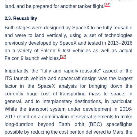
[
35
]
land, and be prepared for another tanker flight.
2.3. Reusability
Both stages were designed by SpaceX to be fully reusable
and were to land vertically, using a set of technologies
previously developed by SpaceX and tested in 2013–2016
on a variety of Falcon 9 test vehicles as well as actual
[
32
]
Falcon 9 launch vehicles.
Importantly, the "fully and rapidly reusable" aspect of the
ITS launch vehicle and spacecraft design was the largest
factor in the SpaceX analysis for bringing down the
currently huge cost of transporting mass to space, in
general, and to interplanetary destinations, in particular.
While the transport system under development in 2016-
2017 relied on a combination of several elements to make
long-duration beyond Earth orbit (BEO) spaceflights
possible by reducing the cost per ton delivered to Mars, the