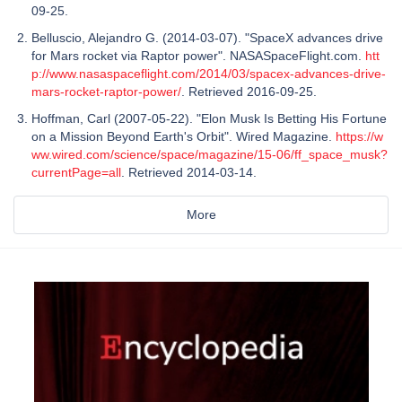
09-25.
Belluscio, Alejandro G. (2014-03-07). "SpaceX advances drive
for Mars rocket via Raptor power". NASASpaceFlight.com.
htt
p://www.nasaspaceflight.com/2014/03/spacex-advances-drive-
mars-rocket-raptor-power/
. Retrieved 2016-09-25.
Hoffman, Carl (2007-05-22). "Elon Musk Is Betting His Fortune
on a Mission Beyond Earth's Orbit". Wired Magazine.
https://w
ww.wired.com/science/space/magazine/15-06/ff_space_musk?
currentPage=all
. Retrieved 2014-03-14.
More