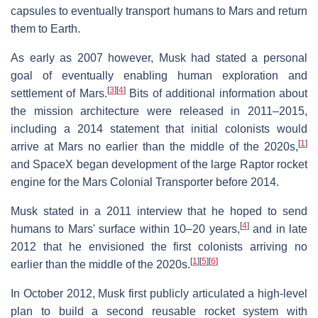
capsules to eventually transport humans to Mars and return
them to Earth.
As early as 2007 however, Musk had stated a personal
goal of eventually enabling human exploration and
[
3
]
[
4
]
settlement of Mars.
Bits of additional information about
the mission architecture were released in 2011–2015,
including a 2014 statement that initial colonists would
[
1
]
arrive at Mars no earlier than the middle of the 2020s,
and SpaceX began development of the large Raptor rocket
engine for the Mars Colonial Transporter before 2014.
Musk stated in a 2011 interview that he hoped to send
[
4
]
humans to Mars' surface within 10–20 years,
and in late
2012 that he envisioned the first colonists arriving no
[
1
]
[
5
]
[
6
]
earlier than the middle of the 2020s.
In October 2012, Musk first publicly articulated a high-level
plan to build a second reusable rocket system with