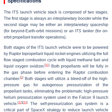
Specifications
The ITS launch vehicle stack is composed of two stages.
The first stage is always an
interplanetary booster
while the
second stage may be either an
interplanetary spaceship
(for beyond-Earth-orbit missions) or an
ITS tanker
(for on-
orbit propellant transfer operations).
Both stages of the ITS launch vehicle were to be powered
by Raptor bipropellant liquid rocket engines utilizing the full
flow staged combustion cycle with liquid methane fuel and
[
31
]
liquid oxygen oxidizer.
Both propellants will be fully in
the gas phase before entering the Raptor combustion
[
2
]
chamber.
Both stages will utilize a bleed-off of the high-
pressure gas for autogenous pressurization of the
propellant tanks, eliminating the problematic high-pressure
helium pressurization system used in the Falcon 9 launch
[
32
]
[
33
]
vehicle.
The self-pressurization gas system is a
critical part of SpaceX strategy to reduce launch vehicle