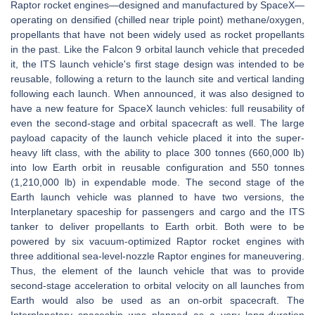
Raptor rocket engines—designed and manufactured by SpaceX—
operating on densified (chilled near triple point) methane/oxygen,
propellants that have not been widely used as rocket propellants
in the past. Like the Falcon 9 orbital launch vehicle that preceded
it, the ITS launch vehicle's first stage design was intended to be
reusable, following a return to the launch site and vertical landing
following each launch. When announced, it was also designed to
have a new feature for SpaceX launch vehicles: full reusability of
even the second-stage and orbital spacecraft as well. The large
payload capacity of the launch vehicle placed it into the super-
heavy lift class, with the ability to place 300 tonnes (660,000 lb)
into low Earth orbit in reusable configuration and 550 tonnes
(1,210,000 lb) in expendable mode. The second stage of the
Earth launch vehicle was planned to have two versions, the
Interplanetary spaceship for passengers and cargo and the ITS
tanker to deliver propellants to Earth orbit. Both were to be
powered by six vacuum-optimized Raptor rocket engines with
three additional sea-level-nozzle Raptor engines for maneuvering.
Thus, the element of the launch vehicle that was to provide
second-stage acceleration to orbital velocity on all launches from
Earth would also be used as an on-orbit spacecraft. The