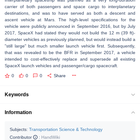
Interplanetary spaceship was planned as a very long-duration
carrier of both passengers and space cargo to interplanetary
destinations, and was to have served as both a descent and
ascent vehicle at Mars. The high-level specifications for the
vehicle were publicly announced in September 2016, but by July
2017, SpaceX had stated they would not build the 12 m (39 ft)-
diameter vehicles as previously planned, but would instead build a
"still large" but much smaller launch vehicle first. Subsequently,
that was revealed to be the BFR in September 2017, a vehicle
intended to cost-effectively replace and supersede all existing
SpaceX launch vehicles and passenger/cargo spacecraft.
0
0
0
Share
Keywords
Information
Subjects:
Transportation Science & Technology
Contributor
:
HandWiki