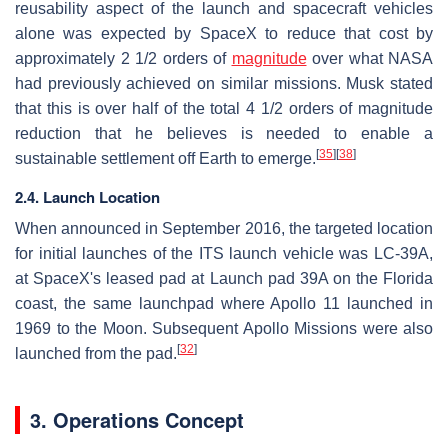
reusability aspect of the launch and spacecraft vehicles
alone was expected by SpaceX to reduce that cost by
approximately
2 1/2
orders of
magnitude
over what NASA
had previously achieved on similar missions. Musk stated
that this is over half of the total
4 1/2
orders of magnitude
reduction that he believes is needed to enable a
[
35
]
[
38
]
sustainable settlement off Earth to emerge.
2.4. Launch Location
When announced in September 2016, the targeted location
for initial launches of the ITS launch vehicle was LC-39A,
at SpaceX's leased pad at Launch pad 39A on the Florida
coast, the same launchpad where Apollo 11 launched in
1969 to the Moon. Subsequent Apollo Missions were also
[
32
]
launched from the pad.
3. Operations Concept