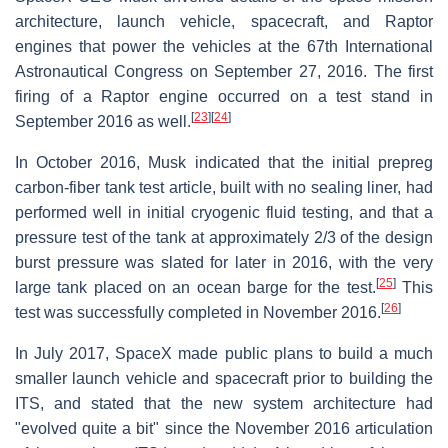
architecture, launch vehicle, spacecraft, and Raptor
engines that power the vehicles at the 67th International
Astronautical Congress on September 27, 2016. The first
firing of a Raptor engine occurred on a test stand in
[
23
]
[
24
]
September 2016 as well.
In October 2016, Musk indicated that the initial prepreg
carbon-fiber tank test article, built with no sealing liner, had
performed well in initial cryogenic fluid testing, and that a
pressure test of the tank at approximately 2/3 of the design
burst pressure was slated for later in 2016, with the very
[
25
]
large tank placed on an ocean barge for the test.
This
[
26
]
test was successfully completed in November 2016.
In July 2017, SpaceX made public plans to build a much
smaller launch vehicle and spacecraft prior to building the
ITS, and stated that the new system architecture had
"evolved quite a bit" since the November 2016 articulation