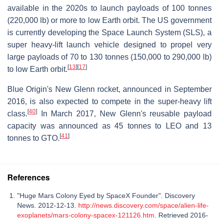
available in the 2020s to launch payloads of 100 tonnes
(220,000 lb) or more to low Earth orbit. The US government
is currently developing the Space Launch System (SLS), a
super heavy-lift launch vehicle designed to propel very
large payloads of 70 to 130 tonnes (150,000 to 290,000 lb)
[
13
]
[
17
]
to low Earth orbit.
Blue Origin's New Glenn rocket, announced in September
2016, is also expected to compete in the super-heavy lift
[
40
]
class.
In March 2017, New Glenn's reusable payload
capacity was announced as 45 tonnes to LEO and 13
[
41
]
tonnes to GTO.
References
"Huge Mars Colony Eyed by SpaceX Founder". Discovery
News. 2012-12-13.
http://news.discovery.com/space/alien-life-
exoplanets/mars-colony-spacex-121126.htm
. Retrieved 2016-