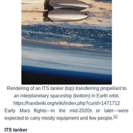
Rendering of an ITS tanker (top) transferring propellant to
an interplanetary spaceship (bottom) in Earth orbit.
https://handwiki.org/wiki/index.php?curid=1471712
Early Mars flights—in the mid-2020s or later—were
[
1
]
expected to carry mostly equipment and few people.
ITS tanker