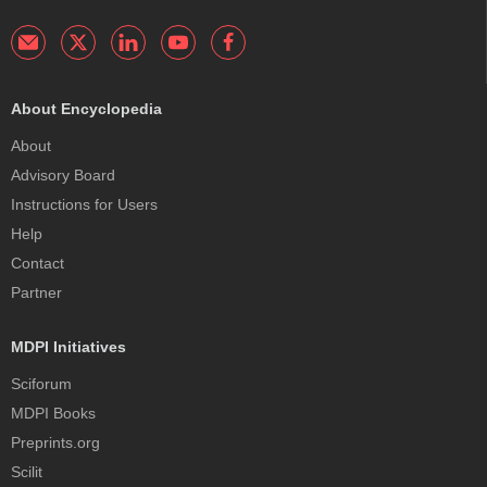
About Encyclopedia
About
Advisory Board
Instructions for Users
Help
Contact
Partner
MDPI Initiatives
Sciforum
MDPI Books
Preprints.org
Scilit