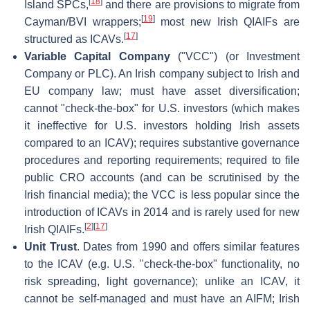
[
18
]
Island SPCs,
and there are provisions to migrate from
[
19
]
Cayman/BVI wrappers;
most new Irish QIAIFs are
[
17
]
structured as ICAVs.
Variable Capital Company
("VCC") (or Investment
Company or PLC). An Irish company subject to Irish and
EU company law; must have asset diversification;
cannot "check-the-box" for U.S. investors (which makes
it ineffective for U.S. investors holding Irish assets
compared to an ICAV); requires substantive governance
procedures and reporting requirements; required to file
public CRO accounts (and can be scrutinised by the
Irish financial media); the VCC is less popular since the
introduction of ICAVs in 2014 and is rarely used for new
[
2
]
[
17
]
Irish QIAIFs.
Unit Trust
. Dates from 1990 and offers similar features
to the ICAV (e.g. U.S. "check-the-box" functionality, no
risk spreading, light governance); unlike an ICAV, it
cannot be self-managed and must have an AIFM; Irish