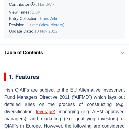
Contributor
:
HandWiki
View Times:
1.8K
Entry Collection:
HandWiki
Revision:
1 time
(View History)
Update Date:
10 Nov 2022
Table of Contents
1. Features
Irish QIAIFs are subject to the EU Alternative Investment
Fund Managers Directive 2011 (“AIFMD”) which lays out
detailed rules on the process of constructing (e.g.
diversification,
leverage
), managing (e.g. AIFM approved
managers), and marketing (e.g. qualifying investors) of
QIAIFs in Europe. However, the following are considered