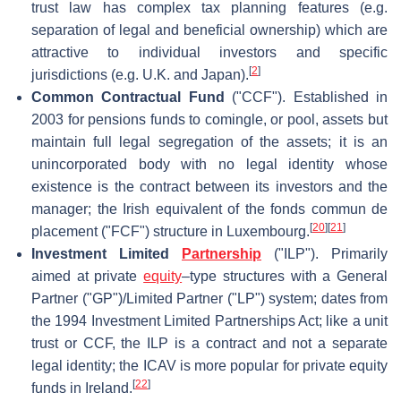
trust law has complex tax planning features (e.g.
separation of legal and beneficial ownership) which are
attractive to individual investors and specific
[
2
]
jurisdictions (e.g. U.K. and Japan).
Common Contractual Fund
("CCF"). Established in
2003 for pensions funds to comingle, or pool, assets but
maintain full legal segregation of the assets; it is an
unincorporated body with no legal identity whose
existence is the contract between its investors and the
manager; the Irish equivalent of the fonds commun de
[
20
]
[
21
]
placement ("FCF") structure in Luxembourg.
Investment Limited
Partnership
("ILP"). Primarily
aimed at private
equity
–type structures with a General
Partner ("GP")/Limited Partner ("LP") system; dates from
the 1994 Investment Limited Partnerships Act; like a unit
trust or CCF, the ILP is a contract and not a separate
legal identity; the ICAV is more popular for private equity
[
22
]
funds in Ireland.