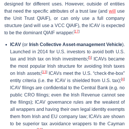
designed for different uses. However, outside of entities
that need the specific attributes of a trust law (and
will
use
the Unit Trust QIAIF), or can only use a full company
structure (and will use a VCC QIAIF), the ICAV is expected
[
17
]
to be the dominant QIAIF wrapper.
ICAV
(or
Irish Collective Asset-management Vehicle
).
Launched in 2014 for U.S. investors to avoid both U.S.
[
5
]
tax and Irish tax on Irish investments;
ICAVs became
the most popular Irish structure for avoiding Irish taxes
[
13
]
on Irish assets;
ICAVs meet the U.S. “check-the-box”
[
4
]
entity criteria (i.e. the ICAV is shielded from U.S. tax);
ICAV filings are confidential to the Central Bank (e.g. no
public CRO filings; even the Irish Revenue cannot see
the filings); ICAV governance rules are the weakest of
all wrappers and having their own legal identity exempts
them from Irish and EU company law; ICAVs are shown
to be superior tax avoidance wrappers to the Cayman