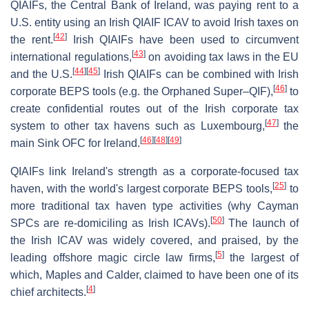
QIAIFs, the Central Bank of Ireland, was paying rent to a
U.S. entity using an Irish QIAIF ICAV to avoid Irish taxes on
[
42
]
the rent.
Irish QIAIFs have been used to circumvent
[
43
]
international regulations,
on avoiding tax laws in the EU
[
44
]
[
45
]
and the U.S.
Irish QIAIFs can be combined with Irish
[
46
]
corporate BEPS tools (e.g. the Orphaned Super–QIF),
to
create confidential routes out of the Irish corporate tax
[
47
]
system to other tax havens such as Luxembourg,
the
[
46
]
[
48
]
[
49
]
main Sink OFC for Ireland.
QIAIFs link Ireland's strength as a corporate-focused tax
[
25
]
haven, with the world's largest corporate BEPS tools,
to
more traditional tax haven type activities (why Cayman
[
50
]
SPCs are re-domiciling as Irish ICAVs).
The launch of
the Irish ICAV was widely covered, and praised, by the
[
5
]
leading offshore magic circle law firms,
the largest of
which, Maples and Calder, claimed to have been one of its
[
4
]
chief architects.