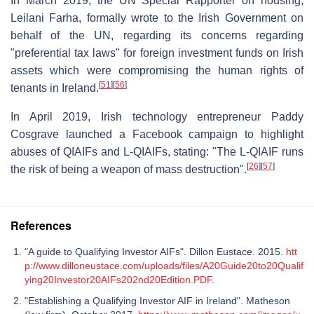
In March 2019, the UN Special Rapporter on housing,
Leilani Farha, formally wrote to the Irish Government on
behalf of the UN, regarding its concerns regarding
"preferential tax laws" for foreign investment funds on Irish
assets which were compromising the human rights of
[
51
]
[
56
]
tenants in Ireland.
In April 2019, Irish technology entrepreneur Paddy
Cosgrave launched a Facebook campaign to highlight
abuses of QIAIFs and L-QIAIFs, stating: "The L-QIAIF runs
[
26
]
[
57
]
the risk of being a weapon of mass destruction".
References
"A guide to Qualifying Investor AIFs". Dillon Eustace. 2015.
htt
p://www.dilloneustace.com/uploads/files/A20Guide20to20Qualif
ying20Investor20AIFs202nd20Edition.PDF
.
"Establishing a Qualifying Investor AIF in Ireland". Matheson