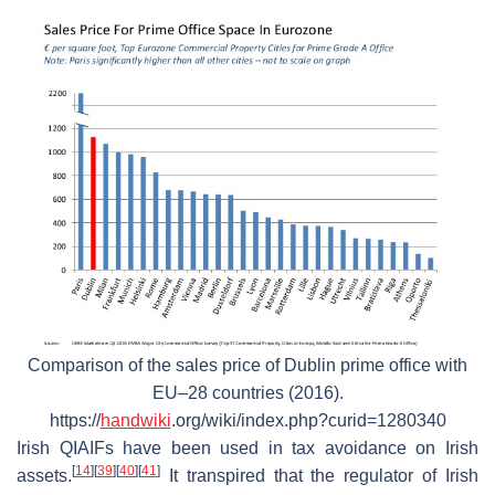
Comparison of the sales price of Dublin prime office with
EU–28 countries (2016).
https://
handwiki
.org/wiki/index.php?curid=1280340
Irish QIAIFs have been used in tax avoidance on Irish
[
14
]
[
39
]
[
40
]
[
41
]
assets.
It transpired that the regulator of Irish