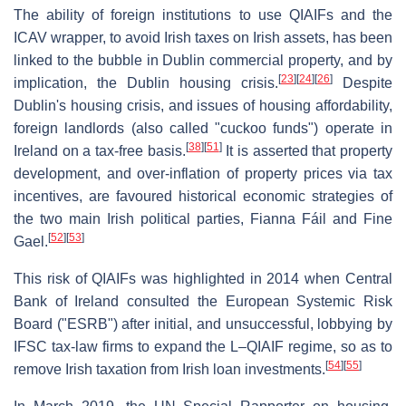
The ability of foreign institutions to use QIAIFs and the
ICAV wrapper, to avoid Irish taxes on Irish assets, has been
linked to the bubble in Dublin commercial property, and by
[
23
]
[
24
]
[
26
]
implication, the Dublin housing crisis.
Despite
Dublin's housing crisis, and issues of housing affordability,
foreign landlords (also called "cuckoo funds") operate in
[
38
]
[
51
]
Ireland on a tax-free basis.
It is asserted that property
development, and over-inflation of property prices via tax
incentives, are favoured historical economic strategies of
the two main Irish political parties, Fianna Fáil and Fine
[
52
]
[
53
]
Gael.
This risk of QIAIFs was highlighted in 2014 when Central
Bank of Ireland consulted the European Systemic Risk
Board ("ESRB") after initial, and unsuccessful, lobbying by
IFSC tax-law firms to expand the L–QIAIF regime, so as to
[
54
]
[
55
]
remove Irish taxation from Irish loan investments.