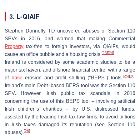
3. L-QIAIF
Stephen Donnelly TD uncovered abuses of Section 110
SPVs in 2016, and warned that making Commercial
Property
tax-free to foreign investors, via QIAIFs, would
[
23
]
[
24
]
cause an office bubble and a housing crisis.
Ireland is considered by some academic studies to be a
major tax haven, and offshore financial centre, with a range
[
25
]
[
26
]
of
base
erosion and profit shifting ("BEPS") tools.
Ireland's main Debt–based BEPS tool was the Section 110
SPV. However, Irish public tax scandals in 2016
concerning the use of this BEPS tool – involving artificial
Irish children's charities – by U.S. distressed funds,
assisted by the leading Irish tax-law firms, to avoid billions
in Irish taxes damaged its reputation (see Section 110
[
26
]
abuses).