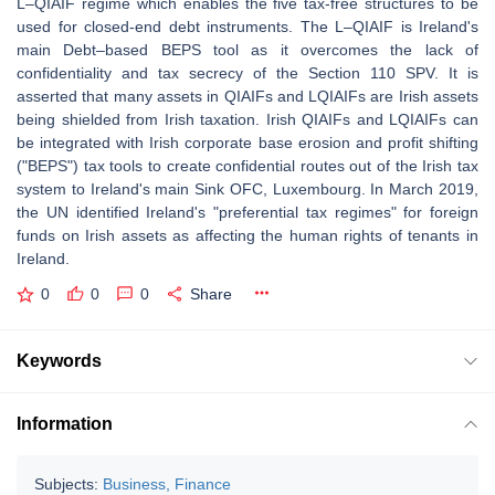
L–QIAIF regime which enables the five tax-free structures to be
used for closed-end debt instruments. The L–QIAIF is Ireland's
main Debt–based BEPS tool as it overcomes the lack of
confidentiality and tax secrecy of the Section 110 SPV. It is
asserted that many assets in QIAIFs and LQIAIFs are Irish assets
being shielded from Irish taxation. Irish QIAIFs and LQIAIFs can
be integrated with Irish corporate base erosion and profit shifting
("BEPS") tax tools to create confidential routes out of the Irish tax
system to Ireland's main Sink OFC, Luxembourg. In March 2019,
the UN identified Ireland's "preferential tax regimes" for foreign
funds on Irish assets as affecting the human rights of tenants in
Ireland.
0
0
0
Share
Keywords
Information
Subjects:
Business, Finance