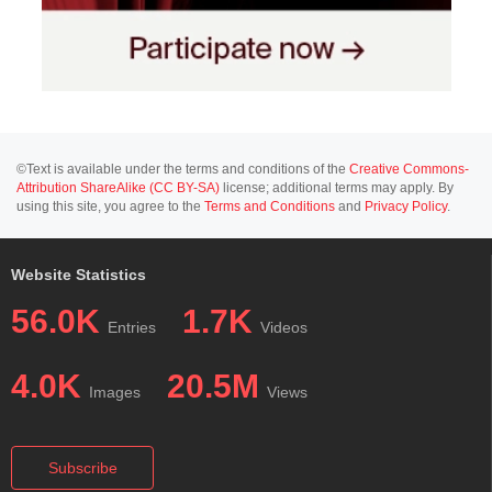
©Text is available under the terms and conditions of the
Creative Commons-
Attribution ShareAlike (CC BY-SA)
license; additional terms may apply. By
using this site, you agree to the
Terms and Conditions
and
Privacy Policy
.
Website Statistics
56.0K
1.7K
Entries
Videos
4.0K
20.5M
Images
Views
Subscribe