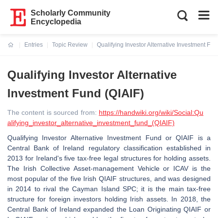
Scholarly Community
Encyclopedia
Entries
Topic Review
Qualifying Investor Alternative Investment Fun
Current:
Qualifying Investor Alternative
Investment Fund (QIAIF)
The content is sourced from:
https://handwiki.org/wiki/Social:Qu
alifying_investor_alternative_investment_fund_(QIAIF)
Qualifying Investor Alternative Investment Fund or QIAIF is a
Central Bank of Ireland regulatory classification established in
2013 for Ireland's five tax-free legal structures for holding assets.
The Irish Collective Asset-management Vehicle or ICAV is the
most popular of the five Irish QIAIF structures, and was designed
in 2014 to rival the Cayman Island SPC; it is the main tax-free
structure for foreign investors holding Irish assets. In 2018, the
Central Bank of Ireland expanded the Loan Originating QIAIF or