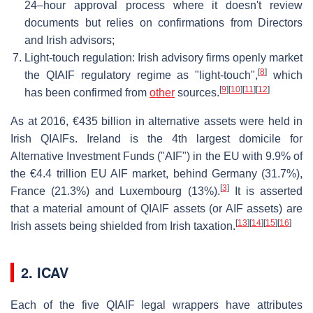
24–hour approval process where it doesn't review
documents but relies on confirmations from Directors
and Irish advisors;
Light-touch regulation: Irish advisory firms openly market
[
8
]
the QIAIF regulatory regime as "light-touch",
which
[
9
]
[
10
]
[
11
]
[
12
]
has been confirmed from
other
sources.
As at 2016, €435 billion in alternative assets were held in
Irish QIAIFs. Ireland is the 4th largest domicile for
Alternative Investment Funds ("AIF") in the EU with 9.9% of
the €4.4 trillion EU AIF market, behind Germany (31.7%),
[
3
]
France (21.3%) and Luxembourg (13%).
It is asserted
that a material amount of QIAIF assets (or AIF assets) are
[
13
]
[
14
]
[
15
]
[
16
]
Irish assets being shielded from Irish taxation.
2.
ICAV
Each of the five QIAIF legal wrappers have attributes