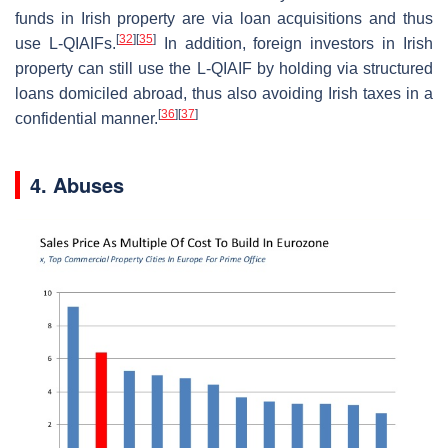
funds in Irish property are via loan acquisitions and thus
[
32
]
[
35
]
use L-QIAIFs.
In addition, foreign investors in Irish
property can still use the L-QIAIF by holding via structured
loans domiciled abroad, thus also avoiding Irish taxes in a
[
36
]
[
37
]
confidential manner.
4. Abuses