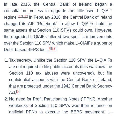
In late 2016, the Central Bank of Ireland began a
consultation process to upgrade the little-used L–QIAIF
[
27
]
[
28
]
regime.
In February 2018, the Central Bank of Ireland
changed its AIF "Rulebook" to allow L–QIAIFs hold the
same assets that Section 110 SPVs could own. However,
the upgraded L-QIAIFs offered two specific improvements
over the Section 110 SPV which make L–QIAIFs a superior
[
7
]
[
29
]
Debt–based BEPS tool:
Tax secrecy. Unlike the Section 110 SPV, the L–QIAIFs
are not required to file public accounts (this was how the
Section 110 tax abuses were uncovered), but file
confidential accounts with the Central Bank of Ireland,
that are protected under the 1942 Central Bank Secrecy
[
6
]
Act;
No need for Profit Participating Notes ("PPN"). Another
weakness of Section 110 SPVs was their reliance on
artificial PPNs to execute the BEPS movement. L–