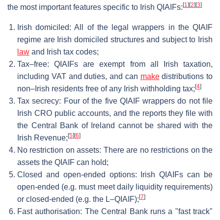
[
1
]
[
2
]
[
3
]
the most important features specific to Irish QIAIFs:
Irish domiciled: All of the legal wrappers in the QIAIF
regime are Irish domiciled structures and subject to Irish
law
and Irish tax codes;
Tax–free: QIAIFs are exempt from all Irish taxation,
including VAT and duties, and can
make
distributions to
[
4
]
non–Irish residents free of any Irish withholding tax;
Tax secrecy: Four of the five QIAIF wrappers do not file
Irish CRO public accounts, and the reports they file with
the Central Bank of Ireland cannot be shared with the
[
5
]
[
6
]
Irish Revenue;
No restriction on assets: There are no restrictions on the
assets the QIAIF can hold;
Closed and open-ended options: Irish QIAIFs can be
open-ended (e.g. must meet daily liquidity requirements)
[
7
]
or closed-ended (e.g. the L–QIAIF);
Fast authorisation: The Central Bank runs a "fast track"