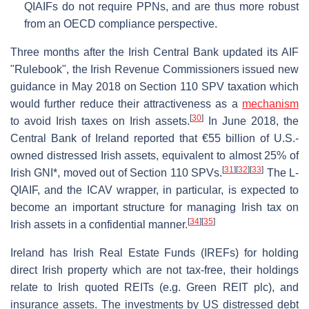
QIAIFs do not require PPNs, and are thus more robust
from an OECD compliance perspective.
Three months after the Irish Central Bank updated its AIF
"Rulebook", the Irish Revenue Commissioners issued new
guidance in May 2018 on Section 110 SPV taxation which
would further reduce their attractiveness as a
mechanism
[
30
]
to avoid Irish taxes on Irish assets.
In June 2018, the
Central Bank of Ireland reported that €55 billion of U.S.-
owned distressed Irish assets, equivalent to almost 25% of
[
31
]
[
32
]
[
33
]
Irish GNI*, moved out of Section 110 SPVs.
The L-
QIAIF, and the ICAV wrapper, in particular, is expected to
become an important structure for managing Irish tax on
[
34
]
[
35
]
Irish assets in a confidential manner.
Ireland has Irish Real Estate Funds (IREFs) for holding
direct Irish property which are not tax-free, their holdings
relate to Irish quoted REITs (e.g. Green REIT plc), and
insurance assets. The investments by US distressed debt