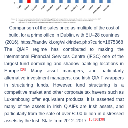
Comparison of the sales price as multiple of the cost of
build, for a prime office in Dublin, with EU–28 countries
(2016). https://handwiki.org/wiki/index.php?curid=1675368
The QIAIF regime has contributed to making the
International Financial Services Centre (IFSC) one of the
largest fund domiciling and shadow banking locations in
[
26
]
Europe.
Many asset managers, and particularly
alternative investment managers, use Irish QIAIF wrappers
in structuring funds. However, fund structuring is a
competitive market and other corporate tax havens such as
Luxembourg offer equivalent products. It is asserted that
many of the assets in Irish QIAIFs are Irish assets, and
particularly from the sale of over €100 billion in distressed
[
15
]
[
16
]
[
38
]
assets by the Irish State from 2012–2017.