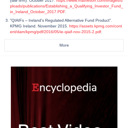
(law firm). October 2017.
https://www.matheson.com/images/u
ploads/publications/Establishing_a_Qualifying_Investor_Fund_
in_Ireland_October_2017.PDF
.
"QIAIFs – Ireland's Regulated Alternative Fund Product".
KPMG Ireland. November 2015.
https://assets.kpmg.com/cont
ent/dam/kpmg/pdf/2016/05/ie-qiaif-nov-2015-2.pdf
.
More