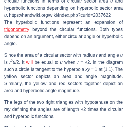
circular functions in terms of circular sector area
u
and
hyperbolic functions depending on hyperbolic sector area
u
. https://handwiki.org/wiki/index.php?curid=2037622
The hyperbolic functions represent an expansion of
trigonometry
beyond the circular functions. Both types
depend on an argument, either circular angle or hyperbolic
angle.
Since the area of a circular sector with radius
r
and angle
u
2
is
r
u
/2, it
will
be equal to
u
when
r
=
√2
. In the diagram
such a circle is tangent to the hyperbola
xy
= 1 at (1,1). The
yellow sector depicts an area and angle magnitude.
Similarly, the yellow and red sectors together depict an
area and hyperbolic angle magnitude.
The legs of the two right triangles with hypotenuse on the
ray defining the angles are of length
√2
times the circular
and hyperbolic functions.