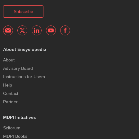
Subscribe
About Encyclopedia
About
Advisory Board
Instructions for Users
Help
Contact
Partner
MDPI Initiatives
Sciforum
MDPI Books