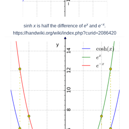
x
−
x
sinh
x
is half the difference of
e
and
e
.
https://handwiki.org/wiki/index.php?curid=2086420