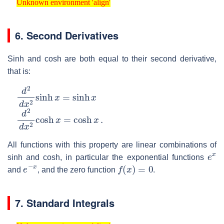
Unknown environment 'align'
6. Second Derivatives
Sinh and cosh are both equal to their second derivative,
that is:
d
2
d
x
2
sinh
x
=
sinh
x
d
2
d
x
2
cosh
x
=
cosh
x
.
All functions with this property are linear combinations of
e
x
sinh and cosh, in particular the exponential functions
e
−
x
f
(
x
)
=
0
and
, and the zero function
.
7. Standard Integrals
Unknown environment 'align'