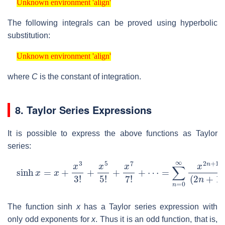
Unknown environment 'align'
The following integrals can be proved using hyperbolic
substitution:
Unknown environment 'align'
Unknown environment 'align'
where
C
is the constant of integration.
8. Taylor Series Expressions
It is possible to express the above functions as Taylor
series:
sinh
=
∑
n
x
=
=
0
x
∞
+
x
x
2
3
n
3
+
!
+
1
x
(
2
5
n
5
+
!
+
1
x
)
!
7
7
!
+
⋯
The function sinh
x
has a Taylor series expression with
only odd exponents for
x
. Thus it is an odd function, that is,