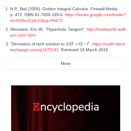
N.P., Bali (2005). Golden Integral Calculus. Firewall Media.
p. 472. ISBN 81-7008-169-6.
https://books.google.com/books?
id=hfi2bn2Ly4cC&pg=PA472
.
Weisstein, Eric W.. "Hyperbolic Tangent".
http://mathworld.wolfr
am.com/.html
.
"Derivation of tanh solution to 1/2f" = f3 − f".
https://math.stack
exchange.com/q/1670143
. Retrieved 18 March 2016.
More