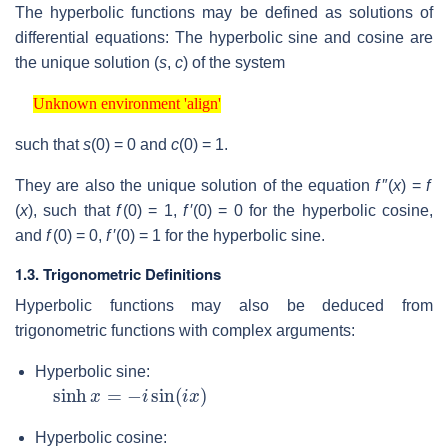
The hyperbolic functions may be defined as solutions of
differential equations: The hyperbolic sine and cosine are
the unique solution
(
s
,
c
)
of the system
Unknown environment 'align'
Unknown environment 'align'
such that
s
(0) = 0
and
c
(0) = 1
.
They are also the unique solution of the equation
f
″(
x
) =
f
(
x
)
, such that
f
(0) = 1
,
f
′(0) = 0
for the hyperbolic cosine,
and
f
(0) = 0
,
f
′(0) = 1
for the hyperbolic sine.
1.3. Trigonometric Definitions
Hyperbolic functions may also be deduced from
trigonometric functions with complex arguments:
Hyperbolic sine:
sinh
x
=
−
i
sin
(
i
x
)
Hyperbolic cosine: