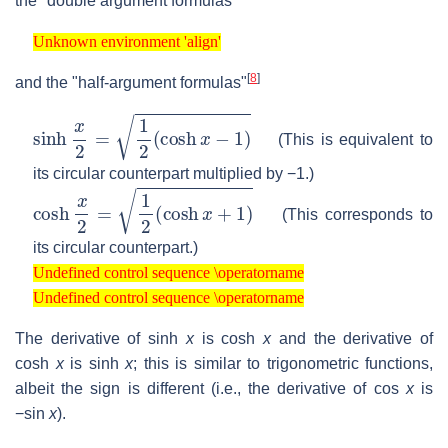
the "double argument formulas"
Unknown environment 'align'
Unknown environment 'align'
[
8
]
and the "half-argument formulas"
sinh
x
2
=
1
2
(
cosh
x
−
1
)
(This is equivalent to
its circular counterpart multiplied by −1.)
cosh
x
2
=
1
2
(
cosh
x
+
1
)
(This corresponds to
its circular counterpart.)
Undefined control sequence \operatorname
Undefined control sequence \operatorname
Undefined control sequence \operatorname
Undefined control sequence \operatorname
The derivative of sinh
x
is cosh
x
and the derivative of
cosh
x
is sinh
x
; this is similar to trigonometric functions,
albeit the sign is different (i.e., the derivative of cos
x
is
−sin
x
).