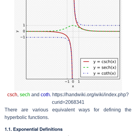
csch
,
sech
and
coth.
https://handwiki.org/wiki/index.php?
curid=2068341
There are various equivalent ways for defining the
hyperbolic functions.
1.1. Exponential Definitions