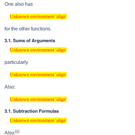
One also has
Unknown environment 'align'
Unknown environment 'align'
for the other functions.
3.1. Sums of Arguments
Unknown environment 'align'
Unknown environment 'align'
particularly
Unknown environment 'align'
Unknown environment 'align'
Also:
Unknown environment 'align'
Unknown environment 'align'
3.1. Subtraction Formulas
Unknown environment 'align'
Unknown environment 'align'
[
4
]
Also: