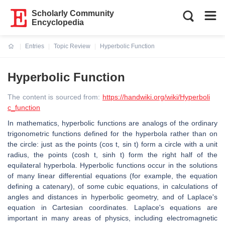
Scholarly Community
Encyclopedia
Entries
Topic Review
Hyperbolic Function
Current:
Hyperbolic Function
The content is sourced from:
https://handwiki.org/wiki/Hyperboli
c_function
In mathematics, hyperbolic functions are analogs of the ordinary
trigonometric functions defined for the hyperbola rather than on
the circle: just as the points (cos t, sin t) form a circle with a unit
radius, the points (cosh t, sinh t) form the right half of the
equilateral hyperbola. Hyperbolic functions occur in the solutions
of many linear differential equations (for example, the equation
defining a catenary), of some cubic equations, in calculations of
angles and distances in hyperbolic geometry, and of Laplace's
equation in Cartesian coordinates. Laplace's equations are
important in many areas of physics, including electromagnetic