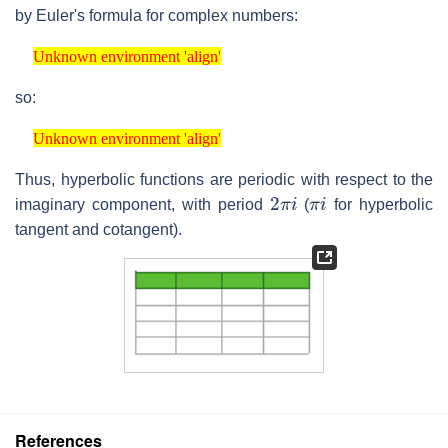
by Euler's formula for complex numbers:
Unknown environment 'align'
Unknown environment 'align'
so:
Unknown environment 'align'
Unknown environment 'align'
Thus, hyperbolic functions are periodic with respect to the
2
π
i
π
i
imaginary component, with period
(
for hyperbolic
tangent and cotangent).
References