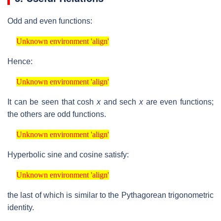
Odd and even functions:
Unknown environment 'align'
Unknown environment 'align'
Hence:
Unknown environment 'align'
Unknown environment 'align'
It can be seen that
cosh
x
and
sech
x
are even functions;
the others are odd functions.
Unknown environment 'align'
Unknown environment 'align'
Hyperbolic sine and cosine satisfy:
Unknown environment 'align'
Unknown environment 'align'
the last of which is similar to the Pythagorean trigonometric
identity.