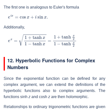
The first one is analogous to Euler's formula
e
i
x
=
cos
x
+
i
sin
x
.
Additionally,
e
x
=
1
+
tanh
x
1
−
tanh
x
=
1
+
tanh
x
2
1
−
tanh
x
2
12. Hyperbolic Functions for Complex
Numbers
Since the exponential function can be defined for any
complex argument, we can extend the definitions of the
hyperbolic functions also to complex arguments. The
functions sinh
z
and cosh
z
are then holomorphic.
Relationships to ordinary trigonometric functions are given