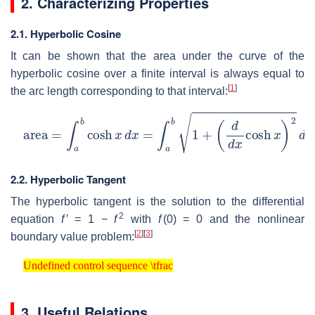
2. Characterizing Properties
2.1. Hyperbolic Cosine
It can be shown that the area under the curve of the
hyperbolic cosine over a finite interval is always equal to
[
1
]
the arc length corresponding to that interval:
area
=
∫
a
b
cosh
x
d
x
=
∫
a
b
1
+
(
d
d
x
cosh
x
)
2
d
x
=
arc leng
2.2. Hyperbolic Tangent
The hyperbolic tangent is the solution to the differential
2
equation
f
′ = 1 −
f
with
f
(0) = 0
and the nonlinear
[
2
]
[
3
]
boundary value problem:
Undefined control sequence \tfrac
Undefined control sequence \tfrac
3. Useful Relations