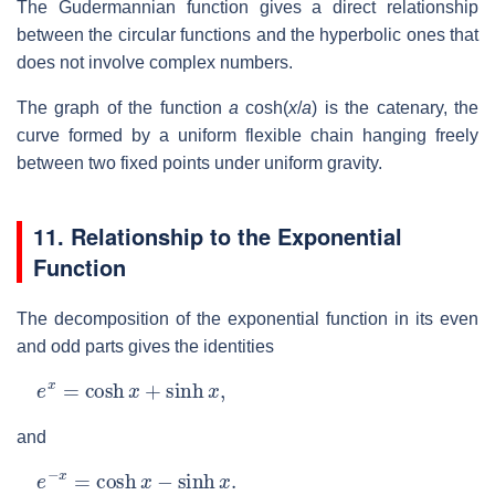
The Gudermannian function gives a direct relationship
between the circular functions and the hyperbolic ones that
does not involve complex numbers.
The graph of the function
a
cosh(
x
/
a
) is the catenary, the
curve formed by a uniform flexible chain hanging freely
between two fixed points under uniform gravity.
11. Relationship to the Exponential
Function
The decomposition of the exponential function in its even
and odd parts gives the identities
e
x
=
cosh
x
+
sinh
x
,
and
e
−
x
=
cosh
x
−
sinh
x
.