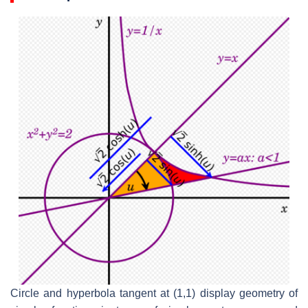
Circle and hyperbola tangent at (1,1) display geometry of