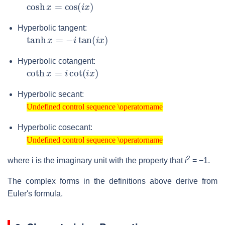
cosh
x
=
cos
(
i
x
)
Hyperbolic tangent:
tanh
x
=
−
i
tan
(
i
x
)
Hyperbolic cotangent:
coth
x
=
i
cot
(
i
x
)
Hyperbolic secant:
Undefined control sequence \operatorname
Undefined control sequence \operatorname
Hyperbolic cosecant:
Undefined control sequence \operatorname
Undefined control sequence \operatorname
2
where
i
is the imaginary unit with the property that
i
= −1
.
The complex forms in the definitions above derive from
Euler's formula.