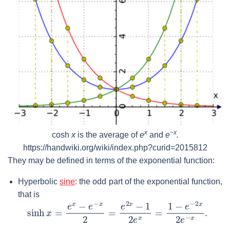
x
−
x
cosh
x
is the average of
e
and
e
.
https://handwiki.org/wiki/index.php?curid=2015812
They may be defined in terms of the exponential function:
Hyperbolic
sine
: the odd part of the exponential function,
that is
sinh
x
=
e
x
−
e
−
x
2
=
e
2
x
−
1
2
e
x
=
1
−
e
−
2
x
2
e
−
x
.