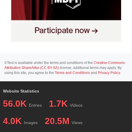
©Text is available under the terms and conditions of the
Creative Commons-
Attribution ShareAlike (CC BY-SA)
license; additional terms may apply. By
using this site, you agree to the
Terms and Conditions
and
Privacy Policy
.
Website Statistics
56.0K
1.7K
Entries
Videos
4.0K
20.5M
Images
Views