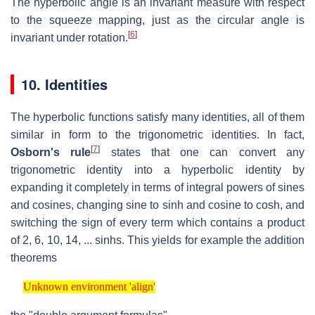
The hyperbolic angle is an invariant measure with respect
to the squeeze mapping, just as the circular angle is
[
6
]
invariant under rotation.
10.
Identities
The hyperbolic functions satisfy many identities, all of them
similar in form to the trigonometric identities. In fact,
[
7
]
Osborn's rule
states that one can convert any
trigonometric identity into a hyperbolic identity by
expanding it completely in terms of integral powers of sines
and cosines, changing sine to sinh and cosine to cosh, and
switching the sign of every term which contains a product
of 2, 6, 10, 14, ... sinhs. This yields for example the addition
theorems
Unknown environment 'align'
Unknown environment 'align'