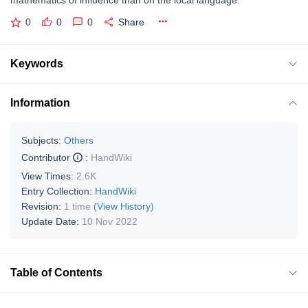
mathematics of influence than on the local language.
0
0
0
Share
Keywords
Information
Subjects:
Others
Contributor
:
HandWiki
View Times:
2.6K
Entry Collection:
HandWiki
Revision:
1 time
(View History)
Update Date:
10 Nov 2022
Table of Contents