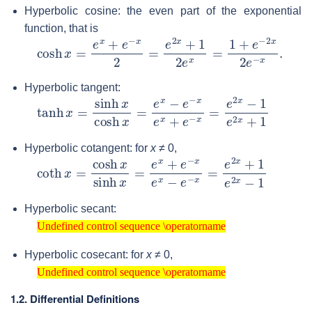
Hyperbolic cosine: the even part of the exponential
function, that is
cosh
x
=
e
x
+
e
−
x
2
=
e
2
x
+
1
2
e
x
=
1
+
e
−
2
x
2
e
−
x
.
Hyperbolic tangent:
tanh
x
=
sinh
x
cosh
x
=
e
x
−
e
−
x
e
x
+
e
−
x
=
e
2
x
−
1
e
2
x
Hyperbolic cotangent: for
x
≠ 0
,
coth
x
=
cosh
x
sinh
x
=
e
x
+
e
−
x
e
x
−
e
−
x
=
e
2
x
+
1
e
2
x
Hyperbolic secant:
Undefined control sequence \operatorname
Undefined control sequence \operatorname
Hyperbolic cosecant: for
x
≠ 0
,
Undefined control sequence \operatorname
Undefined control sequence \operatorname
1.2. Differential Definitions