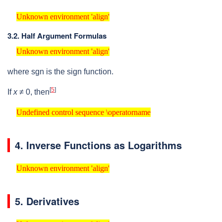
Unknown environment 'align'
Unknown environment 'align'
3.2. Half Argument Formulas
Unknown environment 'align'
Unknown environment 'align'
where
sgn
is the sign function.
[
5
]
If
x
≠ 0
, then
Undefined control sequence \operatorname
Undefined control sequence \operatorname
4. Inverse Functions as Logarithms
Unknown environment 'align'
Unknown environment 'align'
5. Derivatives
Unknown environment 'align'