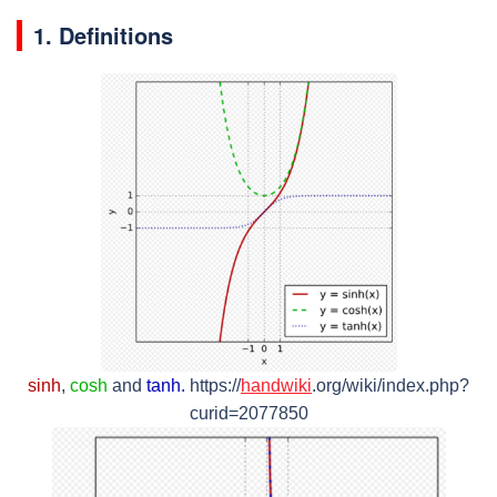
1. Definitions
sinh
,
cosh
and
tanh.
https://
handwiki
.org/wiki/index.php?
curid=2077850