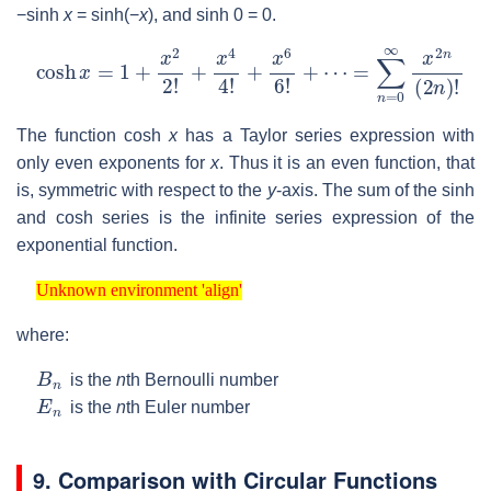
−sinh
x
= sinh(−
x
), and sinh 0 = 0.
cosh
x
=
1
+
x
2
2
!
+
x
4
4
!
+
x
6
6
!
+
⋯
=
∑
n
=
0
∞
x
2
n
(
2
n
)
!
The function cosh
x
has a Taylor series expression with
only even exponents for
x
. Thus it is an even function, that
is, symmetric with respect to the
y
-axis. The sum of the sinh
and cosh series is the infinite series expression of the
exponential function.
Unknown environment 'align'
Unknown environment 'align'
where:
B
n
is the
n
th Bernoulli number
E
n
is the
n
th Euler number
9. Comparison with Circular Functions