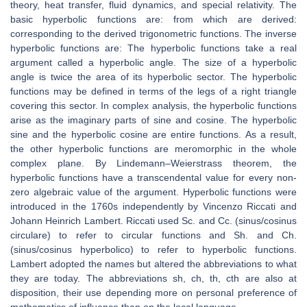
theory, heat transfer, fluid dynamics, and special relativity. The
basic hyperbolic functions are: from which are derived:
corresponding to the derived trigonometric functions. The inverse
hyperbolic functions are: The hyperbolic functions take a real
argument called a hyperbolic angle. The size of a hyperbolic
angle is twice the area of its hyperbolic sector. The hyperbolic
functions may be defined in terms of the legs of a right triangle
covering this sector. In complex analysis, the hyperbolic functions
arise as the imaginary parts of sine and cosine. The hyperbolic
sine and the hyperbolic cosine are entire functions. As a result,
the other hyperbolic functions are meromorphic in the whole
complex plane. By Lindemann–Weierstrass theorem, the
hyperbolic functions have a transcendental value for every non-
zero algebraic value of the argument. Hyperbolic functions were
introduced in the 1760s independently by Vincenzo Riccati and
Johann Heinrich Lambert. Riccati used Sc. and Cc. (sinus/cosinus
circulare) to refer to circular functions and Sh. and Ch.
(sinus/cosinus hyperbolico) to refer to hyperbolic functions.
Lambert adopted the names but altered the abbreviations to what
they are today. The abbreviations sh, ch, th, cth are also at
disposition, their use depending more on personal preference of