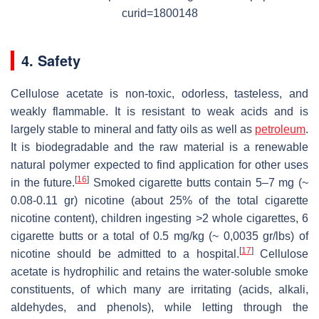
curid=1800148
4. Safety
Cellulose acetate is non-toxic, odorless, tasteless, and
weakly flammable. It is resistant to weak acids and is
largely stable to mineral and fatty oils as well as
petroleum
.
It is biodegradable and the raw material is a renewable
natural polymer expected to find application for other uses
[
16
]
in the future.
Smoked cigarette butts contain 5–7 mg (~
0.08-0.11 gr) nicotine (about 25% of the total cigarette
nicotine content), children ingesting >2 whole cigarettes, 6
cigarette butts or a total of 0.5 mg/kg (~ 0,0035 gr/lbs) of
[
17
]
nicotine should be admitted to a hospital.
Cellulose
acetate is hydrophilic and retains the water-soluble smoke
constituents, of which many are irritating (acids, alkali,
aldehydes, and phenols), while letting through the