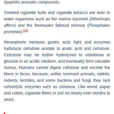
lipophilic aromatic compounds.
Smoked cigarette butts and cigarette tobacco are toxic to
water organisms such as the marine topsmelt (
Atherinops
affinis
) and the freshwater fathead minnow (
Pimephales
[
18
]
promelas
).
Atmospheric moisture, gastric acid, light, and enzymes
hydrolyze cellulose acetate to acetic acid and cellulose.
Cellulose may be further hydrolyzed to cellobiose or
glucose in an acidic medium, and eventually form valuable
humus. Humans cannot digest cellulose and excrete the
fibers in feces, because, unlike ruminant animals, rabbits,
rodents, termites, and some bacteria and fungi, they lack
cellulolytic enzymes such as cellulase. Like wood, paper
and cotton, cigarette filters in soil rot slowly over months to
years.