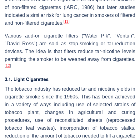
of non-filtered cigarettes (IARC, 1986) but later studies
indicated a similar risk for lung cancer in smokers of filtered
[
11
]
and non-filtered cigarettes.
Various add-on cigarette filters ("Water Pik", "Venturi",
"David Ross") are sold as stop-smoking or tar-reduction
devices. The idea is that filters reduce tar-nicotine levels
permitting the smoker to be weaned away from cigarettes.
[
12
]
3.1. Light Cigarettes
The tobacco industry has reduced tar and nicotine yields in
cigarette smoke since the 1960s. This has been achieved
in a variety of ways including use of selected strains of
tobacco plant, changes in agricultural and curing
procedures, use of reconstituted sheets (reprocessed
tobacco leaf wastes), incorporation of tobacco stalks,
reduction of the amount of tobacco needed to fill a cigarette