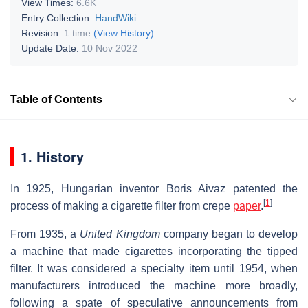
View Times:
6.6K
Entry Collection:
HandWiki
Revision:
1 time
(View History)
Update Date:
10 Nov 2022
Table of Contents
1. History
In 1925, Hungarian inventor Boris Aivaz patented the
[
1
]
process of making a cigarette filter from crepe
paper
.
From 1935, a
United Kingdom
company began to develop
a machine that made cigarettes incorporating the tipped
filter. It was considered a specialty item until 1954, when
manufacturers introduced the machine more broadly,
following a spate of speculative announcements from