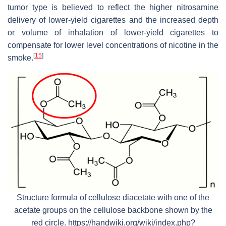
tumor type is believed to reflect the higher nitrosamine
delivery of lower-yield cigarettes and the increased depth
or volume of inhalation of lower-yield cigarettes to
compensate for lower level concentrations of nicotine in the
[
15
]
smoke.
Structure formula of cellulose diacetate with one of the
acetate groups on the cellulose backbone shown by the
red circle. https://handwiki.org/wiki/index.php?