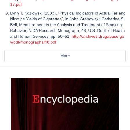
17.pdf
Lynn T. Kozlowski (1983), "Physical Indicators of Actual Tar and
Nicotine Yields of Cigarettes", in John Grabowski; Catherine S.
Bell, Measurement in the Analysis and Treatment of Smoking
Behavior, NIDA Research Monograph, 48, U.S. Dept. of Health
and Human Services, pp. 50–61,
http://archives.drugabuse.go
v/pdf/monographs/48.pdf
More