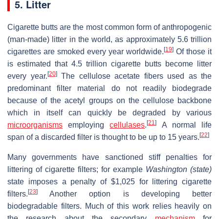
5. Litter
Cigarette butts are the most common form of anthropogenic
(man-made) litter in the world, as approximately 5.6 trillion
[
19
]
cigarettes are smoked every year worldwide.
Of those it
is estimated that 4.5 trillion cigarette butts become litter
[
20
]
every year.
The cellulose acetate fibers used as the
predominant filter material do not readily biodegrade
because of the acetyl groups on the cellulose backbone
which in itself can quickly be degraded by various
[
21
]
microorganisms
employing
cellulases
.
A normal life
[
22
]
span of a discarded filter is thought to be up to 15 years.
Many governments have sanctioned stiff penalties for
littering of cigarette filters; for example
Washington (state)
state imposes a penalty of $1,025 for littering cigarette
[
23
]
filters.
Another option is developing better
biodegradable filters. Much of this work relies heavily on
the research about the secondary
mechanism
for