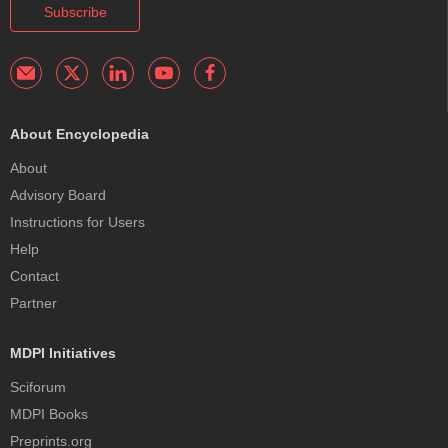
Subscribe
About Encyclopedia
About
Advisory Board
Instructions for Users
Help
Contact
Partner
MDPI Initiatives
Sciforum
MDPI Books
Preprints.org