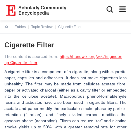
Scholarly Community
Encyclopedia
Entries
Topic Review
Cigarette Filter
Current:
Cigarette Filter
The content is sourced from:
https://handwiki.org/wiki/Engineeri
ng:Cigarette_filter
A cigarette filter is a component of a cigarette, along with cigarette
paper, capsules and adhesives. It does not make cigarettes less
unhealthy. The filter may be made from cellulose acetate fibre,
paper or activated charcoal (either as a cavity filter or embedded
into the cellulose acetate). Macroporous phenol-formaldehyde
resins and asbestos have also been used in cigarette filters. The
acetate and paper modify the particulate smoke phase by particle
retention (filtration), and finely divided carbon modifies the
gaseous phase (adsorption). Filters can reduce "tar" and nicotine
smoke yields up to 50%, with a greater removal rate for other