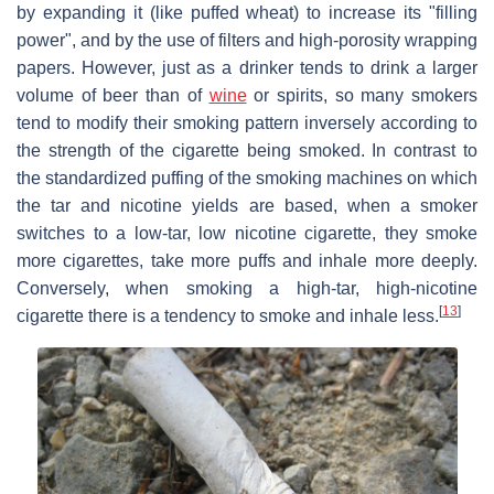
by expanding it (like puffed wheat) to increase its "filling
power", and by the use of filters and high-porosity wrapping
papers. However, just as a drinker tends to drink a larger
volume of beer than of
wine
or spirits, so many smokers
tend to modify their smoking pattern inversely according to
the strength of the cigarette being smoked. In contrast to
the standardized puffing of the smoking machines on which
the tar and nicotine yields are based, when a smoker
switches to a low-tar, low nicotine cigarette, they smoke
more cigarettes, take more puffs and inhale more deeply.
Conversely, when smoking a high-tar, high-nicotine
[
13
]
cigarette there is a tendency to smoke and inhale less.