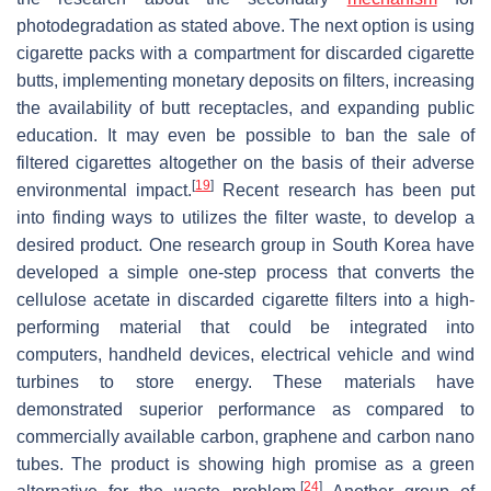
photodegradation as stated above. The next option is using
cigarette packs with a compartment for discarded cigarette
butts, implementing monetary deposits on filters, increasing
the availability of butt receptacles, and expanding public
education. It may even be possible to ban the sale of
filtered cigarettes altogether on the basis of their adverse
[
19
]
environmental impact.
Recent research has been put
into finding ways to utilizes the filter waste, to develop a
desired product. One research group in South Korea have
developed a simple one-step process that converts the
cellulose acetate in discarded cigarette filters into a high-
performing material that could be integrated into
computers, handheld devices, electrical vehicle and wind
turbines to store energy. These materials have
demonstrated superior performance as compared to
commercially available carbon, graphene and carbon nano
tubes. The product is showing high promise as a green
[
24
]