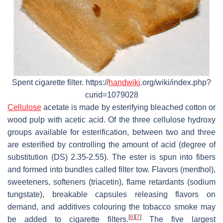
Spent cigarette filter. https://
handwiki
.org/wiki/index.php?
curid=1079028
Cellulose
acetate is made by esterifying bleached cotton or
wood pulp with acetic acid. Of the three cellulose hydroxy
groups available for esterification, between two and three
are esterified by controlling the amount of acid (degree of
substitution (DS) 2.35-2.55). The ester is spun into fibers
and formed into bundles called filter tow. Flavors (menthol),
sweeteners, softeners (triacetin), flame retardants (sodium
tungstate), breakable capsules releasing flavors on
demand, and additives colouring the tobacco smoke may
[
6
]
[
7
]
be added to cigarette filters.
The five largest