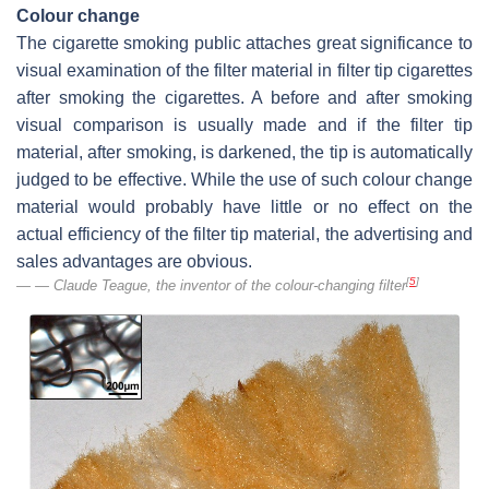
Colour change
The cigarette smoking public attaches great significance to
visual examination of the filter material in filter tip cigarettes
after smoking the cigarettes. A before and after smoking
visual comparison is usually made and if the filter tip
material, after smoking, is darkened, the tip is automatically
judged to be effective. While the use of such colour change
material would probably have little or no effect on the
actual efficiency of the filter tip material, the advertising and
sales advantages are obvious.
[
5
]
— Claude Teague, the inventor of the colour-changing filter