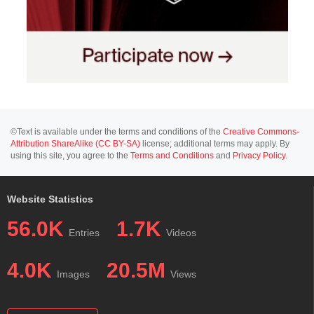
©Text is available under the terms and conditions of the
Creative Commons-
Attribution ShareAlike (CC BY-SA)
license; additional terms may apply. By
using this site, you agree to the
Terms and Conditions
and
Privacy Policy
.
Website Statistics
56.0K
1.7K
Entries
Videos
4.0K
20.5M
Images
Views