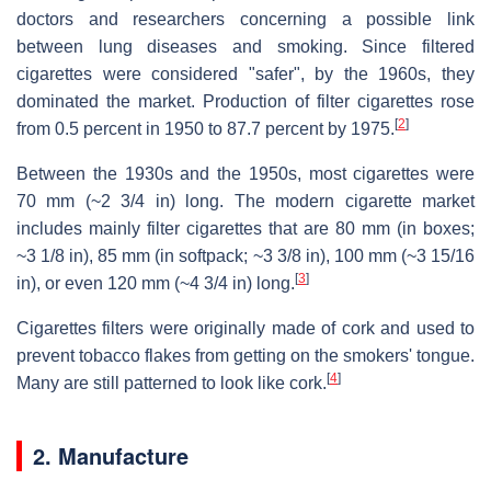
doctors and researchers concerning a possible link
between lung diseases and smoking. Since filtered
cigarettes were considered "safer", by the 1960s, they
dominated the market. Production of filter cigarettes rose
[
2
]
from 0.5 percent in 1950 to 87.7 percent by 1975.
Between the 1930s and the 1950s, most cigarettes were
70 mm (~2 3/4 in) long. The modern cigarette market
includes mainly filter cigarettes that are 80 mm (in boxes;
~3 1/8 in), 85 mm (in softpack; ~3 3/8 in), 100 mm (~3 15/16
[
3
]
in), or even 120 mm (~4 3/4 in) long.
Cigarettes filters were originally made of cork and used to
prevent tobacco flakes from getting on the smokers' tongue.
[
4
]
Many are still patterned to look like cork.
2. Manufacture