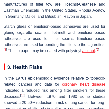
manufactures of filter tow are Hoechst-Celanese and
Eastman Chemicals in the United States, Rhodia Acetow
in Germany, Daicel and Mitsubishi Rayon in Japan.
Starch glues or emulsion-based adhesives are used for
gluing cigarette seams. Hot-melt and emulsion-based
adhesives are used for filter seams. Emulsion-based
adhesives are used for bonding the filters to the cigarettes.
[
8
]
[
9
]
The tip paper may be coated with polyvinyl
alcohol
.
3. Health Risks
In the 1970s epidemiologic evidence relative to tobacco-
related cancers and data for
coronary heart disease
indicated a reduced risk among filter smokers for these
[
10
]
diseases.
Between 1970 and 1980 some studies
showed a 20-50% reduction in risk of lung cancer for long-
term smokers of filtered cigarettes as compared to smokers