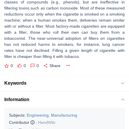
classes of compounds (e.g., phenols), but are ineffective in
filtering toxins such as carbon monoxide. Most of these measured
reductions occur only when the cigarette is smoked on a smoking
machine; when a human smokes them, deliveries remain similar
with or without a filter. Most factory-made cigarettes are equipped
with a filter; those who roll their own can buy them from a
tobacconist. The near-universal adoption of filters on cigarettes
has not reduced harms to smokers; for instance, lung cancer
rates have not declined. Filling a given length of cigarette with
filter is cheaper than filling it with tobacco.
0
0
0
Share
Keywords
Information
Subjects:
Engineering, Manufacturing
Contributor
:
HandWiki