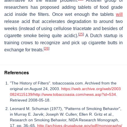
alternative for the waste problem.
Another group of
researchers has proposed adding tablets of food grade
acid inside the filters. Once wet enough the tablets
will
release acid that accelerates degradation to around two
weeks (instead of using cellulose triacetate and besides of
[
25
]
cigarette smoke being quite acidic).
A Dutch startup is
training crows to recognize and pick up cigarette butts in
[
26
]
exchange for treats.
References
"The History of Filters". tobaccoasia.com. Archived from the
original on August 24, 2003.
https://web.archive.org/web/2003
0824115139/http://www.tobaccoasia.com/news.asp?id=534
.
Retrieved 2008-05-18.
Leonard M. Schuman (1977), "Patterns of Smoking Behavior",
in Murray E. Jarvik; Joseph W. Cullen; Ellen R. Gritz et al.,
Research on Smoking Behavior, NIDA Research Monograph,
17, pp. 36–65,
http://archives.drugabuse.gov/pdf/monographs/