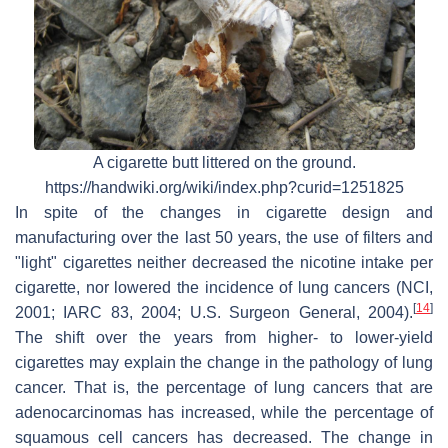
A cigarette butt littered on the ground.
https://handwiki.org/wiki/index.php?curid=1251825
In spite of the changes in cigarette design and
manufacturing over the last 50 years, the use of filters and
"light" cigarettes neither decreased the nicotine intake per
cigarette, nor lowered the incidence of lung cancers (NCI,
[
14
]
2001; IARC 83, 2004; U.S. Surgeon General, 2004).
The shift over the years from higher- to lower-yield
cigarettes may explain the change in the pathology of lung
cancer. That is, the percentage of lung cancers that are
adenocarcinomas has increased, while the percentage of
squamous cell cancers has decreased. The change in