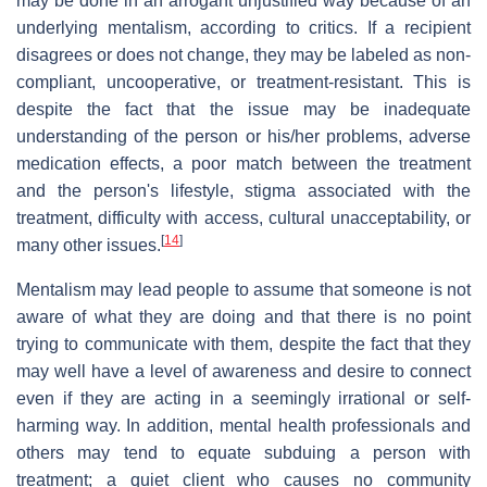
may be done in an arrogant unjustified way because of an
underlying mentalism, according to critics. If a recipient
disagrees or does not change, they may be labeled as non-
compliant, uncooperative, or treatment-resistant. This is
despite the fact that the issue may be inadequate
understanding of the person or his/her problems, adverse
medication effects, a poor match between the treatment
and the person's lifestyle, stigma associated with the
treatment, difficulty with access, cultural unacceptability, or
[
14
]
many other issues.
Mentalism may lead people to assume that someone is not
aware of what they are doing and that there is no point
trying to communicate with them, despite the fact that they
may well have a level of awareness and desire to connect
even if they are acting in a seemingly irrational or self-
harming way. In addition, mental health professionals and
others may tend to equate subduing a person with
treatment; a quiet client who causes no community