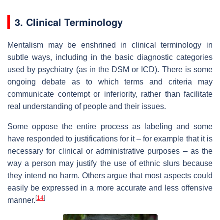
3. Clinical Terminology
Mentalism may be enshrined in clinical terminology in
subtle ways, including in the basic diagnostic categories
used by psychiatry (as in the DSM or ICD). There is some
ongoing debate as to which terms and criteria may
communicate contempt or inferiority, rather than facilitate
real understanding of people and their issues.
Some oppose the entire process as labeling and some
have responded to justifications for it – for example that it is
necessary for clinical or administrative purposes – as the
way a person may justify the use of ethnic slurs because
they intend no harm. Others argue that most aspects could
easily be expressed in a more accurate and less offensive
[
14
]
manner.