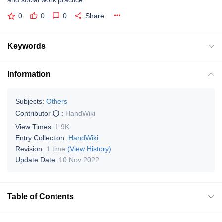
and social work practice.
0
0
0
Share
Keywords
Information
Subjects:
Others
Contributor
:
HandWiki
View Times:
1.9K
Entry Collection:
HandWiki
Revision:
1 time
(View History)
Update Date:
10 Nov 2022
Table of Contents