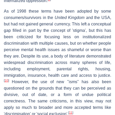
internalized oppression.
As of 1998 these terms have been adopted by some
consumers/survivors in the
United Kingdom
and the USA,
but had not gained general currency. This left a conceptual
gap filled in part by the concept of 'stigma', but this has
been criticized for focusing less on institutionalized
discrimination with multiple causes, but on whether people
perceive mental health issues as shameful or worse than
they are. Despite its use, a body of literature demonstrated
widespread discrimination across many spheres of life,
including employment, parental rights, housing,
immigration, insurance, health care and access to justice.
[
10
]
However, the use of new "isms" has also been
questioned on the grounds that they can be perceived as
divisive, out of date, or a form of undue political
correctness. The same criticisms, in this view, may not
apply so much to broader and more accepted terms like
[
11
]
'discrimination' or 'social exclusion'.