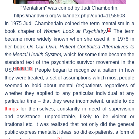
"Mentalism" was coined by Judi Chamberlin.
https://handwiki.org/wiki/index.php?curid=1158608
In 1975 Judi Chamberlain coined the term mentalism in a
[
3
]
book chapter of
Women Look at Psychiatry
.
The term
became more widely known when she used it in 1978 in
her book
On Our Own: Patient Controlled Alternatives to
the Mental Health System,
which for some time became the
standard text of the psychiatric survivor movement in the
[
4
]
[
5
]
[
6
]
[
7
]
[
8
]
US.
People began to recognize a pattern in how
they were treated, a set of assumptions which most people
seemed to hold about mental (ex)patients regardless of
whether they applied to any particular individual at any
particular time – that they were incompetent, unable to do
things
for themselves, constantly in need of supervision
and assistance, unpredictable, likely to be violent or
irrational etc. It was realized that not only did the general
public express mentalist ideas, so did ex-patients, a form of
[
9
]