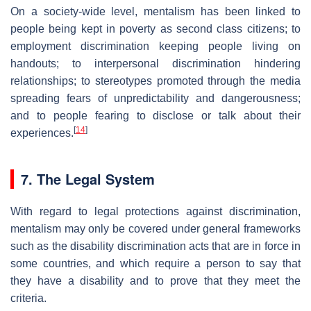
On a society-wide level, mentalism has been linked to
people being kept in poverty as second class citizens; to
employment discrimination keeping people living on
handouts; to interpersonal discrimination hindering
relationships; to stereotypes promoted through the media
spreading fears of unpredictability and dangerousness;
and to people fearing to disclose or talk about their
[
14
]
experiences.
7. The Legal System
With regard to legal protections against discrimination,
mentalism may only be covered under general frameworks
such as the disability discrimination acts that are in force in
some countries, and which require a person to say that
they have a disability and to prove that they meet the
criteria.