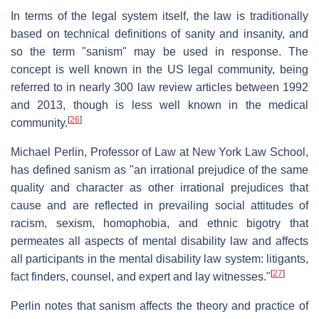
In terms of the legal system itself, the law is traditionally
based on technical definitions of sanity and insanity, and
so the term "sanism" may be used in response. The
concept is well known in the US legal community, being
referred to in nearly 300 law review articles between 1992
and 2013, though is less well known in the medical
[
26
]
community.
Michael Perlin, Professor of Law at New York Law School,
has defined sanism as "an irrational prejudice of the same
quality and character as other irrational prejudices that
cause and are reflected in prevailing social attitudes of
racism, sexism, homophobia, and ethnic bigotry that
permeates all aspects of mental disability law and affects
all participants in the mental disability law system: litigants,
[
27
]
fact finders, counsel, and expert and lay witnesses."
Perlin notes that sanism affects the theory and practice of