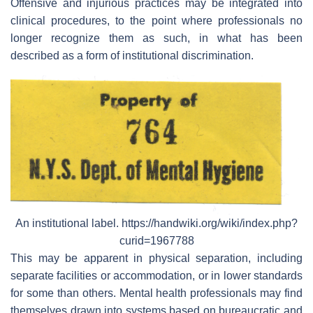
Offensive and injurious practices may be integrated into
clinical procedures, to the point where professionals no
longer recognize them as such, in what has been
described as a form of institutional discrimination.
An institutional label. https://handwiki.org/wiki/index.php?
curid=1967788
This may be apparent in physical separation, including
separate facilities or accommodation, or in lower standards
for some than others. Mental health professionals may find
themselves drawn into systems based on bureaucratic and