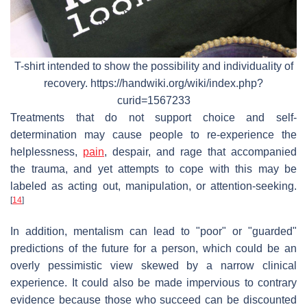
T-shirt intended to show the possibility and individuality of
recovery. https://handwiki.org/wiki/index.php?
curid=1567233
Treatments that do not support choice and self-
determination may cause people to re-experience the
helplessness,
pain
, despair, and rage that accompanied
the trauma, and yet attempts to cope with this may be
labeled as acting out, manipulation, or attention-seeking.
[
14
]
In addition, mentalism can lead to "poor" or "guarded"
predictions of the future for a person, which could be an
overly pessimistic view skewed by a narrow clinical
experience. It could also be made impervious to contrary
evidence because those who succeed can be discounted