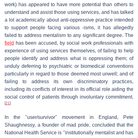
work) has appeared to have more potential than others to
understand and assist those using services, and has talked
a lot academically about anti-oppressive practice intended
to support people facing various -isms, it has allegedly
failed to address mentalism to any significant degree. The
field
has been accused, by social work professionals with
experience of using services themselves, of failing to help
people identify and address what is oppressing them; of
unduly deferring to psychiatric or biomedical conventions
particularly in regard to those deemed most unwell; and of
failing to address its own discriminatory practices,
including its conflicts of interest in its official role aiding the
social control of patients through involuntary commitment.
[
21
]
In the "user/survivor" movement in England, Pete
Shaughnessy, a founder of mad pride, concluded that the
National Health Service is "institutionally mentalist and has