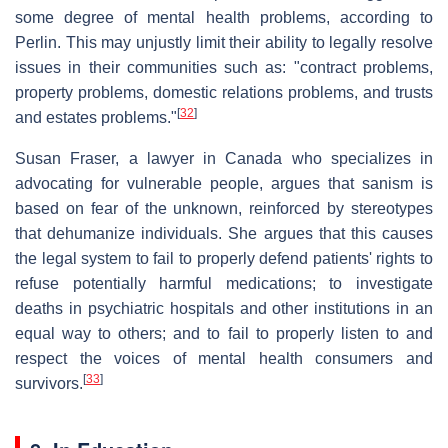
some degree of mental health problems, according to
Perlin. This may unjustly limit their ability to legally resolve
issues in their communities such as: "contract problems,
property problems, domestic relations problems, and trusts
[
32
]
and estates problems."
Susan Fraser, a lawyer in Canada who specializes in
advocating for vulnerable people, argues that sanism is
based on fear of the unknown, reinforced by stereotypes
that dehumanize individuals. She argues that this causes
the legal system to fail to properly defend patients' rights to
refuse potentially harmful medications; to investigate
deaths in psychiatric hospitals and other institutions in an
equal way to others; and to fail to properly listen to and
respect the voices of mental health consumers and
[
33
]
survivors.