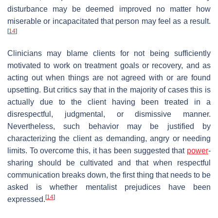
disturbance may be deemed improved no matter how
miserable or incapacitated that person may feel as a result.
[
14
]
Clinicians may blame clients for not being sufficiently
motivated to work on treatment goals or recovery, and as
acting out when things are not agreed with or are found
upsetting. But critics say that in the majority of cases this is
actually due to the client having been treated in a
disrespectful, judgmental, or dismissive manner.
Nevertheless, such behavior may be justified by
characterizing the client as demanding, angry or needing
limits. To overcome this, it has been suggested that
power
-
sharing should be cultivated and that when respectful
communication breaks down, the first thing that needs to be
asked is whether mentalist prejudices have been
[
14
]
expressed.