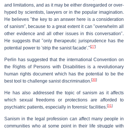
and limitations, and as it may be either disregarded or over-
hyped by scientists, lawyers or in the popular imagination.
He believes "the key to an answer here is a consideration
of sanism", because to a great extent it can "overwhelm all
other evidence and all other issues in this conversation".
He suggests that "only therapeutic jurisprudence has the
[
27
]
potential power to 'strip the sanist facade'."
Perlin has suggested that the international Convention on
the Rights of Persons with Disabilities is a revolutionary
human rights document which has the potential to be the
[
30
]
best tool to challenge sanist discrimination.
He has also addressed the topic of sanism as it affects
which sexual freedoms or protections are afforded to
[
31
]
psychiatric patients, especially in forensic facilities.
Sanism in the legal profession can affect many people in
communities who at some point in their life struggle with