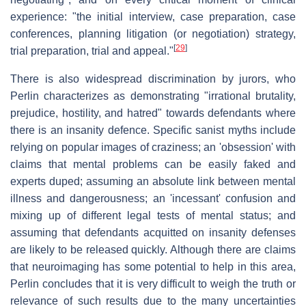
experience: "the initial interview, case preparation, case
conferences, planning litigation (or negotiation) strategy,
[
29
]
trial preparation, trial and appeal."
There is also widespread discrimination by jurors, who
Perlin characterizes as demonstrating "irrational brutality,
prejudice, hostility, and hatred" towards defendants where
there is an insanity defence. Specific sanist myths include
relying on popular images of craziness; an 'obsession' with
claims that mental problems can be easily faked and
experts duped; assuming an absolute link between mental
illness and dangerousness; an 'incessant' confusion and
mixing up of different legal tests of mental status; and
assuming that defendants acquitted on insanity defenses
are likely to be released quickly. Although there are claims
that neuroimaging has some potential to help in this area,
Perlin concludes that it is very difficult to weigh the truth or
relevance of such results due to the many uncertainties