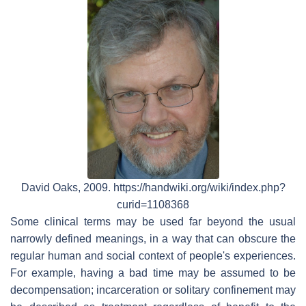
David Oaks, 2009. https://handwiki.org/wiki/index.php?
curid=1108368
Some clinical terms may be used far beyond the usual
narrowly defined meanings, in a way that can obscure the
regular human and social context of people's experiences.
For example, having a bad time may be assumed to be
decompensation; incarceration or solitary confinement may