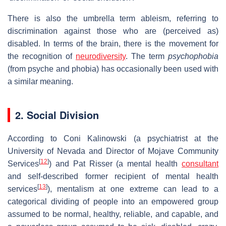
There is also the umbrella term ableism, referring to
discrimination against those who are (perceived as)
disabled. In terms of the brain, there is the movement for
the recognition of
neurodiversity
. The term
psychophobia
(from psyche and phobia) has occasionally been used with
a similar meaning.
2. Social Division
According to Coni Kalinowski (a psychiatrist at the
University of Nevada and Director of Mojave Community
[
12
]
Services
) and Pat Risser (a mental health
consultant
and self-described former recipient of mental health
[
13
]
services
), mentalism at one extreme can lead to a
categorical dividing of people into an empowered group
assumed to be normal, healthy, reliable, and capable, and