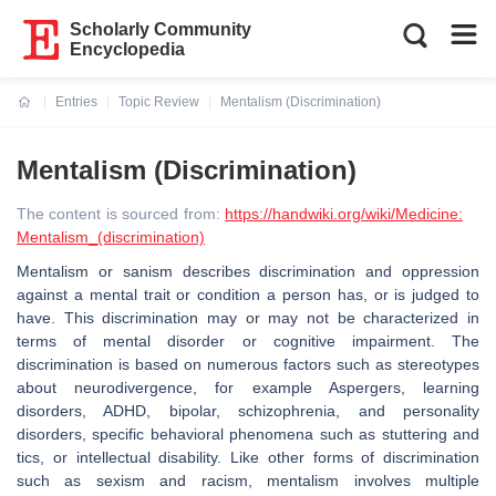
Scholarly Community
Encyclopedia
Entries
Topic Review
Mentalism (Discrimination)
Current:
Mentalism (Discrimination)
The content is sourced from:
https://handwiki.org/wiki/Medicine:
Mentalism_(discrimination)
Mentalism or sanism describes discrimination and oppression
against a mental trait or condition a person has, or is judged to
have. This discrimination may or may not be characterized in
terms of mental disorder or cognitive impairment. The
discrimination is based on numerous factors such as stereotypes
about neurodivergence, for example Aspergers, learning
disorders, ADHD, bipolar, schizophrenia, and personality
disorders, specific behavioral phenomena such as stuttering and
tics, or intellectual disability. Like other forms of discrimination
such as sexism and racism, mentalism involves multiple