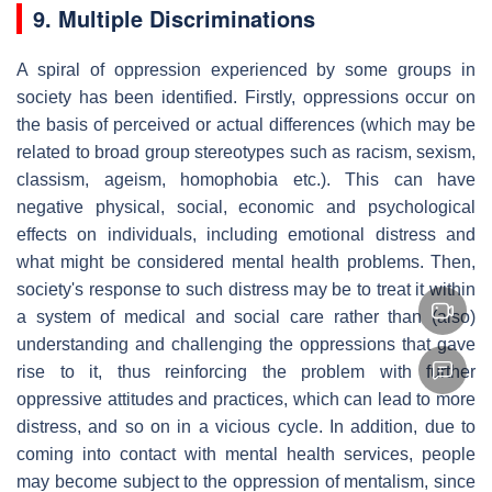
9. Multiple Discriminations
A spiral of oppression experienced by some groups in
society has been identified. Firstly, oppressions occur on
the basis of perceived or actual differences (which may be
related to broad group stereotypes such as racism, sexism,
classism, ageism, homophobia etc.). This can have
negative physical, social, economic and psychological
effects on individuals, including emotional distress and
what might be considered mental health problems. Then,
society's response to such distress may be to treat it within
a system of medical and social care rather than (also)
understanding and challenging the oppressions that gave
rise to it, thus reinforcing the problem with further
oppressive attitudes and practices, which can lead to more
distress, and so on in a vicious cycle. In addition, due to
coming into contact with mental health services, people
may become subject to the oppression of mentalism, since