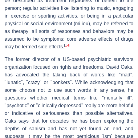
be described as treatment regardless of benefit to the
person; regular activities like listening to music, engaging
in exercise or sporting activities, or being in a particular
physical or social environment (milieu), may be referred to
as therapy; all sorts of responses and behaviors may be
assumed to be symptoms; core adverse effects of drugs
[
14
]
may be termed side effects.
The former director of a US-based psychiatric survivors
organization focused on rights and freedoms, David Oaks,
has advocated the taking back of words like "mad",
"lunatic", "crazy" or "bonkers". While acknowledging that
some choose not to use such words in any sense, he
questions whether medical terms like "mentally ill",
"psychotic" or "clinically depressed" really are more helpful
or indicative of seriousness than possible alternatives.
Oaks says that for decades he has been exploring the
depths of sanism and has not yet found an end, and
suggests it may be the most pernicious 'ism' because