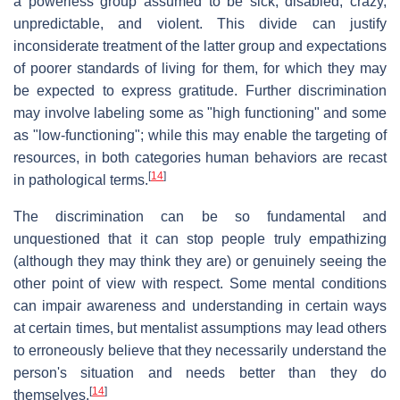
a powerless group assumed to be sick, disabled, crazy,
unpredictable, and violent. This divide can justify
inconsiderate treatment of the latter group and expectations
of poorer standards of living for them, for which they may
be expected to express gratitude. Further discrimination
may involve labeling some as "high functioning" and some
as "low-functioning"; while this may enable the targeting of
resources, in both categories human behaviors are recast
[
14
]
in pathological terms.
The discrimination can be so fundamental and
unquestioned that it can stop people truly empathizing
(although they may think they are) or genuinely seeing the
other point of view with respect. Some mental conditions
can impair awareness and understanding in certain ways
at certain times, but mentalist assumptions may lead others
to erroneously believe that they necessarily understand the
person's situation and needs better than they do
[
14
]
themselves.