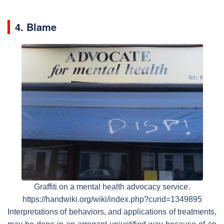
4. Blame
Graffiti on a mental health advocacy service.
https://handwiki.org/wiki/index.php?curid=1349895
Interpretations of behaviors, and applications of treatments,