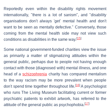
Reportedly even within the disability rights movement
internationally, "there is a lot of sanism", and "disability
organisations don't always 'get' mental health and don't
want to be seen as mentally defective." Conversely, those
coming from the mental health side may not view such
[
15
]
conditions as disabilities in the same way.
Some national government-funded charities view the issue
as primarily a matter of stigmatizing attitudes within the
general public, perhaps due to people not having enough
contact with those (diagnosed with) mental illness, and one
head of a
schizophrenia
charity has compared mentalism
to the way racism may be more prevalent when people
[
16
]
don't spend time together throughout life.
A psychologist
who runs The Living Museum facilitating current or former
psychiatric patients to exhibit artwork, has referred to the
[
17
]
attitude of the general public as psychophobia.