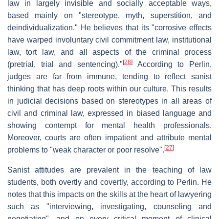
law in largely invisible and socially acceptable ways,
based mainly on "stereotype, myth, superstition, and
deindividualization." He believes that its "corrosive effects
have warped involuntary civil commitment law, institutional
law, tort law, and all aspects of the criminal process
[
28
]
(pretrial, trial and sentencing)."
According to Perlin,
judges are far from immune, tending to reflect sanist
thinking that has deep roots within our culture. This results
in judicial decisions based on stereotypes in all areas of
civil and criminal law, expressed in biased language and
showing contempt for mental health professionals.
Moreover, courts are often impatient and attribute mental
[
27
]
problems to "weak character or poor resolve".
Sanist attitudes are prevalent in the teaching of law
students, both overtly and covertly, according to Perlin. He
notes that this impacts on the skills at the heart of lawyering
such as "interviewing, investigating, counseling and
negotiating", and on every critical moment of clinical