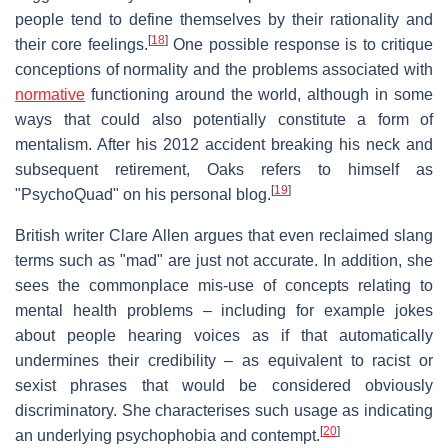
people tend to define themselves by their rationality and
[
18
]
their core feelings.
One possible response is to critique
conceptions of normality and the problems associated with
normative
functioning around the world, although in some
ways that could also potentially constitute a form of
mentalism. After his 2012 accident breaking his neck and
subsequent retirement, Oaks refers to himself as
[
19
]
"PsychoQuad" on his personal blog.
British writer Clare Allen argues that even reclaimed slang
terms such as "mad" are just not accurate. In addition, she
sees the commonplace mis-use of concepts relating to
mental health problems – including for example jokes
about people hearing voices as if that automatically
undermines their credibility – as equivalent to racist or
sexist phrases that would be considered obviously
discriminatory. She characterises such usage as indicating
[
20
]
an underlying psychophobia and contempt.