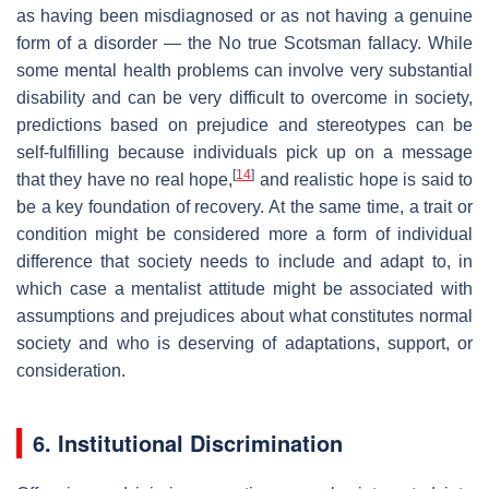
as having been misdiagnosed or as not having a genuine
form of a disorder — the No true Scotsman fallacy. While
some mental health problems can involve very substantial
disability and can be very difficult to overcome in society,
predictions based on prejudice and stereotypes can be
self-fulfilling because individuals pick up on a message
[
14
]
that they have no real hope,
and realistic hope is said to
be a key foundation of recovery. At the same time, a trait or
condition might be considered more a form of individual
difference that society needs to include and adapt to, in
which case a mentalist attitude might be associated with
assumptions and prejudices about what constitutes normal
society and who is deserving of adaptations, support, or
consideration.
6. Institutional Discrimination