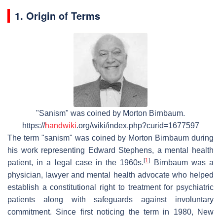
1. Origin of Terms
"Sanism" was coined by Morton Birnbaum.
https://
handwiki
.org/wiki/index.php?curid=1677597
The term "sanism" was coined by Morton Birnbaum during
his work representing Edward Stephens, a mental health
[
1
]
patient, in a legal case in the 1960s.
Birnbaum was a
physician, lawyer and mental health advocate who helped
establish a constitutional right to treatment for psychiatric
patients along with safeguards against involuntary
commitment. Since first noticing the term in 1980, New