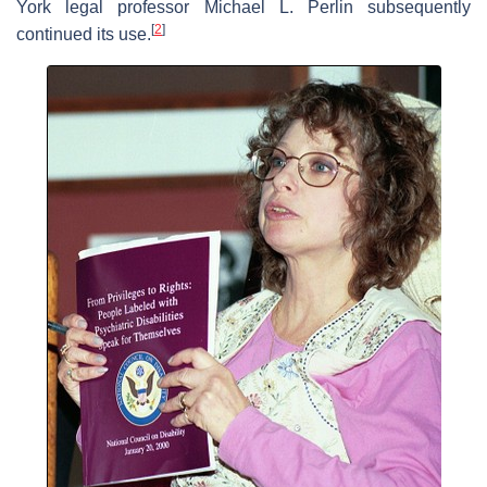
York legal professor Michael L. Perlin subsequently
[
2
]
continued its use.