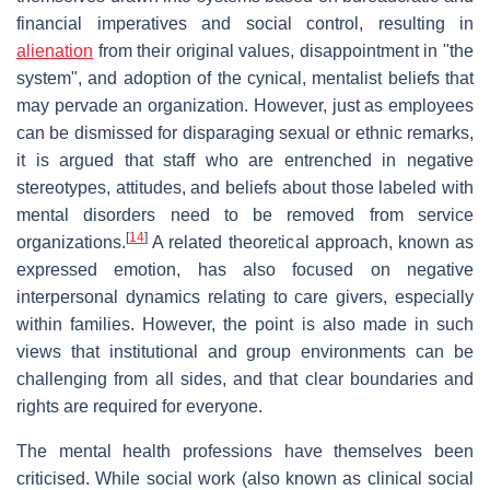
financial imperatives and social control, resulting in
alienation
from their original values, disappointment in "the
system", and adoption of the cynical, mentalist beliefs that
may pervade an organization. However, just as employees
can be dismissed for disparaging sexual or ethnic remarks,
it is argued that staff who are entrenched in negative
stereotypes, attitudes, and beliefs about those labeled with
mental disorders need to be removed from service
[
14
]
organizations.
A related theoretical approach, known as
expressed emotion, has also focused on negative
interpersonal dynamics relating to care givers, especially
within families. However, the point is also made in such
views that institutional and group environments can be
challenging from all sides, and that clear boundaries and
rights are required for everyone.
The mental health professions have themselves been
criticised. While social work (also known as clinical social