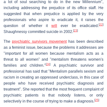
a lot of soul searching to do in the new Millennium",
including addressing the prejudice of its office staff. He
suggested that when prejudice is applied by the very
professionals who aspire to eradicate it, it raises the
[
22
]
question of whether it
will
ever be eradicated.
[
23
]
Shaughnessy committed suicide in 2002.
The
psychiatric survivors movement
has been described
as a feminist issue, because the problems it addresses are
"important for all women because mentalism acts as a
threat to all women" and "mentalism threatens women's
[
24
]
families and children."
A psychiatric survivor and
professional has said that "Mentalism parallels sexism and
racism in creating an oppressed underclass, in this case of
people who have received psychiatric diagnosis and
treatment". She reported that the most frequent complaint of
psychiatric patients is that nobody listens, or only
[
25
]
selectively in the course of trying to make a diagnosis.