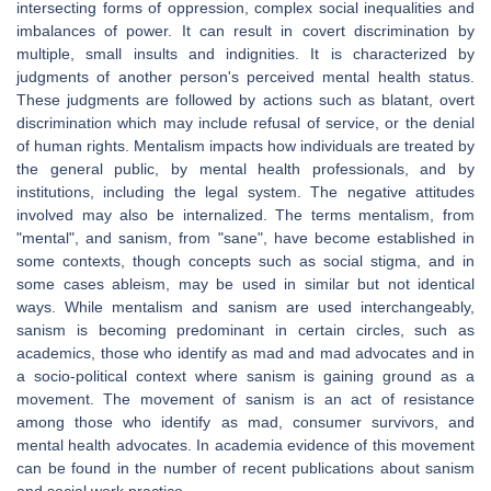
intersecting forms of oppression, complex social inequalities and
imbalances of power. It can result in covert discrimination by
multiple, small insults and indignities. It is characterized by
judgments of another person's perceived mental health status.
These judgments are followed by actions such as blatant, overt
discrimination which may include refusal of service, or the denial
of human rights. Mentalism impacts how individuals are treated by
the general public, by mental health professionals, and by
institutions, including the legal system. The negative attitudes
involved may also be internalized. The terms mentalism, from
"mental", and sanism, from "sane", have become established in
some contexts, though concepts such as social stigma, and in
some cases ableism, may be used in similar but not identical
ways. While mentalism and sanism are used interchangeably,
sanism is becoming predominant in certain circles, such as
academics, those who identify as mad and mad advocates and in
a socio-political context where sanism is gaining ground as a
movement. The movement of sanism is an act of resistance
among those who identify as mad, consumer survivors, and
mental health advocates. In academia evidence of this movement
can be found in the number of recent publications about sanism