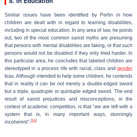
8. In Education
Similar issues have been identified by Perlin in how
children are dealt with in regard to learning disabilities,
including in special education. In any area of law, he points
out, two of the most common sanist myths are presuming
that persons with mental disabilities are faking, or that such
persons would not be disabled if they only tried harder. In
this particular area, he concludes that labeled children are
stereotyped in a process rife with racial, class and
gender
bias. Although intended to help some children, he contends
that in reality it can be not merely a double-edged sword
but a triple, quadruple or quintuple edged sword. The end
result of sanist prejudices and misconceptions, in the
context of academic competition, is that "we are left with a
system that is, in many important ways, stunningly
[
34
]
incoherent".