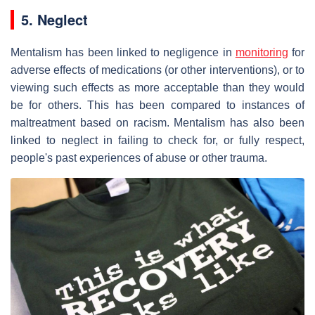
5. Neglect
Mentalism has been linked to negligence in
monitoring
for
adverse effects of medications (or other interventions), or to
viewing such effects as more acceptable than they would
be for others. This has been compared to instances of
maltreatment based on racism. Mentalism has also been
linked to neglect in failing to check for, or fully respect,
people's past experiences of abuse or other trauma.