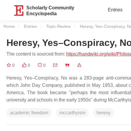
Scholarly Community
Entries
Encyclopedia
Home
Entries
Topic Review
Current:
Heresy, Yes–Conspiracy, N
Heresy, Yes–Conspiracy, N
The content is sourced from:
https://handwiki.org/wiki/Ph
0
0
0
Heresy, Yes–Conspiracy, No was a 283-page anti-communi
which John Day Company, published in May 1953, about c
America. The book became "perhaps the most influential
university and schools in the early 1950s" during McCarthyi
academic freedom
mccarthyism
heresy