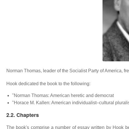
Norman Thomas, leader of the Socialist Party of America, fre
Hook dedicated the book to the following:
"Norman Thomas: American heretic and democrat
"Horace M. Kallen: American individualist–cultural plurali
2.2. Chapters
The book's comprise a number of essay written by Hook bet