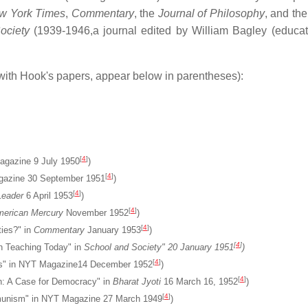
w York Times
,
Commentary
, the
Journal of Philosophy
, and th
ociety
(1939-1946,a journal edited by William Bagley (educato
with Hook's papers, appear below in parentheses):
[
4
]
agazine 9 July 1950
)
[
4
]
 Magazine 30 September 1951
)
[
4
]
eader
6 April 1953
)
[
4
]
erican Mercury
November 1952
)
[
4
]
ties?" in
Commentary
January 1953
)
[
4
]
 in Teaching Today" in
School and Society" 20 January 1951
)
[
4
]
isis" in NYT Magazine14 December 1952
)
[
4
]
n: A Case for Democracy" in
Bharat Jyoti
16 March 16, 1952
)
[
4
]
nism" in NYT Magazine 27 March 1949
)