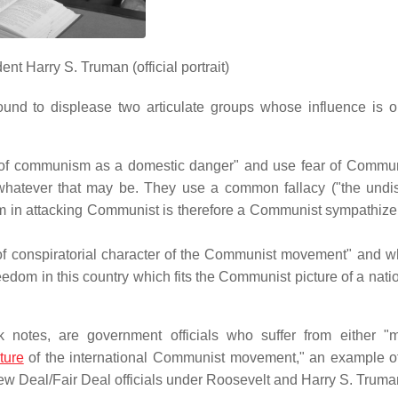
nt Harry S. Truman (official portrait)
und to displease two articulate groups whose influence is ou
at of communism as a domestic danger" and use fear of Commu
 whatever that may be. They use a common fallacy ("the undis
em in attacking Communist is therefore a Communist sympathizer
eat of conspiratorial character of the Communist movement" and 
reedom in this country which fits the Communist picture of a nat
notes, are government officials who suffer from either "
ture
of the international Communist movement," an example 
 New Deal/Fair Deal officials under Roosevelt and Harry S. Truma