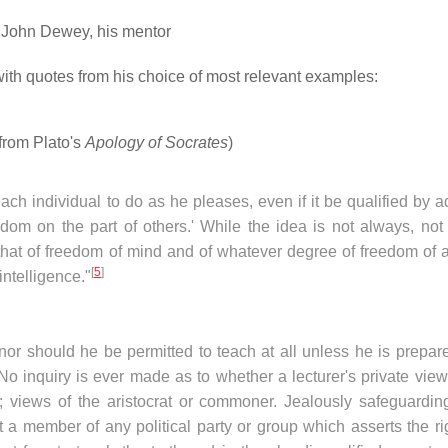
 John Dewey, his mentor
with quotes from his choice of most relevant examples:
(from Plato's
Apology of Socrates
)
ach individual to do as he pleases, even if it be qualified by 
dom on the part of others.' While the idea is not always, not 
that of freedom of mind and of whatever degree of freedom of a
[
5
]
ntelligence."
r should he be permitted to teach at all unless he is prepare
 No inquiry is ever made as to whether a lecturer's private vie
ic; views of the aristocrat or commoner. Jealously safeguardin
t a member of any political party or group which asserts the ri