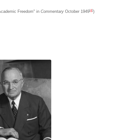
[
4
]
 Academic Freedom" in
Commentary
October 1949
)