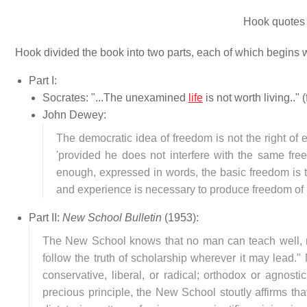
Hook quotes
Hook divided the book into two parts, each of which begins 
Part I:
Socrates: "...The unexamined
life
is not worth living.." 
John Dewey:
The democratic idea of freedom is not the right of e
'provided he does not interfere with the same free
enough, expressed in words, the basic freedom is 
and experience is necessary to produce freedom of i
Part II:
New School Bulletin
(1953):
The New School knows that no man can teach well, no
follow the truth of scholarship wherever it may lead."
conservative, liberal, or radical; orthodox or agnost
precious principle, the New School stoutly affirms tha