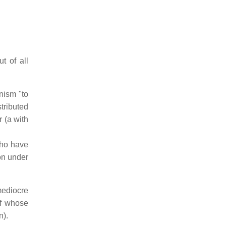
t of all
nism "to
tributed
 (a with
who have
ion under
mediocre
of whose
n).