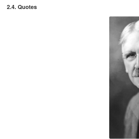
2.4. Quotes