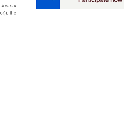
e
Journal
r)), the