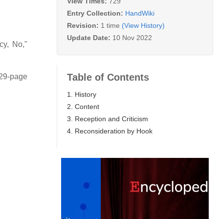
View Times:
729
Entry Collection:
HandWiki
Revision:
1 time
(View History)
Update Date:
10 Nov 2022
y, No,"
Table of Contents
 29-page
1. History
2. Content
3. Reception and Criticism
4. Reconsideration by Hook