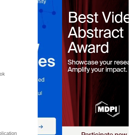
ook
lication