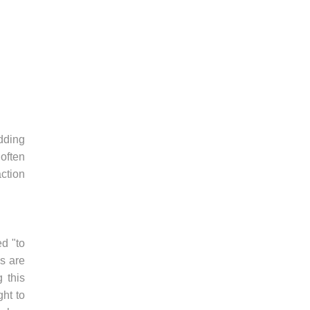
adding
often
ction
d "to
ws are
g this
ght to