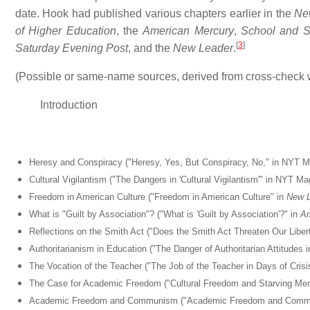
date. Hook had published various chapters earlier in the
Ne
of Higher Education
, the
American Mercury
,
School and S
[
3
]
Saturday Evening Post
, and the
New Leader
.
(Possible or same-name sources, derived from cross-check 
Introduction
Heresy and Conspiracy ("Heresy, Yes, But Conspiracy, No," in NYT M
Cultural Vigilantism ("The Dangers in 'Cultural Vigilantism'" in NYT
Freedom in American Culture ("Freedom in American Culture" in
New L
What is "Guilt by Association"? ("What is 'Guilt by Association'?" in
Am
Reflections on the Smith Act ("Does the Smith Act Threaten Our Liber
Authoritarianism in Education ("The Danger of Authoritarian Attitudes
The Vocation of the Teacher ("The Job of the Teacher in Days of Cr
The Case for Academic Freedom ("Cultural Freedom and Starving Me
Academic Freedom and Communism ("Academic Freedom and Commu