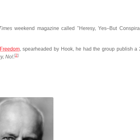
Times
weekend magazine called "Heresy, Yes–But Conspirac
Freedom
, spearheaded by Hook, he had the group publish a
[
2
]
y, No!
.