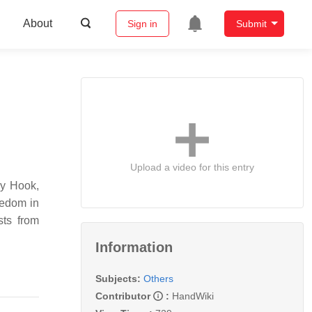
About
Sign in
Submit
Upload a video for this entry
ey Hook,
eedom in
sts from
Information
Subjects:
Others
Contributor
:
HandWiki