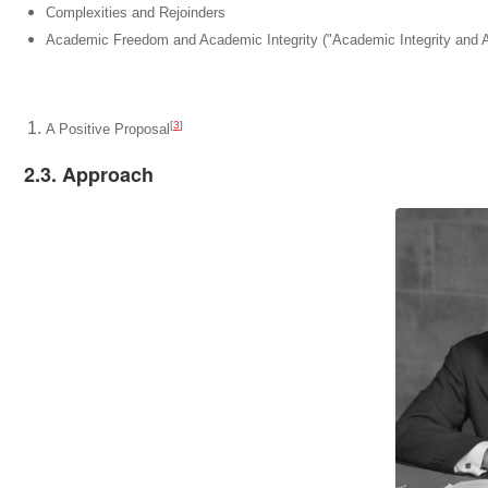
Complexities and Rejoinders
Academic Freedom and Academic Integrity ("Academic Integrity and
[
3
]
A Positive Proposal
2.3. Approach