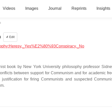
Videos
Images
Journal
Reprints
Insights
o
o
Edit
ilosophy:Heresy,_Yes%E2%80%93Conspiracy,_No
st book by New York University philosophy professor Sidn
onflicts between support for Communism and for academic fr
 justification for firing Communists and suspected Communi
sm.