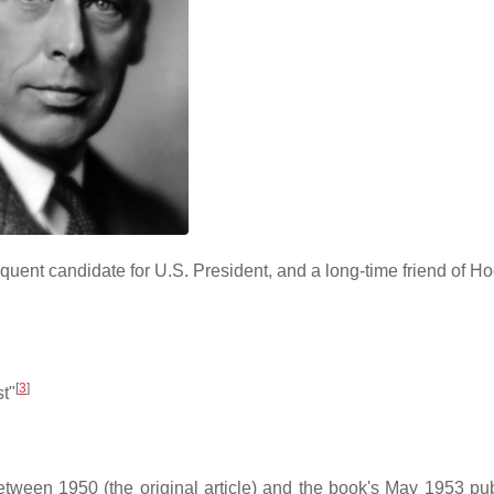
quent candidate for U.S. President, and a long-time friend of H
[
3
]
st"
ween 1950 (the original article) and the book's May 1953 pub