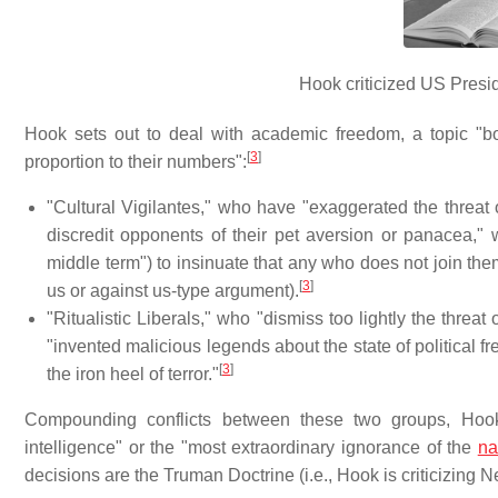
Hook criticized US Preside
Hook sets out to deal with academic freedom, a topic "bo
[
3
]
proportion to their numbers":
"Cultural Vigilantes," who have "exaggerated the thre
discredit opponents of their pet aversion or panacea,"
middle term") to insinuate that any who does not join th
[
3
]
us or against us-type argument).
"Ritualistic Liberals," who "dismiss too lightly the thr
"invented malicious legends about the state of political f
[
3
]
the iron heel of terror."
Compounding conflicts between these two groups, Hook 
intelligence" or the "most extraordinary ignorance of the
na
decisions are the Truman Doctrine (i.e., Hook is criticizing