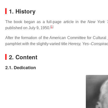
1. History
The book began as a full-page article in the
New York 
[
1
]
published on July 9, 1950.
After the formation of the American Committee for Cultural
pamphlet with the slightly-varied title
Heresy, Yes–Conspirac
2. Content
2.1. Dedication