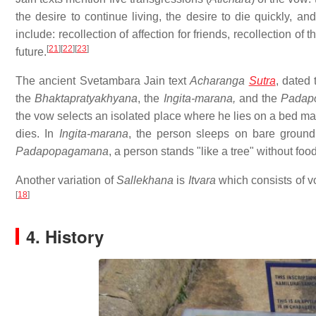
the desire to continue living, the desire to die quickly, an
include: recollection of affection for friends, recollection o
[
21
]
[
22
]
[
23
]
future.
The ancient Svetambara Jain text
Acharanga
Sutra
, dated
the
Bhaktapratyakhyana
, the
Ingita-marana,
and the
Padap
the vow selects an isolated place where he lies on a bed mad
dies. In
Ingita-marana
, the person sleeps on bare ground.
Padapopagamana
, a person stands "like a tree" without food
Another variation of
Sallekhana
is
Itvara
which consists of vo
[
18
]
4. History