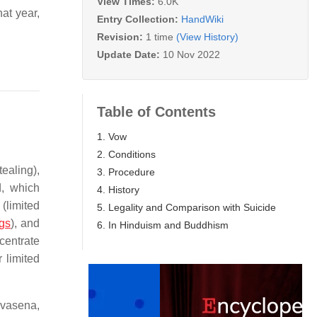
View Times:
6.0K
at year,
Entry Collection:
HandWiki
Revision:
1 time
(View History)
Update Date:
10 Nov 2022
Table of Contents
1. Vow
2. Conditions
ealing),
3. Procedure
d, which
4. History
(limited
5. Legality and Comparison with Suicide
ngs
), and
6. In Hinduism and Buddhism
centrate
r limited
evasena,