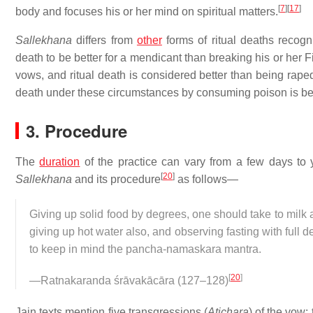
[
7
]
[
17
]
body and focuses his or her mind on spiritual matters.
Sallekhana
differs from
other
forms of ritual deaths recogn
death to be better for a mendicant than breaking his or her 
vows, and ritual death is considered better than being rap
death under these circumstances by consuming poison is beli
3. Procedure
The
duration
of the practice can vary from a few days to 
[
20
]
Sallekhana
and its procedure
as follows—
Giving up solid food by degrees, one should take to milk 
giving up hot water also, and observing fasting with full 
to keep in mind the pancha-namaskara mantra.
[
20
]
—Ratnakaranda śrāvakācāra (127–128)
Jain texts mention five transgressions (
Atichara
) of the vow: