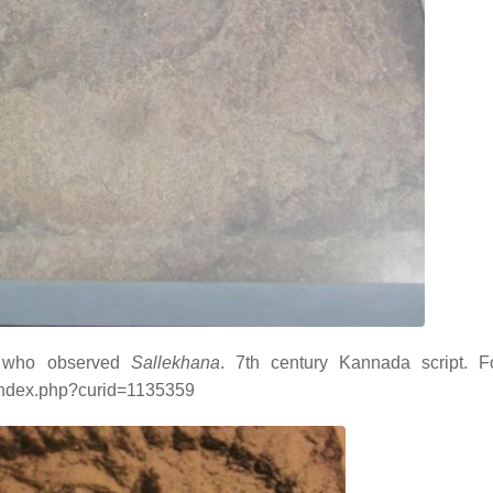
a who observed
Sallekhana
. 7th century Kannada script. F
/index.php?curid=1135359