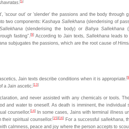
[
5
]
shavratas
.
t', 'scour out' or 'slender' the passions and the body through g
into two components:
Kashaya Sallekhana
(slenderising of pass
Sallekhana
(slenderising the body) or
Bahya Sallekhana
(
[
9
]
rough fasting".
According to Jain texts,
Sallekhana
leads t
ana
subjugates the passions, which are the root cause of
Hims
[
scetics, Jain texts describe conditions when it is appropriate.
[
13
]
 a Jain ascetic.
claration, and never assisted with any chemicals or tools. The
 and water to oneself. As death is imminent, the individual s
[
14
]
ual counsellor.
In some cases, Jains with terminal illness u
[
15
]
[
16
]
their spiritual counsellor.
For a successful
sallekhana
, 
with calmness, peace and joy where the person accepts to scour