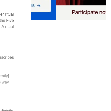
r ritual
the Five
A ritual
scribes
ently]
le way
divinity,