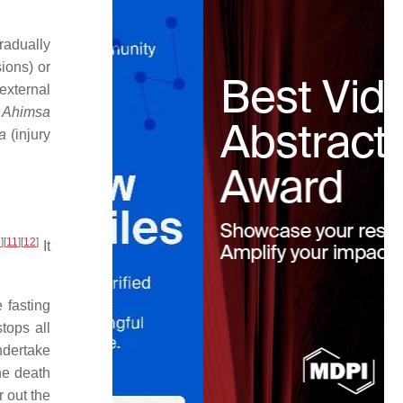
radually
ions) or
external
o
Ahimsa
a
(injury
9
]
[
11
]
[
12
]
It
 fasting
tops all
ndertake
the death
 out the