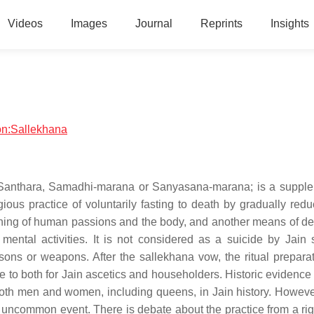
Videos
Images
Journal
Reprints
Insights
ion:Sallekhana
 Santhara, Samadhi-marana or Sanyasana-marana; is a suppl
igious practice of voluntarily fasting to death by gradually red
hinning of human passions and the body, and another means of de
mental activities. It is not considered as a suicide by Jain 
isons or weapons. After the sallekhana vow, the ritual prepara
e to both for Jain ascetics and householders. Historic evidence
th men and women, including queens, in Jain history. However
uncommon event. There is debate about the practice from a right