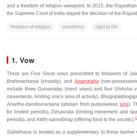
and a freedom of religion viewpoint. In 2015, the Rajasthan 
the Supreme Court of India stayed the decision of the Rajas
freedom of religion
samlehna
right to life
1. Vow
There are Five Great vows prescribed to followers of Ja
Brahmacharya
(chastity), and
Aparigraha
(non-possession
include three
Gunavratas
(merit vows) and four
Shiksha v
movements, limiting one's area of activity),
Bhogopabhogap
Anartha-dandaviramana
(abstain from purposeless
sins
). 
for limited periods),
Desavrata
(limiting movement and space
[
periods), and
Atithi-samvibhag
(offering food to the ascetic).
Sallekhana
is treated as a supplementary to these twelv