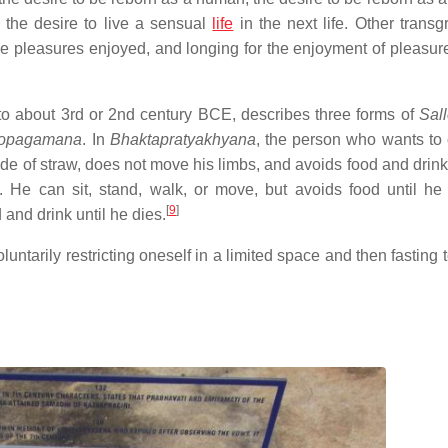
d the desire to live a sensual
life
in the next life. Other transg
f the pleasures enjoyed, and longing for the enjoyment of pleasur
 to about 3rd or 2nd century BCE, describes three forms of
Sal
opagamana
. In
Bhaktapratyakhyana
, the person who wants to
e of straw, does not move his limbs, and avoids food and drink 
 He can sit, stand, walk, or move, but avoids food until he 
[
9
]
 and drink until he dies.
luntarily restricting oneself in a limited space and then fasting 