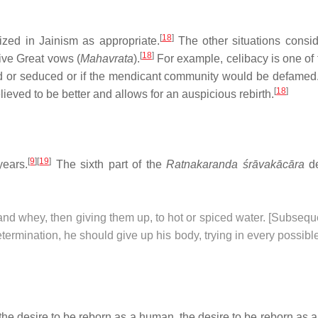
[
18
]
ized in Jainism as appropriate.
The other situations conside
[
18
]
Five Great vows (
Mahavrata
).
For example, celibacy is one of 
ed or seduced or if the mendicant community would be defamed. 
[
18
]
eved to be better and allows for an auspicious rebirth.
[
9
]
[
19
]
years.
The sixth part of the
Ratnakaranda śrāvakācāra
de
and whey, then giving them up, to hot or spiced water. [Subsequ
determination, he should give up his body, trying in every possib
 the desire to be reborn as a human, the desire to be reborn as a 