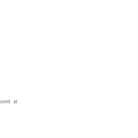
ound at