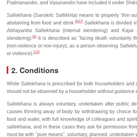
Padmanandin, and Vasunandin have included it under
Shik
Sallekhana
(Sanskrit:
Sallikhita
) means to properly 'thin ou
[
6
]
[
7
]
abstaining from food and drink.
Sallekhana
is divided 
Abhayantra Sallekhana
(internal slendering) and
Kaya 
[
8
]
slendering).
It is described as "facing death voluntarily th
(non-violence or non-injury), as a person observing
Sallekh
[
10
]
or violence).
2. Conditions
While
Sallekhana
is prescribed for both
householders
and a
should not be observed by a householder without guidance of
Sallekhana is always voluntary, undertaken after public de
causes thinning away of body by withdrawing by choice food
food and water, with full knowledge of colleagues and spirit
sallekhana
, and in these cases they ask for permission from 
must be with "pure means", voluntary, planned, undertaken 