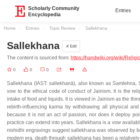
Scholarly Community
Entries
Encyclopedia
Home
Entries
Topic Review
Current:
Sallekhana
Sallekhana
Edit
The content is sourced from:
https://handwiki.org/wiki/Relig
0
0
0
Sallekhana (IAST: sallekhanā), also known as Samlehna,
vow to the ethical code of conduct of Jainism. It is the rel
intake of food and liquids. It is viewed in Jainism as the t
rebirth-influencing karma by withdrawing all physical and 
because it is not an act of passion, nor does it deploy po
practice can extend into years. Sallekhana is a vow availabl
nishidhi engravings suggest sallekhana was observed by bo
modern era, death through sallekhana has been a relatively 