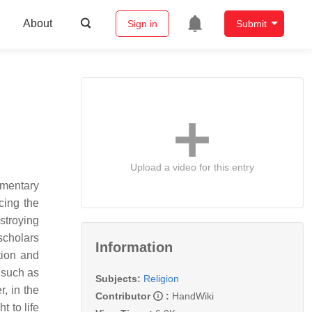
About
Sign in
Submit
Upload a video for this entry
ementary
ucing the
stroying
scholars
Information
tion and
 such as
Subjects:
Religion
, in the
Contributor
:
HandWiki
 to life