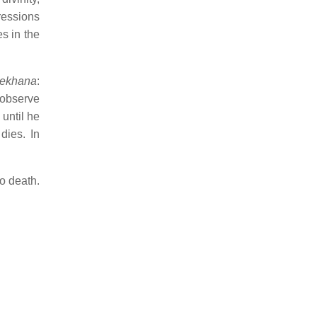
ressions
es in the
lekhana
:
 observe
until he
dies. In
to death.