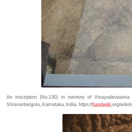
An inscription (No.130) in memory of Vinayadevasen
Shravanbelgola, Karnataka, India. https://
handwiki
.org/wiki