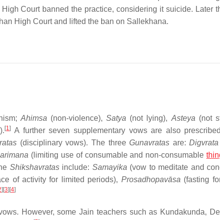
High Court banned the practice, considering it suicide. Later th
than High Court and lifted the ban on Sallekhana.
inism;
Ahimsa
(non-violence),
Satya
(not lying),
Asteya
(not st
[
1
]
).
A further seven supplementary vows are also prescribe
ratas
(disciplinary vows). The three
Gunavratas
are:
Digvrata
arimana
(limiting use of consumable and non-consumable
thi
The
Shikshavratas
include:
Samayika
(vow to meditate and con
 of activity for limited periods),
Prosadhopavāsa
(fasting fo
2
]
[
3
]
[
4
]
e vows. However, some Jain teachers such as Kundakunda, D