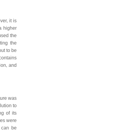
r, it is
a higher
sed the
ting the
ut to be
contains
ion, and
cture was
ution to
g of its
ses were
 can be