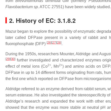
from
Brevundimonas diminuta GM
(formerly
Pseudomona
Flavobacterium sp.
ATCC 27551) have been widely studied.
2. History of EC: 3.1.8.2
Mazur began to explore the possibility of enzymatic degradat
later called DFPase present in a variety of rabbit and
[
26
]
[
27
]
[
28
]
fluorophosphate (DFP)
.
During the 1950s, researchers Mounter, Aldridge and Augusti
[
29
]
[
30
]
further investigated and characterized enzymes origi
2+
2+
effect of metal ions (Co
, Mn
) and amino acids on DFPas
DFPase in up to 14 different forms originating from rats, hu
the first one which reported on DFPase from microorganism
Aldridge referred to an enzyme derived from rabbit serum, w
serum esterase. He also investigated the stereospecificity o
Aldridge’s research and expanded the work with other e
showed that the enzyme was more stable at neutral pH an