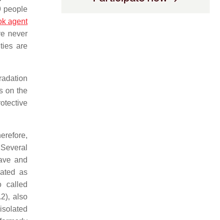
9 people
ok agent
ve never
ties are
gradation
s on the
otective
herefore,
 Several
eave and
nated as
o called
2), also
isolated