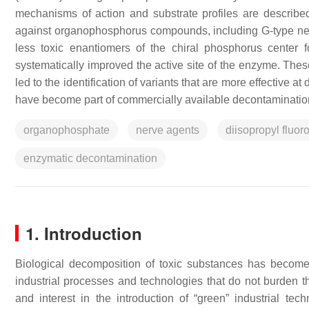
mechanisms of action and substrate profiles are describe
against organophosphorus compounds, including G-type nerv
less toxic enantiomers of the chiral phosphorus center 
systematically improved the active site of the enzyme. These
led to the identification of variants that are more effective 
have become part of commercially available decontaminatio
organophosphate
nerve agents
diisopropyl fluo
enzymatic decontamination
1. Introduction
Biological decomposition of toxic substances has become a
industrial processes and technologies that do not burden the
and interest in the introduction of “green” industrial te