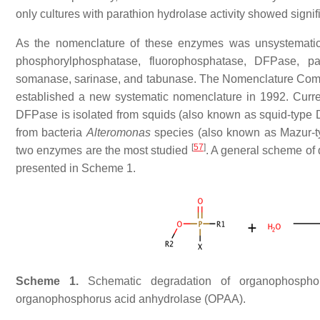
only cultures with parathion hydrolase activity showed signi
As the nomenclature of these enzymes was unsystematic a
phosphorylphosphatase, fluorophosphatase, DFPase, par
somanase, sarinase, and tabunase. The Nomenclature Commit
established a new systematic nomenclature in 1992. Curr
DFPase is isolated from squids (also known as squid-type
from bacteria
Alteromonas
species (also known as Mazur-t
[
57
]
two enzymes are the most studied
. A general scheme o
presented in Scheme 1.
Scheme 1.
Schematic degradation of
organophospho
organophosphorus acid anhydrolase (OPAA).