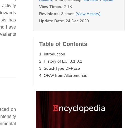
activity
View Times:
2.1K
 towards
Revisions:
3 times
(View History)
esis has
Update Date:
24 Dec 2020
and have
 variants
Table of Contents
1. Introduction
2. History of EC: 3.1.8.2
3. Squid-Type DFPase
4. OPAA from Alteromonas
laced on
ntensity
onmental