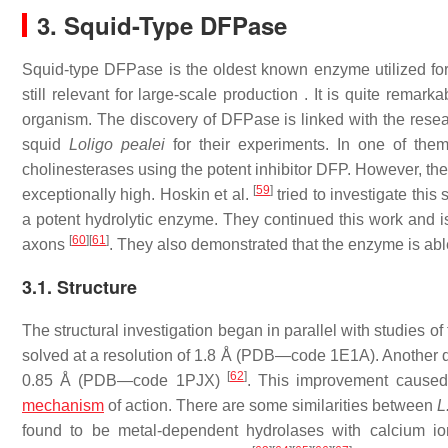
3. Squid-Type DFPase
Squid-type DFPase is the oldest known enzyme utilized fo
still relevant for large-scale production . It is quite rema
organism. The discovery of DFPase is linked with the r
squid
Loligo pealei
for their experiments. In one of them,
cholinesterases using the potent inhibitor DFP. However, th
[
59
]
exceptionally high. Hoskin et al.
tried to investigate thi
a potent hydrolytic enzyme. They continued this work and i
[
60
]
[
61
]
axons
. They also demonstrated that the enzyme is abl
3.1. Structure
The structural investigation began in parallel with studies of 
solved at a resolution of 1.8 Å (PDB—code 1E1A). Another de
[
62
]
0.85 Å (PDB—code 1PJX)
. This improvement caused 
mechanism
of action. There are some similarities between
L
found to be metal-dependent hydrolases with calcium i