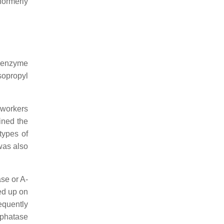
(formerly
n enzyme
sopropyl
-workers
ined the
types of
was also
se or A-
ed up on
equently
sphatase