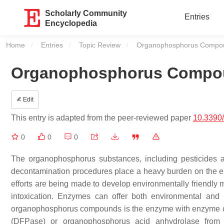
Scholarly Community
Entries
Encyclopedia
Home
Entries
Topic Review
Current:
Organophosphorus Compou
Organophosphorus Compoun
Edit
This entry is adapted from the peer-reviewed paper
10.3390
0
0
0
The organophosphorus substances, including pesticides 
decontamination procedures place a heavy burden on the env
efforts are being made to develop environmentally friendly
intoxication. Enzymes can offer both environmental and
organophosphorus compounds is the enzyme with enzyme co
(DFPase) or organophosphorus acid anhydrolase from Lo