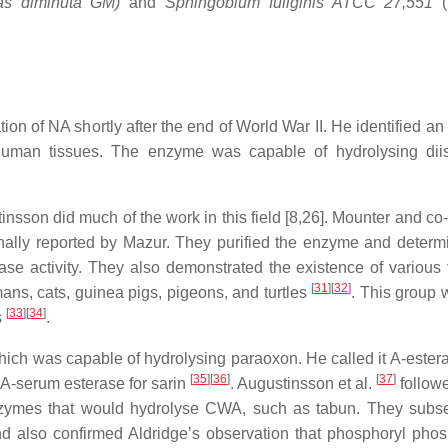
s diminuta GM)
and
Sphingobium fuliginis ATCC 27,551
ion of NA shortly after the end of World War II. He identified a
 human tissues. The enzyme was capable of hydrolysing dii
nsson did much of the work in this field [8,26]. Mounter and co
nally reported by Mazur. They purified the enzyme and determ
e activity. They also demonstrated the existence of various 
[
31
]
[
32
]
mans, cats, guinea pigs, pigeons, and turtles
. This group 
[
33
]
[
34
]
s
.
hich was capable of hydrolysing paraoxon. He called it A-estera
[
35
]
[
36
]
[
37
]
f A‑serum esterase for sarin
. Augustinsson et al.
follow
nzymes that would hydrolyse CWA, such as tabun. They subs
d also confirmed Aldridge’s observation that phosphoryl pho