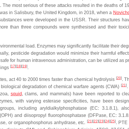
k. The most serious of these attacks resulted in the deaths of 1
 was in Salisbury, the United Kingdom, in 2018, when a
Novich
substances were developed in the USSR. Their structures ha
more than three compounds were synthesised and their toxici
environmental load. Enzymes may significantly facilitate their de
ally, pesticide degradation would minimize their harmful effect
safe for human intravenous administration, can be utilized as pr
[
17
]
[
18
]
[
19
]
nings
.
[
20
]
es, act 40 to 2000 times faster than chemical hydrolysis
. T
[
21
]
of biological degradation of chemical warfare agents (CWA)
.
ozoa,
squid
, clams, and mammals) have been reported to cl
zymes, with varying esterase specificities, have been desig
groups, including aryldialkylphosphatase (EC: 3.1.8.1), als
(OPH) and diisopropyl fluorophosphatase (DFPase, EC: 3.1.8.
[
21
]
[
22
]
[
23
]
[
24
]
[
25
]
se, or organophosphorus anhydrase, etc.
. PTE 