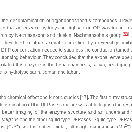
r the decontamination of organophosphorus compounds. Howeve
rkable that an enzyme hydrolysing highly toxic OP was found in 
[
58
]
esearch by Nachmansohn and Hoskin. Nachmansohn’s group
u
 they tried to block axonal conduction by irreversibly inhibi
e DFP concentration needed to suppress the conduction turned o
s surprising behaviour. They concluded that the axonal envelope 
solated this enzyme in the hepatopancreas, saliva, head gangl
e to hydrolyse sarin, soman and tabun.
the chemical effect and kinetic studies [47]. The first X-ray stru
termination of the DFPase structure was able to push the resol
better imaging of the enzyme structure and an understandin
. vulgaris
and the other squid‑type DFPases. Squid-type DFPa
2+
2+
ons (Ca
) as the native metal, although manganese (Mn
)