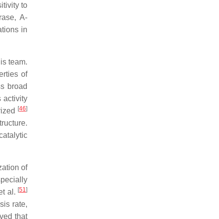
tivity to
rase, A-
tions in
is team.
rties of
ss broad
s activity
[
46
]
rized
ructure.
atalytic
zation of
pecially
[
51
]
t al.
is rate,
ved that