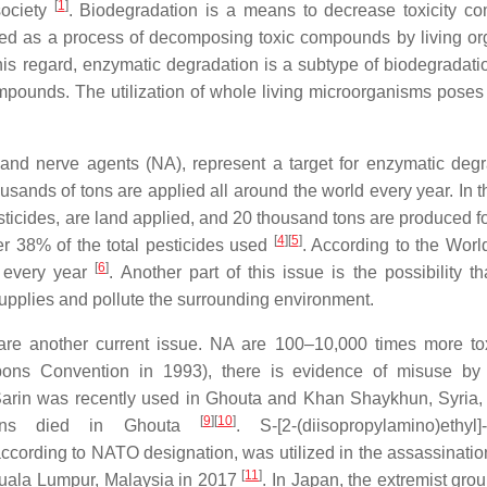
[
1
]
society
. Biodegradation is a means to decrease toxicity co
ined as a process of decomposing toxic compounds by living o
his regard, enzymatic degradation is a subtype of biodegradat
mpounds. The utilization of whole living microorganisms poses
nd nerve agents (NA), represent a target for enzymatic degr
thousands of tons are applied all around the world every year. In
icides, are land applied, and 20 thousand tons are produced fo
[
4
]
[
5
]
r 38% of the total pesticides used
. According to the Worl
[
6
]
s every year
. Another part of this issue is the possibility t
upplies and pollute the surrounding environment.
n are another current issue. NA are 100–10,000 times more to
ns Convention in 1993), there is evidence of misuse by t
Sarin was recently used in Ghouta and Khan Shaykhun, Syria,
[
9
]
[
10
]
ilians died in Ghouta
. S-[2-(diisopropylamino)ethyl]-
cording to NATO designation, was utilized in the assassinatio
[
11
]
 Kuala Lumpur, Malaysia in 2017
. In Japan, the extremist gro