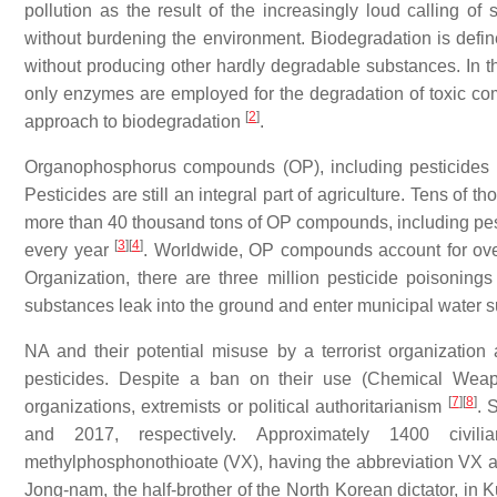
pollution as the result of the increasingly loud calling of 
without burdening the environment. Biodegradation is def
without producing other hardly degradable substances. In t
only enzymes are employed for the degradation of toxic co
[
2
]
approach to biodegradation
.
Organophosphorus compounds (OP), including pesticides a
Pesticides are still an integral part of agriculture. Tens of 
more than 40 thousand tons of OP compounds, including pest
[
3
]
[
4
]
every year
. Worldwide, OP compounds account for ove
Organization, there are three million pesticide poisoning
substances leak into the ground and enter municipal water s
NA and their potential misuse by a terrorist organizatio
pesticides. Despite a ban on their use (Chemical Weapo
[
7
]
[
8
]
organizations, extremists or political authoritarianism
. 
and 2017, respectively. Approximately 1400 civ
methylphosphonothioate (VX), having the abbreviation VX ac
Jong-nam, the half-brother of the North Korean dictator, in