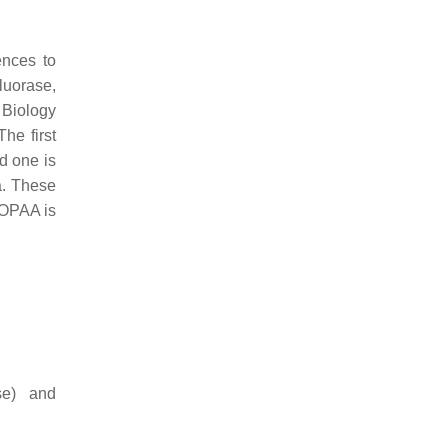
ences to
luorase,
 Biology
he first
d one is
a. These
 OPAA is
se) and