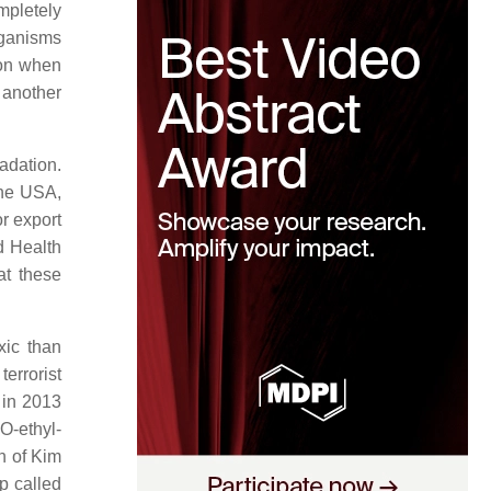
mpletely
rganisms
ion when
 another
adation.
 the USA,
r export
d Health
hat these
xic than
errorist
 in 2013
O-ethyl-
n of Kim
up called