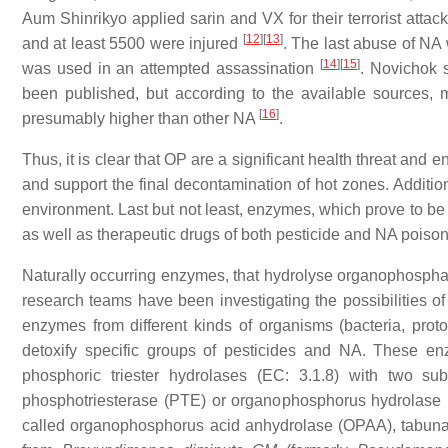
Aum Shinrikyo applied sarin and VX for their terrorist attac
[
12
]
[
13
]
and at least 5500 were injured
. The last abuse of NA
[
14
]
[
15
]
was used in an attempted assassination
. Novichok 
been published, but according to the available sources, 
[
16
]
presumably higher than other NA
.
Thus, it is clear that OP are a significant health threat and 
and support the final decontamination of hot zones. Addition
environment. Last but not least, enzymes, which prove to be 
as well as therapeutic drugs of both pesticide and NA poiso
Naturally occurring enzymes, that hydrolyse organophosphat
research teams have been investigating the possibilities 
enzymes from different kinds of organisms (bacteria, prot
detoxify specific groups of pesticides and NA. These en
phosphoric triester hydrolases (EC: 3.1.8) with two sub
phosphotriesterase (PTE) or organophosphorus hydrolase 
called organophosphorus acid anhydrolase (OPAA), tabuna