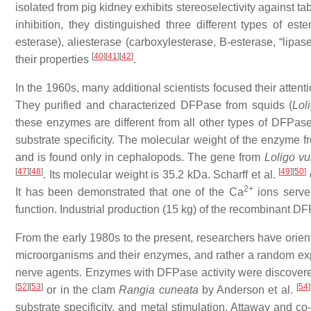
isolated from pig kidney exhibits stereoselectivity against t
inhibition, they distinguished three different types of est
esterase), aliesterase (carboxylesterase, B-esterase, “lipas
[
40
]
[
41
]
[
42
]
their properties
.
In the 1960s, many additional scientists focused their atten
They purified and characterized DFPase from squids (
Lol
these enzymes are different from all other types of DFPa
substrate specificity. The molecular weight of the enzyme 
and is found only in cephalopods. The gene from
Loligo vu
[
47
]
[
48
]
[
49
]
[
50
]
. Its molecular weight is 35.2 kDa. Scharff et al.
2+
It has been demonstrated that one of the Ca
ions serves
function. Industrial production (15 kg) of the recombinant 
From the early 1980s to the present, researchers have orient
microorganisms and their enzymes, and rather a random ex
nerve agents. Enzymes with DFPase activity were discovered
[
52
]
[
53
]
[
54
]
or in the clam
Rangia cuneata
by Anderson et al.
substrate specificity, and metal stimulation. Attaway and c