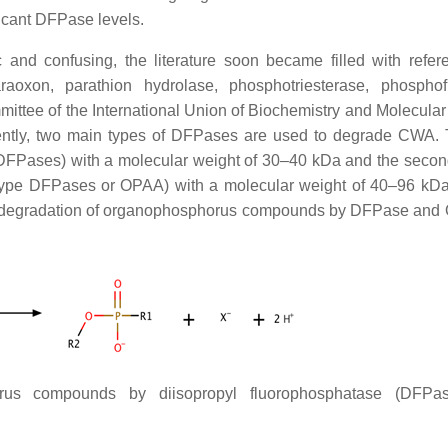
ficant DFPase levels.
nd confusing, the literature soon became filled with refer
aoxon, parathion hydrolase, phosphotriesterase, phosphof
tee of the International Union of Biochemistry and Molecular
ently, two main types of DFPases are used to degrade CWA. T
 DFPases) with a molecular weight of 30–40 kDa and the secon
ype DFPases or OPAA) with a molecular weight of 40–96 kD
f degradation of organophosphorus compounds by DFPase and
rus compounds by diisopropyl fluorophosphatase (DFPa