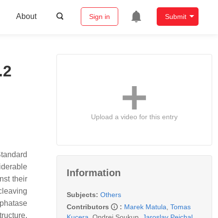
About
Sign in
Submit
.2
Upload a video for this entry
Standard
iderable
Information
st their
cleaving
Subjects:
Others
sphatase
Contributors
:
Marek Matula
,
Tomas
ructure,
Kucera
,
Ondrej Soukup
,
Jaroslav Pejchal