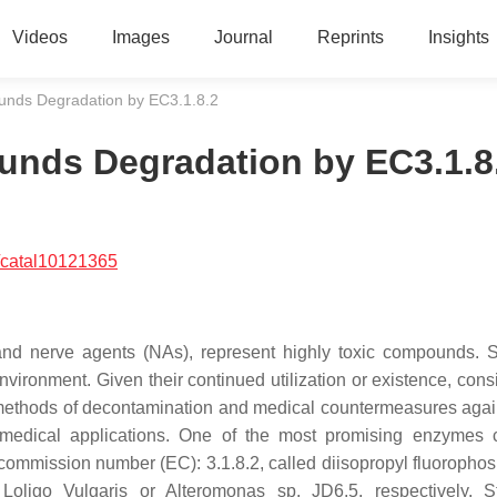
Videos
Images
Journal
Reprints
Insights
nds Degradation by EC3.1.8.2
ds Degradation by EC3.1.8
/catal10121365
and nerve agents (NAs), represent highly toxic compounds. 
ironment. Given their continued utilization or existence, cons
 methods of decontamination and medical countermeasures again
 medical applications. One of the most promising enzymes 
mmission number (EC): 3.1.8.2, called diisopropyl fluoropho
ligo Vulgaris or Alteromonas sp. JD6.5, respectively. St