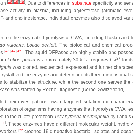
[
38
]
[
39
]
[
40
]
abun
. Due to differences in
substrate
specificity and sensi
erase activity in plasma, including arylesterase (aromatic este
e”) and cholinesterase. Individual enzymes also displayed varia
tion on the enzymatic hydrolysis of CWA, including Hoskin and h
igo vulgaris, Loligo pealei
). The biological and chemical prope
[
43
]
[
44
]
[
45
]
ses
. The squid DFPases are highly stabile and posse
2+
from
Loligo pealei
is approximately 30 kDa, requires Ca
for it
lgaris
was cloned, sequenced, expressed and further characte
crystallized the enzyme and determined its three-dimensional st
 to stabilize the structure, while the second one serves the c
DFPase was started by Roche Diagnostic (Berne, Switzerland).
ed their investigations toward targeted isolation and characteri
ploration of organisms having enzymes that hydrolyse CWA, es
 in the ciliate protozoan
Tetrahymena thermophilia
by Landis e
[
55
]
. These enzymes have a different molecular weight, hydrolys
[
56
]
o-workers
creened 18 g-negative bacterial isolates and obser