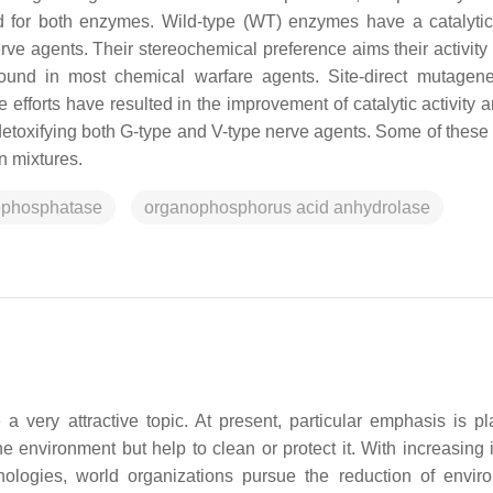
d for both enzymes. Wild-type (WT) enzymes have a catalytic 
e agents. Their stereochemical preference aims their activity
found in most chemical warfare agents. Site-direct mutagen
 efforts have resulted in the improvement of catalytic activity 
at detoxifying both G-type and V-type nerve agents. Some of these
n mixtures.
rophosphatase
organophosphorus acid anhydrolase
 very attractive topic. At present, particular emphasis is p
 environment but help to clean or protect it. With increasing i
chnologies, world organizations pursue the reduction of envir