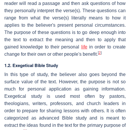
reader will read a passage and then ask questions of how
they personally interpret the verse(s). These questions can
range from what the verse(s) literally means to how it
applies to the believer's present personal circumstances.
The purpose of these questions is to go deep enough into
the text to extract the meaning and then to apply that
gained knowledge to their personal
life
in order to create
[
2
]
change for their own or other people's benefit.
1.2. Exegetical Bible Study
In this type of study, the believer also goes beyond the
surface value of the text. However, the purpose is not so
much for personal application as gaining information.
Exegetical study is used most often by pastors,
theologians, writers, professors, and church leaders in
order to prepare for sharing lessons with others. It is often
categorized as advanced Bible study and is meant to
extract the ideas found in the text for the primary purpose of