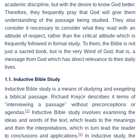
academic discipline, but with the desire to know God better.
Therefore, they frequently pray that God will give them
understanding of the passage being studied. They also
consider it necessary to consider what they read with an
attitude of respect, rather than the critical attitude which is
frequently followed in formal study. To them, the Bible is not
just a sacred book, but is the very Word of God, that is, a
message from God which has direct relevance to their daily
lives.
1.1. Inductive Bible Study
Inductive Bible study is a means of studying and exegeting
a biblical passage. Richard Krejcir describes it terms of
"interviewing a passage" without preconceptions or
[
1
]
agendas.
Inductive Bible study involves examining the
ideas and words of the text, which leads to the meanings
and then the interpretations, which in turn lead the reader
[
1
]
to conclusions and applications.
In inductive study, the