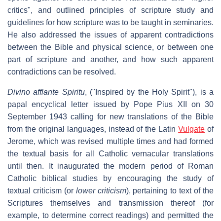
critics", and outlined principles of scripture study and
guidelines for how scripture was to be taught in seminaries.
He also addressed the issues of apparent contradictions
between the Bible and physical science, or between one
part of scripture and another, and how such apparent
contradictions can be resolved.
Divino afflante Spiritu
, ("Inspired by the Holy Spirit"), is a
papal encyclical letter issued by Pope Pius XII on 30
September 1943 calling for new translations of the Bible
from the original languages, instead of the Latin
Vulgate
of
Jerome, which was revised multiple times and had formed
the textual basis for all Catholic vernacular translations
until then. It inaugurated the modern period of Roman
Catholic biblical studies by encouraging the study of
textual criticism (or
lower criticism
), pertaining to text of the
Scriptures themselves and transmission thereof (for
example, to determine correct readings) and permitted the