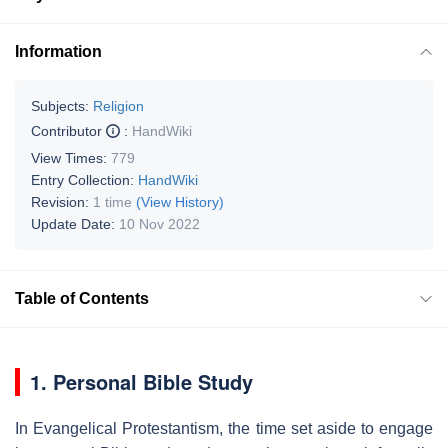
Information
Subjects:
Religion
Contributor
:
HandWiki
View Times:
779
Entry Collection:
HandWiki
Revision:
1 time
(View History)
Update Date:
10 Nov 2022
Table of Contents
1. Personal Bible Study
In Evangelical Protestantism, the time set aside to engage