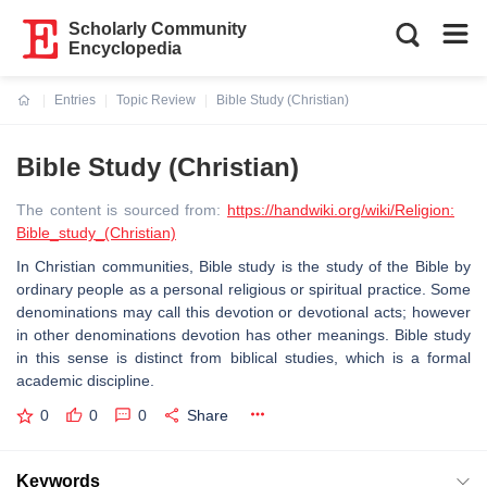
Scholarly Community
Encyclopedia
Entries
Topic Review
Bible Study (Christian)
Current:
Bible Study (Christian)
The content is sourced from:
https://handwiki.org/wiki/Religion:
Bible_study_(Christian)
In Christian communities, Bible study is the study of the Bible by
ordinary people as a personal religious or spiritual practice. Some
denominations may call this devotion or devotional acts; however
in other denominations devotion has other meanings. Bible study
in this sense is distinct from biblical studies, which is a formal
academic discipline.
0
0
0
Share
Keywords