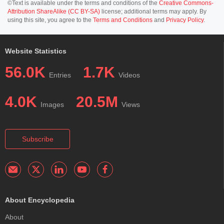
©Text is available under the terms and conditions of the
Creative Commons-
Attribution ShareAlike (CC BY-SA)
license; additional terms may apply. By
using this site, you agree to the
Terms and Conditions
and
Privacy Policy
.
Website Statistics
56.0K
1.7K
Entries
Videos
4.0K
20.5M
Images
Views
Subscribe
About Encyclopedia
About