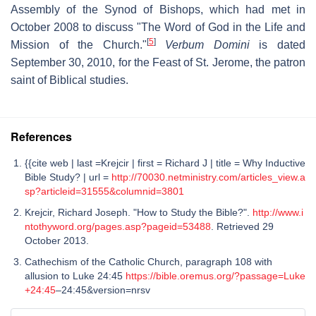
Assembly of the Synod of Bishops, which had met in
October 2008 to discuss "The Word of God in the Life and
[
5
]
Mission of the Church."
Verbum Domini
is dated
September 30, 2010, for the Feast of St. Jerome, the patron
saint of Biblical studies.
References
{{cite web | last =Krejcir | first = Richard J | title = Why Inductive
Bible Study? | url =
http://70030.netministry.com/articles_view.a
sp?articleid=31555&columnid=3801
Krejcir, Richard Joseph. "How to Study the Bible?".
http://www.i
ntothyword.org/pages.asp?pageid=53488
. Retrieved 29
October 2013.
Cathechism of the Catholic Church, paragraph 108 with
allusion to Luke 24:45
https://bible.oremus.org/?passage=Luke
+24:45
–24:45&version=nrsv