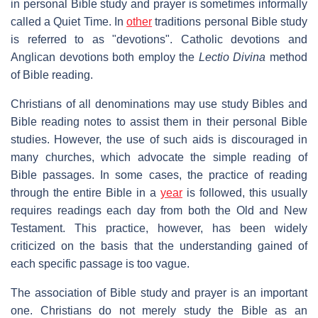
in personal Bible study and prayer is sometimes informally
called a Quiet Time. In
other
traditions personal Bible study
is referred to as "devotions". Catholic devotions and
Anglican devotions both employ the
Lectio Divina
method
of Bible reading.
Christians of all denominations may use study Bibles and
Bible reading notes to assist them in their personal Bible
studies. However, the use of such aids is discouraged in
many churches, which advocate the simple reading of
Bible passages. In some cases, the practice of reading
through the entire Bible in a
year
is followed, this usually
requires readings each day from both the Old and New
Testament. This practice, however, has been widely
criticized on the basis that the understanding gained of
each specific passage is too vague.
The association of Bible study and prayer is an important
one. Christians do not merely study the Bible as an