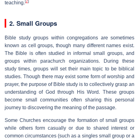
[
2
]
teaching.
2. Small Groups
Bible study groups within congregations are sometimes
known as cell groups, though many different names exist.
The Bible is often studied in informal small groups, and
groups within parachurch organizations. During these
study times, groups will set their main topic to be biblical
studies. Though there may exist some form of worship and
prayer, the purpose of Bible study is to collectively grasp an
understanding of God through His Word. These groups
become small communities often sharing this personal
journey to discovering the meaning of the passage.
Some Churches encourage the formation of small groups
while others form casually or due to shared interest or
common circumstances (such as a singles small group or a