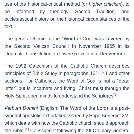
use of the historical-critical method (or
higher criticism
), to
be informed by theology, Sacred Tradition, and
ecclesiastical history on the historical circumstances of the
text.
The general theme of the "Word of God" was covered by
the Second Vatican Council in November 1965 in its
Dogmatic Constitution on Divine Revelation: Dei Verbum.
The 1992 Catechism of the Catholic Church describes
principles of Bible Study in paragraphs 101-141 and other
sections. For Catholics, the Word of God is not a "dead
letter" but is incarnate and living. Christ must through the
[
3
]
Holy Spirit open minds to understand the Scriptures
.
Verbum Domini
(English:
The Word of the Lord
) is a post-
synodal apostolic exhortation issued by Pope Benedict XVI
which deals with how the Catholic church should approach
[
4
]
the Bible.
He issued it following the XII Ordinary General