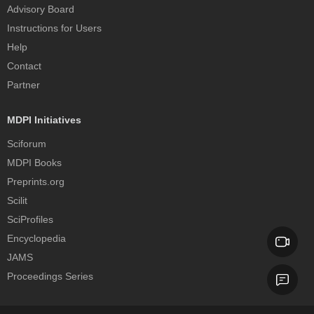
Advisory Board
Instructions for Users
Help
Contact
Partner
MDPI Initiatives
Sciforum
MDPI Books
Preprints.org
Scilit
SciProfiles
Encyclopedia
JAMS
Proceedings Series