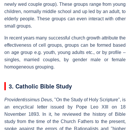
newly wed couple group). These groups range from young
children, normally middle school and up led by an adult, to
elderly people. These groups can even interact with other
small groups.
In recent years many successful church growth attribute the
effectiveness of cell groups, groups can be formed based
on age group e.g. youth, young adults etc., or by profile –
singles, married couples, by gender male or female
homogeneous grouping.
3. Catholic Bible Study
Providentissimus Deus
, "On the Study of Holy Scripture", is
an encyclical letter issued by Pope Leo XIII on 18
November 1893. In it, he reviewed the history of Bible
study from the time of the Church Fathers to the present,
spoke against the errors of the Rationalists and "higher