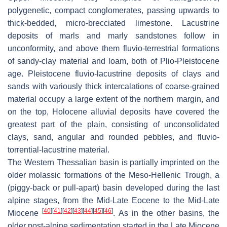
polygenetic, compact conglomerates, passing upwards to
thick-bedded, micro-brecciated limestone. Lacustrine
deposits of marls and marly sandstones follow in
unconformity, and above them fluvio-terrestrial formations
of sandy-clay material and loam, both of Plio-Pleistocene
age. Pleistocene fluvio-lacustrine deposits of clays and
sands with variously thick intercalations of coarse-grained
material occupy a large extent of the northern margin, and
on the top, Holocene alluvial deposits have covered the
greatest part of the plain, consisting of unconsolidated
clays, sand, angular and rounded pebbles, and fluvio-
torrential-lacustrine material.
The Western Thessalian basin is partially imprinted on the
older molassic formations of the Meso-Hellenic Trough, a
(piggy-back or pull-apart) basin developed during the last
alpine stages, from the Mid-Late Eocene to the Mid-Late
[
40
]
[
41
]
[
42
]
[
43
]
[
44
]
[
45
]
[
46
]
Miocene
. As in the other basins, the
older post-alpine sedimentation started in the Late Miocene