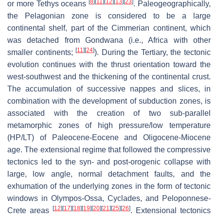
[
8
]
[
11
]
[
12
]
[
13
]
[
23
]
or more Tethys oceans
. Paleogeographically,
the Pelagonian zone is considered to be a large
continental shelf, part of the Cimmerian continent, which
was detached from Gondwana (i.e., Africa with other
[
11
]
[
24
]
smaller continents;
). During the Tertiary, the tectonic
evolution continues with the thrust orientation toward the
west-southwest and the thickening of the continental crust.
The accumulation of successive nappes and slices, in
combination with the development of subduction zones, is
associated with the creation of two sub-parallel
metamorphic zones of high pressure/low temperature
(HP/LT) of Paleocene-Eocene and Oligocene-Miocene
age. The extensional regime that followed the compressive
tectonics led to the syn- and post-orogenic collapse with
large, low angle, normal detachment faults, and the
exhumation of the underlying zones in the form of tectonic
windows in Olympos-Ossa, Cyclades, and Peloponnese-
[
12
]
[
17
]
[
18
]
[
19
]
[
20
]
[
21
]
[
25
]
[
26
]
Crete areas
. Extensional tectonics