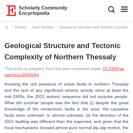
Scholarly Community
Encyclopedia
Entries
Topic Review
Geological Structure and Tectonic Complexity
Current:
Geological Structure and Tectonic
Complexity of Northern Thessaly
This entry is adapted from the peer-reviewed paper
10.3390/ge
otechnics2040044
Knowing the rich presence of active faults in northern Thessaly
and the lack of any significant seismic activity since at least the
mid-1940s, the 2021 seismic sequence did not surprise people.
What did surprise people was the fact that (i) despite the great
knowledge of the neotectonic faults in the area, the causative
faults were unknown, or almost unknown; (ii) the direction of the
2021 faulting was different than the expected, and given that the
focal mechanisms showed almost pure normal dip-slip motion, the