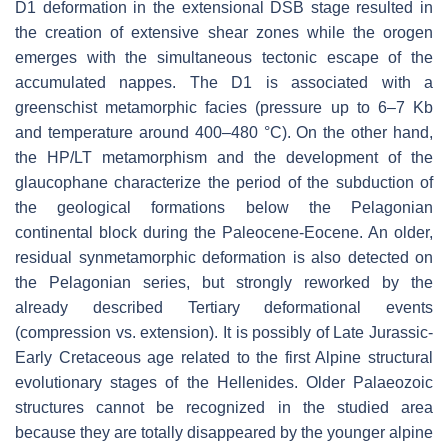
D1 deformation in the extensional DSB stage resulted in
the creation of extensive shear zones while the orogen
emerges with the simultaneous tectonic escape of the
accumulated nappes. The D1 is associated with a
greenschist metamorphic facies (pressure up to 6–7 Kb
and temperature around 400–480 °C). On the other hand,
the HP/LT metamorphism and the development of the
glaucophane characterize the period of the subduction of
the geological formations below the Pelagonian
continental block during the Paleocene-Eocene. An older,
residual synmetamorphic deformation is also detected on
the Pelagonian series, but strongly reworked by the
already described Tertiary deformational events
(compression vs. extension). It is possibly of Late Jurassic-
Early Cretaceous age related to the first Alpine structural
evolutionary stages of the Hellenides. Older Palaeozoic
structures cannot be recognized in the studied area
because they are totally disappeared by the younger alpine