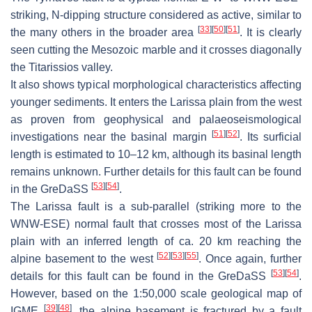
striking, N-dipping structure considered as active, similar to
[
33
]
[
50
]
[
51
]
the many others in the broader area
. It is clearly
seen cutting the Mesozoic marble and it crosses diagonally
the Titarissios valley.
It also shows typical morphological characteristics affecting
younger sediments. It enters the Larissa plain from the west
as proven from geophysical and palaeoseismological
[
51
]
[
52
]
investigations near the basinal margin
. Its surficial
length is estimated to 10–12 km, although its basinal length
remains unknown. Further details for this fault can be found
[
53
]
[
54
]
in the GreDaSS
.
The
Larissa fault
is a sub-parallel (striking more to the
WNW-ESE) normal fault that crosses most of the Larissa
plain with an inferred length of ca. 20 km reaching the
[
52
]
[
53
]
[
55
]
alpine basement to the west
. Once again, further
[
53
]
[
54
]
details for this fault can be found in the GreDaSS
.
However, based on the 1:50,000 scale geological map of
[
39
]
[
48
]
IGME
, the alpine basement is fractured by a fault