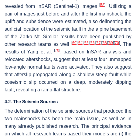
[
58
]
revealed from InSAR (Sentinel-1) images
. Utilizing a
pair of images just before and after the first mainshock, the
uplift and subsidence were estimated, also delineating the
surficial location of the seismic fault in the alpine basement
of the Zarko Mt. Similar results have been published by
[
60
]
[
64
]
[
65
]
[
66
]
[
67
]
[
68
]
[
69
]
[
70
]
other research teams as well
. The
[
70
]
results of Yang et al.
, based on InSAR analysis and
relocated aftershocks, suggest that at least four unmapped
low-angle normal faults were activated. They also suggest
that afterslip propagated along a shallow steep fault while
coseismic slip occurred on a deep, moderately dipping
fault, revealing a ramp-flat structure.
4.2. The Seismic Sources
The determination of the seismic sources that produced the
two mainshocks has been the main issue, as well as in
many already published research. The principal evidence
on which all research teams based their models are (i) the