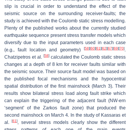
slip is crucial in order to understand the effect of the
seismic source on the surrounding receiver-faults; the
study is achieved with the Coulomb static stress modelling.
Plenty of the published works about the currently studied
earthquake sequence present stress transfer models which
diversify due to the input parameters used in each case
[
58
]
[
60
]
[
61
]
[
62
]
[
67
]
[
69
]
[
70
]
(e.g., fault location and geometry)
.
[
58
]
Chatzipetros et al.
calculated the Coulomb static stress
changes at a depth of 8 km for receiver faults similar with
the seismic source. Their source fault model was based on
the published focal mechanisms and the hypocentral
spatial distribution of the first mainshock (March 3). Their
results show bilateral stress load along fault strike which
can explain the triggering of the adjacent fault (NW-ern
‘segment’ of the Zarkos fault zone) that produced the
second mainshock on March 4. In the study of Kassaras et
[
61
]
al.
, several stress models clearly show the different
stress patterns of each one of the main events