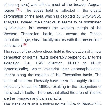
of the
σ
axis) and affects most of the broader Aegean
3
[
33
]
region
. The stress field is reflected in the crustal
deformation of the area which is depicted by GPS/GNSS
analyses. Indeed, the upper crust seems to be dominated
by dilatation, but towards the western margin of the
Western Thessalian basin, i.e., toward the Pindos
mountain range, shear locally occurs with the presence of
[
49
]
contraction
.
The result of the active stress field is the creation of a new
generation of normal faults preferably perpendicular to the
extension (i.e., E-W direction, N100° to N110°
systematically), which overprint their geomorphological
imprint along the margins of the Thessalian basin. The
faults of northern Thessaly have been thoroughly studied,
especially since the 1990s, resulting in the recognition of
many active faults. The ones that affect the area of interest
are the Tyrnavos and Larissa faults.
The
Tyrnavos fault
is a typical normal E-W- to WNW-ESE-