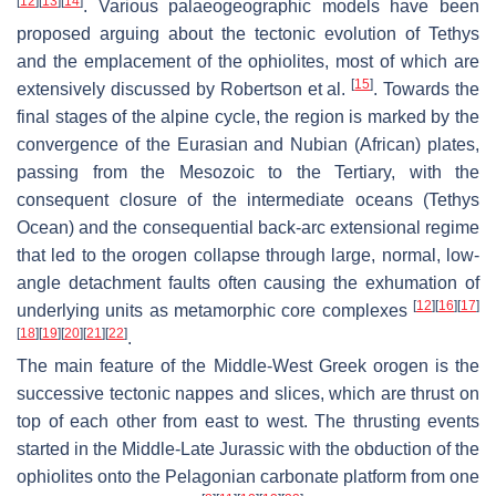
[
12
]
[
13
]
[
14
]
. Various palaeogeographic models have been
proposed arguing about the tectonic evolution of Tethys
and the emplacement of the ophiolites, most of which are
[
15
]
extensively discussed by Robertson et al.
. Towards the
final stages of the alpine cycle, the region is marked by the
convergence of the Eurasian and Nubian (African) plates,
passing from the Mesozoic to the Tertiary, with the
consequent closure of the intermediate oceans (Tethys
Ocean) and the consequential back-arc extensional regime
that led to the orogen collapse through large, normal, low-
angle detachment faults often causing the exhumation of
[
12
]
[
16
]
[
17
]
underlying units as metamorphic core complexes
[
18
]
[
19
]
[
20
]
[
21
]
[
22
]
.
The main feature of the Middle-West Greek orogen is the
successive tectonic nappes and slices, which are thrust on
top of each other from east to west. The thrusting events
started in the Middle-Late Jurassic with the obduction of the
ophiolites onto the Pelagonian carbonate platform from one