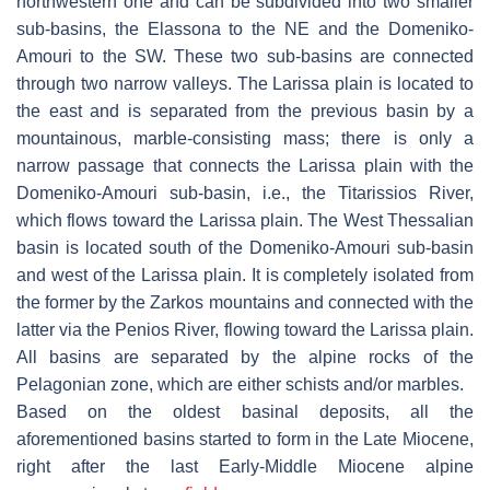
northwestern one and can be subdivided into two smaller
sub-basins, the Elassona to the NE and the Domeniko-
Amouri to the SW. These two sub-basins are connected
through two narrow valleys. The Larissa plain is located to
the east and is separated from the previous basin by a
mountainous, marble-consisting mass; there is only a
narrow passage that connects the Larissa plain with the
Domeniko-Amouri sub-basin, i.e., the Titarissios River,
which flows toward the Larissa plain. The West Thessalian
basin is located south of the Domeniko-Amouri sub-basin
and west of the Larissa plain. It is completely isolated from
the former by the Zarkos mountains and connected with the
latter via the Penios River, flowing toward the Larissa plain.
All basins are separated by the alpine rocks of the
Pelagonian zone, which are either schists and/or marbles.
Based on the oldest basinal deposits, all the
aforementioned basins started to form in the Late Miocene,
right after the last Early-Middle Miocene alpine