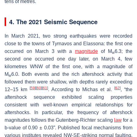
tens of metres.
4. The 2021 Seismic Sequence
In March 2021, two strong earthquakes were recorded
close to the towns of Tyrnavos and Elassona: the first one
occurred on March 3 with a
magnitude
of M
6.3; the
w
second one occurred one day later, on March 4, few
kilometres WNW of the first one, with a magnitude of
M
6.0. Both events and the rich aftershock activity that
w
followed them were shallow, with depths rarely exceeding
[
59
]
[
60
]
[
61
]
[
62
]
12–15 km
. According to Michas et al.
, “the
aftershock sequence exhibited scaling properties
consistent with well-known empirical relationships for
aftershocks. In particular, the frequency of aftershock
magnitudes follows the Gutenberg-Richter scaling
law
for a
b
-value of 0.90 ± 0.03”. Published focal mechanisms from
various institutes revealed NW-SE-striking normal faulting,