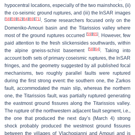
hypocentral locations, especially of the two mainshocks, (ii)
the co-seismic ground ruptures, and (iii) the InSAR images
[
58
]
[
59
]
[
62
]
[
64
]
[
69
]
[
71
]
. Some researchers focused only on the
Domeniko-Amouri basin and the Titarissios valley where
[
59
]
[
65
]
most of the ground ruptures occurred
. However, few
paid attention to the fresh slickensides southwards, within
[
58
]
[
64
]
the alpine gneiss-schist basement
. Taking into
account both sets of primary coseismic ruptures, the InSAR
fringes, and the geometry suggested by all published focal
mechanisms, two roughly parallel faults were ruptured
during the first strong event: the southern one, the
Zarkos
fault
, accommodated the main slip, whereas the northern
one, the
Titarissios fault
, was partially ruptured generating
the eastmost ground fissures along the Titarissios valley.
The rupture of the northwestern adjacent fault segment, i.e.,
the one that produced the next day’s (March 4) strong
shock probably produced the westmost ground fissures
between the villages of Vlachogianni and Amouri and is