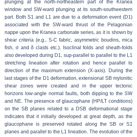
plunging at the north-northeastern part of the Kranea
window and SW-ward plunging at its south-southwestern
part. Both S1 and L1 are due to a deformation event (D1)
associated with the SW-ward thrust of the Pelagonian
nappe upon the Kranea carbonate series, as it is shown by
shear criteria (e.g., S-C fabric, asymmetric boudins, mica
fish, σ and δ clasts etc.). Isoclinal folds and sheath-folds
also developed during D1, sup-parallel to parallel to the L1
stretching lineation after rotation and hence parallel to
direction of the maximum extension (X-axis). During the
last stages of the D1 deformation, extensional SB mylonitic
shear zones were created and in the upper tectonic
horizons low-angle normal faults, both dipping to the SW
and NE. The presence of glaucophane (HP/LT conditions)
on the SB planes related to a DSB deformational stage
indicates that it initially developed at great depth, as the
glaucophane is preserved rotated along the SB or S1
planes and parallel to the L1 lineation. The evolution of the