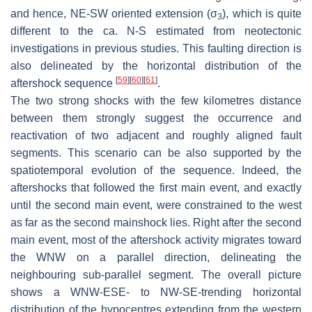
and hence, NE-SW oriented extension (
σ
), which is quite
3
different to the ca. N-S estimated from neotectonic
investigations in previous studies. This faulting direction is
also delineated by the horizontal distribution of the
[
59
]
[
60
]
[
61
]
aftershock sequence
.
The two strong shocks with the few kilometres distance
between them strongly suggest the occurrence and
reactivation of two adjacent and roughly aligned fault
segments. This scenario can be also supported by the
spatiotemporal evolution of the sequence. Indeed, the
aftershocks that followed the first main event, and exactly
until the second main event, were constrained to the west
as far as the second mainshock lies. Right after the second
main event, most of the aftershock activity migrates toward
the WNW on a parallel direction, delineating the
neighbouring sub-parallel segment. The overall picture
shows a WNW-ESE- to NW-SE-trending horizontal
distribution of the hypocentres extending from the western