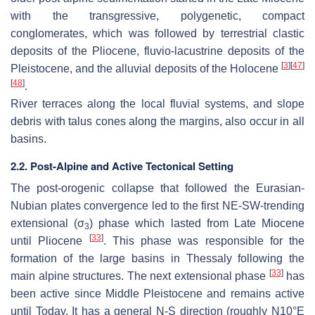
with the transgressive, polygenetic, compact
conglomerates, which was followed by terrestrial clastic
deposits of the Pliocene, fluvio-lacustrine deposits of the
[
3
]
[
47
]
Pleistocene, and the alluvial deposits of the Holocene
[
48
]
.
River terraces along the local fluvial systems, and slope
debris with talus cones along the margins, also occur in all
basins.
2.2. Post-Alpine and Active Tectonical Setting
The post-orogenic collapse that followed the Eurasian-
Nubian plates convergence led to the first NE-SW-trending
extensional (
σ
) phase which lasted from Late Miocene
3
[
33
]
until Pliocene
. This phase was responsible for the
formation of the large basins in Thessaly following the
[
33
]
main alpine structures. The next extensional phase
has
been active since Middle Pleistocene and remains active
until Today. It has a general N-S direction (roughly N10°E