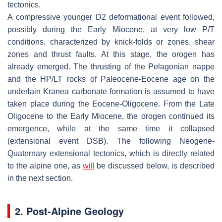
tectonics.
A compressive younger D2 deformational event followed,
possibly during the Early Miocene, at very low P/T
conditions, characterized by knick-folds or zones, shear
zones and thrust faults. At this stage, the orogen has
already emerged. The thrusting of the Pelagonian nappe
and the HP/LT rocks of Paleocene-Eocene age on the
underlain Kranea carbonate formation is assumed to have
taken place during the Eocene-Oligocene. From the Late
Oligocene to the Early Miocene, the orogen continued its
emergence, while at the same time it collapsed
(extensional event
DSB
). The following Neogene-
Quaternary extensional tectonics, which is directly related
to the alpine one, as
will
be discussed below, is described
in the next section.
2. Post-Alpine Geology