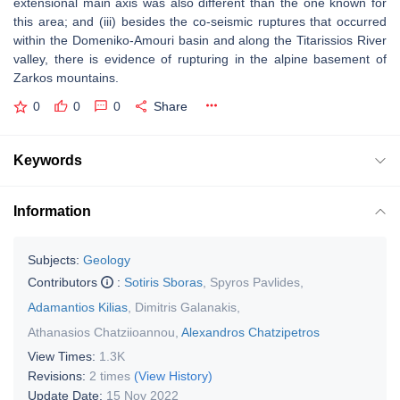
extensional main axis was also different than the one known for
this area; and (iii) besides the co-seismic ruptures that occurred
within the Domeniko-Amouri basin and along the Titarissios River
valley, there is evidence of rupturing in the alpine basement of
Zarkos mountains.
0
0
0
Share
Keywords
Information
Subjects:
Geology
Contributors
:
Sotiris Sboras
,
Spyros Pavlides
,
Adamantios Kilias
,
Dimitris Galanakis
,
Athanasios Chatziioannou
,
Alexandros Chatzipetros
View Times:
1.3K
Revisions:
2 times
(View History)
Update Date:
15 Nov 2022