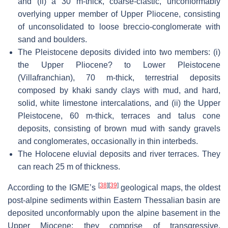
and (ii) a 30 m-thick, coarse-clastic, unconformably
overlying upper member of Upper Pliocene, consisting
of unconsolidated to loose breccio-conglomerate with
sand and boulders.
The Pleistocene deposits divided into two members: (i)
the Upper Pliocene? to Lower Pleistocene
(Villafranchian), 70 m-thick, terrestrial deposits
composed by khaki sandy clays with mud, and hard,
solid, white limestone intercalations, and (ii) the Upper
Pleistocene, 60 m-thick, terraces and talus cone
deposits, consisting of brown mud with sandy gravels
and conglomerates, occasionally in thin interbeds.
The Holocene eluvial deposits and river terraces. They
can reach 25 m of thickness.
[
38
]
[
39
]
According to the IGME’s
geological maps, the oldest
post-alpine sediments within Eastern Thessalian basin are
deposited unconformably upon the alpine basement in the
Upper Miocene; they comprise of transgressive,