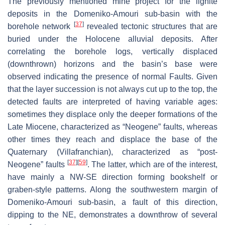
The previously mentioned mine project for the lignite
deposits in the Domeniko-Amouri sub-basin with the
[
37
]
borehole network
revealed tectonic structures that are
buried under the Holocene alluvial deposits. After
correlating the borehole logs, vertically displaced
(downthrown) horizons and the basin’s base were
observed indicating the presence of normal Faults. Given
that the layer succession is not always cut up to the top, the
detected faults are interpreted of having variable ages:
sometimes they displace only the deeper formations of the
Late Miocene, characterized as “Neogene” faults, whereas
other times they reach and displace the base of the
Quaternary (Villafranchian), characterized as “post-
[
37
]
[
59
]
Neogene” faults
. The latter, which are of the interest,
have mainly a NW-SE direction forming bookshelf or
graben-style patterns. Along the southwestern margin of
Domeniko-Amouri sub-basin, a fault of this direction,
dipping to the NE, demonstrates a downthrow of several