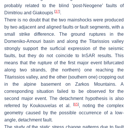
probably related to the blind ‘post-Neogene’ faults of
[
37
]
Dimitriou and Giakoupis
.
There is no doubt that the two mainshocks were produced
by two adjacent and aligned faults or fault segments, with a
small strike difference. The ground ruptures in the
Domeniko-Amouri basin and along the Titarissios valley
strongly support the surficial expression of the seismic
faults, but they do not coincide to InSAR results. This
means that the rupture of the first major event bifurcated
along two strands, (the northern) one reaching the
Titarissios valley, and the other (southern one) cropping out
in the alpine basement on Zarkos Mountains. A
corresponding situation failed to be observed for the
second major event. The detachment hypothesis is also
[
65
]
referred by Koukouvelas et al.
, noting the complex
geometry caused by the possible occurrence of a low-
angle, detachment fault.
The study of the static stress change patterns due to fault