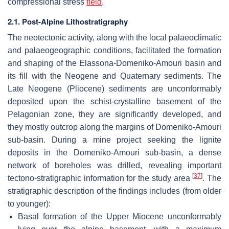
compressional stress
field
.
2.1. Post-Alpine Lithostratigraphy
The neotectonic activity, along with the local palaeoclimatic
and palaeogeographic conditions, facilitated the formation
and shaping of the Elassona-Domeniko-Amouri basin and
its fill with the Neogene and Quaternary sediments. The
Late Neogene (Pliocene) sediments are unconformably
deposited upon the schist-crystalline basement of the
Pelagonian zone, they are significantly developed, and
they mostly outcrop along the margins of Domeniko-Amouri
sub-basin. During a mine project seeking the lignite
deposits in the Domeniko-Amouri sub-basin, a dense
network of boreholes was drilled, revealing important
[
37
]
tectono-stratigraphic information for the study area
. The
stratigraphic description of the findings includes (from older
to younger):
Basal formation of the Upper Miocene unconformably