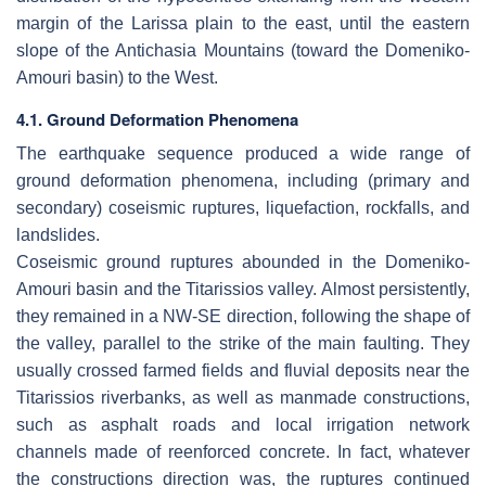
margin of the Larissa plain to the east, until the eastern
slope of the Antichasia Mountains (toward the Domeniko-
Amouri basin) to the West.
4.1. Ground Deformation Phenomena
The earthquake sequence produced a wide range of
ground deformation phenomena, including (primary and
secondary) coseismic ruptures, liquefaction, rockfalls, and
landslides.
Coseismic ground ruptures abounded in the Domeniko-
Amouri basin and the Titarissios valley. Almost persistently,
they remained in a NW-SE direction, following the shape of
the valley, parallel to the strike of the main faulting. They
usually crossed farmed fields and fluvial deposits near the
Titarissios riverbanks, as well as manmade constructions,
such as asphalt roads and local irrigation network
channels made of reenforced concrete. In fact, whatever
the constructions direction was, the ruptures continued