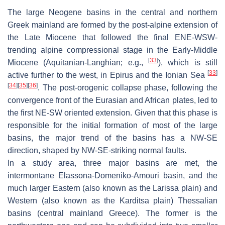
The large Neogene basins in the central and northern
Greek mainland are formed by the post-alpine extension of
the Late Miocene that followed the final ENE-WSW-
trending alpine compressional stage in the Early-Middle
[
33
]
Miocene (Aquitanian-Langhian; e.g.,
), which is still
[
33
]
active further to the west, in Epirus and the Ionian Sea
[
34
]
[
35
]
[
36
]
. The post-orogenic collapse phase, following the
convergence front of the Eurasian and African plates, led to
the first NE-SW oriented extension. Given that this phase is
responsible for the initial formation of most of the large
basins, the major trend of the basins has a NW-SE
direction, shaped by NW-SE-striking normal faults.
In a study area, three major basins are met, the
intermontane Elassona-Domeniko-Amouri basin, and the
much larger Eastern (also known as the Larissa plain) and
Western (also known as the Karditsa plain) Thessalian
basins (central mainland Greece). The former is the