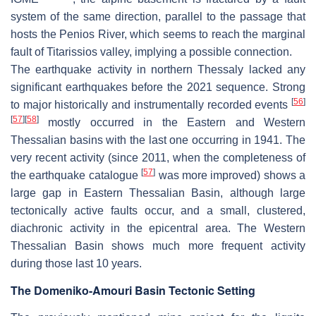
system of the same direction, parallel to the passage that
hosts the Penios River, which seems to reach the marginal
fault of Titarissios valley, implying a possible connection.
The earthquake activity in northern Thessaly lacked any
significant earthquakes before the 2021 sequence. Strong
[
56
]
to major historically and instrumentally recorded events
[
57
]
[
58
]
mostly occurred in the Eastern and Western
Thessalian basins with the last one occurring in 1941. The
very recent activity (since 2011, when the completeness of
[
57
]
the earthquake catalogue
was more improved) shows a
large gap in Eastern Thessalian Basin, although large
tectonically active faults occur, and a small, clustered,
diachronic activity in the epicentral area. The Western
Thessalian Basin shows much more frequent activity
during those last 10 years.
The Domeniko-Amouri Basin Tectonic Setting