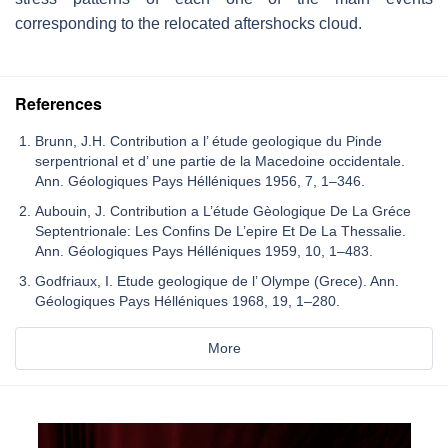
corresponding to the relocated aftershocks cloud.
References
Brunn, J.H. Contribution a l’ étude geologique du Pinde
serpentrional et d’ une partie de la Macedoine occidentale.
Ann. Géologiques Pays Hélléniques 1956, 7, 1–346.
Aubouin, J. Contribution a L’étude Gèologique De La Gréce
Septentrionale: Les Confins De L’epire Et De La Thessalie.
Ann. Géologiques Pays Hélléniques 1959, 10, 1–483.
Godfriaux, I. Etude geologique de l’ Olympe (Grece). Ann.
Géologiques Pays Hélléniques 1968, 19, 1–280.
More