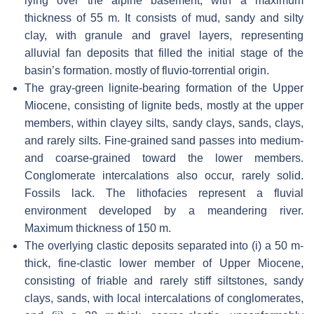
lying over the alpine basement, with a maximum
thickness of 55 m. It consists of mud, sandy and silty
clay, with granule and gravel layers, representing
alluvial fan deposits that filled the initial stage of the
basin’s formation. mostly of fluvio-torrential origin.
The gray-green lignite-bearing formation of the Upper
Miocene, consisting of lignite beds, mostly at the upper
members, within clayey silts, sandy clays, sands, clays,
and rarely silts. Fine-grained sand passes into medium-
and coarse-grained toward the lower members.
Conglomerate intercalations also occur, rarely solid.
Fossils lack. The lithofacies represent a fluvial
environment developed by a meandering river.
Maximum thickness of 150 m.
The overlying clastic deposits separated into (i) a 50 m-
thick, fine-clastic lower member of Upper Miocene,
consisting of friable and rarely stiff siltstones, sandy
clays, sands, with local intercalations of conglomerates,