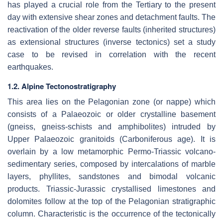
has played a crucial role from the Tertiary to the present
day with extensive shear zones and detachment faults. The
reactivation of the older reverse faults (inherited structures)
as extensional structures (inverse tectonics) set a study
case to be revised in correlation with the recent
earthquakes.
1.2. Alpine Tectonostratigraphy
This area lies on the Pelagonian zone (or nappe) which
consists of a Palaeozoic or older crystalline basement
(gneiss, gneiss-schists and amphibolites) intruded by
Upper Palaeozoic granitoids (Carboniferous age). It is
overlain by a low metamorphic Permo-Triassic volcano-
sedimentary series, composed by intercalations of marble
layers, phyllites, sandstones and bimodal volcanic
products. Triassic-Jurassic crystallised limestones and
dolomites follow at the top of the Pelagonian stratigraphic
column. Characteristic is the occurrence of the tectonically