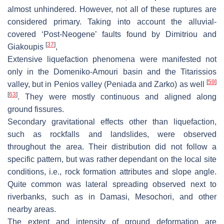
almost unhindered. However, not all of these ruptures are
considered primary. Taking into account the alluvial-
covered ‘Post-Neogene’ faults found by Dimitriou and
[
37
]
Giakoupis
,
Extensive liquefaction phenomena were manifested not
only in the Domeniko-Amouri basin and the Titarissios
[
59
]
valley, but in Penios valley (Peniada and Zarko) as well
[
63
]
. They were mostly continuous and aligned along
ground fissures.
Secondary gravitational effects other than liquefaction,
such as rockfalls and landslides, were observed
throughout the area. Their distribution did not follow a
specific pattern, but was rather dependant on the local site
conditions, i.e., rock formation attributes and slope angle.
Quite common was lateral spreading observed next to
riverbanks, such as in Damasi, Mesochori, and other
nearby areas.
The extent and intensity of ground deformation are