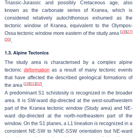
Triassic-Jurassic and possibly Cretaceous age, also
known as the carbonate series of Kranea, which is
considered relatively autochthonous exhumed as the
tectonic window of Kranea, equivalent to the Olympos-
[
19
]
[
27
]
Ossa tectonic window more eastern of the study area
[
30
]
.
1.3. Alpine Tectonics
The study area is characterised by a complex alpine
tectonic
deformation
as a result of many tectonic events
that have affected the described geological formations of
[
18
]
[
31
]
[
32
]
the area
.
A predominant S1 schistosity is recognized in the broader
area. It is SW-ward dip-directed at the west-southwestern
part of the Kranea tectonic window (Study area) and NE-
ward dip-directed at the north-northeastern part of the
window. On the S1 planes, a L1 lineation is recognized in a
consistent NE-SW to NNE-SSW orientation but NE-ward