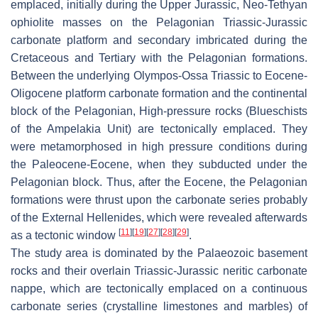
emplaced, initially during the Upper Jurassic, Neo-Tethyan
ophiolite masses on the Pelagonian Triassic-Jurassic
carbonate platform and secondary imbricated during the
Cretaceous and Tertiary with the Pelagonian formations.
Between the underlying Olympos-Ossa Triassic to Eocene-
Oligocene platform carbonate formation and the continental
block of the Pelagonian, High-pressure rocks (Blueschists
of the Ampelakia Unit) are tectonically emplaced. They
were metamorphosed in high pressure conditions during
the Paleocene-Eocene, when they subducted under the
Pelagonian block. Thus, after the Eocene, the Pelagonian
formations were thrust upon the carbonate series probably
of the External Hellenides, which were revealed afterwards
[
11
]
[
19
]
[
27
]
[
28
]
[
29
]
as a tectonic window
.
The study area is dominated by the Palaeozoic basement
rocks and their overlain Triassic-Jurassic neritic carbonate
nappe, which are tectonically emplaced on a continuous
carbonate series (crystalline limestones and marbles) of