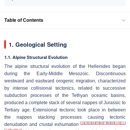
Table of Contents
1. Geological Setting
1.1. Alpine Structural Evolution
The alpine structural evolution of the Hellenides began
during the Early-Middle Mesozoic. Discontinuous
westward and eastward orogenic migration, characterized
by intense collisional tectonics, related to successive
subduction processes of the Tethyan oceanic basins,
produced a complete stack of several nappes of Jurassic to
Tertiary age. Extensional tectonic took place in between
the nappes stacking processes causing tectonic
[
1
]
[
2
]
[
3
]
[
4
]
[
5
]
[
6
]
[
7
]
[
8
]
[
9
]
[
10
]
[
11
]
denudation and crustal exhumation