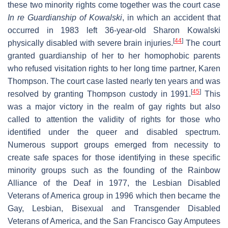
these two minority rights come together was the court case
In re Guardianship of Kowalski
, in which an accident that
occurred in 1983 left 36-year-old Sharon Kowalski
[
44
]
physically disabled with severe brain injuries.
The court
granted guardianship of her to her homophobic parents
who refused visitation rights to her long time partner, Karen
Thompson. The court case lasted nearly ten years and was
[
45
]
resolved by granting Thompson custody in 1991.
This
was a major victory in the realm of gay rights but also
called to attention the validity of rights for those who
identified under the queer and disabled spectrum.
Numerous support groups emerged from necessity to
create safe spaces for those identifying in these specific
minority groups such as the founding of the Rainbow
Alliance of the Deaf in 1977, the Lesbian Disabled
Veterans of America group in 1996 which then became the
Gay, Lesbian, Bisexual and Transgender Disabled
Veterans of America, and the San Francisco Gay Amputees