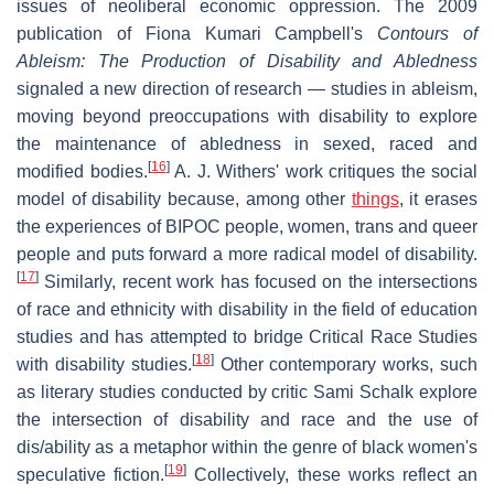
issues of neoliberal economic oppression. The 2009
publication of Fiona Kumari Campbell's
Contours of
Ableism: The Production of Disability and Abledness
signaled a new direction of research — studies in ableism,
moving beyond preoccupations with disability to explore
the maintenance of abledness in sexed, raced and
[
16
]
modified bodies.
A. J. Withers' work critiques the social
model of disability because, among other
things
, it erases
the experiences of BIPOC people, women, trans and queer
people and puts forward a more radical model of disability.
[
17
]
Similarly, recent work has focused on the intersections
of race and ethnicity with disability in the field of education
studies and has attempted to bridge Critical Race Studies
[
18
]
with disability studies.
Other contemporary works, such
as literary studies conducted by critic Sami Schalk explore
the intersection of disability and race and the use of
dis/ability as a metaphor within the genre of black women's
[
19
]
speculative fiction.
Collectively, these works reflect an