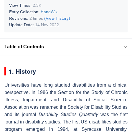
View Times:
2.3K
Entry Collection:
HandWiki
Revisions:
2 times
(View History)
Update Date:
14 Nov 2022
Table of Contents
1. History
Universities have long studied disabilities from a clinical
perspective. In 1986 the Section for the Study of Chronic
Illness, Impairment, and Disability of Social Science
Association was renamed the Society for Disability Studies
and its journal
Disability Studies Quarterly
was the first
journal in disability studies. The first US disabilities studies
program emerged in 1994, at Syracuse University.