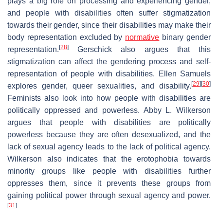
plays a big role on processing and experiencing gender,
and people with disabilities often suffer stigmatization
towards their gender, since their disabilities may make their
body representation excluded by
normative
binary gender
[
28
]
representation.
Gerschick also argues that this
stigmatization can affect the gendering process and self-
representation of people with disabilities. Ellen Samuels
[
29
]
[
30
]
explores gender, queer sexualities, and disability.
Feminists also look into how people with disabilities are
politically oppressed and powerless. Abby L. Wilkerson
argues that people with disabilities are politically
powerless because they are often desexualized, and the
lack of sexual agency leads to the lack of political agency.
Wilkerson also indicates that the erotophobia towards
minority groups like people with disabilities further
oppresses them, since it prevents these groups from
gaining political power through sexual agency and power.
[
31
]