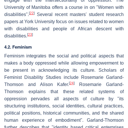
engage with the intersectionality of oppression. The
University of Manitoba offers a course in on "Women with
[
22
]
disabilities".
Several recent masters' student research
papers at York University focus on issues related to women
with disabilities and people of African descent with
[
23
]
disabilities.
4.2. Feminism
Feminism integrates the social and political aspects that
makes a body oppressed while allowing empowerment to
be present in acknowledging its culture. Scholars of
Feminist Disability Studies include Rosemarie Garland-
[
24
]
Thomson and Alison Kafer.
Rosemarie Garland-
Thomson explains that these related systems of
oppression pervades all aspects of culture by "its
structuring institutions, social identities, cultural practices,
political positions, historical communities, and the shared
human experience of embodiment". Garland-Thomson
further describes that "identity based critical enterprises