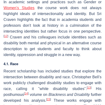
In academic settings and practices such as Gender or
Women's Studies
the course work does not always
highlight ideals of intersectionality and identity. But Sri
Craven highlights the fact that in academia students and
professors don't look at history in a culmination of the
intersecting identities but rather focus in one perspective.
[
12
]
Craven and his colleagues include identities such as
disability both mental and physical in an alternative course
description to get students and faculty to think about
identity, oppression and struggle in a new way.
4.1. Race
Recent scholarship has included studies that explore the
intersection between disability and race. Christopher Bell's
work publicly challenged disability studies to engage with
[
13
]
race, calling it "white disability studies".
His
[
14
]
posthumous
volume on
Blackness and Disability
further
[
15
]
developed his analysis.
These works engage with