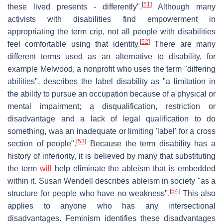
[
51
]
these lived presents - differently".
Although many
activists with disabilities find empowerment in
appropriating the term crip, not all people with disabilities
[
52
]
feel comfortable using that identity.
There are many
different terms used as an alternative to disability, for
example Melwood, a nonprofit who uses the term "differing
abilities", describes the label disability as "a limitation in
the ability to pursue an occupation because of a physical or
mental impairment; a disqualification, restriction or
disadvantage and a lack of legal qualification to do
something, was an inadequate or limiting 'label' for a cross
[
53
]
section of people".
Because the term disability has a
history of inferiority, it is believed by many that substituting
the term
will
help eliminate the ableism that is embedded
within it. Susan Wendell describes ableism in society "as a
[
54
]
structure for people who have no weakness".
This also
applies to anyone who has any intersectional
disadvantages. Feminism identifies these disadvantages