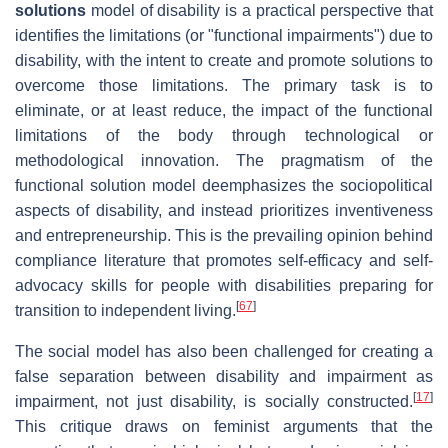
solutions
model of disability is a practical perspective that
identifies the limitations (or "functional impairments") due to
disability, with the intent to create and promote solutions to
overcome those limitations. The primary task is to
eliminate, or at least reduce, the impact of the functional
limitations of the body through technological or
methodological innovation. The pragmatism of the
functional solution model deemphasizes the sociopolitical
aspects of disability, and instead prioritizes inventiveness
and entrepreneurship. This is the prevailing opinion behind
compliance literature that promotes self-efficacy and self-
advocacy skills for people with disabilities preparing for
[
67
]
transition to independent living.
The social model has also been challenged for creating a
false separation between disability and impairment as
[
17
]
impairment, not just disability, is socially constructed.
This critique draws on feminist arguments that the