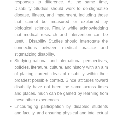
responses to difference. At the same time,
Disability Studies should work to de-stigmatize
disease, illness, and impairment, including those
that cannot be measured or explained by
biological science. Finally, while acknowledging
that medical research and intervention can be
useful, Disability Studies should interrogate the
connections between medical practice and
stigmatizing disability.
Studying national and international perspectives,
policies, literature, culture, and history with an aim
of placing current ideas of disability within their
broadest possible context. Since attitudes toward
disability have not been the same across times
and places, much can be gained by learning from
these other experiences.
Encouraging participation by disabled students
and faculty, and ensuring physical and intellectual