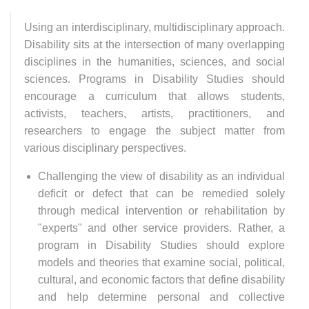
Using an interdisciplinary, multidisciplinary approach.
Disability sits at the intersection of many overlapping
disciplines in the humanities, sciences, and social
sciences. Programs in Disability Studies should
encourage a curriculum that allows students,
activists, teachers, artists, practitioners, and
researchers to engage the subject matter from
various disciplinary perspectives.
Challenging the view of disability as an individual
deficit or defect that can be remedied solely
through medical intervention or rehabilitation by
"experts" and other service providers. Rather, a
program in Disability Studies should explore
models and theories that examine social, political,
cultural, and economic factors that define disability
and help determine personal and collective