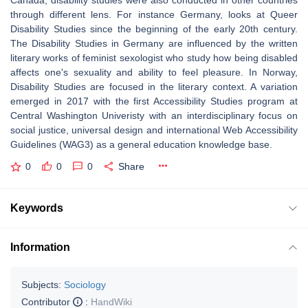
Canada, disability studies were also conducted in other countries
through different lens. For instance Germany, looks at Queer
Disability Studies since the beginning of the early 20th century.
The Disability Studies in Germany are influenced by the written
literary works of feminist sexologist who study how being disabled
affects one's sexuality and ability to feel pleasure. In Norway,
Disability Studies are focused in the literary context. A variation
emerged in 2017 with the first Accessibility Studies program at
Central Washington Univeristy with an interdisciplinary focus on
social justice, universal design and international Web Accessibility
Guidelines (WAG3) as a general education knowledge base.
0
0
0
Share
Keywords
Information
Subjects:
Sociology
Contributor
:
HandWiki