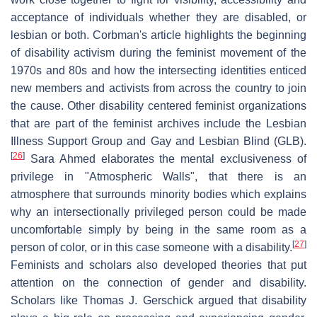
acceptance of individuals whether they are disabled, or
lesbian or both. Corbman's article highlights the beginning
of disability activism during the feminist movement of the
1970s and 80s and how the intersecting identities enticed
new members and activists from across the country to join
the cause. Other disability centered feminist organizations
that are part of the feminist archives include the Lesbian
Illness Support Group and Gay and Lesbian Blind (GLB).
[
26
]
Sara Ahmed elaborates the mental exclusiveness of
privilege in "Atmospheric Walls", that there is an
atmosphere that surrounds minority bodies which explains
why an intersectionally privileged person could be made
uncomfortable simply by being in the same room as a
[
27
]
person of color, or in this case someone with a disability.
Feminists and scholars also developed theories that put
attention on the connection of gender and disability.
Scholars like Thomas J. Gerschick argued that disability