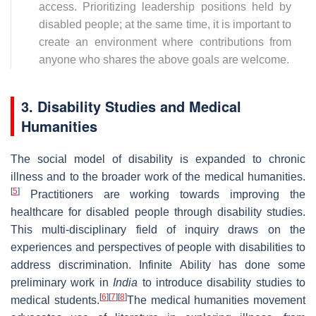
access. Prioritizing leadership positions held by
disabled people; at the same time, it is important to
create an environment where contributions from
anyone who shares the above goals are welcome.
3. Disability Studies and Medical
Humanities
The social model of disability is expanded to chronic
illness and to the broader work of the medical humanities.
[
5
]
Practitioners are working towards improving the
healthcare for disabled people through disability studies.
This multi-disciplinary field of inquiry draws on the
experiences and perspectives of people with disabilities to
address discrimination. Infinite Ability has done some
preliminary work in
India
to introduce disability studies to
[
6
]
[
7
]
[
8
]
medical students.
The medical humanities movement