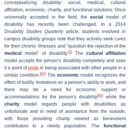
conceptualizing disability: social, medical, cultural
affiliation, economic, charity, and functional solutions. Once
universally accepted in the field, the
social
model of
disability has recently been challenged. In a 2014
Disability Studies Quarterly
article, students involved in
campus disability groups note that they actively seek cures
for their chronic illnesses and "question the rejection of the
[
3
]
medical
model" of disability.
The
cultural affiliation
model accepts the person's disability completely and uses
it a point of
pride
in being associated with other people in a
[
65
]
similar condition.
The
economic
model recognizes the
effect of bodily limitations on a person's ability to work, and
there may be a need for economic support or
[
66
]
accommodations for the person's disability
while the
charity
model regards people with disabilities as
unfortunate and in need of assistance from the outside,
with those providing charity viewed as benevolent
contributors to a needy population. The
functional