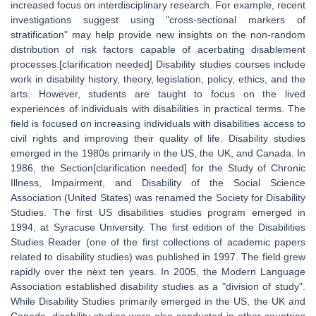
increased focus on interdisciplinary research. For example, recent
investigations suggest using "cross-sectional markers of
stratification" may help provide new insights on the non-random
distribution of risk factors capable of acerbating disablement
processes.[clarification needed] Disability studies courses include
work in disability history, theory, legislation, policy, ethics, and the
arts. However, students are taught to focus on the lived
experiences of individuals with disabilities in practical terms. The
field is focused on increasing individuals with disabilities access to
civil rights and improving their quality of life. Disability studies
emerged in the 1980s primarily in the US, the UK, and Canada. In
1986, the Section[clarification needed] for the Study of Chronic
Illness, Impairment, and Disability of the Social Science
Association (United States) was renamed the Society for Disability
Studies. The first US disabilities studies program emerged in
1994, at Syracuse University. The first edition of the Disabilities
Studies Reader (one of the first collections of academic papers
related to disability studies) was published in 1997. The field grew
rapidly over the next ten years. In 2005, the Modern Language
Association established disability studies as a "division of study".
While Disability Studies primarily emerged in the US, the UK and