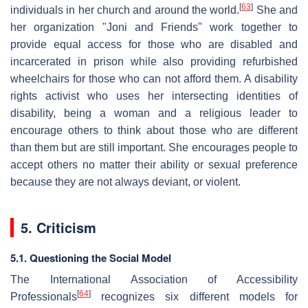
[
63
]
individuals in her church and around the world.
She and
her organization "Joni and Friends" work together to
provide equal access for those who are disabled and
incarcerated in prison while also providing refurbished
wheelchairs for those who can not afford them. A disability
rights activist who uses her intersecting identities of
disability, being a woman and a religious leader to
encourage others to think about those who are different
than them but are still important. She encourages people to
accept others no matter their ability or sexual preference
because they are not always deviant, or violent.
5. Criticism
5.1. Questioning the Social Model
The International Association of Accessibility
[
64
]
Professionals
recognizes six different models for