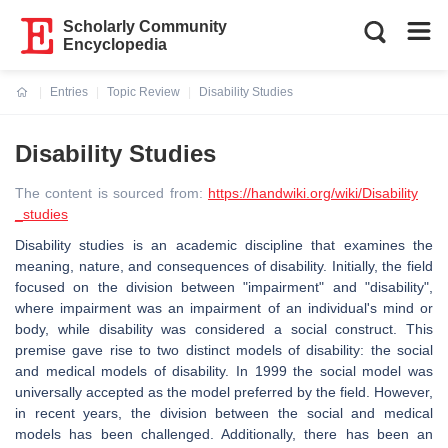
Scholarly Community
Encyclopedia
Entries
Topic Review
Disability Studies
Current:
Disability Studies
The content is sourced from:
https://handwiki.org/wiki/Disability
_studies
Disability studies is an academic discipline that examines the
meaning, nature, and consequences of disability. Initially, the field
focused on the division between "impairment" and "disability",
where impairment was an impairment of an individual's mind or
body, while disability was considered a social construct. This
premise gave rise to two distinct models of disability: the social
and medical models of disability. In 1999 the social model was
universally accepted as the model preferred by the field. However,
in recent years, the division between the social and medical
models has been challenged. Additionally, there has been an