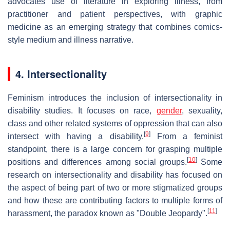
advocates use of literature in exploring illness, from
practitioner and patient perspectives, with graphic
medicine as an emerging strategy that combines comics-
style medium and illness narrative.
4. Intersectionality
Feminism introduces the inclusion of intersectionality in
disability studies. It focuses on race,
gender
, sexuality,
class and other related systems of oppression that can also
[
9
]
intersect with having a disability.
From a feminist
standpoint, there is a large concern for grasping multiple
[
10
]
positions and differences among social groups.
Some
research on intersectionality and disability has focused on
the aspect of being part of two or more stigmatized groups
and how these are contributing factors to multiple forms of
[
11
]
harassment, the paradox known as "Double Jeopardy".