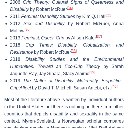
2006
Crip Theory: Cultural Signs of Queerness and
[
34
]
Disability
by Robert McRuer
[
35
]
2011
Feminist Disability Studies
by Kim Q. Hall
2012
Sex and Disability
by Robert McRuer, Anna
[
36
]
Mollow
[
37
]
2013
Feminist, Queer, Crip
by Alison Kafer
2018
Crip Times: Disability, Globalization, and
[
38
]
Resistance
by Robert McRuer
2018
Disability Studies and the Environmental
Humanities: Toward an Eco-Crip Theory
by Sarah
[
39
]
Jaquette Ray, Jay Sibara, Stacy Alaimo
2019
The Matter of Disability: Materiality, Biopolitics,
[
40
]
Crip Affect
by David T. Mitchell, Susan Antebi, et al
Most of the literature above is written by individual authors
in the United States but there is nothing on there from other
countries that depicts disability and sexuality in the same
context. Myren-Svelstad, a Norwegian scholar compares