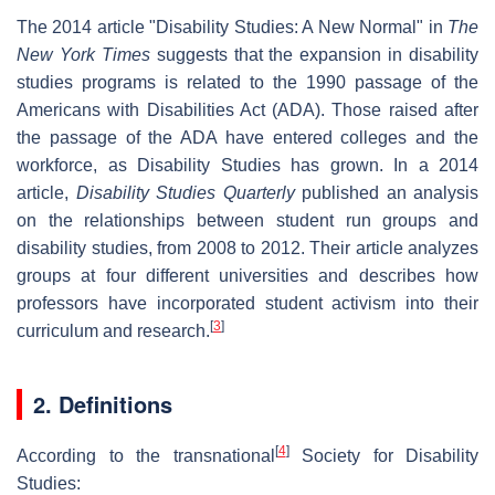
The 2014 article "Disability Studies: A New Normal" in
The
New York Times
suggests that the expansion in disability
studies programs is related to the 1990 passage of the
Americans with Disabilities Act (ADA). Those raised after
the passage of the ADA have entered colleges and the
workforce, as Disability Studies has grown. In a 2014
article,
Disability Studies Quarterly
published an analysis
on the relationships between student run groups and
disability studies, from 2008 to 2012. Their article analyzes
groups at four different universities and describes how
professors have incorporated student activism into their
[
3
]
curriculum and research.
2. Definitions
[
4
]
According to the transnational
Society for Disability
Studies: