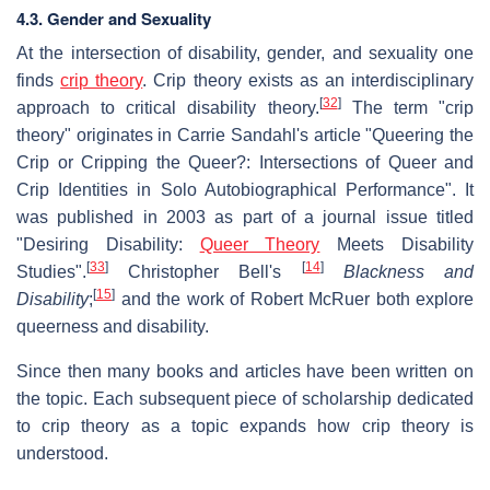
4.3. Gender and Sexuality
At the intersection of disability, gender, and sexuality one
finds
crip theory
. Crip theory exists as an interdisciplinary
[
32
]
approach to critical disability theory.
The term "crip
theory" originates in Carrie Sandahl's article "Queering the
Crip or Cripping the Queer?: Intersections of Queer and
Crip Identities in Solo Autobiographical Performance". It
was published in 2003 as part of a journal issue titled
"Desiring Disability:
Queer Theory
Meets Disability
[
33
]
[
14
]
Studies".
Christopher Bell's
Blackness and
[
15
]
Disability
;
and the work of Robert McRuer both explore
queerness and disability.
Since then many books and articles have been written on
the topic. Each subsequent piece of scholarship dedicated
to crip theory as a topic expands how crip theory is
understood.