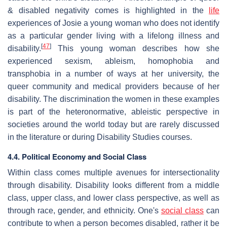
& disabled negativity comes is highlighted in the
life
experiences of Josie a young woman who does not identify
as a particular gender living with a lifelong illness and
[
47
]
disability.
This young woman describes how she
experienced sexism, ableism, homophobia and
transphobia in a number of ways at her university, the
queer community and medical providers because of her
disability. The discrimination the women in these examples
is part of the heteronormative, ableistic perspective in
societies around the world today but are rarely discussed
in the literature or during Disability Studies courses.
4.4. Political Economy and Social Class
Within class comes multiple avenues for intersectionality
through disability. Disability looks different from a middle
class, upper class, and lower class perspective, as well as
through race, gender, and ethnicity. One's
social class
can
contribute to when a person becomes disabled, rather it be