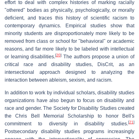
effort to deal with complex histories of marking racially
"othered" bodies as physically, psychologically, or morally
deficient, and traces this history of scientific racism to
contemporary dynamics. Empirical studies show that
minority students are disproportionately more likely to be
removed from class or school for "behavioral" or academic
reasons, and far more likely to be labeled with intellectual
[
20
]
or learning disabilities.
The authors propose a union of
critical race and disability studies, DisCrit, as an
intersectional approach designed to analyzing the
interaction between ableism, sexism, and racism.
In addition to work by individual scholars, disability studies
organizations have also begun to focus on disability and
race and gender. The Society for Disability Studies created
the Chris Bell Memorial Scholarship to honor Bell's
[
21
]
commitment to diversity in disability studies.
Postsecondary disability studies programs increasingly