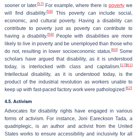
[
57
]
sooner or later.
For example, where there is
poverty
we
[
58
]
will find disability.
This poverty can include social,
economic, and cultural poverty. Having a disability can
contribute to poverty just as poverty can contribute to
[
59
]
having a disability.
People with disabilities are more
likely to live in poverty and be unemployed than those who
[
60
]
do not, resulting in lower socioeconomic status.
Some
scholars have argued that disability, as it is understood
[
17
]
[
61
]
today, is interlocked with class and capitalism.
Intellectual disability, as it is understood today, is the
product of the industrial revolution as workers unable to
[
62
]
keep up with fast-paced factory work were pathologized.
4.5. Activism
Advocates for disability rights have engaged in various
forms of activism. For instance, Joni Eareckson Tada, a
quadriplegic, is an author and activist from the United
States works to ensure accessibility and inclusivity for all