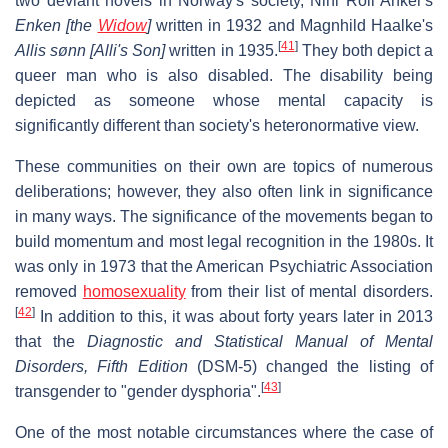
two deviant novels in Norway's society, Nini Roll Anker's
Enken [the
Widow
]
written in 1932 and Magnhild Haalke's
[
41
]
Allis sønn [Alli's Son]
written in 1935.
They both depict a
queer man who is also disabled. The disability being
depicted as someone whose mental capacity is
significantly different than society's heteronormative view.
These communities on their own are topics of numerous
deliberations; however, they also often link in significance
in many ways. The significance of the movements began to
build momentum and most legal recognition in the 1980s. It
was only in 1973 that the American Psychiatric Association
removed
homosexuality
from their list of mental disorders.
[
42
]
In addition to this, it was about forty years later in 2013
that the
Diagnostic and Statistical Manual of Mental
Disorders, Fifth Edition
(DSM-5) changed the listing of
[
43
]
transgender to "gender dysphoria".
One of the most notable circumstances where the case of