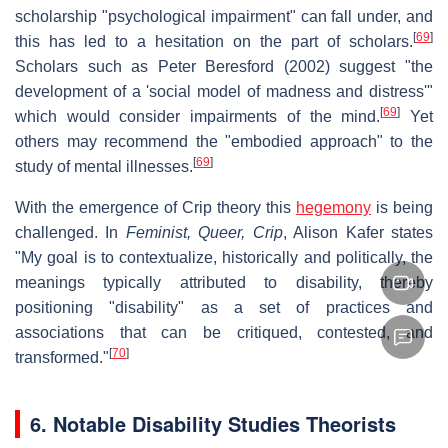
scholarship "psychological impairment" can fall under, and
[
69
]
this has led to a hesitation on the part of scholars.
Scholars such as Peter Beresford (2002) suggest "the
development of a 'social model of madness and distress'"
[
69
]
which would consider impairments of the mind.
Yet
others may recommend the "embodied approach" to the
[
69
]
study of mental illnesses.
With the emergence of Crip theory this
hegemony
is being
challenged. In
Feminist, Queer, Crip
, Alison Kafer states
"My goal is to contextualize, historically and politically, the
meanings typically attributed to disability, thereby
positioning "disability" as a set of practices and
associations that can be critiqued, contested, and
[
70
]
transformed."
6. Notable Disability Studies Theorists