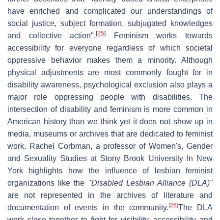
have enriched and complicated our understandings of
social justice, subject formation, subjugated knowledges
[
25
]
and collective action".
Feminism works towards
accessibility for everyone regardless of which societal
oppressive behavior makes them a minority. Although
physical adjustments are most commonly fought for in
disability awareness, psychological exclusion also plays a
major role oppressing people with disabilities. The
intersection of disability and feminism is more common in
American history than we think yet it does not show up in
media, museums or archives that are dedicated to feminist
work. Rachel Corbman, a professor of Women's, Gender
and Sexuality Studies at Stony Brook University In New
York highlights how the influence of lesbian feminist
organizations like the "
Disabled Lesbian Alliance (DLA)"
are not represented in the archives of literature and
[
26
]
documentation of events in the community.
The DLA
work close together to fight for visibility, accessibility and