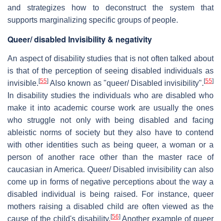
and strategizes how to deconstruct the system that
supports marginalizing specific groups of people.
Queer/ disabled Invisibility & negativity
An aspect of disability studies that is not often talked about
is that of the perception of seeing disabled individuals as
[
55
]
[
55
]
invisible.
Also known as "queer/ Disabled invisibility".
In disability studies the individuals who are disabled who
make it into academic course work are usually the ones
who struggle not only with being disabled and facing
ableistic norms of society but they also have to contend
with other identities such as being queer, a woman or a
person of another race other than the master race of
caucasian in America. Queer/ Disabled invisibility can also
come up in forms of negative perceptions about the way a
disabled individual is being raised. For instance, queer
mothers raising a disabled child are often viewed as the
[
56
]
cause of the child's disability.
Another example of queer