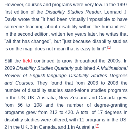
However, courses and programs were very few. In the 1997
first edition of the
Disability Studies Reader
, Lennard J.
Davis wrote that "it had been virtually impossible to have
someone teaching about disability within the humanities".
In the second edition, written ten years later, he writes that
"all that has changed", but "just because disability studies
[
1
]
is on the map, does not mean that is easy to find".
Still the
field
continued to grow throughout the 2000s. In
2009
Disability Studies Quarterly
published
A Multinational
Review of English-language Disability Studies Degrees
and Courses
. They found that from 2003 to 2008 the
number of disability studies stand-alone studies programs
in the US, UK, Australia, New Zealand and Canada grew
from 56 to 108 and the number of degree-granting
programs grew from 212 to 420. A total of 17 degrees in
disability studies were offered, with 11 programs in the US,
[
2
]
2 in the UK, 3 in Canada, and 1 in Australia.