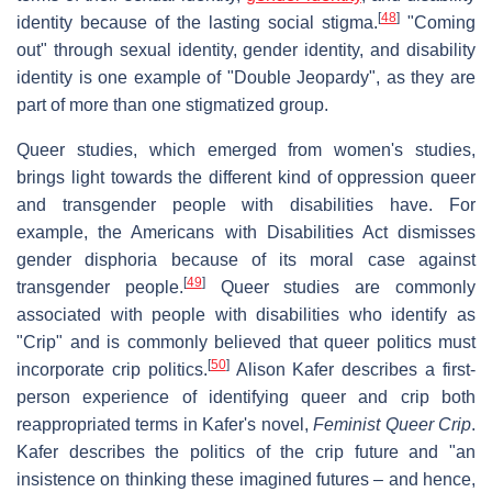
[
48
]
identity because of the lasting social stigma.
"Coming
out" through sexual identity, gender identity, and disability
identity is one example of "Double Jeopardy", as they are
part of more than one stigmatized group.
Queer studies, which emerged from women's studies,
brings light towards the different kind of oppression queer
and transgender people with disabilities have. For
example, the Americans with Disabilities Act dismisses
gender disphoria because of its moral case against
[
49
]
transgender people.
Queer studies are commonly
associated with people with disabilities who identify as
"Crip" and is commonly believed that queer politics must
[
50
]
incorporate crip politics.
Alison Kafer describes a first-
person experience of identifying queer and crip both
reappropriated terms in Kafer's novel,
Feminist Queer Crip
.
Kafer describes the politics of the crip future and "an
insistence on thinking these imagined futures – and hence,