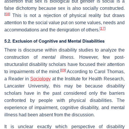
assertion that sex is biological but gender is social is a
false dichotomy because sex is also socially constructed.
[
68
]
This is not a rejection of physical reality but draws
attention to the social value put on some values, needs and
[
17
]
accommodations and the denigration of others.
5.2. Exclusion of Cognitive and Mental Disabilities
There is discourse within disability studies to analyze the
construction of
mental illness.
However, few post-
structuralist disability scholars have focused their attention
[
69
]
to impairments of the mind.
According to Carol Thomas,
a Reader in
Sociology
at the Institute for Health Research,
Lancaster University, this may be because disability
scholars have in the past considered only the barriers
confronted by people with physical disabilities. The
experience of impairment, cognitive disability, and mental
illness had been absent from the discussion.
It is unclear exactly which perspective of disability