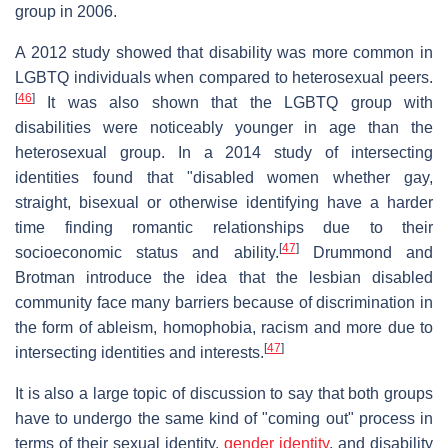
group in 2006.
A 2012 study showed that disability was more common in
LGBTQ individuals when compared to heterosexual peers.
[
46
]
It was also shown that the LGBTQ group with
disabilities were noticeably younger in age than the
heterosexual group. In a 2014 study of intersecting
identities found that "disabled women whether gay,
straight, bisexual or otherwise identifying have a harder
time finding romantic relationships due to their
[
47
]
socioeconomic status and ability.
Drummond and
Brotman introduce the idea that the lesbian disabled
community face many barriers because of discrimination in
the form of ableism, homophobia, racism and more due to
[
47
]
intersecting identities and interests.
It is also a large topic of discussion to say that both groups
have to undergo the same kind of "coming out" process in
terms of their sexual identity,
gender identity
, and disability