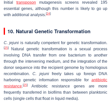
Initial
transposon
mutagenesis screens revealed 195
essential genes, although this number is likely to go up
[
24
]
with additional analysis.
10. Natural Genetic Transformation
C. jejuni
is naturally competent for genetic transformation.
[
25
]
Natural genetic transformation is a sexual process
involving DNA transfer from one bacterium to another
through the intervening medium, and the integration of the
donor sequence into the recipient genome by homologous
recombination.
C. jejuni
freely takes up foreign DNA
harboring genetic information responsible for
antibiotic
[
25
]
resistance
.
Antibiotic resistance genes are more
frequently transferred in biofilms than between planktonic
cells (single cells that float in liquid media).