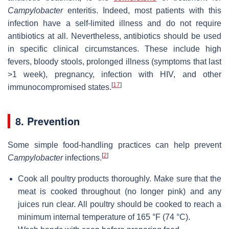
Campylobacter
enteritis. Indeed, most patients with this
infection have a self-limited illness and do not require
antibiotics at all. Nevertheless, antibiotics should be used
in specific clinical circumstances. These include high
fevers, bloody stools, prolonged illness (symptoms that last
>1 week), pregnancy, infection with HIV, and other
[
17
]
immunocompromised states.
8. Prevention
Some simple food-handling practices can help prevent
[
2
]
Campylobacter
infections.
Cook all poultry products thoroughly. Make sure that the
meat is cooked throughout (no longer pink) and any
juices run clear. All poultry should be cooked to reach a
minimum internal temperature of 165 °F (74 °C).