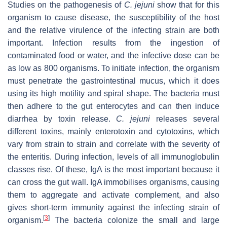
Studies on the pathogenesis of
C. jejuni
show that for this
organism to cause disease, the susceptibility of the host
and the relative virulence of the infecting strain are both
important. Infection results from the ingestion of
contaminated food or water, and the infective dose can be
as low as 800 organisms. To initiate infection, the organism
must penetrate the gastrointestinal mucus, which it does
using its high motility and spiral shape. The bacteria must
then adhere to the gut enterocytes and can then induce
diarrhea by toxin release.
C. jejuni
releases several
different toxins, mainly enterotoxin and cytotoxins, which
vary from strain to strain and correlate with the severity of
the enteritis. During infection, levels of all immunoglobulin
classes rise. Of these, IgA is the most important because it
can cross the gut wall. IgA immobilises organisms, causing
them to aggregate and activate complement, and also
gives short-term immunity against the infecting strain of
[
3
]
organism.
The bacteria colonize the small and large