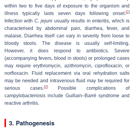
within two to five days of exposure to the organism and
[
2
]
illness typically lasts seven days following onset.
Infection with
C. jejuni
usually results in enteritis, which is
characterised by abdominal pain, diarrhea, fever, and
malaise. Diarrhea itself can vary in severity from loose to
bloody stools. The disease is usually self-limiting.
However, it does respond to antibiotics. Severe
(accompanying fevers, blood in stools) or prolonged cases
may require erythromycin, azithromycin, ciprofloxacin, or
norfloxacin. Fluid replacement via oral rehydration salts
may be needed and intravenous fluid may be required for
[
2
]
serious cases.
Possible complications of
campylobacteriosis include Guillain–Barré syndrome and
reactive arthritis.
3. Pathogenesis