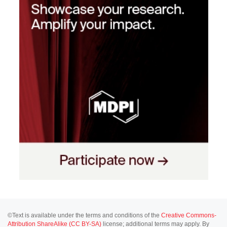
©Text is available under the terms and conditions of the
Creative Commons-
Attribution ShareAlike (CC BY-SA)
license; additional terms may apply. By