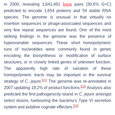
in 2000, revealing 1,641,481
base
pairs (30.6% G+C)
predicted to encode 1,654 proteins and 54 stable RNA
species. The genome is unusual in that virtually no
insertion sequences or phage-associated sequences and
very few repeat sequences are found. One of the most
striking findings in the genome was the presence of
hypervariable sequences. These short homopolymeric
runs of nucleotides were commonly found in genes
encoding the biosynthesis or modification of surface
structures, or in closely linked genes of unknown function.
The apparently high rate of variation of these
homopolymeric tracts may be important in the survival
[
21
]
strategy of
C. jejuni
.
The genome was re-annotated in
[
22
]
2007 updating 18.2% of product functions.
Analysis also
predicted the first pathogenicity island in
C. jejuni
amongst
select strains, harbouring the bacteria's Type VI secretion
[
23
]
system and putative cognate effectors.