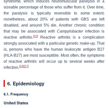
syndrome, which induces neuromuscular paralysis in a
sizeable percentage of those who suffer from it. Over time,
the paralysis is typically reversible to some extent;
nonetheless, about 20% of patients with GBS are left
disabled, and around 5% die. Another chronic condition
that may be associated with
Campylobacter
infection is
[
15
]
reactive arthritis.
Reactive arthritis is a complication
strongly associated with a particular genetic make-up. That
is, persons who have the human leukocyte antigen B27
(HLA-B27) are most susceptible. Most often, the symptoms
of reactive arthritis will occur up to several weeks after
[
16
]
[
17
]
infection.
6. Epidemiology
6.1. Frequency
United States