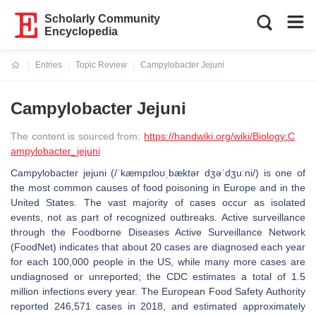
Scholarly Community
Encyclopedia
Entries
Topic Review
Campylobacter Jejuni
Current:
Campylobacter Jejuni
The content is sourced from:
https://handwiki.org/wiki/Biology:C
ampylobacter_jejuni
Campylobacter jejuni (/ˈkæmpɪloʊˌbæktər dʒəˈdʒuːni/) is one of
the most common causes of food poisoning in Europe and in the
United States. The vast majority of cases occur as isolated
events, not as part of recognized outbreaks. Active surveillance
through the Foodborne Diseases Active Surveillance Network
(FoodNet) indicates that about 20 cases are diagnosed each year
for each 100,000 people in the US, while many more cases are
undiagnosed or unreported; the CDC estimates a total of 1.5
million infections every year. The European Food Safety Authority
reported 246,571 cases in 2018, and estimated approximately