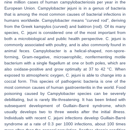
nine million cases of human campylobacteriosis per year in the
European Union. Campylobacter jejuni is in a genus of bacteria
that is among the most common causes of bacterial infections in
humans worldwide. Campylobacter means "curved rod", deriving
from the Greek kampylos (curved) and baktron (rod). Of its many
species, C. jejuni is considered one of the most important from
both a microbiological and public health perspective. C. jejuni is
commonly associated with poultry, and is also commonly found in
animal feces. Campylobacter is a helical-shaped, non-spore-
forming, Gram-negative, microaerophilic, nonfermenting motile
bacterium with a single flagellum at one or both poles, which are
also oxidase-positive and grow optimally at 37 to 42 °C. When
exposed to atmospheric oxygen, C. jejuni is able to change into a
coccal form. This species of pathogenic bacteria is one of the
most common causes of human gastroenteritis in the world. Food
poisoning caused by Campylobacter species can be severely
debilitating, but is rarely life-threatening. It has been linked with
subsequent development of Guillain–Barré syndrome, which
usually develops two to three weeks after the initial illness.
Individuals with recent C. jejuni infections develop Guillain-Barré
syndrome at a rate of 0.3 per 1000 infections, about 100 times