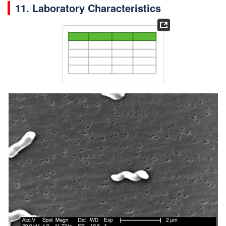
11. Laboratory Characteristics