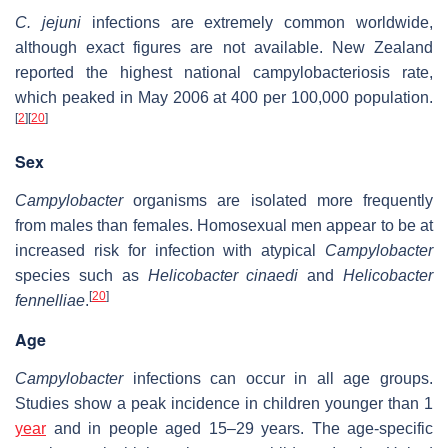
C. jejuni
infections are extremely common worldwide,
although exact figures are not available. New Zealand
reported the highest national campylobacteriosis rate,
which peaked in May 2006 at 400 per 100,000 population.
[
2
]
[
20
]
Sex
Campylobacter
organisms are isolated more frequently
from males than females. Homosexual men appear to be at
increased risk for infection with atypical
Campylobacter
species such as
Helicobacter cinaedi
and
Helicobacter
[
20
]
fennelliae
.
Age
Campylobacter
infections can occur in all age groups.
Studies show a peak incidence in children younger than 1
year
and in people aged 15–29 years. The age-specific