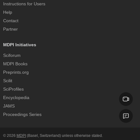
Instructions for Users
Help
Contact
Partner
MDPI Initiatives
Sciforum
MDPI Books
Preprints.org
Scilit
SciProfiles
Encyclopedia
JAMS
Proceedings Series
© 2026
MDPI
(Basel, Switzerland) unless otherwise stated.