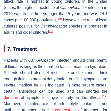
attack rate is highest in young children. In the United
States, the highest incidence of
Campylobacter
infection in
2010 was in children younger than 5 years and was 24.4
[
19
]
cases per 100,000 population,
However, the rate of fecal
cultures positive for
Campylobacter
species is greatest in
[
20
]
adults and older children.
7. Treatment
Patients with
Campylobacter
infection should drink plenty
of fluids as long as the diarrhea lasts to maintain hydration.
Patients should also get rest. If he or she cannot drink
enough fluids to prevent dehydration or if the symptoms are
severe, medical help is indicated. In more severe cases,
certain antibiotics can be used and can shorten the
[
19
]
duration
of symptoms if given early in the illness.
Moreover, maintenance of electrolyte balance, not
antibiotic treatment, is the
cornerstone
of treatment for