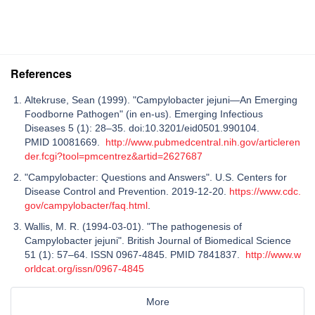
References
Altekruse, Sean (1999). "Campylobacter jejuni—An Emerging
Foodborne Pathogen" (in en-us). Emerging Infectious
Diseases 5 (1): 28–35. doi:10.3201/eid0501.990104.
PMID 10081669.
http://www.pubmedcentral.nih.gov/articleren
der.fcgi?tool=pmcentrez&artid=2627687
"Campylobacter: Questions and Answers". U.S. Centers for
Disease Control and Prevention. 2019-12-20.
https://www.cdc.
gov/campylobacter/faq.html
.
Wallis, M. R. (1994-03-01). "The pathogenesis of
Campylobacter jejuni". British Journal of Biomedical Science
51 (1): 57–64. ISSN 0967-4845. PMID 7841837.
http://www.w
orldcat.org/issn/0967-4845
More