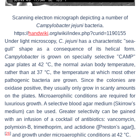
Scanning electron micrograph depicting a number of
Campylobacter jejuni
bacteria.
https://
handwiki
.org/wiki/index.php?curid=1190155
Under light microscopy,
C. jejuni
has a characteristic "sea-
gull" shape as a consequence of its helical form.
Campylobacter
is grown on specially selective "CAMP"
agar plates at 42 °C, the normal avian body temperature,
rather than at 37 °C, the temperature at which most other
pathogenic bacteria are grown. Since the colonies are
oxidase positive, they usually only grow in scanty amounts
on the plates. Microaerophilic conditions are required for
luxurious growth. A selective blood agar medium (Skirrow's
medium) can be used. Greater selectivity can be gained
with an infusion of a cocktail of antibiotics: vancomycin,
polymixin-B, trimethoprim, and actidione ([Preston's agar]),
[
26
]
and growth under microaerophilic conditions at 42 °C.