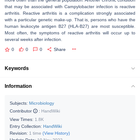
more often than the general population. Another chronic condition
that may be associated with Campylobacter infection is reactive
arthritis. Reactive arthritis is a complication strongly associated
with a particular genetic make-up. That is, persons who have the
human leukocyte antigen B27 (HLA-B27) are most susceptible.
Most often, the symptoms of reactive arthritis will occur up to
several weeks after infection.
0
0
0
Share
Keywords
Information
Subjects:
Microbiology
Contributor
:
HandWiki
View Times:
1.8K
Entry Collection:
HandWiki
Revision:
1 time
(View History)
Update Date:
10 Nov 2022