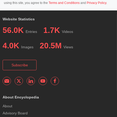
using this site, you agree to the
Terms and Conditions
and
Privacy Policy
.
Website Statistics
56.0K
1.7K
Entries
Videos
4.0K
20.5M
Images
Views
Subscribe
About Encyclopedia
About
Advisory Board