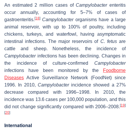
An estimated 2 million cases of
Campylobacter
enteritis
occur annually, accounting for 5–7% of cases of
[
18
]
gastroenteritis.
Campylobacter
organisms have a large
animal reservoir, with up to 100% of poultry, including
chickens, turkeys, and waterfowl, having asymptomatic
intestinal infections. The major reservoirs of
C. fetus
are
cattle and sheep. Nonetheless, the incidence of
Campylobacter
infections has been declining. Changes in
the incidence of culture-confirmed
Campylobacter
infections have been monitored by the
Foodborne
Diseases
Active Surveillance Network (FoodNet) since
1996. In 2010,
Campylobacter
incidence showed a 27%
decrease compared with 1996–1998. In 2010, the
incidence was 13.6 cases per 100,000 population, and this
[
19
]
did not change significantly compared with 2006–2008.
[
20
]
International