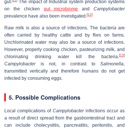
[
11
]
gut.
The impact of Industrial system production systems
on the chicken
gut microbiome
and
Campylobacter
[
12
]
prevalence have also been investigated.
Raw milk is also a source of infections. The bacteria are
often carried by healthy cattle and by flies on farms.
Unchlorinated water may also be a source of infections.
However, properly cooking chicken, pasteurizing milk, and
[
13
]
chlorinating drinking water kill the bacteria.
Campylobacter
is not, in contrast to
Salmonella
,
transmitted vertically and therefore humans do not get
infected by consuming eggs.
5. Possible Complications
Local complications of
Campylobacter
infections occur as
a result of direct spread from the gastrointestinal tract and
can include cholecystitis, pancreatitis, peritonitis, and