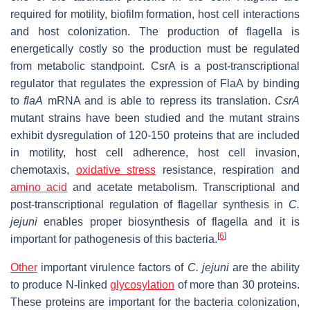
required for motility, biofilm formation, host cell interactions
and host colonization. The production of flagella is
energetically costly so the production must be regulated
from metabolic standpoint. CsrA is a post-transcriptional
regulator that regulates the expression of FlaA by binding
to
flaA
mRNA and is able to repress its translation.
CsrA
mutant strains have been studied and the mutant strains
exhibit dysregulation of 120-150 proteins that are included
in motility, host cell adherence, host cell invasion,
chemotaxis,
oxidative stress
resistance, respiration and
amino acid
and acetate metabolism. Transcriptional and
post-transcriptional regulation of flagellar synthesis in
C.
jejuni
enables proper biosynthesis of flagella and it is
[
6
]
important for pathogenesis of this bacteria.
Other
important virulence factors of
C. jejuni
are the ability
to produce N-linked
glycosylation
of more than 30 proteins.
These proteins are important for the bacteria colonization,