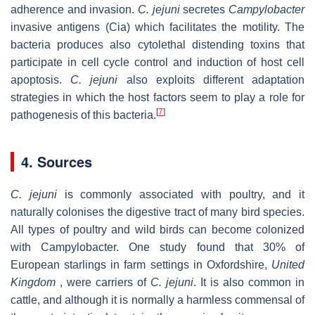
adherence and invasion.
C. jejuni
secretes
Campylobacter
invasive antigens (Cia) which facilitates the motility. The
bacteria produces also cytolethal distending toxins that
participate in cell cycle control and induction of host cell
apoptosis.
C. jejuni
also exploits different adaptation
strategies in which the host factors seem to play a role for
[
7
]
pathogenesis of this bacteria.
4. Sources
C. jejuni
is commonly associated with poultry, and it
naturally colonises the digestive tract of many bird species.
All types of poultry and wild birds can become colonized
with Campylobacter. One study found that 30% of
European starlings in farm settings in Oxfordshire,
United
Kingdom
, were carriers of
C. jejuni
. It is also common in
cattle, and although it is normally a harmless commensal of