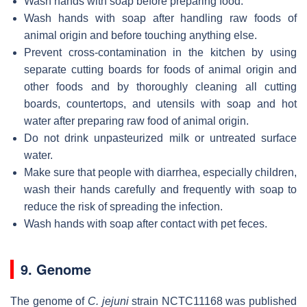
Wash hands with soap before preparing food.
Wash hands with soap after handling raw foods of
animal origin and before touching anything else.
Prevent cross-contamination in the kitchen by using
separate cutting boards for foods of animal origin and
other foods and by thoroughly cleaning all cutting
boards, countertops, and utensils with soap and hot
water after preparing raw food of animal origin.
Do not drink unpasteurized milk or untreated surface
water.
Make sure that people with diarrhea, especially children,
wash their hands carefully and frequently with soap to
reduce the risk of spreading the infection.
Wash hands with soap after contact with pet feces.
9. Genome
The genome of
C. jejuni
strain NCTC11168 was published