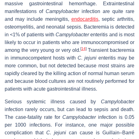
massive gastrointestinal hemorrhage. Extraintestinal
manifestations of
Campylobacter
infection are quite rare
and may include meningitis,
endocarditis
, septic arthritis,
osteomyelitis, and neonatal sepsis. Bacteremia is detected
in <1% of patients with
Campylobacter
enteritis and is most
likely to occur in patients who are immunocompromised or
[
14
]
among the very young or very old.
Transient bacteremia
in immunocompetent hosts with
C. jejuni
enteritis may be
more common, but not detected because most strains are
rapidly cleared by the killing action of normal human serum
and because blood cultures are not routinely performed for
patients with acute gastrointestinal illness.
Serious systemic illness caused by
Campylobacter
infection rarely occurs, but can lead to sepsis and death.
The case-fatality rate for
Campylobacter
infection is 0.05
per 1000 infections. For instance, one major possible
complication that
C. jejuni
can cause is Guillain–Barré