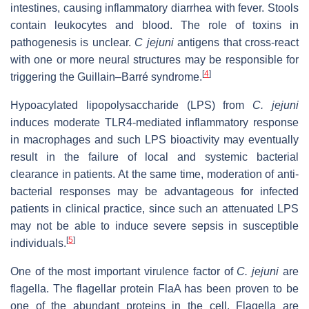
intestines, causing inflammatory diarrhea with fever. Stools
contain leukocytes and blood. The role of toxins in
pathogenesis is unclear.
C jejuni
antigens that cross-react
with one or more neural structures may be responsible for
[
4
]
triggering the Guillain–Barré syndrome.
Hypoacylated lipopolysaccharide (LPS) from
C. jejuni
induces moderate TLR4-mediated inflammatory response
in macrophages and such LPS bioactivity may eventually
result in the failure of local and systemic bacterial
clearance in patients. At the same time, moderation of anti-
bacterial responses may be advantageous for infected
patients in clinical practice, since such an attenuated LPS
may not be able to induce severe sepsis in susceptible
[
5
]
individuals.
One of the most important virulence factor of
C. jejuni
are
flagella. The flagellar protein FlaA has been proven to be
one of the abundant proteins in the cell. Flagella are