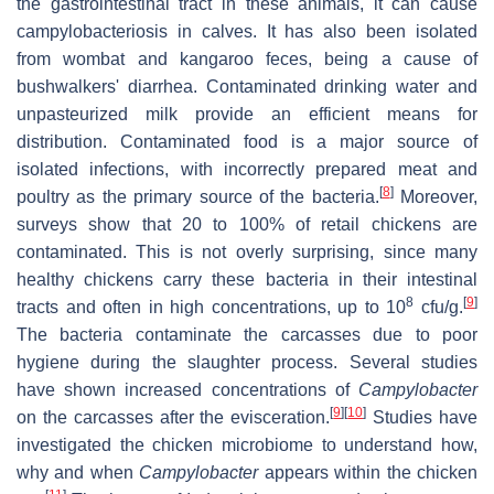
the gastrointestinal tract in these animals, it can cause
campylobacteriosis in calves. It has also been isolated
from wombat and kangaroo feces, being a cause of
bushwalkers' diarrhea. Contaminated drinking water and
unpasteurized milk provide an efficient means for
distribution. Contaminated food is a major source of
isolated infections, with incorrectly prepared meat and
[
8
]
poultry as the primary source of the bacteria.
Moreover,
surveys show that 20 to 100% of retail chickens are
contaminated. This is not overly surprising, since many
healthy chickens carry these bacteria in their intestinal
8
[
9
]
tracts and often in high concentrations, up to 10
cfu/g.
The bacteria contaminate the carcasses due to poor
hygiene during the slaughter process. Several studies
have shown increased concentrations of
Campylobacter
[
9
]
[
10
]
on the carcasses after the evisceration.
Studies have
investigated the chicken microbiome to understand how,
why and when
Campylobacter
appears within the chicken