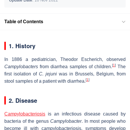
Table of Contents
1. History
In 1886 a pediatrician, Theodor Escherich, observed
[
1
]
Campylobacters
from diarrhea samples of children.
The
first isolation of
C. jejuni
was in Brussels, Belgium, from
[
1
]
stool samples of a patient with diarrhea.
2. Disease
Campylobacteriosis
is an infectious disease caused by
bacteria of the genus
Campylobacter
. In most people who
become ill with campylobacteriosis, symptoms develop