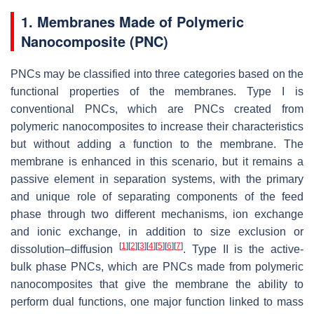
1. Membranes Made of Polymeric
Nanocomposite (PNC)
PNCs may be classified into three categories based on the
functional properties of the membranes. Type I is
conventional PNCs, which are PNCs created from
polymeric nanocomposites to increase their characteristics
but without adding a function to the membrane. The
membrane is enhanced in this scenario, but it remains a
passive element in separation systems, with the primary
and unique role of separating components of the feed
phase through two different mechanisms, ion exchange
and ionic exchange, in addition to size exclusion or
[
1
]
[
2
]
[
3
]
[
4
]
[
5
]
[
6
]
[
7
]
dissolution–diffusion
. Type II is the active-
bulk phase PNCs, which are PNCs made from polymeric
nanocomposites that give the membrane the ability to
perform dual functions, one major function linked to mass