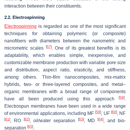
interaction between their constituents.
2.2. Electrospinning
Electrospinning
is regarded as one of the most significant
techniques for obtaining polymeric (or composite)
nanofibers with diameters between the nanometric and
[
57
]
micrometric scales
. One of its greatest benefits is its
adaptability, which enables simple, inexpensive, and
customizable membrane production with variable pore size
and distribution, aspect ratio, elasticity, and stiffness,
among others. Thin-film nanocomposites, mix-matrix
hybrids, two- or three-layered composites, and metal–
organic membranes with a broad range of components
[
58
]
have all been produced using this approach
.
Electrospun membranes have been used in a wide range
[
59
]
[
60
]
of environmental applications, including MF
, UF
, NF
[
61
]
[
62
]
[
63
]
[
64
]
, RO
, oil/water separation
, MD
, and bio-
[
65
]
separation
.