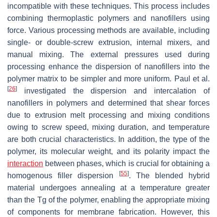
incompatible with these techniques. This process includes
combining thermoplastic polymers and nanofillers using
force. Various processing methods are available, including
single- or double-screw extrusion, internal mixers, and
manual mixing. The external pressures used during
processing enhance the dispersion of nanofillers into the
polymer matrix to be simpler and more uniform. Paul et al.
[
26
]
investigated the dispersion and intercalation of
nanofillers in polymers and determined that shear forces
due to extrusion melt processing and mixing conditions
owing to screw speed, mixing duration, and temperature
are both crucial characteristics. In addition, the type of the
polymer, its molecular weight, and its polarity impact the
interaction
between phases, which is crucial for obtaining a
[
55
]
homogenous filler dispersion
. The blended hybrid
material undergoes annealing at a temperature greater
than the Tg of the polymer, enabling the appropriate mixing
of components for membrane fabrication. However, this