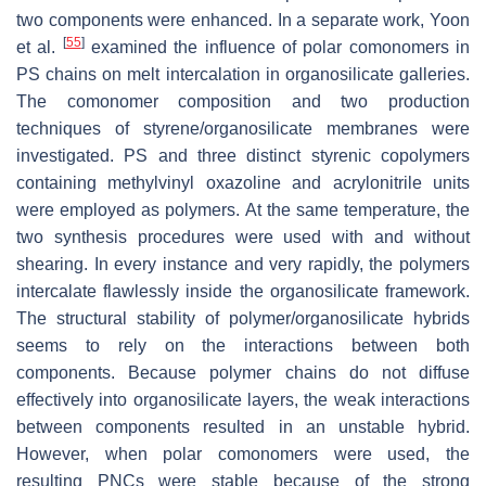
two components were enhanced. In a separate work, Yoon
[
55
]
et al.
examined the influence of polar comonomers in
PS chains on melt intercalation in organosilicate galleries.
The comonomer composition and two production
techniques of styrene/organosilicate membranes were
investigated. PS and three distinct styrenic copolymers
containing methylvinyl oxazoline and acrylonitrile units
were employed as polymers. At the same temperature, the
two synthesis procedures were used with and without
shearing. In every instance and very rapidly, the polymers
intercalate flawlessly inside the organosilicate framework.
The structural stability of polymer/organosilicate hybrids
seems to rely on the interactions between both
components. Because polymer chains do not diffuse
effectively into organosilicate layers, the weak interactions
between components resulted in an unstable hybrid.
However, when polar comonomers were used, the
resulting PNCs were stable because of the strong