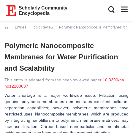
Scholarly Community
Encyclopedia
Entries
Topic Review
Polymeric Nanocomposite Membranes for Water
Current:
Polymeric Nanocomposite
Membranes for Water Purification
and Scalability
This entry is adapted from the peer-reviewed paper
10.3390/na
no12203637
Water shortage is a major worldwide issue. Filtration using
genuine polymeric membranes demonstrates excellent pollutant
separation capabilities; however, polymeric membranes have
restricted uses. Nanocomposite membranes, which are produced
by integrating nanofillers into polymeric membrane matrices, may
increase filtration. Carbon-based nanoparticles and metal/metal
oxide nanoparticles have received the greatest attention.