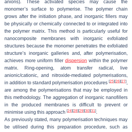
anions). These activated species may cause the
monomer’s surface to polymerise. The polymer chain
grows after the initiation phase, and inorganic fillers may
be physically or chemically connected to or integrated into
the polymer matrix. This method is particularly useful for
nanocomposite membranes with inorganic exfoliated
structures because the monomer penetrates the exfoliated
structure’s inorganic galleries and, after polymerisation,
achieves more uniform filler
dispersion
within the polymer
matrix. Ring-opening, atom transfer radical, live
anionic/cationic, and nitroxide-mediated polymerisations,
[
25
]
[
26
]
[
27
]
in addition to standard polymerisation procedures
,
are among the polymerisations that may be employed in
this methodology. The aggregation of inorganic nanofillers
in the produced membranes is difficult to prevent or
[
24
]
[
28
]
[
29
]
[
30
]
[
31
]
minimise using this approach
.
As previously stated, many polymerisation techniques may
be utilised during this preparation procedure, such as