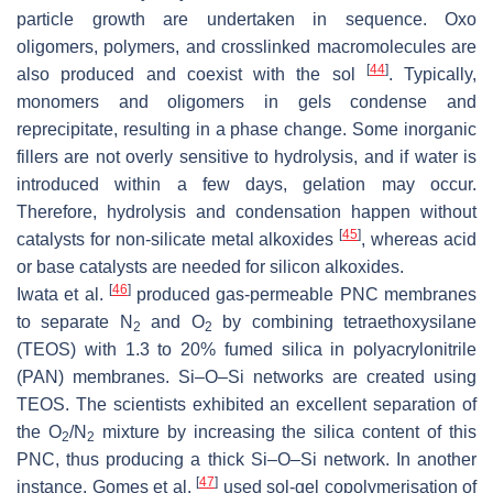
particle growth are undertaken in sequence. Oxo
oligomers, polymers, and crosslinked macromolecules are
[
44
]
also produced and coexist with the sol
. Typically,
monomers and oligomers in gels condense and
reprecipitate, resulting in a phase change. Some inorganic
fillers are not overly sensitive to hydrolysis, and if water is
introduced within a few days, gelation may occur.
Therefore, hydrolysis and condensation happen without
[
45
]
catalysts for non-silicate metal alkoxides
, whereas acid
or base catalysts are needed for silicon alkoxides.
[
46
]
Iwata et al.
produced gas-permeable PNC membranes
to separate N
and O
by combining tetraethoxysilane
2
2
(TEOS) with 1.3 to 20% fumed silica in polyacrylonitrile
(PAN) membranes. Si–O–Si networks are created using
TEOS. The scientists exhibited an excellent separation of
the O
/N
mixture by increasing the silica content of this
2
2
PNC, thus producing a thick Si–O–Si network. In another
[
47
]
instance, Gomes et al.
used sol-gel copolymerisation of