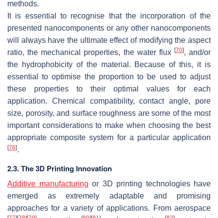
methods.
It is essential to recognise that the incorporation of the
presented nanocomponents or any other nanocomponents
will always have the ultimate effect of modifying the aspect
[
70
]
ratio, the mechanical properties, the water flux
, and/or
the hydrophobicity of the material. Because of this, it is
essential to optimise the proportion to be used to adjust
these properties to their optimal values for each
application. Chemical compatibility, contact angle, pore
size, porosity, and surface roughness are some of the most
important considerations to make when choosing the best
appropriate composite system for a particular application
[
76
]
.
2.3. The 3D Printing Innovation
Additive manufacturing
or 3D printing technologies have
emerged as extremely adaptable and promising
approaches for a variety of applications. From aerospace
[
77
]
[
78
]
[
79
]
[
80
]
[
81
]
[
82
]