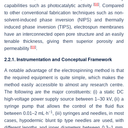
[
68
]
capabilities such as photocatalytic activity
. Compared
to other conventional fabrication techniques such as non-
solvent-induced phase inversion (NIPS) and thermally
induced phase inversion (TIPS), electrospun membranes
have an interconnected open pore structure and an easily
tenable thickness, giving them superior porosity and
[
69
]
permeability
.
2.2.1. Instrumentation and Conceptual Framework
A notable advantage of the electrospinning method is that
the required equipment is quite simple, which makes the
method easily accessible to almost any research centre.
The following are the major constituents: (i) a static DC
high-voltage power supply source between 1–30 kV, (ii) a
syringe pump that allows the control of the fluid flux
−1
between 0.01–2 mL·h
, (iii) syringes and needles, in most
cases, hypodermic blunt tip type needles are used, with
different lengths and inner diameters between 0.3–1 mm,