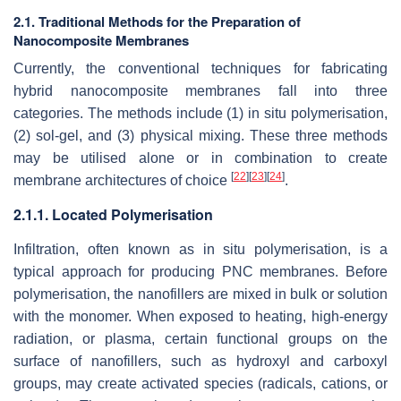
2.1. Traditional Methods for the Preparation of
Nanocomposite Membranes
Currently, the conventional techniques for fabricating
hybrid nanocomposite membranes fall into three
categories. The methods include (1) in situ polymerisation,
(2) sol-gel, and (3) physical mixing. These three methods
may be utilised alone or in combination to create
[
22
]
[
23
]
[
24
]
membrane architectures of choice
.
2.1.1. Located Polymerisation
Infiltration, often known as in situ polymerisation, is a
typical approach for producing PNC membranes. Before
polymerisation, the nanofillers are mixed in bulk or solution
with the monomer. When exposed to heating, high-energy
radiation, or plasma, certain functional groups on the
surface of nanofillers, such as hydroxyl and carboxyl
groups, may create activated species (radicals, cations, or