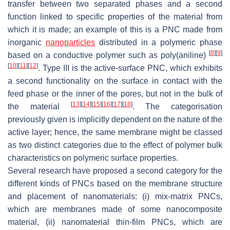
transfer between two separated phases and a second
function linked to specific properties of the material from
which it is made; an example of this is a PNC made from
inorganic
nanoparticles
distributed in a polymeric phase
[
8
]
[
9
]
based on a conductive polymer such as poly(aniline)
[
10
]
[
11
]
[
12
]
. Type III is the active-surface PNC, which exhibits
a second functionality on the surface in contact with the
feed phase or the inner of the pores, but not in the bulk of
[
13
]
[
14
]
[
15
]
[
16
]
[
17
]
[
18
]
the material
. The categorisation
previously given is implicitly dependent on the nature of the
active layer; hence, the same membrane might be classed
as two distinct categories due to the effect of polymer bulk
characteristics on polymeric surface properties.
Several research have proposed a second category for the
different kinds of PNCs based on the membrane structure
and placement of nanomaterials: (i) mix-matrix PNCs,
which are membranes made of some nanocomposite
material, (ii) nanomaterial thin-film PNCs, which are