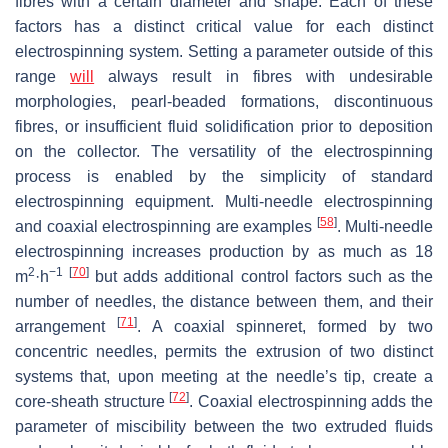
fibres with a certain diameter and shape. Each of these
factors has a distinct critical value for each distinct
electrospinning system. Setting a parameter outside of this
range
will
always result in fibres with undesirable
morphologies, pearl-beaded formations, discontinuous
fibres, or insufficient fluid solidification prior to deposition
on the collector. The versatility of the electrospinning
process is enabled by the simplicity of standard
electrospinning equipment. Multi-needle electrospinning
[
58
]
and coaxial electrospinning are examples
. Multi-needle
electrospinning increases production by as much as 18
2
−1
[
70
]
m
·h
but adds additional control factors such as the
number of needles, the distance between them, and their
[
71
]
arrangement
. A coaxial spinneret, formed by two
concentric needles, permits the extrusion of two distinct
systems that, upon meeting at the needle’s tip, create a
[
72
]
core-sheath structure
. Coaxial electrospinning adds the
parameter of miscibility between the two extruded fluids