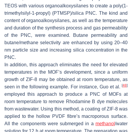
TEOS with various organoalkoxysilanes to create a poly(1-
trimethylsilyl-1-propyl) (PTMSP)/silica PNC. The kind and
content of organoalkoxysilanes, as well as the temperature
and duration of the synthesis process and gas permeability
of the PNC, were examined. Butane permeability and
butane/methane selectivity are enhanced by using 20–40
nm particle size and increasing silica concentration in the
PNC.
In addition, this approach eliminates the need for elevated
temperatures in the MOF’s development, since a uniform
growth of ZIF-8 may be obtained at room temperature, as
[
48
]
seen in the following example. For instance, Guo et al.
employed this approach to produce a PNC of MOFs at
room temperature to remove Rhodamine B dye molecules
from wastewater. Using this method, a coating of ZIF-8 was
applied to the hollow PVDF fibre’s macroporous surface.
All the components were submerged in a
methanol
/water
solution for 12 h at room temperature. The preparation was