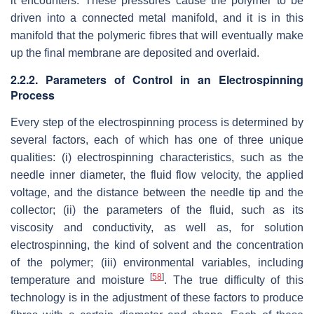
it encounters. These pressures cause the polymer to be
driven into a connected metal manifold, and it is in this
manifold that the polymeric fibres that will eventually make
up the final membrane are deposited and overlaid.
2.2.2. Parameters of Control in an Electrospinning
Process
Every step of the electrospinning process is determined by
several factors, each of which has one of three unique
qualities: (i) electrospinning characteristics, such as the
needle inner diameter, the fluid flow velocity, the applied
voltage, and the distance between the needle tip and the
collector; (ii) the parameters of the fluid, such as its
viscosity and conductivity, as well as, for solution
electrospinning, the kind of solvent and the concentration
of the polymer; (iii) environmental variables, including
[
58
]
temperature and moisture
. The true difficulty of this
technology is in the adjustment of these factors to produce