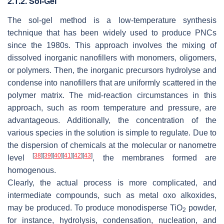
2.1.2. Sol-Gel
The sol-gel method is a low-temperature synthesis
technique that has been widely used to produce PNCs
since the 1980s. This approach involves the mixing of
dissolved inorganic nanofillers with monomers, oligomers,
or polymers. Then, the inorganic precursors hydrolyse and
condense into nanofillers that are uniformly scattered in the
polymer matrix. The mid-reaction circumstances in this
approach, such as room temperature and pressure, are
advantageous. Additionally, the concentration of the
various species in the solution is simple to regulate. Due to
the dispersion of chemicals at the molecular or nanometre
[
38
]
[
39
]
[
40
]
[
41
]
[
42
]
[
43
]
level
, the membranes formed are
homogenous.
Clearly, the actual process is more complicated, and
intermediate compounds, such as metal oxo alkoxides,
may be produced. To produce monodisperse TiO
powder,
2
for instance, hydrolysis, condensation, nucleation, and