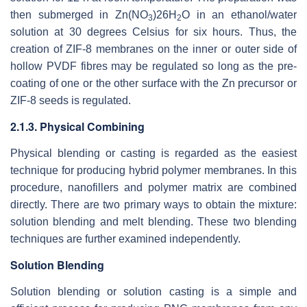
then submerged in Zn(NO
)26H
O in an ethanol/water
3
2
solution at 30 degrees Celsius for six hours. Thus, the
creation of ZIF-8 membranes on the inner or outer side of
hollow PVDF fibres may be regulated so long as the pre-
coating of one or the other surface with the Zn precursor or
ZIF-8 seeds is regulated.
2.1.3. Physical Combining
Physical blending or casting is regarded as the easiest
technique for producing hybrid polymer membranes. In this
procedure, nanofillers and polymer matrix are combined
directly. There are two primary ways to obtain the mixture:
solution blending and melt blending. These two blending
techniques are further examined independently.
Solution Blending
Solution blending or solution casting is a simple and