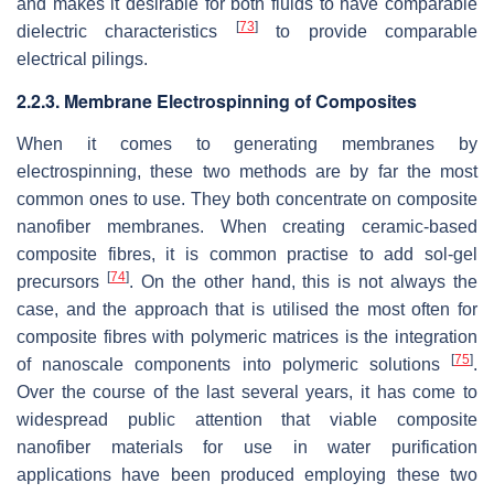
and makes it desirable for both fluids to have comparable
[
73
]
dielectric characteristics
to provide comparable
electrical pilings.
2.2.3. Membrane Electrospinning of Composites
When it comes to generating membranes by
electrospinning, these two methods are by far the most
common ones to use. They both concentrate on composite
nanofiber membranes. When creating ceramic-based
composite fibres, it is common practise to add sol-gel
[
74
]
precursors
. On the other hand, this is not always the
case, and the approach that is utilised the most often for
composite fibres with polymeric matrices is the integration
[
75
]
of nanoscale components into polymeric solutions
.
Over the course of the last several years, it has come to
widespread public attention that viable composite
nanofiber materials for use in water purification
applications have been produced employing these two