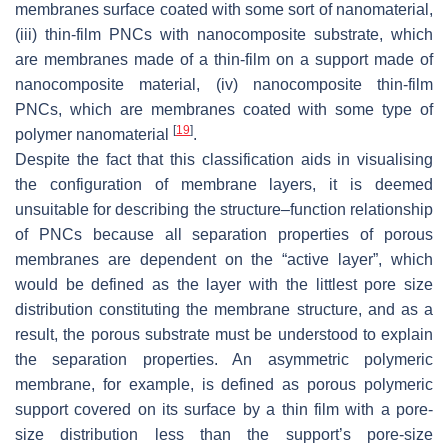
membranes surface coated with some sort of nanomaterial,
(iii) thin-film PNCs with nanocomposite substrate, which
are membranes made of a thin-film on a support made of
nanocomposite material, (iv) nanocomposite thin-film
PNCs, which are membranes coated with some type of
[
19
]
polymer nanomaterial
.
Despite the fact that this classification aids in visualising
the configuration of membrane layers, it is deemed
unsuitable for describing the structure–function relationship
of PNCs because all separation properties of porous
membranes are dependent on the “active layer”, which
would be defined as the layer with the littlest pore size
distribution constituting the membrane structure, and as a
result, the porous substrate must be understood to explain
the separation properties. An asymmetric polymeric
membrane, for example, is defined as porous polymeric
support covered on its surface by a thin film with a pore-
size distribution less than the support’s pore-size