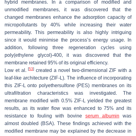
hybrid membranes. In a comparison of modified and
unmodified membranes, it was discovered that the
changed membranes enhance the adsorption capacity of
micropollutants by 40% while increasing their water
permeability. This permeability is also highly intriguing
since it would minimise the process’s energy usage. In
addition, following three regeneration cycles using
poly(ethylene glycol)-400, it was discovered that the
membrane retained 95% of its original efficiency.
[
53
]
Low et al.
created a novel two-dimensional ZIF with a
leaf-like architecture (ZIF-L). The influence of incorporating
this ZIF-L onto polyethersulfone (PES) membranes on its
ultrafiltration characteristics was investigated. The
membrane modified with 0.5% ZIF-L yielded the greatest
results, as its water flow was enhanced to 75% and its
resistance to fouling with bovine
serum albumin
was
almost doubled (BSA). These findings achieved with the
modified membrane may be explained by the decrease in