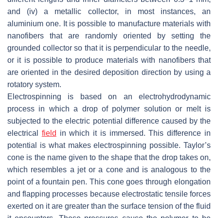
and (iv) a metallic collector, in most instances, an
aluminium one. It is possible to manufacture materials with
nanofibers that are randomly oriented by setting the
grounded collector so that it is perpendicular to the needle,
or it is possible to produce materials with nanofibers that
are oriented in the desired deposition direction by using a
rotatory system.
Electrospinning is based on an electrohydrodynamic
process in which a drop of polymer solution or melt is
subjected to the electric potential difference caused by the
electrical
field
in which it is immersed. This difference in
potential is what makes electrospinning possible. Taylor’s
cone is the name given to the shape that the drop takes on,
which resembles a jet or a cone and is analogous to the
point of a fountain pen. This cone goes through elongation
and flapping processes because electrostatic tensile forces
exerted on it are greater than the surface tension of the fluid