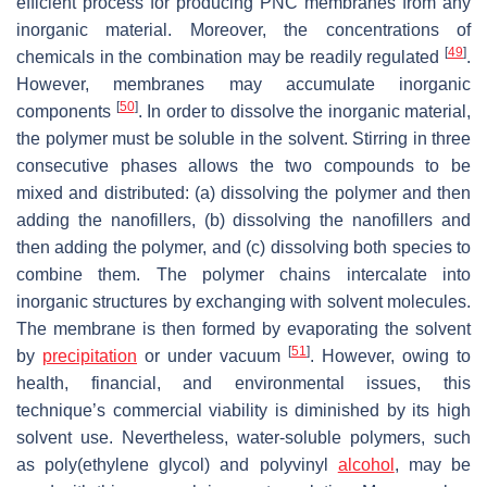
efficient process for producing PNC membranes from any
inorganic material. Moreover, the concentrations of
[
49
]
chemicals in the combination may be readily regulated
.
However, membranes may accumulate inorganic
[
50
]
components
. In order to dissolve the inorganic material,
the polymer must be soluble in the solvent. Stirring in three
consecutive phases allows the two compounds to be
mixed and distributed: (a) dissolving the polymer and then
adding the nanofillers, (b) dissolving the nanofillers and
then adding the polymer, and (c) dissolving both species to
combine them. The polymer chains intercalate into
inorganic structures by exchanging with solvent molecules.
The membrane is then formed by evaporating the solvent
[
51
]
by
precipitation
or under vacuum
. However, owing to
health, financial, and environmental issues, this
technique’s commercial viability is diminished by its high
solvent use. Nevertheless, water-soluble polymers, such
as poly(ethylene glycol) and polyvinyl
alcohol
, may be