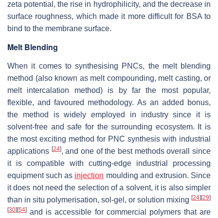
zeta potential, the rise in hydrophilicity, and the decrease in
surface roughness, which made it more difficult for BSA to
bind to the membrane surface.
Melt Blending
When it comes to synthesising PNCs, the melt blending
method (also known as melt compounding, melt casting, or
melt intercalation method) is by far the most popular,
flexible, and favoured methodology. As an added bonus,
the method is widely employed in industry since it is
solvent-free and safe for the surrounding ecosystem. It is
the most exciting method for PNC synthesis with industrial
[
24
]
applications
, and one of the best methods overall since
it is compatible with cutting-edge industrial processing
equipment such as
injection
moulding and extrusion. Since
it does not need the selection of a solvent, it is also simpler
[
24
]
[
29
]
than in situ polymerisation, sol-gel, or solution mixing
[
30
]
[
54
]
and is accessible for commercial polymers that are