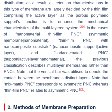
distribution; as a result, all retention characterisations in
this type of membrane are largely decided by the thin film
comprising the active layer, as the porous polymeric
support’s function is to enhance the mechanical
[
20
]
characteristics of the multi-layered system
. In the cases
of “nanomaterial thin-film PNC” (symmetric
membrane|nanomaterial), “thin-film PNC with
nanocomposite substrate” (nanocomposite support|active
layer), and “surface-coated PNC”
(support|activelayer|nanomaterial), the previous
classification describes multilayer membranes rather than
PNCs. Note that the vertical bar was utilised to denote the
contact between the membrane’s distinct layers. Note that
“mix-matrix PNC” corresponds to symmetric PNC whereas
[
21
]
“thin-film PNC” relates to asymmetric PNC
.
2. Methods of Membrane Preparation