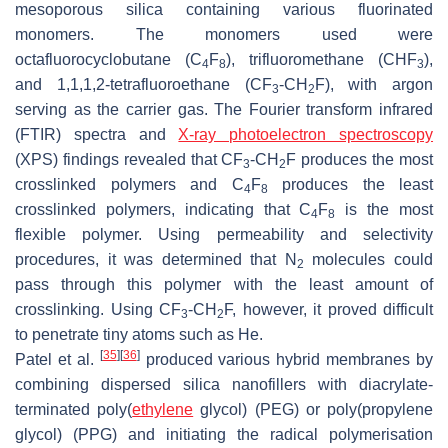
mesoporous silica containing various fluorinated
monomers. The monomers used were
octafluorocyclobutane (C
F
), trifluoromethane (CHF
),
4
8
3
and 1,1,1,2-tetrafluoroethane (CF
-CH
F), with argon
3
2
serving as the carrier gas. The Fourier transform infrared
(FTIR) spectra and
X-ray photoelectron spectroscopy
(XPS) findings revealed that CF
-CH
F produces the most
3
2
crosslinked polymers and C
F
produces the least
4
8
crosslinked polymers, indicating that C
F
is the most
4
8
flexible polymer. Using permeability and selectivity
procedures, it was determined that N
molecules could
2
pass through this polymer with the least amount of
crosslinking. Using CF
-CH
F, however, it proved difficult
3
2
to penetrate tiny atoms such as He.
[
35
]
[
36
]
Patel et al.
produced various hybrid membranes by
combining dispersed silica nanofillers with diacrylate-
terminated poly(
ethylene
glycol) (PEG) or poly(propylene
glycol) (PPG) and initiating the radical polymerisation