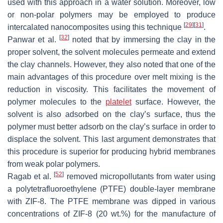
used with this approach in a water solution. Moreover, low
or non-polar polymers may be employed to produce
[
29
]
[
31
]
intercalated nanocomposites using this technique
.
[
32
]
Panwar et al.
noted that by immersing the clay in the
proper solvent, the solvent molecules permeate and extend
the clay channels. However, they also noted that one of the
main advantages of this procedure over melt mixing is the
reduction in viscosity. This facilitates the movement of
polymer molecules to the
platelet
surface. However, the
solvent is also adsorbed on the clay’s surface, thus the
polymer must better adsorb on the clay’s surface in order to
displace the solvent. This last argument demonstrates that
this procedure is superior for producing hybrid membranes
from weak polar polymers.
[
52
]
Ragab et al.
removed micropollutants from water using
a polytetrafluoroethylene (PTFE) double-layer membrane
with ZIF-8. The PTFE membrane was dipped in various
concentrations of ZIF-8 (20 wt.%) for the manufacture of