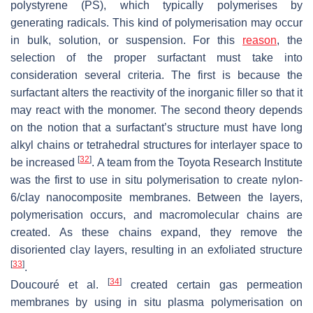
polystyrene (PS), which typically polymerises by
generating radicals. This kind of polymerisation may occur
in bulk, solution, or suspension. For this
reason
, the
selection of the proper surfactant must take into
consideration several criteria. The first is because the
surfactant alters the reactivity of the inorganic filler so that it
may react with the monomer. The second theory depends
on the notion that a surfactant’s structure must have long
alkyl chains or tetrahedral structures for interlayer space to
[
32
]
be increased
. A team from the Toyota Research Institute
was the first to use in situ polymerisation to create nylon-
6/clay nanocomposite membranes. Between the layers,
polymerisation occurs, and macromolecular chains are
created. As these chains expand, they remove the
disoriented clay layers, resulting in an exfoliated structure
[
33
]
.
[
34
]
Doucouré et al.
created certain gas permeation
membranes by using in situ plasma polymerisation on