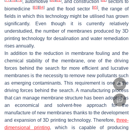
, automotive
, and construction
sectors to
[
83
]
[
84
]
[
85
]
biomedicine
and the food sector
, the range of
fields in which this technology might be utilised has grown
significantly. Even though it is currently relatively
understudied, the number of membranes produced by 3D
printing technology for desalination and water remediation
rises annually.
In addition to the reduction in membrane fouling and the
chemical stability of the membrane, one of the driving
forces behind the search for more efficient and lucrative
membranes is the necessity to remove new pollutants such
as emerging contaminants. This requirement is one of the
driving forces behind the search. A manufacturing process
that can manage membrane structure has been adopted as
an economical and solvent-free approach for the
manufacture of new membranes thanks to the development
and expansion of 3D printing technology. Therefore,
three-
dimensional printing
, which is capable of producing