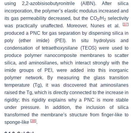
using 2,2-azobisisobutyronitrile (AIBN). After silica
incorporation, the polymer’s elastic modulus increased and
its gas permeability decreased, but the CO
/H
selectivity
2
2
[
37
]
was practically unaffected. Moreover, Nunes et al.
produced a PNC for gas separation by dispersing silica in
poly (ether imide) (PEI). In situ hydrolysis and
condensation of tetraethoxysilane (TEOS) were used to
produce polymer nanocomposite membranes to scatter
silica, and aminosilanes, which interact strongly with the
imide groups of PEI, were added into this inorganic
polymer network. By measuring the glass transition
temperature (Tg), it was discovered that aminosilanes
raised the Tg, which is directly connected to the increase in
rigidity; this rigidity explains why a PNC is more stable
under pressure. In addition, the inclusion of silica
transformed the membrane’s structure from finger-like to
[
38
]
sponge-like
.