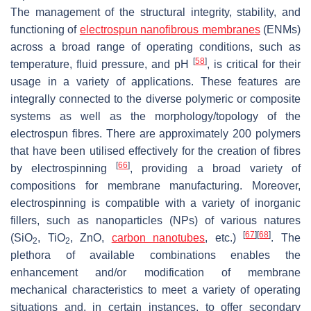
The management of the structural integrity, stability, and
functioning of
electrospun nanofibrous membranes
(ENMs)
across a broad range of operating conditions, such as
[
58
]
temperature, fluid pressure, and pH
, is critical for their
usage in a variety of applications. These features are
integrally connected to the diverse polymeric or composite
systems as well as the morphology/topology of the
electrospun fibres. There are approximately 200 polymers
that have been utilised effectively for the creation of fibres
[
66
]
by electrospinning
, providing a broad variety of
compositions for membrane manufacturing. Moreover,
electrospinning is compatible with a variety of inorganic
fillers, such as nanoparticles (NPs) of various natures
[
67
]
[
68
]
(SiO
, TiO
, ZnO,
carbon nanotubes
, etc.)
. The
2
2
plethora of available combinations enables the
enhancement and/or modification of membrane
mechanical characteristics to meet a variety of operating
situations and, in certain instances, to offer secondary