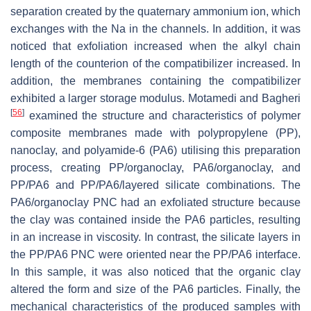
separation created by the quaternary ammonium ion, which
exchanges with the Na in the channels. In addition, it was
noticed that exfoliation increased when the alkyl chain
length of the counterion of the compatibilizer increased. In
addition, the membranes containing the compatibilizer
exhibited a larger storage modulus. Motamedi and Bagheri
[
56
]
examined the structure and characteristics of polymer
composite membranes made with polypropylene (PP),
nanoclay, and polyamide-6 (PA6) utilising this preparation
process, creating PP/organoclay, PA6/organoclay, and
PP/PA6 and PP/PA6/layered silicate combinations. The
PA6/organoclay PNC had an exfoliated structure because
the clay was contained inside the PA6 particles, resulting
in an increase in viscosity. In contrast, the silicate layers in
the PP/PA6 PNC were oriented near the PP/PA6 interface.
In this sample, it was also noticed that the organic clay
altered the form and size of the PA6 particles. Finally, the
mechanical characteristics of the produced samples with