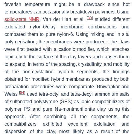
feverish temperature might be a drawback since hot
temperatures can occasionally breakdown polymers. Using
[
30
]
solid-state NMR
, Van der Hart et al.
studied different
exfoliated nylon-6/clay membrane combinations and
compared them to pure nylon-6. Using mixing and in situ
polymerisation, the membranes were produced. The clays
were first treated with a cationic modifier, which attaches
ionically to the surface of the clay layers and causes them
to expand. In terms of the spacing, crystallinity, and mobility
of the non-crystalline nylon-6 segments, the findings
obtained for modified hybrid membranes produced by both
preparation procedures were comparable. Bhiwankar and
[
54
]
Weiss
used tetra-octyl and tetra-decyl ammonium salts
of sulfonated polystyrene (SPS) as ionic compatibilizers of
polymer PS and pure Na-montmorillonite clay using this
approach. After combining all the components, the
compatibilizers exhibited excellent exfoliation and
dispersion of the clay, most likely as a result of the