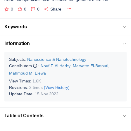
0
0
0
Share
Keywords
Information
Subjects:
Nanoscience & Nanotechnology
Contributors
:
Nouf F. Al Harby
,
Mervette El-Batouti
,
Mahmoud M. Elewa
View Times:
1.6K
Revisions:
2 times
(View History)
Update Date:
15 Nov 2022
Table of Contents