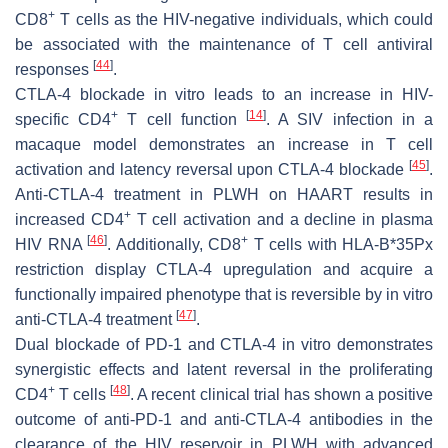
+
CD8
T cells as the HIV-negative individuals, which could
be associated with the maintenance of T cell antiviral
[
44
]
responses
.
CTLA-4 blockade in vitro leads to an increase in HIV-
+
[
14
]
specific CD4
T cell function
. A SIV infection in a
macaque model demonstrates an increase in T cell
[
45
]
activation and latency reversal upon CTLA-4 blockade
.
Anti-CTLA-4 treatment in PLWH on HAART results in
+
increased CD4
T cell activation and a decline in plasma
[
46
]
+
HIV RNA
. Additionally, CD8
T cells with HLA-B*35Px
restriction display CTLA-4 upregulation and acquire a
functionally impaired phenotype that is reversible by in vitro
[
47
]
anti-CTLA-4 treatment
.
Dual blockade of PD-1 and CTLA-4 in vitro demonstrates
synergistic effects and latent reversal in the proliferating
+
[
48
]
CD4
T cells
. A recent clinical trial has shown a positive
outcome of anti-PD-1 and anti-CTLA-4 antibodies in the
clearance of the HIV reservoir in PLWH with advanced