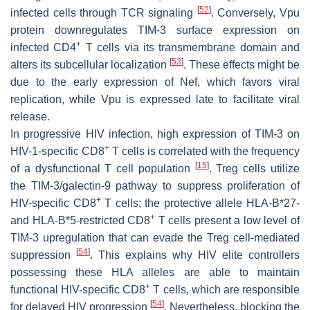
[
52
]
infected cells through TCR signaling
. Conversely, Vpu
protein downregulates TIM-3 surface expression on
+
infected CD4
T cells via its transmembrane domain and
[
53
]
alters its subcellular localization
. These effects might be
due to the early expression of Nef, which favors viral
replication, while Vpu is expressed late to facilitate viral
release.
In progressive HIV infection, high expression of TIM-3 on
+
HIV-1-specific CD8
T cells is correlated with the frequency
[
15
]
of a dysfunctional T cell population
. Treg cells utilize
the TIM-3/galectin-9 pathway to suppress proliferation of
+
HIV-specific CD8
T cells; the protective allele HLA-B*27-
+
and HLA-B*5-restricted CD8
T cells present a low level of
TIM-3 upregulation that can evade the Treg cell-mediated
[
54
]
suppression
. This explains why HIV elite controllers
possessing these HLA alleles are able to maintain
+
functional HIV-specific CD8
T cells, which are responsible
[
54
]
for delayed HIV progression
. Nevertheless, blocking the