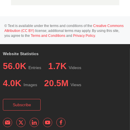
© Text is available under the terms and conditions of the
Creative Commons
Attribution (CC BY)
license; additional terms may apply. By using this site,
you agree to the
Terms and Conditions
and
Privacy Policy
.
Website Statistics
56.0K
1.7K
Entries
Videos
4.0K
20.5M
Images
Views
Subscribe