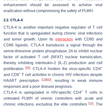
enhancement should be assessed to achieve viral
eradication without compromising the safety of PLWH.
2.2. CTLA-4
CTLA-4 is another important negative regulator of T cell
function that is upregulated during chronic viral infections
and tumor growth. Upon its
interaction
with CD80 and
CD86 ligands, CTLA-4 transduces a signal through the
serine-threonine protein phosphatase 2A to inhibit nuclear
factor of activated T cell (NFAT) nuclear translocation,
thereby inhibiting interleukin-2 (IL-2) production and cell
[
39
]
+
proliferation
. CTLA-4 hinders the virus-specific CD4
+
and CD8
T cell activities in chronic HIV infections despite
[
14
]
[
40
]
HAART prescription
, resulting in weak immune
responses and a poor disease prognosis.
+
CTLA-4 is upregulated in HIV-specific CD4
T cells in
untreated PLWH of viremic controllers with acute and
[
14
]
chronic infections, excluding the elite controllers
. The