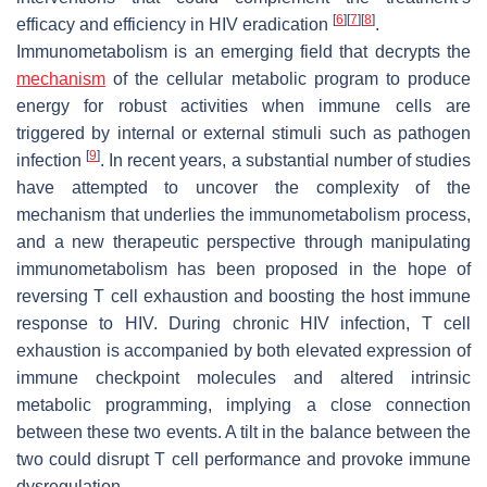
[
6
]
[
7
]
[
8
]
efficacy and efficiency in HIV eradication
.
Immunometabolism is an emerging field that decrypts the
mechanism
of the cellular metabolic program to produce
energy for robust activities when immune cells are
triggered by internal or external stimuli such as pathogen
[
9
]
infection
. In recent years, a substantial number of studies
have attempted to uncover the complexity of the
mechanism that underlies the immunometabolism process,
and a new therapeutic perspective through manipulating
immunometabolism has been proposed in the hope of
reversing T cell exhaustion and boosting the host immune
response to HIV. During chronic HIV infection, T cell
exhaustion is accompanied by both elevated expression of
immune checkpoint molecules and altered intrinsic
metabolic programming, implying a close connection
between these two events. A tilt in the balance between the
two could disrupt T cell performance and provoke immune
dysregulation.