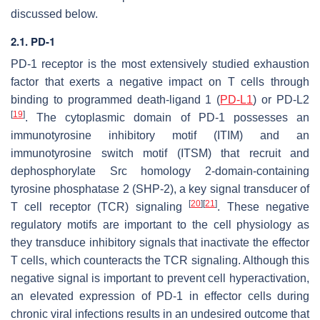
discussed below.
2.1. PD-1
PD-1 receptor is the most extensively studied exhaustion
factor that exerts a negative impact on T cells through
binding to programmed death-ligand 1 (
PD-L1
) or PD-L2
[
19
]
. The cytoplasmic domain of PD-1 possesses an
immunotyrosine inhibitory motif (ITIM) and an
immunotyrosine switch motif (ITSM) that recruit and
dephosphorylate Src homology 2-domain-containing
tyrosine phosphatase 2 (SHP-2), a key signal transducer of
[
20
]
[
21
]
T cell receptor (TCR) signaling
. These negative
regulatory motifs are important to the cell physiology as
they transduce inhibitory signals that inactivate the effector
T cells, which counteracts the TCR signaling. Although this
negative signal is important to prevent cell hyperactivation,
an elevated expression of PD-1 in effector cells during
chronic viral infections results in an undesired outcome that