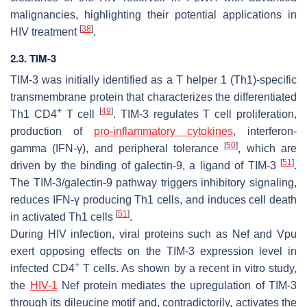
malignancies, highlighting their potential applications in
[
38
]
HIV treatment
.
2.3. TIM-3
TIM-3 was initially identified as a T helper 1 (Th1)-specific
transmembrane protein that characterizes the differentiated
+
[
49
]
Th1 CD4
T cell
. TIM-3 regulates T cell proliferation,
production of
pro-inflammatory cytokines
, interferon-
[
50
]
gamma (IFN-γ), and peripheral tolerance
, which are
[
51
]
driven by the binding of galectin-9, a ligand of TIM-3
.
The TIM-3/galectin-9 pathway triggers inhibitory signaling,
reduces IFN-γ producing Th1 cells, and induces cell death
[
51
]
in activated Th1 cells
.
During HIV infection, viral proteins such as Nef and Vpu
exert opposing effects on the TIM-3 expression level in
+
infected CD4
T cells. As shown by a recent in vitro study,
the
HIV-1
Nef protein mediates the upregulation of TIM-3
through its dileucine motif and, contradictorily, activates the