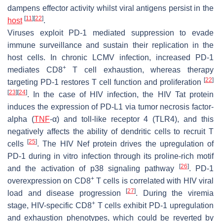
dampens effector activity whilst viral antigens persist in the
[
11
]
[
22
]
host
.
Viruses exploit PD-1 mediated suppression to evade
immune surveillance and sustain their replication in the
host cells. In chronic LCMV infection, increased PD-1
+
mediates CD8
T cell exhaustion, whereas therapy
[
22
]
targeting PD-1 restores T cell function and proliferation
[
23
]
[
24
]
. In the case of HIV infection, the HIV Tat protein
induces the expression of PD-L1 via tumor necrosis factor-
alpha (
TNF
-α) and toll-like receptor 4 (TLR4), and this
negatively affects the ability of dendritic cells to recruit T
[
25
]
cells
. The HIV Nef protein drives the upregulation of
PD-1 during in vitro infection through its proline-rich motif
[
26
]
and the activation of p38 signaling pathway
. PD-1
+
overexpression on CD8
T cells is correlated with HIV viral
[
27
]
load and disease progression
. During the viremia
+
stage, HIV-specific CD8
T cells exhibit PD-1 upregulation
and exhaustion phenotypes, which could be reverted by