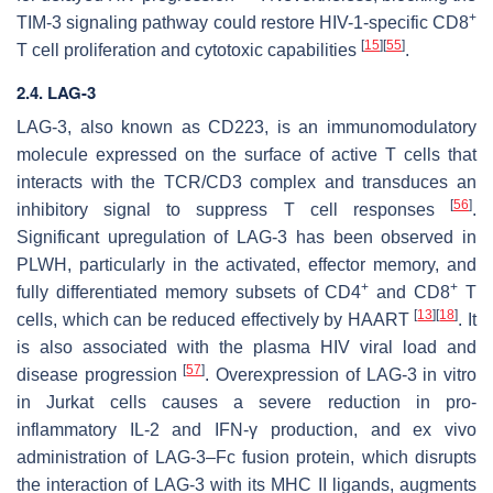
+
TIM-3 signaling pathway could restore HIV-1-specific CD8
[
15
]
[
55
]
T cell proliferation and cytotoxic capabilities
.
2.4. LAG-3
LAG-3, also known as CD223, is an immunomodulatory
molecule expressed on the surface of active T cells that
interacts with the TCR/CD3 complex and transduces an
[
56
]
inhibitory signal to suppress T cell responses
.
Significant upregulation of LAG-3 has been observed in
PLWH, particularly in the activated, effector memory, and
+
+
fully differentiated memory subsets of CD4
and CD8
T
[
13
]
[
18
]
cells, which can be reduced effectively by HAART
. It
is also associated with the plasma HIV viral load and
[
57
]
disease progression
. Overexpression of LAG-3 in vitro
in Jurkat cells causes a severe reduction in pro-
inflammatory IL-2 and IFN-γ production, and ex vivo
administration of LAG-3–Fc fusion protein, which disrupts
the interaction of LAG-3 with its MHC II ligands, augments