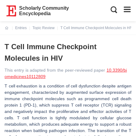
Scholarly Community
Encyclopedia
Entries
Topic Review
T Cell Immune Checkpoint Molecules in HIV
Current:
T Cell Immune Checkpoint
Molecules in HIV
This entry is adapted from the peer-reviewed paper
10.3390/bi
omedicines10112809
T cell exhaustion is a condition of cell dysfunction despite antigen
engagement, characterized by augmented surface expression of
immune checkpoint molecules such as programmed cell death
protein 1 (PD-1), which suppress T cell receptor (TCR) signaling
and negatively impact the proliferative and effector activities of T
cells. T cell function is tightly modulated by cellular glucose
metabolism, which produces adequate energy to support a robust
reaction when battling pathogen infection. The transition of the T