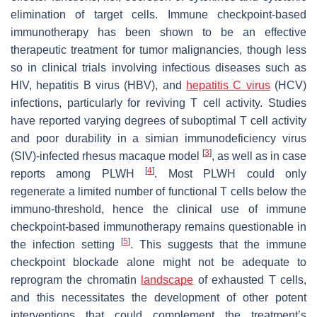
elimination of target cells. Immune checkpoint-based
immunotherapy has been shown to be an effective
therapeutic treatment for tumor malignancies, though less
so in clinical trials involving infectious diseases such as
HIV, hepatitis B virus (HBV), and
hepatitis C virus
(HCV)
infections, particularly for reviving T cell activity. Studies
have reported varying degrees of suboptimal T cell activity
and poor durability in a simian immunodeficiency virus
[
3
]
(SIV)-infected rhesus macaque model
, as well as in case
[
4
]
reports among PLWH
. Most PLWH could only
regenerate a limited number of functional T cells below the
immuno-threshold, hence the clinical use of immune
checkpoint-based immunotherapy remains questionable in
[
5
]
the infection setting
. This suggests that the immune
checkpoint blockade alone might not be adequate to
reprogram the chromatin
landscape
of exhausted T cells,
and this necessitates the development of other potent
interventions that could complement the treatment’s