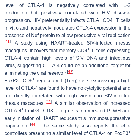
level of CTLA-4 is negatively correlated with IL-2
production but positively correlated with HIV disease
+
+
progression. HIV preferentially infects CTLA
CD4
T cells
in vitro and negatively modulates CTLA-4 expression in the
presence of Nef protein to allow productive viral replication
[
41
]
. A study using HAART-treated SIV-infected rhesus
+
macaques uncovers that memory CD4
T cells expressing
CTLA-4 contain high levels of SIV DNA and infectious
virus, suggesting CTLA-4 could be an additional target for
[
42
]
eliminating the viral reservoir
.
+
+
FoxP3
CD8
regulatory T (Treg) cells expressing a high
level of CTLA-4 are found to have no cytolytic potential and
are directly correlated with high viremia in SIV-infected
[
43
]
rhesus macaques
. A similar observation of increased
+
+
+
CTLA-4
FoxP3
CD8
Treg cells in untreated PLWH and
early initiation of HAART reduces this immunosuppressive
[
44
]
population
. The same study also reports the elite
+
controllers presenting a similar level of CTLA-4 on FoxP3