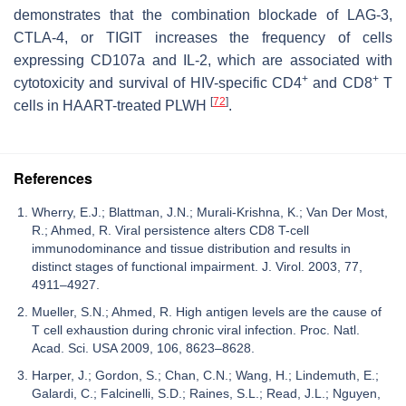
demonstrates that the combination blockade of LAG-3,
CTLA-4, or TIGIT increases the frequency of cells
expressing CD107a and IL-2, which are associated with
+
+
cytotoxicity and survival of HIV-specific CD4
and CD8
T
[
72
]
cells in HAART-treated PLWH
.
References
Wherry, E.J.; Blattman, J.N.; Murali-Krishna, K.; Van Der Most,
R.; Ahmed, R. Viral persistence alters CD8 T-cell
immunodominance and tissue distribution and results in
distinct stages of functional impairment. J. Virol. 2003, 77,
4911–4927.
Mueller, S.N.; Ahmed, R. High antigen levels are the cause of
T cell exhaustion during chronic viral infection. Proc. Natl.
Acad. Sci. USA 2009, 106, 8623–8628.
Harper, J.; Gordon, S.; Chan, C.N.; Wang, H.; Lindemuth, E.;
Galardi, C.; Falcinelli, S.D.; Raines, S.L.; Read, J.L.; Nguyen,