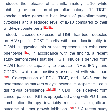
induces the release of anti-inflammatory IL-10 while
inhibiting the production of pro-inflammatory IL-12; TIGIT-
knockout mice generate high levels of pro-inflammatory
cytokines and a reduced level of IL-10 compared to their
[
66
]
[
67
]
wild-type counterparts
.
Indeed, increased expression of TIGIT has been detected
+
on HIV-specific CD8
T cells with poor functionality in
PLWH, suggesting this subset represents an exhausted
[
68
]
phenotype
. In accordance with the finding, a recent
+
study demonstrates that the TIGIT
NK cells derived from
PLWH lose the capability to produce TNF-α, IFN-γ, and
CD107a, which are positively associated with viral load
[
69
]
. Co-expression of PD-1, TIGIT, and LAG-3 can be
determined as markers of dysfunctional HIV-specific T cells
[
16
]
[
18
]
+
during viral persistence
. In CD8
T cells derived from
cancer patients, TIGIT is upregulated along with PD-1, and
combination therapy invariably results in a significant
[
70
]
[
71
]
outcome of tumor growth inhibition
. A recent study