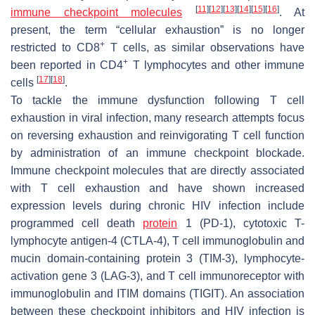
[
11
]
[
12
]
[
13
]
[
14
]
[
15
]
[
16
]
immune checkpoint molecules
. At
present, the term “cellular exhaustion” is no longer
+
restricted to CD8
T cells, as similar observations have
+
been reported in CD4
T lymphocytes and other immune
[
17
]
[
18
]
cells
.
To tackle the immune dysfunction following T cell
exhaustion in viral infection, many research attempts focus
on reversing exhaustion and reinvigorating T cell function
by administration of an immune checkpoint blockade.
Immune checkpoint molecules that are directly associated
with T cell exhaustion and have shown increased
expression levels during chronic HIV infection include
programmed cell death
protein
1 (PD-1), cytotoxic T-
lymphocyte antigen-4 (CTLA-4), T cell immunoglobulin and
mucin domain-containing protein 3 (TIM-3), lymphocyte-
activation gene 3 (LAG-3), and T cell immunoreceptor with
immunoglobulin and ITIM domains (TIGIT). An association
between these checkpoint inhibitors and HIV infection is