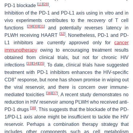
[
11
]
[
28
]
PD-1 blockade
.
Inhibition of the PD-1 and PD-L1 axis using in vitro and in
vivo experiments contributes to the recovery of T cell
[
29
]
[
30
]
[
31
]
functions
and potentially reverses latency in
[
32
]
PLWH receiving HAART
. Nonetheless, PD-1 and PD-
L1 inhibitors are currently approved only for
cancer
immunotherapy
owing to encouraging treatment results
obtained from clinical trials, but not for chronic HIV
[
33
]
[
34
]
[
35
]
infections
. To date, clinical trials have suggested
treatment with PD-1 inhibitors enhances the HIV-specific
+
CD8
response, but none has shown promise in wiping out
the viral reservoir, and there is concern over immune-
[
36
]
[
37
]
mediated toxicities
. A recent study demonstrates no
reduction in HIV reservoir among PLWH who received anti-
[
38
]
PD-1 drugs
. This suggests that the blockade of the PD-
1/PD-L1 axis alone might be insufficient to tackle the HIV
reservoir. Perhaps a combination therapy strategy that
includes other components such as cell metabolism