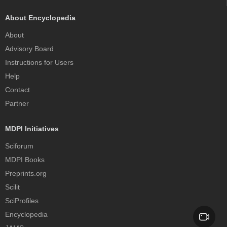
About Encyclopedia
About
Advisory Board
Instructions for Users
Help
Contact
Partner
MDPI Initiatives
Sciforum
MDPI Books
Preprints.org
Scilit
SciProfiles
Encyclopedia