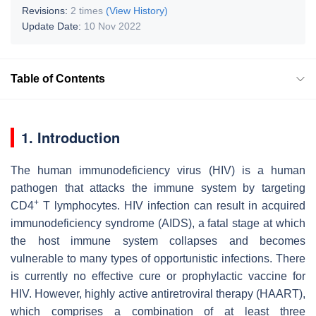
Revisions:
2 times
(View History)
Update Date:
10 Nov 2022
Table of Contents
1. Introduction
The human immunodeficiency virus (HIV) is a human
pathogen that attacks the immune system by targeting
+
CD4
T lymphocytes. HIV infection can result in acquired
immunodeficiency syndrome (AIDS), a fatal stage at which
the host immune system collapses and becomes
vulnerable to many types of opportunistic infections. There
is currently no effective cure or prophylactic vaccine for
HIV. However, highly active antiretroviral therapy (HAART),
which comprises a combination of at least three