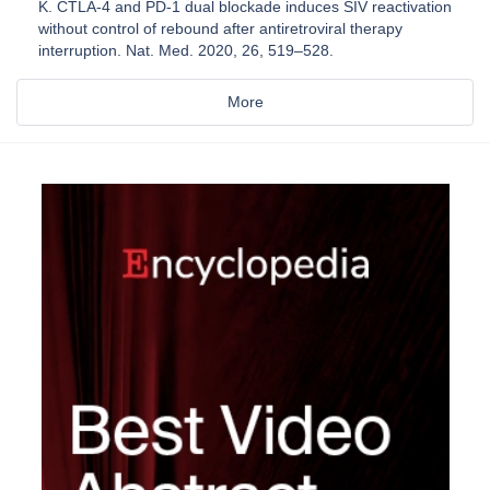
K. CTLA-4 and PD-1 dual blockade induces SIV reactivation
without control of rebound after antiretroviral therapy
interruption. Nat. Med. 2020, 26, 519–528.
More