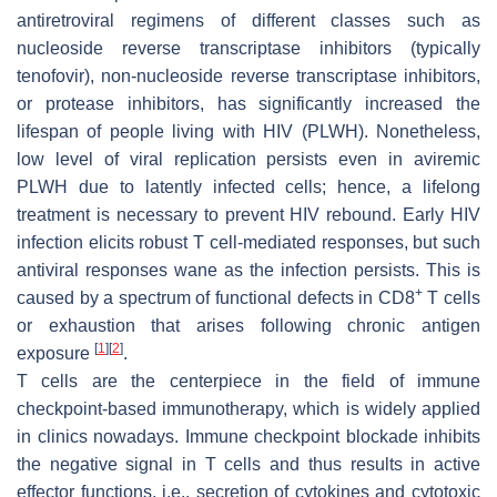
antiretroviral regimens of different classes such as
nucleoside reverse transcriptase inhibitors (typically
tenofovir), non-nucleoside reverse transcriptase inhibitors,
or protease inhibitors, has significantly increased the
lifespan of people living with HIV (PLWH). Nonetheless,
low level of viral replication persists even in aviremic
PLWH due to latently infected cells; hence, a lifelong
treatment is necessary to prevent HIV rebound. Early HIV
infection elicits robust T cell-mediated responses, but such
antiviral responses wane as the infection persists. This is
+
caused by a spectrum of functional defects in CD8
T cells
or exhaustion that arises following chronic antigen
[
1
]
[
2
]
exposure
.
T cells are the centerpiece in the field of immune
checkpoint-based immunotherapy, which is widely applied
in clinics nowadays. Immune checkpoint blockade inhibits
the negative signal in T cells and thus results in active
effector functions, i.e., secretion of cytokines and cytotoxic