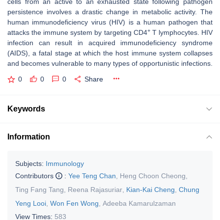
cells from an active to an exhausted state following pathogen
persistence involves a drastic change in metabolic activity. The
human immunodeficiency virus (HIV) is a human pathogen that
+
attacks the immune system by targeting CD4
T lymphocytes. HIV
infection can result in acquired immunodeficiency syndrome
(AIDS), a fatal stage at which the host immune system collapses
and becomes vulnerable to many types of opportunistic infections.
0
0
0
Share
Keywords
Information
Subjects:
Immunology
Contributors
:
Yee Teng Chan
,
Heng Choon Cheong
,
Ting Fang Tang
,
Reena Rajasuriar
,
Kian-Kai Cheng
,
Chung
Yeng Looi
,
Won Fen Wong
,
Adeeba Kamarulzaman
View Times:
583