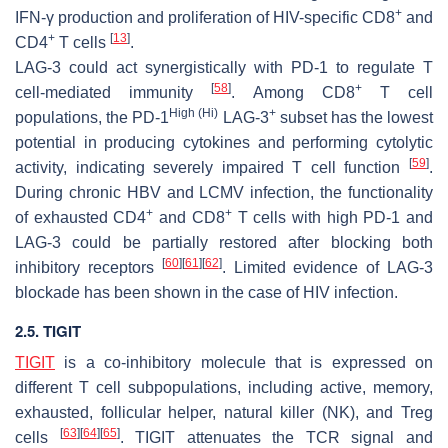
+
IFN-γ production and proliferation of HIV-specific CD8
and
+
[
13
]
CD4
T cells
.
LAG-3 could act synergistically with PD-1 to regulate T
[
58
]
+
cell-mediated immunity
. Among CD8
T cell
High (Hi)
+
populations, the PD-1
LAG-3
subset has the lowest
potential in producing cytokines and performing cytolytic
[
59
]
activity, indicating severely impaired T cell function
.
During chronic HBV and LCMV infection, the functionality
+
+
of exhausted CD4
and CD8
T cells with high PD-1 and
LAG-3 could be partially restored after blocking both
[
60
]
[
61
]
[
62
]
inhibitory receptors
. Limited evidence of LAG-3
blockade has been shown in the case of HIV infection.
2.5. TIGIT
TIGIT
is a co-inhibitory molecule that is expressed on
different T cell subpopulations, including active, memory,
exhausted, follicular helper, natural killer (NK), and Treg
[
63
]
[
64
]
[
65
]
cells
. TIGIT attenuates the TCR signal and