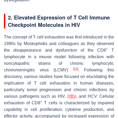
2. Elevated Expression of T Cell Immune
Checkpoint Molecules in HIV
The concept of T cell exhaustion was first introduced in the
1990s by Moskophidis and colleagues as they observed
+
the disappearance and dysfunction of the CD8
T
lymphocyte in a mouse model following infection with
noncytopathic strains of chronic lymphocytic
[
10
]
choriomeningitis virus (LCMV)
. Following this
discovery, various studies have focused on elucidating the
implication of T cell exhaustion in human diseases,
particularly tumor progression and chronic infections by
various pathogens such as HIV,
HBV
, and HCV. Cellular
+
exhaustion of CD8
T cells is characterized by impaired
capability in cell proliferation, cytokine production, and
effector activity, accompanied by increased expression of