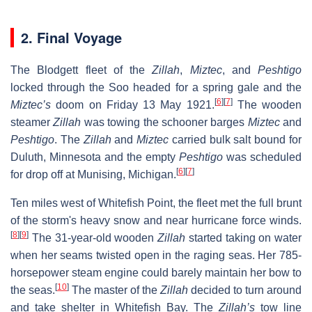
2. Final Voyage
The Blodgett fleet of the
Zillah
,
Miztec
, and
Peshtigo
locked through the Soo headed for a spring gale and the
[
6
]
[
7
]
Miztec’s
doom on Friday 13 May 1921.
The wooden
steamer
Zillah
was towing the schooner barges
Miztec
and
Peshtigo
. The
Zillah
and
Miztec
carried bulk salt bound for
Duluth, Minnesota and the empty
Peshtigo
was scheduled
[
6
]
[
7
]
for drop off at Munising, Michigan.
Ten miles west of Whitefish Point, the fleet met the full brunt
of the storm's heavy snow and near hurricane force winds.
[
8
]
[
9
]
The 31-year-old wooden
Zillah
started taking on water
when her seams twisted open in the raging seas. Her 785-
horsepower steam engine could barely maintain her bow to
[
10
]
the seas.
The master of the
Zillah
decided to turn around
and take shelter in Whitefish Bay. The
Zillah’s
tow line