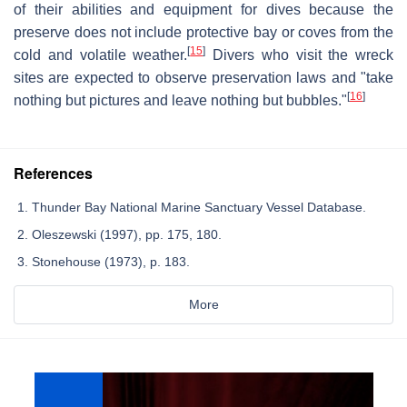
of their abilities and equipment for dives because the
preserve does not include protective bay or coves from the
[
15
]
cold and volatile weather.
Divers who visit the wreck
sites are expected to observe preservation laws and "take
[
16
]
nothing but pictures and leave nothing but bubbles."
References
Thunder Bay National Marine Sanctuary Vessel Database.
Oleszewski (1997), pp. 175, 180.
Stonehouse (1973), p. 183.
More