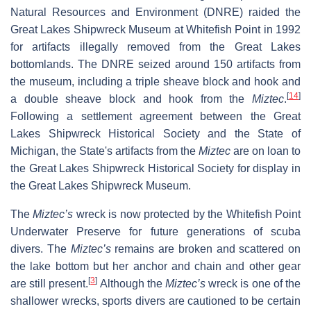
Natural Resources and Environment (DNRE) raided the
Great Lakes Shipwreck Museum at Whitefish Point in 1992
for artifacts illegally removed from the Great Lakes
bottomlands. The DNRE seized around 150 artifacts from
the museum, including a triple sheave block and hook and
[
14
]
a double sheave block and hook from the
Miztec
.
Following a settlement agreement between the Great
Lakes Shipwreck Historical Society and the State of
Michigan, the State's artifacts from the
Miztec
are on loan to
the Great Lakes Shipwreck Historical Society for display in
the Great Lakes Shipwreck Museum.
The
Miztec’s
wreck is now protected by the Whitefish Point
Underwater Preserve for future generations of scuba
divers. The
Miztec’s
remains are broken and scattered on
the lake bottom but her anchor and chain and other gear
[
3
]
are still present.
Although the
Miztec’s
wreck is one of the
shallower wrecks, sports divers are cautioned to be certain