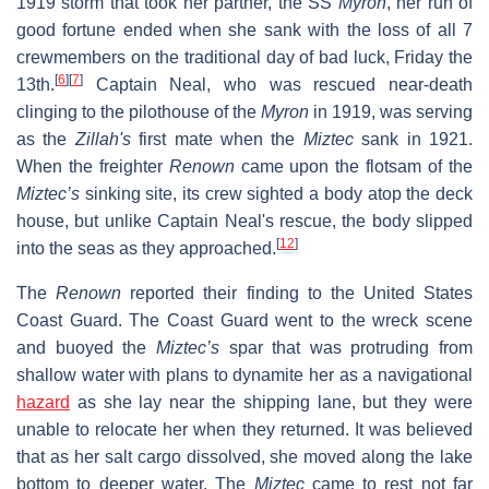
1919 storm that took her partner, the SS
Myron
, her run of
good fortune ended when she sank with the loss of all 7
crewmembers on the traditional day of bad luck, Friday the
[
6
]
[
7
]
13th.
Captain Neal, who was rescued near-death
clinging to the pilothouse of the
Myron
in 1919, was serving
as the
Zillah's
first mate when the
Miztec
sank in 1921.
When the freighter
Renown
came upon the flotsam of the
Miztec’s
sinking site, its crew sighted a body atop the deck
house, but unlike Captain Neal's rescue, the body slipped
[
12
]
into the seas as they approached.
The
Renown
reported their finding to the United States
Coast Guard. The Coast Guard went to the wreck scene
and buoyed the
Miztec’s
spar that was protruding from
shallow water with plans to dynamite her as a navigational
hazard
as she lay near the shipping lane, but they were
unable to relocate her when they returned. It was believed
that as her salt cargo dissolved, she moved along the lake
bottom to deeper water. The
Miztec
came to rest not far