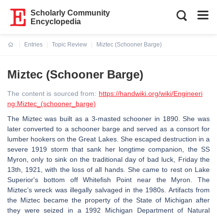
Scholarly Community
Encyclopedia
Entries
Topic Review
Miztec (Schooner Barge)
Current:
Miztec (Schooner Barge)
The content is sourced from:
https://handwiki.org/wiki/Engineeri
ng:Miztec_(schooner_barge)
The Miztec was built as a 3-masted schooner in 1890. She was
later converted to a schooner barge and served as a consort for
lumber hookers on the Great Lakes. She escaped destruction in a
severe 1919 storm that sank her longtime companion, the SS
Myron, only to sink on the traditional day of bad luck, Friday the
13th, 1921, with the loss of all hands. She came to rest on Lake
Superior's bottom off Whitefish Point near the Myron. The
Miztec’s wreck was illegally salvaged in the 1980s. Artifacts from
the Miztec became the property of the State of Michigan after
they were seized in a 1992 Michigan Department of Natural