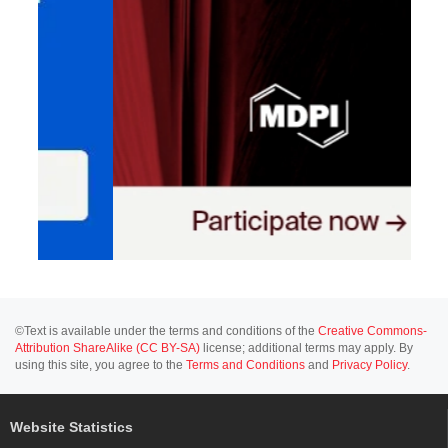
©Text is available under the terms and conditions of the
Creative Commons-
Attribution ShareAlike (CC BY-SA)
license; additional terms may apply. By
using this site, you agree to the
Terms and Conditions
and
Privacy Policy
.
Website Statistics