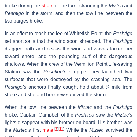
broke during the
strain
of the turn, stranding the
Miztec
and
Peshtigo
in the storm, and then the tow line between the
two barges broke.
In an effort to reach the lee of Whitefish Point, the
Peshtigo
set short sails that the wind soon shredded. The
Peshtigo
dragged both anchors as the wind and waves forced her
toward shore, and the pounding surf of the dangerous
shallows. When the crew of the Vermilion Point Life-saving
Station saw the
Peshtigo
’s struggle, they launched two
surfboats that were destroyed by the crashing sea. The
Peshigo’s
anchors finally caught hold about ¼ mile from
shore and she and her crew survived the storm.
When the tow line between the
Miztec
and the
Peshtigo
broke, Captain Campbell of the
Peshtigo
saw the
Miztec’s
lights disappear with his brother on board. His brother was
[
7
]
[
11
]
the
Miztec’s
first
mate
.
While the
Miztec
survived the