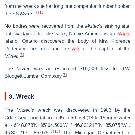
from the wreck site her longtime companion lumber hooker,
[
7
]
[
11
]
the SS
Myron
.
No bodies were recovered from the
Miztec’s
sinking site,
but six days after she sank, Native Americans on
Maple
Island, Ontario discovered the body of Mrs. Florence
Pederson, the cook and the
wife
of the captain of the
[
7
]
Miztec
.
The
Miztec
was an estimated $10,000 loss to O.W.
[
7
]
Blodgett Lumber Company.
3. Wreck
The
Miztec’s
wreck was discovered in 1983 by the
Oddessey Foundation in 45 to 50 feet (14 to 15 m) of water
at
46°48.073′N
85°04.500′W
/
46.801217°N 85.075°W
/
[
3
]
[
13
]
46.801217; -85.075
.
The Michigan Department of