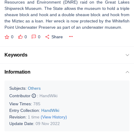
Resources and Environment (DNRE) raid on the Great Lakes
Shipwreck Museum. The State allows the museum to hold a triple
sheave block and hook and a double sheave block and hook from
the Miztec as a loan. Her wreck is now protected by the Whitefish
Point Underwater Preserve as part of an underwater museum.
0
0
0
Share
Keywords
Information
Subjects:
Others
Contributor
:
HandWiki
View Times:
785
Entry Collection:
HandWiki
Revision:
1 time
(View History)
Update Date:
09 Nov 2022