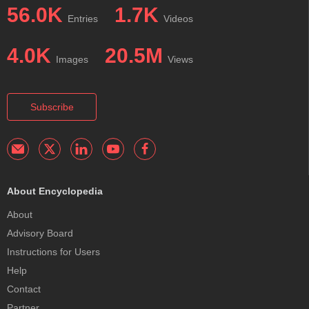
56.0K
1.7K
Entries
Videos
4.0K
20.5M
Images
Views
Subscribe
About Encyclopedia
About
Advisory Board
Instructions for Users
Help
Contact
Partner