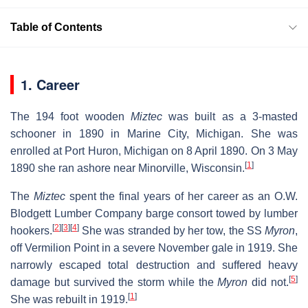
Table of Contents
1. Career
The 194 foot wooden
Miztec
was built as a 3-masted
schooner in 1890 in Marine City, Michigan. She was
enrolled at Port Huron, Michigan on 8 April 1890. On 3 May
[
1
]
1890 she ran ashore near Minorville, Wisconsin.
The
Miztec
spent the final years of her career as an O.W.
Blodgett Lumber Company barge consort towed by lumber
[
2
]
[
3
]
[
4
]
hookers.
She was stranded by her tow, the SS
Myron
,
off Vermilion Point in a severe November gale in 1919. She
narrowly escaped total destruction and suffered heavy
[
5
]
damage but survived the storm while the
Myron
did not.
[
1
]
She was rebuilt in 1919.