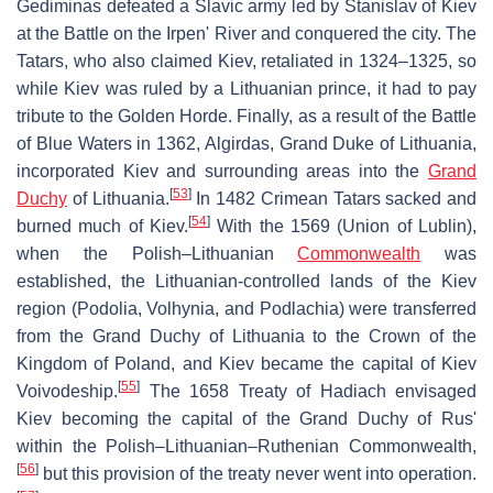
Gediminas defeated a Slavic army led by Stanislav of Kiev
at the Battle on the Irpen' River and conquered the city. The
Tatars, who also claimed Kiev, retaliated in 1324–1325, so
while Kiev was ruled by a Lithuanian prince, it had to pay
tribute to the Golden Horde. Finally, as a result of the Battle
of Blue Waters in 1362, Algirdas, Grand Duke of Lithuania,
incorporated Kiev and surrounding areas into the
Grand
[
53
]
Duchy
of Lithuania.
In 1482 Crimean Tatars sacked and
[
54
]
burned much of Kiev.
With the 1569 (Union of Lublin),
when the Polish–Lithuanian
Commonwealth
was
established, the Lithuanian-controlled lands of the Kiev
region (Podolia, Volhynia, and Podlachia) were transferred
from the Grand Duchy of Lithuania to the Crown of the
Kingdom of Poland, and Kiev became the capital of Kiev
[
55
]
Voivodeship.
The 1658 Treaty of Hadiach envisaged
Kiev becoming the capital of the Grand Duchy of Rus'
within the Polish–Lithuanian–Ruthenian Commonwealth,
[
56
]
but this provision of the treaty never went into operation.