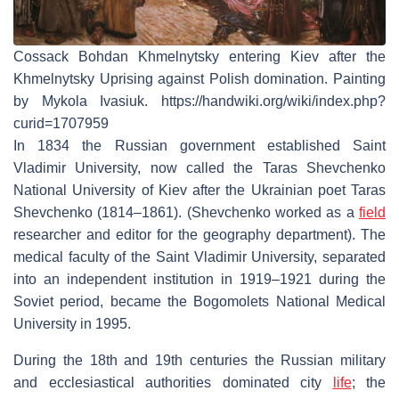
Cossack Bohdan Khmelnytsky entering Kiev after the
Khmelnytsky Uprising against Polish domination. Painting
by Mykola Ivasiuk. https://handwiki.org/wiki/index.php?
curid=1707959
In 1834 the Russian government established Saint
Vladimir University, now called the Taras Shevchenko
National University of Kiev after the Ukrainian poet Taras
Shevchenko (1814–1861). (Shevchenko worked as a
field
researcher and editor for the geography department). The
medical faculty of the Saint Vladimir University, separated
into an independent institution in 1919–1921 during the
Soviet period, became the Bogomolets National Medical
University in 1995.
During the 18th and 19th centuries the Russian military
and ecclesiastical authorities dominated city
life
; the