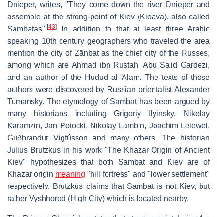
Dnieper, writes, "They come down the river Dnieper and
assemble at the strong-point of Kiev (Kioava), also called
[
43
]
Sambatas".
In addition to that at least three Arabic
speaking 10th century geographers who traveled the area
mention the city of Zānbat as the chief city of the Russes,
among which are Ahmad ibn Rustah, Abu Sa'id Gardezi,
and an author of the Hudud al-'Alam. The texts of those
authors were discovered by Russian orientalist Alexander
Tumansky. The etymology of Sambat has been argued by
many historians including Grigoriy Ilyinsky, Nikolay
Karamzin, Jan Potocki, Nikolay Lambin, Joachim Lelewel,
Guðbrandur Vigfússon and many others. The historian
Julius Brutzkus in his work "The Khazar Origin of Ancient
Kiev" hypothesizes that both Sambat and Kiev are of
Khazar origin
meaning
"hill fortress" and "lower settlement"
respectively. Brutzkus claims that Sambat is not Kiev, but
rather Vyshhorod (High City) which is located nearby.