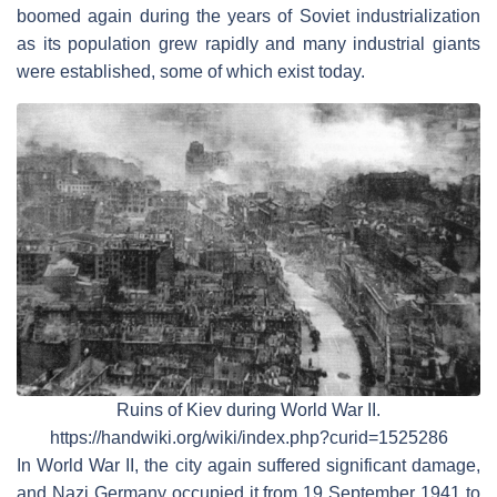
boomed again during the years of Soviet industrialization
as its population grew rapidly and many industrial giants
were established, some of which exist today.
Ruins of Kiev during World War II.
https://handwiki.org/wiki/index.php?curid=1525286
In World War II, the city again suffered significant damage,
and Nazi Germany occupied it from 19 September 1941 to