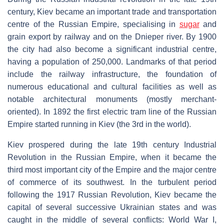
century, Kiev became an important trade and transportation
centre of the Russian Empire, specialising in
sugar
and
grain export by railway and on the Dnieper river. By 1900
the city had also become a significant industrial centre,
having a population of 250,000. Landmarks of that period
include the railway infrastructure, the foundation of
numerous educational and cultural facilities as well as
notable architectural monuments (mostly merchant-
oriented). In 1892 the first electric tram line of the Russian
Empire started running in Kiev (the 3rd in the world).
Kiev prospered during the late 19th century Industrial
Revolution in the Russian Empire, when it became the
third most important city of the Empire and the major centre
of commerce of its southwest. In the turbulent period
following the 1917 Russian Revolution, Kiev became the
capital of several successive Ukrainian states and was
caught in the middle of several conflicts: World War I,