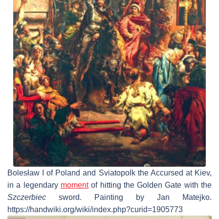
Bolesław I of Poland and Sviatopolk the Accursed at Kiev,
in a legendary
moment
of hitting the Golden Gate with the
Szczerbiec
sword. Painting by Jan Matejko.
https://handwiki.org/wiki/index.php?curid=1905773