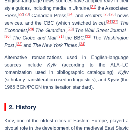
English-language news sources have adopted
Kyiv
in their
[
21
]
style guides, including media in Ukraine,
the Associated
[
22
]
[
23
]
[
24
]
[
25
]
[
26
]
Press,
Canadian Press,
and
Reuters
news
[
24
]
[
27
]
services, and the CBC (which switched twice),
The
[
28
]
[
29
]
Economist
,
The Guardian
,
The Wall Street Journal
,
[
30
]
[
31
]
[
32
]
The Globe and Mail
,
the BBC,
The Washington
[
33
]
[
34
]
Post
,
and
The New York Times
.
Alternative romanizations used in English-language
sources include
Kyïv
(according to the ALA–LC
romanization used in bibliographic cataloguing),
Kyjiv
(scholarly transliteration used in linguistics), and
Kyyiv
(the
1965 BGN/PCGN transliteration standard).
2. History
Kiev, one of the oldest cities of Eastern Europe, played a
pivotal role in the development of the medieval East Slavic