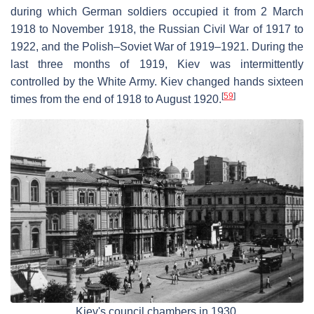
during which German soldiers occupied it from 2 March
1918 to November 1918, the Russian Civil War of 1917 to
1922, and the Polish–Soviet War of 1919–1921. During the
last three months of 1919, Kiev was intermittently
controlled by the White Army. Kiev changed hands sixteen
[
59
]
times from the end of 1918 to August 1920.
Kiev's council chambers in 1930.