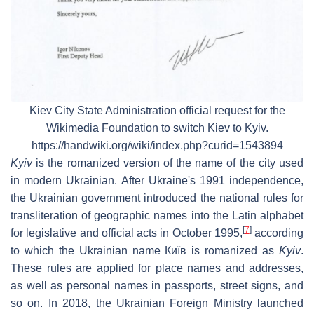
Kiev City State Administration official request for the
Wikimedia Foundation to switch
Kiev
to
Kyiv.
https://handwiki.org/wiki/index.php?curid=1543894
Kyiv
is the romanized version of the name of the city used
in modern Ukrainian. After Ukraine's 1991 independence,
the Ukrainian government introduced the national rules for
transliteration of geographic names into the Latin alphabet
[
7
]
for legislative and official acts in October 1995,
according
to which the Ukrainian name
Київ
is romanized as
Kyiv
.
These rules are applied for place names and addresses,
as well as personal names in passports, street signs, and
so on. In 2018, the Ukrainian Foreign Ministry launched