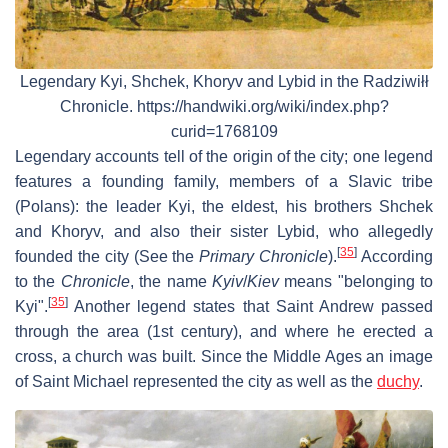
Legendary Kyi, Shchek, Khoryv and Lybid in the Radziwiłł
Chronicle. https://handwiki.org/wiki/index.php?
curid=1768109
Legendary accounts tell of the origin of the city; one legend
features a founding family, members of a Slavic tribe
(Polans): the leader Kyi, the eldest, his brothers Shchek
and Khoryv, and also their sister Lybid, who allegedly
[
35
]
founded the city (See the
Primary Chronicle
).
According
to the
Chronicle
, the name
Kyiv
/
Kiev
means "belonging to
[
35
]
Kyi".
Another legend states that Saint Andrew passed
through the area (1st century), and where he erected a
cross, a church was built. Since the Middle Ages an image
of Saint Michael represented the city as well as the
duchy
.