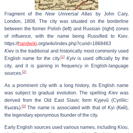
Fragment of the
New Universal Atlas
by John Cary,
London, 1808. The city was situated on the borderline
between the former Polish (left) and Russian (right) zones
of influence, with the name being Russified to
Kiev
.
https://
handwiki
.org/wiki/index.php?curid=1868463
Kiev
is the traditional and historically most commonly used
[
1
]
English name for the city.
Kyiv
is used officially by the
city, and it is gaining in frequency in English-language
[
2
]
sources.
As a prominent city with a long history, its English name
was subject to gradual evolution. The spelling
Kiev
was
derived from the Old East Slavic form
Kyjevŭ
(Cyrillic:
[
3
]
Кꙑєвъ
).
The name is associated with that of Kyi (
Кий
),
the legendary eponymous founder of the city.
Early English sources used various names, including
Kiou
,