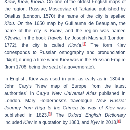
Kiow
,
Kiew
,
Kiovia
. On one of the oldest English maps of
the region,
Russiae, Moscoviae et Tartariae
published by
Ortelius (London, 1570) the name of the city is spelled
Kiou
. On the 1650 map by Guillaume de Beauplan, the
name of the city is
Kiiow
, and the region was named
Kÿowia
. In the book
Travels
, by Joseph Marshall (London,
[
4
]
1772), the city is called
Kiovia
.
The form
Kiev
corresponds to Russian orthography and pronunciation
[ˈkʲijɪf]
, during a time when Kiev was in the Russian Empire
(from 1708, being the seat of a governorate).
In English,
Kiev
was used in print as early as in 1804 in
John Cary's "New map of Europe, from the latest
authorities" in
Cary's New Universal Atlas
published in
London. Mary Holderness's travelogue
New Russia:
Journey from Riga to the Crimea by way of Kiev
was
[
5
]
published in 1823.
The
Oxford English Dictionary
[
6
]
included
Kiev
in a quotation by 1883, and
Kyiv
in 2018.