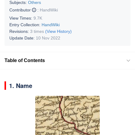
Subjects:
Others
Contributor
:
HandWiki
View Times:
9.7K
Entry Collection:
HandWiki
Revisions:
3 times
(View History)
Update Date:
10 Nov 2022
Table of Contents
1. Name