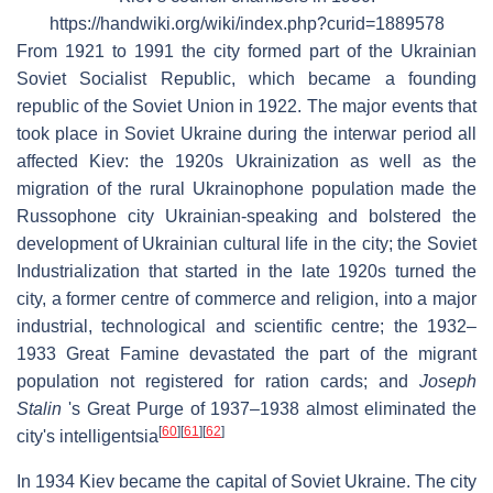
https://handwiki.org/wiki/index.php?curid=1889578
From 1921 to 1991 the city formed part of the Ukrainian
Soviet Socialist Republic, which became a founding
republic of the Soviet Union in 1922. The major events that
took place in Soviet Ukraine during the interwar period all
affected Kiev: the 1920s Ukrainization as well as the
migration of the rural Ukrainophone population made the
Russophone city Ukrainian-speaking and bolstered the
development of Ukrainian cultural life in the city; the Soviet
Industrialization that started in the late 1920s turned the
city, a former centre of commerce and religion, into a major
industrial, technological and scientific centre; the 1932–
1933 Great Famine devastated the part of the migrant
population not registered for ration cards; and
Joseph
Stalin
's Great Purge of 1937–1938 almost eliminated the
[
60
]
[
61
]
[
62
]
city's intelligentsia
In 1934 Kiev became the capital of Soviet Ukraine. The city