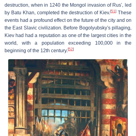
destruction, when in 1240 the Mongol invasion of Rus', led
[
51
]
by Batu Khan, completed the destruction of Kiev.
These
events had a profound effect on the future of the city and on
the East Slavic civilization. Before Bogolyubsky's pillaging,
Kiev had had a reputation as one of the largest cities in the
world, with a population exceeding 100,000 in the
[
52
]
beginning of the 12th century.