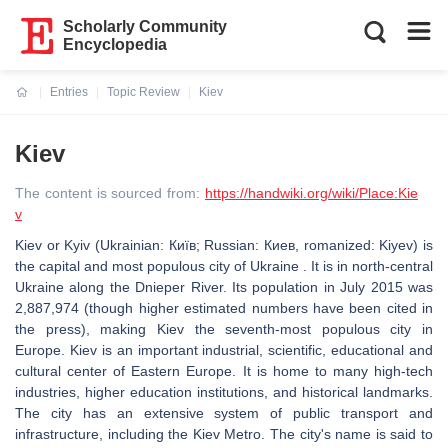
Scholarly Community
Encyclopedia
Entries
Topic Review
Kiev
Current:
Kiev
The content is sourced from:
https://handwiki.org/wiki/Place:Kie
v
Kiev or Kyiv (Ukrainian: Київ; Russian: Киев, romanized: Kiyev) is
the capital and most populous city of Ukraine . It is in north-central
Ukraine along the Dnieper River. Its population in July 2015 was
2,887,974 (though higher estimated numbers have been cited in
the press), making Kiev the seventh-most populous city in
Europe. Kiev is an important industrial, scientific, educational and
cultural center of Eastern Europe. It is home to many high-tech
industries, higher education institutions, and historical landmarks.
The city has an extensive system of public transport and
infrastructure, including the Kiev Metro. The city's name is said to