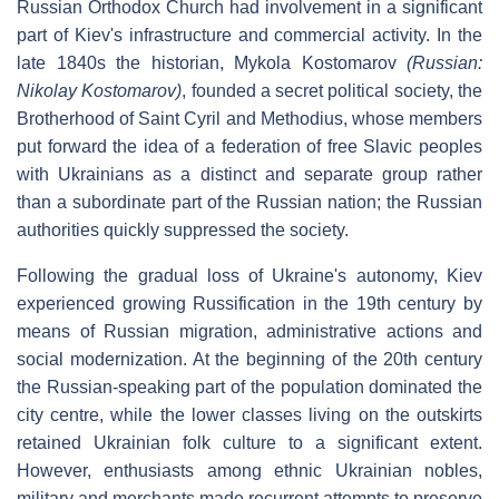
Russian Orthodox Church had involvement in a significant
part of Kiev's infrastructure and commercial activity. In the
late 1840s the historian, Mykola Kostomarov
(Russian:
Nikolay Kostomarov
)
, founded a secret political society, the
Brotherhood of Saint Cyril and Methodius, whose members
put forward the idea of a federation of free Slavic peoples
with Ukrainians as a distinct and separate group rather
than a subordinate part of the Russian nation; the Russian
authorities quickly suppressed the society.
Following the gradual loss of Ukraine's autonomy, Kiev
experienced growing Russification in the 19th century by
means of Russian migration, administrative actions and
social modernization. At the beginning of the 20th century
the Russian-speaking part of the population dominated the
city centre, while the lower classes living on the outskirts
retained Ukrainian folk culture to a significant extent.
However, enthusiasts among ethnic Ukrainian nobles,
military and merchants made recurrent attempts to preserve