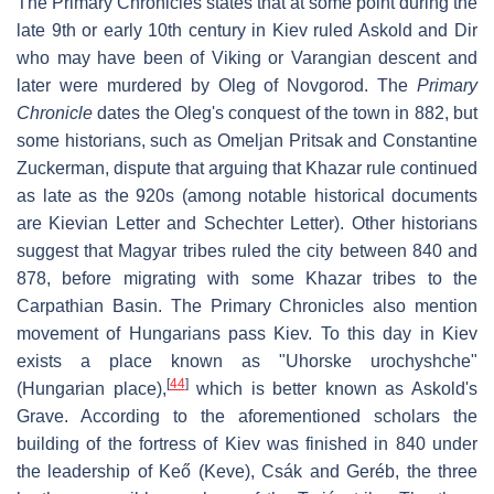
The Primary Chronicles states that at some point during the
late 9th or early 10th century in Kiev ruled Askold and Dir
who may have been of Viking or Varangian descent and
later were murdered by Oleg of Novgorod. The
Primary
Chronicle
dates the Oleg's conquest of the town in 882, but
some historians, such as Omeljan Pritsak and Constantine
Zuckerman, dispute that arguing that Khazar rule continued
as late as the 920s (among notable historical documents
are Kievian Letter and Schechter Letter). Other historians
suggest that Magyar tribes ruled the city between 840 and
878, before migrating with some Khazar tribes to the
Carpathian Basin. The Primary Chronicles also mention
movement of Hungarians pass Kiev. To this day in Kiev
exists a place known as "Uhorske urochyshche"
[
44
]
(Hungarian place),
which is better known as Askold's
Grave. According to the aforementioned scholars the
building of the fortress of Kiev was finished in 840 under
the leadership of Keő (Keve), Csák and Geréb, the three