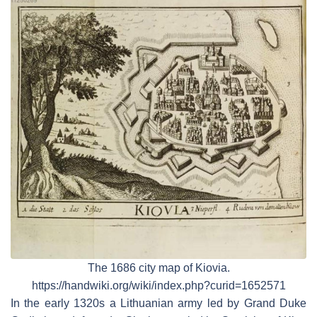
The 1686 city map of Kiovia.
https://handwiki.org/wiki/index.php?curid=1652571
In the early 1320s a Lithuanian army led by Grand Duke