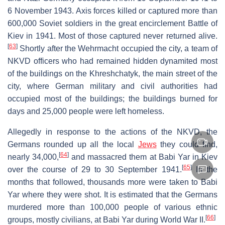
6 November 1943. Axis forces killed or captured more than
600,000 Soviet soldiers in the great encirclement Battle of
Kiev in 1941. Most of those captured never returned alive.
[
63
]
Shortly after the Wehrmacht occupied the city, a team of
NKVD officers who had remained hidden dynamited most
of the buildings on the Khreshchatyk, the main street of the
city, where German military and civil authorities had
occupied most of the buildings; the buildings burned for
days and 25,000 people were left homeless.
Allegedly in response to the actions of the NKVD, the
Germans rounded up all the local
Jews
they could find,
[
64
]
nearly 34,000,
and massacred them at Babi Yar in Kiev
[
65
]
over the course of 29 to 30 September 1941.
In the
months that followed, thousands more were taken to Babi
Yar where they were shot. It is estimated that the Germans
murdered more than 100,000 people of various ethnic
[
66
]
groups, mostly civilians, at Babi Yar during World War II.