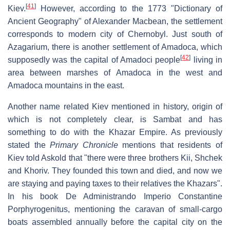
[
41
]
Kiev.
However, according to the 1773 "Dictionary of
Ancient Geography" of Alexander Macbean, the settlement
corresponds to modern city of Chernobyl. Just south of
Azagarium, there is another settlement of Amadoca, which
[
42
]
supposedly was the capital of Amadoci people
living in
area between marshes of Amadoca in the west and
Amadoca mountains in the east.
Another name related Kiev mentioned in history, origin of
which is not completely clear, is Sambat and has
something to do with the Khazar Empire. As previously
stated the
Primary Chronicle
mentions that residents of
Kiev told Askold that "there were three brothers Kii, Shchek
and Khoriv. They founded this town and died, and now we
are staying and paying taxes to their relatives the Khazars".
In his book De Administrando Imperio Constantine
Porphyrogenitus, mentioning the caravan of small-cargo
boats assembled annually before the capital city on the