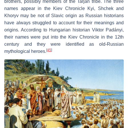
brothers, possibly members of the Tarján tribe. The three
names appear in the Kiev Chronicle Kyi, Shchek and
Khoryv may be not of Slavic origin as Russian historians
have always struggled to account for their meanings and
origins. According to Hungarian historian Viktor Padányi,
their names were put into the Kiev Chronicle in the 12th
century and they were identified as old-Russian
[
45
]
mythological heroes.