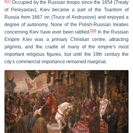
[
57
]
Occupied by the Russian troops since the 1654 (Treaty
of Pereyaslav), Kiev became a part of the Tsardom of
Russia from 1667 on (Truce of Andrusovo) and enjoyed a
degree of autonomy. None of the Polish-Russian treaties
[
58
]
concerning Kiev have ever been ratified.
In the Russian
Empire Kiev was a primary Christian centre, attracting
pilgrims, and the cradle of many of the empire's most
important religious figures, but until the 19th century the
city's commercial importance remained marginal.