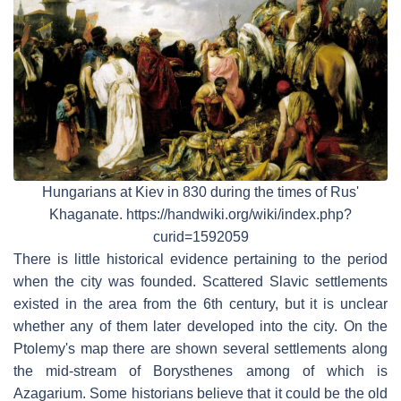
Hungarians at Kiev in 830 during the times of Rus'
Khaganate. https://handwiki.org/wiki/index.php?
curid=1592059
There is little historical evidence pertaining to the period
when the city was founded. Scattered Slavic settlements
existed in the area from the 6th century, but it is unclear
whether any of them later developed into the city. On the
Ptolemy's map there are shown several settlements along
the mid-stream of Borysthenes among of which is
Azagarium. Some historians believe that it could be the old