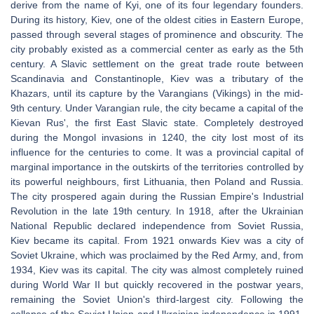
derive from the name of Kyi, one of its four legendary founders.
During its history, Kiev, one of the oldest cities in Eastern Europe,
passed through several stages of prominence and obscurity. The
city probably existed as a commercial center as early as the 5th
century. A Slavic settlement on the great trade route between
Scandinavia and Constantinople, Kiev was a tributary of the
Khazars, until its capture by the Varangians (Vikings) in the mid-
9th century. Under Varangian rule, the city became a capital of the
Kievan Rus', the first East Slavic state. Completely destroyed
during the Mongol invasions in 1240, the city lost most of its
influence for the centuries to come. It was a provincial capital of
marginal importance in the outskirts of the territories controlled by
its powerful neighbours, first Lithuania, then Poland and Russia.
The city prospered again during the Russian Empire's Industrial
Revolution in the late 19th century. In 1918, after the Ukrainian
National Republic declared independence from Soviet Russia,
Kiev became its capital. From 1921 onwards Kiev was a city of
Soviet Ukraine, which was proclaimed by the Red Army, and, from
1934, Kiev was its capital. The city was almost completely ruined
during World War II but quickly recovered in the postwar years,
remaining the Soviet Union's third-largest city. Following the