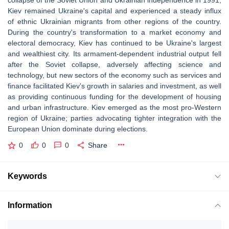
collapse of the Soviet Union and Ukrainian independence in 1991,
Kiev remained Ukraine's capital and experienced a steady influx
of ethnic Ukrainian migrants from other regions of the country.
During the country's transformation to a market economy and
electoral democracy, Kiev has continued to be Ukraine's largest
and wealthiest city. Its armament-dependent industrial output fell
after the Soviet collapse, adversely affecting science and
technology, but new sectors of the economy such as services and
finance facilitated Kiev's growth in salaries and investment, as well
as providing continuous funding for the development of housing
and urban infrastructure. Kiev emerged as the most pro-Western
region of Ukraine; parties advocating tighter integration with the
European Union dominate during elections.
0
0
0
Share
Keywords
Information