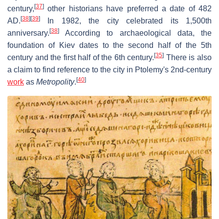
[
37
]
century,
other historians have preferred a date of 482
[
38
]
[
39
]
AD.
In 1982, the city celebrated its 1,500th
[
38
]
anniversary.
According to archaeological data, the
foundation of Kiev dates to the second half of the 5th
[
35
]
century and the first half of the 6th century.
There is also
a claim to find reference to the city in Ptolemy's 2nd-century
[
40
]
work
as
Metropolity
.