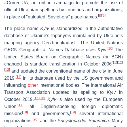
#CorrectUA, an online campaign to promote the use of
official Ukrainian spellings by countries and organizations,
[
8
]
[
9
]
in place of "outdated, Soviet-era” place-names.
The place name
Kyiv
is standardized in the authoritative
database of Ukraine's toponyms maintained by Ukraine's
mapping agency Derzhheokadastr. The United Nations
[
10
]
GEGN Geographical Names Database uses
Kyiv
.
The
United States Board on Geographic Names (or BGN)
[
11
]
[
12
]
changed its standard transliteration in October 2006
[
13
]
and updated the conventional name of the city in June
[
14
]
2019,
in its database used by the US government and
influencing
other
international bodies. The International Air
Transport Association updated its spelling to
Kyiv
in
[
15
]
[
16
]
October 2019.
Kyiv
is also used by the European
[
17
]
Union,
all English-speaking foreign diplomatic
[
18
]
[
19
]
missions
and governments,
several international
[
20
]
organizations,
and the
Encyclopædia Britannica
. Many