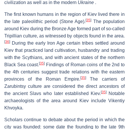
civilization as well as in the modern
Ukraine
.
The first known humans in the region of Kiev lived there in
[
35
]
the late paleolithic period (Stone Age).
The population
around Kiev during the Bronze Age formed part of so-called
Tripillian culture, as witnessed by objects found in the area.
[
36
]
During the early Iron Age certain tribes settled around
Kiev that practiced land cultivation, husbandry and trading
with the Scythians, and with ancient states of the northern
[
35
]
Black Sea coast.
Findings of Roman coins of the 2nd to
the 4th centuries suggest trade relations with the eastern
[
35
]
provinces of the Roman Empire.
The carriers of
Zarubintsy culture are considered the direct ancestors of
[
35
]
the ancient Slavs who later established Kiev.
Notable
archaeologists of the area around Kiev include Vikentiy
Khvoyka.
Scholars continue to debate about the period in which the
city was founded: some date the founding to the late 9th