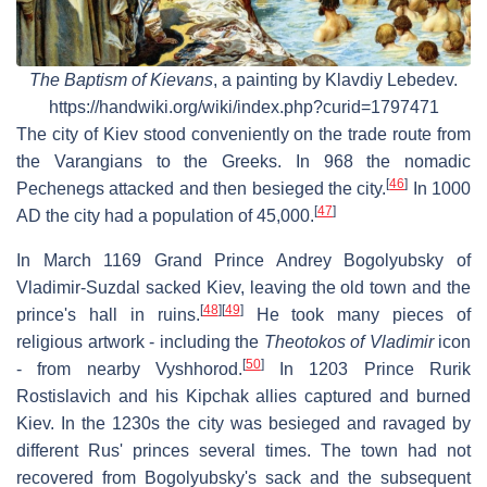
The Baptism of Kievans
, a painting by Klavdiy Lebedev.
https://handwiki.org/wiki/index.php?curid=1797471
The city of Kiev stood conveniently on the trade route from
the Varangians to the Greeks. In 968 the nomadic
[
46
]
Pechenegs attacked and then besieged the city.
In 1000
[
47
]
AD the city had a population of 45,000.
In March 1169 Grand Prince Andrey Bogolyubsky of
Vladimir-Suzdal sacked Kiev, leaving the old town and the
[
48
]
[
49
]
prince's hall in ruins.
He took many pieces of
religious artwork - including the
Theotokos of Vladimir
icon
[
50
]
- from nearby Vyshhorod.
In 1203 Prince Rurik
Rostislavich and his Kipchak allies captured and burned
Kiev. In the 1230s the city was besieged and ravaged by
different Rus' princes several times. The town had not
recovered from Bogolyubsky's sack and the subsequent