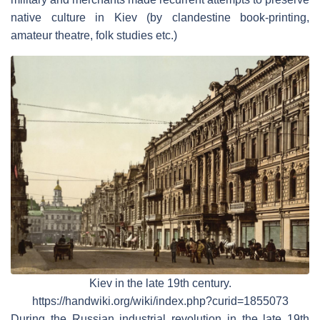
native culture in Kiev (by clandestine book-printing,
amateur theatre, folk studies etc.)
Kiev in the late 19th century.
https://handwiki.org/wiki/index.php?curid=1855073
During the Russian industrial revolution in the late 19th