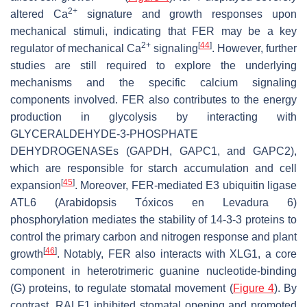
2+
altered Ca
signature and growth responses upon
mechanical stimuli, indicating that FER may be a key
2+
[
44
]
regulator of mechanical Ca
signaling
. However, further
studies are still required to explore the underlying
mechanisms and the specific calcium signaling
components involved. FER also contributes to the energy
production in glycolysis by interacting with
GLYCERALDEHYDE-3-PHOSPHATE
DEHYDROGENASEs (GAPDH, GAPC1, and GAPC2),
which are responsible for starch accumulation and cell
[
45
]
expansion
. Moreover, FER-mediated E3 ubiquitin ligase
ATL6 (
Arabidopsis
Tóxicos en Levadura 6)
phosphorylation mediates the stability of 14-3-3 proteins to
control the primary carbon and nitrogen response and plant
[
46
]
growth
. Notably, FER also interacts with XLG1, a core
component in heterotrimeric guanine nucleotide-binding
(G) proteins, to regulate stomatal movement (
Figure 4
). By
contrast, RALF1 inhibited stomatal opening and promoted