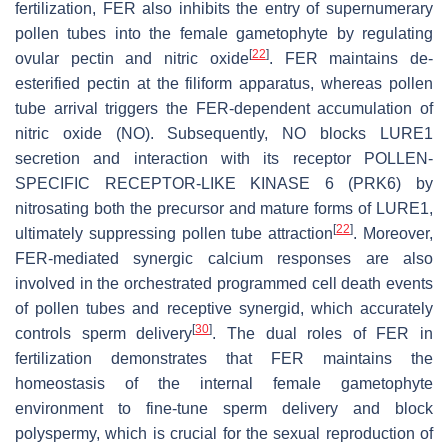
fertilization, FER also inhibits the entry of supernumerary
pollen tubes into the female gametophyte by regulating
[
22
]
ovular pectin and nitric oxide
. FER maintains de-
esterified pectin at the filiform apparatus, whereas pollen
tube arrival triggers the FER-dependent accumulation of
nitric oxide (NO). Subsequently, NO blocks LURE1
secretion and interaction with its receptor POLLEN-
SPECIFIC RECEPTOR-LIKE KINASE 6 (PRK6) by
nitrosating both the precursor and mature forms of LURE1,
[
22
]
ultimately suppressing pollen tube attraction
. Moreover,
FER-mediated synergic calcium responses are also
involved in the orchestrated programmed cell death events
of pollen tubes and receptive synergid, which accurately
[
30
]
controls sperm delivery
. The dual roles of FER in
fertilization demonstrates that FER maintains the
homeostasis of the internal female gametophyte
environment to fine-tune sperm delivery and block
polyspermy, which is crucial for the sexual reproduction of