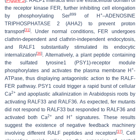
(
Figure 3
). RALF1 interacts with the extracellular domain of
the receptor kinase FER, further inhibiting cell elongation
899
+
by phosphorylating Ser
of H
–ADENOSINE
TRIPHOSPHATASE 2 (AHA2) to prevent proton
[
31
]
transport
. Under normal conditions, FER undergoes
clathrin-dependent and clathrin-independent endocytosis,
and RALF1 substantially stimulated its endocytic
[
36
]
internalization
. Alternatively, a plant peptide containing
the sulfated tyrosine1 (PSY1)-receptor module
+
phosphorylates and activates the plasma membrane H
-
ATPase, thus displaying antagonistic action to the RALF-
FER pathway. PSY1 could trigger a rapid burst of cellular
2+
Ca
and apoplastic alkalinization in
Arabidopsis
roots by
activating RALF33 and RALF36. As expected,
fer
mutants
did not respond to RALF33 but responded to RALF36 and
2+
+
activated both Ca
and H
signatures. These results
suggest the existence of negative feedback machinery
[
37
]
involving different RALF peptides and receptors
. Cell