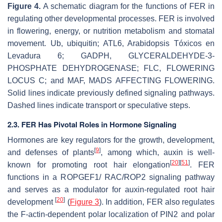
Figure 4.
A schematic diagram for the functions of FER in
regulating other developmental processes. FER is involved
in flowering, energy, or nutrition metabolism and stomatal
movement. Ub, ubiquitin; ATL6,
Arabidopsis
Tóxicos en
Levadura 6; GADPH, GLYCERALDEHYDE-3-
PHOSPHATE DEHYDROGENASE; FLC, FLOWERING
LOCUS C; and MAF, MADS AFFECTING FLOWERING.
Solid lines indicate previously defined signaling pathways.
Dashed lines indicate transport or speculative steps.
2.3. FER Has Pivotal Roles in Hormone Signaling
Hormones are key regulators for the growth, development,
[
9
]
and defenses of plants
, among which, auxin is well-
[
20
]
[
51
]
known for promoting root hair elongation
. FER
functions in a ROPGEF1/ RAC/ROP2 signaling pathway
and serves as a modulator for auxin-regulated root hair
[
20
]
development
(
Figure 3
). In addition, FER also regulates
the F-actin-dependent polar localization of PIN2 and polar