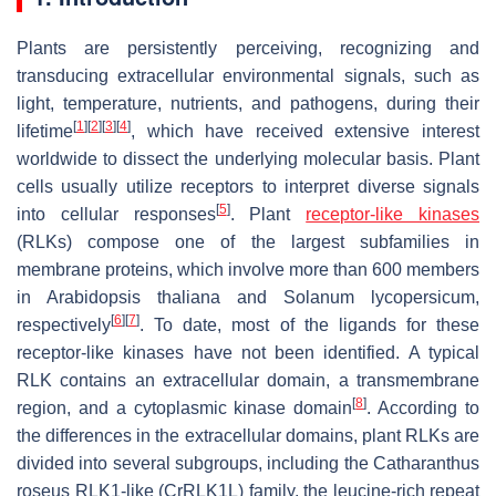
Plants are persistently perceiving, recognizing and
transducing extracellular environmental signals, such as
light, temperature, nutrients, and pathogens, during their
[
1
]
[
2
]
[
3
]
[
4
]
lifetime
, which have received extensive interest
worldwide to dissect the underlying molecular basis. Plant
cells usually utilize receptors to interpret diverse signals
[
5
]
into cellular responses
. Plant
receptor-like kinases
(RLKs) compose one of the largest subfamilies in
membrane proteins, which involve more than 600 members
in
Arabidopsis thaliana
and
Solanum lycopersicum
,
[
6
]
[
7
]
respectively
. To date, most of the ligands for these
receptor-like kinases have not been identified. A typical
RLK contains an extracellular domain, a transmembrane
[
8
]
region, and a cytoplasmic kinase domain
. According to
the differences in the extracellular domains, plant RLKs are
divided into several subgroups, including the
Catharanthus
roseus
RLK1-like (
Cr
RLK1L) family, the leucine-rich repeat