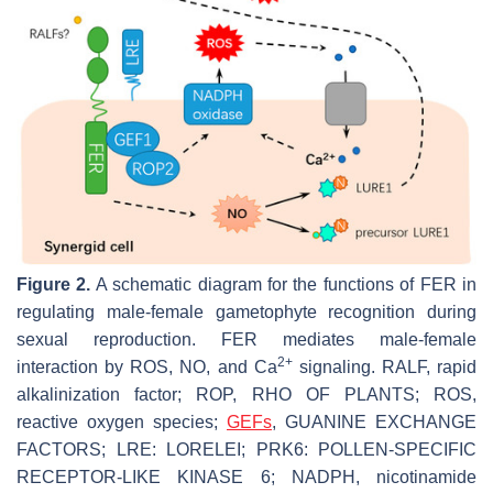
Figure 2.
A schematic diagram for the functions of FER in
regulating male-female gametophyte recognition during
sexual reproduction. FER mediates male-female
2+
interaction by ROS, NO, and Ca
signaling. RALF, rapid
alkalinization factor; ROP, RHO OF PLANTS; ROS,
reactive oxygen species;
GEFs
, GUANINE EXCHANGE
FACTORS; LRE: LORELEI; PRK6: POLLEN-SPECIFIC
RECEPTOR-LIKE KINASE 6; NADPH, nicotinamide