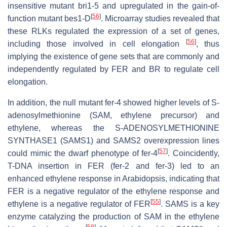
insensitive mutant
bri1-5
and upregulated in the gain-of-
[
56
]
function mutant
bes1-D
. Microarray studies revealed that
these RLKs regulated the expression of a set of genes,
[
56
]
including those involved in cell elongation
, thus
implying the existence of gene sets that are commonly and
independently regulated by FER and BR to regulate cell
elongation.
In addition, the null mutant
fer-4
showed higher levels of S-
adenosylmethionine (SAM, ethylene precursor) and
ethylene, whereas the
S-ADENOSYLMETHIONINE
SYNTHASE1
(
SAMS1
) and
SAMS2
overexpression lines
[
57
]
could mimic the dwarf phenotype of
fer-4
. Coincidently,
T-DNA insertion in
FER
(
fer-2
and
fer-3
) led to an
enhanced ethylene response in
Arabidopsis
, indicating that
FER is a negative regulator of the ethylene response and
[
55
]
ethylene is a negative regulator of FER
. SAMS is a key
enzyme catalyzing the production of SAM in the ethylene
[
58
]