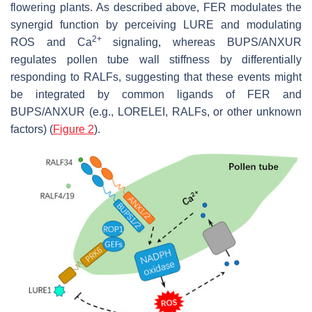
flowering plants. As described above, FER modulates the
synergid function by perceiving LURE and modulating
2+
ROS and Ca
signaling, whereas BUPS/ANXUR
regulates pollen tube wall stiffness by differentially
responding to RALFs, suggesting that these events might
be integrated by common ligands of FER and
BUPS/ANXUR (e.g., LORELEI, RALFs, or other unknown
factors) (
Figure 2
).