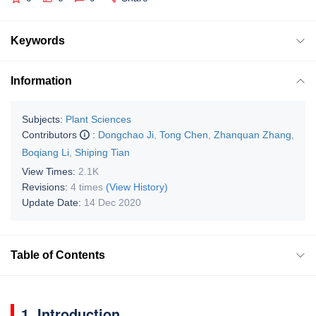
Keywords
Information
Subjects:
Plant Sciences
Contributors
:
Dongchao Ji
,
Tong Chen
,
Zhanquan Zhang
,
Boqiang Li
,
Shiping Tian
View Times:
2.1K
Revisions:
4 times
(View History)
Update Date:
14 Dec 2020
Table of Contents
1. Introduction