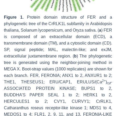
Figure 1.
Protein domain structure of FER and a
phylogenetic tree of the
Cr
RLK1L subfamily in
Arabidopsis
thaliana
,
Solanum lycopersicum
, and
Oryza sativa
. (
a
) FER
is composed of an extracellular domain (ECD), a
transmembrane domain (TM), and a cytosolic domain (CD).
SP, signal peptide; MAL, malectin-like; and exJM,
extracellular juxtamembrane region. (
b
) The phylogenetic
tree is generated using the neighbor-joining method in
MEGA X. Boot-strap values (1000 replicates) are shown for
each branch. FER, FERONIA; ANX1 to 2, ANXUR1 to 2;
2+
THE1, THESEUS1; ERU/CAP1, ERULUS/(Ca
)
-
cyt
ASSOCIATED PROTEIN KINASE; BUPS1 to 2,
BUDDHA’S PAPER SEAL 1 to 2; HERK1 to 2,
HERCULES1 to 2; CVY1, CURVY1;
Cr
RLK1,
Catharanthus roseus
receptor-like kinase 1; MDS1 to 4,
MEDOS1 to 4; FLR1, 2, 9, 11, and 13, FERONIA-LIKE