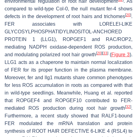
environmental regulation of root hair development
. As
compared to wild-type
Col
-0, the null mutant
fer-4
shows
[
20
]
defects in the development of root hairs and trichomes
.
FER associates with LORELEI-LIKE
GLYCOSYLPHOSPHATIDYLINOSITOL-ANCHORED
PROTEIN 1 (LLG1), ROPGEF1 and RAC/ROP2,
mediating NADPH oxidase-dependent ROS production,
[
20
]
[
33
]
and modulating polarized root hair growth
(
Figure 3
).
LLG1 acts as a chaperone to maintain normal localization
of FER for its proper function in the plasma membrane.
Moreover,
fer
and
llg1
mutants share common phenotypes
for less ROS accumulation in roots as compared with that
in wild-type seedlings. Meanwhile, Huang et al. reported
that ROPGEF4 and ROPGEF10 contributed to FER-
[
32
]
mediated ROS production during root hair growth
.
Furthermore, a recent study showed that RALF1-bound
FER modulated the mRNA translation and protein
synthesis of ROOT HAIR DEFECTIVE 6-LIKE 4 (RSL4) to