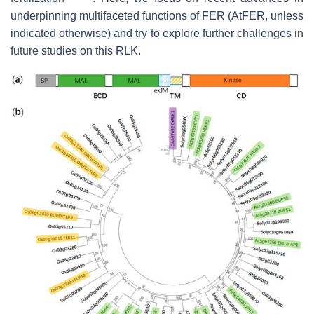
underpinning multifaceted functions of FER (AtFER, unless
indicated otherwise) and try to explore further challenges in
future studies on this RLK.