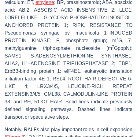
reticulum; ET,
ethylene
; BR, brassinosteroid; ABA, abscisic
acid; ABI2, ABSCISIC ACID INSENSITIVE 2; LLG1,
LORELEI-LIKE GLYCOSYLPHOSPHATIDYLINOSITOL-
ANCHORED PROTEIN 1; RIPK, RESISTANCE TO
Pseudomonas syringae
pv.
maculicola
1–INDUCED
7
PROTEIN KINASE; P, phosphate group; m
G, 7-
7
methylguanine triphosphate nucleoside (m
GpppN);
SAMS1, S-ADENOSYLMETHIONINE SYNTHASE1;
+
AHA2, H
–ADENOSINE TRIPHOSPHATASE 2; EBP1,
ErbB3-binding protein 1; eIF4E1, eukaryotic translation
initiation factor 4E 1; RSL4, ROOT HAIR DEFECTIVE 6-
LIKE 4; LRX3/4/5, LEUCINE-RICH REPEAT
EXTENSIN3/4/5;
CML38
,
CALMODULIN-LIKE PROTEIN
38
; and RH, ROOT HAIR. Solid lines indicate previously
defined signaling pathways. Dashed lines indicate
transport or speculative steps.
Notably, RALFs also play important roles in cell expansion