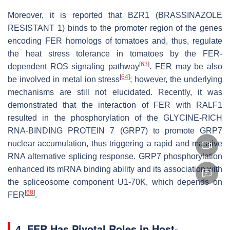
Moreover, it is reported that BZR1 (BRASSINAZOLE
RESISTANT 1) binds to the promoter region of the genes
encoding FER homologs of tomatoes and, thus, regulate
the heat stress tolerance in tomatoes by the FER-
[
63
]
dependent ROS signaling pathway
. FER may be also
[
64
]
be involved in metal ion stress
; however, the underlying
mechanisms are still not elucidated. Recently, it was
demonstrated that the interaction of FER with RALF1
resulted in the phosphorylation of the GLYCINE-RICH
RNA-BINDING PROTEIN 7 (GRP7) to promote GRP7
nuclear accumulation, thus triggering a rapid and massive
RNA alternative splicing response. GRP7 phosphorylation
enhanced its mRNA binding ability and its association with
the spliceosome component U1-70K, which depends on
[
68
]
FER
.
4. FER Has Pivotal Roles in Host-