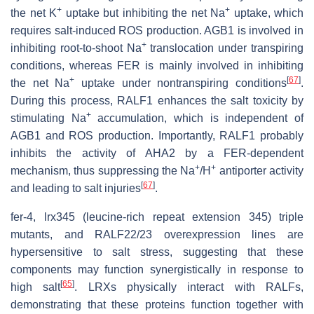
+
+
the net K
uptake but inhibiting the net Na
uptake, which
requires salt-induced ROS production. AGB1 is involved in
+
inhibiting root-to-shoot Na
translocation under transpiring
conditions, whereas FER is mainly involved in inhibiting
+
[
67
]
the net Na
uptake under nontranspiring conditions
.
During this process, RALF1 enhances the salt toxicity by
+
stimulating Na
accumulation, which is independent of
AGB1 and ROS production. Importantly, RALF1 probably
inhibits the activity of AHA2 by a FER-dependent
+
+
mechanism, thus suppressing the Na
/H
antiporter activity
[
67
]
and leading to salt injuries
.
fer-4
,
lrx345
(
leucine-rich repeat extension 345
) triple
mutants, and
RALF22/23
overexpression lines are
hypersensitive to salt stress, suggesting that these
components may function synergistically in response to
[
65
]
high salt
. LRXs physically interact with RALFs,
demonstrating that these proteins function together with