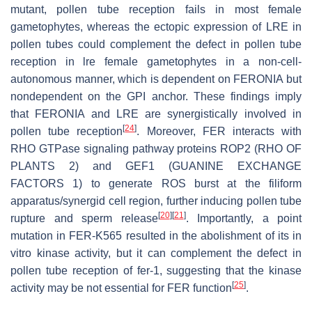
mutant, pollen tube reception fails in most female
gametophytes, whereas the ectopic expression of LRE in
pollen tubes could complement the defect in pollen tube
reception in
lre
female gametophytes in a non-cell-
autonomous manner, which is dependent on FERONIA but
nondependent on the GPI anchor. These findings imply
that FERONIA and LRE are synergistically involved in
[
24
]
pollen tube reception
. Moreover, FER interacts with
RHO GTPase signaling pathway proteins ROP2 (RHO OF
PLANTS 2) and GEF1 (GUANINE EXCHANGE
FACTORS 1) to generate ROS burst at the filiform
apparatus/synergid cell region, further inducing pollen tube
[
20
]
[
21
]
rupture and sperm release
. Importantly, a point
mutation in FER-K565 resulted in the abolishment of its in
vitro kinase activity, but it can complement the defect in
pollen tube reception of
fer-1
, suggesting that the kinase
[
25
]
activity may be not essential for FER function
.