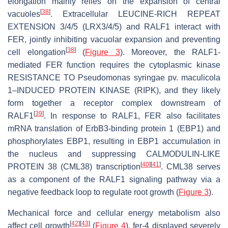
elongation mainly relies on the expansion of central
[
38
]
vacuoles
. Extracellular LEUCINE-RICH REPEAT
EXTENSION 3/4/5 (LRX3/4/5) and RALF1 interact with
FER, jointly inhibiting vacuolar expansion and preventing
[
38
]
cell elongation
(
Figure 3
). Moreover, the RALF1-
mediated FER function requires the cytoplasmic kinase
RESISTANCE TO
Pseudomonas syringae
pv.
maculicola
1–INDUCED PROTEIN KINASE (RIPK), and they likely
form together a receptor complex downstream of
[
39
]
RALF1
. In response to RALF1, FER also facilitates
mRNA translation of
ErbB3-binding protein 1
(
EBP1
) and
phosphorylates EBP1, resulting in EBP1 accumulation in
the nucleus and suppressing
CALMODULIN-LIKE
[
40
]
[
41
]
PROTEIN 38
(
CML38
) transcription
. CML38 serves
as a component of the RALF1 signaling pathway via a
negative feedback loop to regulate root growth (
Figure 3
).
Mechanical force and cellular energy metabolism also
[
42
]
[
43
]
affect cell growth
(
Figure 4
).
fer-4
displayed severely