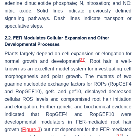
adenine dinucleotide phosphate; N, nitrosation; and NO:
nitric oxide. Solid lines indicate previously defined
signaling pathways. Dash lines indicate transport or
speculative steps.
2.2. FER Modulates Cellular Expansion and Other
Developmental Processes
Plants largely depend on cell expansion or elongation for
[
31
]
normal growth and development
. Root hair is well-
known as an excellent model system for investigating cell
morphogenesis and polar growth. The mutants of two
guanine nucleotide exchange factors for ROPs (RopGEF4
and RopGEF10),
gef4
and
gef10
, displayed decreased
cellular ROS levels and compromised root hair initiation
and elongation. Further genetic and biochemical evidence
indicated that RopGEF4 and RopGEF10 were
developmental modulators in FER-mediated root hair
growth (
Figure 3
) but not dependent for the FER-mediated
[
32
]