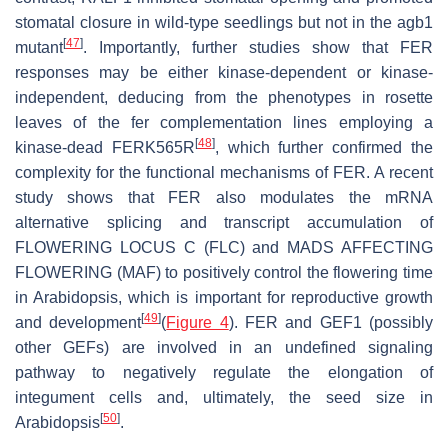
stomatal closure in wild-type seedlings but not in the
agb1
[
47
]
mutant
. Importantly, further studies show that FER
responses may be either kinase-dependent or kinase-
independent, deducing from the phenotypes in rosette
leaves of the
fer
complementation lines employing a
[
48
]
kinase-dead FERK565R
, which further confirmed the
complexity for the functional mechanisms of FER. A recent
study shows that FER also modulates the mRNA
alternative splicing and transcript accumulation of
FLOWERING LOCUS C
(
FLC
) and
MADS AFFECTING
FLOWERING
(
MAF
) to positively control the flowering time
in
Arabidopsis,
which is important for reproductive growth
[
49
]
and development
(
Figure 4
). FER and GEF1 (possibly
other GEFs) are involved in an undefined signaling
pathway to negatively regulate the elongation of
integument cells and, ultimately, the seed size in
[
50
]
Arabidopsis
.