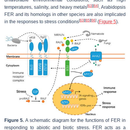
[
63
]
[
64
]
temperatures, salinity, and heavy metals
.
Arabidopsis
FER and its homologs in other species are also implicated
[
63
]
[
65
]
[
66
]
in the responses to stress conditions
(
Figure 5
).
Figure 5.
A schematic diagram for the functions of FER in
responding to abiotic and biotic stress. FER acts as a