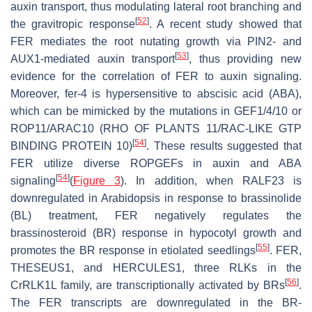
auxin transport, thus modulating lateral root branching and
[
52
]
the gravitropic response
. A recent study showed that
FER mediates the root nutating growth via PIN2- and
[
53
]
AUX1-mediated auxin transport
, thus providing new
evidence for the correlation of FER to auxin signaling.
Moreover,
fer-4
is hypersensitive to abscisic acid (ABA),
which can be mimicked by the mutations in GEF1/4/10 or
ROP11/ARAC10 (RHO OF PLANTS 11/RAC-LIKE GTP
[
54
]
BINDING PROTEIN 10)
. These results suggested that
FER utilize diverse ROPGEFs in auxin and ABA
[
54
]
signaling
(
Figure 3
). In addition, when RALF23 is
downregulated in
Arabidopsis
in response to brassinolide
(BL) treatment, FER negatively regulates the
brassinosteroid (BR) response in hypocotyl growth and
[
55
]
promotes the BR response in etiolated seedlings
. FER,
THESEUS1, and HERCULES1, three RLKs in the
[
56
]
Cr
RLK1L family, are transcriptionally activated by BRs
.
The
FER
transcripts are downregulated in the BR-