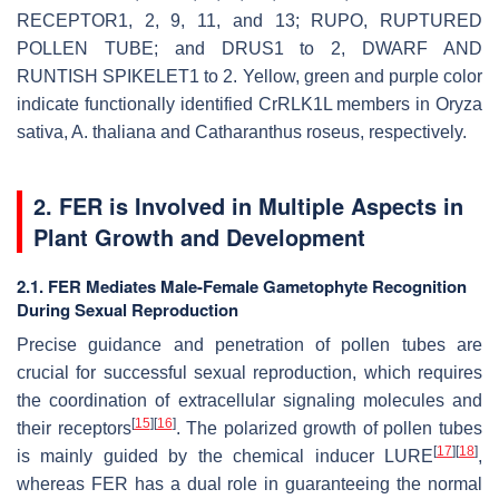
RECEPTOR1, 2, 9, 11, and 13; RUPO, RUPTURED
POLLEN TUBE; and DRUS1 to 2, DWARF AND
RUNTISH SPIKELET1 to 2. Yellow, green and purple color
indicate functionally identified
Cr
RLK1L members in
Oryza
sativa
,
A. thaliana
and
Catharanthus roseus
, respectively.
2. FER is Involved in Multiple Aspects in
Plant Growth and Development
2.1. FER Mediates Male-Female Gametophyte Recognition
During Sexual Reproduction
Precise guidance and penetration of pollen tubes are
crucial for successful sexual reproduction, which requires
the coordination of extracellular signaling molecules and
[
15
]
[
16
]
their receptors
. The polarized growth of pollen tubes
[
17
]
[
18
]
is mainly guided by the chemical inducer LURE
,
whereas FER has a dual role in guaranteeing the normal