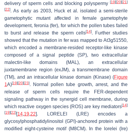
[
19
]
[
20
]
[
21
]
delivery of sperm cells and blocking polyspermy
[
22
]
. As early as 2003, Huck et al. isolated a semi-sterile
gametophytic mutant affected in female gametophyte
development,
feronia
(
fer
), for which the pollen tubes failed
[
14
]
to burst and release the sperm cells
. Further studies
showed that the mutation in
fer
was mapped to At3g51550,
which encoded a membrane-resided receptor-like kinase
composed of a signal peptide (SP), two extracellular
malectin-like domains (MAL), an extracellular
juxtamembrane region (exJM), a transmembrane domain
(TM), and an intracellular kinase domain (Kinase) (
Figure
[
19
]
[
20
]
[
23
]
1
A)
. Normal pollen tube growth, arrest, and the
release of sperm cells require the FER-dependent
signaling pathway in the synergid cell membrane, during
[
14
]
which reactive oxygen species (ROS) are key mediators
[
19
]
[
22
]
[
14
,
19
,
22
]. LORELEI (LRE) encodes a
glycosylphosphatidylinositol (GPI)-anchored protein with a
modified eight-cysteine motif (M8CM). In the
lorelei
(
lre
)