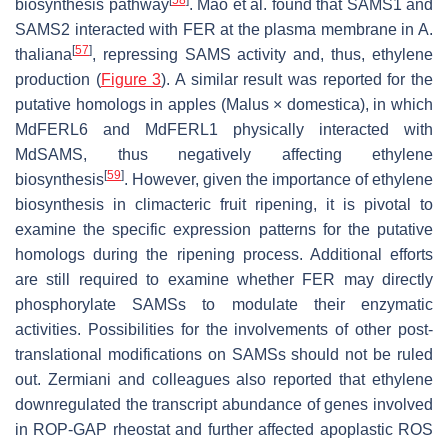
biosynthesis pathway
. Mao et al. found that SAMS1 and
SAMS2 interacted with FER at the plasma membrane in
A.
[
57
]
thaliana
, repressing SAMS activity and, thus, ethylene
production (
Figure 3
). A similar result was reported for the
putative homologs in apples (
Malus
×
domestica
), in which
MdFERL6 and MdFERL1 physically interacted with
MdSAMS, thus negatively affecting ethylene
[
59
]
biosynthesis
. However, given the importance of ethylene
biosynthesis in climacteric fruit ripening, it is pivotal to
examine the specific expression patterns for the putative
homologs during the ripening process. Additional efforts
are still required to examine whether FER may directly
phosphorylate SAMSs to modulate their enzymatic
activities. Possibilities for the involvements of other post-
translational modifications on SAMSs should not be ruled
out. Zermiani and colleagues also reported that ethylene
downregulated the transcript abundance of genes involved
in ROP-GAP rheostat and further affected apoplastic ROS