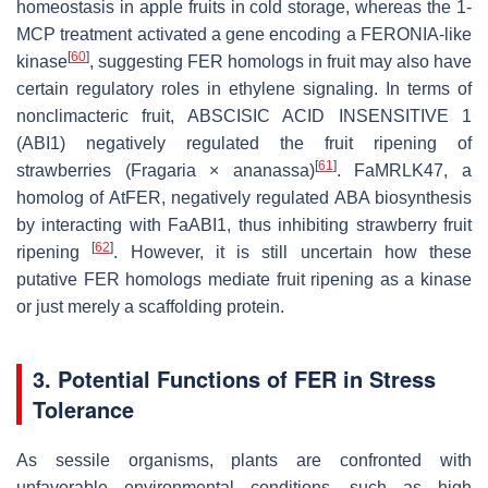
homeostasis in apple fruits in cold storage, whereas the 1-
MCP treatment activated a gene encoding a FERONIA-like
[
60
]
kinase
, suggesting FER homologs in fruit may also have
certain regulatory roles in ethylene signaling. In terms of
nonclimacteric fruit, ABSCISIC ACID INSENSITIVE 1
(ABI1) negatively regulated the fruit ripening of
[
61
]
strawberries (
Fragaria
×
ananassa
)
. FaMRLK47, a
homolog of AtFER, negatively regulated ABA biosynthesis
by interacting with FaABI1, thus inhibiting strawberry fruit
[
62
]
ripening
. However, it is still uncertain how these
putative FER homologs mediate fruit ripening as a kinase
or just merely a scaffolding protein.
3. Potential Functions of FER in Stress
Tolerance
As sessile organisms, plants are confronted with
unfavorable environmental conditions, such as high