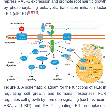
repress
RALF1
expression and promote root hair tip growth
by phosphorylating eukaryotic translation initiation factor
[
34
]
[
35
]
4E 1 (eIF4E1)
.
Figure 3.
A schematic diagram for the functions of FER in
regulating cell growth and hormonal responses. FER
regulates cell growth by hormone signaling (such as auxin,
ABA, and BR) and RALF signaling. ER, endoplasmic