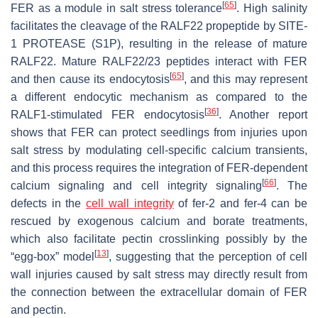
[
65
]
FER as a module in salt stress tolerance
. High salinity
facilitates the cleavage of the RALF22 propeptide by SITE-
1 PROTEASE (S1P), resulting in the release of mature
RALF22. Mature RALF22/23 peptides interact with FER
[
65
]
and then cause its endocytosis
, and this may represent
a different endocytic mechanism as compared to the
[
36
]
RALF1-stimulated FER endocytosis
. Another report
shows that FER can protect seedlings from injuries upon
salt stress by modulating cell-specific calcium transients,
and this process requires the integration of FER-dependent
[
66
]
calcium signaling and cell integrity signaling
. The
defects in the
cell wall integrity
of
fer-2
and
fer-4
can be
rescued by exogenous calcium and borate treatments,
which also facilitate pectin crosslinking possibly by the
[
13
]
“egg-box” model
, suggesting that the perception of cell
wall injuries caused by salt stress may directly result from
the connection between the extracellular domain of FER
and pectin.