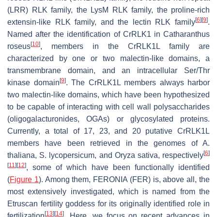
(LRR) RLK family, the LysM RLK family, the proline-rich
[
6
]
[
9
]
extensin-like RLK family, and the lectin RLK family
.
Named after the identification of
Cr
RLK1 in
Catharanthus
[
10
]
roseus
, members in the
Cr
RLK1L family are
characterized by one or two malectin-like domains, a
transmembrane domain, and an intracellular Ser/Thr
[
9
]
kinase domain
. The
Cr
RLK1L members always harbor
two malectin-like domains, which have been hypothesized
to be capable of interacting with cell wall polysaccharides
(oligogalacturonides, OGAs) or glycosylated proteins.
Currently, a total of 17, 23, and 20 putative
Cr
RLK1L
members have been retrieved in the genomes of
A.
[
6
]
thaliana
,
S. lycopersicum
, and
Oryza sativa
, respectively
[
11
]
[
12
]
, some of which have been functionally identified
(
Figure 1
). Among them, FERONIA (FER) is, above all, the
most extensively investigated, which is named from the
Etruscan fertility goddess for its originally identified role in
[
13
]
[
14
]
fertilization
. Here, we focus on recent advances in