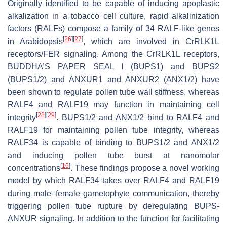
Originally identified to be capable of inducing apoplastic
alkalization in a tobacco cell culture, rapid alkalinization
factors (RALFs) compose a family of 34 RALF-like genes
[
26
]
[
27
]
in
Arabidopsis
, which are involved in
Cr
RLK1L
receptors/FER signaling. Among the
Cr
RLK1L receptors,
BUDDHA’S PAPER SEAL l (BUPS1) and BUPS2
(BUPS1/2) and ANXUR1 and ANXUR2 (ANX1/2) have
been shown to regulate pollen tube wall stiffness, whereas
RALF4 and RALF19 may function in maintaining cell
[
28
]
[
29
]
integrity
. BUPS1/2 and ANX1/2 bind to RALF4 and
RALF19 for maintaining pollen tube integrity, whereas
RALF34 is capable of binding to BUPS1/2 and ANX1/2
and inducing pollen tube burst at nanomolar
[
16
]
concentrations
. These findings propose a novel working
model by which RALF34 takes over RALF4 and RALF19
during male–female gametophyte communication, thereby
triggering pollen tube rupture by deregulating BUPS-
ANXUR signaling. In addition to the function for facilitating