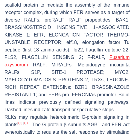
scaffold protein to mediate the assembly of the immune
receptor complex, during which FER serves as a target of
diverse RALFs. proRALF, RALF propeptides; BAK1,
BRASSINOSTEROID INSENSITIVE 1–ASSOCIATED
KINASE 1; EFR, ELONGATION FACTOR THERMO-
UNSTABLE RECEPTOR; elf18, elongation factor Tu
peptide (first 18 amino acids); flg22, flagellin epitope 22;
FLS2, FLAGELLIN SENSING 2; F-RALF,
Fusarium
oxysporum
RALF; MiRALFs:
Meloidogyne incognita
RALFs; S1P, SITE-1 PROTEASE; MYC2,
MYELOCYTOMATOSIS PROTEINS 2; LRXs, LEUCINE-
RICH REPEAT EXTENSINs; BZR1, BRASSINAZOLE
RESISTANT 1; and
FERs-pro
,
FERONIAs promoter
. Solid
lines indicate previously defined signaling pathways.
Dashed lines indicate transport or speculative steps.
RLKs may regulate heterotrimeric G-protein signaling in
[
63
]
[
67
]
plants
. The G protein β subunits AGB1 and FER act
synergistically to regulate the salt response by stimulating