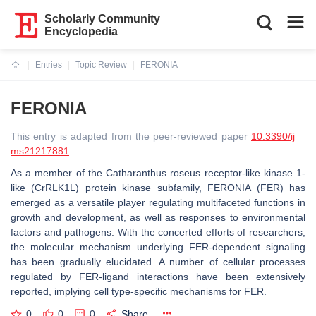
Scholarly Community
Encyclopedia
Entries
Topic Review
FERONIA
Current:
FERONIA
This entry is adapted from the peer-reviewed paper
10.3390/ij
ms21217881
As a member of the Catharanthus roseus receptor-like kinase 1-
like (CrRLK1L) protein kinase subfamily, FERONIA (FER) has
emerged as a versatile player regulating multifaceted functions in
growth and development, as well as responses to environmental
factors and pathogens. With the concerted efforts of researchers,
the molecular mechanism underlying FER-dependent signaling
has been gradually elucidated. A number of cellular processes
regulated by FER-ligand interactions have been extensively
reported, implying cell type-specific mechanisms for FER.
0
0
0
Share