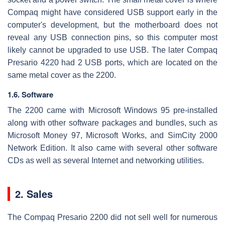
Compaq might have considered USB support early in the
computer's development, but the motherboard does not
reveal any USB connection pins, so this computer most
likely cannot be upgraded to use USB. The later Compaq
Presario 4220 had 2 USB ports, which are located on the
same metal cover as the 2200.
1.6. Software
The 2200 came with Microsoft Windows 95 pre-installed
along with other software packages and bundles, such as
Microsoft Money 97, Microsoft Works, and SimCity 2000
Network Edition. It also came with several other software
CDs as well as several Internet and networking utilities.
2. Sales
The Compaq Presario 2200 did not sell well for numerous