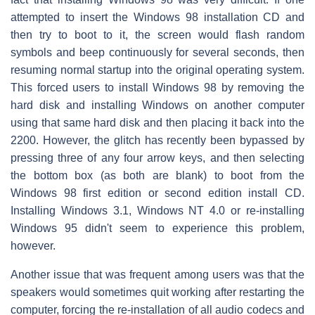
attempted to insert the Windows 98 installation CD and
then try to boot to it, the screen would flash random
symbols and beep continuously for several seconds, then
resuming normal startup into the original operating system.
This forced users to install Windows 98 by removing the
hard disk and installing Windows on another computer
using that same hard disk and then placing it back into the
2200. However, the glitch has recently been bypassed by
pressing three of any four arrow keys, and then selecting
the bottom box (as both are blank) to boot from the
Windows 98 first edition or second edition install CD.
Installing Windows 3.1, Windows NT 4.0 or re-installing
Windows 95 didn't seem to experience this problem,
however.
Another issue that was frequent among users was that the
speakers would sometimes quit working after restarting the
computer, forcing the re-installation of all audio codecs and