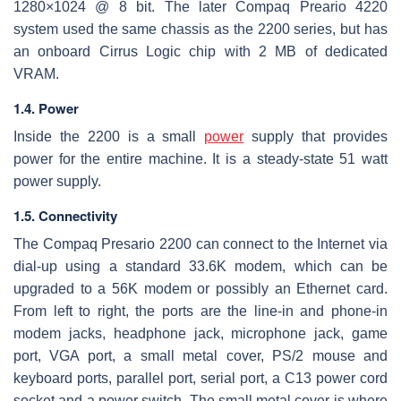
1280×1024 @ 8 bit. The later Compaq Preario 4220
system used the same chassis as the 2200 series, but has
an onboard Cirrus Logic chip with 2 MB of dedicated
VRAM.
1.4. Power
Inside the 2200 is a small
power
supply that provides
power for the entire machine. It is a steady-state 51 watt
power supply.
1.5. Connectivity
The Compaq Presario 2200 can connect to the Internet via
dial-up using a standard 33.6K modem, which can be
upgraded to a 56K modem or possibly an Ethernet card.
From left to right, the ports are the line-in and phone-in
modem jacks, headphone jack, microphone jack, game
port, VGA port, a small metal cover, PS/2 mouse and
keyboard ports, parallel port, serial port, a C13 power cord
socket and a power switch. The small metal cover is where