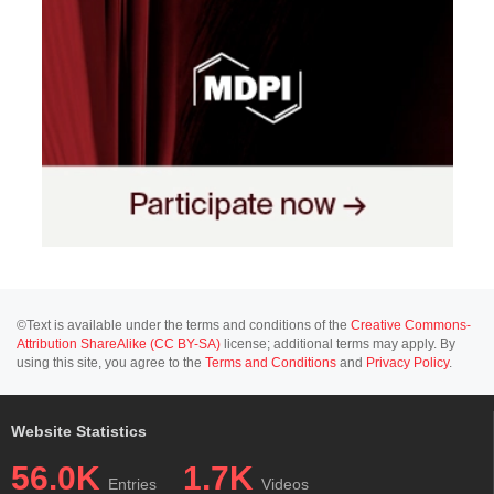
©Text is available under the terms and conditions of the
Creative Commons-
Attribution ShareAlike (CC BY-SA)
license; additional terms may apply. By
using this site, you agree to the
Terms and Conditions
and
Privacy Policy
.
Website Statistics
56.0K
1.7K
Entries
Videos