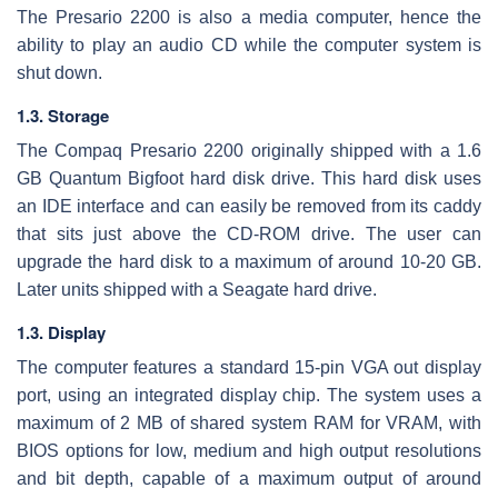
The Presario 2200 is also a media computer, hence the
ability to play an audio CD while the computer system is
shut down.
1.3. Storage
The Compaq Presario 2200 originally shipped with a 1.6
GB Quantum Bigfoot hard disk drive. This hard disk uses
an IDE interface and can easily be removed from its caddy
that sits just above the CD-ROM drive. The user can
upgrade the hard disk to a maximum of around 10-20 GB.
Later units shipped with a Seagate hard drive.
1.3. Display
The computer features a standard 15-pin VGA out display
port, using an integrated display chip. The system uses a
maximum of 2 MB of shared system RAM for VRAM, with
BIOS options for low, medium and high output resolutions
and bit depth, capable of a maximum output of around