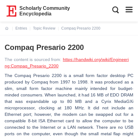
Scholarly Community
Encyclopedia
Entries
Topic Review
Compaq Presario 2200
Current:
Compaq Presario 2200
The content is sourced from:
https://handwiki.org/wiki/Engineeri
ng:Compaq_Presario_2200
The Compaq Presario 2200 is a small form factor desktop PC
produced by Compaq from 1997 to 1998. It was produced as a
slim, small form factor machine mainly intended for budget-
minded consumers. When launched, it had 16 MB of EDO DRAM
that was expandable up to 80 MB and a Cyrix MediaGXi
microprocessor, clocking at 180 MHz. It did not include an
Ethernet port; however, the modem can be swapped out for a
compatible 8-bit ISA Ethernet card to allow the computer to be
connected to the Internet or a LAN network. There are no USB
ports on the computer, even though the small metal flap might