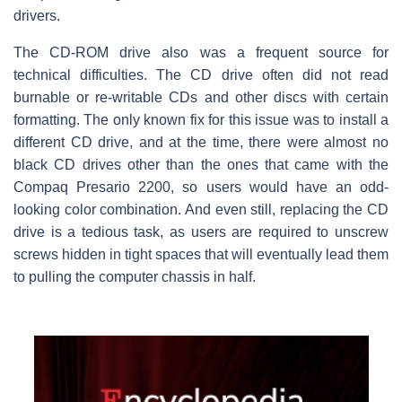
drivers.
The CD-ROM drive also was a frequent source for
technical difficulties. The CD drive often did not read
burnable or re-writable CDs and other discs with certain
formatting. The only known fix for this issue was to install a
different CD drive, and at the time, there were almost no
black CD drives other than the ones that came with the
Compaq Presario 2200, so users would have an odd-
looking color combination. And even still, replacing the CD
drive is a tedious task, as users are required to unscrew
screws hidden in tight spaces that will eventually lead them
to pulling the computer chassis in half.