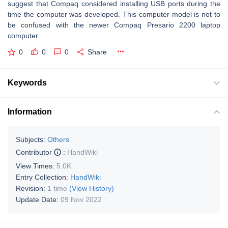
suggest that Compaq considered installing USB ports during the
time the computer was developed. This computer model is not to
be confused with the newer Compaq Presario 2200 laptop
computer.
0
0
0
Share
Keywords
Information
Subjects:
Others
Contributor
:
HandWiki
View Times:
5.0K
Entry Collection:
HandWiki
Revision:
1 time
(View History)
Update Date:
09 Nov 2022