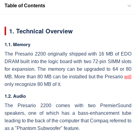
Table of Contents
1. Technical Overview
1.1. Memory
The Presario 2200 originally shipped with 16 MB of EDO
DRAM built into the logic board with two 72-pin SIMM slots
for expansion. The memory can be upgraded to 64 or 80
MB. More than 80 MB can be installed but the Presario
will
only recognize 80 MB of it.
1.2. Audio
The Presario 2200 comes with two PremierSound
speakers, one of which has a bass-enhancement tube
leading to the back of the computer that Compaq referred to
as a "Phantom Subwoofer" feature.