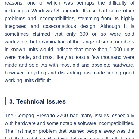
reasons, one of which was perhaps the difficulty of
installing a Windows 98 upgrade. It also had some other
problems and incompatibilities, stemming from its highly
integrated and cost-conscious design. Although it is
sometimes claimed that only 300 or so were sold
worldwide, but examination of the range of serial numbers
in known units would indicate that more than 1,000 units
were made, and most likely at least a few thousand were
made and sold. As with most old and obsolete hardware,
however, recycling and discarding has made finding good
working units difficult.
3. Technical Issues
The Compaq Presario 2200 had many issues, especially
with hardware and some notable software incompatibilities.
The first major problem that pushed people away was the
fact that installing Windows 98 was very difficult. If one