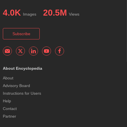
4.0K
20.5M
Images
Views
Subscribe
About Encyclopedia
About
Advisory Board
Instructions for Users
Help
Contact
Partner