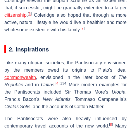
Coleridge viewed the utopian scheme as an experiment
that, if successful, might be gradually extended to a larger
[
6
]
citizenship
.
Coleridge also hoped that through a more
active, natural lifestyle he would live a healthier and more
[
7
]
wholesome existence with his family.
2. Inspirations
Like many utopian societies, the Pantisocracy envisioned
by the members owed its origins to Plato's ideal
commonwealth
, envisioned in the later books of
The
[
4
]
:134
Republic
and in
Critias
.
More modern examples for
the Pantisocrats included Sir Thomas More's
Utopia
,
Francis Bacon's
New Atlantis
, Tommaso Campanella's
Civitas Solis
, and the accounts of Cotton Mather.
The Pantisocrats were also heavily influenced by
[
8
]
contemporary travel accounts of the new world.
Many