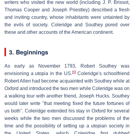
writers who visited the new world (including J. P. Brissot,
Thomas Cooper and Joseph Priestley) described a fresh
and inviting country, whose inhabitants were untainted by
the evils of society. Coleridge and Southey pored over
these and other accounts of the American continent.
3. Beginnings
As early as November 1793, Robert Southey was
[
9
]
envisioning a utopia in the US.
Coleridge's schoolfriend
Robert Allen had become acquainted with Southey while at
Oxford and introduced the two men while Coleridge was on
a walking tour with another friend, Joseph Hucks. Southey
would later write "that meeting fixed the future fortunes of
us both". Coleridge extended his stay in Oxford for several
weeks while the two men discussed the problems of the
time and the possibility of setting up a utopian society in
the United States, which Coleridge first dubbed