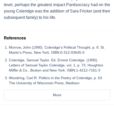
level, perhaps the greatest impact Pantisocracy had on the
young Coleridge was the addition of Sara Fricker (and their
subsequent family) to his life.
References
Morrow, John (1990). Coleridge's Political Thought, p. 8. St.
Martin's Press, New York. ISBN:0-312-03645-0
Coleridge, Samuel Taylor. Ed. Ernest Coleridge. (1895).
Letters of Samuel Taylor Coleridge, vol. 1, p. 73. Houghton
Mifflin & Co., Boston and New York. ISBN:1-4212-7161-3
Woodring, Carl R. Politics in the Poetry of Coleridge, p. 63.
The University of Wisconsin Press, Madison.
More