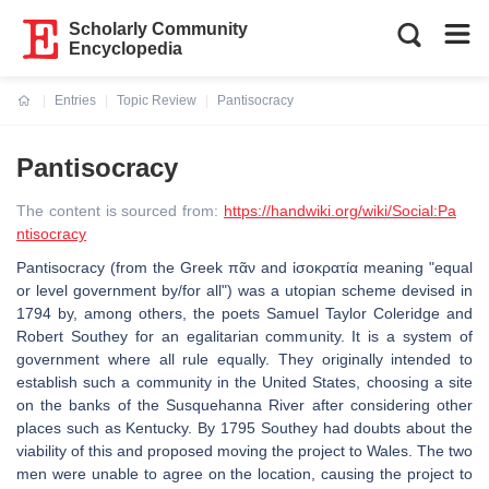
Scholarly Community
Encyclopedia
Entries
Topic Review
Pantisocracy
Current:
Pantisocracy
The content is sourced from:
https://handwiki.org/wiki/Social:Pa
ntisocracy
Pantisocracy (from the Greek πᾶν and ἰσοκρατία meaning "equal
or level government by/for all") was a utopian scheme devised in
1794 by, among others, the poets Samuel Taylor Coleridge and
Robert Southey for an egalitarian community. It is a system of
government where all rule equally. They originally intended to
establish such a community in the United States, choosing a site
on the banks of the Susquehanna River after considering other
places such as Kentucky. By 1795 Southey had doubts about the
viability of this and proposed moving the project to Wales. The two
men were unable to agree on the location, causing the project to