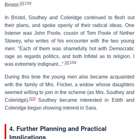
[
4
]
:159
Bristol.
In Bristol, Southey and Coleridge continued to flesh out
their plans, and spoke openly of their radical ideas. One
listener was John Poole, cousin of Tom Poole of Nether
Stowey, who writes of his encounter with the two young
men: "Each of them was shamefully hot with Democratic
rage as regards politics, and both Infidel as to religion. I
[
4
]
:159
was extremely indignant...".
During this time the young men also became acquainted
with the family of Mrs. Fricker, a widow whose daughters
seemed willing to join in the scheme (as Mrs. Southey and
[
10
]
Coleridge).
Southey became interested in Edith and
Coleridge began showing interest in Sara.
4. Further Planning and Practical
Implications