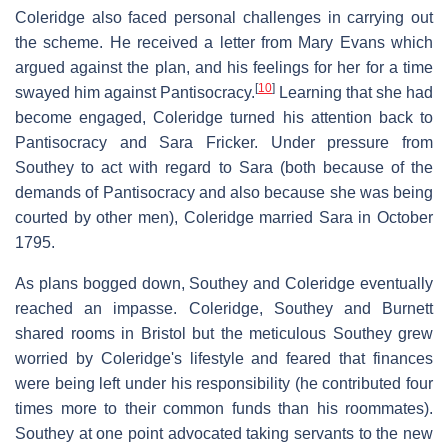
Coleridge also faced personal challenges in carrying out
the scheme. He received a letter from Mary Evans which
argued against the plan, and his feelings for her for a time
[
10
]
swayed him against Pantisocracy.
Learning that she had
become engaged, Coleridge turned his attention back to
Pantisocracy and Sara Fricker. Under pressure from
Southey to act with regard to Sara (both because of the
demands of Pantisocracy and also because she was being
courted by other men), Coleridge married Sara in October
1795.
As plans bogged down, Southey and Coleridge eventually
reached an impasse. Coleridge, Southey and Burnett
shared rooms in Bristol but the meticulous Southey grew
worried by Coleridge's lifestyle and feared that finances
were being left under his responsibility (he contributed four
times more to their common funds than his roommates).
Southey at one point advocated taking servants to the new