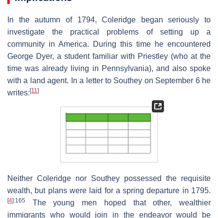
In the autumn of 1794, Coleridge began seriously to
investigate the practical problems of setting up a
community in America. During this time he encountered
George Dyer, a student familiar with Priestley (who at the
time was already living in Pennsylvania), and also spoke
with a land agent. In a letter to Southey on September 6 he
[
11
]
writes:
Neither Coleridge nor Southey possessed the requisite
wealth, but plans were laid for a spring departure in 1795.
[
4
]
:165
The young men hoped that other, wealthier
immigrants who would join in the endeavor would be