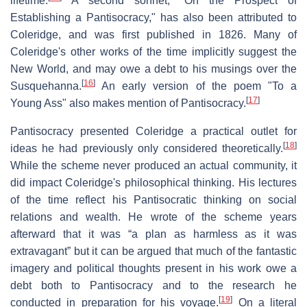
lifetime.
A second sonnet, "On the Prospect of
Establishing a Pantisocracy," has also been attributed to
Coleridge, and was first published in 1826. Many of
Coleridge's other works of the time implicitly suggest the
New World, and may owe a debt to his musings over the
[
16
]
Susquehanna.
An early version of the poem "To a
[
17
]
Young Ass" also makes mention of Pantisocracy.
Pantisocracy presented Coleridge a practical outlet for
[
18
]
ideas he had previously only considered theoretically.
While the scheme never produced an actual community, it
did impact Coleridge's philosophical thinking. His lectures
of the time reflect his Pantisocratic thinking on social
relations and wealth. He wrote of the scheme years
afterward that it was “a plan as harmless as it was
extravagant” but it can be argued that much of the fantastic
imagery and political thoughts present in his work owe a
debt both to Pantisocracy and to the research he
[
19
]
conducted in preparation for his voyage.
On a literal