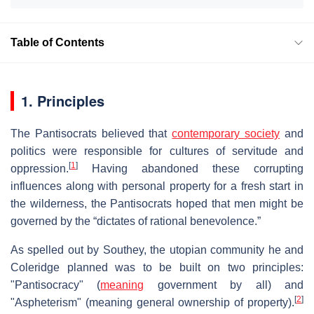
Table of Contents
1. Principles
The Pantisocrats believed that
contemporary society
and
politics were responsible for cultures of servitude and
[
1
]
oppression.
Having abandoned these corrupting
influences along with personal property for a fresh start in
the wilderness, the Pantisocrats hoped that men might be
governed by the “dictates of rational benevolence.”
As spelled out by Southey, the utopian community he and
Coleridge planned was to be built on two principles:
"Pantisocracy" (
meaning
government by all) and
[
2
]
"Aspheterism" (meaning general ownership of property).