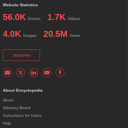
Website Statistics
56.0K
1.7K
Entries
Videos
4.0K
20.5M
Images
Views
Subscribe
About Encyclopedia
About
Advisory Board
Instructions for Users
Help