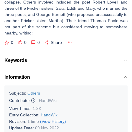
collapse. Others involved included the poet Robert Lovell and
three of the Fricker sisters, Sara, Edith and Mary, who married the
three poets, and George Burnett (who proposed unsuccessfully to
another Fricker sister, Martha). Their friend Thomas Poole was
not part of the scheme but considered moving to somewhere
nearby, writing:
0
0
0
Share
Keywords
Information
Subjects:
Others
Contributor
:
HandWiki
View Times:
1.2K
Entry Collection:
HandWiki
Revision:
1 time
(View History)
Update Date:
09 Nov 2022