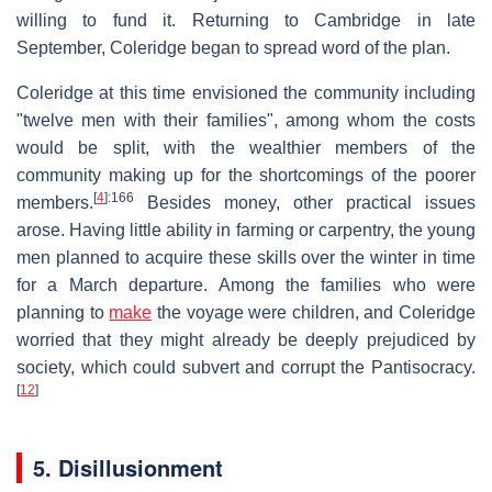
willing to fund it. Returning to Cambridge in late
September, Coleridge began to spread word of the plan.
Coleridge at this time envisioned the community including
"twelve men with their families", among whom the costs
would be split, with the wealthier members of the
community making up for the shortcomings of the poorer
[
4
]
:166
members.
Besides money, other practical issues
arose. Having little ability in farming or carpentry, the young
men planned to acquire these skills over the winter in time
for a March departure. Among the families who were
planning to
make
the voyage were children, and Coleridge
worried that they might already be deeply prejudiced by
society, which could subvert and corrupt the Pantisocracy.
[
12
]
5. Disillusionment