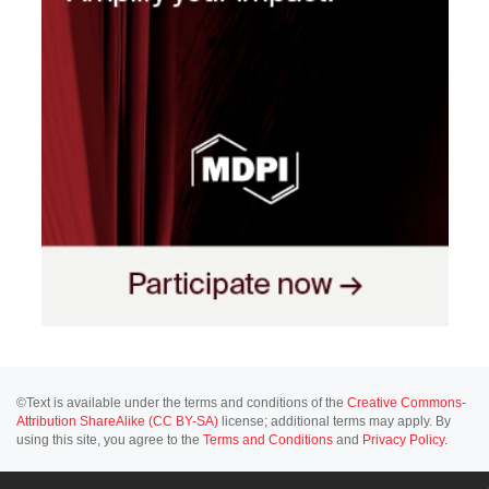
©Text is available under the terms and conditions of the
Creative Commons-
Attribution ShareAlike (CC BY-SA)
license; additional terms may apply. By
using this site, you agree to the
Terms and Conditions
and
Privacy Policy
.