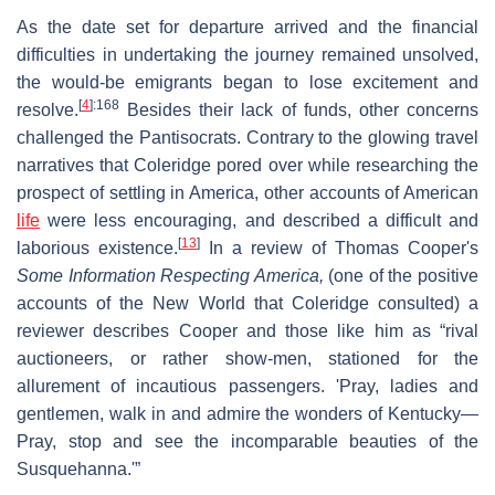
As the date set for departure arrived and the financial
difficulties in undertaking the journey remained unsolved,
the would-be emigrants began to lose excitement and
[
4
]
:168
resolve.
Besides their lack of funds, other concerns
challenged the Pantisocrats. Contrary to the glowing travel
narratives that Coleridge pored over while researching the
prospect of settling in America, other accounts of American
life
were less encouraging, and described a difficult and
[
13
]
laborious existence.
In a review of Thomas Cooper's
Some Information Respecting America,
(one of the positive
accounts of the New World that Coleridge consulted) a
reviewer describes Cooper and those like him as “rival
auctioneers, or rather show-men, stationed for the
allurement of incautious passengers. 'Pray, ladies and
gentlemen, walk in and admire the wonders of Kentucky—
Pray, stop and see the incomparable beauties of the
Susquehanna.'”