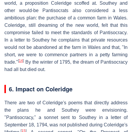
world, a proposition Coleridge scoffed at. Southey and
other would-be Pantisocrats also considered a less
ambitious plan: the purchase of a common farm in Wales.
Coleridge, still dreaming of the new world, felt that this
compromise failed to meet the standards of Pantisocracy.
In a letter to Southey he complains that private resources
would not be abandoned at the farm in Wales and that, "In
short, we were to commence partners in a petty farming
[
14
]
trade."
By the winter of 1795, the dream of Pantisocracy
had all but died out.
6. Impact on Coleridge
There are two of Coleridge's poems that directly address
the plans he and Southey were envisioning.
"Pantisocracy," a sonnet sent to Southey in a letter of
September 18, 1794, was not published during Coleridge's
[
15
]