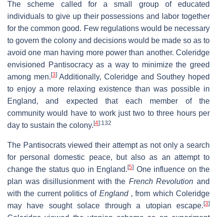
The scheme called for a small group of educated
individuals to give up their possessions and labor together
for the common good. Few regulations would be necessary
to govern the colony and decisions would be made so as to
avoid one man having more power than another. Coleridge
envisioned Pantisocracy as a way to minimize the greed
[
3
]
among men.
Additionally, Coleridge and Southey hoped
to enjoy a more relaxing existence than was possible in
England, and expected that each member of the
community would have to work just two to three hours per
[
4
]
:132
day to sustain the colony.
The Pantisocrats viewed their attempt as not only a search
for personal domestic peace, but also as an attempt to
[
5
]
change the status quo in England.
One influence on the
plan was disillusionment with the
French Revolution
and
with the current politics of
England
, from which Coleridge
[
3
]
may have sought solace through a utopian escape.