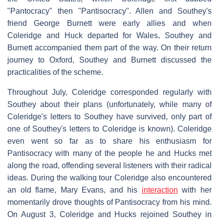
"Pantocracy" then "Pantisocracy". Allen and Southey's
friend George Burnett were early allies and when
Coleridge and Huck departed for Wales, Southey and
Burnett accompanied them part of the way. On their return
journey to Oxford, Southey and Burnett discussed the
practicalities of the scheme.
Throughout July, Coleridge corresponded regularly with
Southey about their plans (unfortunately, while many of
Coleridge's letters to Southey have survived, only part of
one of Southey's letters to Coleridge is known). Coleridge
even went so far as to share his enthusiasm for
Pantisocracy with many of the people he and Hucks met
along the road, offending several listeners with their radical
ideas. During the walking tour Coleridge also encountered
an old flame, Mary Evans, and his
interaction
with her
momentarily drove thoughts of Pantisocracy from his mind.
On August 3, Coleridge and Hucks rejoined Southey in