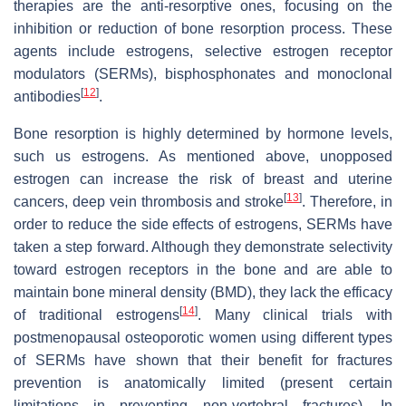
therapies are the anti-resorptive ones, focusing on the
inhibition or reduction of bone resorption process. These
agents include estrogens, selective estrogen receptor
modulators (SERMs), bisphosphonates and monoclonal
[
12
]
antibodies
.
Bone resorption is highly determined by hormone levels,
such us estrogens. As mentioned above, unopposed
estrogen can increase the risk of breast and uterine
[
13
]
cancers, deep vein thrombosis and stroke
. Therefore, in
order to reduce the side effects of estrogens, SERMs have
taken a step forward. Although they demonstrate selectivity
toward estrogen receptors in the bone and are able to
maintain bone mineral density (BMD), they lack the efficacy
[
14
]
of traditional estrogens
. Many clinical trials with
postmenopausal osteoporotic women using different types
of SERMs have shown that their benefit for fractures
prevention is anatomically limited (present certain
limitations in preventing non-vertebral fractures). In