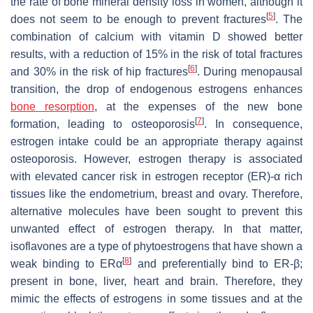
the rate of bone mineral density loss in women, although it
[
5
]
does not seem to be enough to prevent fractures
. The
combination of calcium with vitamin D showed better
results, with a reduction of 15% in the risk of total fractures
[
6
]
and 30% in the risk of hip fractures
. During menopausal
transition, the drop of endogenous estrogens enhances
bone resorption
, at the expenses of the new bone
[
7
]
formation, leading to osteoporosis
. In consequence,
estrogen intake could be an appropriate therapy against
osteoporosis. However, estrogen therapy is associated
with elevated cancer risk in estrogen receptor (ER)-α rich
tissues like the endometrium, breast and ovary. Therefore,
alternative molecules have been sought to prevent this
unwanted effect of estrogen therapy. In that matter,
isoflavones are a type of phytoestrogens that have shown a
[
8
]
weak binding to ERα
and preferentially bind to ER-β;
present in bone, liver, heart and brain. Therefore, they
mimic the effects of estrogens in some tissues and at the