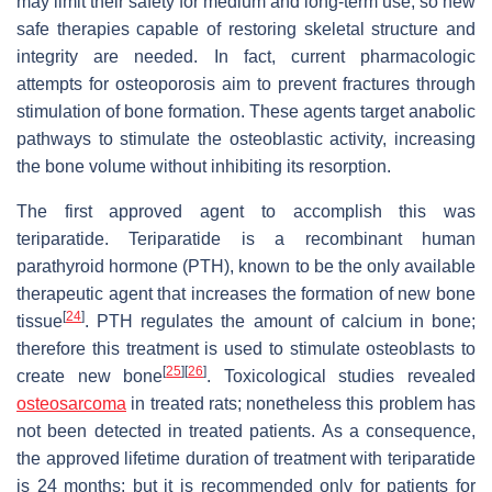
may limit their safety for medium and long-term use, so new
safe therapies capable of restoring skeletal structure and
integrity are needed. In fact, current pharmacologic
attempts for osteoporosis aim to prevent fractures through
stimulation of bone formation. These agents target anabolic
pathways to stimulate the osteoblastic activity, increasing
the bone volume without inhibiting its resorption.
The first approved agent to accomplish this was
teriparatide. Teriparatide is a recombinant human
parathyroid hormone (PTH), known to be the only available
therapeutic agent that increases the formation of new bone
[
24
]
tissue
. PTH regulates the amount of calcium in bone;
therefore this treatment is used to stimulate osteoblasts to
[
25
]
[
26
]
create new bone
. Toxicological studies revealed
osteosarcoma
in treated rats; nonetheless this problem has
not been detected in treated patients. As a consequence,
the approved lifetime duration of treatment with teriparatide
is 24 months; but it is recommended only for patients for