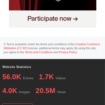
© Text is available under the terms and conditions of the
Creative Commons
Attribution (CC BY)
license; additional terms may apply. By using this site,
you agree to the
Terms and Conditions
and
Privacy Policy
.
Website Statistics
56.0K
1.7K
Entries
Videos
4.0K
20.5M
Images
Views