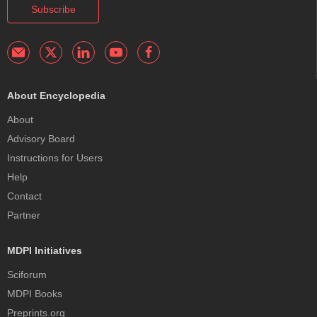
Subscribe
About Encyclopedia
About
Advisory Board
Instructions for Users
Help
Contact
Partner
MDPI Initiatives
Sciforum
MDPI Books
Preprints.org