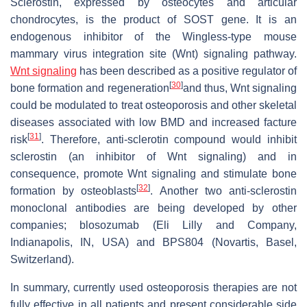
Sclerostin, expressed by osteocytes and articular
chondrocytes, is the product of SOST gene. It is an
endogenous inhibitor of the Wingless-type mouse
mammary virus integration site (Wnt) signaling pathway.
Wnt signaling
has been described as a positive regulator of
[
30
]
bone formation and regeneration
and thus, Wnt signaling
could be modulated to treat osteoporosis and other skeletal
diseases associated with low BMD and increased facture
[
31
]
risk
. Therefore, anti-sclerotin compound would inhibit
sclerostin (an inhibitor of Wnt signaling) and in
consequence, promote Wnt signaling and stimulate bone
[
32
]
formation by osteoblasts
. Another two anti-sclerostin
monoclonal antibodies are being developed by other
companies; blosozumab (Eli Lilly and Company,
Indianapolis, IN, USA) and BPS804 (Novartis, Basel,
Switzerland).
In summary, currently used osteoporosis therapies are not
fully effective in all patients and present considerable side