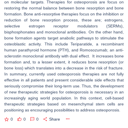
on molecular targets. Therapies for osteoporosis are focus on
restoring the normal balance between bone resorption and bone
formation. Bone anti-resorptive therapies focus on the inhibition or
reduction of bone resorption process, these are; estrogens,
selective estrogen receptor modulators (SERMs),
bisphosphonates and monoclonal antibodies. On the other hand,
bone formation agents target anabolic pathways to stimulate the
osteoblastic activity. This include Teriparatide, a recombinant
human parathyroid hormone (PTH), and Romosozumab; an anti-
sclerostin monoclonal antibody with dual effect. It increases bone
formation and, to a lesser extent, it reduces bone resorption (or
bone loss) which translates into a decrease in the risk of fracture.
In summary, currently used osteoporosis therapies are not fully
effective in all patients and present considerable side effects that
seriously compromise their long-term use. Thus, the development
of new therapeutic strategies for osteoporosis is necessary in an
increasingly aging world population. In this context, cell-based
therapeutic strategies based on mesenchymal stem cells are
positioning as encouraging possibilities to address osteoporosis.
0
0
0
Share