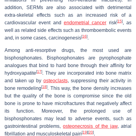
addition, SERMs are also associated with detrimental
extra-skeletal effects such as an increased risk of a
[
15
]
cardiovascular event and
endometrial cancer
risk
, as
well as related side effects such as thromboembolic events
[
16
]
and, in some cases, carcinogenesis
.
Among anti-resorptive drugs, the most used are
bisphosphonates. Bisphosphonates are pyrophosphate
analogues that bind to hard bone through their affinity for
[
17
]
hydroxyapatite
. They are incorporated into bone matrix
and taken up by
osteoclasts
, suppressing their activity in
[
18
]
bone remodeling
. This way, the bone density increases
but the quality of the bone is compromise since the old
bone is prone to have microfractures that negatively affect
its function. Moreover, the prolonged use of
bisphosphonates may lead to adverse events, such as
gastrointestinal problems,
osteonecrosis of the jaw
, atrial
[
19
]
[
20
]
fibrillation and musculoskeletal pain
.