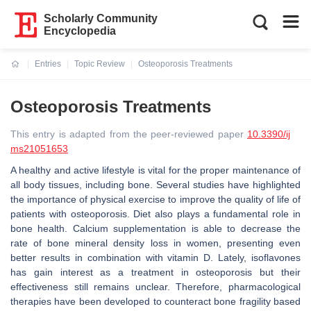
Scholarly Community
Encyclopedia
Entries
Topic Review
Osteoporosis Treatments
Current:
Osteoporosis Treatments
This entry is adapted from the peer-reviewed paper
10.3390/ij
ms21051653
A healthy and active lifestyle is vital for the proper maintenance of
all body tissues, including bone. Several studies have highlighted
the importance of physical exercise to improve the quality of life of
patients with osteoporosis. Diet also plays a fundamental role in
bone health. Calcium supplementation is able to decrease the
rate of bone mineral density loss in women, presenting even
better results in combination with vitamin D. Lately, isoflavones
has gain interest as a treatment in osteoporosis but their
effectiveness still remains unclear. Therefore, pharmacological
therapies have been developed to counteract bone fragility based