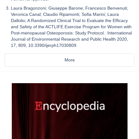
Laura Bragonzoni; Giuseppe Barone; Francesco Benvenuti;
Veronica Canal; Claudio Ripamonti; Sofia Marini; Laura
Dallolio; A Randomized Clinical Trial to Evaluate the Efficacy
and Safety of the ACTLIFE Exercise Program for Women with
Post-menopausal Osteoporosis: Study Protocol.. International
Journal of Environmental Research and Public Health 2020,
17, 809, 10.3390/ijerph17030809.
More