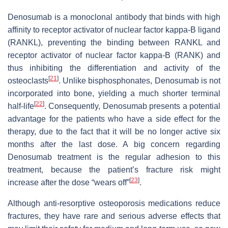
Denosumab is a monoclonal antibody that binds with high
affinity to receptor activator of nuclear factor kappa-Β ligand
(RANKL), preventing the binding between RANKL and
receptor activator of nuclear factor kappa-Β (RANK) and
thus inhibiting the differentiation and activity of the
[
21
]
osteoclasts
. Unlike bisphosphonates, Denosumab is not
incorporated into bone, yielding a much shorter terminal
[
22
]
half-life
. Consequently, Denosumab presents a potential
advantage for the patients who have a side effect for the
therapy, due to the fact that it will be no longer active six
months after the last dose. A big concern regarding
Denosumab treatment is the regular adhesion to this
treatment, because the patient’s fracture risk might
[
23
]
increase after the dose “wears off”
.
Although anti-resorptive osteoporosis medications reduce
fractures, they have rare and serious adverse effects that