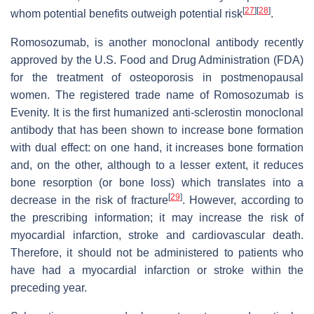
[
27
]
[
28
]
whom potential benefits outweigh potential risk
.
Romosozumab, is another monoclonal antibody recently
approved by the U.S. Food and Drug Administration (FDA)
for the treatment of osteoporosis in postmenopausal
women. The registered trade name of Romosozumab is
Evenity. It is the first humanized anti-sclerostin monoclonal
antibody that has been shown to increase bone formation
with dual effect: on one hand, it increases bone formation
and, on the other, although to a lesser extent, it reduces
bone resorption (or bone loss) which translates into a
[
29
]
decrease in the risk of fracture
. However, according to
the prescribing information; it may increase the risk of
myocardial infarction, stroke and cardiovascular death.
Therefore, it should not be administered to patients who
have had a myocardial infarction or stroke within the
preceding year.