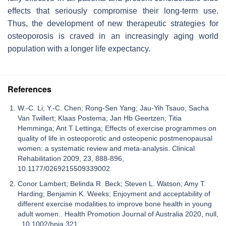
effects that seriously compromise their long-term use.
Thus, the development of new therapeutic strategies for
osteoporosis is craved in an increasingly aging world
population with a longer life expectancy.
References
W.-C. Li; Y.-C. Chen; Rong-Sen Yang; Jau-Yih Tsauo; Sacha
Van Twillert; Klaas Postema; Jan Hb Geertzen; Titia
Hemminga; Ant T Lettinga; Effects of exercise programmes on
quality of life in osteoporotic and osteopenic postmenopausal
women: a systematic review and meta-analysis. Clinical
Rehabilitation 2009, 23, 888-896,
10.1177/0269215509339002.
Conor Lambert; Belinda R. Beck; Steven L. Watson; Amy T.
Harding; Benjamin K. Weeks; Enjoyment and acceptability of
different exercise modalities to improve bone health in young
adult women.. Health Promotion Journal of Australia 2020, null,
, 10.1002/hpja.321.