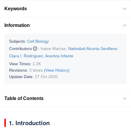
Keywords
Information
Subjects:
Cell Biology
Contributors
:
Iratxe Macías
,
Natividad Alcorta-Sevillano
,
Clara I. Rodríguez
,
Arantza Infante
View Times:
1.2K
Revisions:
3 times
(View History)
Update Date:
27 Oct 2020
Table of Contents
1. Introduction