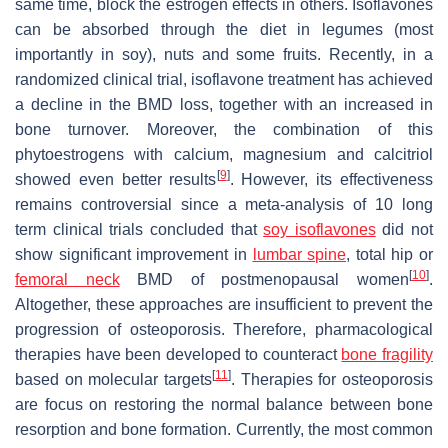
same time, block the estrogen effects in others. Isoflavones
can be absorbed through the diet in legumes (most
importantly in soy), nuts and some fruits. Recently, in a
randomized clinical trial, isoflavone treatment has achieved
a decline in the BMD loss, together with an increased in
bone turnover. Moreover, the combination of this
phytoestrogens with calcium, magnesium and calcitriol
[
9
]
showed even better results
. However, its effectiveness
remains controversial since a meta-analysis of 10 long
term clinical trials concluded that
soy isoflavones
did not
show significant improvement in
lumbar spine
, total hip or
[
10
]
femoral neck
BMD of postmenopausal women
.
Altogether, these approaches are insufficient to prevent the
progression of osteoporosis. Therefore, pharmacological
therapies have been developed to counteract
bone fragility
[
11
]
based on molecular targets
. Therapies for osteoporosis
are focus on restoring the normal balance between bone
resorption and bone formation. Currently, the most common