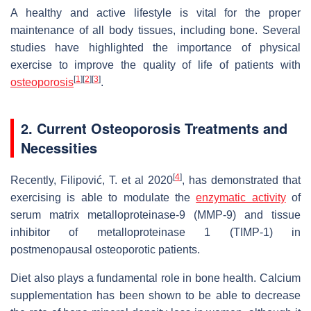
A healthy and active lifestyle is vital for the proper
maintenance of all body tissues, including bone. Several
studies have highlighted the importance of physical
exercise to improve the quality of life of patients with
[
1
]
[
2
]
[
3
]
osteoporosis
.
2. Current Osteoporosis Treatments and
Necessities
[
4
]
Recently, Filipović, T. et al 2020
, has demonstrated that
exercising is able to modulate the
enzymatic activity
of
serum matrix metalloproteinase-9 (MMP-9) and tissue
inhibitor of metalloproteinase 1 (TIMP-1) in
postmenopausal osteoporotic patients.
Diet also plays a fundamental role in bone health. Calcium
supplementation has been shown to be able to decrease