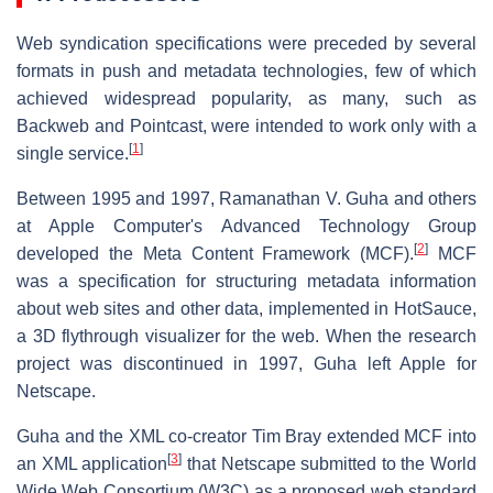
Web syndication specifications were preceded by several
formats in push and metadata technologies, few of which
achieved widespread popularity, as many, such as
Backweb and Pointcast, were intended to work only with a
[
1
]
single service.
Between 1995 and 1997, Ramanathan V. Guha and others
at Apple Computer's Advanced Technology Group
[
2
]
developed the Meta Content Framework (MCF).
MCF
was a specification for structuring metadata information
about web sites and other data, implemented in HotSauce,
a 3D flythrough visualizer for the web. When the research
project was discontinued in 1997, Guha left Apple for
Netscape.
Guha and the XML co-creator Tim Bray extended MCF into
[
3
]
an XML application
that Netscape submitted to the World
Wide Web Consortium (W3C) as a proposed web standard