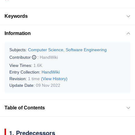
Keywords
Information
Subjects:
Computer Science, Software Engineering
Contributor
:
HandWiki
View Times:
1.6K
Entry Collection:
HandWiki
Revision:
1 time
(View History)
Update Date:
09 Nov 2022
Table of Contents
1. Predecessors