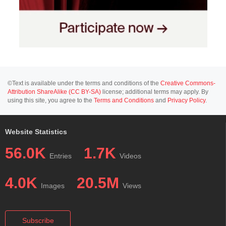
©Text is available under the terms and conditions of the
Creative Commons-
Attribution ShareAlike (CC BY-SA)
license; additional terms may apply. By
using this site, you agree to the
Terms and Conditions
and
Privacy Policy
.
Website Statistics
56.0K
1.7K
Entries
Videos
4.0K
20.5M
Images
Views
Subscribe