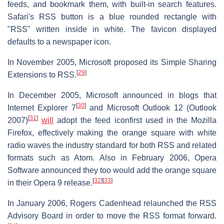
feeds, and bookmark them, with built-in search features.
Safari's RSS button is a blue rounded rectangle with
"RSS" written inside in white. The favicon displayed
defaults to a newspaper icon.
In November 2005, Microsoft proposed its Simple Sharing
[
29
]
Extensions to RSS.
In December 2005, Microsoft announced in blogs that
[
30
]
Internet Explorer 7
and Microsoft Outlook 12 (Outlook
[
31
]
2007)
will
adopt the feed iconfirst used in the Mozilla
Firefox, effectively making the orange square with white
radio waves the industry standard for both RSS and related
formats such as Atom. Also in February 2006, Opera
Software announced they too would add the orange square
[
32
]
[
33
]
in their Opera 9 release.
In January 2006, Rogers Cadenhead relaunched the RSS
Advisory Board in order to move the RSS format forward.