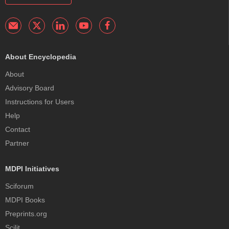
About Encyclopedia
About
Advisory Board
Instructions for Users
Help
Contact
Partner
MDPI Initiatives
Sciforum
MDPI Books
Preprints.org
Scilit