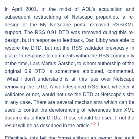
In April 2001, in the midst of AOL's acquisition and
subsequent restructuring of Netscape properties, a re-
design of the My Netscape portal removed RSS/XML
support. The RSS 0.91 DTD was removed during this re-
design, but in response to feedback, Dan Libby was able to
restore the DTD, but not the RSS validator previously in
place. In response to comments within the RSS community
at the time, Lars Marius Garshol, to whom authorship of the
original 0.9 DTD is sometimes attributed, commented,
"What I don't understand is all this fuss over Netscape
removing the DTD. A well-designed RSS tool, whether it
validates or not, would not use the DTD at Netscape's site
in any case. There are several mechanisms which can be
used to control the dereferencing of references from XML
documents to their DTDs. These should be used. If not the
[
21
]
result will be as described in the article."
Effectively, this left the format without an owner, just as it