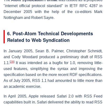
"internet official protocol standard" in IETF RFC 4287 in
December 2005 with the help of the co-editors Mark
Nottingham and Robert Sayre.
6. Post-Atom Technical Developments
Related to Web Syndication
In January 2005, Sean B. Palmer, Christopher Schmidt,
and Cody Woodard produced a preliminary draft of RSS
[
28
]
1.1.
It was intended as a bugfix for 1.0, removing little-
used features, simplifying the syntax and improving the
specification based on the more recent RDF specifications.
As of July 2005, RSS 1.1 had amounted to little more than
an academic exercise.
In April 2005, Apple released Safari 2.0 with RSS Feed
capabilities built in. Safari delivered the ability to read RSS