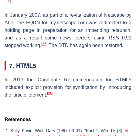
[
34
]
In January 2007, as part of a revitalization of Netscape by
AOL, the FQDN for my.netscape.com was redirected to a
holding page in preparation for an impending relaunch,
and as a result some news feeders using RSS 0.91
[
35
]
stopped working.
The DTD has again been restored.
7. HTML5
In 2013 the Candidate Recommendation for HTML5
included explicit provision for syndication by introducing
[
36
]
the 'article' element.
References
Kelly, Kevin; Wolf, Gary (1997-03-01). "Push!". Wired 5 (3).
htt