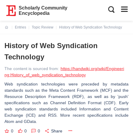
Scholarly Community
Encyclopedia
Entries
Topic Review
History of Web Syndication Technology
Current:
History of Web Syndication
Technology
The content is sourced from:
https://handwiki.org/wiki/Engineeri
ng:History_of_web_syndication_technology
Web syndication technologies were preceded by metadata
standards such as the Meta Content Framework (MCF) and the
Resource Description Framework (RDF), as well as by 'push'
specifications such as Channel Definition Format (CDF). Early
web syndication standards included Information and Content
Exchange (ICE) and RSS. More recent specifications include
Atom and GData.
0
0
0
Share