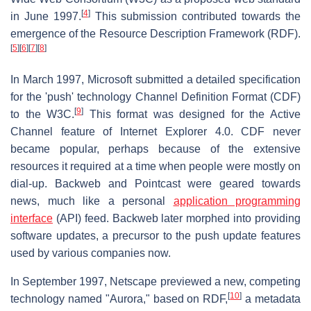
[
4
]
in June 1997.
This submission contributed towards the
emergence of the Resource Description Framework (RDF).
[
5
]
[
6
]
[
7
]
[
8
]
In March 1997, Microsoft submitted a detailed specification
for the 'push' technology Channel Definition Format (CDF)
[
9
]
to the W3C.
This format was designed for the Active
Channel feature of Internet Explorer 4.0. CDF never
became popular, perhaps because of the extensive
resources it required at a time when people were mostly on
dial-up. Backweb and Pointcast were geared towards
news, much like a personal
application programming
interface
(API) feed. Backweb later morphed into providing
software updates, a precursor to the push update features
used by various companies now.
In September 1997, Netscape previewed a new, competing
[
10
]
technology named "Aurora," based on RDF,
a metadata