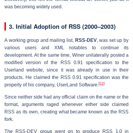
was becoming widely used.
3.
Initial Adoption of RSS (2000–2003)
A working group and mailing list,
RSS-DEV
, was set up by
various users and XML notables to continue its
development. At the same time, Winer unilaterally posted a
modified version of the RSS 0.91 specification to the
Userland website, since it was already in use in their
products. He claimed the RSS 0.91 specification was the
[
22
]
property of his company, UserLand Software.
Since neither side had any official claim on the name or the
format, arguments raged whenever either side claimed
RSS as its own, creating what became known as the RSS
fork.
The RSS-DEV group went on to produce RSS 1.0 in