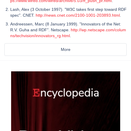
ps://www.wired.com/wired/archive/5.03/ff_push_pr.html
.
Lash, Alex (3 October 1997). "W3C takes first step toward RDF
spec". CNET.
http://news.cnet.com/2100-1001-203893.html
.
Andreessen, Marc (8 January 1999). "Innovators of the Net:
R.V. Guha and RDF". Netscape.
http://wp.netscape.com/colum
ns/techvision/innovators_rg.html
.
More