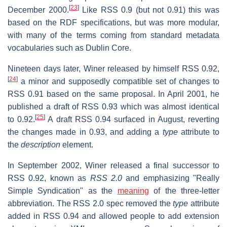
[
23
]
December 2000.
Like RSS 0.9 (but not 0.91) this was
based on the RDF specifications, but was more modular,
with many of the terms coming from standard metadata
vocabularies such as Dublin Core.
Nineteen days later, Winer released by himself RSS 0.92,
[
24
]
a minor and supposedly compatible set of changes to
RSS 0.91 based on the same proposal. In April 2001, he
published a draft of RSS 0.93 which was almost identical
[
25
]
to 0.92.
A draft RSS 0.94 surfaced in August, reverting
the changes made in 0.93, and adding a
type
attribute to
the
description
element.
In September 2002, Winer released a final successor to
RSS 0.92, known as
RSS 2.0
and emphasizing "Really
Simple Syndication" as the
meaning
of the three-letter
abbreviation. The RSS 2.0 spec removed the
type
attribute
added in RSS 0.94 and allowed people to add extension