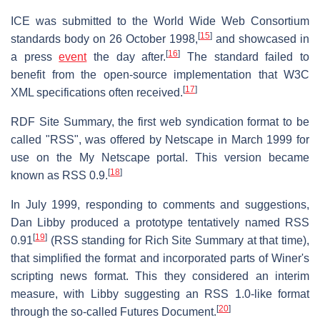
ICE was submitted to the World Wide Web Consortium
[
15
]
standards body on 26 October 1998,
and showcased in
[
16
]
a press
event
the day after.
The standard failed to
benefit from the open-source implementation that W3C
[
17
]
XML specifications often received.
RDF Site Summary, the first web syndication format to be
called "RSS", was offered by Netscape in March 1999 for
use on the My Netscape portal. This version became
[
18
]
known as RSS 0.9.
In July 1999, responding to comments and suggestions,
Dan Libby produced a prototype tentatively named RSS
[
19
]
0.91
(RSS standing for Rich Site Summary at that time),
that simplified the format and incorporated parts of Winer's
scripting news format. This they considered an interim
measure, with Libby suggesting an RSS 1.0-like format
[
20
]
through the so-called Futures Document.