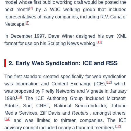
model whose first public working draft would be posted the
[
2
]
next month
by a W3C working group that included
representatives of many companies, including R.V. Guha of
[
5
]
Netscape.
In December 1997, Dave Winer designed his own XML
[
11
]
format for use on his Scripting News weblog.
2. Early Web Syndication: ICE and RSS
The first standard created specifically for web syndication
[
12
]
was Information and Content Exchange (ICE),
which
was proposed by Firefly Networks and Vignette in January
[
13
]
1998.
The ICE Authoring Group included Microsoft,
Adobe, Sun, CNET, National Semiconductor, Tribune
Media Services, Ziff Davis and
Reuters
, amongst others,
[
14
]
and was limited to thirteen companies. The ICE
[
12
]
advisory council included nearly a hundred members.