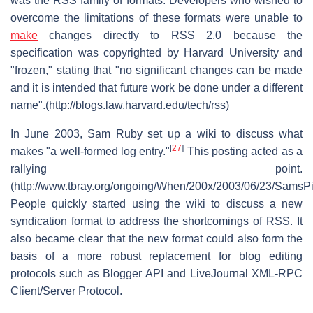
was the RSS family of formats. Developers who wished to
overcome the limitations of these formats were unable to
make
changes directly to RSS 2.0 because the
specification was copyrighted by Harvard University and
"frozen," stating that "no significant changes can be made
and it is intended that future work be done under a different
name".(http://blogs.law.harvard.edu/tech/rss)
In June 2003, Sam Ruby set up a wiki to discuss what
[
27
]
makes "a well-formed log entry."
This posting acted as a
rallying point.
(http://www.tbray.org/ongoing/When/200x/2003/06/23/SamsPi
People quickly started using the wiki to discuss a new
syndication format to address the shortcomings of RSS. It
also became clear that the new format could also form the
basis of a more robust replacement for blog editing
protocols such as Blogger API and LiveJournal XML-RPC
Client/Server Protocol.