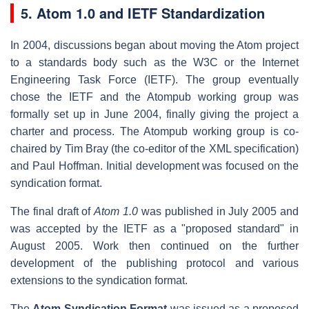
5. Atom 1.0 and IETF Standardization
In 2004, discussions began about moving the Atom project
to a standards body such as the W3C or the Internet
Engineering Task Force (IETF). The group eventually
chose the IETF and the Atompub working group was
formally set up in June 2004, finally giving the project a
charter and process. The Atompub working group is co-
chaired by Tim Bray (the co-editor of the XML specification)
and Paul Hoffman. Initial development was focused on the
syndication format.
The final draft of
Atom 1.0
was published in July 2005 and
was accepted by the IETF as a "proposed standard" in
August 2005. Work then continued on the further
development of the publishing protocol and various
extensions to the syndication format.
The
Atom Syndication Format
was issued as a proposed