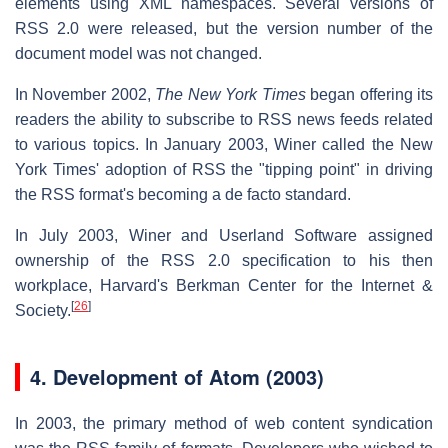
elements using XML namespaces. Several versions of
RSS 2.0 were released, but the version number of the
document model was not changed.
In November 2002,
The
New York Times
began offering its
readers the ability to subscribe to RSS news feeds related
to various topics. In January 2003, Winer called the New
York Times' adoption of RSS the "tipping point" in driving
the RSS format's becoming a de facto standard.
In July 2003, Winer and Userland Software assigned
ownership of the RSS 2.0 specification to his then
workplace, Harvard's Berkman Center for the Internet &
[
26
]
Society.
4.
Development of Atom (2003)
In 2003, the primary method of web content syndication