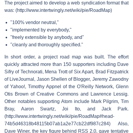
The project aimed to develop a web syndication format that
was: (http://www.intertwingly.net/wiki/pie/RoadMap)
"100% vendor neutral,"
"implemented by everybody,"
"freely extensible by anybody, and"
"cleanly and thoroughly specified."
In short order, a project road map was built. The effort
quickly attracted more than 150 supporters including Dave
Sifry of Technorati, Mena Trott of Six Apart, Brad Fitzpatrick
of LiveJournal, Jason Shellen of Blogger, Jeremy Zawodny
of Yahoo!, Timothy Appnel of the O'Reilly Network, Glenn
Otis Brown of Creative Commons and Lawrence Lessig.
Other notables supporting Atom include Mark Pilgrim, Tim
Bray, Aaron Swartz, Joi Ito, and Jack Park.
(http://www.intertwingly.net/wiki/pie/RoadMap#head-
74b5d46318b48115b07ab1a2e77cb22df987c284) Also,
Dave Winer, the key figure behind RSS 2.0, gave tentative