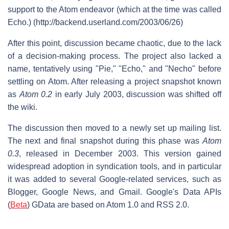
support to the Atom endeavor (which at the time was called
Echo.) (http://backend.userland.com/2003/06/26)
After this point, discussion became chaotic, due to the lack
of a decision-making process. The project also lacked a
name, tentatively using "Pie," "Echo," and "Necho" before
settling on Atom. After releasing a project snapshot known
as
Atom 0.2
in early July 2003, discussion was shifted off
the wiki.
The discussion then moved to a newly set up mailing list.
The next and final snapshot during this phase was
Atom
0.3
, released in December 2003. This version gained
widespread adoption in syndication tools, and in particular
it was added to several Google-related services, such as
Blogger, Google News, and Gmail. Google's Data APIs
(
Beta
) GData are based on Atom 1.0 and RSS 2.0.