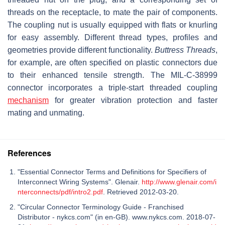
threads on the receptacle, to mate the pair of components.
The coupling nut is usually equipped with flats or knurling
for easy assembly. Different thread types, profiles and
geometries provide different functionality.
Buttress Threads
,
for example, are often specified on plastic connectors due
to their enhanced tensile strength. The MIL-C-38999
connector incorporates a triple-start threaded coupling
mechanism
for greater vibration protection and faster
mating and unmating.
References
"Essential Connector Terms and Definitions for Specifiers of
Interconnect Wiring Systems". Glenair.
http://www.glenair.com/i
nterconnects/pdf/intro2.pdf
. Retrieved 2012-03-20.
"Circular Connector Terminology Guide - Franchised
Distributor - nykcs.com" (in en-GB). www.nykcs.com. 2018-07-