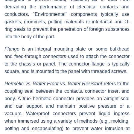
degrading the performance of electrical contacts and
conductors. "Environmental" components typically use
gaskets, grommets, potting materials or interfacial and O-
ring seals to prevent the penetration of foreign substances
into the body of the part.
Flange
is an integral mounting plate on some bulkhead
and feed-through connectors used to attach the connector
to the chassis or panel. The connector flange is typically
square, and is mounted to the panel with threaded screws.
Hermetic vs. Water-Proof vs. Water-Resistant
refers to the
coupling seal between the contacts, connector insert and
body. A true hermetic connector provides an airtight seal
and can support and maintain positive pressure or a
vacuum. Waterproof connectors prevent liquid ingress
when immersed using a variety of methods (e.g., molding,
potting and encapsulating) to prevent water intrusion at