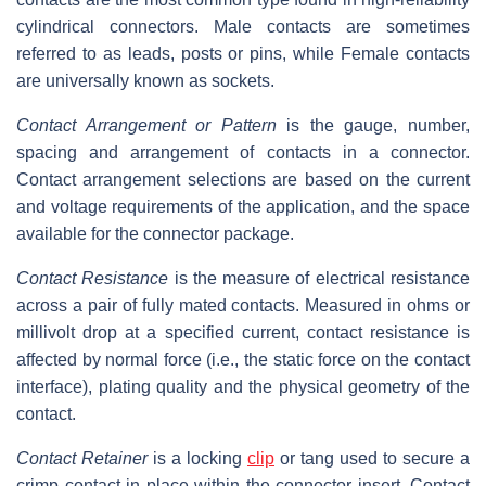
cylindrical connectors. Male contacts are sometimes
referred to as leads, posts or pins, while Female contacts
are universally known as sockets.
Contact Arrangement or Pattern
is the gauge, number,
spacing and arrangement of contacts in a connector.
Contact arrangement selections are based on the current
and voltage requirements of the application, and the space
available for the connector package.
Contact Resistance
is the measure of electrical resistance
across a pair of fully mated contacts. Measured in ohms or
millivolt drop at a specified current, contact resistance is
affected by normal force (i.e., the static force on the contact
interface), plating quality and the physical geometry of the
contact.
Contact Retainer
is a locking
clip
or tang used to secure a
crimp contact in place within the connector insert. Contact