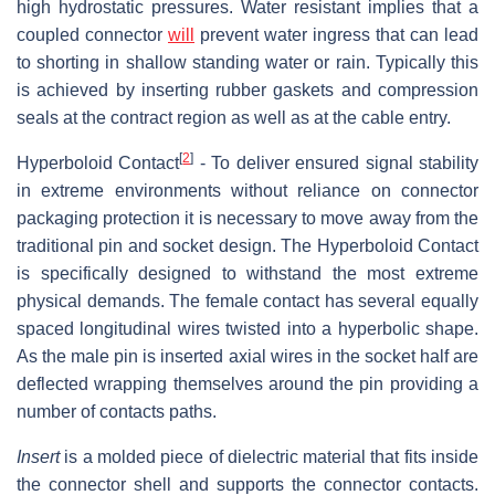
high hydrostatic pressures. Water resistant implies that a
coupled connector
will
prevent water ingress that can lead
to shorting in shallow standing water or rain. Typically this
is achieved by inserting rubber gaskets and compression
seals at the contract region as well as at the cable entry.
[
2
]
Hyperboloid Contact
- To deliver ensured signal stability
in extreme environments without reliance on connector
packaging protection it is necessary to move away from the
traditional pin and socket design. The Hyperboloid Contact
is specifically designed to withstand the most extreme
physical demands. The female contact has several equally
spaced longitudinal wires twisted into a hyperbolic shape.
As the male pin is inserted axial wires in the socket half are
deflected wrapping themselves around the pin providing a
number of contacts paths.
Insert
is a molded piece of dielectric material that fits inside
the connector shell and supports the connector contacts.