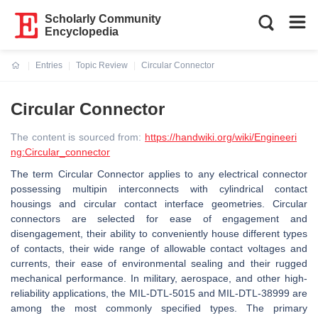
Scholarly Community
Encyclopedia
Entries
Topic Review
Circular Connector
Current:
Circular Connector
The content is sourced from:
https://handwiki.org/wiki/Engineeri
ng:Circular_connector
The term Circular Connector applies to any electrical connector
possessing multipin interconnects with cylindrical contact
housings and circular contact interface geometries. Circular
connectors are selected for ease of engagement and
disengagement, their ability to conveniently house different types
of contacts, their wide range of allowable contact voltages and
currents, their ease of environmental sealing and their rugged
mechanical performance. In military, aerospace, and other high-
reliability applications, the MIL-DTL-5015 and MIL-DTL-38999 are
among the most commonly specified types. The primary