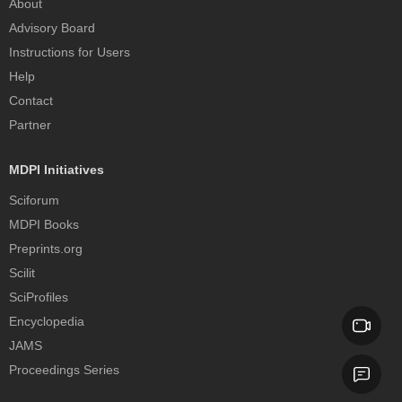
About
Advisory Board
Instructions for Users
Help
Contact
Partner
MDPI Initiatives
Sciforum
MDPI Books
Preprints.org
Scilit
SciProfiles
Encyclopedia
JAMS
Proceedings Series