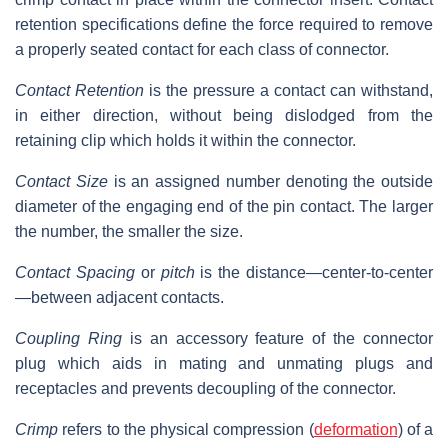
retention specifications define the force required to remove
a properly seated contact for each class of connector.
Contact Retention
is the pressure a contact can withstand,
in either direction, without being dislodged from the
retaining clip which holds it within the connector.
Contact Size
is an assigned number denoting the outside
diameter of the engaging end of the pin contact. The larger
the number, the smaller the size.
Contact Spacing
or
pitch
is the distance—center-to-center
—between adjacent contacts.
Coupling Ring
is an accessory feature of the connector
plug which aids in mating and unmating plugs and
receptacles and prevents decoupling of the connector.
Crimp
refers to the physical compression (
deformation
) of a