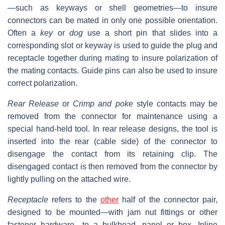
—such as keyways or shell geometries—to insure
connectors can be mated in only one possible orientation.
Often a
key
or
dog
use a short pin that slides into a
corresponding slot or keyway is used to guide the plug and
receptacle together during mating to insure polarization of
the mating contacts. Guide pins can also be used to insure
correct polarization.
Rear Release
or
Crimp and poke
style contacts may be
removed from the connector for maintenance using a
special hand-held tool. In rear release designs, the tool is
inserted into the rear (cable side) of the connector to
disengage the contact from its retaining clip. The
disengaged contact is then removed from the connector by
lightly pulling on the attached wire.
Receptacle
refers to the
other
half of the connector pair,
designed to be mounted—with jam nut fittings or other
fastener hardware—to a bulkhead, panel or box. Inline