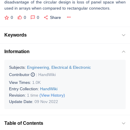
disadvantage of the circular design is loss of panel space when
used in arrays when compared to rectangular connectors.
0
0
0
Share
Keywords
Information
Subjects:
Engineering, Electrical & Electronic
Contributor
:
HandWiki
View Times:
1.0K
Entry Collection:
HandWiki
Revision:
1 time
(View History)
Update Date:
09 Nov 2022
Table of Contents