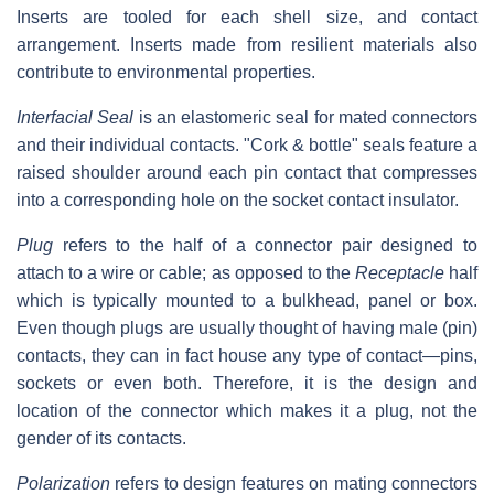
Inserts are tooled for each shell size, and contact
arrangement. Inserts made from resilient materials also
contribute to environmental properties.
Interfacial Seal
is an elastomeric seal for mated connectors
and their individual contacts. "Cork & bottle" seals feature a
raised shoulder around each pin contact that compresses
into a corresponding hole on the socket contact insulator.
Plug
refers to the half of a connector pair designed to
attach to a wire or cable; as opposed to the
Receptacle
half
which is typically mounted to a bulkhead, panel or box.
Even though plugs are usually thought of having male (pin)
contacts, they can in fact house any type of contact—pins,
sockets or even both. Therefore, it is the design and
location of the connector which makes it a plug, not the
gender of its contacts.
Polarization
refers to design features on mating connectors