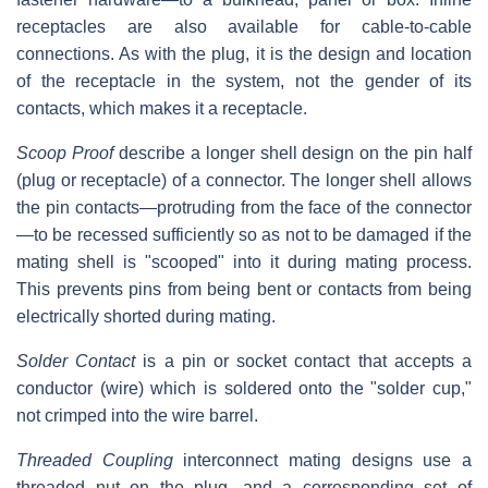
receptacles are also available for cable-to-cable
connections. As with the plug, it is the design and location
of the receptacle in the system, not the gender of its
contacts, which makes it a receptacle.
Scoop Proof
describe a longer shell design on the pin half
(plug or receptacle) of a connector. The longer shell allows
the pin contacts—protruding from the face of the connector
—to be recessed sufficiently so as not to be damaged if the
mating shell is "scooped" into it during mating process.
This prevents pins from being bent or contacts from being
electrically shorted during mating.
Solder Contact
is a pin or socket contact that accepts a
conductor (wire) which is soldered onto the "solder cup,"
not crimped into the wire barrel.
Threaded Coupling
interconnect mating designs use a
threaded nut on the plug, and a corresponding set of