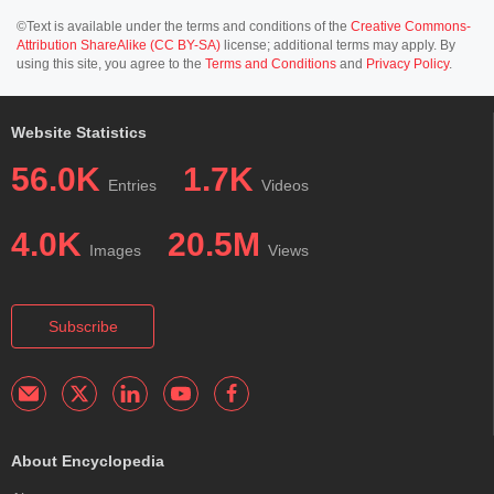
©Text is available under the terms and conditions of the
Creative Commons-
Attribution ShareAlike (CC BY-SA)
license; additional terms may apply. By
using this site, you agree to the
Terms and Conditions
and
Privacy Policy
.
Website Statistics
56.0K
1.7K
Entries
Videos
4.0K
20.5M
Images
Views
Subscribe
About Encyclopedia