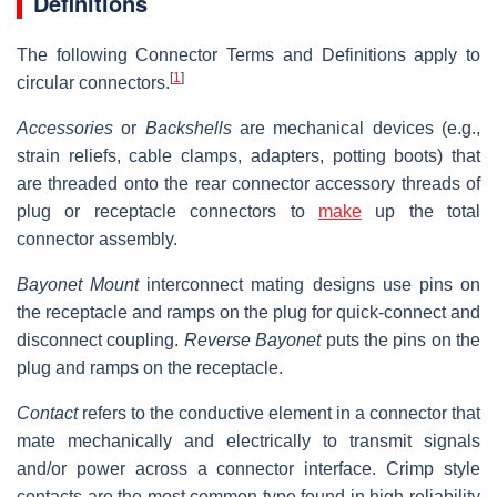
Definitions
The following Connector Terms and Definitions apply to
[
1
]
circular connectors.
Accessories
or
Backshells
are mechanical devices (e.g.,
strain reliefs, cable clamps, adapters, potting boots) that
are threaded onto the rear connector accessory threads of
plug or receptacle connectors to
make
up the total
connector assembly.
Bayonet Mount
interconnect mating designs use pins on
the receptacle and ramps on the plug for quick-connect and
disconnect coupling.
Reverse Bayonet
puts the pins on the
plug and ramps on the receptacle.
Contact
refers to the conductive element in a connector that
mate mechanically and electrically to transmit signals
and/or power across a connector interface. Crimp style
contacts are the most common type found in high-reliability