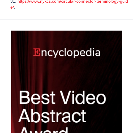
31.
https://www.nykcs.com/circular-connector-terminology-guid
e/
.