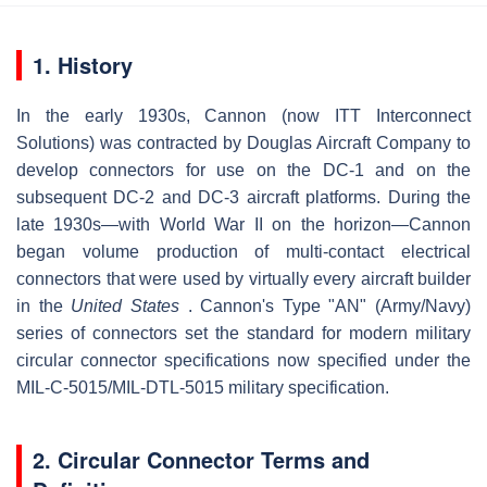
1. History
In the early 1930s, Cannon (now ITT Interconnect
Solutions) was contracted by Douglas Aircraft Company to
develop connectors for use on the DC-1 and on the
subsequent DC-2 and DC-3 aircraft platforms. During the
late 1930s—with World War II on the horizon—Cannon
began volume production of multi-contact electrical
connectors that were used by virtually every aircraft builder
in the
United States
. Cannon's Type "AN" (Army/Navy)
series of connectors set the standard for modern military
circular connector specifications now specified under the
MIL-C-5015/MIL-DTL-5015 military specification.
2. Circular Connector Terms and