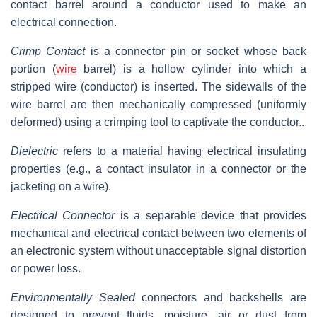
contact barrel around a conductor used to make an
electrical connection.
Crimp Contact
is a connector pin or socket whose back
portion (
wire
barrel) is a hollow cylinder into which a
stripped wire (conductor) is inserted. The sidewalls of the
wire barrel are then mechanically compressed (uniformly
deformed) using a crimping tool to captivate the conductor..
Dielectric
refers to a material having electrical insulating
properties (e.g., a contact insulator in a connector or the
jacketing on a wire).
Electrical Connector
is a separable device that provides
mechanical and electrical contact between two elements of
an electronic system without unacceptable signal distortion
or power loss.
Environmentally Sealed
connectors and backshells are
designed to prevent fluids, moisture, air or dust from